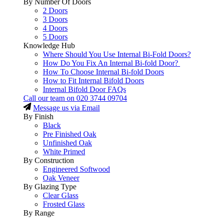
By Number Of Doors
2 Doors
3 Doors
4 Doors
5 Doors
Knowledge Hub
Where Should You Use Internal Bi-Fold Doors?
How Do You Fix An Internal Bi-fold Door?
How To Choose Internal Bi-fold Doors
How to Fit Internal Bifold Doors
Internal Bifold Door FAQs
Call our team on
020 3744 09704
Message us via Email
By Finish
Black
Pre Finished Oak
Unfinished Oak
White Primed
By Construction
Engineered Softwood
Oak Veneer
By Glazing Type
Clear Glass
Frosted Glass
By Range