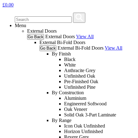
£
0.00
Menu
External Doors
External Doors
View All
Go Back
External Bi-Fold Doors
External Bi-Fold Doors
View All
Go Back
By Finish
Black
White
Anthracite Grey
Unfinished Oak
Pre-Finished Oak
Unfinished Pine
By Construction
Aluminium
Engineered Softwood
Oak Veneer
Solid Oak 3-Part Laminate
By Range
Icon Oak Unfinished
Horizon Unfinished
Revere Grey