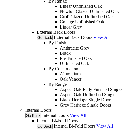
By Range
Linear Unfinished Oak
Newton Glazed Unfinished Oak
Croft Glazed Unfinished Oak
Cottage Unfinished Oak
Linear Grey
External Back Doors
External Back Doors
View All
Go Back
By Finish
Anthracite Grey
Black
Pre-Finished Oak
Unfinished Oak
By Construction
Aluminium
Oak Veneer
By Range
Aspect Oak Fully Finished Single
Aspect Oak Unfinished Single
Black Heritage Single Doors
Grey Heritage Single Doors
Internal Doors
Internal Doors
View All
Go Back
Internal Bi-Fold Doors
Internal Bi-Fold Doors
View All
Go Back