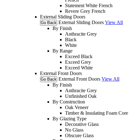
Statement White French
Revere Grey French
External Sliding Doors
External Sliding Doors
View All
Go Back
By Finish
Anthracite Grey
Black
White
By Range
Exceed Black
Exceed Grey
Exceed White
External Front Doors
External Front Doors
View All
Go Back
By Finish
Anthracite Grey
Unfinished Oak
By Construction
Oak Veneer
Timber & Insulating Foam Core
By Glazing Type
Decorative Glass
No Glass
Obscure Glass