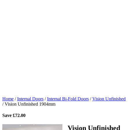
Home
/
Internal Doors
/
Internal Bi-Fold Doors
/
Vision Unfinished
/
Vision Unfinished 1904mm
Save
£
72.00
Vision Unfinished