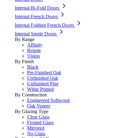
Internal Bi-Fold Doors
Internal French Doors
Internal Folding French Doors
Internal Single Doors
By Range
Affinity
Repute
Vision
By Finish
Black
Pre-Finished Oak
Unfinished Oak
Unfinished Pine
White Primed
By Construction
Engineered Softwood
Oak Veneer
By Glazing Type
Clear Glass
Frosted Glass
Mirrored
No Glass