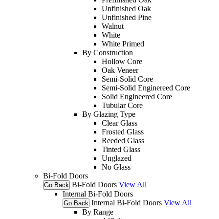
Unfinished Oak
Unfinished Pine
Walnut
White
White Primed
By Construction
Hollow Core
Oak Veneer
Semi-Solid Core
Semi-Solid Enginereed Core
Solid Engineered Core
Tubular Core
By Glazing Type
Clear Glass
Frosted Glass
Reeded Glass
Tinted Glass
Unglazed
No Glass
Bi-Fold Doors
Bi-Fold Doors
View All
Go Back
Internal Bi-Fold Doors
Internal Bi-Fold Doors
View All
Go Back
By Range