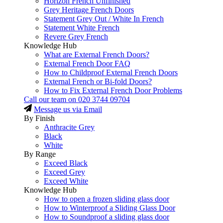
Horizon French Unfinished
Grey Heritage French Doors
Statement Grey Out / White In French
Statement White French
Revere Grey French
Knowledge Hub
What are External French Doors?
External French Door FAQ
How to Childproof External French Doors
External French or Bi-fold Doors?
How to Fix External French Door Problems
Call our team on
020 3744 09704
Message us via Email
By Finish
Anthracite Grey
Black
White
By Range
Exceed Black
Exceed Grey
Exceed White
Knowledge Hub
How to open a frozen sliding glass door
How to Winterproof a Sliding Glass Door
How to Soundproof a sliding glass door