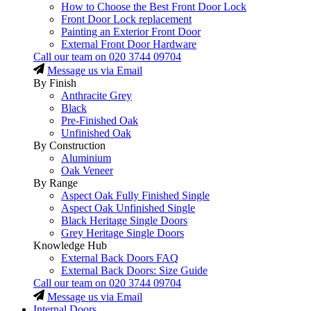
How to Choose the Best Front Door Lock
Front Door Lock replacement
Painting an Exterior Front Door
External Front Door Hardware
Call our team on
020 3744 09704
Message us via Email
By Finish
Anthracite Grey
Black
Pre-Finished Oak
Unfinished Oak
By Construction
Aluminium
Oak Veneer
By Range
Aspect Oak Fully Finished Single
Aspect Oak Unfinished Single
Black Heritage Single Doors
Grey Heritage Single Doors
Knowledge Hub
External Back Doors FAQ
External Back Doors: Size Guide
Call our team on
020 3744 09704
Message us via Email
Internal Doors