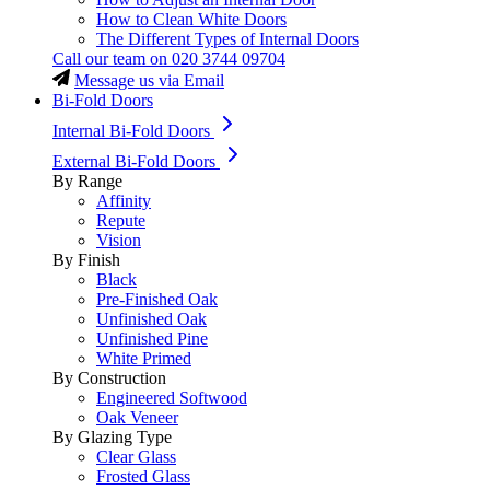
How to Clean White Doors
The Different Types of Internal Doors
Call our team on
020 3744 09704
Message us via Email
Bi-Fold Doors
Internal Bi-Fold Doors
External Bi-Fold Doors
By Range
Affinity
Repute
Vision
By Finish
Black
Pre-Finished Oak
Unfinished Oak
Unfinished Pine
White Primed
By Construction
Engineered Softwood
Oak Veneer
By Glazing Type
Clear Glass
Frosted Glass