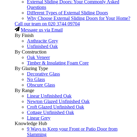
External Sliding Doors: Your Commonly Asked
Questions
Different Types of External Sliding Doors
Why Choose External Sliding Doors for Your Home?
Call our team on
020 3744 09704
Message us via Email
By Finish
Anthracite Grey
Unfinished Oak
By Construction
Oak Veneer
Timber & Insulating Foam Core
By Glazing Type
Decorative Glass
No Glass
Obscure Glass
By Range
Linear Unfinished Oak
Newton Glazed Unfinished Oak
Croft Glazed Unfinished Oak
Cottage Unfinished Oak
Linear Grey
Knowledge Hub
9 Ways to Keep your Front or Patio Door from
Slamming