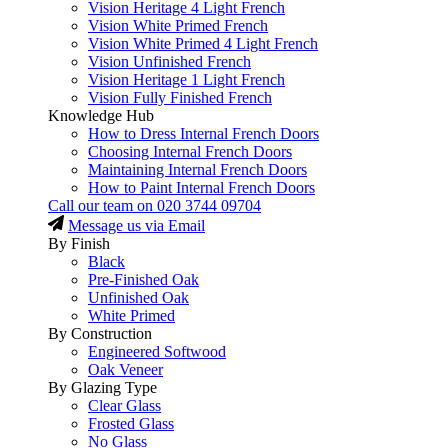
Vision Heritage 4 Light French
Vision White Primed French
Vision White Primed 4 Light French
Vision Unfinished French
Vision Heritage 1 Light French
Vision Fully Finished French
Knowledge Hub
How to Dress Internal French Doors
Choosing Internal French Doors
Maintaining Internal French Doors
How to Paint Internal French Doors
Call our team on
020 3744 09704
Message us via Email
By Finish
Black
Pre-Finished Oak
Unfinished Oak
White Primed
By Construction
Engineered Softwood
Oak Veneer
By Glazing Type
Clear Glass
Frosted Glass
No Glass