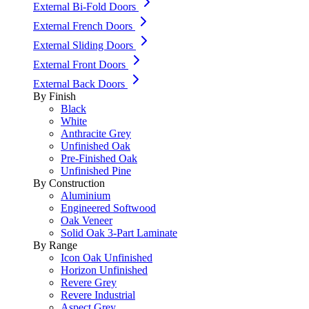
External Bi-Fold Doors
External French Doors
External Sliding Doors
External Front Doors
External Back Doors
By Finish
Black
White
Anthracite Grey
Unfinished Oak
Pre-Finished Oak
Unfinished Pine
By Construction
Aluminium
Engineered Softwood
Oak Veneer
Solid Oak 3-Part Laminate
By Range
Icon Oak Unfinished
Horizon Unfinished
Revere Grey
Revere Industrial
Aspect Grey