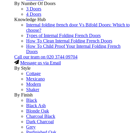
By Number Of Doors
3 Doors
4 Doors
Knowledge Hub
Internal folding french door Vs Bifold Doors: Which to
choose?
Types of Internal Folding French Doors
How To Clean Internal Folding French Doors
How To Child Proof Your Internal Folding French
Doors
Call our team on
020 3744 09704
Message us via Email
By Style
Cottage
Mexicano
Modern
Shaker
By Finish
Black
Black Ash
Blonde Oak
Charcoal Black
Dark Charcoal
Grey
Prefinished Oak