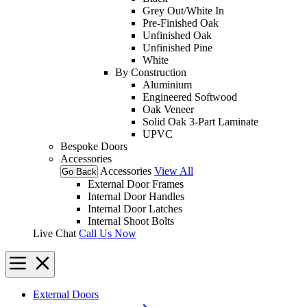
Grey Out/White In
Pre-Finished Oak
Unfinished Oak
Unfinished Pine
White
By Construction
Aluminium
Engineered Softwood
Oak Veneer
Solid Oak 3-Part Laminate
UPVC
Bespoke Doors
Accessories
Accessories
View All
Go Back
External Door Frames
Internal Door Handles
Internal Door Latches
Internal Shoot Bolts
Live Chat
Call Us Now
External Doors