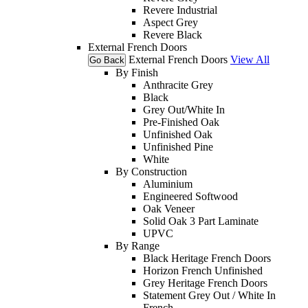
Revere Industrial
Aspect Grey
Revere Black
External French Doors
External French Doors
View All
Go Back
By Finish
Anthracite Grey
Black
Grey Out/White In
Pre-Finished Oak
Unfinished Oak
Unfinished Pine
White
By Construction
Aluminium
Engineered Softwood
Oak Veneer
Solid Oak 3 Part Laminate
UPVC
By Range
Black Heritage French Doors
Horizon French Unfinished
Grey Heritage French Doors
Statement Grey Out / White In
French