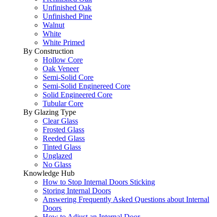
Unfinished Oak
Unfinished Pine
Walnut
White
White Primed
By Construction
Hollow Core
Oak Veneer
Semi-Solid Core
Semi-Solid Enginereed Core
Solid Engineered Core
Tubular Core
By Glazing Type
Clear Glass
Frosted Glass
Reeded Glass
Tinted Glass
Unglazed
No Glass
Knowledge Hub
How to Stop Internal Doors Sticking
Storing Internal Doors
Answering Frequently Asked Questions about Internal
Doors
How to Adjust an Internal Door