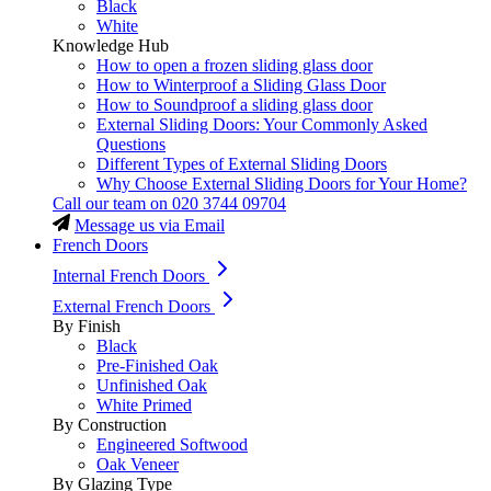
Black
White
Knowledge Hub
How to open a frozen sliding glass door
How to Winterproof a Sliding Glass Door
How to Soundproof a sliding glass door
External Sliding Doors: Your Commonly Asked
Questions
Different Types of External Sliding Doors
Why Choose External Sliding Doors for Your Home?
Call our team on
020 3744 09704
Message us via Email
French Doors
Internal French Doors
External French Doors
By Finish
Black
Pre-Finished Oak
Unfinished Oak
White Primed
By Construction
Engineered Softwood
Oak Veneer
By Glazing Type