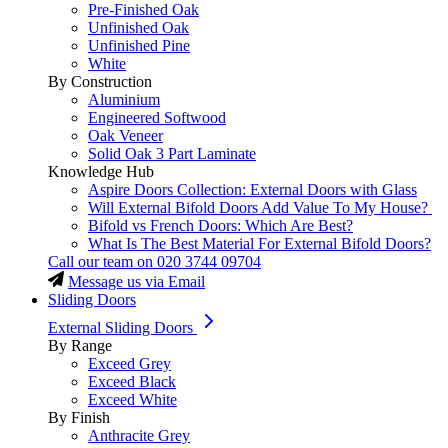
Pre-Finished Oak
Unfinished Oak
Unfinished Pine
White
By Construction
Aluminium
Engineered Softwood
Oak Veneer
Solid Oak 3 Part Laminate
Knowledge Hub
Aspire Doors Collection: External Doors with Glass
Will External Bifold Doors Add Value To My House?
Bifold vs French Doors: Which Are Best?
What Is The Best Material For External Bifold Doors?
Call our team on
020 3744 09704
Message us via Email
Sliding Doors
External Sliding Doors
By Range
Exceed Grey
Exceed Black
Exceed White
By Finish
Anthracite Grey