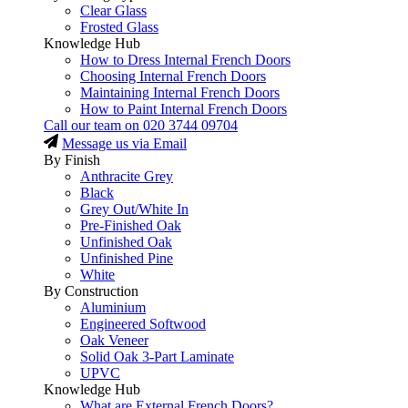
Clear Glass
Frosted Glass
Knowledge Hub
How to Dress Internal French Doors
Choosing Internal French Doors
Maintaining Internal French Doors
How to Paint Internal French Doors
Call our team on
020 3744 09704
Message us via Email
By Finish
Anthracite Grey
Black
Grey Out/White In
Pre-Finished Oak
Unfinished Oak
Unfinished Pine
White
By Construction
Aluminium
Engineered Softwood
Oak Veneer
Solid Oak 3-Part Laminate
UPVC
Knowledge Hub
What are External French Doors?