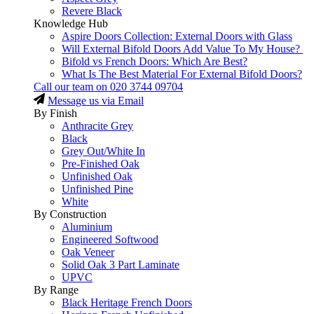
Revere Black
Knowledge Hub
Aspire Doors Collection: External Doors with Glass
Will External Bifold Doors Add Value To My House?
Bifold vs French Doors: Which Are Best?
What Is The Best Material For External Bifold Doors?
Call our team on
020 3744 09704
Message us via Email
By Finish
Anthracite Grey
Black
Grey Out/White In
Pre-Finished Oak
Unfinished Oak
Unfinished Pine
White
By Construction
Aluminium
Engineered Softwood
Oak Veneer
Solid Oak 3 Part Laminate
UPVC
By Range
Black Heritage French Doors