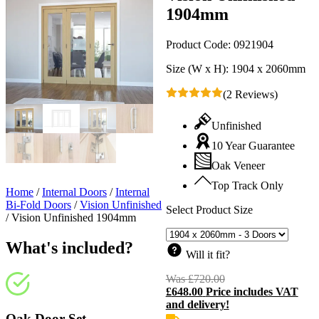
1904mm
Product Code:
0921904
Size (W x H):
1904 x 2060mm
(2 Reviews)
Unfinished
10 Year Guarantee
Oak Veneer
Top Track Only
Home
/
Internal Doors
/
Internal
Bi-Fold Doors
/
Vision Unfinished
Select Product Size
/
Vision Unfinished 1904mm
What's included?
Will it fit?
Was
£
720.00
Original
£
648.00
Price includes VAT
price
C
and delivery!
was:
p
£720.00.
i
Oak Door Set