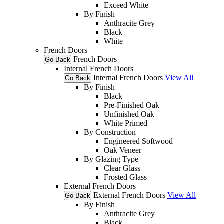
Exceed White
By Finish
Anthracite Grey
Black
White
French Doors
French Doors
Go Back
Internal French Doors
Internal French Doors
View All
Go Back
By Finish
Black
Pre-Finished Oak
Unfinished Oak
White Primed
By Construction
Engineered Softwood
Oak Veneer
By Glazing Type
Clear Glass
Frosted Glass
External French Doors
External French Doors
View All
Go Back
By Finish
Anthracite Grey
Black