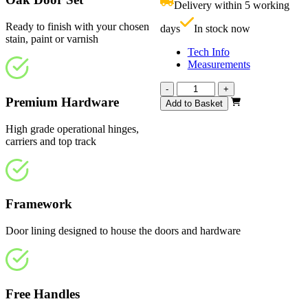
Delivery within 5 working
£
Ready to finish with your chosen
days
In stock now
stain, paint or varnish
Tech Info
Measurements
Vision
-
+
Unfinished
Premium Hardware
Add to Basket
1904mm
quantity
High grade operational hinges,
carriers and top track
Framework
Door lining designed to house the doors and hardware
Free Handles