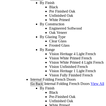
By Finish
Black
Pre Finished Oak
Unfinished Oak
White Primed
By Construction
Engineered Softwood
Oak Veneer
By Glazing Type
Clear Glass
Frosted Glass
By Range
Vision Heritage 4 Light French
Vision White Primed French
Vision White Primed 4 Light French
Vision Unfinished French
Vision Heritage 1 Light French
Vision Fully Finished French
Internal Folding French Doors
Internal Folding French Doors
View All
Go Back
By Finish
Black
Pre-Finished Oak
Unfinished Oak
White Primed