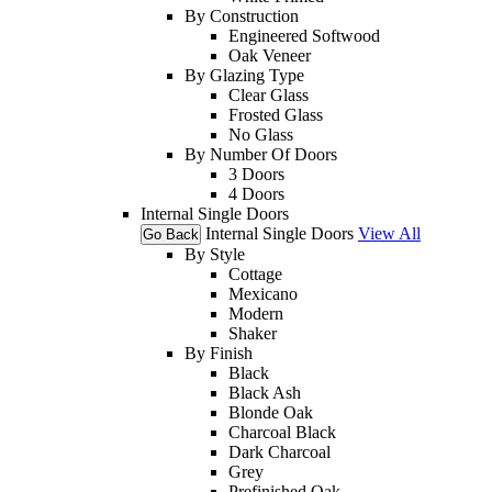
By Construction
Engineered Softwood
Oak Veneer
By Glazing Type
Clear Glass
Frosted Glass
No Glass
By Number Of Doors
3 Doors
4 Doors
Internal Single Doors
Internal Single Doors
View All
Go Back
By Style
Cottage
Mexicano
Modern
Shaker
By Finish
Black
Black Ash
Blonde Oak
Charcoal Black
Dark Charcoal
Grey
Prefinished Oak