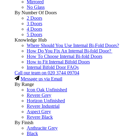
Mirrored
No Glass
By Number Of Doors
2 Doors
3 Doors
4 Doors
5 Doors
Knowledge Hub
Where Should You Use Internal Bi-Fold Doors?
How Do You Fix An Internal Bi-fold Door?
How To Choose Internal Bi-fold Doors
How to Fit Internal Bifold Doors
Internal Bifold Door FAQs
Call our team on
020 3744 09704
Message us via Email
By Range
Icon Oak Unfinished
Revere Grey
Horizon Unfinished
Revere Industrial
Aspect Grey
Revere Black
By Finish
Anthracite Grey
Black