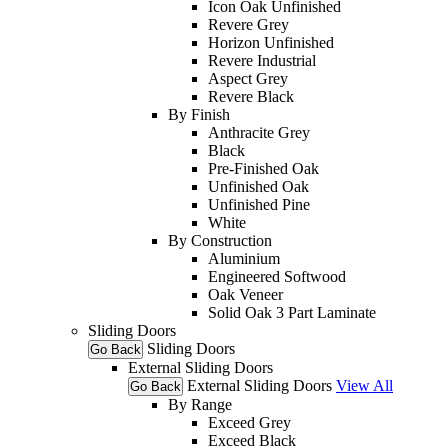
Icon Oak Unfinished
Revere Grey
Horizon Unfinished
Revere Industrial
Aspect Grey
Revere Black
By Finish
Anthracite Grey
Black
Pre-Finished Oak
Unfinished Oak
Unfinished Pine
White
By Construction
Aluminium
Engineered Softwood
Oak Veneer
Solid Oak 3 Part Laminate
Sliding Doors
Sliding Doors
Go Back
External Sliding Doors
External Sliding Doors
View All
Go Back
By Range
Exceed Grey
Exceed Black