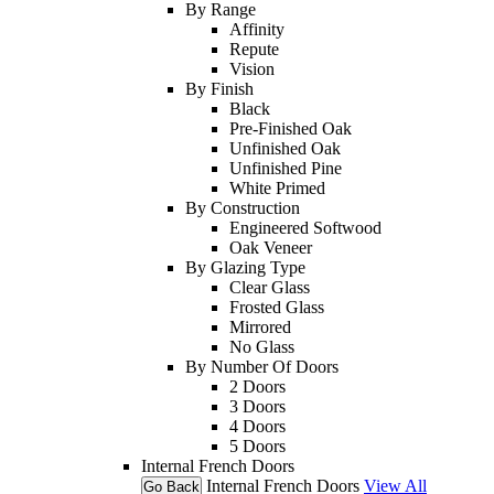
By Range
Affinity
Repute
Vision
By Finish
Black
Pre-Finished Oak
Unfinished Oak
Unfinished Pine
White Primed
By Construction
Engineered Softwood
Oak Veneer
By Glazing Type
Clear Glass
Frosted Glass
Mirrored
No Glass
By Number Of Doors
2 Doors
3 Doors
4 Doors
5 Doors
Internal French Doors
Internal French Doors
View All
Go Back