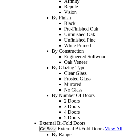
Affinity
Repute
Vision
By Finish
Black
Pre-Finished Oak
Unfinished Oak
Unfinished Pine
White Primed
By Construction
Engineered Softwood
Oak Veneer
By Glazing Type
Clear Glass
Frosted Glass
Mirrored
No Glass
By Number Of Doors
2 Doors
3 Doors
4 Doors
5 Doors
External Bi-Fold Doors
External Bi-Fold Doors
View All
Go Back
By Range