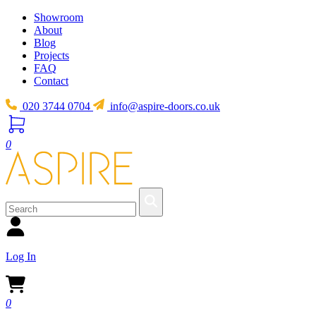
Showroom
About
Blog
Projects
FAQ
Contact
020 3744 0704
info@aspire-doors.co.uk
0
Log In
0