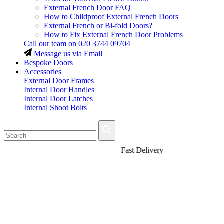
External French Door FAQ
How to Childproof External French Doors
External French or Bi-fold Doors?
How to Fix External French Door Problems
Call our team on
020 3744 09704
Message us via Email
Bespoke Doors
Accessories
External Door Frames
Internal Door Handles
Internal Door Latches
Internal Shoot Bolts
Fast Delivery