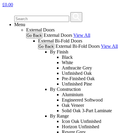
£
0.00
Menu
External Doors
External Doors
View All
Go Back
External Bi-Fold Doors
External Bi-Fold Doors
View All
Go Back
By Finish
Black
White
Anthracite Grey
Unfinished Oak
Pre-Finished Oak
Unfinished Pine
By Construction
Aluminium
Engineered Softwood
Oak Veneer
Solid Oak 3-Part Laminate
By Range
Icon Oak Unfinished
Horizon Unfinished
Revere Grey