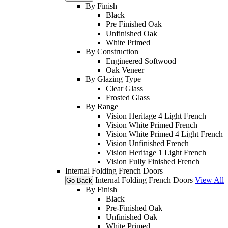
By Finish
Black
Pre Finished Oak
Unfinished Oak
White Primed
By Construction
Engineered Softwood
Oak Veneer
By Glazing Type
Clear Glass
Frosted Glass
By Range
Vision Heritage 4 Light French
Vision White Primed French
Vision White Primed 4 Light French
Vision Unfinished French
Vision Heritage 1 Light French
Vision Fully Finished French
Internal Folding French Doors
Internal Folding French Doors
View All
Go Back
By Finish
Black
Pre-Finished Oak
Unfinished Oak
White Primed