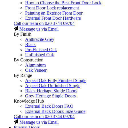
How to Choose the Best Front Door Lock
Front Door Lock replacement
Painting an Exterior Front Door
External Front Door Hardware
Call our team on
020 3744 09704
Message us via Email
By Finish
Anthracite Grey
Black
Pre-Finished Oak
Unfinished Oak
By Construction
Aluminium
Oak Veneer
By Range
Aspect Oak Fully Finished Single
Aspect Oak Unfinished Single
Black Heritage Single Doors
Grey Heritage Single Doors
Knowledge Hub
External Back Doors FAQ
External Back Doors: Size Guide
Call our team on
020 3744 09704
Message us via Email
Internal Doors