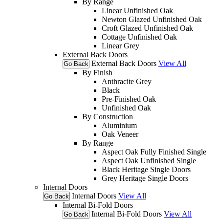
By Range
Linear Unfinished Oak
Newton Glazed Unfinished Oak
Croft Glazed Unfinished Oak
Cottage Unfinished Oak
Linear Grey
External Back Doors
External Back Doors
View All
Go Back
By Finish
Anthracite Grey
Black
Pre-Finished Oak
Unfinished Oak
By Construction
Aluminium
Oak Veneer
By Range
Aspect Oak Fully Finished Single
Aspect Oak Unfinished Single
Black Heritage Single Doors
Grey Heritage Single Doors
Internal Doors
Internal Doors
View All
Go Back
Internal Bi-Fold Doors
Internal Bi-Fold Doors
View All
Go Back