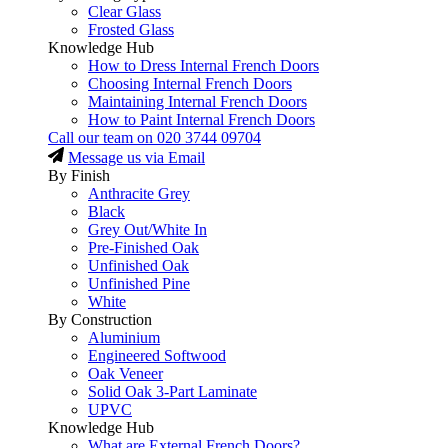
Clear Glass
Frosted Glass
Knowledge Hub
How to Dress Internal French Doors
Choosing Internal French Doors
Maintaining Internal French Doors
How to Paint Internal French Doors
Call our team on
020 3744 09704
Message us via Email
By Finish
Anthracite Grey
Black
Grey Out/White In
Pre-Finished Oak
Unfinished Oak
Unfinished Pine
White
By Construction
Aluminium
Engineered Softwood
Oak Veneer
Solid Oak 3-Part Laminate
UPVC
Knowledge Hub
What are External French Doors?