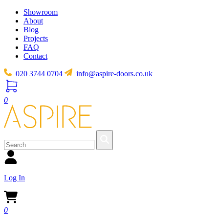
Showroom
About
Blog
Projects
FAQ
Contact
020 3744 0704
info@aspire-doors.co.uk
0
Log In
0