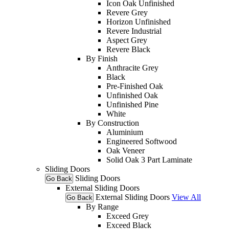
Icon Oak Unfinished
Revere Grey
Horizon Unfinished
Revere Industrial
Aspect Grey
Revere Black
By Finish
Anthracite Grey
Black
Pre-Finished Oak
Unfinished Oak
Unfinished Pine
White
By Construction
Aluminium
Engineered Softwood
Oak Veneer
Solid Oak 3 Part Laminate
Sliding Doors
Sliding Doors
Go Back
External Sliding Doors
External Sliding Doors
View All
Go Back
By Range
Exceed Grey
Exceed Black