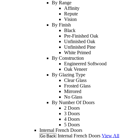
By Range
Affinity
Repute
Vision
By Finish
Black
Pre-Finished Oak
Unfinished Oak
Unfinished Pine
White Primed
By Construction
Engineered Softwood
Oak Veneer
By Glazing Type
Clear Glass
Frosted Glass
Mirrored
No Glass
By Number Of Doors
2 Doors
3 Doors
4 Doors
5 Doors
Internal French Doors
Internal French Doors
View All
Go Back