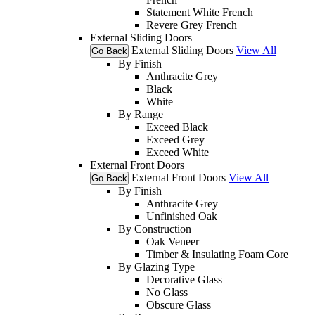
Statement White French
Revere Grey French
External Sliding Doors
External Sliding Doors
View All
Go Back
By Finish
Anthracite Grey
Black
White
By Range
Exceed Black
Exceed Grey
Exceed White
External Front Doors
External Front Doors
View All
Go Back
By Finish
Anthracite Grey
Unfinished Oak
By Construction
Oak Veneer
Timber & Insulating Foam Core
By Glazing Type
Decorative Glass
No Glass
Obscure Glass