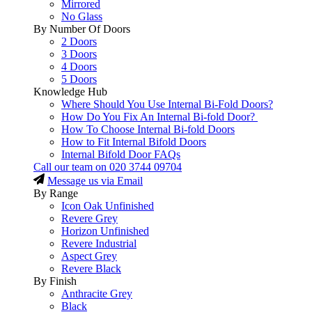
Mirrored
No Glass
By Number Of Doors
2 Doors
3 Doors
4 Doors
5 Doors
Knowledge Hub
Where Should You Use Internal Bi-Fold Doors?
How Do You Fix An Internal Bi-fold Door?
How To Choose Internal Bi-fold Doors
How to Fit Internal Bifold Doors
Internal Bifold Door FAQs
Call our team on
020 3744 09704
Message us via Email
By Range
Icon Oak Unfinished
Revere Grey
Horizon Unfinished
Revere Industrial
Aspect Grey
Revere Black
By Finish
Anthracite Grey
Black