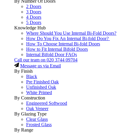
By Number Of Doors
2 Doors
3 Doors
4 Doors
5 Doors
Knowledge Hub
Where Should You Use Internal Bi-Fold Doors?
How Do You Fix An Internal Bi-fold Door?
How To Choose Internal Bi-fold Doors
How to Fit Internal Bifold Doors
Internal Bifold Door FAQs
Call our team on
020 3744 09704
Message us via Email
By Finish
Black
Pre Finished Oak
Unfinished Oak
White Primed
By Construction
Engineered Softwood
Oak Veneer
By Glazing Type
Clear Glass
Frosted Glass
By Range