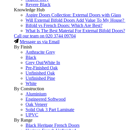
Revere Black
Knowledge Hub
Aspire Doors Collection: External Doors with Glass
Will External Bifold Doors Add Value To My House?
Bifold vs French Doors: Which Are Best?
What Is The Best Material For External Bifold Doors?
Call our team on
020 3744 09704
Message us via Email
By Finish
Anthracite Grey
Black
Grey Out/White In
Pre-Finished Oak
Unfinished Oak
Unfinished Pine
White
By Construction
Aluminium
Engineered Softwood
Oak Veneer
Solid Oak 3 Part Laminate
UPVC
By Range
Black Heritage French Doors