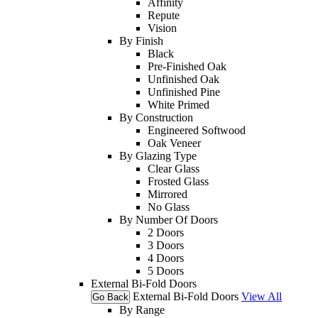
Affinity
Repute
Vision
By Finish
Black
Pre-Finished Oak
Unfinished Oak
Unfinished Pine
White Primed
By Construction
Engineered Softwood
Oak Veneer
By Glazing Type
Clear Glass
Frosted Glass
Mirrored
No Glass
By Number Of Doors
2 Doors
3 Doors
4 Doors
5 Doors
External Bi-Fold Doors
External Bi-Fold Doors
View All
Go Back
By Range