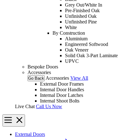
Grey Out/White In
Pre-Finished Oak
Unfinished Oak
Unfinished Pine
White
By Construction
Aluminium
Engineered Softwood
Oak Veneer
Solid Oak 3-Part Laminate
UPVC
Bespoke Doors
Accessories
Accessories
View All
Go Back
External Door Frames
Internal Door Handles
Internal Door Latches
Internal Shoot Bolts
Live Chat
Call Us Now
External Doors