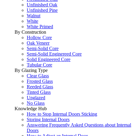
Unfinished Oak
Unfinished Pine
Walnut
White
White Primed
By Construction
Hollow Core
Oak Veneer
Semi-Solid Core
Semi-Solid Enginereed Core
Solid Engineered Core
Tubular Core
By Glazing Type
Clear Glass
Frosted Glass
Reeded Glass
Tinted Glass
Unglazed
No Glass
Knowledge Hub
How to Stop Internal Doors Sticking
Storing Internal Doors
Answering Frequently Asked Questions about Internal
Doors
How to Adjust an Internal Door