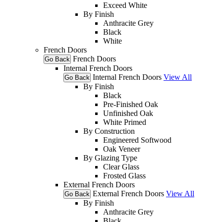
Exceed White
By Finish
Anthracite Grey
Black
White
French Doors
French Doors
Go Back
Internal French Doors
Internal French Doors
View All
Go Back
By Finish
Black
Pre-Finished Oak
Unfinished Oak
White Primed
By Construction
Engineered Softwood
Oak Veneer
By Glazing Type
Clear Glass
Frosted Glass
External French Doors
External French Doors
View All
Go Back
By Finish
Anthracite Grey
Black