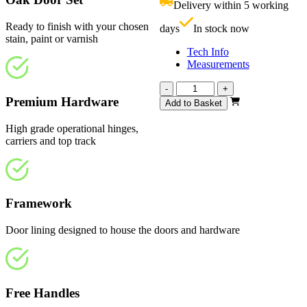
Delivery within 5 working
£
Ready to finish with your chosen
days
In stock now
stain, paint or varnish
Tech Info
Measurements
Vision
-
+
Unfinished
Premium Hardware
Add to Basket
1217mm
quantity
High grade operational hinges,
carriers and top track
Framework
Door lining designed to house the doors and hardware
Free Handles