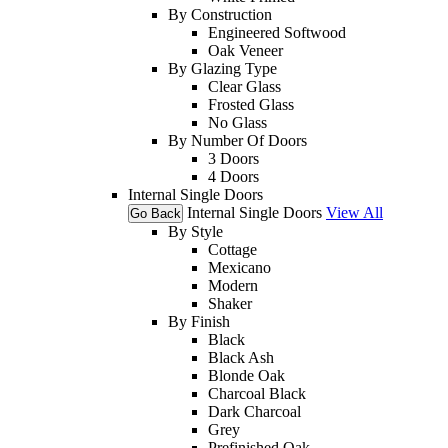
By Construction
Engineered Softwood
Oak Veneer
By Glazing Type
Clear Glass
Frosted Glass
No Glass
By Number Of Doors
3 Doors
4 Doors
Internal Single Doors
Internal Single Doors
View All
Go Back
By Style
Cottage
Mexicano
Modern
Shaker
By Finish
Black
Black Ash
Blonde Oak
Charcoal Black
Dark Charcoal
Grey
Prefinished Oak