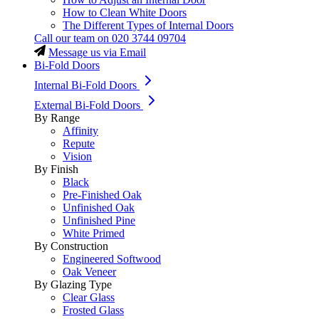
How to Clean White Doors
The Different Types of Internal Doors
Call our team on
020 3744 09704
Message us via Email
Bi-Fold Doors
Internal Bi-Fold Doors
External Bi-Fold Doors
By Range
Affinity
Repute
Vision
By Finish
Black
Pre-Finished Oak
Unfinished Oak
Unfinished Pine
White Primed
By Construction
Engineered Softwood
Oak Veneer
By Glazing Type
Clear Glass
Frosted Glass