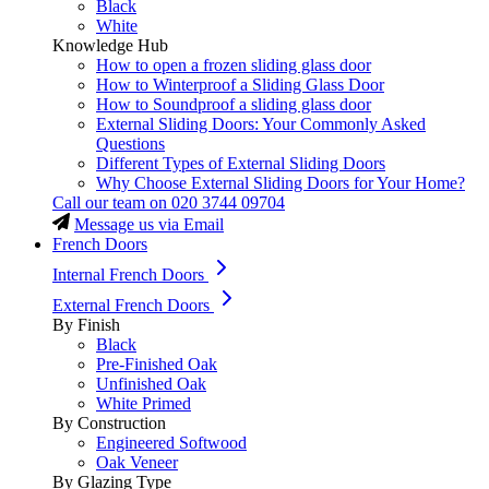
Black
White
Knowledge Hub
How to open a frozen sliding glass door
How to Winterproof a Sliding Glass Door
How to Soundproof a sliding glass door
External Sliding Doors: Your Commonly Asked
Questions
Different Types of External Sliding Doors
Why Choose External Sliding Doors for Your Home?
Call our team on
020 3744 09704
Message us via Email
French Doors
Internal French Doors
External French Doors
By Finish
Black
Pre-Finished Oak
Unfinished Oak
White Primed
By Construction
Engineered Softwood
Oak Veneer
By Glazing Type