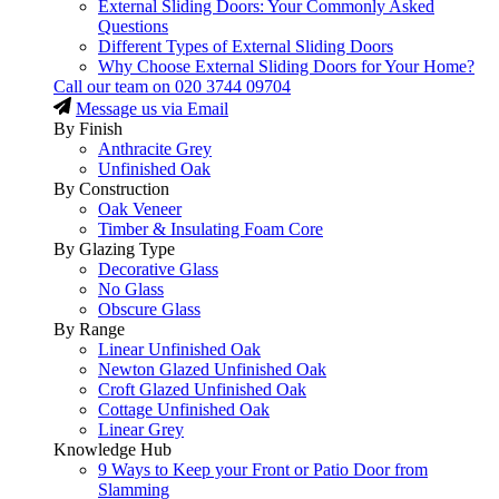
External Sliding Doors: Your Commonly Asked
Questions
Different Types of External Sliding Doors
Why Choose External Sliding Doors for Your Home?
Call our team on
020 3744 09704
Message us via Email
By Finish
Anthracite Grey
Unfinished Oak
By Construction
Oak Veneer
Timber & Insulating Foam Core
By Glazing Type
Decorative Glass
No Glass
Obscure Glass
By Range
Linear Unfinished Oak
Newton Glazed Unfinished Oak
Croft Glazed Unfinished Oak
Cottage Unfinished Oak
Linear Grey
Knowledge Hub
9 Ways to Keep your Front or Patio Door from
Slamming