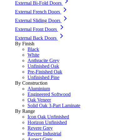
External Bi-Fold Doors
External French Doors
External Sliding Doors
External Front Doors
External Back Doors
By Finish
Black
White
Anthracite Grey
Unfinished Oak
Pre-Finished Oak
Unfinished Pine
By Construction
Aluminium
Engineered Softwood
Oak Veneer
Solid Oak 3-Part Laminate
By Range
Icon Oak Unfinished
Horizon Unfinished
Revere Grey
Revere Industrial
Aspect Grey