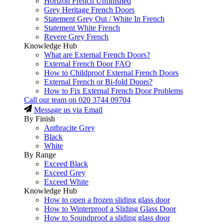
Horizon French Unfinished
Grey Heritage French Doors
Statement Grey Out / White In French
Statement White French
Revere Grey French
Knowledge Hub
What are External French Doors?
External French Door FAQ
How to Childproof External French Doors
External French or Bi-fold Doors?
How to Fix External French Door Problems
Call our team on
020 3744 09704
Message us via Email
By Finish
Anthracite Grey
Black
White
By Range
Exceed Black
Exceed Grey
Exceed White
Knowledge Hub
How to open a frozen sliding glass door
How to Winterproof a Sliding Glass Door
How to Soundproof a sliding glass door