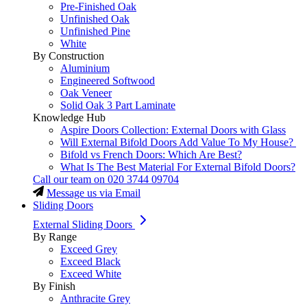
Pre-Finished Oak
Unfinished Oak
Unfinished Pine
White
By Construction
Aluminium
Engineered Softwood
Oak Veneer
Solid Oak 3 Part Laminate
Knowledge Hub
Aspire Doors Collection: External Doors with Glass
Will External Bifold Doors Add Value To My House?
Bifold vs French Doors: Which Are Best?
What Is The Best Material For External Bifold Doors?
Call our team on
020 3744 09704
Message us via Email
Sliding Doors
External Sliding Doors
By Range
Exceed Grey
Exceed Black
Exceed White
By Finish
Anthracite Grey