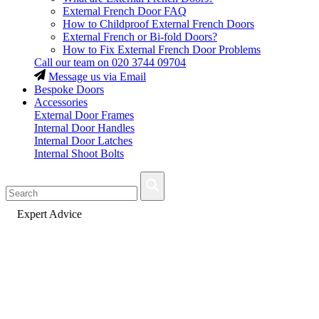
External French Door FAQ
How to Childproof External French Doors
External French or Bi-fold Doors?
How to Fix External French Door Problems
Call our team on
020 3744 09704
Message us via Email
Bespoke Doors
Accessories
External Door Frames
Internal Door Handles
Internal Door Latches
Internal Shoot Bolts
Fast Delivery