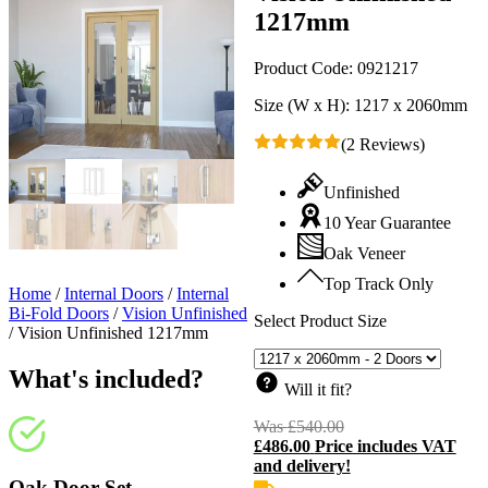
1217mm
Product Code:
0921217
Size (W x H):
1217 x 2060mm
(2 Reviews)
Unfinished
10 Year Guarantee
Oak Veneer
Top Track Only
Home
/
Internal Doors
/
Internal
Bi-Fold Doors
/
Vision Unfinished
Select Product Size
/
Vision Unfinished 1217mm
What's included?
Will it fit?
Was
£
540.00
Original
£
486.00
Price includes VAT
price
C
and delivery!
was:
p
£540.00.
i
Oak Door Set