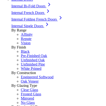
Internal Bi-Fold Doors
Internal French Doors
Internal Folding French Doors
Internal Single Doors
By Range
Affinity
Repute
Vision
By Finish
Black
Pre-Finished Oak
Unfinished Oak
Unfinished Pine
White Primed
By Construction
Engineered Softwood
Oak Veneer
By Glazing Type
Clear Glass
Frosted Glass
Mirrored
No Glass