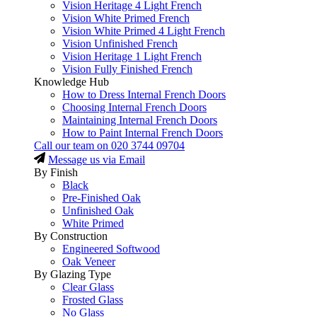
Vision Heritage 4 Light French
Vision White Primed French
Vision White Primed 4 Light French
Vision Unfinished French
Vision Heritage 1 Light French
Vision Fully Finished French
Knowledge Hub
How to Dress Internal French Doors
Choosing Internal French Doors
Maintaining Internal French Doors
How to Paint Internal French Doors
Call our team on
020 3744 09704
Message us via Email
By Finish
Black
Pre-Finished Oak
Unfinished Oak
White Primed
By Construction
Engineered Softwood
Oak Veneer
By Glazing Type
Clear Glass
Frosted Glass
No Glass