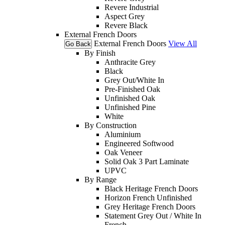
Revere Industrial
Aspect Grey
Revere Black
External French Doors
External French Doors
View All
Go Back
By Finish
Anthracite Grey
Black
Grey Out/White In
Pre-Finished Oak
Unfinished Oak
Unfinished Pine
White
By Construction
Aluminium
Engineered Softwood
Oak Veneer
Solid Oak 3 Part Laminate
UPVC
By Range
Black Heritage French Doors
Horizon French Unfinished
Grey Heritage French Doors
Statement Grey Out / White In
French