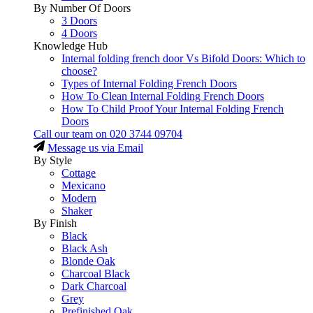
By Number Of Doors
3 Doors
4 Doors
Knowledge Hub
Internal folding french door Vs Bifold Doors: Which to
choose?
Types of Internal Folding French Doors
How To Clean Internal Folding French Doors
How To Child Proof Your Internal Folding French
Doors
Call our team on
020 3744 09704
Message us via Email
By Style
Cottage
Mexicano
Modern
Shaker
By Finish
Black
Black Ash
Blonde Oak
Charcoal Black
Dark Charcoal
Grey
Prefinished Oak