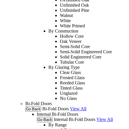
Unfinished Oak
Unfinished Pine
Walnut
White
White Primed
By Construction
Hollow Core
Oak Veneer
Semi-Solid Core
Semi-Solid Enginereed Core
Solid Engineered Core
Tubular Core
By Glazing Type
Clear Glass
Frosted Glass
Reeded Glass
Tinted Glass
Unglazed
No Glass
Bi-Fold Doors
Bi-Fold Doors
View All
Go Back
Internal Bi-Fold Doors
Internal Bi-Fold Doors
View All
Go Back
By Range