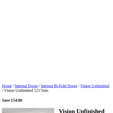
Home
/
Internal Doors
/
Internal Bi-Fold Doors
/
Vision Unfinished
/
Vision Unfinished 1217mm
Save
£
54.00
Vision Unfinished