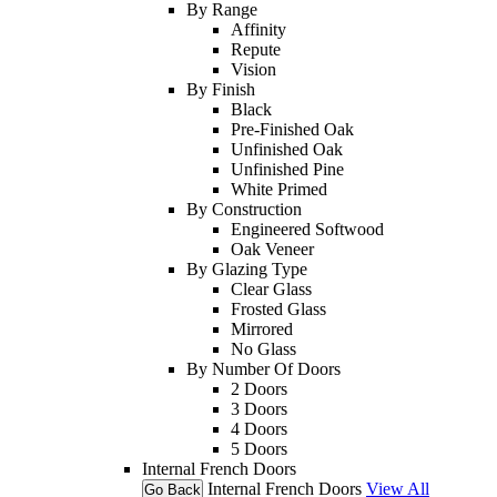
By Range
Affinity
Repute
Vision
By Finish
Black
Pre-Finished Oak
Unfinished Oak
Unfinished Pine
White Primed
By Construction
Engineered Softwood
Oak Veneer
By Glazing Type
Clear Glass
Frosted Glass
Mirrored
No Glass
By Number Of Doors
2 Doors
3 Doors
4 Doors
5 Doors
Internal French Doors
Internal French Doors
View All
Go Back