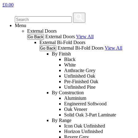
£
0.00
Menu
External Doors
External Doors
View All
Go Back
External Bi-Fold Doors
External Bi-Fold Doors
View All
Go Back
By Finish
Black
White
Anthracite Grey
Unfinished Oak
Pre-Finished Oak
Unfinished Pine
By Construction
Aluminium
Engineered Softwood
Oak Veneer
Solid Oak 3-Part Laminate
By Range
Icon Oak Unfinished
Horizon Unfinished
Revere Grey