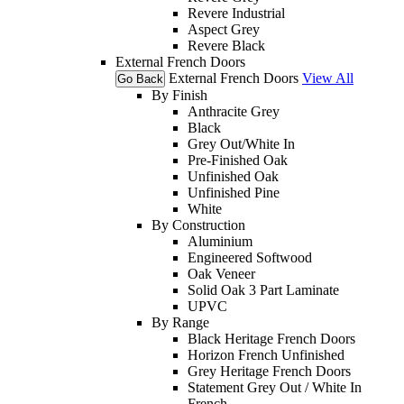
Revere Industrial
Aspect Grey
Revere Black
External French Doors
External French Doors
View All
Go Back
By Finish
Anthracite Grey
Black
Grey Out/White In
Pre-Finished Oak
Unfinished Oak
Unfinished Pine
White
By Construction
Aluminium
Engineered Softwood
Oak Veneer
Solid Oak 3 Part Laminate
UPVC
By Range
Black Heritage French Doors
Horizon French Unfinished
Grey Heritage French Doors
Statement Grey Out / White In
French