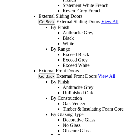
Statement White French
Revere Grey French
External Sliding Doors
External Sliding Doors
View All
Go Back
By Finish
Anthracite Grey
Black
White
By Range
Exceed Black
Exceed Grey
Exceed White
External Front Doors
External Front Doors
View All
Go Back
By Finish
Anthracite Grey
Unfinished Oak
By Construction
Oak Veneer
Timber & Insulating Foam Core
By Glazing Type
Decorative Glass
No Glass
Obscure Glass