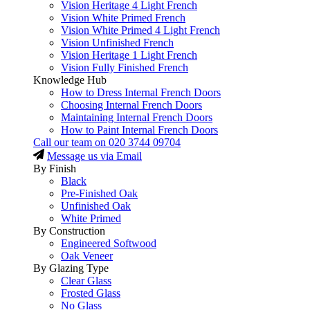
Vision Heritage 4 Light French
Vision White Primed French
Vision White Primed 4 Light French
Vision Unfinished French
Vision Heritage 1 Light French
Vision Fully Finished French
Knowledge Hub
How to Dress Internal French Doors
Choosing Internal French Doors
Maintaining Internal French Doors
How to Paint Internal French Doors
Call our team on
020 3744 09704
Message us via Email
By Finish
Black
Pre-Finished Oak
Unfinished Oak
White Primed
By Construction
Engineered Softwood
Oak Veneer
By Glazing Type
Clear Glass
Frosted Glass
No Glass