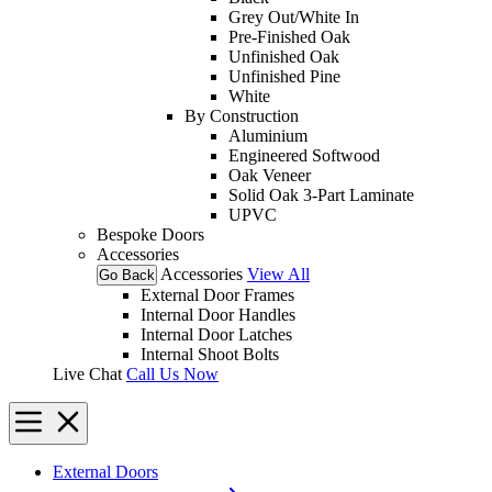
Grey Out/White In
Pre-Finished Oak
Unfinished Oak
Unfinished Pine
White
By Construction
Aluminium
Engineered Softwood
Oak Veneer
Solid Oak 3-Part Laminate
UPVC
Bespoke Doors
Accessories
Accessories
View All
Go Back
External Door Frames
Internal Door Handles
Internal Door Latches
Internal Shoot Bolts
Live Chat
Call Us Now
External Doors