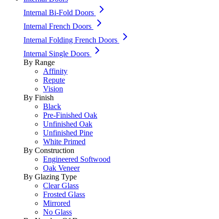
Internal Bi-Fold Doors
Internal French Doors
Internal Folding French Doors
Internal Single Doors
By Range
Affinity
Repute
Vision
By Finish
Black
Pre-Finished Oak
Unfinished Oak
Unfinished Pine
White Primed
By Construction
Engineered Softwood
Oak Veneer
By Glazing Type
Clear Glass
Frosted Glass
Mirrored
No Glass