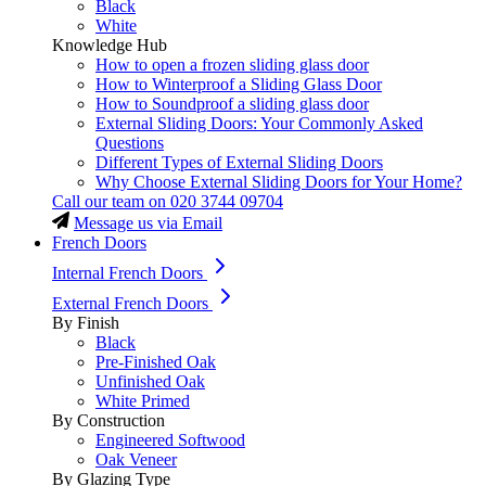
Black
White
Knowledge Hub
How to open a frozen sliding glass door
How to Winterproof a Sliding Glass Door
How to Soundproof a sliding glass door
External Sliding Doors: Your Commonly Asked
Questions
Different Types of External Sliding Doors
Why Choose External Sliding Doors for Your Home?
Call our team on
020 3744 09704
Message us via Email
French Doors
Internal French Doors
External French Doors
By Finish
Black
Pre-Finished Oak
Unfinished Oak
White Primed
By Construction
Engineered Softwood
Oak Veneer
By Glazing Type