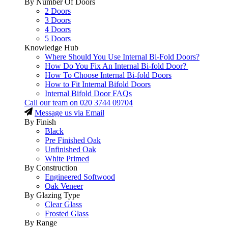
By Number Of Doors
2 Doors
3 Doors
4 Doors
5 Doors
Knowledge Hub
Where Should You Use Internal Bi-Fold Doors?
How Do You Fix An Internal Bi-fold Door?
How To Choose Internal Bi-fold Doors
How to Fit Internal Bifold Doors
Internal Bifold Door FAQs
Call our team on
020 3744 09704
Message us via Email
By Finish
Black
Pre Finished Oak
Unfinished Oak
White Primed
By Construction
Engineered Softwood
Oak Veneer
By Glazing Type
Clear Glass
Frosted Glass
By Range