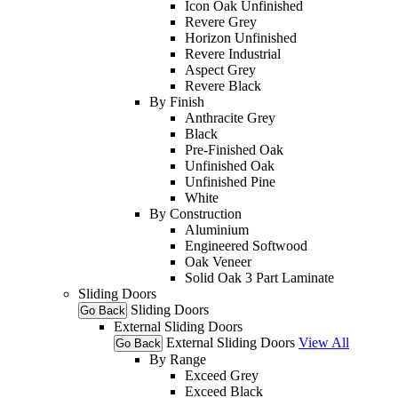
Icon Oak Unfinished
Revere Grey
Horizon Unfinished
Revere Industrial
Aspect Grey
Revere Black
By Finish
Anthracite Grey
Black
Pre-Finished Oak
Unfinished Oak
Unfinished Pine
White
By Construction
Aluminium
Engineered Softwood
Oak Veneer
Solid Oak 3 Part Laminate
Sliding Doors
Sliding Doors
Go Back
External Sliding Doors
External Sliding Doors
View All
Go Back
By Range
Exceed Grey
Exceed Black