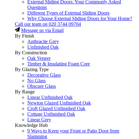
External Sliding Doors: Your Commonly Asked
Questions
Different Types of External Sliding Doors
Why Choose External Sliding Doors for Your Home?
Call our team on
020 3744 09704
Message us via Email
By Finish
Anthracite Grey
Unfinished Oak
By Construction
Oak Veneer
Timber & Insulating Foam Core
By Glazing Type
Decorative Glass
No Glass
Obscure Glass
By Range
Linear Unfinished Oak
Newton Glazed Unfinished Oak
Croft Glazed Unfinished Oak
Cottage Unfinished Oak
Linear Grey
Knowledge Hub
9 Ways to Keep your Front or Patio Door from
Slamming