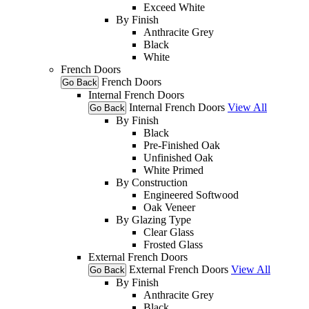
Exceed White
By Finish
Anthracite Grey
Black
White
French Doors
French Doors
Go Back
Internal French Doors
Internal French Doors
View All
Go Back
By Finish
Black
Pre-Finished Oak
Unfinished Oak
White Primed
By Construction
Engineered Softwood
Oak Veneer
By Glazing Type
Clear Glass
Frosted Glass
External French Doors
External French Doors
View All
Go Back
By Finish
Anthracite Grey
Black