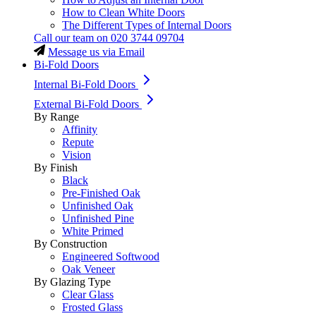
How to Clean White Doors
The Different Types of Internal Doors
Call our team on
020 3744 09704
Message us via Email
Bi-Fold Doors
Internal Bi-Fold Doors
External Bi-Fold Doors
By Range
Affinity
Repute
Vision
By Finish
Black
Pre-Finished Oak
Unfinished Oak
Unfinished Pine
White Primed
By Construction
Engineered Softwood
Oak Veneer
By Glazing Type
Clear Glass
Frosted Glass