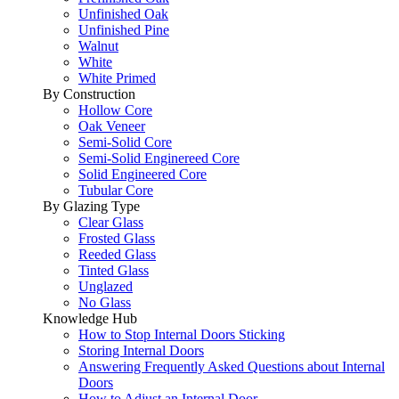
Unfinished Oak
Unfinished Pine
Walnut
White
White Primed
By Construction
Hollow Core
Oak Veneer
Semi-Solid Core
Semi-Solid Enginereed Core
Solid Engineered Core
Tubular Core
By Glazing Type
Clear Glass
Frosted Glass
Reeded Glass
Tinted Glass
Unglazed
No Glass
Knowledge Hub
How to Stop Internal Doors Sticking
Storing Internal Doors
Answering Frequently Asked Questions about Internal
Doors
How to Adjust an Internal Door