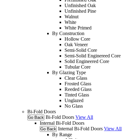
Unfinished Oak
Unfinished Pine
Walnut
White
White Primed
By Construction
Hollow Core
Oak Veneer
Semi-Solid Core
Semi-Solid Enginereed Core
Solid Engineered Core
Tubular Core
By Glazing Type
Clear Glass
Frosted Glass
Reeded Glass
Tinted Glass
Unglazed
No Glass
Bi-Fold Doors
Bi-Fold Doors
View All
Go Back
Internal Bi-Fold Doors
Internal Bi-Fold Doors
View All
Go Back
By Range