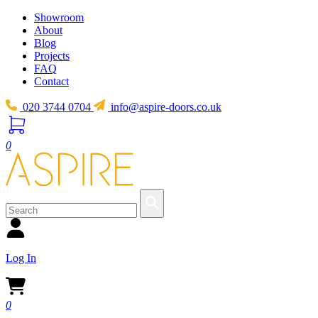
Showroom
About
Blog
Projects
FAQ
Contact
020 3744 0704
info@aspire-doors.co.uk
0
Log In
0