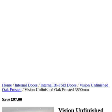
Home
/
Internal Doors
/
Internal Bi-Fold Doors
/
Vision Unfinished
Oak Frosted
/
Vision Unfinished Oak Frosted 3890mm
Save
£
97.00
Vision Unfinished