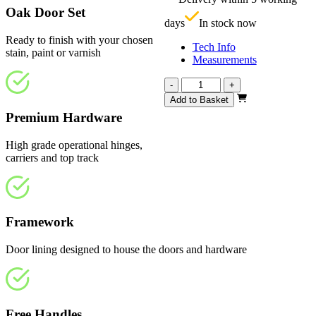
£
Oak Door Set
days
In stock now
Ready to finish with your chosen
Tech Info
stain, paint or varnish
Measurements
Vision
-
+
Unfinished
Add to Basket
Oak
Premium Hardware
Frosted
3890mm
High grade operational hinges,
quantity
carriers and top track
Framework
Door lining designed to house the doors and hardware
Free Handles