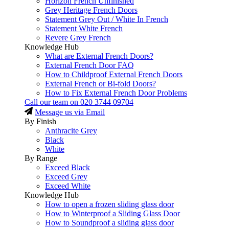
Horizon French Unfinished
Grey Heritage French Doors
Statement Grey Out / White In French
Statement White French
Revere Grey French
Knowledge Hub
What are External French Doors?
External French Door FAQ
How to Childproof External French Doors
External French or Bi-fold Doors?
How to Fix External French Door Problems
Call our team on
020 3744 09704
Message us via Email
By Finish
Anthracite Grey
Black
White
By Range
Exceed Black
Exceed Grey
Exceed White
Knowledge Hub
How to open a frozen sliding glass door
How to Winterproof a Sliding Glass Door
How to Soundproof a sliding glass door