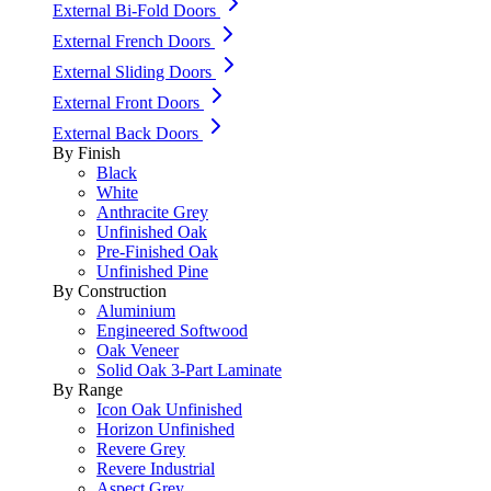
External Bi-Fold Doors
External French Doors
External Sliding Doors
External Front Doors
External Back Doors
By Finish
Black
White
Anthracite Grey
Unfinished Oak
Pre-Finished Oak
Unfinished Pine
By Construction
Aluminium
Engineered Softwood
Oak Veneer
Solid Oak 3-Part Laminate
By Range
Icon Oak Unfinished
Horizon Unfinished
Revere Grey
Revere Industrial
Aspect Grey