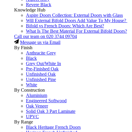
Revere Black
Knowledge Hub
Aspire Doors Collection: External Doors with Glass
Will External Bifold Doors Add Value To My House?
Bifold vs French Doors: Which Are Best?
What Is The Best Material For External Bifold Doors?
Call our team on
020 3744 09704
Message us via Email
By Finish
Anthracite Grey
Black
Grey Out/White In
Pre-Finished Oak
Unfinished Oak
Unfinished Pine
White
By Construction
Aluminium
Engineered Softwood
Oak Veneer
Solid Oak 3 Part Laminate
UPVC
By Range
Black Heritage French Doors