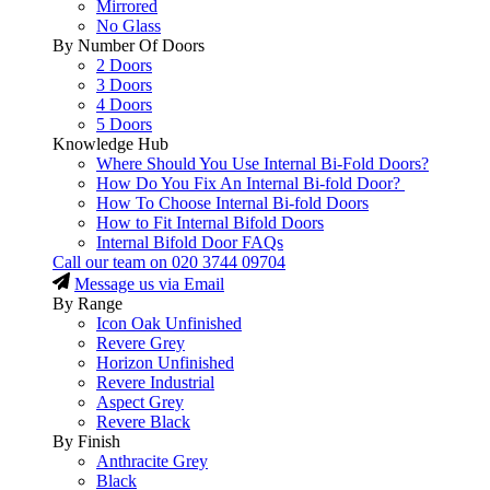
Mirrored
No Glass
By Number Of Doors
2 Doors
3 Doors
4 Doors
5 Doors
Knowledge Hub
Where Should You Use Internal Bi-Fold Doors?
How Do You Fix An Internal Bi-fold Door?
How To Choose Internal Bi-fold Doors
How to Fit Internal Bifold Doors
Internal Bifold Door FAQs
Call our team on
020 3744 09704
Message us via Email
By Range
Icon Oak Unfinished
Revere Grey
Horizon Unfinished
Revere Industrial
Aspect Grey
Revere Black
By Finish
Anthracite Grey
Black