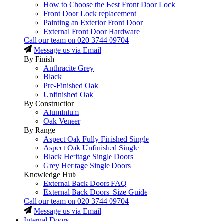
How to Choose the Best Front Door Lock
Front Door Lock replacement
Painting an Exterior Front Door
External Front Door Hardware
Call our team on
020 3744 09704
Message us via Email
By Finish
Anthracite Grey
Black
Pre-Finished Oak
Unfinished Oak
By Construction
Aluminium
Oak Veneer
By Range
Aspect Oak Fully Finished Single
Aspect Oak Unfinished Single
Black Heritage Single Doors
Grey Heritage Single Doors
Knowledge Hub
External Back Doors FAQ
External Back Doors: Size Guide
Call our team on
020 3744 09704
Message us via Email
Internal Doors