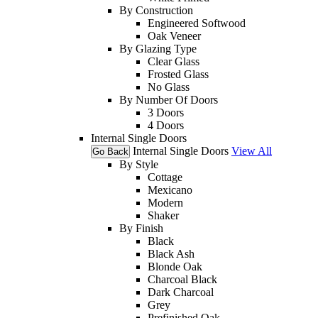
By Construction
Engineered Softwood
Oak Veneer
By Glazing Type
Clear Glass
Frosted Glass
No Glass
By Number Of Doors
3 Doors
4 Doors
Internal Single Doors
Internal Single Doors
View All
Go Back
By Style
Cottage
Mexicano
Modern
Shaker
By Finish
Black
Black Ash
Blonde Oak
Charcoal Black
Dark Charcoal
Grey
Prefinished Oak