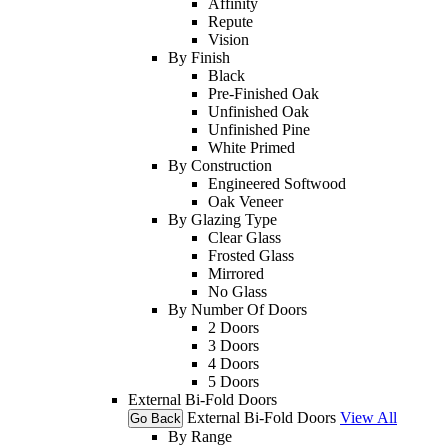
Affinity
Repute
Vision
By Finish
Black
Pre-Finished Oak
Unfinished Oak
Unfinished Pine
White Primed
By Construction
Engineered Softwood
Oak Veneer
By Glazing Type
Clear Glass
Frosted Glass
Mirrored
No Glass
By Number Of Doors
2 Doors
3 Doors
4 Doors
5 Doors
External Bi-Fold Doors
External Bi-Fold Doors
View All
Go Back
By Range