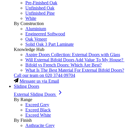
Pre-Finished Oak
Unfinished Oak
Unfinished Pine
White
By Construction
Aluminium
Engineered Softwood
Oak Veneer
Solid Oak 3 Part Laminate
Knowledge Hub
Aspire Doors Collection: External Doors with Glass
Will External Bifold Doors Add Value To My House?
Bifold vs French Doors: Which Are Best?
What Is The Best Material For External Bifold Doors?
Call our team on
020 3744 09704
Message us via Email
Sliding Doors
External Sliding Doors
By Range
Exceed Grey
Exceed Black
Exceed White
By Finish
Anthracite Grey