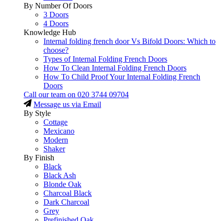
By Number Of Doors
3 Doors
4 Doors
Knowledge Hub
Internal folding french door Vs Bifold Doors: Which to
choose?
Types of Internal Folding French Doors
How To Clean Internal Folding French Doors
How To Child Proof Your Internal Folding French
Doors
Call our team on
020 3744 09704
Message us via Email
By Style
Cottage
Mexicano
Modern
Shaker
By Finish
Black
Black Ash
Blonde Oak
Charcoal Black
Dark Charcoal
Grey
Prefinished Oak