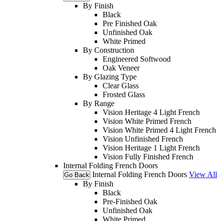
By Finish
Black
Pre Finished Oak
Unfinished Oak
White Primed
By Construction
Engineered Softwood
Oak Veneer
By Glazing Type
Clear Glass
Frosted Glass
By Range
Vision Heritage 4 Light French
Vision White Primed French
Vision White Primed 4 Light French
Vision Unfinished French
Vision Heritage 1 Light French
Vision Fully Finished French
Internal Folding French Doors
Internal Folding French Doors
View All
Go Back
By Finish
Black
Pre-Finished Oak
Unfinished Oak
White Primed