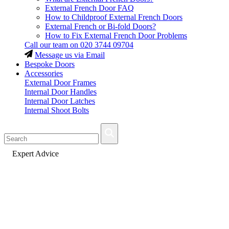
External French Door FAQ
How to Childproof External French Doors
External French or Bi-fold Doors?
How to Fix External French Door Problems
Call our team on
020 3744 09704
Message us via Email
Bespoke Doors
Accessories
External Door Frames
Internal Door Handles
Internal Door Latches
Internal Shoot Bolts
Fast Delivery