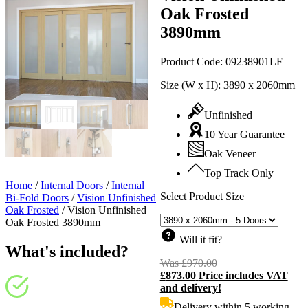
Oak Frosted
3890mm
Product Code:
09238901LF
Size (W x H):
3890 x 2060mm
Unfinished
10 Year Guarantee
Oak Veneer
Top Track Only
Home
/
Internal Doors
/
Internal
Select Product Size
Bi-Fold Doors
/
Vision Unfinished
Oak Frosted
/
Vision Unfinished
Oak Frosted 3890mm
Will it fit?
What's included?
Was
£
970.00
Original
£
873.00
Price includes VAT
price
C
and delivery!
was:
p
£970.00.
i
Delivery within 5 working