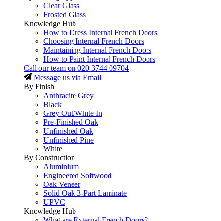
Clear Glass
Frosted Glass
Knowledge Hub
How to Dress Internal French Doors
Choosing Internal French Doors
Maintaining Internal French Doors
How to Paint Internal French Doors
Call our team on
020 3744 09704
Message us via Email
By Finish
Anthracite Grey
Black
Grey Out/White In
Pre-Finished Oak
Unfinished Oak
Unfinished Pine
White
By Construction
Aluminium
Engineered Softwood
Oak Veneer
Solid Oak 3-Part Laminate
UPVC
Knowledge Hub
What are External French Doors?