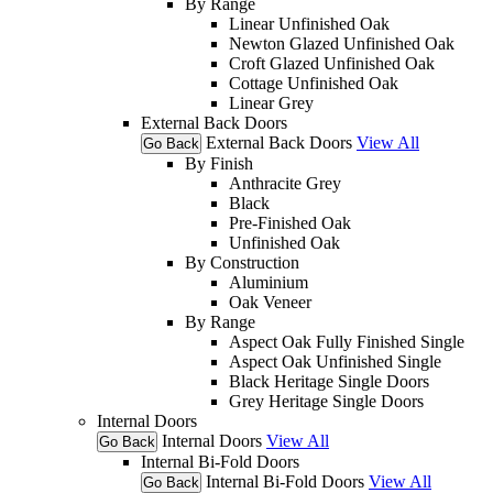
By Range
Linear Unfinished Oak
Newton Glazed Unfinished Oak
Croft Glazed Unfinished Oak
Cottage Unfinished Oak
Linear Grey
External Back Doors
External Back Doors
View All
Go Back
By Finish
Anthracite Grey
Black
Pre-Finished Oak
Unfinished Oak
By Construction
Aluminium
Oak Veneer
By Range
Aspect Oak Fully Finished Single
Aspect Oak Unfinished Single
Black Heritage Single Doors
Grey Heritage Single Doors
Internal Doors
Internal Doors
View All
Go Back
Internal Bi-Fold Doors
Internal Bi-Fold Doors
View All
Go Back