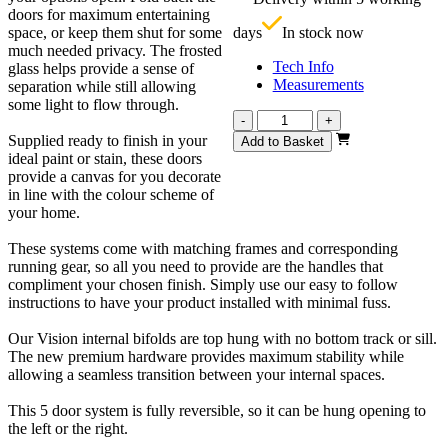
£
doors for maximum entertaining
space, or keep them shut for some
days
In stock now
much needed privacy. The frosted
Tech Info
glass helps provide a sense of
Measurements
separation while still allowing
some light to flow through.
Vision
-
+
Unfinished
Supplied ready to finish in your
Add to Basket
Oak
ideal paint or stain, these doors
Frosted
provide a canvas for you decorate
3130mm
in line with the colour scheme of
quantity
your home.
These systems come with matching frames and corresponding
running gear, so all you need to provide are the handles that
compliment your chosen finish. Simply use our easy to follow
instructions to have your product installed with minimal fuss.
Our Vision internal bifolds are top hung with no bottom track or sill.
The new premium hardware provides maximum stability while
allowing a seamless transition between your internal spaces.
This 5 door system is fully reversible, so it can be hung opening to
the left or the right.