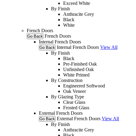
Exceed White
By Finish
Anthracite Grey
Black
White
French Doors
French Doors
Go Back
Internal French Doors
Internal French Doors
View All
Go Back
By Finish
Black
Pre-Finished Oak
Unfinished Oak
White Primed
By Construction
Engineered Softwood
Oak Veneer
By Glazing Type
Clear Glass
Frosted Glass
External French Doors
External French Doors
View All
Go Back
By Finish
Anthracite Grey
Black