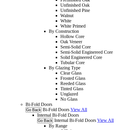
Unfinished Oak
Unfinished Pine
Walnut
White
White Primed
By Construction
Hollow Core
Oak Veneer
Semi-Solid Core
Semi-Solid Enginereed Core
Solid Engineered Core
Tubular Core
By Glazing Type
Clear Glass
Frosted Glass
Reeded Glass
Tinted Glass
Unglazed
No Glass
Bi-Fold Doors
Bi-Fold Doors
View All
Go Back
Internal Bi-Fold Doors
Internal Bi-Fold Doors
View All
Go Back
By Range