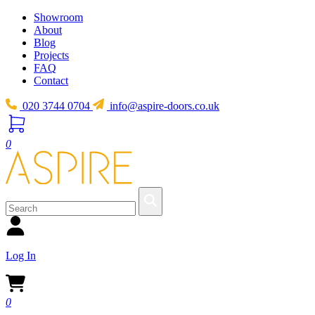
Showroom
About
Blog
Projects
FAQ
Contact
020 3744 0704
info@aspire-doors.co.uk
0
Log In
0