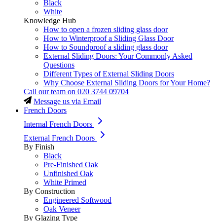
Black
White
Knowledge Hub
How to open a frozen sliding glass door
How to Winterproof a Sliding Glass Door
How to Soundproof a sliding glass door
External Sliding Doors: Your Commonly Asked
Questions
Different Types of External Sliding Doors
Why Choose External Sliding Doors for Your Home?
Call our team on
020 3744 09704
Message us via Email
French Doors
Internal French Doors
External French Doors
By Finish
Black
Pre-Finished Oak
Unfinished Oak
White Primed
By Construction
Engineered Softwood
Oak Veneer
By Glazing Type