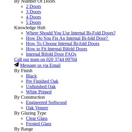
By Number Of Doors
2 Doors
3 Doors
4 Doors
5 Doors
Knowledge Hub
Where Should You Use Internal Bi-Fold Doors?
How Do You Fix An Internal Bi-fold Door?
How To Choose Internal Bi-fold Doors
How to Fit Internal Bifold Doors
Internal Bifold Door FAQs
Call our team on
020 3744 09704
Message us via Email
By Finish
Black
Pre Finished Oak
Unfinished Oak
White Primed
By Construction
Engineered Softwood
Oak Veneer
By Glazing Type
Clear Glass
Frosted Glass
By Range