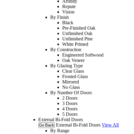
Affinity
Repute
Vision
By Finish
Black
Pre-Finished Oak
Unfinished Oak
Unfinished Pine
White Primed
By Construction
Engineered Softwood
Oak Veneer
By Glazing Type
Clear Glass
Frosted Glass
Mirrored
No Glass
By Number Of Doors
2 Doors
3 Doors
4 Doors
5 Doors
External Bi-Fold Doors
External Bi-Fold Doors
View All
Go Back
By Range