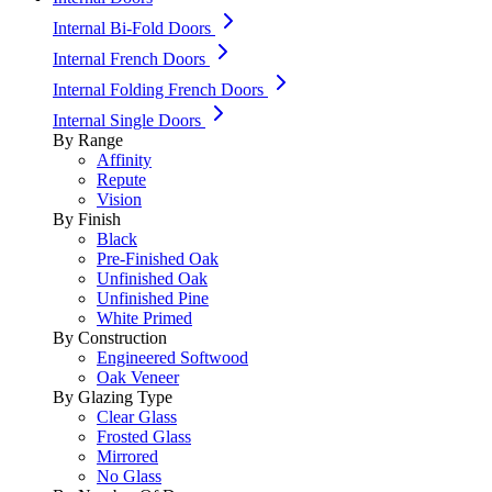
Internal Bi-Fold Doors
Internal French Doors
Internal Folding French Doors
Internal Single Doors
By Range
Affinity
Repute
Vision
By Finish
Black
Pre-Finished Oak
Unfinished Oak
Unfinished Pine
White Primed
By Construction
Engineered Softwood
Oak Veneer
By Glazing Type
Clear Glass
Frosted Glass
Mirrored
No Glass