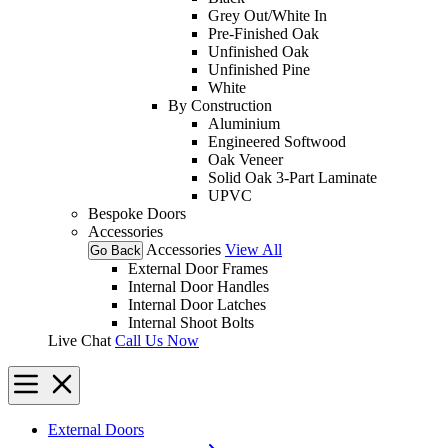
Grey Out/White In
Pre-Finished Oak
Unfinished Oak
Unfinished Pine
White
By Construction
Aluminium
Engineered Softwood
Oak Veneer
Solid Oak 3-Part Laminate
UPVC
Bespoke Doors
Accessories
Accessories
View All
Go Back
External Door Frames
Internal Door Handles
Internal Door Latches
Internal Shoot Bolts
Live Chat
Call Us Now
External Doors