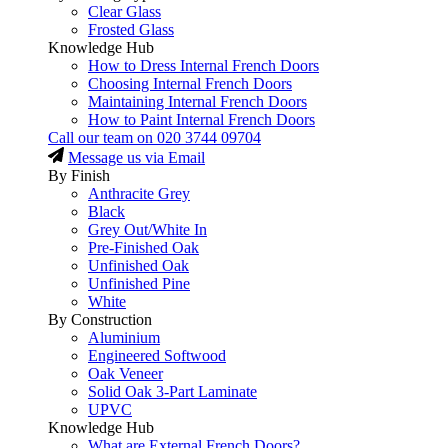
Clear Glass
Frosted Glass
Knowledge Hub
How to Dress Internal French Doors
Choosing Internal French Doors
Maintaining Internal French Doors
How to Paint Internal French Doors
Call our team on
020 3744 09704
Message us via Email
By Finish
Anthracite Grey
Black
Grey Out/White In
Pre-Finished Oak
Unfinished Oak
Unfinished Pine
White
By Construction
Aluminium
Engineered Softwood
Oak Veneer
Solid Oak 3-Part Laminate
UPVC
Knowledge Hub
What are External French Doors?