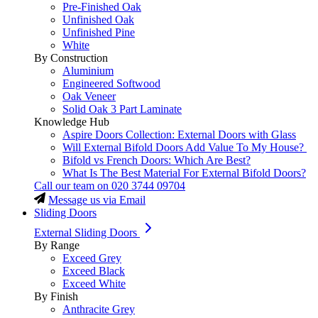
Pre-Finished Oak
Unfinished Oak
Unfinished Pine
White
By Construction
Aluminium
Engineered Softwood
Oak Veneer
Solid Oak 3 Part Laminate
Knowledge Hub
Aspire Doors Collection: External Doors with Glass
Will External Bifold Doors Add Value To My House?
Bifold vs French Doors: Which Are Best?
What Is The Best Material For External Bifold Doors?
Call our team on
020 3744 09704
Message us via Email
Sliding Doors
External Sliding Doors
By Range
Exceed Grey
Exceed Black
Exceed White
By Finish
Anthracite Grey