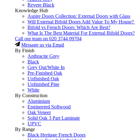
Revere Black
Knowledge Hub
Aspire Doors Collection: External Doors with Glass
Will External Bifold Doors Add Value To My House?
Bifold vs French Doors: Which Are Best?
What Is The Best Material For External Bifold Doors?
Call our team on
020 3744 09704
Message us via Email
By Finish
Anthracite Grey
Black
Grey Out/White In
Pre-Finished Oak
Unfinished Oak
Unfinished Pine
White
By Construction
Aluminium
Engineered Softwood
Oak Veneer
Solid Oak 3 Part Laminate
UPVC
By Range
Black Heritage French Doors