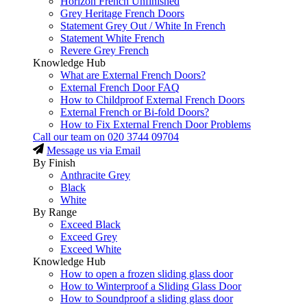
Horizon French Unfinished
Grey Heritage French Doors
Statement Grey Out / White In French
Statement White French
Revere Grey French
Knowledge Hub
What are External French Doors?
External French Door FAQ
How to Childproof External French Doors
External French or Bi-fold Doors?
How to Fix External French Door Problems
Call our team on
020 3744 09704
Message us via Email
By Finish
Anthracite Grey
Black
White
By Range
Exceed Black
Exceed Grey
Exceed White
Knowledge Hub
How to open a frozen sliding glass door
How to Winterproof a Sliding Glass Door
How to Soundproof a sliding glass door