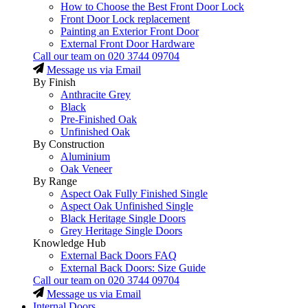
How to Choose the Best Front Door Lock
Front Door Lock replacement
Painting an Exterior Front Door
External Front Door Hardware
Call our team on
020 3744 09704
Message us via Email
By Finish
Anthracite Grey
Black
Pre-Finished Oak
Unfinished Oak
By Construction
Aluminium
Oak Veneer
By Range
Aspect Oak Fully Finished Single
Aspect Oak Unfinished Single
Black Heritage Single Doors
Grey Heritage Single Doors
Knowledge Hub
External Back Doors FAQ
External Back Doors: Size Guide
Call our team on
020 3744 09704
Message us via Email
Internal Doors