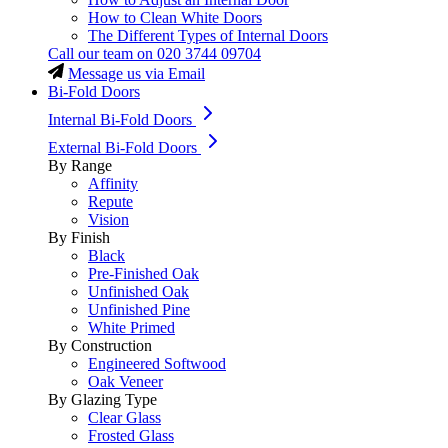
How to Clean White Doors
The Different Types of Internal Doors
Call our team on
020 3744 09704
Message us via Email
Bi-Fold Doors
Internal Bi-Fold Doors
External Bi-Fold Doors
By Range
Affinity
Repute
Vision
By Finish
Black
Pre-Finished Oak
Unfinished Oak
Unfinished Pine
White Primed
By Construction
Engineered Softwood
Oak Veneer
By Glazing Type
Clear Glass
Frosted Glass