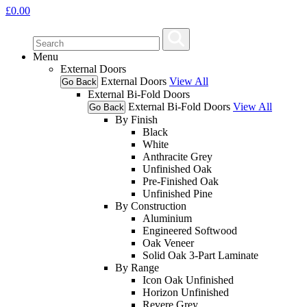
£
0.00
Menu
External Doors
External Doors
View All
Go Back
External Bi-Fold Doors
External Bi-Fold Doors
View All
Go Back
By Finish
Black
White
Anthracite Grey
Unfinished Oak
Pre-Finished Oak
Unfinished Pine
By Construction
Aluminium
Engineered Softwood
Oak Veneer
Solid Oak 3-Part Laminate
By Range
Icon Oak Unfinished
Horizon Unfinished
Revere Grey