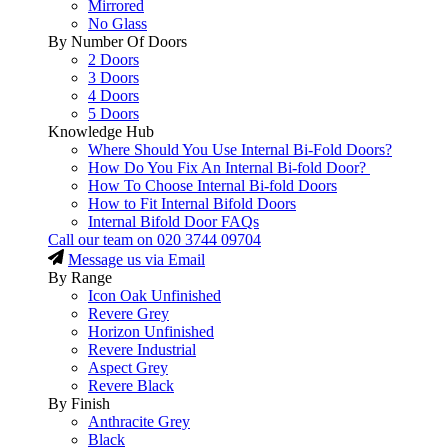
Mirrored
No Glass
By Number Of Doors
2 Doors
3 Doors
4 Doors
5 Doors
Knowledge Hub
Where Should You Use Internal Bi-Fold Doors?
How Do You Fix An Internal Bi-fold Door?
How To Choose Internal Bi-fold Doors
How to Fit Internal Bifold Doors
Internal Bifold Door FAQs
Call our team on
020 3744 09704
Message us via Email
By Range
Icon Oak Unfinished
Revere Grey
Horizon Unfinished
Revere Industrial
Aspect Grey
Revere Black
By Finish
Anthracite Grey
Black