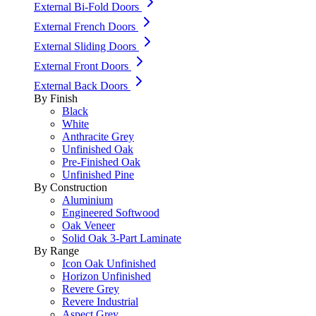
External Bi-Fold Doors
External French Doors
External Sliding Doors
External Front Doors
External Back Doors
By Finish
Black
White
Anthracite Grey
Unfinished Oak
Pre-Finished Oak
Unfinished Pine
By Construction
Aluminium
Engineered Softwood
Oak Veneer
Solid Oak 3-Part Laminate
By Range
Icon Oak Unfinished
Horizon Unfinished
Revere Grey
Revere Industrial
Aspect Grey