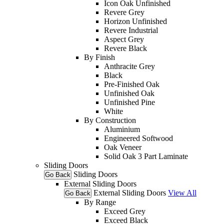
Icon Oak Unfinished
Revere Grey
Horizon Unfinished
Revere Industrial
Aspect Grey
Revere Black
By Finish
Anthracite Grey
Black
Pre-Finished Oak
Unfinished Oak
Unfinished Pine
White
By Construction
Aluminium
Engineered Softwood
Oak Veneer
Solid Oak 3 Part Laminate
Sliding Doors
Sliding Doors
Go Back
External Sliding Doors
External Sliding Doors
View All
Go Back
By Range
Exceed Grey
Exceed Black