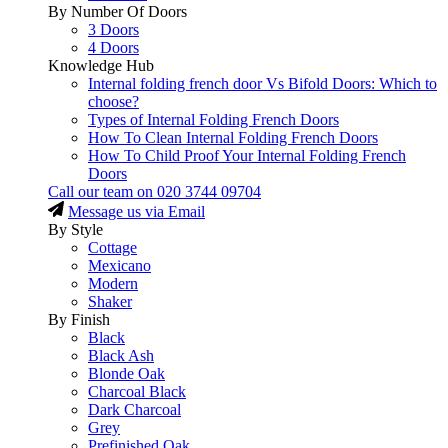
By Number Of Doors
3 Doors
4 Doors
Knowledge Hub
Internal folding french door Vs Bifold Doors: Which to
choose?
Types of Internal Folding French Doors
How To Clean Internal Folding French Doors
How To Child Proof Your Internal Folding French
Doors
Call our team on
020 3744 09704
Message us via Email
By Style
Cottage
Mexicano
Modern
Shaker
By Finish
Black
Black Ash
Blonde Oak
Charcoal Black
Dark Charcoal
Grey
Prefinished Oak