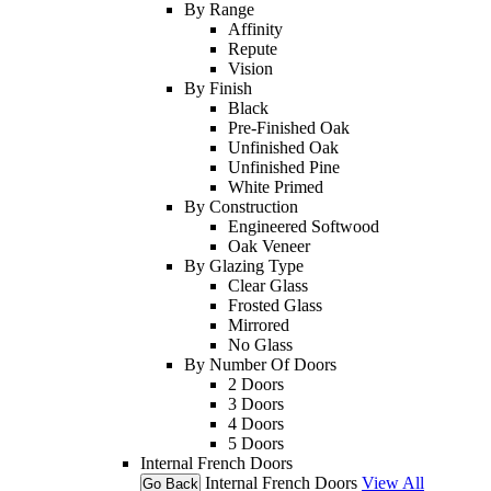
By Range
Affinity
Repute
Vision
By Finish
Black
Pre-Finished Oak
Unfinished Oak
Unfinished Pine
White Primed
By Construction
Engineered Softwood
Oak Veneer
By Glazing Type
Clear Glass
Frosted Glass
Mirrored
No Glass
By Number Of Doors
2 Doors
3 Doors
4 Doors
5 Doors
Internal French Doors
Internal French Doors
View All
Go Back