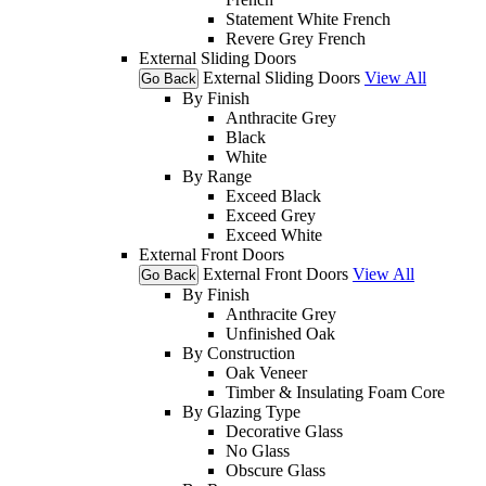
Statement White French
Revere Grey French
External Sliding Doors
External Sliding Doors
View All
Go Back
By Finish
Anthracite Grey
Black
White
By Range
Exceed Black
Exceed Grey
Exceed White
External Front Doors
External Front Doors
View All
Go Back
By Finish
Anthracite Grey
Unfinished Oak
By Construction
Oak Veneer
Timber & Insulating Foam Core
By Glazing Type
Decorative Glass
No Glass
Obscure Glass