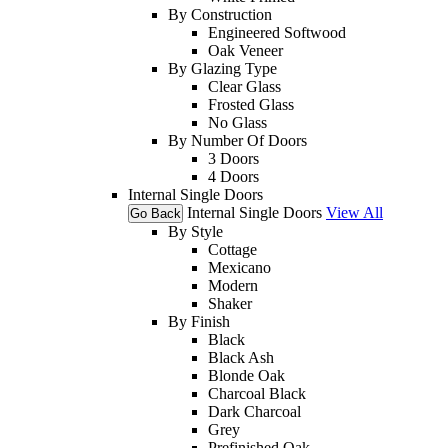
By Construction
Engineered Softwood
Oak Veneer
By Glazing Type
Clear Glass
Frosted Glass
No Glass
By Number Of Doors
3 Doors
4 Doors
Internal Single Doors
Internal Single Doors
View All
Go Back
By Style
Cottage
Mexicano
Modern
Shaker
By Finish
Black
Black Ash
Blonde Oak
Charcoal Black
Dark Charcoal
Grey
Prefinished Oak