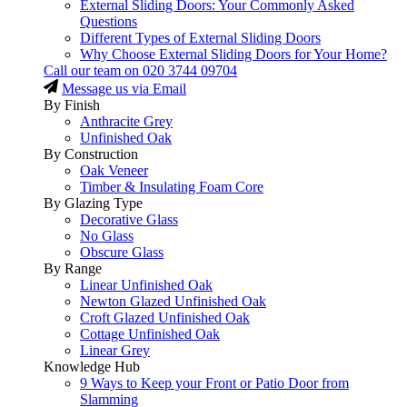
External Sliding Doors: Your Commonly Asked
Questions
Different Types of External Sliding Doors
Why Choose External Sliding Doors for Your Home?
Call our team on
020 3744 09704
Message us via Email
By Finish
Anthracite Grey
Unfinished Oak
By Construction
Oak Veneer
Timber & Insulating Foam Core
By Glazing Type
Decorative Glass
No Glass
Obscure Glass
By Range
Linear Unfinished Oak
Newton Glazed Unfinished Oak
Croft Glazed Unfinished Oak
Cottage Unfinished Oak
Linear Grey
Knowledge Hub
9 Ways to Keep your Front or Patio Door from
Slamming