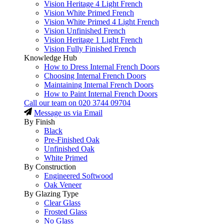
Vision Heritage 4 Light French
Vision White Primed French
Vision White Primed 4 Light French
Vision Unfinished French
Vision Heritage 1 Light French
Vision Fully Finished French
Knowledge Hub
How to Dress Internal French Doors
Choosing Internal French Doors
Maintaining Internal French Doors
How to Paint Internal French Doors
Call our team on
020 3744 09704
Message us via Email
By Finish
Black
Pre-Finished Oak
Unfinished Oak
White Primed
By Construction
Engineered Softwood
Oak Veneer
By Glazing Type
Clear Glass
Frosted Glass
No Glass