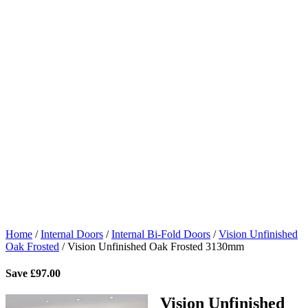
Home
/
Internal Doors
/
Internal Bi-Fold Doors
/
Vision Unfinished
Oak Frosted
/
Vision Unfinished Oak Frosted 3130mm
Save
£
97.00
Vision Unfinished