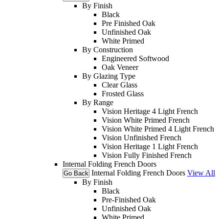
By Finish
Black
Pre Finished Oak
Unfinished Oak
White Primed
By Construction
Engineered Softwood
Oak Veneer
By Glazing Type
Clear Glass
Frosted Glass
By Range
Vision Heritage 4 Light French
Vision White Primed French
Vision White Primed 4 Light French
Vision Unfinished French
Vision Heritage 1 Light French
Vision Fully Finished French
Internal Folding French Doors
Internal Folding French Doors
View All
Go Back
By Finish
Black
Pre-Finished Oak
Unfinished Oak
White Primed