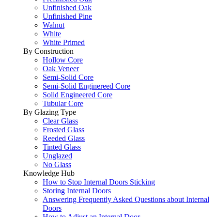
Unfinished Oak
Unfinished Pine
Walnut
White
White Primed
By Construction
Hollow Core
Oak Veneer
Semi-Solid Core
Semi-Solid Enginereed Core
Solid Engineered Core
Tubular Core
By Glazing Type
Clear Glass
Frosted Glass
Reeded Glass
Tinted Glass
Unglazed
No Glass
Knowledge Hub
How to Stop Internal Doors Sticking
Storing Internal Doors
Answering Frequently Asked Questions about Internal
Doors
How to Adjust an Internal Door