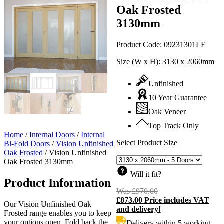
Oak Frosted
3130mm
Product Code:
09231301LF
Size (W x H):
3130 x 2060mm
Unfinished
10 Year Guarantee
Oak Veneer
Top Track Only
Home
/
Internal Doors
/
Internal
Select Product Size
Bi-Fold Doors
/
Vision Unfinished
Oak Frosted
/
Vision Unfinished
Oak Frosted 3130mm
Will it fit?
Product Information
Was
£
970.00
Original
£
873.00
Price includes VAT
price
C
Our Vision Unfinished Oak
and delivery!
was:
p
Frosted range enables you to keep
£970.00.
i
your options open. Fold back the
Delivery within 5 working