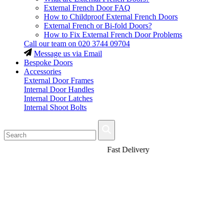
External French Door FAQ
How to Childproof External French Doors
External French or Bi-fold Doors?
How to Fix External French Door Problems
Call our team on
020 3744 09704
Message us via Email
Bespoke Doors
Accessories
External Door Frames
Internal Door Handles
Internal Door Latches
Internal Shoot Bolts
Fast Delivery