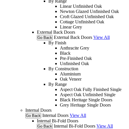
By Range
Linear Unfinished Oak
Newton Glazed Unfinished Oak
Croft Glazed Unfinished Oak
Cottage Unfinished Oak
Linear Grey
External Back Doors
External Back Doors
View All
Go Back
By Finish
Anthracite Grey
Black
Pre-Finished Oak
Unfinished Oak
By Construction
Aluminium
Oak Veneer
By Range
Aspect Oak Fully Finished Single
Aspect Oak Unfinished Single
Black Heritage Single Doors
Grey Heritage Single Doors
Internal Doors
Internal Doors
View All
Go Back
Internal Bi-Fold Doors
Internal Bi-Fold Doors
View All
Go Back