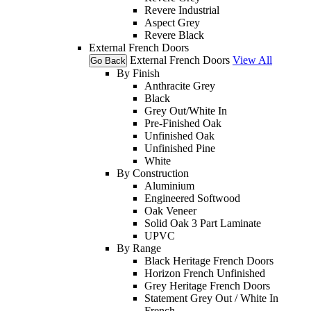
Revere Industrial
Aspect Grey
Revere Black
External French Doors
External French Doors
View All
Go Back
By Finish
Anthracite Grey
Black
Grey Out/White In
Pre-Finished Oak
Unfinished Oak
Unfinished Pine
White
By Construction
Aluminium
Engineered Softwood
Oak Veneer
Solid Oak 3 Part Laminate
UPVC
By Range
Black Heritage French Doors
Horizon French Unfinished
Grey Heritage French Doors
Statement Grey Out / White In
French