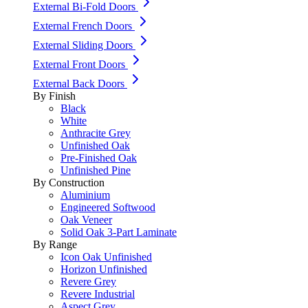
External Bi-Fold Doors
External French Doors
External Sliding Doors
External Front Doors
External Back Doors
By Finish
Black
White
Anthracite Grey
Unfinished Oak
Pre-Finished Oak
Unfinished Pine
By Construction
Aluminium
Engineered Softwood
Oak Veneer
Solid Oak 3-Part Laminate
By Range
Icon Oak Unfinished
Horizon Unfinished
Revere Grey
Revere Industrial
Aspect Grey