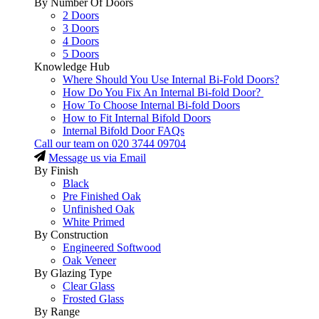
By Number Of Doors
2 Doors
3 Doors
4 Doors
5 Doors
Knowledge Hub
Where Should You Use Internal Bi-Fold Doors?
How Do You Fix An Internal Bi-fold Door?
How To Choose Internal Bi-fold Doors
How to Fit Internal Bifold Doors
Internal Bifold Door FAQs
Call our team on
020 3744 09704
Message us via Email
By Finish
Black
Pre Finished Oak
Unfinished Oak
White Primed
By Construction
Engineered Softwood
Oak Veneer
By Glazing Type
Clear Glass
Frosted Glass
By Range