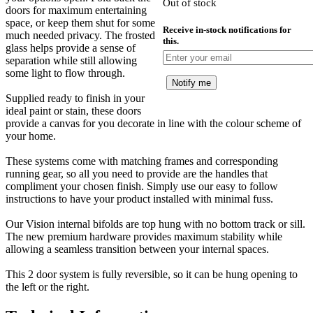
Out of stock
£
doors for maximum entertaining
space, or keep them shut for some
Receive in-stock notifications for
much needed privacy. The frosted
this.
glass helps provide a sense of
separation while still allowing
some light to flow through.
Notify me
Supplied ready to finish in your
ideal paint or stain, these doors
provide a canvas for you decorate in line with the colour scheme of
your home.
These systems come with matching frames and corresponding
running gear, so all you need to provide are the handles that
compliment your chosen finish. Simply use our easy to follow
instructions to have your product installed with minimal fuss.
Our Vision internal bifolds are top hung with no bottom track or sill.
The new premium hardware provides maximum stability while
allowing a seamless transition between your internal spaces.
This 2 door system is fully reversible, so it can be hung opening to
the left or the right.