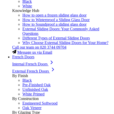
Black
White
Knowledge Hub
How to open a frozen sliding glass door
How to Winterproof a Sliding Glass Door
How to Soundproof a sliding glass door
External Sliding Doors: Your Commonly Asked
Questions
Different Types of External Sliding Doors
Why Choose External Sliding Doors for Your Home?
Call our team on
020 3744 09704
Message us via Email
French Doors
Internal French Doors
External French Doors
By Finish
Black
Pre-Finished Oak
Unfinished Oak
White Primed
By Construction
Engineered Softwood
Oak Veneer
By Glazing Type