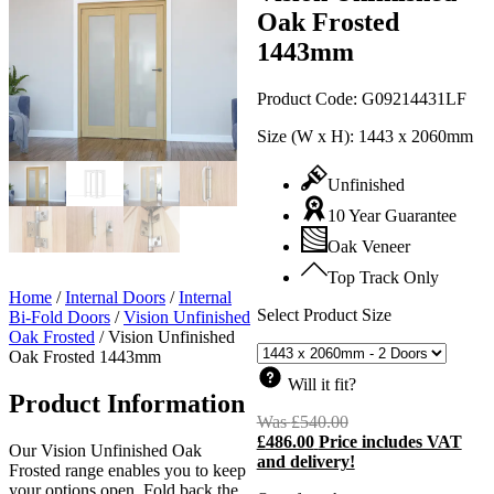
Oak Frosted
1443mm
Product Code:
G09214431LF
Size (W x H):
1443 x 2060mm
Unfinished
10 Year Guarantee
Oak Veneer
Top Track Only
Home
/
Internal Doors
/
Internal
Select Product Size
Bi-Fold Doors
/
Vision Unfinished
Oak Frosted
/
Vision Unfinished
Oak Frosted 1443mm
Will it fit?
Product Information
Was
£
540.00
Original
£
486.00
Price includes VAT
price
C
Our Vision Unfinished Oak
and delivery!
was:
p
Frosted range enables you to keep
£540.00.
i
your options open. Fold back the