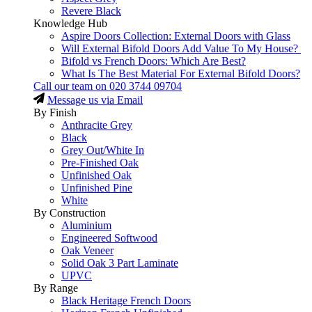
Revere Black
Knowledge Hub
Aspire Doors Collection: External Doors with Glass
Will External Bifold Doors Add Value To My House?
Bifold vs French Doors: Which Are Best?
What Is The Best Material For External Bifold Doors?
Call our team on
020 3744 09704
Message us via Email
By Finish
Anthracite Grey
Black
Grey Out/White In
Pre-Finished Oak
Unfinished Oak
Unfinished Pine
White
By Construction
Aluminium
Engineered Softwood
Oak Veneer
Solid Oak 3 Part Laminate
UPVC
By Range
Black Heritage French Doors