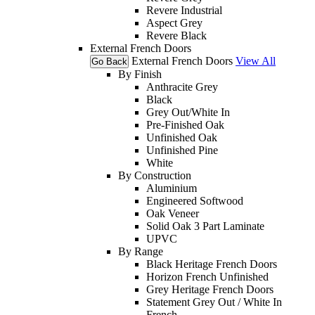
Revere Industrial
Aspect Grey
Revere Black
External French Doors
External French Doors
View All
Go Back
By Finish
Anthracite Grey
Black
Grey Out/White In
Pre-Finished Oak
Unfinished Oak
Unfinished Pine
White
By Construction
Aluminium
Engineered Softwood
Oak Veneer
Solid Oak 3 Part Laminate
UPVC
By Range
Black Heritage French Doors
Horizon French Unfinished
Grey Heritage French Doors
Statement Grey Out / White In
French