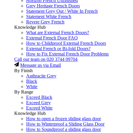
Horizon French Unfinished
Grey Heritage French Doors
Statement Grey Out / White In French
Statement White French
Revere Grey French
Knowledge Hub
What are External French Doors?
External French Door FAQ
How to Childproof External French Doors
External French or Bi-fold Doors?
How to Fix External French Door Problems
Call our team on
020 3744 09704
Message us via Email
By Finish
Anthracite Grey
Black
White
By Range
Exceed Black
Exceed Grey
Exceed White
Knowledge Hub
How to open a frozen sliding glass door
How to Winterproof a Sliding Glass Door
How to Soundproof a sliding glass door