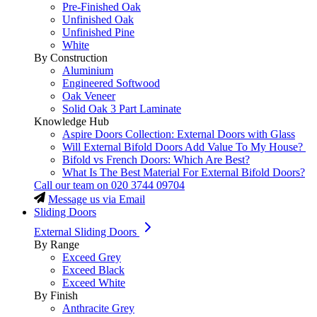
Pre-Finished Oak
Unfinished Oak
Unfinished Pine
White
By Construction
Aluminium
Engineered Softwood
Oak Veneer
Solid Oak 3 Part Laminate
Knowledge Hub
Aspire Doors Collection: External Doors with Glass
Will External Bifold Doors Add Value To My House?
Bifold vs French Doors: Which Are Best?
What Is The Best Material For External Bifold Doors?
Call our team on
020 3744 09704
Message us via Email
Sliding Doors
External Sliding Doors
By Range
Exceed Grey
Exceed Black
Exceed White
By Finish
Anthracite Grey