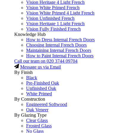
Vision Heritage 4 Light French
Vision White Primed French
Vision White Primed 4 Light French
Vision Unfinished French
Vision Heritage 1 Light French
Vision Fully Finished French
Knowledge Hub
How to Dress Internal French Doors
Choosing Internal French Doors
Maintaining Internal French Doors
How to Paint Internal French Doors
Call our team on
020 3744 09704
Message us via Email
By Finish
Black
Pre-Finished Oak
Unfinished Oak
White Primed
By Construction
Engineered Softwood
Oak Veneer
By Glazing Type
Clear Glass
Frosted Glass
No Glass