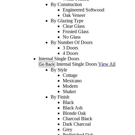
By Construction
Engineered Softwood
Oak Veneer
By Glazing Type
Clear Glass
Frosted Glass
No Glass
By Number Of Doors
3 Doors
4 Doors
Internal Single Doors
Internal Single Doors
View All
Go Back
By Style
Cottage
Mexicano
Modern
Shaker
By Finish
Black
Black Ash
Blonde Oak
Charcoal Black
Dark Charcoal
Grey
Prefinished Oak