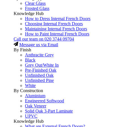
Clear Glass
Frosted Glass
Knowledge Hub
How to Dress Internal French Doors
Choosing Internal French Doors
Maintaining Internal French Doors
How to Paint Internal French Doors
Call our team on
020 3744 09704
Message us via Email
By Finish
Anthracite Grey
Black
Grey Out/White In
Pre-Finished Oak
Unfinished Oak
Unfinished Pine
White
By Construction
Aluminium
Engineered Softwood
Oak Veneer
Solid Oak 3-Part Laminate
UPVC
Knowledge Hub
What are External French Doors?