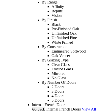
By Range
Affinity
Repute
Vision
By Finish
Black
Pre-Finished Oak
Unfinished Oak
Unfinished Pine
White Primed
By Construction
Engineered Softwood
Oak Veneer
By Glazing Type
Clear Glass
Frosted Glass
Mirrored
No Glass
By Number Of Doors
2 Doors
3 Doors
4 Doors
5 Doors
Internal French Doors
Internal French Doors
View All
Go Back