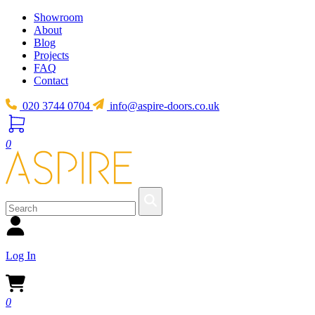
Showroom
About
Blog
Projects
FAQ
Contact
020 3744 0704
info@aspire-doors.co.uk
0
Log In
0