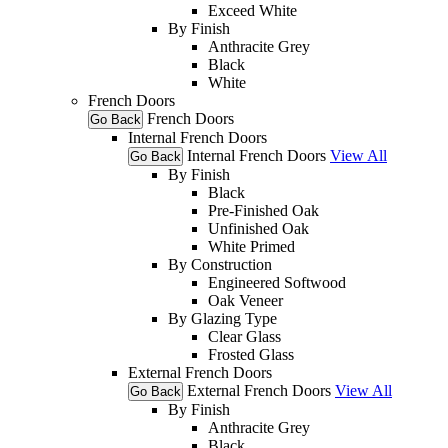
Exceed White
By Finish
Anthracite Grey
Black
White
French Doors
French Doors
Go Back
Internal French Doors
Internal French Doors
View All
Go Back
By Finish
Black
Pre-Finished Oak
Unfinished Oak
White Primed
By Construction
Engineered Softwood
Oak Veneer
By Glazing Type
Clear Glass
Frosted Glass
External French Doors
External French Doors
View All
Go Back
By Finish
Anthracite Grey
Black