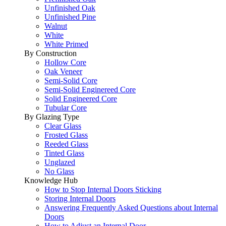
Unfinished Oak
Unfinished Pine
Walnut
White
White Primed
By Construction
Hollow Core
Oak Veneer
Semi-Solid Core
Semi-Solid Enginereed Core
Solid Engineered Core
Tubular Core
By Glazing Type
Clear Glass
Frosted Glass
Reeded Glass
Tinted Glass
Unglazed
No Glass
Knowledge Hub
How to Stop Internal Doors Sticking
Storing Internal Doors
Answering Frequently Asked Questions about Internal
Doors
How to Adjust an Internal Door