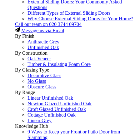
External Sliding Doors: Your Commonly Asked
Questions
Different Types of External Sliding Doors
Why Choose External Sliding Doors for Your Home?
Call our team on
020 3744 09704
Message us via Email
By Finish
Anthracite Grey
Unfinished Oak
By Construction
Oak Veneer
Timber & Insulating Foam Core
By Glazing Type
Decorative Glass
No Glass
Obscure Glass
By Range
Linear Unfinished Oak
Newton Glazed Unfinished Oak
Croft Glazed Unfinished Oak
Cottage Unfinished Oak
Linear Grey
Knowledge Hub
9 Ways to Keep your Front or Patio Door from
Slamming