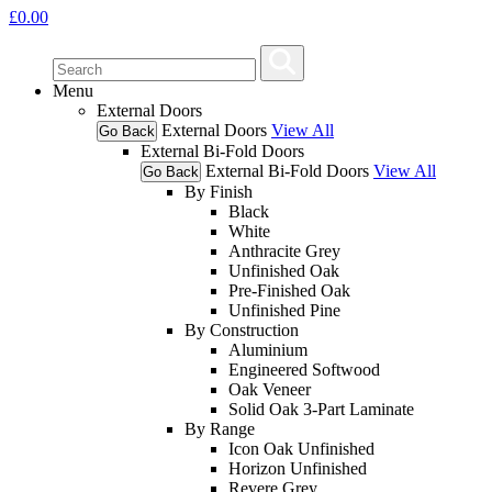
£
0.00
Menu
External Doors
External Doors
View All
Go Back
External Bi-Fold Doors
External Bi-Fold Doors
View All
Go Back
By Finish
Black
White
Anthracite Grey
Unfinished Oak
Pre-Finished Oak
Unfinished Pine
By Construction
Aluminium
Engineered Softwood
Oak Veneer
Solid Oak 3-Part Laminate
By Range
Icon Oak Unfinished
Horizon Unfinished
Revere Grey