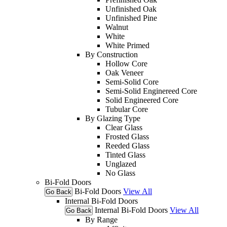
Unfinished Oak
Unfinished Pine
Walnut
White
White Primed
By Construction
Hollow Core
Oak Veneer
Semi-Solid Core
Semi-Solid Enginereed Core
Solid Engineered Core
Tubular Core
By Glazing Type
Clear Glass
Frosted Glass
Reeded Glass
Tinted Glass
Unglazed
No Glass
Bi-Fold Doors
Bi-Fold Doors
View All
Go Back
Internal Bi-Fold Doors
Internal Bi-Fold Doors
View All
Go Back
By Range