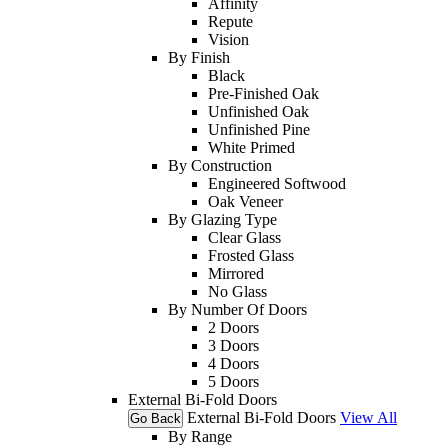
Affinity
Repute
Vision
By Finish
Black
Pre-Finished Oak
Unfinished Oak
Unfinished Pine
White Primed
By Construction
Engineered Softwood
Oak Veneer
By Glazing Type
Clear Glass
Frosted Glass
Mirrored
No Glass
By Number Of Doors
2 Doors
3 Doors
4 Doors
5 Doors
External Bi-Fold Doors
External Bi-Fold Doors
View All
Go Back
By Range