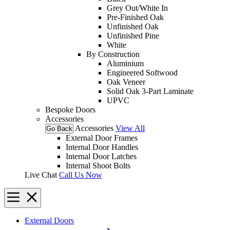
Grey Out/White In
Pre-Finished Oak
Unfinished Oak
Unfinished Pine
White
By Construction
Aluminium
Engineered Softwood
Oak Veneer
Solid Oak 3-Part Laminate
UPVC
Bespoke Doors
Accessories
Accessories
View All
Go Back
External Door Frames
Internal Door Handles
Internal Door Latches
Internal Shoot Bolts
Live Chat
Call Us Now
External Doors