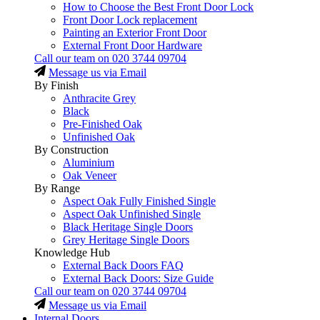
How to Choose the Best Front Door Lock
Front Door Lock replacement
Painting an Exterior Front Door
External Front Door Hardware
Call our team on
020 3744 09704
Message us via Email
By Finish
Anthracite Grey
Black
Pre-Finished Oak
Unfinished Oak
By Construction
Aluminium
Oak Veneer
By Range
Aspect Oak Fully Finished Single
Aspect Oak Unfinished Single
Black Heritage Single Doors
Grey Heritage Single Doors
Knowledge Hub
External Back Doors FAQ
External Back Doors: Size Guide
Call our team on
020 3744 09704
Message us via Email
Internal Doors