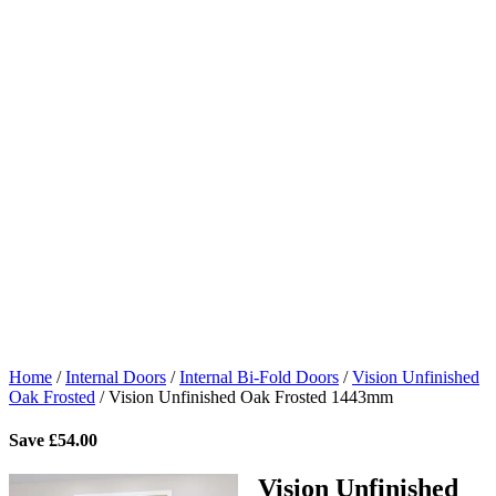
Home
/
Internal Doors
/
Internal Bi-Fold Doors
/
Vision Unfinished
Oak Frosted
/
Vision Unfinished Oak Frosted 1443mm
Save
£
54.00
Vision Unfinished