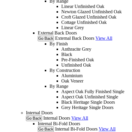
By Range
Linear Unfinished Oak
Newton Glazed Unfinished Oak
Croft Glazed Unfinished Oak
Cottage Unfinished Oak
Linear Grey
External Back Doors
External Back Doors
View All
Go Back
By Finish
Anthracite Grey
Black
Pre-Finished Oak
Unfinished Oak
By Construction
Aluminium
Oak Veneer
By Range
Aspect Oak Fully Finished Single
Aspect Oak Unfinished Single
Black Heritage Single Doors
Grey Heritage Single Doors
Internal Doors
Internal Doors
View All
Go Back
Internal Bi-Fold Doors
Internal Bi-Fold Doors
View All
Go Back