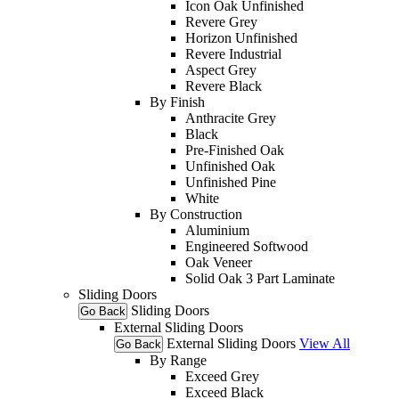
Icon Oak Unfinished
Revere Grey
Horizon Unfinished
Revere Industrial
Aspect Grey
Revere Black
By Finish
Anthracite Grey
Black
Pre-Finished Oak
Unfinished Oak
Unfinished Pine
White
By Construction
Aluminium
Engineered Softwood
Oak Veneer
Solid Oak 3 Part Laminate
Sliding Doors
Sliding Doors
Go Back
External Sliding Doors
External Sliding Doors
View All
Go Back
By Range
Exceed Grey
Exceed Black