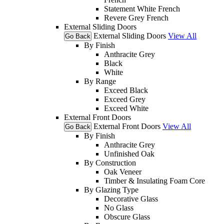
Statement White French
Revere Grey French
External Sliding Doors
External Sliding Doors
View All
Go Back
By Finish
Anthracite Grey
Black
White
By Range
Exceed Black
Exceed Grey
Exceed White
External Front Doors
External Front Doors
View All
Go Back
By Finish
Anthracite Grey
Unfinished Oak
By Construction
Oak Veneer
Timber & Insulating Foam Core
By Glazing Type
Decorative Glass
No Glass
Obscure Glass