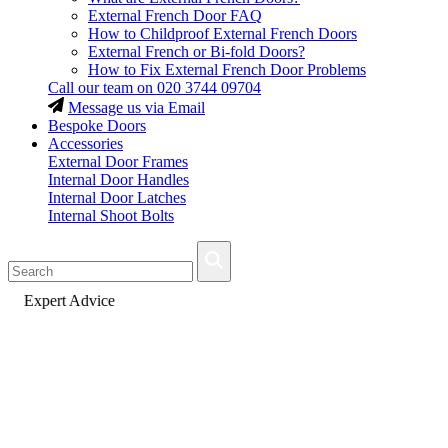
External French Door FAQ
How to Childproof External French Doors
External French or Bi-fold Doors?
How to Fix External French Door Problems
Call our team on
020 3744 09704
Message us via Email
Bespoke Doors
Accessories
External Door Frames
Internal Door Handles
Internal Door Latches
Internal Shoot Bolts
Fast Delivery