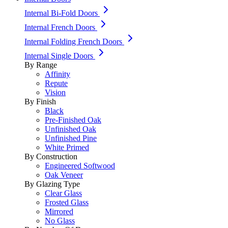
Internal Bi-Fold Doors
Internal French Doors
Internal Folding French Doors
Internal Single Doors
By Range
Affinity
Repute
Vision
By Finish
Black
Pre-Finished Oak
Unfinished Oak
Unfinished Pine
White Primed
By Construction
Engineered Softwood
Oak Veneer
By Glazing Type
Clear Glass
Frosted Glass
Mirrored
No Glass