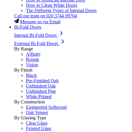
How to Clean White Doors
The Different Types of Internal Doors
Call our team on
020 3744 09704
Message us via Email
Bi-Fold Doors
Internal Bi-Fold Doors
External Bi-Fold Doors
By Range
Affinity
Repute
Vision
By Finish
Black
Pre-Finished Oak
Unfinished Oak
Unfinished Pine
White Primed
By Construction
Engineered Softwood
Oak Veneer
By Glazing Type
Clear Glass
Frosted Glass