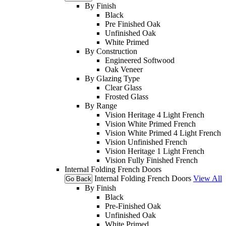
By Finish
Black
Pre Finished Oak
Unfinished Oak
White Primed
By Construction
Engineered Softwood
Oak Veneer
By Glazing Type
Clear Glass
Frosted Glass
By Range
Vision Heritage 4 Light French
Vision White Primed French
Vision White Primed 4 Light French
Vision Unfinished French
Vision Heritage 1 Light French
Vision Fully Finished French
Internal Folding French Doors
Internal Folding French Doors
View All
Go Back
By Finish
Black
Pre-Finished Oak
Unfinished Oak
White Primed