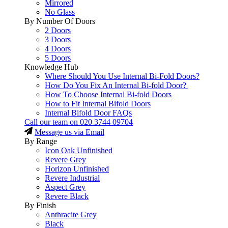
Mirrored
No Glass
By Number Of Doors
2 Doors
3 Doors
4 Doors
5 Doors
Knowledge Hub
Where Should You Use Internal Bi-Fold Doors?
How Do You Fix An Internal Bi-fold Door?
How To Choose Internal Bi-fold Doors
How to Fit Internal Bifold Doors
Internal Bifold Door FAQs
Call our team on
020 3744 09704
Message us via Email
By Range
Icon Oak Unfinished
Revere Grey
Horizon Unfinished
Revere Industrial
Aspect Grey
Revere Black
By Finish
Anthracite Grey
Black