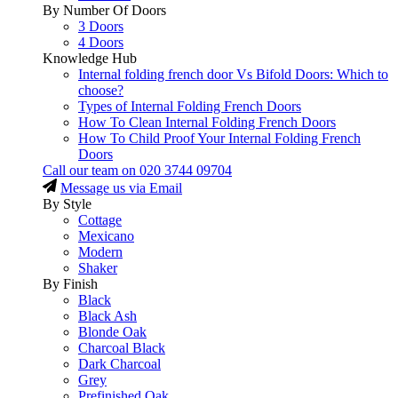
By Number Of Doors
3 Doors
4 Doors
Knowledge Hub
Internal folding french door Vs Bifold Doors: Which to
choose?
Types of Internal Folding French Doors
How To Clean Internal Folding French Doors
How To Child Proof Your Internal Folding French
Doors
Call our team on
020 3744 09704
Message us via Email
By Style
Cottage
Mexicano
Modern
Shaker
By Finish
Black
Black Ash
Blonde Oak
Charcoal Black
Dark Charcoal
Grey
Prefinished Oak