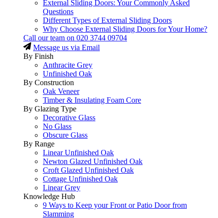
External Sliding Doors: Your Commonly Asked
Questions
Different Types of External Sliding Doors
Why Choose External Sliding Doors for Your Home?
Call our team on
020 3744 09704
Message us via Email
By Finish
Anthracite Grey
Unfinished Oak
By Construction
Oak Veneer
Timber & Insulating Foam Core
By Glazing Type
Decorative Glass
No Glass
Obscure Glass
By Range
Linear Unfinished Oak
Newton Glazed Unfinished Oak
Croft Glazed Unfinished Oak
Cottage Unfinished Oak
Linear Grey
Knowledge Hub
9 Ways to Keep your Front or Patio Door from
Slamming