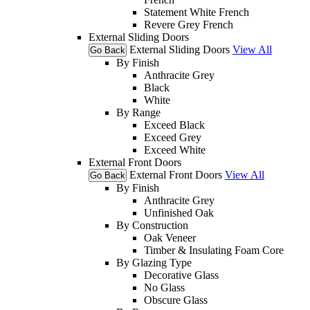
Statement White French
Revere Grey French
External Sliding Doors
External Sliding Doors
View All
Go Back
By Finish
Anthracite Grey
Black
White
By Range
Exceed Black
Exceed Grey
Exceed White
External Front Doors
External Front Doors
View All
Go Back
By Finish
Anthracite Grey
Unfinished Oak
By Construction
Oak Veneer
Timber & Insulating Foam Core
By Glazing Type
Decorative Glass
No Glass
Obscure Glass