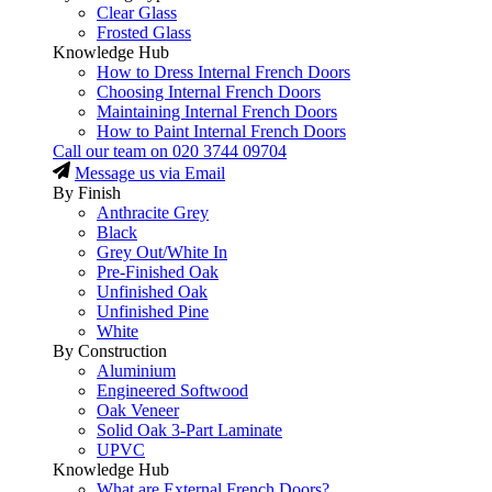
Clear Glass
Frosted Glass
Knowledge Hub
How to Dress Internal French Doors
Choosing Internal French Doors
Maintaining Internal French Doors
How to Paint Internal French Doors
Call our team on
020 3744 09704
Message us via Email
By Finish
Anthracite Grey
Black
Grey Out/White In
Pre-Finished Oak
Unfinished Oak
Unfinished Pine
White
By Construction
Aluminium
Engineered Softwood
Oak Veneer
Solid Oak 3-Part Laminate
UPVC
Knowledge Hub
What are External French Doors?