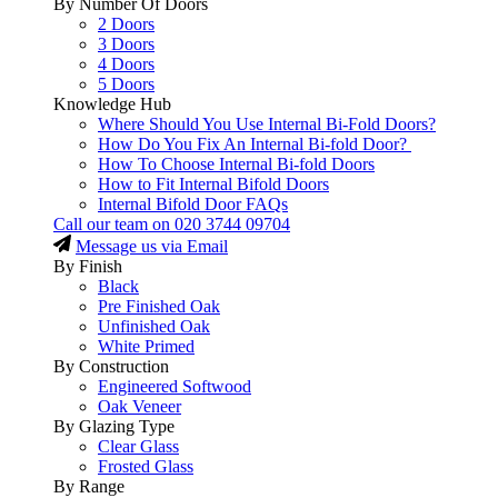
By Number Of Doors
2 Doors
3 Doors
4 Doors
5 Doors
Knowledge Hub
Where Should You Use Internal Bi-Fold Doors?
How Do You Fix An Internal Bi-fold Door?
How To Choose Internal Bi-fold Doors
How to Fit Internal Bifold Doors
Internal Bifold Door FAQs
Call our team on
020 3744 09704
Message us via Email
By Finish
Black
Pre Finished Oak
Unfinished Oak
White Primed
By Construction
Engineered Softwood
Oak Veneer
By Glazing Type
Clear Glass
Frosted Glass
By Range