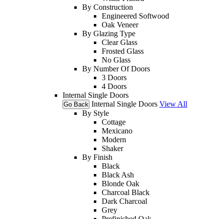
By Construction
Engineered Softwood
Oak Veneer
By Glazing Type
Clear Glass
Frosted Glass
No Glass
By Number Of Doors
3 Doors
4 Doors
Internal Single Doors
Internal Single Doors
View All
Go Back
By Style
Cottage
Mexicano
Modern
Shaker
By Finish
Black
Black Ash
Blonde Oak
Charcoal Black
Dark Charcoal
Grey
Prefinished Oak