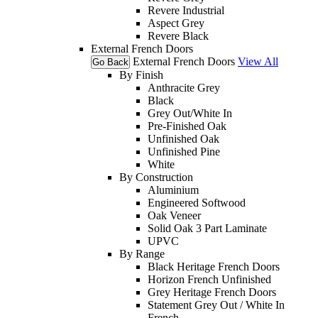
Revere Industrial
Aspect Grey
Revere Black
External French Doors
External French Doors
View All
Go Back
By Finish
Anthracite Grey
Black
Grey Out/White In
Pre-Finished Oak
Unfinished Oak
Unfinished Pine
White
By Construction
Aluminium
Engineered Softwood
Oak Veneer
Solid Oak 3 Part Laminate
UPVC
By Range
Black Heritage French Doors
Horizon French Unfinished
Grey Heritage French Doors
Statement Grey Out / White In
French