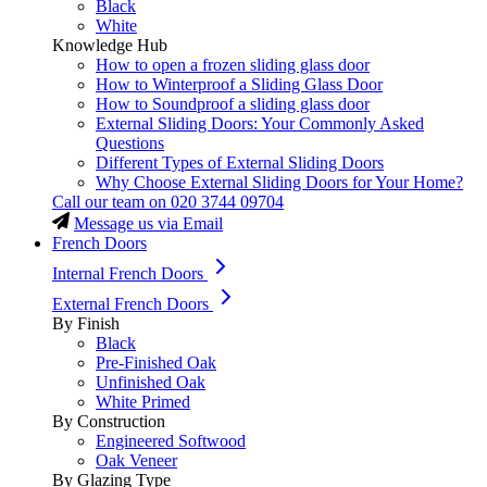
Black
White
Knowledge Hub
How to open a frozen sliding glass door
How to Winterproof a Sliding Glass Door
How to Soundproof a sliding glass door
External Sliding Doors: Your Commonly Asked
Questions
Different Types of External Sliding Doors
Why Choose External Sliding Doors for Your Home?
Call our team on
020 3744 09704
Message us via Email
French Doors
Internal French Doors
External French Doors
By Finish
Black
Pre-Finished Oak
Unfinished Oak
White Primed
By Construction
Engineered Softwood
Oak Veneer
By Glazing Type