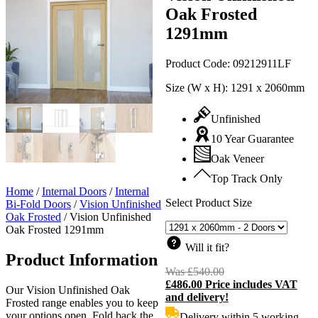
Oak Frosted
1291mm
Product Code:
09212911LF
Size (W x H):
1291 x 2060mm
Unfinished
10 Year Guarantee
Oak Veneer
Top Track Only
Home
/
Internal Doors
/
Internal
Select Product Size
Bi-Fold Doors
/
Vision Unfinished
Oak Frosted
/
Vision Unfinished
Oak Frosted 1291mm
Will it fit?
Product Information
Was
£
540.00
Original
£
486.00
Price includes VAT
price
C
Our Vision Unfinished Oak
and delivery!
was:
p
Frosted range enables you to keep
£540.00.
i
your options open. Fold back the
Delivery within 5 working