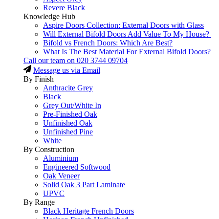
Revere Black
Knowledge Hub
Aspire Doors Collection: External Doors with Glass
Will External Bifold Doors Add Value To My House?
Bifold vs French Doors: Which Are Best?
What Is The Best Material For External Bifold Doors?
Call our team on
020 3744 09704
Message us via Email
By Finish
Anthracite Grey
Black
Grey Out/White In
Pre-Finished Oak
Unfinished Oak
Unfinished Pine
White
By Construction
Aluminium
Engineered Softwood
Oak Veneer
Solid Oak 3 Part Laminate
UPVC
By Range
Black Heritage French Doors