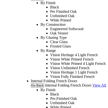
By Finish
Black
Pre Finished Oak
Unfinished Oak
White Primed
By Construction
Engineered Softwood
Oak Veneer
By Glazing Type
Clear Glass
Frosted Glass
By Range
Vision Heritage 4 Light French
Vision White Primed French
Vision White Primed 4 Light French
Vision Unfinished French
Vision Heritage 1 Light French
Vision Fully Finished French
Internal Folding French Doors
Internal Folding French Doors
View All
Go Back
By Finish
Black
Pre-Finished Oak
Unfinished Oak
White Primed