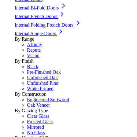
Internal Bi-Fold Doors
Internal French Doors
Internal Folding French Doors
Internal Single Doors
By Range
Affinity
Repute
Vision
By Finish
Black
Pre-Finished Oak
Unfinished Oak
Unfinished Pine
White Primed
By Construction
Engineered Softwood
Oak Veneer
By Glazing Type
Clear Glass
Frosted Glass
Mirrored
No Glass