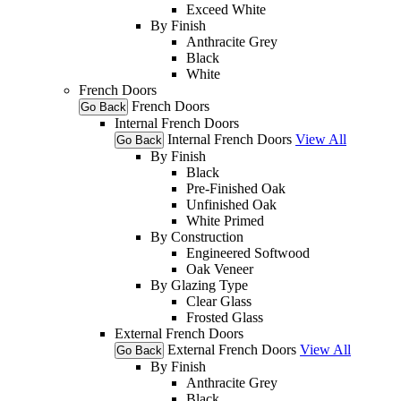
Exceed White
By Finish
Anthracite Grey
Black
White
French Doors
French Doors
Go Back
Internal French Doors
Internal French Doors
View All
Go Back
By Finish
Black
Pre-Finished Oak
Unfinished Oak
White Primed
By Construction
Engineered Softwood
Oak Veneer
By Glazing Type
Clear Glass
Frosted Glass
External French Doors
External French Doors
View All
Go Back
By Finish
Anthracite Grey
Black