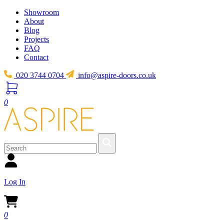
Showroom
About
Blog
Projects
FAQ
Contact
020 3744 0704
info@aspire-doors.co.uk
0
Log In
0