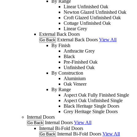
By Range
Linear Unfinished Oak
Newton Glazed Unfinished Oak
Croft Glazed Unfinished Oak
Cottage Unfinished Oak
Linear Grey
External Back Doors
External Back Doors
View All
Go Back
By Finish
Anthracite Grey
Black
Pre-Finished Oak
Unfinished Oak
By Construction
Aluminium
Oak Veneer
By Range
Aspect Oak Fully Finished Single
Aspect Oak Unfinished Single
Black Heritage Single Doors
Grey Heritage Single Doors
Internal Doors
Internal Doors
View All
Go Back
Internal Bi-Fold Doors
Internal Bi-Fold Doors
View All
Go Back