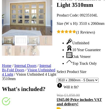
Light 3510mm
Product Code:
09235104L
Size (W x H):
3510 x 2060mm
(1 Reviews)
Unfinished
10 Year Guarantee
Oak Veneer
Top Track Only
Home
/
Internal Doors
/
Internal
Bi-Fold Doors
/
Vision Unfinished
Select Product Size
4 Light
/
Vision Unfinished 4 Light
3510mm
Will it fit?
What's included?
Was
£
1,050.00
Original
£
945.00
Price includes VAT
price
C
and delivery!
was:
p
£1,050.00.
i