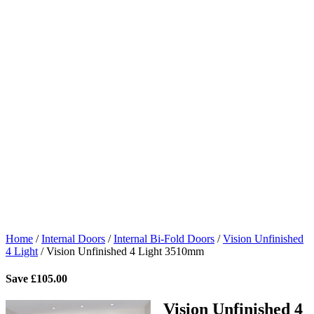
Home
/
Internal Doors
/
Internal Bi-Fold Doors
/
Vision Unfinished
4 Light
/
Vision Unfinished 4 Light 3510mm
Save
£
105.00
Vision Unfinished 4