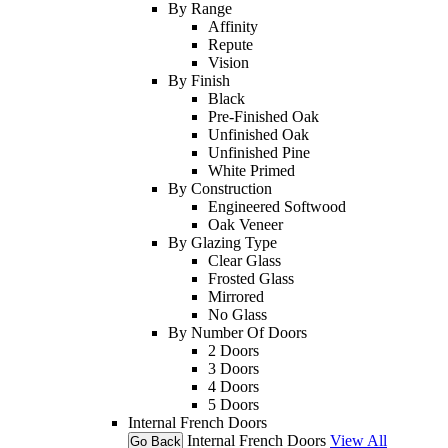
By Range
Affinity
Repute
Vision
By Finish
Black
Pre-Finished Oak
Unfinished Oak
Unfinished Pine
White Primed
By Construction
Engineered Softwood
Oak Veneer
By Glazing Type
Clear Glass
Frosted Glass
Mirrored
No Glass
By Number Of Doors
2 Doors
3 Doors
4 Doors
5 Doors
Internal French Doors
Internal French Doors
View All
Go Back