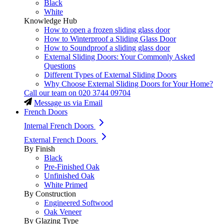
Black
White
Knowledge Hub
How to open a frozen sliding glass door
How to Winterproof a Sliding Glass Door
How to Soundproof a sliding glass door
External Sliding Doors: Your Commonly Asked
Questions
Different Types of External Sliding Doors
Why Choose External Sliding Doors for Your Home?
Call our team on
020 3744 09704
Message us via Email
French Doors
Internal French Doors
External French Doors
By Finish
Black
Pre-Finished Oak
Unfinished Oak
White Primed
By Construction
Engineered Softwood
Oak Veneer
By Glazing Type