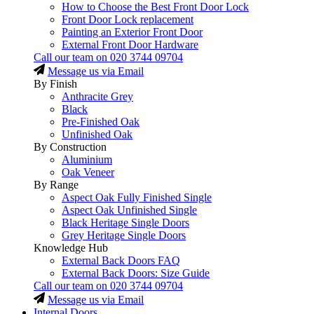
How to Choose the Best Front Door Lock
Front Door Lock replacement
Painting an Exterior Front Door
External Front Door Hardware
Call our team on
020 3744 09704
Message us via Email
By Finish
Anthracite Grey
Black
Pre-Finished Oak
Unfinished Oak
By Construction
Aluminium
Oak Veneer
By Range
Aspect Oak Fully Finished Single
Aspect Oak Unfinished Single
Black Heritage Single Doors
Grey Heritage Single Doors
Knowledge Hub
External Back Doors FAQ
External Back Doors: Size Guide
Call our team on
020 3744 09704
Message us via Email
Internal Doors