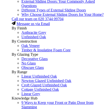
External Sliding Doors: Your Commonly Asked
Questions
Different Types of External Sliding Doors
Why Choose External Sliding Doors for Your Home?
Call our team on
020 3744 09704
Message us via Email
By Finish
Anthracite Grey
Unfinished Oak
By Construction
Oak Veneer
Timber & Insulating Foam Core
By Glazing Type
Decorative Glass
No Glass
Obscure Glass
By Range
Linear Unfinished Oak
Newton Glazed Unfinished Oak
Croft Glazed Unfinished Oak
Cottage Unfinished Oak
Linear Grey
Knowledge Hub
9 Ways to Keep your Front or Patio Door from
Slamming