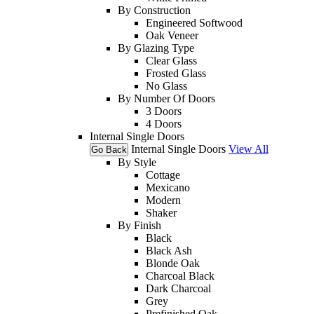
By Construction
Engineered Softwood
Oak Veneer
By Glazing Type
Clear Glass
Frosted Glass
No Glass
By Number Of Doors
3 Doors
4 Doors
Internal Single Doors
Internal Single Doors
View All
Go Back
By Style
Cottage
Mexicano
Modern
Shaker
By Finish
Black
Black Ash
Blonde Oak
Charcoal Black
Dark Charcoal
Grey
Prefinished Oak