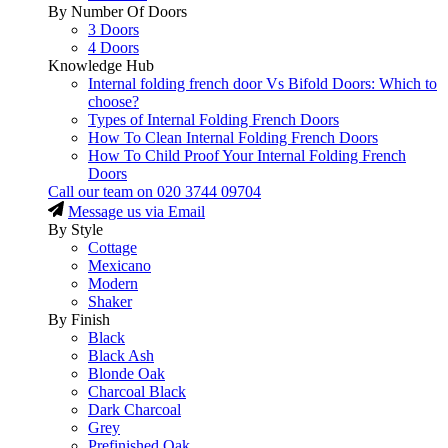
By Number Of Doors
3 Doors
4 Doors
Knowledge Hub
Internal folding french door Vs Bifold Doors: Which to
choose?
Types of Internal Folding French Doors
How To Clean Internal Folding French Doors
How To Child Proof Your Internal Folding French
Doors
Call our team on
020 3744 09704
Message us via Email
By Style
Cottage
Mexicano
Modern
Shaker
By Finish
Black
Black Ash
Blonde Oak
Charcoal Black
Dark Charcoal
Grey
Prefinished Oak