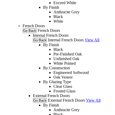
Exceed White
By Finish
Anthracite Grey
Black
White
French Doors
French Doors
Go Back
Internal French Doors
Internal French Doors
View All
Go Back
By Finish
Black
Pre-Finished Oak
Unfinished Oak
White Primed
By Construction
Engineered Softwood
Oak Veneer
By Glazing Type
Clear Glass
Frosted Glass
External French Doors
External French Doors
View All
Go Back
By Finish
Anthracite Grey
Black