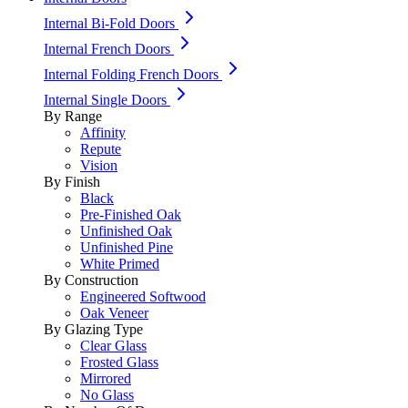
Internal Bi-Fold Doors
Internal French Doors
Internal Folding French Doors
Internal Single Doors
By Range
Affinity
Repute
Vision
By Finish
Black
Pre-Finished Oak
Unfinished Oak
Unfinished Pine
White Primed
By Construction
Engineered Softwood
Oak Veneer
By Glazing Type
Clear Glass
Frosted Glass
Mirrored
No Glass