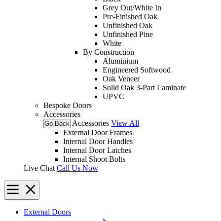
Grey Out/White In
Pre-Finished Oak
Unfinished Oak
Unfinished Pine
White
By Construction
Aluminium
Engineered Softwood
Oak Veneer
Solid Oak 3-Part Laminate
UPVC
Bespoke Doors
Accessories
Accessories
View All
Go Back
External Door Frames
Internal Door Handles
Internal Door Latches
Internal Shoot Bolts
Live Chat
Call Us Now
External Doors