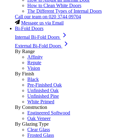
How to Clean White Doors
The Different Types of Internal Doors
Call our team on
020 3744 09704
Message us via Email
Bi-Fold Doors
Internal Bi-Fold Doors
External Bi-Fold Doors
By Range
Affinity
Repute
Vision
By Finish
Black
Pre-Finished Oak
Unfinished Oak
Unfinished Pine
White Primed
By Construction
Engineered Softwood
Oak Veneer
By Glazing Type
Clear Glass
Frosted Glass