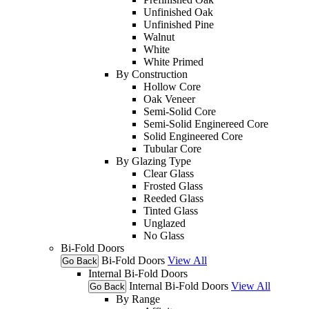
Unfinished Oak
Unfinished Pine
Walnut
White
White Primed
By Construction
Hollow Core
Oak Veneer
Semi-Solid Core
Semi-Solid Enginereed Core
Solid Engineered Core
Tubular Core
By Glazing Type
Clear Glass
Frosted Glass
Reeded Glass
Tinted Glass
Unglazed
No Glass
Bi-Fold Doors
Bi-Fold Doors
View All
Go Back
Internal Bi-Fold Doors
Internal Bi-Fold Doors
View All
Go Back
By Range