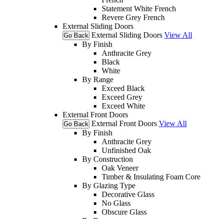
Statement White French
Revere Grey French
External Sliding Doors
External Sliding Doors
View All
Go Back
By Finish
Anthracite Grey
Black
White
By Range
Exceed Black
Exceed Grey
Exceed White
External Front Doors
External Front Doors
View All
Go Back
By Finish
Anthracite Grey
Unfinished Oak
By Construction
Oak Veneer
Timber & Insulating Foam Core
By Glazing Type
Decorative Glass
No Glass
Obscure Glass