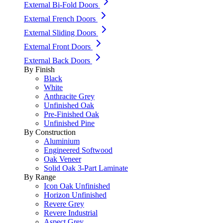
External Bi-Fold Doors
External French Doors
External Sliding Doors
External Front Doors
External Back Doors
By Finish
Black
White
Anthracite Grey
Unfinished Oak
Pre-Finished Oak
Unfinished Pine
By Construction
Aluminium
Engineered Softwood
Oak Veneer
Solid Oak 3-Part Laminate
By Range
Icon Oak Unfinished
Horizon Unfinished
Revere Grey
Revere Industrial
Aspect Grey