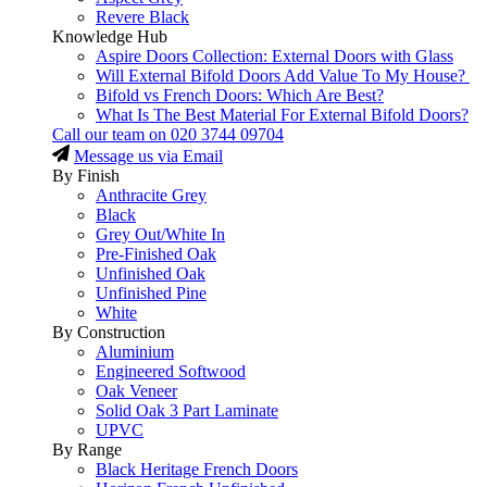
Revere Black
Knowledge Hub
Aspire Doors Collection: External Doors with Glass
Will External Bifold Doors Add Value To My House?
Bifold vs French Doors: Which Are Best?
What Is The Best Material For External Bifold Doors?
Call our team on
020 3744 09704
Message us via Email
By Finish
Anthracite Grey
Black
Grey Out/White In
Pre-Finished Oak
Unfinished Oak
Unfinished Pine
White
By Construction
Aluminium
Engineered Softwood
Oak Veneer
Solid Oak 3 Part Laminate
UPVC
By Range
Black Heritage French Doors