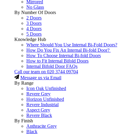
Mirrored
No Glass
By Number Of Doors
2 Doors
3 Doors
4 Doors
5 Doors
Knowledge Hub
Where Should You Use Internal Bi-Fold Doors?
How Do You Fix An Internal Bi-fold Door?
How To Choose Internal Bi-fold Doors
How to Fit Internal Bifold Doors
Internal Bifold Door FAQs
Call our team on
020 3744 09704
Message us via Email
By Range
Icon Oak Unfinished
Revere Grey
Horizon Unfinished
Revere Industrial
Aspect Grey
Revere Black
By Finish
Anthracite Grey
Black