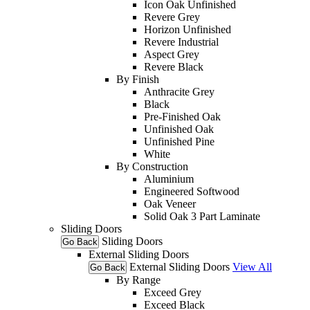
Icon Oak Unfinished
Revere Grey
Horizon Unfinished
Revere Industrial
Aspect Grey
Revere Black
By Finish
Anthracite Grey
Black
Pre-Finished Oak
Unfinished Oak
Unfinished Pine
White
By Construction
Aluminium
Engineered Softwood
Oak Veneer
Solid Oak 3 Part Laminate
Sliding Doors
Sliding Doors
Go Back
External Sliding Doors
External Sliding Doors
View All
Go Back
By Range
Exceed Grey
Exceed Black