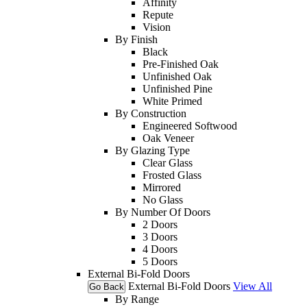
Affinity
Repute
Vision
By Finish
Black
Pre-Finished Oak
Unfinished Oak
Unfinished Pine
White Primed
By Construction
Engineered Softwood
Oak Veneer
By Glazing Type
Clear Glass
Frosted Glass
Mirrored
No Glass
By Number Of Doors
2 Doors
3 Doors
4 Doors
5 Doors
External Bi-Fold Doors
External Bi-Fold Doors
View All
Go Back
By Range