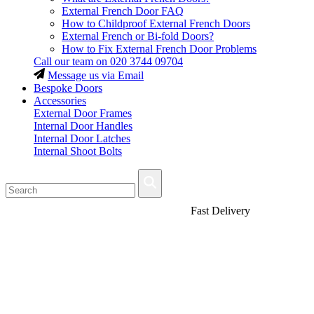
External French Door FAQ
How to Childproof External French Doors
External French or Bi-fold Doors?
How to Fix External French Door Problems
Call our team on
020 3744 09704
Message us via Email
Bespoke Doors
Accessories
External Door Frames
Internal Door Handles
Internal Door Latches
Internal Shoot Bolts
Fast Delivery