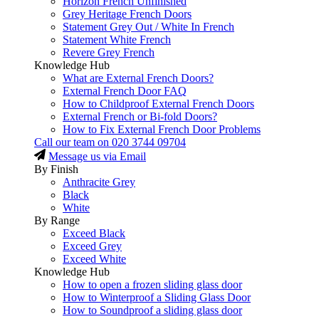
Horizon French Unfinished
Grey Heritage French Doors
Statement Grey Out / White In French
Statement White French
Revere Grey French
Knowledge Hub
What are External French Doors?
External French Door FAQ
How to Childproof External French Doors
External French or Bi-fold Doors?
How to Fix External French Door Problems
Call our team on
020 3744 09704
Message us via Email
By Finish
Anthracite Grey
Black
White
By Range
Exceed Black
Exceed Grey
Exceed White
Knowledge Hub
How to open a frozen sliding glass door
How to Winterproof a Sliding Glass Door
How to Soundproof a sliding glass door