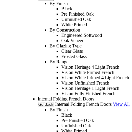
By Finish
Black
Pre Finished Oak
Unfinished Oak
White Primed
By Construction
Engineered Softwood
Oak Veneer
By Glazing Type
Clear Glass
Frosted Glass
By Range
Vision Heritage 4 Light French
Vision White Primed French
Vision White Primed 4 Light French
Vision Unfinished French
Vision Heritage 1 Light French
Vision Fully Finished French
Internal Folding French Doors
Internal Folding French Doors
View All
Go Back
By Finish
Black
Pre-Finished Oak
Unfinished Oak
White Primed