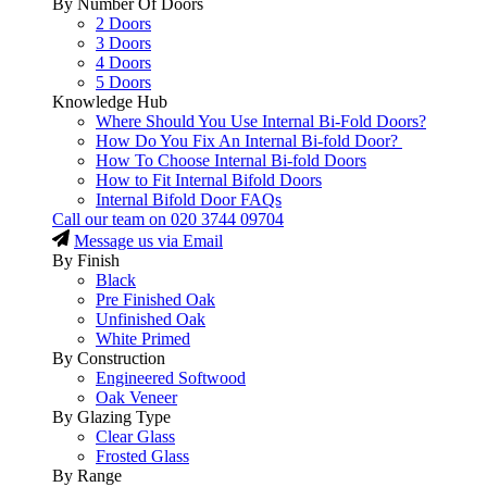
By Number Of Doors
2 Doors
3 Doors
4 Doors
5 Doors
Knowledge Hub
Where Should You Use Internal Bi-Fold Doors?
How Do You Fix An Internal Bi-fold Door?
How To Choose Internal Bi-fold Doors
How to Fit Internal Bifold Doors
Internal Bifold Door FAQs
Call our team on
020 3744 09704
Message us via Email
By Finish
Black
Pre Finished Oak
Unfinished Oak
White Primed
By Construction
Engineered Softwood
Oak Veneer
By Glazing Type
Clear Glass
Frosted Glass
By Range