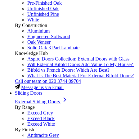
Pre-Finished Oak
Unfinished Oak
Unfinished Pine
White
By Construction
Aluminium
Engineered Softwood
Oak Veneer
Solid Oak 3 Part Laminate
Knowledge Hub
Aspire Doors Collection: External Doors with Glass
Will External Bifold Doors Add Value To My House?
Bifold vs French Doors: Which Are Best?
What Is The Best Material For External Bifold Doors?
Call our team on
020 3744 09704
Message us via Email
Sliding Doors
External Sliding Doors
By Range
Exceed Grey
Exceed Black
Exceed White
By Finish
Anthracite Grey