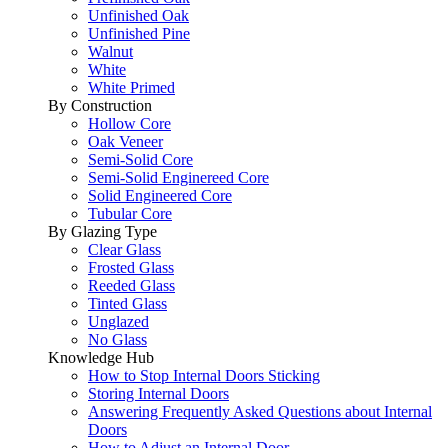
Unfinished Oak
Unfinished Pine
Walnut
White
White Primed
By Construction
Hollow Core
Oak Veneer
Semi-Solid Core
Semi-Solid Enginereed Core
Solid Engineered Core
Tubular Core
By Glazing Type
Clear Glass
Frosted Glass
Reeded Glass
Tinted Glass
Unglazed
No Glass
Knowledge Hub
How to Stop Internal Doors Sticking
Storing Internal Doors
Answering Frequently Asked Questions about Internal
Doors
How to Adjust an Internal Door