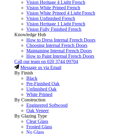
Vision Heritage 4 Light French
Vision White Primed French
Vision White Primed 4 Light French
Vision Unfinished French
Vision Heritage 1 Light French
Vision Fully Finished French
Knowledge Hub
How to Dress Internal French Doors
Choosing Internal French Doors
Maintaining Internal French Doors
How to Paint Internal French Doors
Call our team on
020 3744 09704
Message us via Email
By Finish
Black
Pre-Finished Oak
Unfinished Oak
White Primed
By Construction
Engineered Softwood
Oak Veneer
By Glazing Type
Clear Glass
Frosted Glass
No Glass