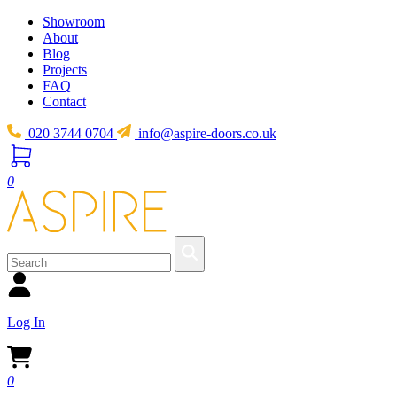
Showroom
About
Blog
Projects
FAQ
Contact
020 3744 0704
info@aspire-doors.co.uk
0
Log In
0