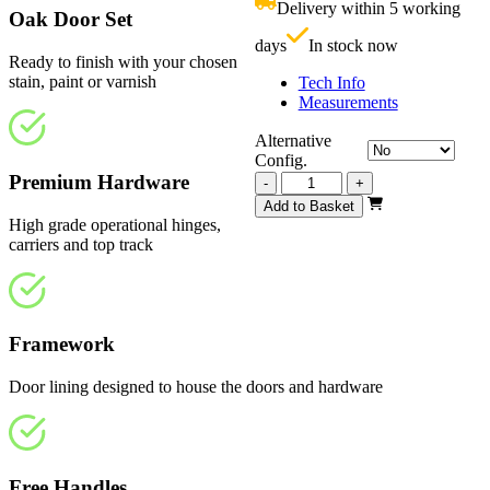
Delivery within 5 working
£
Oak Door Set
days
In stock now
Ready to finish with your chosen
stain, paint or varnish
Tech Info
Measurements
Alternative
Config.
Premium Hardware
Vision
-
+
Unfinished
Add to Basket
4
High grade operational hinges,
Light
carriers and top track
3510mm
quantity
Framework
Door lining designed to house the doors and hardware
Free Handles