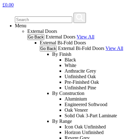
£
0.00
Menu
External Doors
External Doors
View All
Go Back
External Bi-Fold Doors
External Bi-Fold Doors
View All
Go Back
By Finish
Black
White
Anthracite Grey
Unfinished Oak
Pre-Finished Oak
Unfinished Pine
By Construction
Aluminium
Engineered Softwood
Oak Veneer
Solid Oak 3-Part Laminate
By Range
Icon Oak Unfinished
Horizon Unfinished
Revere Grey