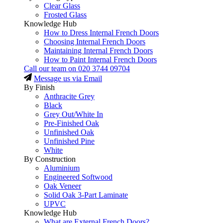
Clear Glass
Frosted Glass
Knowledge Hub
How to Dress Internal French Doors
Choosing Internal French Doors
Maintaining Internal French Doors
How to Paint Internal French Doors
Call our team on
020 3744 09704
Message us via Email
By Finish
Anthracite Grey
Black
Grey Out/White In
Pre-Finished Oak
Unfinished Oak
Unfinished Pine
White
By Construction
Aluminium
Engineered Softwood
Oak Veneer
Solid Oak 3-Part Laminate
UPVC
Knowledge Hub
What are External French Doors?