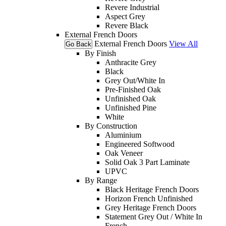
Revere Industrial
Aspect Grey
Revere Black
External French Doors
External French Doors
View All
Go Back
By Finish
Anthracite Grey
Black
Grey Out/White In
Pre-Finished Oak
Unfinished Oak
Unfinished Pine
White
By Construction
Aluminium
Engineered Softwood
Oak Veneer
Solid Oak 3 Part Laminate
UPVC
By Range
Black Heritage French Doors
Horizon French Unfinished
Grey Heritage French Doors
Statement Grey Out / White In
French