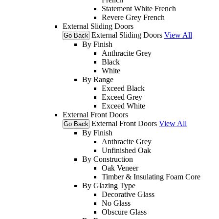
Statement White French
Revere Grey French
External Sliding Doors
External Sliding Doors
View All
Go Back
By Finish
Anthracite Grey
Black
White
By Range
Exceed Black
Exceed Grey
Exceed White
External Front Doors
External Front Doors
View All
Go Back
By Finish
Anthracite Grey
Unfinished Oak
By Construction
Oak Veneer
Timber & Insulating Foam Core
By Glazing Type
Decorative Glass
No Glass
Obscure Glass