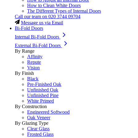
How to Clean White Doors
The Different Types of Internal Doors
Call our team on
020 3744 09704
Message us via Email
Bi-Fold Doors
Internal Bi-Fold Doors
External Bi-Fold Doors
By Range
Affinity
Repute
Vision
By Finish
Black
Pre-Finished Oak
Unfinished Oak
Unfinished Pine
White Primed
By Construction
Engineered Softwood
Oak Veneer
By Glazing Type
Clear Glass
Frosted Glass