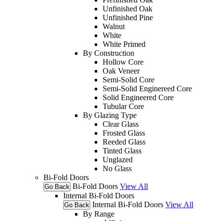
Unfinished Oak
Unfinished Pine
Walnut
White
White Primed
By Construction
Hollow Core
Oak Veneer
Semi-Solid Core
Semi-Solid Enginereed Core
Solid Engineered Core
Tubular Core
By Glazing Type
Clear Glass
Frosted Glass
Reeded Glass
Tinted Glass
Unglazed
No Glass
Bi-Fold Doors
Bi-Fold Doors
View All
Go Back
Internal Bi-Fold Doors
Internal Bi-Fold Doors
View All
Go Back
By Range