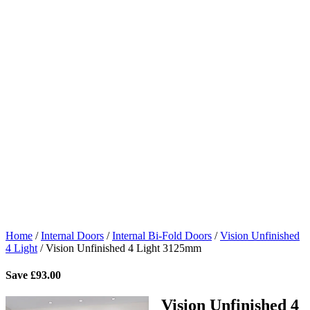
Home
/
Internal Doors
/
Internal Bi-Fold Doors
/
Vision Unfinished
4 Light
/
Vision Unfinished 4 Light 3125mm
Save
£
93.00
Vision Unfinished 4