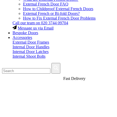
External French Door FAQ
How to Childproof External French Doors
External French or Bi-fold Doors?
How to Fix External French Door Problems
Call our team on
020 3744 09704
Message us via Email
Bespoke Doors
Accessories
External Door Frames
Internal Door Handles
Internal Door Latches
Internal Shoot Bolts
Fast Delivery