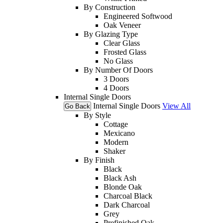
By Construction
Engineered Softwood
Oak Veneer
By Glazing Type
Clear Glass
Frosted Glass
No Glass
By Number Of Doors
3 Doors
4 Doors
Internal Single Doors
Internal Single Doors
View All
Go Back
By Style
Cottage
Mexicano
Modern
Shaker
By Finish
Black
Black Ash
Blonde Oak
Charcoal Black
Dark Charcoal
Grey
Prefinished Oak