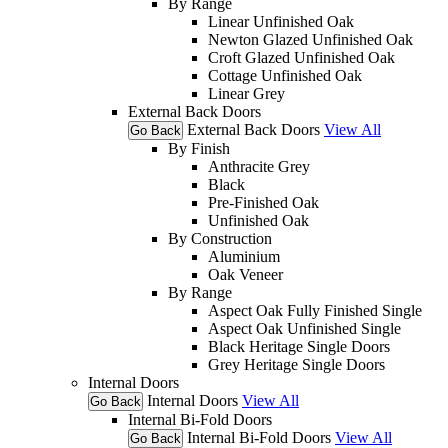
By Range
Linear Unfinished Oak
Newton Glazed Unfinished Oak
Croft Glazed Unfinished Oak
Cottage Unfinished Oak
Linear Grey
External Back Doors
External Back Doors
View All
Go Back
By Finish
Anthracite Grey
Black
Pre-Finished Oak
Unfinished Oak
By Construction
Aluminium
Oak Veneer
By Range
Aspect Oak Fully Finished Single
Aspect Oak Unfinished Single
Black Heritage Single Doors
Grey Heritage Single Doors
Internal Doors
Internal Doors
View All
Go Back
Internal Bi-Fold Doors
Internal Bi-Fold Doors
View All
Go Back