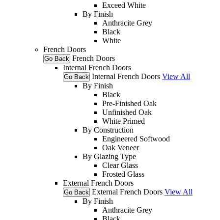
Exceed White
By Finish
Anthracite Grey
Black
White
French Doors
French Doors
Go Back
Internal French Doors
Internal French Doors
View All
Go Back
By Finish
Black
Pre-Finished Oak
Unfinished Oak
White Primed
By Construction
Engineered Softwood
Oak Veneer
By Glazing Type
Clear Glass
Frosted Glass
External French Doors
External French Doors
View All
Go Back
By Finish
Anthracite Grey
Black