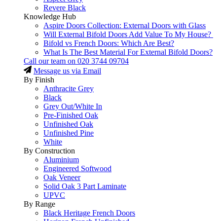
Revere Black
Knowledge Hub
Aspire Doors Collection: External Doors with Glass
Will External Bifold Doors Add Value To My House?
Bifold vs French Doors: Which Are Best?
What Is The Best Material For External Bifold Doors?
Call our team on
020 3744 09704
Message us via Email
By Finish
Anthracite Grey
Black
Grey Out/White In
Pre-Finished Oak
Unfinished Oak
Unfinished Pine
White
By Construction
Aluminium
Engineered Softwood
Oak Veneer
Solid Oak 3 Part Laminate
UPVC
By Range
Black Heritage French Doors