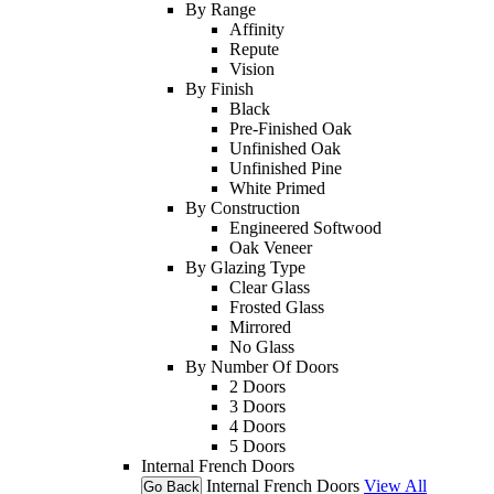
By Range
Affinity
Repute
Vision
By Finish
Black
Pre-Finished Oak
Unfinished Oak
Unfinished Pine
White Primed
By Construction
Engineered Softwood
Oak Veneer
By Glazing Type
Clear Glass
Frosted Glass
Mirrored
No Glass
By Number Of Doors
2 Doors
3 Doors
4 Doors
5 Doors
Internal French Doors
Internal French Doors
View All
Go Back