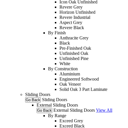
Icon Oak Unfinished
Revere Grey
Horizon Unfinished
Revere Industrial
Aspect Grey
Revere Black
By Finish
Anthracite Grey
Black
Pre-Finished Oak
Unfinished Oak
Unfinished Pine
White
By Construction
Aluminium
Engineered Softwood
Oak Veneer
Solid Oak 3 Part Laminate
Sliding Doors
Sliding Doors
Go Back
External Sliding Doors
External Sliding Doors
View All
Go Back
By Range
Exceed Grey
Exceed Black