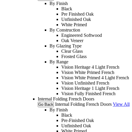
By Finish
Black
Pre Finished Oak
Unfinished Oak
White Primed
By Construction
Engineered Softwood
Oak Veneer
By Glazing Type
Clear Glass
Frosted Glass
By Range
Vision Heritage 4 Light French
Vision White Primed French
Vision White Primed 4 Light French
Vision Unfinished French
Vision Heritage 1 Light French
Vision Fully Finished French
Internal Folding French Doors
Internal Folding French Doors
View All
Go Back
By Finish
Black
Pre-Finished Oak
Unfinished Oak
White Primed