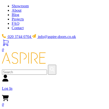
Showroom
About
Blog
Projects
FAQ
Contact
020 3744 0704
info@aspire-doors.co.uk
0
Log In
0