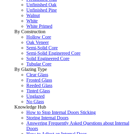
Unfinished Oak
Unfinished Pine
Walnut
White
White Primed
By Construction
Hollow Core
Oak Veneer
Semi-Solid Core
Semi-Solid Enginereed Core
Solid Engineered Core
Tubular Core
By Glazing Type
Clear Glass
Frosted Glass
Reeded Glass
Tinted Glass
Unglazed
No Glass
Knowledge Hub
How to Stop Internal Doors Sticking
Storing Internal Doors
Answering Frequently Asked Questions about Internal
Doors
How to Adjust an Internal Door