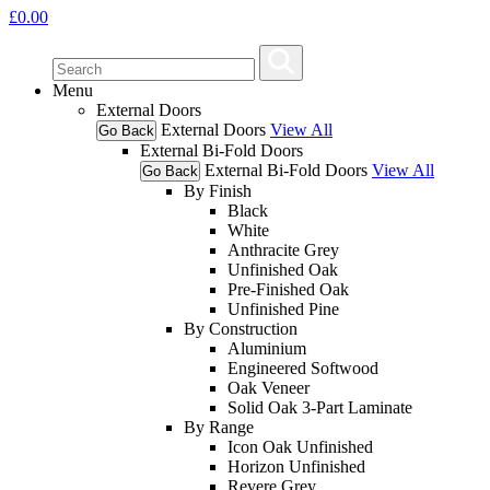
£
0.00
Menu
External Doors
External Doors
View All
Go Back
External Bi-Fold Doors
External Bi-Fold Doors
View All
Go Back
By Finish
Black
White
Anthracite Grey
Unfinished Oak
Pre-Finished Oak
Unfinished Pine
By Construction
Aluminium
Engineered Softwood
Oak Veneer
Solid Oak 3-Part Laminate
By Range
Icon Oak Unfinished
Horizon Unfinished
Revere Grey