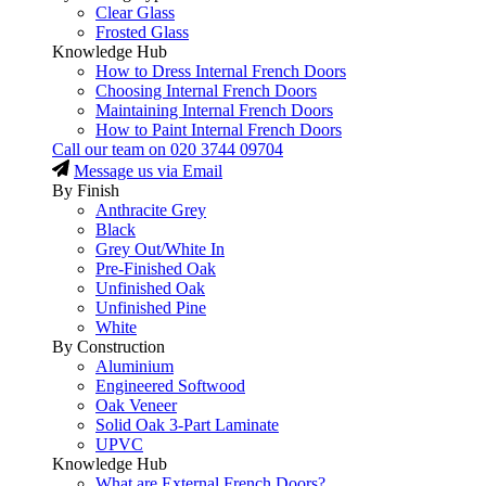
Clear Glass
Frosted Glass
Knowledge Hub
How to Dress Internal French Doors
Choosing Internal French Doors
Maintaining Internal French Doors
How to Paint Internal French Doors
Call our team on
020 3744 09704
Message us via Email
By Finish
Anthracite Grey
Black
Grey Out/White In
Pre-Finished Oak
Unfinished Oak
Unfinished Pine
White
By Construction
Aluminium
Engineered Softwood
Oak Veneer
Solid Oak 3-Part Laminate
UPVC
Knowledge Hub
What are External French Doors?