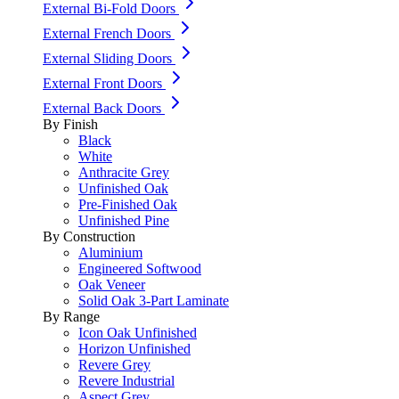
External Bi-Fold Doors
External French Doors
External Sliding Doors
External Front Doors
External Back Doors
By Finish
Black
White
Anthracite Grey
Unfinished Oak
Pre-Finished Oak
Unfinished Pine
By Construction
Aluminium
Engineered Softwood
Oak Veneer
Solid Oak 3-Part Laminate
By Range
Icon Oak Unfinished
Horizon Unfinished
Revere Grey
Revere Industrial
Aspect Grey