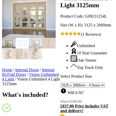
Light 3125mm
Product Code:
G09231254L
Size (W x H):
3125 x 2060mm
(1 Reviews)
Unfinished
10 Year Guarantee
Oak Veneer
Top Track Only
Home
/
Internal Doors
/
Internal
Bi-Fold Doors
/
Vision Unfinished
Select Product Size
4 Light
/
Vision Unfinished 4 Light
3125mm
Will it fit?
What's included?
Was
£
930.00
Original
£
837.00
Price includes VAT
price
C
and delivery!
was:
p
£930.00.
i