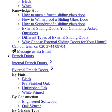
Black
White
Knowledge Hub
How to open a frozen sliding glass door
How to Winterproof a Sliding Glass Door
How to Soundproof a sliding glass door
External Sliding Doors: Your Commonly Asked
Questions
Different Types of External Sliding Doors
Why Choose External Sliding Doors for Your Home?
Call our team on
020 3744 09704
Message us via Email
French Doors
Internal French Doors
External French Doors
By Finish
Black
Pre-Finished Oak
Unfinished Oak
White Primed
By Construction
Engineered Softwood
Oak Veneer
By Glazing Type