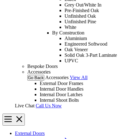
Grey Out/White In
Pre-Finished Oak
Unfinished Oak
Unfinished Pine
White
By Construction
Aluminium
Engineered Softwood
Oak Veneer
Solid Oak 3-Part Laminate
UPVC
Bespoke Doors
Accessories
Accessories
View All
Go Back
External Door Frames
Internal Door Handles
Internal Door Latches
Internal Shoot Bolts
Live Chat
Call Us Now
External Doors