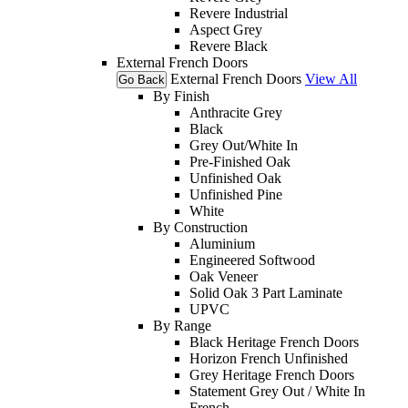
Revere Industrial
Aspect Grey
Revere Black
External French Doors
External French Doors
View All
Go Back
By Finish
Anthracite Grey
Black
Grey Out/White In
Pre-Finished Oak
Unfinished Oak
Unfinished Pine
White
By Construction
Aluminium
Engineered Softwood
Oak Veneer
Solid Oak 3 Part Laminate
UPVC
By Range
Black Heritage French Doors
Horizon French Unfinished
Grey Heritage French Doors
Statement Grey Out / White In
French