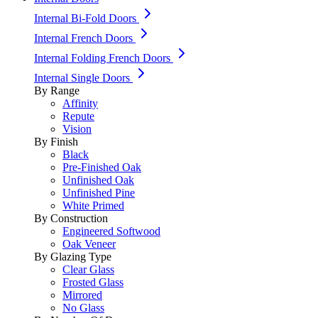
Internal Bi-Fold Doors
Internal French Doors
Internal Folding French Doors
Internal Single Doors
By Range
Affinity
Repute
Vision
By Finish
Black
Pre-Finished Oak
Unfinished Oak
Unfinished Pine
White Primed
By Construction
Engineered Softwood
Oak Veneer
By Glazing Type
Clear Glass
Frosted Glass
Mirrored
No Glass