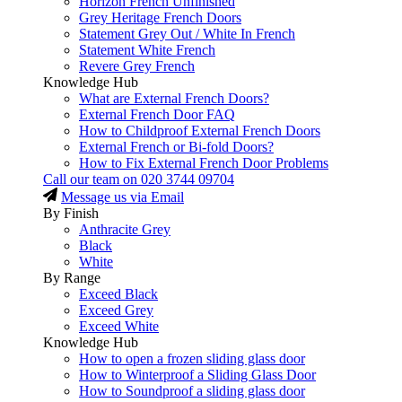
Horizon French Unfinished
Grey Heritage French Doors
Statement Grey Out / White In French
Statement White French
Revere Grey French
Knowledge Hub
What are External French Doors?
External French Door FAQ
How to Childproof External French Doors
External French or Bi-fold Doors?
How to Fix External French Door Problems
Call our team on
020 3744 09704
Message us via Email
By Finish
Anthracite Grey
Black
White
By Range
Exceed Black
Exceed Grey
Exceed White
Knowledge Hub
How to open a frozen sliding glass door
How to Winterproof a Sliding Glass Door
How to Soundproof a sliding glass door