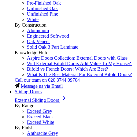
Pre-Finished Oak
Unfinished Oak
Unfinished Pine
White
By Construction
Aluminium
Engineered Softwood
Oak Veneer
Solid Oak 3 Part Laminate
Knowledge Hub
Aspire Doors Collection: External Doors with Glass
Will External Bifold Doors Add Value To My House?
Bifold vs French Doors: Which Are Best?
What Is The Best Material For External Bifold Doors?
Call our team on
020 3744 09704
Message us via Email
Sliding Doors
External Sliding Doors
By Range
Exceed Grey
Exceed Black
Exceed White
By Finish
Anthracite Grey