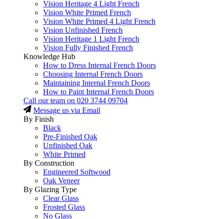
Vision Heritage 4 Light French
Vision White Primed French
Vision White Primed 4 Light French
Vision Unfinished French
Vision Heritage 1 Light French
Vision Fully Finished French
Knowledge Hub
How to Dress Internal French Doors
Choosing Internal French Doors
Maintaining Internal French Doors
How to Paint Internal French Doors
Call our team on
020 3744 09704
Message us via Email
By Finish
Black
Pre-Finished Oak
Unfinished Oak
White Primed
By Construction
Engineered Softwood
Oak Veneer
By Glazing Type
Clear Glass
Frosted Glass
No Glass