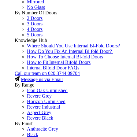
Mirrored
No Glass
By Number Of Doors
2 Doors
3 Doors
4 Doors
5 Doors
Knowledge Hub
Where Should You Use Internal Bi-Fold Doors?
How Do You Fix An Internal Bi-fold Door?
How To Choose Internal Bi-fold Doors
How to Fit Internal Bifold Doors
Internal Bifold Door FAQs
Call our team on
020 3744 09704
Message us via Email
By Range
Icon Oak Unfinished
Revere Grey
Horizon Unfinished
Revere Industrial
Aspect Grey
Revere Black
By Finish
Anthracite Grey
Black