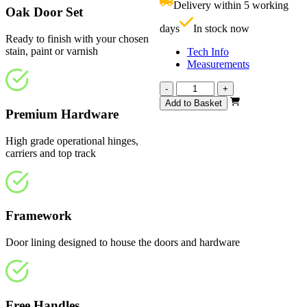
Delivery within 5 working
£
Oak Door Set
days
In stock now
Ready to finish with your chosen
stain, paint or varnish
Tech Info
Measurements
Vision
-
+
Unfinished
Add to Basket
4
Premium Hardware
Light
3125mm
High grade operational hinges,
quantity
carriers and top track
Framework
Door lining designed to house the doors and hardware
Free Handles