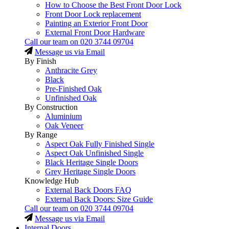
How to Choose the Best Front Door Lock
Front Door Lock replacement
Painting an Exterior Front Door
External Front Door Hardware
Call our team on
020 3744 09704
Message us via Email
By Finish
Anthracite Grey
Black
Pre-Finished Oak
Unfinished Oak
By Construction
Aluminium
Oak Veneer
By Range
Aspect Oak Fully Finished Single
Aspect Oak Unfinished Single
Black Heritage Single Doors
Grey Heritage Single Doors
Knowledge Hub
External Back Doors FAQ
External Back Doors: Size Guide
Call our team on
020 3744 09704
Message us via Email
Internal Doors