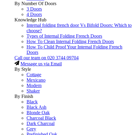
By Number Of Doors
3 Doors
4 Doors
Knowledge Hub
Internal folding french door Vs Bifold Doors: Which to
choose?
Types of Internal Folding French Doors
How To Clean Internal Folding French Doors
How To Child Proof Your Internal Folding French
Doors
Call our team on
020 3744 09704
Message us via Email
By Style
Cottage
Mexicano
Modern
Shaker
By Finish
Black
Black Ash
Blonde Oak
Charcoal Black
Dark Charcoal
Grey
Prefinished Oak