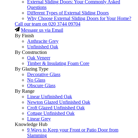
External Sliding Doors: Your Commonly Asked
Questions
Different Types of External Sliding Doors
Why Choose External Sliding Doors for Your Home?
Call our team on
020 3744 09704
Message us via Email
By Finish
Anthracite Grey
Unfinished Oak
By Construction
Oak Veneer
Timber & Insulating Foam Core
By Glazing Type
Decorative Glass
No Glass
Obscure Glass
By Range
Linear Unfinished Oak
Newton Glazed Unfinished Oak
Croft Glazed Unfinished Oak
Cottage Unfinished Oak
Linear Grey
Knowledge Hub
9 Ways to Keep your Front or Patio Door from
Slamming