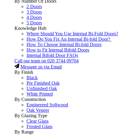
By Number Of Doors
2 Doors
3 Doors
4 Doors
5 Doors
Knowledge Hub
Where Should You Use Internal Bi-Fold Doors?
How Do You Fix An Internal Bi-fold Door?
How To Choose Internal Bi-fold Doors
How to Fit Internal Bifold Doors
Internal Bifold Door FAQs
Call our team on
020 3744 09704
Message us via Email
By Finish
Black
Pre Finished Oak
Unfinished Oak
White Primed
By Construction
Engineered Softwood
Oak Veneer
By Glazing Type
Clear Glass
Frosted Glass
By Range