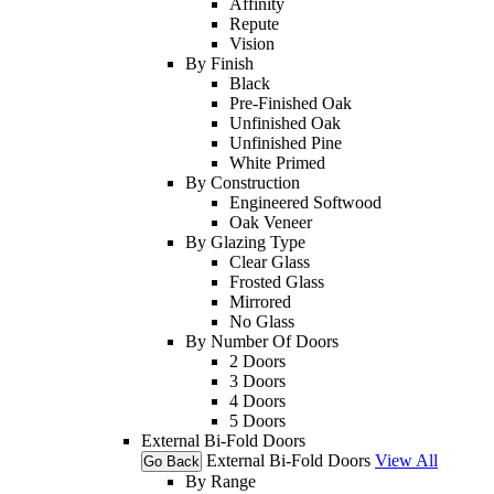
Affinity
Repute
Vision
By Finish
Black
Pre-Finished Oak
Unfinished Oak
Unfinished Pine
White Primed
By Construction
Engineered Softwood
Oak Veneer
By Glazing Type
Clear Glass
Frosted Glass
Mirrored
No Glass
By Number Of Doors
2 Doors
3 Doors
4 Doors
5 Doors
External Bi-Fold Doors
External Bi-Fold Doors
View All
Go Back
By Range