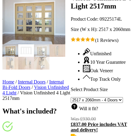
Light 2517mm
Product Code:
09225174L
Size (W x H):
2517 x 2060mm
(1 Reviews)
Unfinished
10 Year Guarantee
Oak Veneer
Top Track Only
Home
/
Internal Doors
/
Internal
Bi-Fold Doors
/
Vision Unfinished
Select Product Size
4 Light
/
Vision Unfinished 4 Light
2517mm
Will it fit?
What's included?
Was
£
930.00
Original
£
837.00
Price includes VAT
price
C
and delivery!
was:
p
£930.00.
i