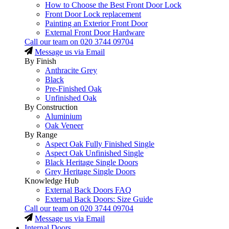
How to Choose the Best Front Door Lock
Front Door Lock replacement
Painting an Exterior Front Door
External Front Door Hardware
Call our team on
020 3744 09704
Message us via Email
By Finish
Anthracite Grey
Black
Pre-Finished Oak
Unfinished Oak
By Construction
Aluminium
Oak Veneer
By Range
Aspect Oak Fully Finished Single
Aspect Oak Unfinished Single
Black Heritage Single Doors
Grey Heritage Single Doors
Knowledge Hub
External Back Doors FAQ
External Back Doors: Size Guide
Call our team on
020 3744 09704
Message us via Email
Internal Doors