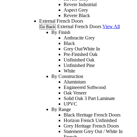
Revere Industrial
Aspect Grey
Revere Black
External French Doors
External French Doors
View All
Go Back
By Finish
Anthracite Grey
Black
Grey Out/White In
Pre-Finished Oak
Unfinished Oak
Unfinished Pine
White
By Construction
Aluminium
Engineered Softwood
Oak Veneer
Solid Oak 3 Part Laminate
UPVC
By Range
Black Heritage French Doors
Horizon French Unfinished
Grey Heritage French Doors
Statement Grey Out / White In
French