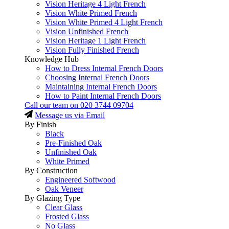
Vision Heritage 4 Light French
Vision White Primed French
Vision White Primed 4 Light French
Vision Unfinished French
Vision Heritage 1 Light French
Vision Fully Finished French
Knowledge Hub
How to Dress Internal French Doors
Choosing Internal French Doors
Maintaining Internal French Doors
How to Paint Internal French Doors
Call our team on
020 3744 09704
Message us via Email
By Finish
Black
Pre-Finished Oak
Unfinished Oak
White Primed
By Construction
Engineered Softwood
Oak Veneer
By Glazing Type
Clear Glass
Frosted Glass
No Glass