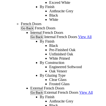
Exceed White
By Finish
Anthracite Grey
Black
White
French Doors
French Doors
Go Back
Internal French Doors
Internal French Doors
View All
Go Back
By Finish
Black
Pre-Finished Oak
Unfinished Oak
White Primed
By Construction
Engineered Softwood
Oak Veneer
By Glazing Type
Clear Glass
Frosted Glass
External French Doors
External French Doors
View All
Go Back
By Finish
Anthracite Grey
Black