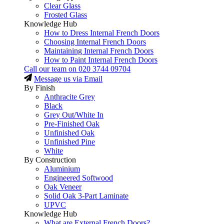
Clear Glass
Frosted Glass
Knowledge Hub
How to Dress Internal French Doors
Choosing Internal French Doors
Maintaining Internal French Doors
How to Paint Internal French Doors
Call our team on
020 3744 09704
Message us via Email
By Finish
Anthracite Grey
Black
Grey Out/White In
Pre-Finished Oak
Unfinished Oak
Unfinished Pine
White
By Construction
Aluminium
Engineered Softwood
Oak Veneer
Solid Oak 3-Part Laminate
UPVC
Knowledge Hub
What are External French Doors?