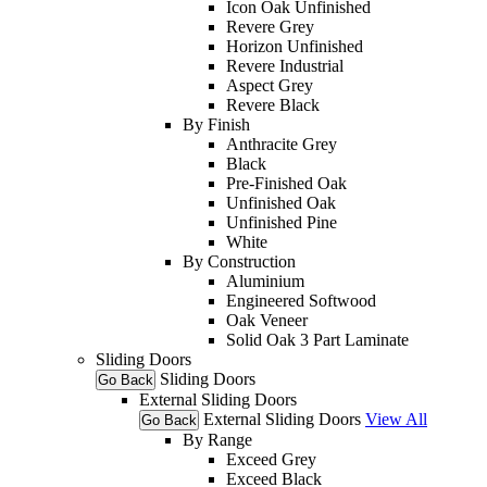
Icon Oak Unfinished
Revere Grey
Horizon Unfinished
Revere Industrial
Aspect Grey
Revere Black
By Finish
Anthracite Grey
Black
Pre-Finished Oak
Unfinished Oak
Unfinished Pine
White
By Construction
Aluminium
Engineered Softwood
Oak Veneer
Solid Oak 3 Part Laminate
Sliding Doors
Sliding Doors
Go Back
External Sliding Doors
External Sliding Doors
View All
Go Back
By Range
Exceed Grey
Exceed Black