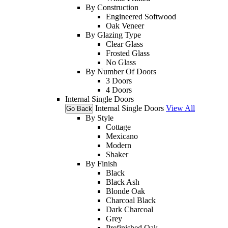
By Construction
Engineered Softwood
Oak Veneer
By Glazing Type
Clear Glass
Frosted Glass
No Glass
By Number Of Doors
3 Doors
4 Doors
Internal Single Doors
Internal Single Doors
View All
Go Back
By Style
Cottage
Mexicano
Modern
Shaker
By Finish
Black
Black Ash
Blonde Oak
Charcoal Black
Dark Charcoal
Grey
Prefinished Oak