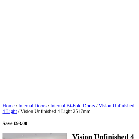
Home
/
Internal Doors
/
Internal Bi-Fold Doors
/
Vision Unfinished
4 Light
/
Vision Unfinished 4 Light 2517mm
Save
£
93.00
Vision Unfinished 4