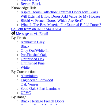
Revere Black
Knowledge Hub
Aspire Doors Collection: External Doors with Glass
Will External Bifold Doors Add Value To My House?
Bifold vs French Doors: Which Are Best?
What Is The Best Material For External Bifold Doors?
Call our team on
020 3744 09704
Message us via Email
By Finish
Anthracite Grey
Black
Grey Out/White In
Pre-Finished Oak
Unfinished Oak
Unfinished Pine
White
By Construction
Aluminium
Engineered Softwood
Oak Veneer
Solid Oak 3 Part Laminate
UPVC
By Range
Black Heritage French Doors