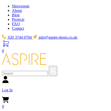
Showroom
About
Blog
Projects
FAQ
Contact
020 3744 0704
info@aspire-doors.co.uk
0
Log In
0