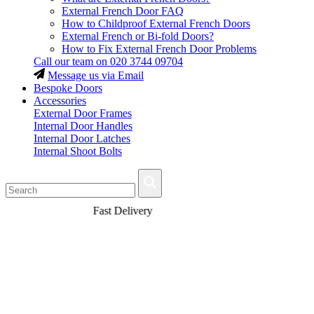
External French Door FAQ
How to Childproof External French Doors
External French or Bi-fold Doors?
How to Fix External French Door Problems
Call our team on
020 3744 09704
Message us via Email
Bespoke Doors
Accessories
External Door Frames
Internal Door Handles
Internal Door Latches
Internal Shoot Bolts
Fast Delivery