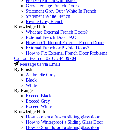
Horizon French Unfinished
Grey Heritage French Doors
Statement Grey Out / White In French
Statement White French
Revere Grey French
Knowledge Hub
What are External French Doors?
External French Door FAQ
How to Childproof External French Doors
External French or Bi-fold Doors?
How to Fix External French Door Problems
Call our team on
020 3744 09704
Message us via Email
By Finish
Anthracite Grey
Black
White
By Range
Exceed Black
Exceed Grey
Exceed White
Knowledge Hub
How to open a frozen sliding glass door
How to Winterproof a Sliding Glass Door
How to Soundproof a sliding glass door