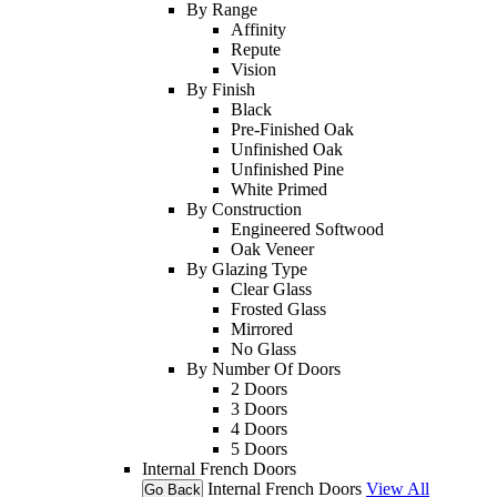
By Range
Affinity
Repute
Vision
By Finish
Black
Pre-Finished Oak
Unfinished Oak
Unfinished Pine
White Primed
By Construction
Engineered Softwood
Oak Veneer
By Glazing Type
Clear Glass
Frosted Glass
Mirrored
No Glass
By Number Of Doors
2 Doors
3 Doors
4 Doors
5 Doors
Internal French Doors
Internal French Doors
View All
Go Back