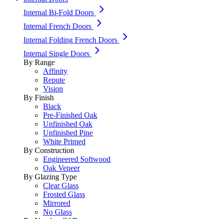
Internal Bi-Fold Doors
Internal French Doors
Internal Folding French Doors
Internal Single Doors
By Range
Affinity
Repute
Vision
By Finish
Black
Pre-Finished Oak
Unfinished Oak
Unfinished Pine
White Primed
By Construction
Engineered Softwood
Oak Veneer
By Glazing Type
Clear Glass
Frosted Glass
Mirrored
No Glass