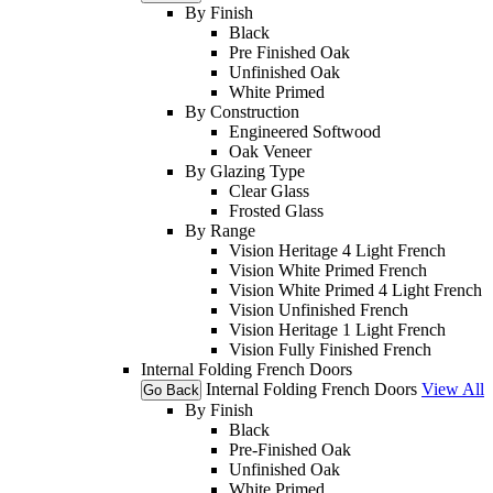
By Finish
Black
Pre Finished Oak
Unfinished Oak
White Primed
By Construction
Engineered Softwood
Oak Veneer
By Glazing Type
Clear Glass
Frosted Glass
By Range
Vision Heritage 4 Light French
Vision White Primed French
Vision White Primed 4 Light French
Vision Unfinished French
Vision Heritage 1 Light French
Vision Fully Finished French
Internal Folding French Doors
Internal Folding French Doors
View All
Go Back
By Finish
Black
Pre-Finished Oak
Unfinished Oak
White Primed