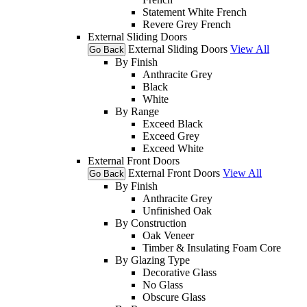
Statement White French
Revere Grey French
External Sliding Doors
External Sliding Doors
View All
Go Back
By Finish
Anthracite Grey
Black
White
By Range
Exceed Black
Exceed Grey
Exceed White
External Front Doors
External Front Doors
View All
Go Back
By Finish
Anthracite Grey
Unfinished Oak
By Construction
Oak Veneer
Timber & Insulating Foam Core
By Glazing Type
Decorative Glass
No Glass
Obscure Glass