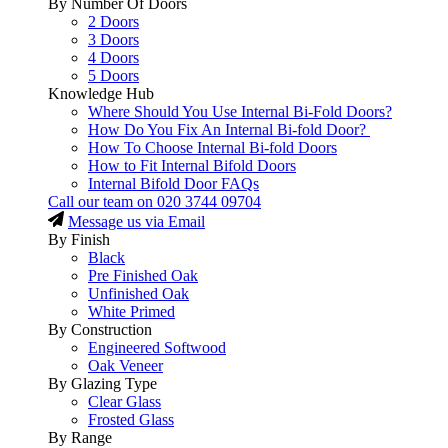
By Number Of Doors
2 Doors
3 Doors
4 Doors
5 Doors
Knowledge Hub
Where Should You Use Internal Bi-Fold Doors?
How Do You Fix An Internal Bi-fold Door?
How To Choose Internal Bi-fold Doors
How to Fit Internal Bifold Doors
Internal Bifold Door FAQs
Call our team on
020 3744 09704
Message us via Email
By Finish
Black
Pre Finished Oak
Unfinished Oak
White Primed
By Construction
Engineered Softwood
Oak Veneer
By Glazing Type
Clear Glass
Frosted Glass
By Range