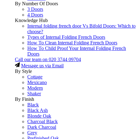
By Number Of Doors
3 Doors
4 Doors
Knowledge Hub
Internal folding french door Vs Bifold Doors: Which to
choose?
Types of Internal Folding French Doors
How To Clean Internal Folding French Doors
How To Child Proof Your Internal Folding French
Doors
Call our team on
020 3744 09704
Message us via Email
By Style
Cottage
Mexicano
Modern
Shaker
By Finish
Black
Black Ash
Blonde Oak
Charcoal Black
Dark Charcoal
Grey
Prefinished Oak