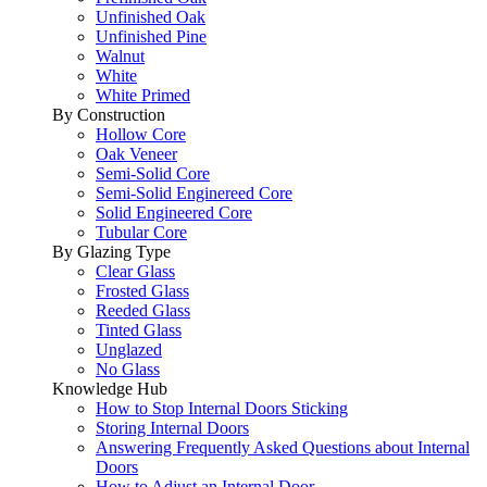
Unfinished Oak
Unfinished Pine
Walnut
White
White Primed
By Construction
Hollow Core
Oak Veneer
Semi-Solid Core
Semi-Solid Enginereed Core
Solid Engineered Core
Tubular Core
By Glazing Type
Clear Glass
Frosted Glass
Reeded Glass
Tinted Glass
Unglazed
No Glass
Knowledge Hub
How to Stop Internal Doors Sticking
Storing Internal Doors
Answering Frequently Asked Questions about Internal
Doors
How to Adjust an Internal Door