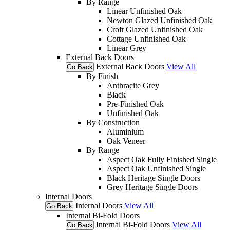
By Range
Linear Unfinished Oak
Newton Glazed Unfinished Oak
Croft Glazed Unfinished Oak
Cottage Unfinished Oak
Linear Grey
External Back Doors
External Back Doors
View All
Go Back
By Finish
Anthracite Grey
Black
Pre-Finished Oak
Unfinished Oak
By Construction
Aluminium
Oak Veneer
By Range
Aspect Oak Fully Finished Single
Aspect Oak Unfinished Single
Black Heritage Single Doors
Grey Heritage Single Doors
Internal Doors
Internal Doors
View All
Go Back
Internal Bi-Fold Doors
Internal Bi-Fold Doors
View All
Go Back