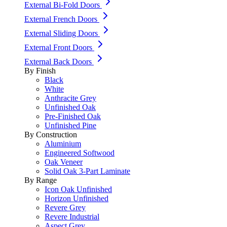
External Bi-Fold Doors
External French Doors
External Sliding Doors
External Front Doors
External Back Doors
By Finish
Black
White
Anthracite Grey
Unfinished Oak
Pre-Finished Oak
Unfinished Pine
By Construction
Aluminium
Engineered Softwood
Oak Veneer
Solid Oak 3-Part Laminate
By Range
Icon Oak Unfinished
Horizon Unfinished
Revere Grey
Revere Industrial
Aspect Grey