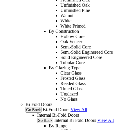
Unfinished Oak
Unfinished Pine
Walnut
White
White Primed
By Construction
Hollow Core
Oak Veneer
Semi-Solid Core
Semi-Solid Enginereed Core
Solid Engineered Core
Tubular Core
By Glazing Type
Clear Glass
Frosted Glass
Reeded Glass
Tinted Glass
Unglazed
No Glass
Bi-Fold Doors
Bi-Fold Doors
View All
Go Back
Internal Bi-Fold Doors
Internal Bi-Fold Doors
View All
Go Back
By Range