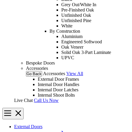
Grey Out/White In
Pre-Finished Oak
Unfinished Oak
Unfinished Pine
White
By Construction
Aluminium
Engineered Softwood
Oak Veneer
Solid Oak 3-Part Laminate
UPVC
Bespoke Doors
Accessories
Accessories
View All
Go Back
External Door Frames
Internal Door Handles
Internal Door Latches
Internal Shoot Bolts
Live Chat
Call Us Now
External Doors