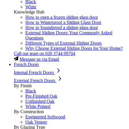
Black
White
Knowledge Hub
How to open a frozen sliding glass door
How to Winterproof a Sliding Glass Door
How to Soundproof a sliding glass door
External Sliding Doors: Your Commonly Asked
Questions
Different Types of External Sliding Doors
Why Choose External Sliding Doors for Your Home?
Call our team on
020 3744 09704
Message us via Email
French Doors
Internal French Doors
External French Doors
By Finish
Black
Pre-Finished Oak
Unfinished Oak
White Primed
By Construction
Engineered Softwood
Oak Veneer
By Glazing Type