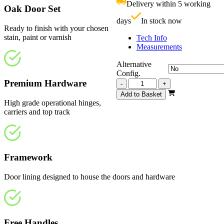
Delivery within 5 working
£
Oak Door Set
days
In stock now
Ready to finish with your chosen
stain, paint or varnish
Tech Info
Measurements
Alternative
Config.
Premium Hardware
Vision
-
+
Unfinished
Add to Basket
4
High grade operational hinges,
Light
carriers and top track
2517mm
quantity
Framework
Door lining designed to house the doors and hardware
Free Handles