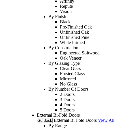
Affinity
Repute
Vision
By Finish
Black
Pre-Finished Oak
Unfinished Oak
Unfinished Pine
White Primed
By Construction
Engineered Softwood
Oak Veneer
By Glazing Type
Clear Glass
Frosted Glass
Mirrored
No Glass
By Number Of Doors
2 Doors
3 Doors
4 Doors
5 Doors
External Bi-Fold Doors
External Bi-Fold Doors
View All
Go Back
By Range