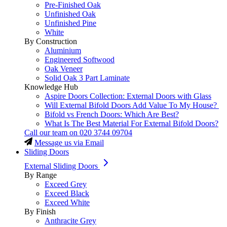
Pre-Finished Oak
Unfinished Oak
Unfinished Pine
White
By Construction
Aluminium
Engineered Softwood
Oak Veneer
Solid Oak 3 Part Laminate
Knowledge Hub
Aspire Doors Collection: External Doors with Glass
Will External Bifold Doors Add Value To My House?
Bifold vs French Doors: Which Are Best?
What Is The Best Material For External Bifold Doors?
Call our team on
020 3744 09704
Message us via Email
Sliding Doors
External Sliding Doors
By Range
Exceed Grey
Exceed Black
Exceed White
By Finish
Anthracite Grey