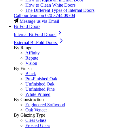
How to Clean White Doors
The Different Types of Internal Doors
Call our team on
020 3744 09704
Message us via Email
Bi-Fold Doors
Internal Bi-Fold Doors
External Bi-Fold Doors
By Range
Affinity
Repute
Vision
By Finish
Black
Pre-Finished Oak
Unfinished Oak
Unfinished Pine
White Primed
By Construction
Engineered Softwood
Oak Veneer
By Glazing Type
Clear Glass
Frosted Glass