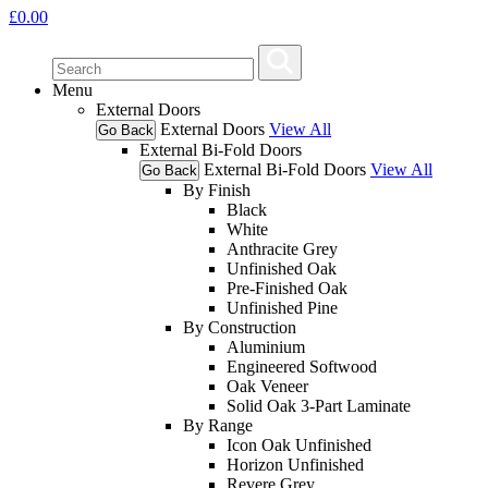
£
0.00
Menu
External Doors
External Doors
View All
Go Back
External Bi-Fold Doors
External Bi-Fold Doors
View All
Go Back
By Finish
Black
White
Anthracite Grey
Unfinished Oak
Pre-Finished Oak
Unfinished Pine
By Construction
Aluminium
Engineered Softwood
Oak Veneer
Solid Oak 3-Part Laminate
By Range
Icon Oak Unfinished
Horizon Unfinished
Revere Grey