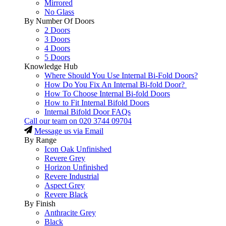
Mirrored
No Glass
By Number Of Doors
2 Doors
3 Doors
4 Doors
5 Doors
Knowledge Hub
Where Should You Use Internal Bi-Fold Doors?
How Do You Fix An Internal Bi-fold Door?
How To Choose Internal Bi-fold Doors
How to Fit Internal Bifold Doors
Internal Bifold Door FAQs
Call our team on
020 3744 09704
Message us via Email
By Range
Icon Oak Unfinished
Revere Grey
Horizon Unfinished
Revere Industrial
Aspect Grey
Revere Black
By Finish
Anthracite Grey
Black