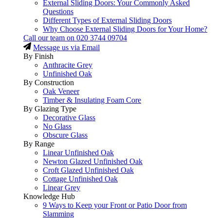
External Sliding Doors: Your Commonly Asked
Questions
Different Types of External Sliding Doors
Why Choose External Sliding Doors for Your Home?
Call our team on
020 3744 09704
Message us via Email
By Finish
Anthracite Grey
Unfinished Oak
By Construction
Oak Veneer
Timber & Insulating Foam Core
By Glazing Type
Decorative Glass
No Glass
Obscure Glass
By Range
Linear Unfinished Oak
Newton Glazed Unfinished Oak
Croft Glazed Unfinished Oak
Cottage Unfinished Oak
Linear Grey
Knowledge Hub
9 Ways to Keep your Front or Patio Door from
Slamming