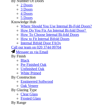
By Number Of Doors
2 Doors
3 Doors
4 Doors
5 Doors
Knowledge Hub
Where Should You Use Internal Bi-Fold Doors?
How Do You Fix An Internal Bi-fold Door?
How To Choose Internal Bi-fold Doors
How to Fit Internal Bifold Doors
Internal Bifold Door FAQs
Call our team on
020 3744 09704
Message us via Email
By Finish
Black
Pre Finished Oak
Unfinished Oak
White Primed
By Construction
Engineered Softwood
Oak Veneer
By Glazing Type
Clear Glass
Frosted Glass
By Range