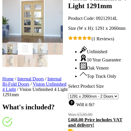
Light 1291mm
Product Code:
09212914L
Size (W x H):
1291 x 2060mm
(1 Reviews)
Unfinished
10 Year Guarantee
Oak Veneer
Top Track Only
Home
/
Internal Doors
/
Internal
Bi-Fold Doors
/
Vision Unfinished
Select Product Size
4 Light
/
Vision Unfinished 4 Light
1291mm
Will it fit?
What's included?
Was
£
520.00
Original
£
468.00
Price includes VAT
price
C
and delivery!
was:
p
£520.00.
i