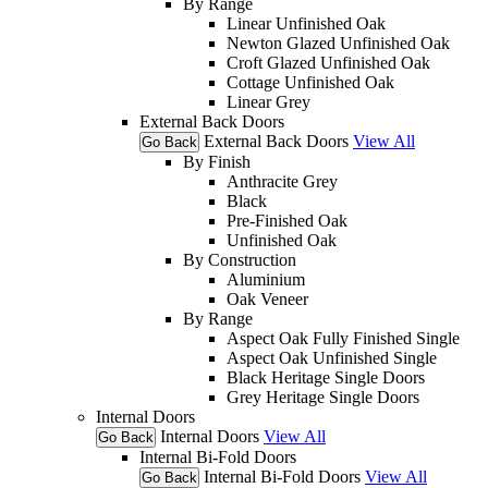
By Range
Linear Unfinished Oak
Newton Glazed Unfinished Oak
Croft Glazed Unfinished Oak
Cottage Unfinished Oak
Linear Grey
External Back Doors
External Back Doors
View All
Go Back
By Finish
Anthracite Grey
Black
Pre-Finished Oak
Unfinished Oak
By Construction
Aluminium
Oak Veneer
By Range
Aspect Oak Fully Finished Single
Aspect Oak Unfinished Single
Black Heritage Single Doors
Grey Heritage Single Doors
Internal Doors
Internal Doors
View All
Go Back
Internal Bi-Fold Doors
Internal Bi-Fold Doors
View All
Go Back