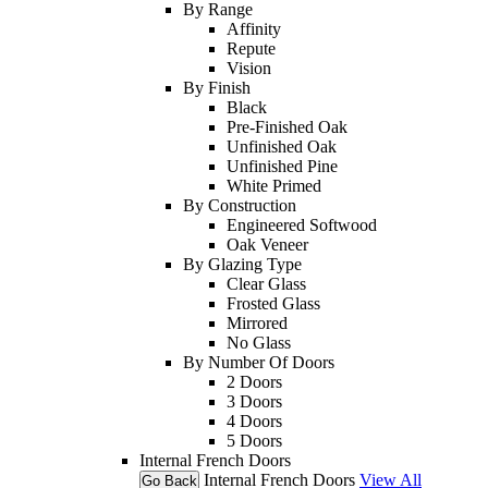
By Range
Affinity
Repute
Vision
By Finish
Black
Pre-Finished Oak
Unfinished Oak
Unfinished Pine
White Primed
By Construction
Engineered Softwood
Oak Veneer
By Glazing Type
Clear Glass
Frosted Glass
Mirrored
No Glass
By Number Of Doors
2 Doors
3 Doors
4 Doors
5 Doors
Internal French Doors
Internal French Doors
View All
Go Back