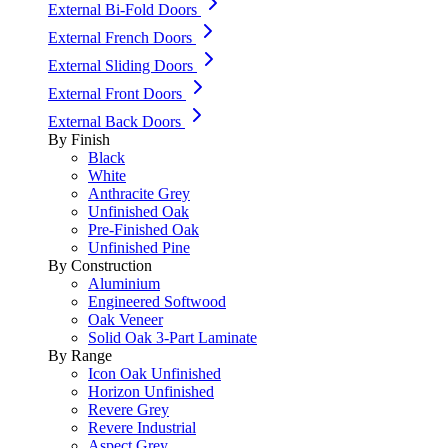
External Bi-Fold Doors
External French Doors
External Sliding Doors
External Front Doors
External Back Doors
By Finish
Black
White
Anthracite Grey
Unfinished Oak
Pre-Finished Oak
Unfinished Pine
By Construction
Aluminium
Engineered Softwood
Oak Veneer
Solid Oak 3-Part Laminate
By Range
Icon Oak Unfinished
Horizon Unfinished
Revere Grey
Revere Industrial
Aspect Grey