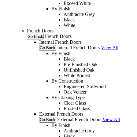
Exceed White
By Finish
Anthracite Grey
Black
White
French Doors
French Doors
Go Back
Internal French Doors
Internal French Doors
View All
Go Back
By Finish
Black
Pre-Finished Oak
Unfinished Oak
White Primed
By Construction
Engineered Softwood
Oak Veneer
By Glazing Type
Clear Glass
Frosted Glass
External French Doors
External French Doors
View All
Go Back
By Finish
Anthracite Grey
Black