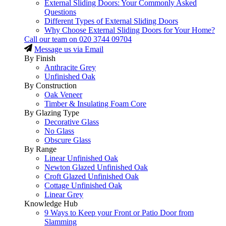
External Sliding Doors: Your Commonly Asked
Questions
Different Types of External Sliding Doors
Why Choose External Sliding Doors for Your Home?
Call our team on
020 3744 09704
Message us via Email
By Finish
Anthracite Grey
Unfinished Oak
By Construction
Oak Veneer
Timber & Insulating Foam Core
By Glazing Type
Decorative Glass
No Glass
Obscure Glass
By Range
Linear Unfinished Oak
Newton Glazed Unfinished Oak
Croft Glazed Unfinished Oak
Cottage Unfinished Oak
Linear Grey
Knowledge Hub
9 Ways to Keep your Front or Patio Door from
Slamming