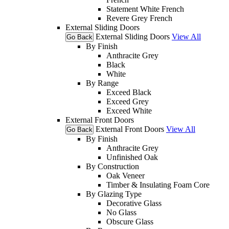
Statement White French
Revere Grey French
External Sliding Doors
External Sliding Doors
View All
Go Back
By Finish
Anthracite Grey
Black
White
By Range
Exceed Black
Exceed Grey
Exceed White
External Front Doors
External Front Doors
View All
Go Back
By Finish
Anthracite Grey
Unfinished Oak
By Construction
Oak Veneer
Timber & Insulating Foam Core
By Glazing Type
Decorative Glass
No Glass
Obscure Glass