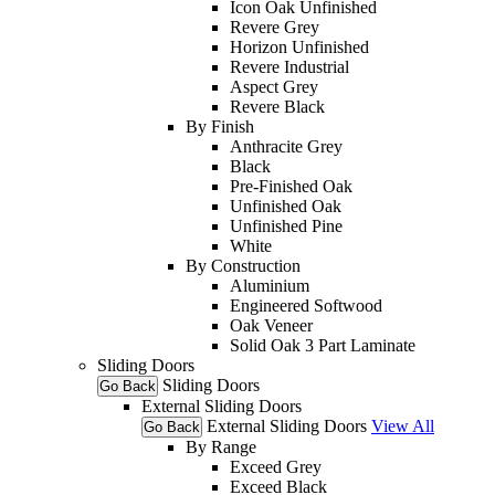
Icon Oak Unfinished
Revere Grey
Horizon Unfinished
Revere Industrial
Aspect Grey
Revere Black
By Finish
Anthracite Grey
Black
Pre-Finished Oak
Unfinished Oak
Unfinished Pine
White
By Construction
Aluminium
Engineered Softwood
Oak Veneer
Solid Oak 3 Part Laminate
Sliding Doors
Sliding Doors
Go Back
External Sliding Doors
External Sliding Doors
View All
Go Back
By Range
Exceed Grey
Exceed Black