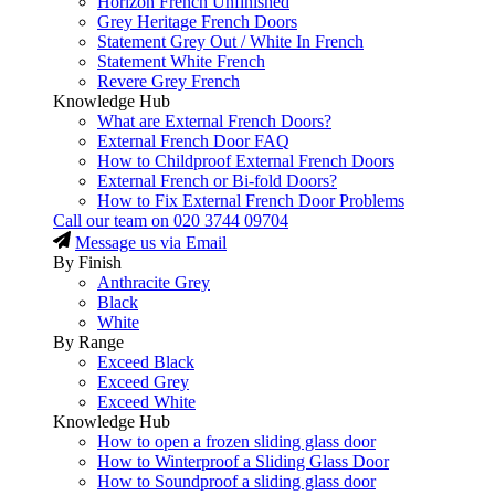
Horizon French Unfinished
Grey Heritage French Doors
Statement Grey Out / White In French
Statement White French
Revere Grey French
Knowledge Hub
What are External French Doors?
External French Door FAQ
How to Childproof External French Doors
External French or Bi-fold Doors?
How to Fix External French Door Problems
Call our team on
020 3744 09704
Message us via Email
By Finish
Anthracite Grey
Black
White
By Range
Exceed Black
Exceed Grey
Exceed White
Knowledge Hub
How to open a frozen sliding glass door
How to Winterproof a Sliding Glass Door
How to Soundproof a sliding glass door