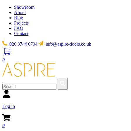
Showroom
About
Blog
Projects
FAQ
Contact
020 3744 0704
info@aspire-doors.co.uk
0
Log In
0