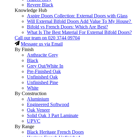
Revere Black
Knowledge Hub
Aspire Doors Collection: External Doors with Glass
Will External Bifold Doors Add Value To My House?
Bifold vs French Doors: Which Are Best?
What Is The Best Material For External Bifold Doors?
Call our team on
020 3744 09704
Message us via Email
By Finish
Anthracite Grey
Black
Grey Out/White In
Pre-Finished Oak
Unfinished Oak
Unfinished Pine
White
By Construction
Aluminium
Engineered Softwood
Oak Veneer
Solid Oak 3 Part Laminate
UPVC
By Range
Black Heritage French Doors