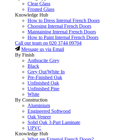
Clear Glass
Frosted Glass
Knowledge Hub
How to Dress Internal French Doors
Choosing Internal French Doors
Maintaining Internal French Doors
How to Paint Internal French Doors
Call our team on
020 3744 09704
Message us via Email
By Finish
Anthracite Grey
Black
Grey Out/White In
Pre-Finished Oak
Unfinished Oak
Unfinished Pine
White
By Construction
Aluminium
Engineered Softwood
Oak Veneer
Solid Oak 3-Part Laminate
UPVC
Knowledge Hub
What are External French Doors?