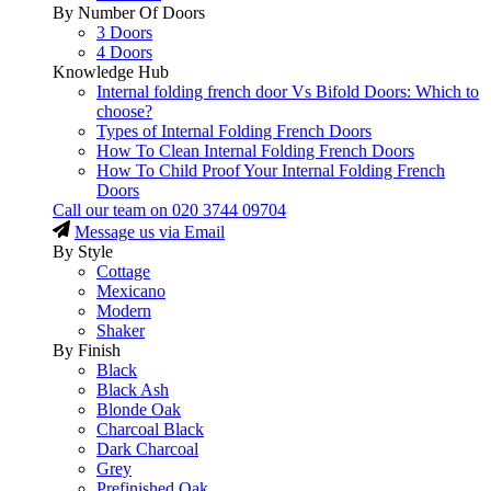
By Number Of Doors
3 Doors
4 Doors
Knowledge Hub
Internal folding french door Vs Bifold Doors: Which to
choose?
Types of Internal Folding French Doors
How To Clean Internal Folding French Doors
How To Child Proof Your Internal Folding French
Doors
Call our team on
020 3744 09704
Message us via Email
By Style
Cottage
Mexicano
Modern
Shaker
By Finish
Black
Black Ash
Blonde Oak
Charcoal Black
Dark Charcoal
Grey
Prefinished Oak