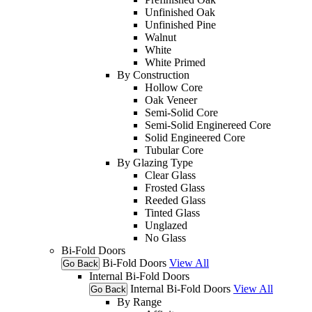
Unfinished Oak
Unfinished Pine
Walnut
White
White Primed
By Construction
Hollow Core
Oak Veneer
Semi-Solid Core
Semi-Solid Enginereed Core
Solid Engineered Core
Tubular Core
By Glazing Type
Clear Glass
Frosted Glass
Reeded Glass
Tinted Glass
Unglazed
No Glass
Bi-Fold Doors
Bi-Fold Doors
View All
Go Back
Internal Bi-Fold Doors
Internal Bi-Fold Doors
View All
Go Back
By Range