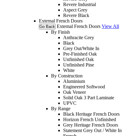
Revere Industrial
Aspect Grey
Revere Black
External French Doors
External French Doors
View All
Go Back
By Finish
Anthracite Grey
Black
Grey Out/White In
Pre-Finished Oak
Unfinished Oak
Unfinished Pine
White
By Construction
Aluminium
Engineered Softwood
Oak Veneer
Solid Oak 3 Part Laminate
UPVC
By Range
Black Heritage French Doors
Horizon French Unfinished
Grey Heritage French Doors
Statement Grey Out / White In
French