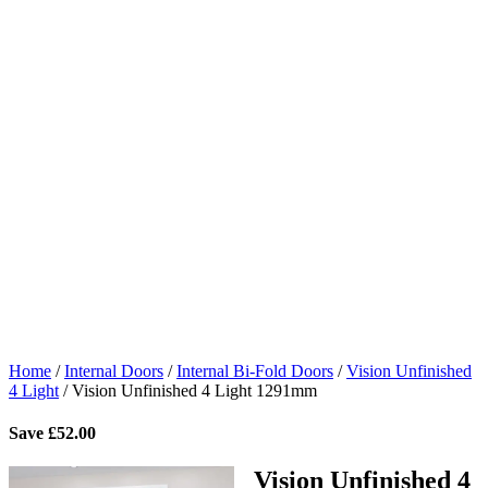
Home
/
Internal Doors
/
Internal Bi-Fold Doors
/
Vision Unfinished
4 Light
/
Vision Unfinished 4 Light 1291mm
Save
£
52.00
Vision Unfinished 4