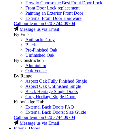
How to Choose the Best Front Door Lock
Front Door Lock replacement
Painting an Exterior Front Door
External Front Door Hardware
Call our team on
020 3744 09704
Message us via Email
By Finish
Anthracite Grey
Black
Pre-Finished Oak
Unfinished Oak
By Construction
Aluminium
Oak Veneer
By Range
Aspect Oak Fully Finished Single
Aspect Oak Unfinished Single
Black Heritage Single Doors
Grey Heritage Single Doors
Knowledge Hub
External Back Doors FAQ
External Back Doors: Size Guide
Call our team on
020 3744 09704
Message us via Email
Internal Doors