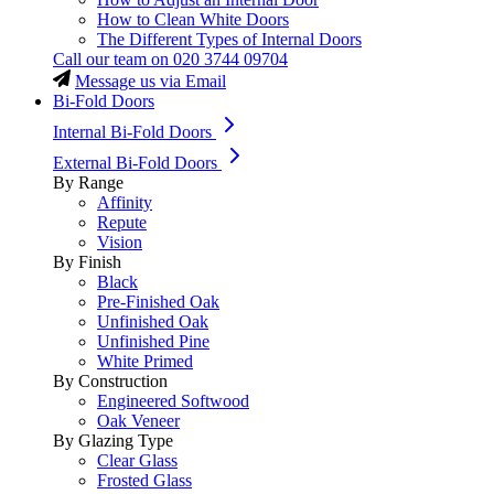
How to Clean White Doors
The Different Types of Internal Doors
Call our team on
020 3744 09704
Message us via Email
Bi-Fold Doors
Internal Bi-Fold Doors
External Bi-Fold Doors
By Range
Affinity
Repute
Vision
By Finish
Black
Pre-Finished Oak
Unfinished Oak
Unfinished Pine
White Primed
By Construction
Engineered Softwood
Oak Veneer
By Glazing Type
Clear Glass
Frosted Glass