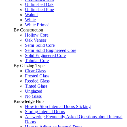
Unfinished Oak
Unfinished Pine
Walnut
White
White Primed
By Construction
Hollow Core
Oak Veneer
Semi-Solid Core
Semi-Solid Enginereed Core
Solid Engineered Core
Tubular Core
By Glazing Type
Clear Glass
Frosted Glass
Reeded Glass
Tinted Glass
Unglazed
No Glass
Knowledge Hub
How to Stop Internal Doors Sticking
Storing Internal Doors
Answering Frequently Asked Questions about Internal
Doors
How to Adjust an Internal Door