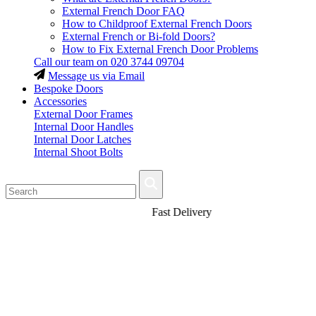
External French Door FAQ
How to Childproof External French Doors
External French or Bi-fold Doors?
How to Fix External French Door Problems
Call our team on
020 3744 09704
Message us via Email
Bespoke Doors
Accessories
External Door Frames
Internal Door Handles
Internal Door Latches
Internal Shoot Bolts
Fast Delivery