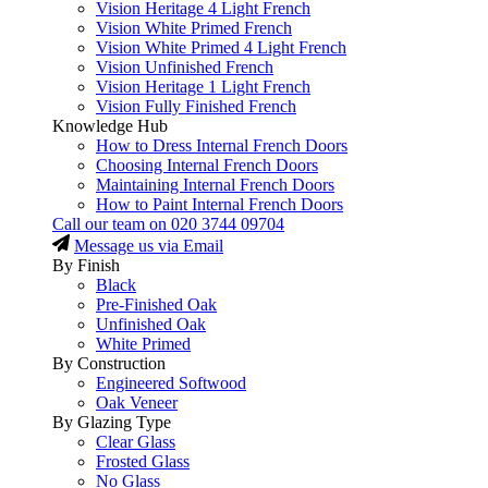
Vision Heritage 4 Light French
Vision White Primed French
Vision White Primed 4 Light French
Vision Unfinished French
Vision Heritage 1 Light French
Vision Fully Finished French
Knowledge Hub
How to Dress Internal French Doors
Choosing Internal French Doors
Maintaining Internal French Doors
How to Paint Internal French Doors
Call our team on
020 3744 09704
Message us via Email
By Finish
Black
Pre-Finished Oak
Unfinished Oak
White Primed
By Construction
Engineered Softwood
Oak Veneer
By Glazing Type
Clear Glass
Frosted Glass
No Glass