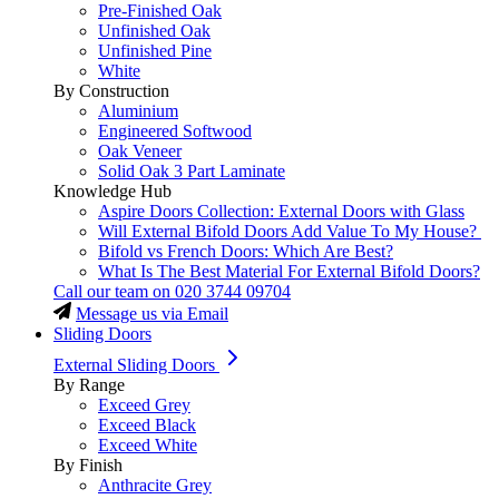
Pre-Finished Oak
Unfinished Oak
Unfinished Pine
White
By Construction
Aluminium
Engineered Softwood
Oak Veneer
Solid Oak 3 Part Laminate
Knowledge Hub
Aspire Doors Collection: External Doors with Glass
Will External Bifold Doors Add Value To My House?
Bifold vs French Doors: Which Are Best?
What Is The Best Material For External Bifold Doors?
Call our team on
020 3744 09704
Message us via Email
Sliding Doors
External Sliding Doors
By Range
Exceed Grey
Exceed Black
Exceed White
By Finish
Anthracite Grey