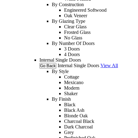
By Construction
Engineered Softwood
Oak Veneer
By Glazing Type
Clear Glass
Frosted Glass
No Glass
By Number Of Doors
3 Doors
4 Doors
Internal Single Doors
Internal Single Doors
View All
Go Back
By Style
Cottage
Mexicano
Modern
Shaker
By Finish
Black
Black Ash
Blonde Oak
Charcoal Black
Dark Charcoal
Grey
Prefinished Oak