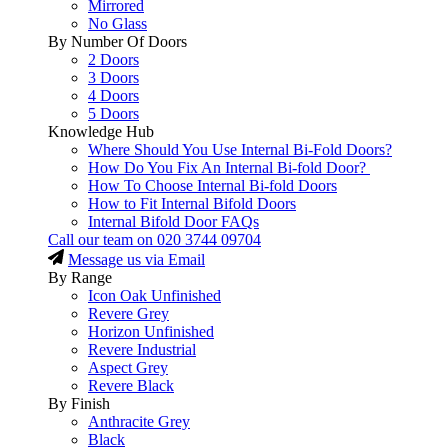
Mirrored
No Glass
By Number Of Doors
2 Doors
3 Doors
4 Doors
5 Doors
Knowledge Hub
Where Should You Use Internal Bi-Fold Doors?
How Do You Fix An Internal Bi-fold Door?
How To Choose Internal Bi-fold Doors
How to Fit Internal Bifold Doors
Internal Bifold Door FAQs
Call our team on
020 3744 09704
Message us via Email
By Range
Icon Oak Unfinished
Revere Grey
Horizon Unfinished
Revere Industrial
Aspect Grey
Revere Black
By Finish
Anthracite Grey
Black