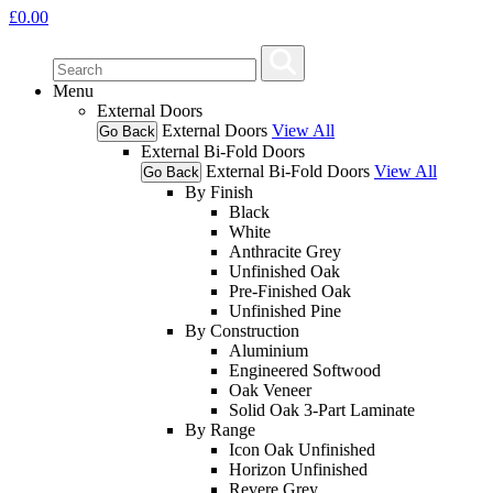
£
0.00
Menu
External Doors
External Doors
View All
Go Back
External Bi-Fold Doors
External Bi-Fold Doors
View All
Go Back
By Finish
Black
White
Anthracite Grey
Unfinished Oak
Pre-Finished Oak
Unfinished Pine
By Construction
Aluminium
Engineered Softwood
Oak Veneer
Solid Oak 3-Part Laminate
By Range
Icon Oak Unfinished
Horizon Unfinished
Revere Grey