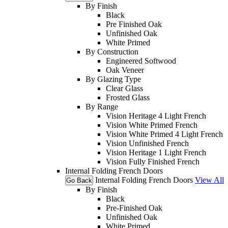
By Finish
Black
Pre Finished Oak
Unfinished Oak
White Primed
By Construction
Engineered Softwood
Oak Veneer
By Glazing Type
Clear Glass
Frosted Glass
By Range
Vision Heritage 4 Light French
Vision White Primed French
Vision White Primed 4 Light French
Vision Unfinished French
Vision Heritage 1 Light French
Vision Fully Finished French
Internal Folding French Doors
Internal Folding French Doors
View All
Go Back
By Finish
Black
Pre-Finished Oak
Unfinished Oak
White Primed