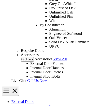
Grey Out/White In
Pre-Finished Oak
Unfinished Oak
Unfinished Pine
White
By Construction
Aluminium
Engineered Softwood
Oak Veneer
Solid Oak 3-Part Laminate
UPVC
Bespoke Doors
Accessories
Accessories
View All
Go Back
External Door Frames
Internal Door Handles
Internal Door Latches
Internal Shoot Bolts
Live Chat
Call Us Now
External Doors