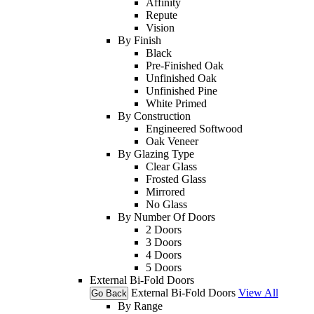
Affinity
Repute
Vision
By Finish
Black
Pre-Finished Oak
Unfinished Oak
Unfinished Pine
White Primed
By Construction
Engineered Softwood
Oak Veneer
By Glazing Type
Clear Glass
Frosted Glass
Mirrored
No Glass
By Number Of Doors
2 Doors
3 Doors
4 Doors
5 Doors
External Bi-Fold Doors
External Bi-Fold Doors
View All
Go Back
By Range