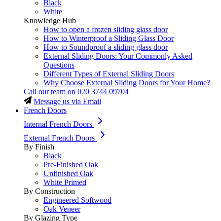
Black
White
Knowledge Hub
How to open a frozen sliding glass door
How to Winterproof a Sliding Glass Door
How to Soundproof a sliding glass door
External Sliding Doors: Your Commonly Asked
Questions
Different Types of External Sliding Doors
Why Choose External Sliding Doors for Your Home?
Call our team on
020 3744 09704
Message us via Email
French Doors
Internal French Doors
External French Doors
By Finish
Black
Pre-Finished Oak
Unfinished Oak
White Primed
By Construction
Engineered Softwood
Oak Veneer
By Glazing Type