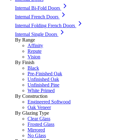
Internal Bi-Fold Doors
Internal French Doors
Internal Folding French Doors
Internal Single Doors
By Range
Affinity
Repute
Vision
By Finish
Black
Pre-Finished Oak
Unfinished Oak
Unfinished Pine
White Primed
By Construction
Engineered Softwood
Oak Veneer
By Glazing Type
Clear Glass
Frosted Glass
Mirrored
No Glass