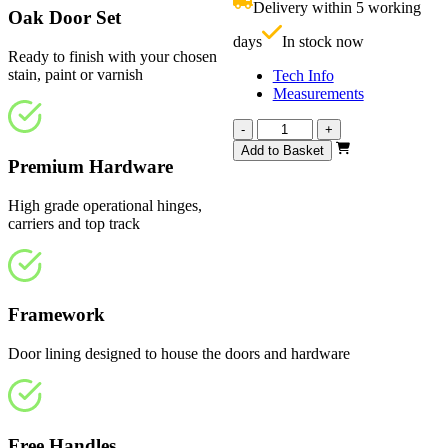
Delivery within 5 working
£
Oak Door Set
days
In stock now
Ready to finish with your chosen
stain, paint or varnish
Tech Info
Measurements
Vision
-
+
Unfinished
Add to Basket
4
Premium Hardware
Light
1291mm
High grade operational hinges,
quantity
carriers and top track
Framework
Door lining designed to house the doors and hardware
Free Handles