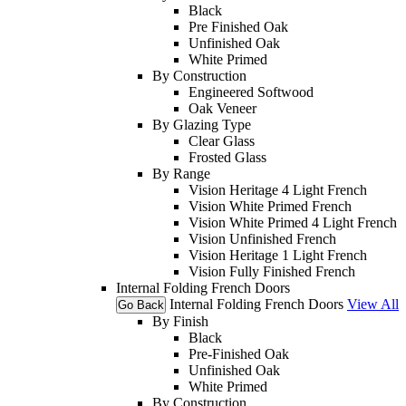
Black
Pre Finished Oak
Unfinished Oak
White Primed
By Construction
Engineered Softwood
Oak Veneer
By Glazing Type
Clear Glass
Frosted Glass
By Range
Vision Heritage 4 Light French
Vision White Primed French
Vision White Primed 4 Light French
Vision Unfinished French
Vision Heritage 1 Light French
Vision Fully Finished French
Internal Folding French Doors
Internal Folding French Doors
View All
Go Back
By Finish
Black
Pre-Finished Oak
Unfinished Oak
White Primed
By Construction