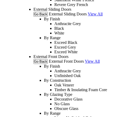
Revere Grey French
External Sliding Doors
External Sliding Doors
View All
Go Back
By Finish
Anthracite Grey
Black
White
By Range
Exceed Black
Exceed Grey
Exceed White
External Front Doors
External Front Doors
View All
Go Back
By Finish
Anthracite Grey
Unfinished Oak
By Construction
Oak Veneer
Timber & Insulating Foam Core
By Glazing Type
Decorative Glass
No Glass
Obscure Glass
By Range