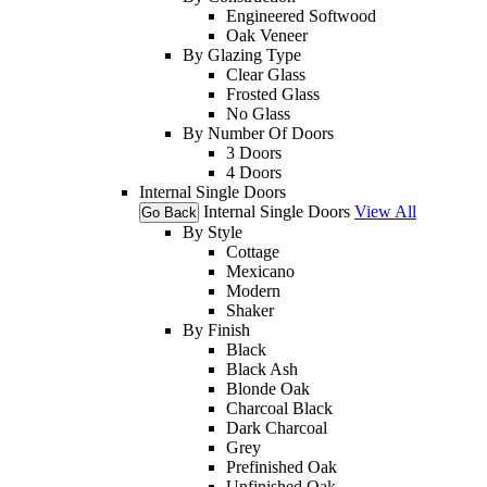
Engineered Softwood
Oak Veneer
By Glazing Type
Clear Glass
Frosted Glass
No Glass
By Number Of Doors
3 Doors
4 Doors
Internal Single Doors
Internal Single Doors
View All
Go Back
By Style
Cottage
Mexicano
Modern
Shaker
By Finish
Black
Black Ash
Blonde Oak
Charcoal Black
Dark Charcoal
Grey
Prefinished Oak
Unfinished Oak