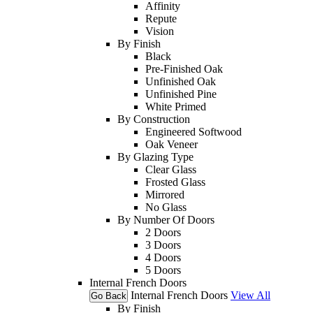
Affinity
Repute
Vision
By Finish
Black
Pre-Finished Oak
Unfinished Oak
Unfinished Pine
White Primed
By Construction
Engineered Softwood
Oak Veneer
By Glazing Type
Clear Glass
Frosted Glass
Mirrored
No Glass
By Number Of Doors
2 Doors
3 Doors
4 Doors
5 Doors
Internal French Doors
Internal French Doors
View All
Go Back
By Finish