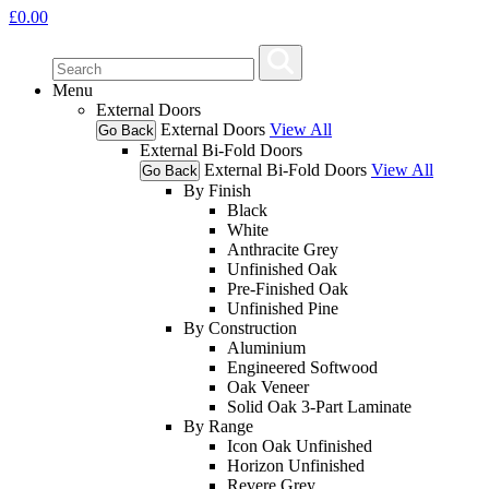
£
0.00
Menu
External Doors
External Doors
View All
Go Back
External Bi-Fold Doors
External Bi-Fold Doors
View All
Go Back
By Finish
Black
White
Anthracite Grey
Unfinished Oak
Pre-Finished Oak
Unfinished Pine
By Construction
Aluminium
Engineered Softwood
Oak Veneer
Solid Oak 3-Part Laminate
By Range
Icon Oak Unfinished
Horizon Unfinished
Revere Grey