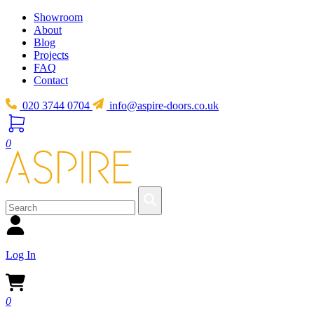
Showroom
About
Blog
Projects
FAQ
Contact
020 3744 0704
info@aspire-doors.co.uk
0
Log In
0