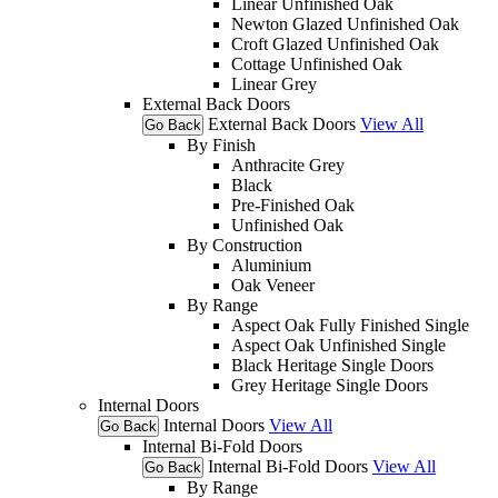
Linear Unfinished Oak
Newton Glazed Unfinished Oak
Croft Glazed Unfinished Oak
Cottage Unfinished Oak
Linear Grey
External Back Doors
External Back Doors
View All
Go Back
By Finish
Anthracite Grey
Black
Pre-Finished Oak
Unfinished Oak
By Construction
Aluminium
Oak Veneer
By Range
Aspect Oak Fully Finished Single
Aspect Oak Unfinished Single
Black Heritage Single Doors
Grey Heritage Single Doors
Internal Doors
Internal Doors
View All
Go Back
Internal Bi-Fold Doors
Internal Bi-Fold Doors
View All
Go Back
By Range