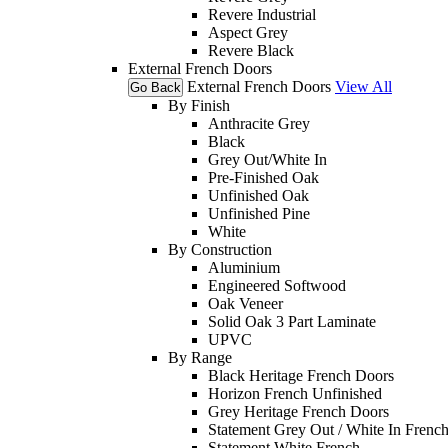
Revere Industrial
Aspect Grey
Revere Black
External French Doors
External French Doors
View All
Go Back
By Finish
Anthracite Grey
Black
Grey Out/White In
Pre-Finished Oak
Unfinished Oak
Unfinished Pine
White
By Construction
Aluminium
Engineered Softwood
Oak Veneer
Solid Oak 3 Part Laminate
UPVC
By Range
Black Heritage French Doors
Horizon French Unfinished
Grey Heritage French Doors
Statement Grey Out / White In Frenc
Statement White French