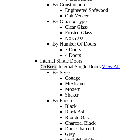
By Construction
Engineered Softwood
Oak Veneer
By Glazing Type
Clear Glass
Frosted Glass
No Glass
By Number Of Doors
3 Doors
4 Doors
Internal Single Doors
Internal Single Doors
View All
Go Back
By Style
Cottage
Mexicano
Modern
Shaker
By Finish
Black
Black Ash
Blonde Oak
Charcoal Black
Dark Charcoal
Grey
Prefinished Oak