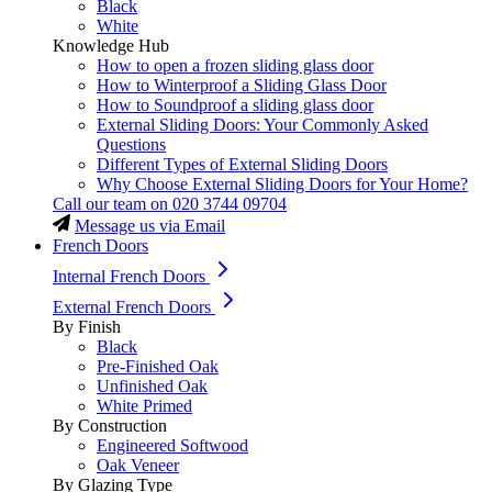
Black
White
Knowledge Hub
How to open a frozen sliding glass door
How to Winterproof a Sliding Glass Door
How to Soundproof a sliding glass door
External Sliding Doors: Your Commonly Asked
Questions
Different Types of External Sliding Doors
Why Choose External Sliding Doors for Your Home?
Call our team on
020 3744 09704
Message us via Email
French Doors
Internal French Doors
External French Doors
By Finish
Black
Pre-Finished Oak
Unfinished Oak
White Primed
By Construction
Engineered Softwood
Oak Veneer
By Glazing Type