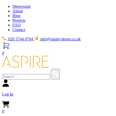
Showroom
About
Blog
Projects
FAQ
Contact
020 3744 0704
info@aspire-doors.co.uk
0
Log In
0