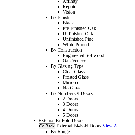
Affinity
Repute
Vision
By Finish
Black
Pre-Finished Oak
Unfinished Oak
Unfinished Pine
White Primed
By Construction
Engineered Softwood
Oak Veneer
By Glazing Type
Clear Glass
Frosted Glass
Mirrored
No Glass
By Number Of Doors
2 Doors
3 Doors
4 Doors
5 Doors
External Bi-Fold Doors
External Bi-Fold Doors
View All
Go Back
By Range