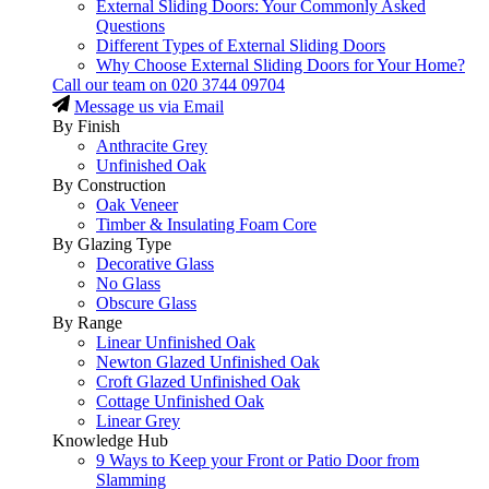
External Sliding Doors: Your Commonly Asked
Questions
Different Types of External Sliding Doors
Why Choose External Sliding Doors for Your Home?
Call our team on
020 3744 09704
Message us via Email
By Finish
Anthracite Grey
Unfinished Oak
By Construction
Oak Veneer
Timber & Insulating Foam Core
By Glazing Type
Decorative Glass
No Glass
Obscure Glass
By Range
Linear Unfinished Oak
Newton Glazed Unfinished Oak
Croft Glazed Unfinished Oak
Cottage Unfinished Oak
Linear Grey
Knowledge Hub
9 Ways to Keep your Front or Patio Door from
Slamming