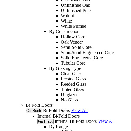
Unfinished Oak
Unfinished Pine
Walnut
White
White Primed
By Construction
Hollow Core
Oak Veneer
Semi-Solid Core
Semi-Solid Enginereed Core
Solid Engineered Core
Tubular Core
By Glazing Type
Clear Glass
Frosted Glass
Reeded Glass
Tinted Glass
Unglazed
No Glass
Bi-Fold Doors
Bi-Fold Doors
View All
Go Back
Internal Bi-Fold Doors
Internal Bi-Fold Doors
View All
Go Back
By Range