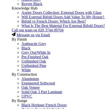
Revere Black
Knowledge Hub
Aspire Doors Collection: External Doors with Glass
Will External Bifold Doors Add Value To My House?
Bifold vs French Doors: Which Are Best?
What Is The Best Material For External Bifold Doors?
Call our team on
020 3744 09704
Message us via Email
By Finish
Anthracite Grey
Black
Grey Out/White In
Pre-Finished Oak
Unfinished Oak
Unfinished Pine
White
By Construction
Aluminium
Engineered Softwood
Oak Veneer
Solid Oak 3 Part Laminate
UPVC
By Range
Black Heritage French Doors