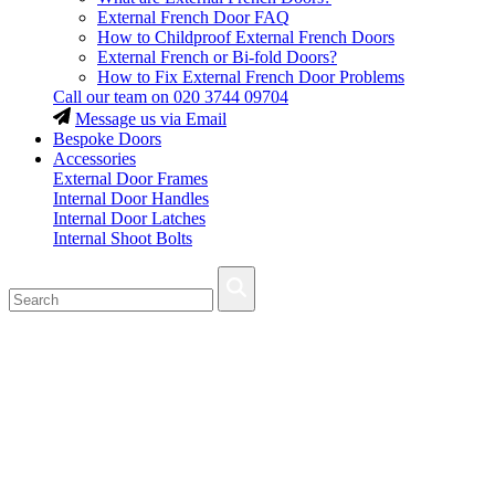
External French Door FAQ
How to Childproof External French Doors
External French or Bi-fold Doors?
How to Fix External French Door Problems
Call our team on
020 3744 09704
Message us via Email
Bespoke Doors
Accessories
External Door Frames
Internal Door Handles
Internal Door Latches
Internal Shoot Bolts