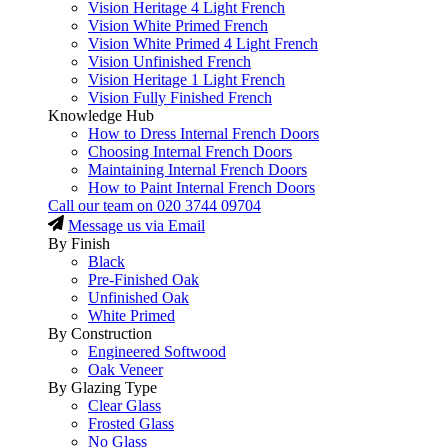
Vision Heritage 4 Light French
Vision White Primed French
Vision White Primed 4 Light French
Vision Unfinished French
Vision Heritage 1 Light French
Vision Fully Finished French
Knowledge Hub
How to Dress Internal French Doors
Choosing Internal French Doors
Maintaining Internal French Doors
How to Paint Internal French Doors
Call our team on
020 3744 09704
Message us via Email
By Finish
Black
Pre-Finished Oak
Unfinished Oak
White Primed
By Construction
Engineered Softwood
Oak Veneer
By Glazing Type
Clear Glass
Frosted Glass
No Glass