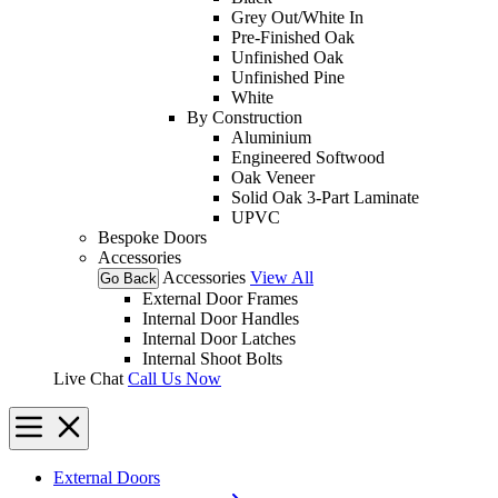
Grey Out/White In
Pre-Finished Oak
Unfinished Oak
Unfinished Pine
White
By Construction
Aluminium
Engineered Softwood
Oak Veneer
Solid Oak 3-Part Laminate
UPVC
Bespoke Doors
Accessories
Accessories
View All
Go Back
External Door Frames
Internal Door Handles
Internal Door Latches
Internal Shoot Bolts
Live Chat
Call Us Now
External Doors