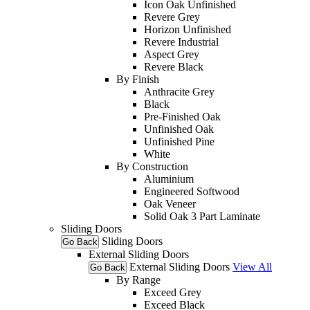
Icon Oak Unfinished
Revere Grey
Horizon Unfinished
Revere Industrial
Aspect Grey
Revere Black
By Finish
Anthracite Grey
Black
Pre-Finished Oak
Unfinished Oak
Unfinished Pine
White
By Construction
Aluminium
Engineered Softwood
Oak Veneer
Solid Oak 3 Part Laminate
Sliding Doors
Sliding Doors
Go Back
External Sliding Doors
External Sliding Doors
View All
Go Back
By Range
Exceed Grey
Exceed Black