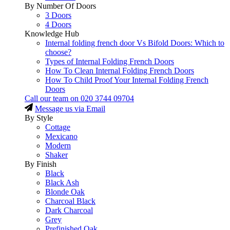
By Number Of Doors
3 Doors
4 Doors
Knowledge Hub
Internal folding french door Vs Bifold Doors: Which to
choose?
Types of Internal Folding French Doors
How To Clean Internal Folding French Doors
How To Child Proof Your Internal Folding French
Doors
Call our team on
020 3744 09704
Message us via Email
By Style
Cottage
Mexicano
Modern
Shaker
By Finish
Black
Black Ash
Blonde Oak
Charcoal Black
Dark Charcoal
Grey
Prefinished Oak