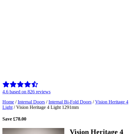
4.6
based on
826
reviews
Home
/
Internal Doors
/
Internal Bi-Fold Doors
/
Vision Heritage 4
Light
/
Vision Heritage 4 Light 1291mm
Save
£
78.00
Vision Heritage 4