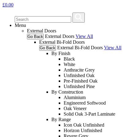
£
0.00
Menu
External Doors
External Doors
View All
Go Back
External Bi-Fold Doors
External Bi-Fold Doors
View All
Go Back
By Finish
Black
White
Anthracite Grey
Unfinished Oak
Pre-Finished Oak
Unfinished Pine
By Construction
Aluminium
Engineered Softwood
Oak Veneer
Solid Oak 3-Part Laminate
By Range
Icon Oak Unfinished
Horizon Unfinished
Revere Grey