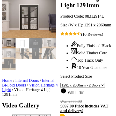
Light 1291mm
Product Code:
08312914L
Size (W x H):
1291 x 2060mm
(10 Reviews)
Fully Finished Black
Solid Timber Core
Top Track Only
10 Year Guarantee
Select Product Size
Home
/
Internal Doors
/
Internal
Bi-Fold Doors
/
Vision Heritage 4
Light
/
Vision Heritage 4 Light
Will it fit?
1291mm
Was
£
775.00
Original
Video Gallery
£
697.00
Price includes VAT
price
C
and delivery!
was:
p
£775.00.
i