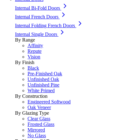
Internal Bi-Fold Doors
Internal French Doors
Internal Folding French Doors
Internal Single Doors
By Range
Affinity
Repute
Vision
By Finish
Black
Pre-Finished Oak
Unfinished Oak
Unfinished Pine
White Primed
By Construction
Engineered Softwood
Oak Veneer
By Glazing Type
Clear Glass
Frosted Glass
Mirrored
No Glass