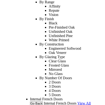
By Range
Affinity
Repute
Vision
By Finish
Black
Pre-Finished Oak
Unfinished Oak
Unfinished Pine
White Primed
By Construction
Engineered Softwood
Oak Veneer
By Glazing Type
Clear Glass
Frosted Glass
Mirrored
No Glass
By Number Of Doors
2 Doors
3 Doors
4 Doors
5 Doors
Internal French Doors
Internal French Doors
View All
Go Back