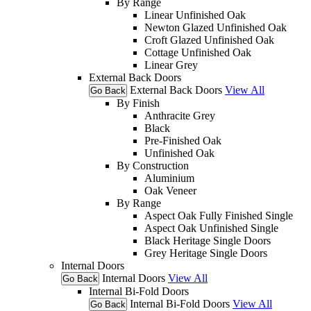
By Range
Linear Unfinished Oak
Newton Glazed Unfinished Oak
Croft Glazed Unfinished Oak
Cottage Unfinished Oak
Linear Grey
External Back Doors
External Back Doors
View All
Go Back
By Finish
Anthracite Grey
Black
Pre-Finished Oak
Unfinished Oak
By Construction
Aluminium
Oak Veneer
By Range
Aspect Oak Fully Finished Single
Aspect Oak Unfinished Single
Black Heritage Single Doors
Grey Heritage Single Doors
Internal Doors
Internal Doors
View All
Go Back
Internal Bi-Fold Doors
Internal Bi-Fold Doors
View All
Go Back