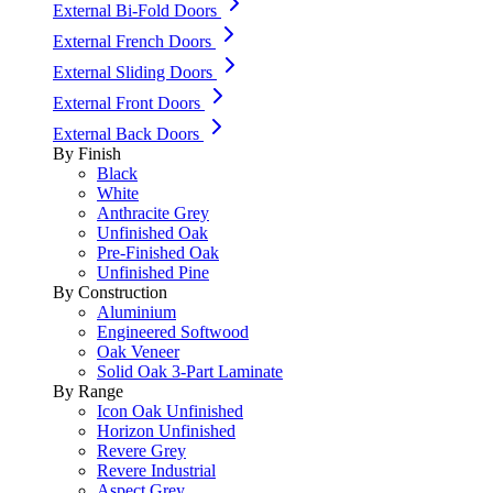
External Bi-Fold Doors
External French Doors
External Sliding Doors
External Front Doors
External Back Doors
By Finish
Black
White
Anthracite Grey
Unfinished Oak
Pre-Finished Oak
Unfinished Pine
By Construction
Aluminium
Engineered Softwood
Oak Veneer
Solid Oak 3-Part Laminate
By Range
Icon Oak Unfinished
Horizon Unfinished
Revere Grey
Revere Industrial
Aspect Grey