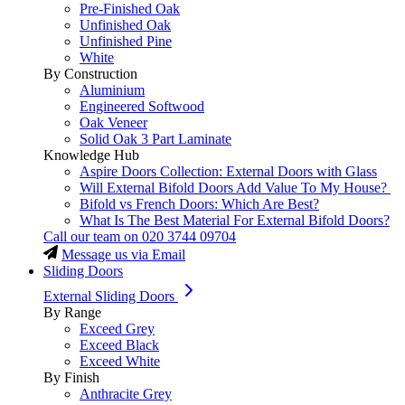
Pre-Finished Oak
Unfinished Oak
Unfinished Pine
White
By Construction
Aluminium
Engineered Softwood
Oak Veneer
Solid Oak 3 Part Laminate
Knowledge Hub
Aspire Doors Collection: External Doors with Glass
Will External Bifold Doors Add Value To My House?
Bifold vs French Doors: Which Are Best?
What Is The Best Material For External Bifold Doors?
Call our team on
020 3744 09704
Message us via Email
Sliding Doors
External Sliding Doors
By Range
Exceed Grey
Exceed Black
Exceed White
By Finish
Anthracite Grey