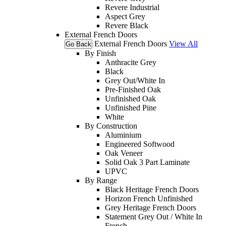
Revere Industrial
Aspect Grey
Revere Black
External French Doors
External French Doors
View All
Go Back
By Finish
Anthracite Grey
Black
Grey Out/White In
Pre-Finished Oak
Unfinished Oak
Unfinished Pine
White
By Construction
Aluminium
Engineered Softwood
Oak Veneer
Solid Oak 3 Part Laminate
UPVC
By Range
Black Heritage French Doors
Horizon French Unfinished
Grey Heritage French Doors
Statement Grey Out / White In
French