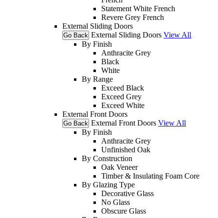
Statement White French
Revere Grey French
External Sliding Doors
External Sliding Doors
View All
Go Back
By Finish
Anthracite Grey
Black
White
By Range
Exceed Black
Exceed Grey
Exceed White
External Front Doors
External Front Doors
View All
Go Back
By Finish
Anthracite Grey
Unfinished Oak
By Construction
Oak Veneer
Timber & Insulating Foam Core
By Glazing Type
Decorative Glass
No Glass
Obscure Glass