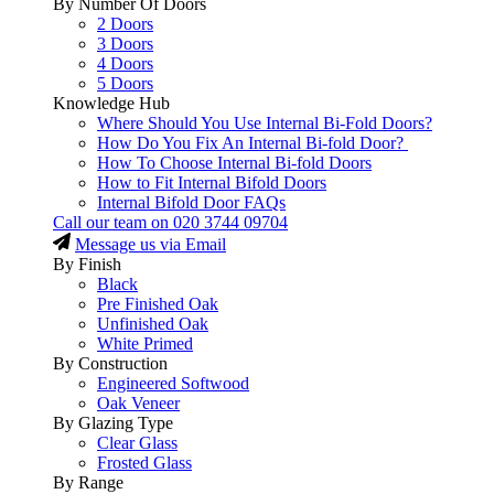
By Number Of Doors
2 Doors
3 Doors
4 Doors
5 Doors
Knowledge Hub
Where Should You Use Internal Bi-Fold Doors?
How Do You Fix An Internal Bi-fold Door?
How To Choose Internal Bi-fold Doors
How to Fit Internal Bifold Doors
Internal Bifold Door FAQs
Call our team on
020 3744 09704
Message us via Email
By Finish
Black
Pre Finished Oak
Unfinished Oak
White Primed
By Construction
Engineered Softwood
Oak Veneer
By Glazing Type
Clear Glass
Frosted Glass
By Range