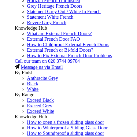
Horizon French Unfinished
Grey Heritage French Doors
Statement Grey Out / White In French
Statement White French
Revere Grey French
Knowledge Hub
What are External French Doors?
External French Door FAQ
How to Childproof External French Doors
External French or Bi-fold Doors?
How to Fix External French Door Problems
Call our team on
020 3744 09704
Message us via Email
By Finish
Anthracite Grey
Black
White
By Range
Exceed Black
Exceed Grey
Exceed White
Knowledge Hub
How to open a frozen sliding glass door
How to Winterproof a Sliding Glass Door
How to Soundproof a sliding glass door