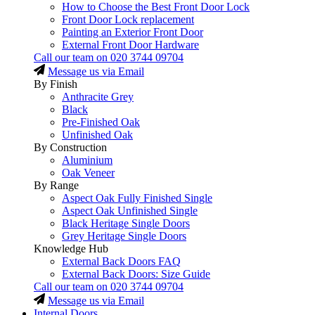
How to Choose the Best Front Door Lock
Front Door Lock replacement
Painting an Exterior Front Door
External Front Door Hardware
Call our team on
020 3744 09704
Message us via Email
By Finish
Anthracite Grey
Black
Pre-Finished Oak
Unfinished Oak
By Construction
Aluminium
Oak Veneer
By Range
Aspect Oak Fully Finished Single
Aspect Oak Unfinished Single
Black Heritage Single Doors
Grey Heritage Single Doors
Knowledge Hub
External Back Doors FAQ
External Back Doors: Size Guide
Call our team on
020 3744 09704
Message us via Email
Internal Doors