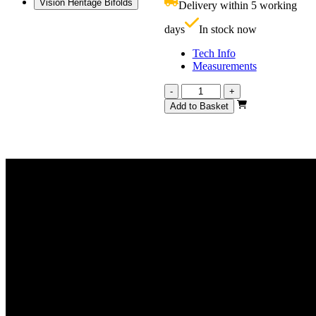
Vision Heritage Bifolds
Delivery within 5 working
£
days
In stock now
Tech Info
Measurements
Vision
-
+
Heritage
Add to Basket
4
Light
1291mm
quantity