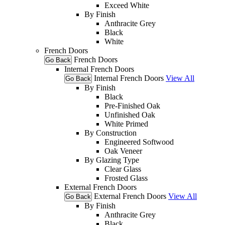
Exceed White
By Finish
Anthracite Grey
Black
White
French Doors
French Doors
Go Back
Internal French Doors
Internal French Doors
View All
Go Back
By Finish
Black
Pre-Finished Oak
Unfinished Oak
White Primed
By Construction
Engineered Softwood
Oak Veneer
By Glazing Type
Clear Glass
Frosted Glass
External French Doors
External French Doors
View All
Go Back
By Finish
Anthracite Grey
Black