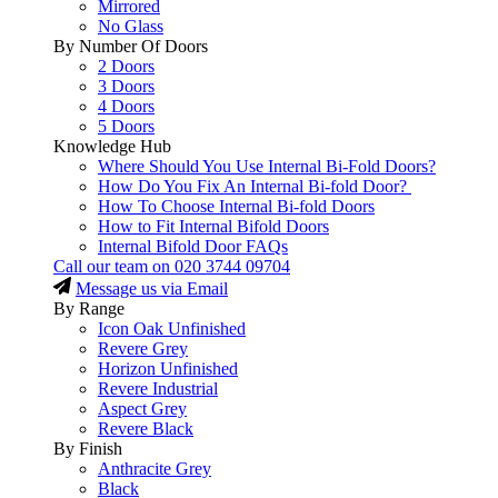
Mirrored
No Glass
By Number Of Doors
2 Doors
3 Doors
4 Doors
5 Doors
Knowledge Hub
Where Should You Use Internal Bi-Fold Doors?
How Do You Fix An Internal Bi-fold Door?
How To Choose Internal Bi-fold Doors
How to Fit Internal Bifold Doors
Internal Bifold Door FAQs
Call our team on
020 3744 09704
Message us via Email
By Range
Icon Oak Unfinished
Revere Grey
Horizon Unfinished
Revere Industrial
Aspect Grey
Revere Black
By Finish
Anthracite Grey
Black