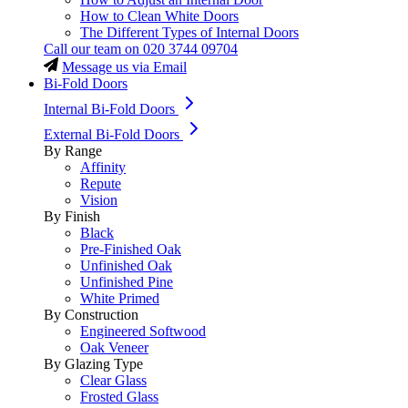
How to Clean White Doors
The Different Types of Internal Doors
Call our team on
020 3744 09704
Message us via Email
Bi-Fold Doors
Internal Bi-Fold Doors
External Bi-Fold Doors
By Range
Affinity
Repute
Vision
By Finish
Black
Pre-Finished Oak
Unfinished Oak
Unfinished Pine
White Primed
By Construction
Engineered Softwood
Oak Veneer
By Glazing Type
Clear Glass
Frosted Glass