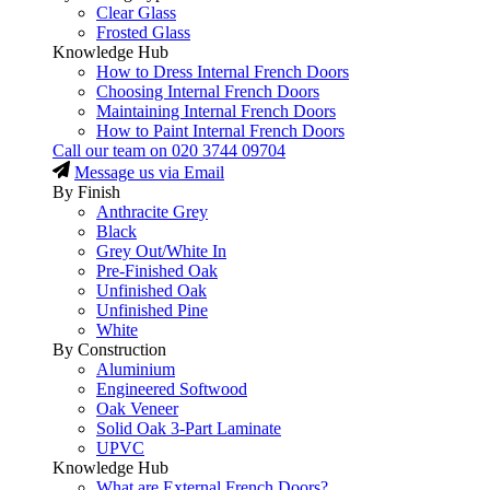
Clear Glass
Frosted Glass
Knowledge Hub
How to Dress Internal French Doors
Choosing Internal French Doors
Maintaining Internal French Doors
How to Paint Internal French Doors
Call our team on
020 3744 09704
Message us via Email
By Finish
Anthracite Grey
Black
Grey Out/White In
Pre-Finished Oak
Unfinished Oak
Unfinished Pine
White
By Construction
Aluminium
Engineered Softwood
Oak Veneer
Solid Oak 3-Part Laminate
UPVC
Knowledge Hub
What are External French Doors?