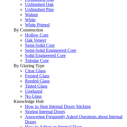
Unfinished Oak
Unfinished Pine
Walnut
White
White Primed
By Construction
Hollow Core
Oak Veneer
Semi-Solid Core
Semi-Solid Enginereed Core
Solid Engineered Core
Tubular Core
By Glazing Type
Clear Glass
Frosted Glass
Reeded Glass
Tinted Glass
Unglazed
No Glass
Knowledge Hub
How to Stop Internal Doors Sticking
Storing Internal Doors
Answering Frequently Asked Questions about Internal
Doors
How to Adjust an Internal Door