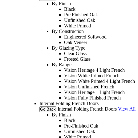
By Finish
Black
Pre Finished Oak
Unfinished Oak
White Primed
By Construction
Engineered Softwood
Oak Veneer
By Glazing Type
Clear Glass
Frosted Glass
By Range
Vision Heritage 4 Light French
Vision White Primed French
Vision White Primed 4 Light French
Vision Unfinished French
Vision Heritage 1 Light French
Vision Fully Finished French
Internal Folding French Doors
Internal Folding French Doors
View All
Go Back
By Finish
Black
Pre-Finished Oak
Unfinished Oak
White Primed