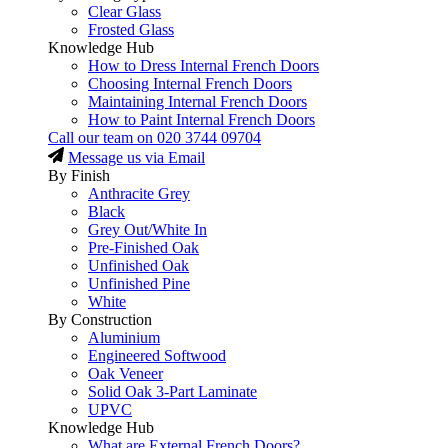
Clear Glass
Frosted Glass
Knowledge Hub
How to Dress Internal French Doors
Choosing Internal French Doors
Maintaining Internal French Doors
How to Paint Internal French Doors
Call our team on
020 3744 09704
Message us via Email
By Finish
Anthracite Grey
Black
Grey Out/White In
Pre-Finished Oak
Unfinished Oak
Unfinished Pine
White
By Construction
Aluminium
Engineered Softwood
Oak Veneer
Solid Oak 3-Part Laminate
UPVC
Knowledge Hub
What are External French Doors?