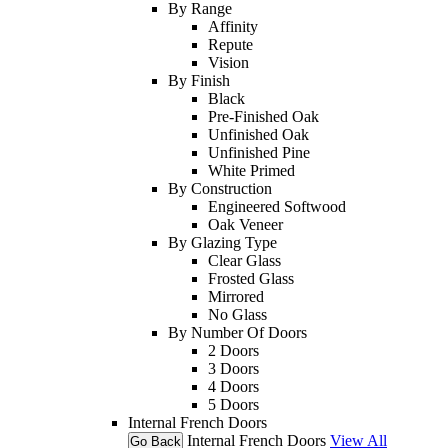
By Range
Affinity
Repute
Vision
By Finish
Black
Pre-Finished Oak
Unfinished Oak
Unfinished Pine
White Primed
By Construction
Engineered Softwood
Oak Veneer
By Glazing Type
Clear Glass
Frosted Glass
Mirrored
No Glass
By Number Of Doors
2 Doors
3 Doors
4 Doors
5 Doors
Internal French Doors
Internal French Doors
View All
Go Back