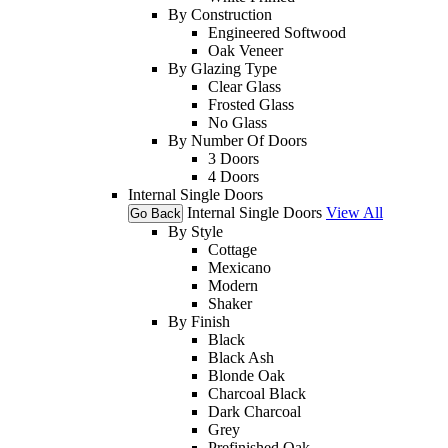
By Construction
Engineered Softwood
Oak Veneer
By Glazing Type
Clear Glass
Frosted Glass
No Glass
By Number Of Doors
3 Doors
4 Doors
Internal Single Doors
Internal Single Doors
View All
Go Back
By Style
Cottage
Mexicano
Modern
Shaker
By Finish
Black
Black Ash
Blonde Oak
Charcoal Black
Dark Charcoal
Grey
Prefinished Oak