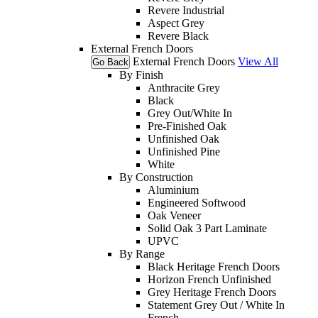
Revere Industrial
Aspect Grey
Revere Black
External French Doors
External French Doors
View All
Go Back
By Finish
Anthracite Grey
Black
Grey Out/White In
Pre-Finished Oak
Unfinished Oak
Unfinished Pine
White
By Construction
Aluminium
Engineered Softwood
Oak Veneer
Solid Oak 3 Part Laminate
UPVC
By Range
Black Heritage French Doors
Horizon French Unfinished
Grey Heritage French Doors
Statement Grey Out / White In
French