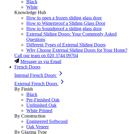
Black
White
Knowledge Hub
How to open a frozen sliding glass door
How to Winterproof a Sliding Glass Door
How to Soundproof a sliding glass door
External Sliding Doors: Your Commonly Asked
Questions
Different Types of External Sliding Doors
Why Choose External Sliding Doors for Your Home?
Call our team on
020 3744 09704
Message us via Email
French Doors
Internal French Doors
External French Doors
By Finish
Black
Pre-Finished Oak
Unfinished Oak
White Primed
By Construction
Engineered Softwood
Oak Veneer
By Glazing Type