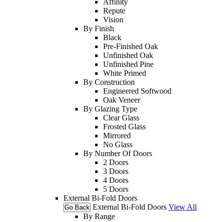
Affinity
Repute
Vision
By Finish
Black
Pre-Finished Oak
Unfinished Oak
Unfinished Pine
White Primed
By Construction
Engineered Softwood
Oak Veneer
By Glazing Type
Clear Glass
Frosted Glass
Mirrored
No Glass
By Number Of Doors
2 Doors
3 Doors
4 Doors
5 Doors
External Bi-Fold Doors
External Bi-Fold Doors
View All
Go Back
By Range