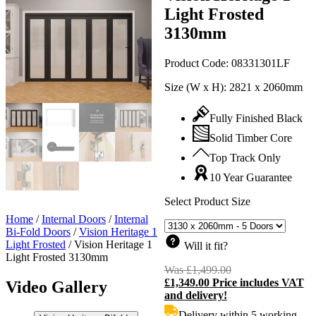
Light Frosted
3130mm
Product Code:
08331301LF
Size (W x H):
2821 x 2060mm
Fully Finished Black
Solid Timber Core
Top Track Only
10 Year Guarantee
Select Product Size
Home
/
Internal Doors
/
Internal
Bi-Fold Doors
/
Vision Heritage 1
Light Frosted
/
Vision Heritage 1
Will it fit?
Light Frosted 3130mm
Was
£
1,499.00
Original
£
1,349.00
Price includes VAT
price
C
Video Gallery
and delivery!
was:
p
£1,499.00.
i
Delivery within 5 working