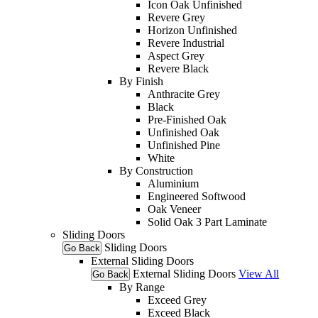
Icon Oak Unfinished
Revere Grey
Horizon Unfinished
Revere Industrial
Aspect Grey
Revere Black
By Finish
Anthracite Grey
Black
Pre-Finished Oak
Unfinished Oak
Unfinished Pine
White
By Construction
Aluminium
Engineered Softwood
Oak Veneer
Solid Oak 3 Part Laminate
Sliding Doors
Sliding Doors
Go Back
External Sliding Doors
External Sliding Doors
View All
Go Back
By Range
Exceed Grey
Exceed Black