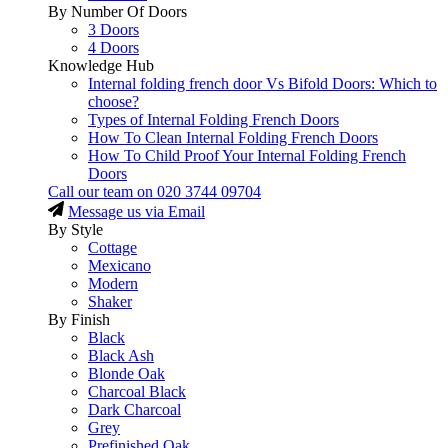
By Number Of Doors
3 Doors
4 Doors
Knowledge Hub
Internal folding french door Vs Bifold Doors: Which to
choose?
Types of Internal Folding French Doors
How To Clean Internal Folding French Doors
How To Child Proof Your Internal Folding French
Doors
Call our team on
020 3744 09704
Message us via Email
By Style
Cottage
Mexicano
Modern
Shaker
By Finish
Black
Black Ash
Blonde Oak
Charcoal Black
Dark Charcoal
Grey
Prefinished Oak