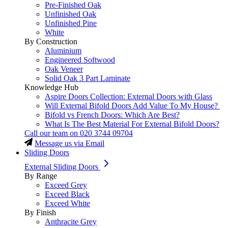
Pre-Finished Oak
Unfinished Oak
Unfinished Pine
White
By Construction
Aluminium
Engineered Softwood
Oak Veneer
Solid Oak 3 Part Laminate
Knowledge Hub
Aspire Doors Collection: External Doors with Glass
Will External Bifold Doors Add Value To My House?
Bifold vs French Doors: Which Are Best?
What Is The Best Material For External Bifold Doors?
Call our team on
020 3744 09704
Message us via Email
Sliding Doors
External Sliding Doors
By Range
Exceed Grey
Exceed Black
Exceed White
By Finish
Anthracite Grey