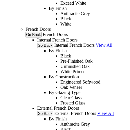
Exceed White
By Finish
Anthracite Grey
Black
White
French Doors
French Doors
Go Back
Internal French Doors
Internal French Doors
View All
Go Back
By Finish
Black
Pre-Finished Oak
Unfinished Oak
White Primed
By Construction
Engineered Softwood
Oak Veneer
By Glazing Type
Clear Glass
Frosted Glass
External French Doors
External French Doors
View All
Go Back
By Finish
Anthracite Grey
Black