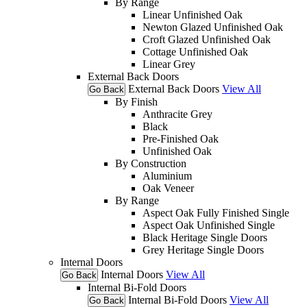
By Range
Linear Unfinished Oak
Newton Glazed Unfinished Oak
Croft Glazed Unfinished Oak
Cottage Unfinished Oak
Linear Grey
External Back Doors
External Back Doors
View All
Go Back
By Finish
Anthracite Grey
Black
Pre-Finished Oak
Unfinished Oak
By Construction
Aluminium
Oak Veneer
By Range
Aspect Oak Fully Finished Single
Aspect Oak Unfinished Single
Black Heritage Single Doors
Grey Heritage Single Doors
Internal Doors
Internal Doors
View All
Go Back
Internal Bi-Fold Doors
Internal Bi-Fold Doors
View All
Go Back