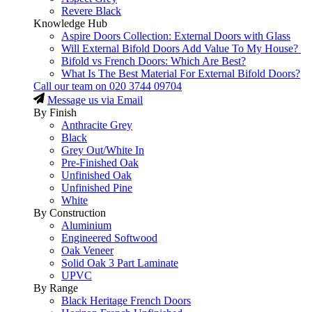
Revere Black
Knowledge Hub
Aspire Doors Collection: External Doors with Glass
Will External Bifold Doors Add Value To My House?
Bifold vs French Doors: Which Are Best?
What Is The Best Material For External Bifold Doors?
Call our team on
020 3744 09704
Message us via Email
By Finish
Anthracite Grey
Black
Grey Out/White In
Pre-Finished Oak
Unfinished Oak
Unfinished Pine
White
By Construction
Aluminium
Engineered Softwood
Oak Veneer
Solid Oak 3 Part Laminate
UPVC
By Range
Black Heritage French Doors