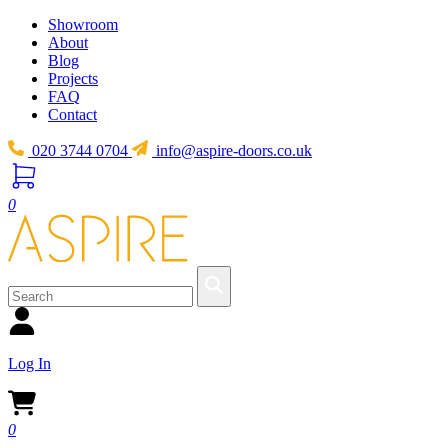
Showroom
About
Blog
Projects
FAQ
Contact
020 3744 0704
info@aspire-doors.co.uk
0
Log In
0