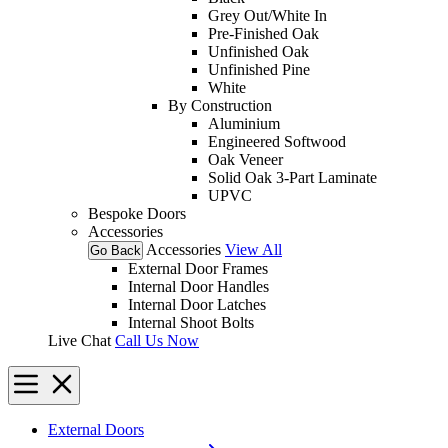
Grey Out/White In
Pre-Finished Oak
Unfinished Oak
Unfinished Pine
White
By Construction
Aluminium
Engineered Softwood
Oak Veneer
Solid Oak 3-Part Laminate
UPVC
Bespoke Doors
Accessories
Accessories
View All
Go Back
External Door Frames
Internal Door Handles
Internal Door Latches
Internal Shoot Bolts
Live Chat
Call Us Now
External Doors