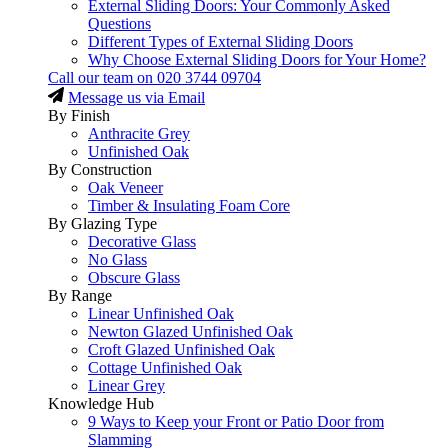
External Sliding Doors: Your Commonly Asked
Questions
Different Types of External Sliding Doors
Why Choose External Sliding Doors for Your Home?
Call our team on
020 3744 09704
Message us via Email
By Finish
Anthracite Grey
Unfinished Oak
By Construction
Oak Veneer
Timber & Insulating Foam Core
By Glazing Type
Decorative Glass
No Glass
Obscure Glass
By Range
Linear Unfinished Oak
Newton Glazed Unfinished Oak
Croft Glazed Unfinished Oak
Cottage Unfinished Oak
Linear Grey
Knowledge Hub
9 Ways to Keep your Front or Patio Door from
Slamming