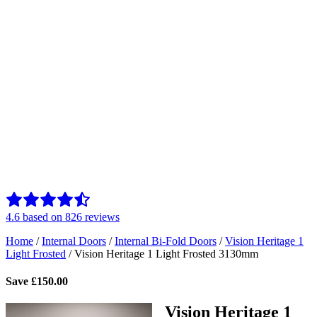
4.6
based on
826
reviews
Home
/
Internal Doors
/
Internal Bi-Fold Doors
/
Vision Heritage 1
Light Frosted
/
Vision Heritage 1 Light Frosted 3130mm
Save
£
150.00
Vision Heritage 1