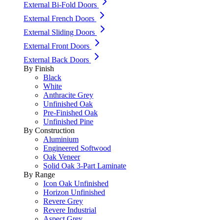
External Bi-Fold Doors
External French Doors
External Sliding Doors
External Front Doors
External Back Doors
By Finish
Black
White
Anthracite Grey
Unfinished Oak
Pre-Finished Oak
Unfinished Pine
By Construction
Aluminium
Engineered Softwood
Oak Veneer
Solid Oak 3-Part Laminate
By Range
Icon Oak Unfinished
Horizon Unfinished
Revere Grey
Revere Industrial
Aspect Grey