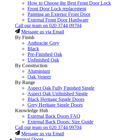
How to Choose the Best Front Door Lock
Front Door Lock replacement
Painting an Exterior Front Door
External Front Door Hardware
Call our team on
020 3744 09704
Message us via Email
By Finish
Anthracite Grey
Black
Pre-Finished Oak
Unfinished Oak
By Construction
Aluminium
Oak Veneer
By Range
Aspect Oak Fully Finished Single
Aspect Oak Unfinished Single
Black Heritage Single Doors
Grey Heritage Single Doors
Knowledge Hub
External Back Doors FAQ
External Back Doors: Size Guide
Call our team on
020 3744 09704
Message us via Email
Internal Doors