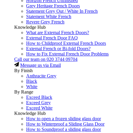
Horizon French Unfinished
Grey Heritage French Doors
Statement Grey Out / White In French
Statement White French
Revere Grey French
Knowledge Hub
What are External French Doors?
External French Door FAQ
How to Childproof External French Doors
External French or Bi-fold Doors?
How to Fix External French Door Problems
Call our team on
020 3744 09704
Message us via Email
By Finish
Anthracite Grey
Black
White
By Range
Exceed Black
Exceed Grey
Exceed White
Knowledge Hub
How to open a frozen sliding glass door
How to Winterproof a Sliding Glass Door
How to Soundproof a sliding glass door