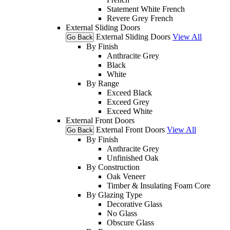
Statement White French
Revere Grey French
External Sliding Doors
External Sliding Doors
View All
Go Back
By Finish
Anthracite Grey
Black
White
By Range
Exceed Black
Exceed Grey
Exceed White
External Front Doors
External Front Doors
View All
Go Back
By Finish
Anthracite Grey
Unfinished Oak
By Construction
Oak Veneer
Timber & Insulating Foam Core
By Glazing Type
Decorative Glass
No Glass
Obscure Glass