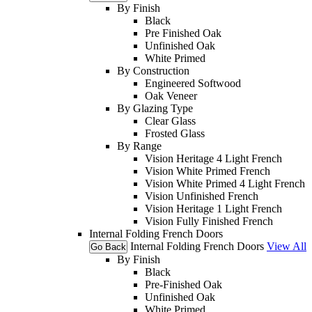
By Finish
Black
Pre Finished Oak
Unfinished Oak
White Primed
By Construction
Engineered Softwood
Oak Veneer
By Glazing Type
Clear Glass
Frosted Glass
By Range
Vision Heritage 4 Light French
Vision White Primed French
Vision White Primed 4 Light French
Vision Unfinished French
Vision Heritage 1 Light French
Vision Fully Finished French
Internal Folding French Doors
Internal Folding French Doors
View All
Go Back
By Finish
Black
Pre-Finished Oak
Unfinished Oak
White Primed