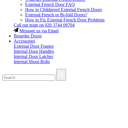
External French Door FAQ
How to Childproof External French Doors
External French or Bi-fold Doors?
How to Fix External French Door Problems
Call our team on
020 3744 09704
Message us via Email
Bespoke Doors
Accessories
External Door Frames
Internal Door Handles
Internal Door Latches
Internal Shoot Bolts