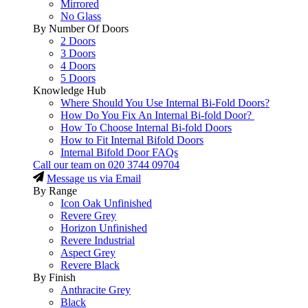
Mirrored
No Glass
By Number Of Doors
2 Doors
3 Doors
4 Doors
5 Doors
Knowledge Hub
Where Should You Use Internal Bi-Fold Doors?
How Do You Fix An Internal Bi-fold Door?
How To Choose Internal Bi-fold Doors
How to Fit Internal Bifold Doors
Internal Bifold Door FAQs
Call our team on
020 3744 09704
Message us via Email
By Range
Icon Oak Unfinished
Revere Grey
Horizon Unfinished
Revere Industrial
Aspect Grey
Revere Black
By Finish
Anthracite Grey
Black