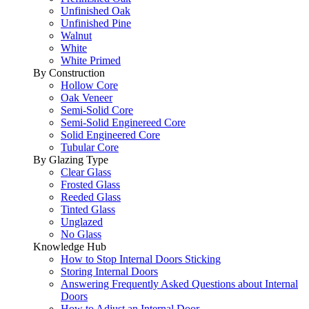
Unfinished Oak
Unfinished Pine
Walnut
White
White Primed
By Construction
Hollow Core
Oak Veneer
Semi-Solid Core
Semi-Solid Enginereed Core
Solid Engineered Core
Tubular Core
By Glazing Type
Clear Glass
Frosted Glass
Reeded Glass
Tinted Glass
Unglazed
No Glass
Knowledge Hub
How to Stop Internal Doors Sticking
Storing Internal Doors
Answering Frequently Asked Questions about Internal
Doors
How to Adjust an Internal Door