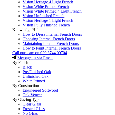
Vision Heritage 4 Light French
Vision White Primed French
Vision White Primed 4 Light French
Vision Unfinished French
Vision Heritage 1 Light French
Vision Fully Finished French
Knowledge Hub
How to Dress Internal French Doors
Choosing Internal French Doors
Maintaining Internal French Doors
How to Paint Internal French Doors
Call our team on
020 3744 09704
Message us via Email
By Finish
Black
Pre-Finished Oak
Unfinished Oak
White Primed
By Construction
Engineered Softwood
Oak Veneer
By Glazing Type
Clear Glass
Frosted Glass
No Glass