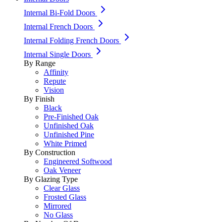
Internal Bi-Fold Doors
Internal French Doors
Internal Folding French Doors
Internal Single Doors
By Range
Affinity
Repute
Vision
By Finish
Black
Pre-Finished Oak
Unfinished Oak
Unfinished Pine
White Primed
By Construction
Engineered Softwood
Oak Veneer
By Glazing Type
Clear Glass
Frosted Glass
Mirrored
No Glass