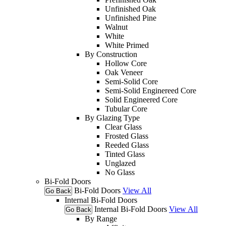
Unfinished Oak
Unfinished Pine
Walnut
White
White Primed
By Construction
Hollow Core
Oak Veneer
Semi-Solid Core
Semi-Solid Enginereed Core
Solid Engineered Core
Tubular Core
By Glazing Type
Clear Glass
Frosted Glass
Reeded Glass
Tinted Glass
Unglazed
No Glass
Bi-Fold Doors
Bi-Fold Doors
View All
Go Back
Internal Bi-Fold Doors
Internal Bi-Fold Doors
View All
Go Back
By Range