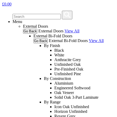
£
0.00
Menu
External Doors
External Doors
View All
Go Back
External Bi-Fold Doors
External Bi-Fold Doors
View All
Go Back
By Finish
Black
White
Anthracite Grey
Unfinished Oak
Pre-Finished Oak
Unfinished Pine
By Construction
Aluminium
Engineered Softwood
Oak Veneer
Solid Oak 3-Part Laminate
By Range
Icon Oak Unfinished
Horizon Unfinished
Revere Grey