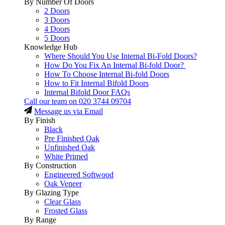
By Number Of Doors
2 Doors
3 Doors
4 Doors
5 Doors
Knowledge Hub
Where Should You Use Internal Bi-Fold Doors?
How Do You Fix An Internal Bi-fold Door?
How To Choose Internal Bi-fold Doors
How to Fit Internal Bifold Doors
Internal Bifold Door FAQs
Call our team on
020 3744 09704
Message us via Email
By Finish
Black
Pre Finished Oak
Unfinished Oak
White Primed
By Construction
Engineered Softwood
Oak Veneer
By Glazing Type
Clear Glass
Frosted Glass
By Range