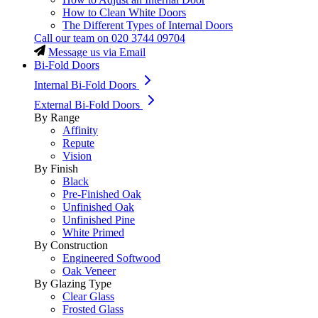
How to Clean White Doors
The Different Types of Internal Doors
Call our team on
020 3744 09704
Message us via Email
Bi-Fold Doors
Internal Bi-Fold Doors
External Bi-Fold Doors
By Range
Affinity
Repute
Vision
By Finish
Black
Pre-Finished Oak
Unfinished Oak
Unfinished Pine
White Primed
By Construction
Engineered Softwood
Oak Veneer
By Glazing Type
Clear Glass
Frosted Glass