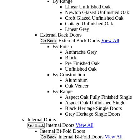
By Range
Linear Unfinished Oak
Newton Glazed Unfinished Oak
Croft Glazed Unfinished Oak
Cottage Unfinished Oak
Linear Grey
External Back Doors
External Back Doors
View All
Go Back
By Finish
Anthracite Grey
Black
Pre-Finished Oak
Unfinished Oak
By Construction
Aluminium
Oak Veneer
By Range
Aspect Oak Fully Finished Single
Aspect Oak Unfinished Single
Black Heritage Single Doors
Grey Heritage Single Doors
Internal Doors
Internal Doors
View All
Go Back
Internal Bi-Fold Doors
Internal Bi-Fold Doors
View All
Go Back