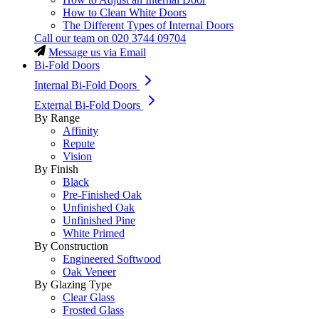
How to Clean White Doors
The Different Types of Internal Doors
Call our team on
020 3744 09704
Message us via Email
Bi-Fold Doors
Internal Bi-Fold Doors
External Bi-Fold Doors
By Range
Affinity
Repute
Vision
By Finish
Black
Pre-Finished Oak
Unfinished Oak
Unfinished Pine
White Primed
By Construction
Engineered Softwood
Oak Veneer
By Glazing Type
Clear Glass
Frosted Glass