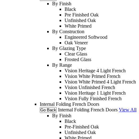
By Finish
Black
Pre Finished Oak
Unfinished Oak
White Primed
By Construction
Engineered Softwood
Oak Veneer
By Glazing Type
Clear Glass
Frosted Glass
By Range
Vision Heritage 4 Light French
Vision White Primed French
Vision White Primed 4 Light French
Vision Unfinished French
Vision Heritage 1 Light French
Vision Fully Finished French
Internal Folding French Doors
Internal Folding French Doors
View All
Go Back
By Finish
Black
Pre-Finished Oak
Unfinished Oak
White Primed