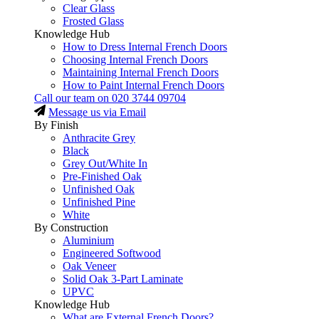
Clear Glass
Frosted Glass
Knowledge Hub
How to Dress Internal French Doors
Choosing Internal French Doors
Maintaining Internal French Doors
How to Paint Internal French Doors
Call our team on
020 3744 09704
Message us via Email
By Finish
Anthracite Grey
Black
Grey Out/White In
Pre-Finished Oak
Unfinished Oak
Unfinished Pine
White
By Construction
Aluminium
Engineered Softwood
Oak Veneer
Solid Oak 3-Part Laminate
UPVC
Knowledge Hub
What are External French Doors?