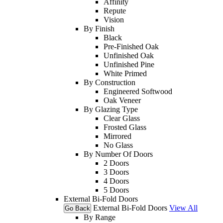
Affinity
Repute
Vision
By Finish
Black
Pre-Finished Oak
Unfinished Oak
Unfinished Pine
White Primed
By Construction
Engineered Softwood
Oak Veneer
By Glazing Type
Clear Glass
Frosted Glass
Mirrored
No Glass
By Number Of Doors
2 Doors
3 Doors
4 Doors
5 Doors
External Bi-Fold Doors
External Bi-Fold Doors
View All
Go Back
By Range