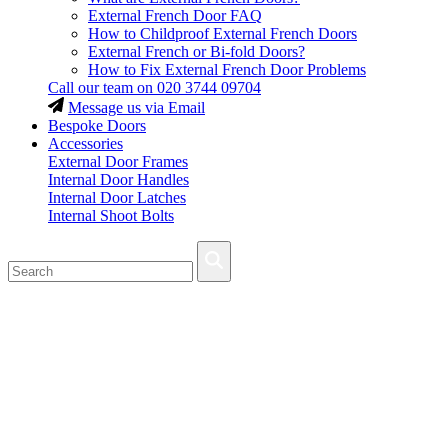
External French Door FAQ
How to Childproof External French Doors
External French or Bi-fold Doors?
How to Fix External French Door Problems
Call our team on
020 3744 09704
Message us via Email
Bespoke Doors
Accessories
External Door Frames
Internal Door Handles
Internal Door Latches
Internal Shoot Bolts