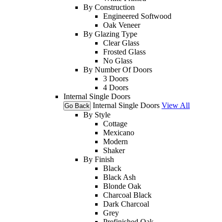
By Construction
Engineered Softwood
Oak Veneer
By Glazing Type
Clear Glass
Frosted Glass
No Glass
By Number Of Doors
3 Doors
4 Doors
Internal Single Doors
Internal Single Doors
View All
Go Back
By Style
Cottage
Mexicano
Modern
Shaker
By Finish
Black
Black Ash
Blonde Oak
Charcoal Black
Dark Charcoal
Grey
Prefinished Oak