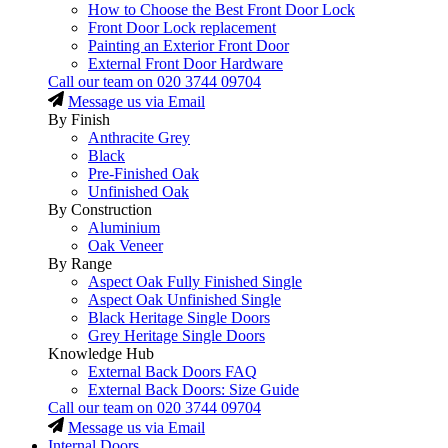
How to Choose the Best Front Door Lock
Front Door Lock replacement
Painting an Exterior Front Door
External Front Door Hardware
Call our team on
020 3744 09704
Message us via Email
By Finish
Anthracite Grey
Black
Pre-Finished Oak
Unfinished Oak
By Construction
Aluminium
Oak Veneer
By Range
Aspect Oak Fully Finished Single
Aspect Oak Unfinished Single
Black Heritage Single Doors
Grey Heritage Single Doors
Knowledge Hub
External Back Doors FAQ
External Back Doors: Size Guide
Call our team on
020 3744 09704
Message us via Email
Internal Doors