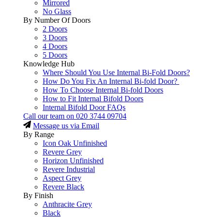
Mirrored
No Glass
By Number Of Doors
2 Doors
3 Doors
4 Doors
5 Doors
Knowledge Hub
Where Should You Use Internal Bi-Fold Doors?
How Do You Fix An Internal Bi-fold Door?
How To Choose Internal Bi-fold Doors
How to Fit Internal Bifold Doors
Internal Bifold Door FAQs
Call our team on
020 3744 09704
Message us via Email
By Range
Icon Oak Unfinished
Revere Grey
Horizon Unfinished
Revere Industrial
Aspect Grey
Revere Black
By Finish
Anthracite Grey
Black