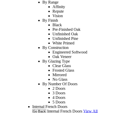
By Range
Affinity
Repute
Vision
By Finish
Black
Pre-Finished Oak
Unfinished Oak
Unfinished Pine
White Primed
By Construction
Engineered Softwood
Oak Veneer
By Glazing Type
Clear Glass
Frosted Glass
Mirrored
No Glass
By Number Of Doors
2 Doors
3 Doors
4 Doors
5 Doors
Internal French Doors
Internal French Doors
View All
Go Back