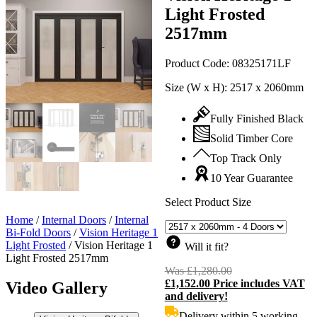
Light Frosted
2517mm
Product Code:
08325171LF
Size (W x H):
2517 x 2060mm
Fully Finished Black
Solid Timber Core
Top Track Only
10 Year Guarantee
Select Product Size
Home
/
Internal Doors
/
Internal
Bi-Fold Doors
/
Vision Heritage 1
Light Frosted
/
Vision Heritage 1
Will it fit?
Light Frosted 2517mm
Was
£
1,280.00
Original
£
1,152.00
Price includes VAT
price
C
Video Gallery
and delivery!
was:
p
£1,280.00.
i
Delivery within 5 working