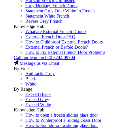
Horizon French Unfinished
Grey Heritage French Doors
Statement Grey Out / White In French
Statement White French
Revere Grey French
Knowledge Hub
What are External French Doors?
External French Door FAQ
How to Childproof External French Doors
External French or Bi-fold Doors?
How to Fix External French Door Problems
Call our team on
020 3744 09704
Message us via Email
By Finish
Anthracite Grey
Black
White
By Range
Exceed Black
Exceed Grey
Exceed White
Knowledge Hub
How to open a frozen sliding glass door
How to Winterproof a Sliding Glass Door
How to Soundproof a sliding glass door