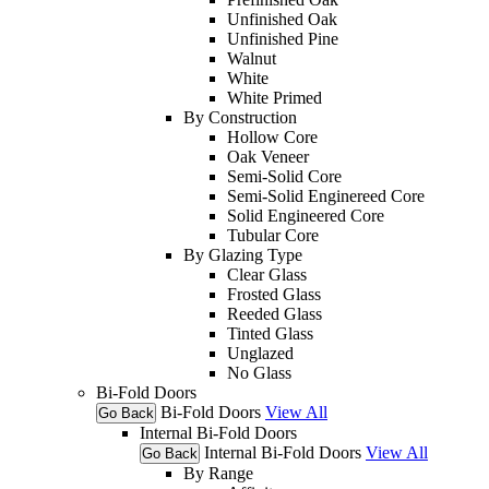
Unfinished Oak
Unfinished Pine
Walnut
White
White Primed
By Construction
Hollow Core
Oak Veneer
Semi-Solid Core
Semi-Solid Enginereed Core
Solid Engineered Core
Tubular Core
By Glazing Type
Clear Glass
Frosted Glass
Reeded Glass
Tinted Glass
Unglazed
No Glass
Bi-Fold Doors
Bi-Fold Doors
View All
Go Back
Internal Bi-Fold Doors
Internal Bi-Fold Doors
View All
Go Back
By Range