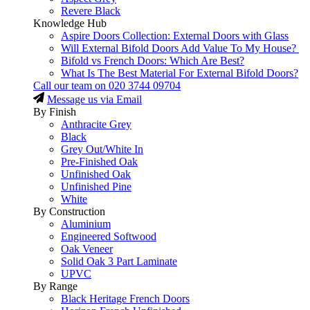
Revere Black
Knowledge Hub
Aspire Doors Collection: External Doors with Glass
Will External Bifold Doors Add Value To My House?
Bifold vs French Doors: Which Are Best?
What Is The Best Material For External Bifold Doors?
Call our team on
020 3744 09704
Message us via Email
By Finish
Anthracite Grey
Black
Grey Out/White In
Pre-Finished Oak
Unfinished Oak
Unfinished Pine
White
By Construction
Aluminium
Engineered Softwood
Oak Veneer
Solid Oak 3 Part Laminate
UPVC
By Range
Black Heritage French Doors