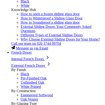
Black
White
Knowledge Hub
How to open a frozen sliding glass door
How to Winterproof a Sliding Glass Door
How to Soundproof a sliding glass door
External Sliding Doors: Your Commonly Asked
Questions
Different Types of External Sliding Doors
Why Choose External Sliding Doors for Your Home?
Call our team on
020 3744 09704
Message us via Email
French Doors
Internal French Doors
External French Doors
By Finish
Black
Pre-Finished Oak
Unfinished Oak
White Primed
By Construction
Engineered Softwood
Oak Veneer
By Glazing Type