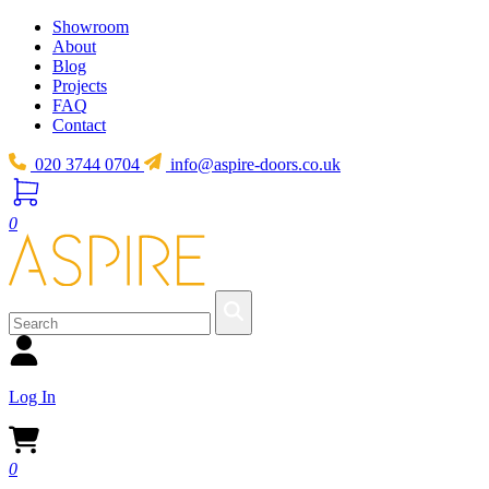
Showroom
About
Blog
Projects
FAQ
Contact
020 3744 0704
info@aspire-doors.co.uk
0
Log In
0