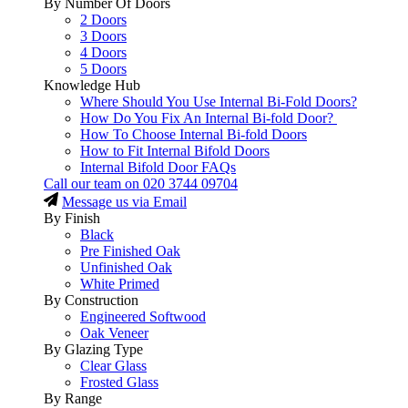
By Number Of Doors
2 Doors
3 Doors
4 Doors
5 Doors
Knowledge Hub
Where Should You Use Internal Bi-Fold Doors?
How Do You Fix An Internal Bi-fold Door?
How To Choose Internal Bi-fold Doors
How to Fit Internal Bifold Doors
Internal Bifold Door FAQs
Call our team on
020 3744 09704
Message us via Email
By Finish
Black
Pre Finished Oak
Unfinished Oak
White Primed
By Construction
Engineered Softwood
Oak Veneer
By Glazing Type
Clear Glass
Frosted Glass
By Range