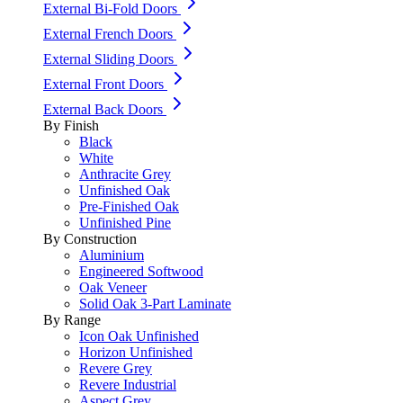
External Bi-Fold Doors
External French Doors
External Sliding Doors
External Front Doors
External Back Doors
By Finish
Black
White
Anthracite Grey
Unfinished Oak
Pre-Finished Oak
Unfinished Pine
By Construction
Aluminium
Engineered Softwood
Oak Veneer
Solid Oak 3-Part Laminate
By Range
Icon Oak Unfinished
Horizon Unfinished
Revere Grey
Revere Industrial
Aspect Grey