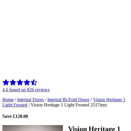
4.6
based on
826
reviews
Home
/
Internal Doors
/
Internal Bi-Fold Doors
/
Vision Heritage 1
Light Frosted
/
Vision Heritage 1 Light Frosted 2517mm
Save
£
128.00
Vision Heritage 1