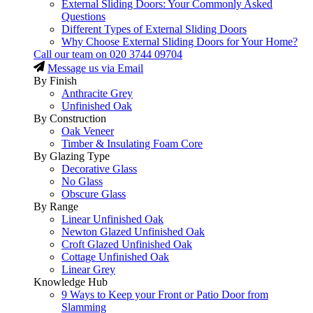
External Sliding Doors: Your Commonly Asked
Questions
Different Types of External Sliding Doors
Why Choose External Sliding Doors for Your Home?
Call our team on
020 3744 09704
Message us via Email
By Finish
Anthracite Grey
Unfinished Oak
By Construction
Oak Veneer
Timber & Insulating Foam Core
By Glazing Type
Decorative Glass
No Glass
Obscure Glass
By Range
Linear Unfinished Oak
Newton Glazed Unfinished Oak
Croft Glazed Unfinished Oak
Cottage Unfinished Oak
Linear Grey
Knowledge Hub
9 Ways to Keep your Front or Patio Door from
Slamming