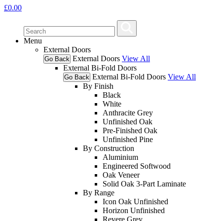
£
0.00
Menu
External Doors
External Doors
View All
Go Back
External Bi-Fold Doors
External Bi-Fold Doors
View All
Go Back
By Finish
Black
White
Anthracite Grey
Unfinished Oak
Pre-Finished Oak
Unfinished Pine
By Construction
Aluminium
Engineered Softwood
Oak Veneer
Solid Oak 3-Part Laminate
By Range
Icon Oak Unfinished
Horizon Unfinished
Revere Grey