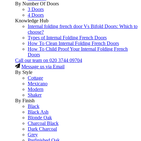
By Number Of Doors
3 Doors
4 Doors
Knowledge Hub
Internal folding french door Vs Bifold Doors: Which to
choose?
Types of Internal Folding French Doors
How To Clean Internal Folding French Doors
How To Child Proof Your Internal Folding French
Doors
Call our team on
020 3744 09704
Message us via Email
By Style
Cottage
Mexicano
Modern
Shaker
By Finish
Black
Black Ash
Blonde Oak
Charcoal Black
Dark Charcoal
Grey
Prefinished Oak