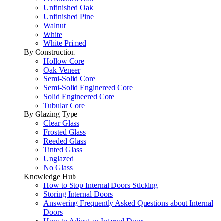
Unfinished Oak
Unfinished Pine
Walnut
White
White Primed
By Construction
Hollow Core
Oak Veneer
Semi-Solid Core
Semi-Solid Enginereed Core
Solid Engineered Core
Tubular Core
By Glazing Type
Clear Glass
Frosted Glass
Reeded Glass
Tinted Glass
Unglazed
No Glass
Knowledge Hub
How to Stop Internal Doors Sticking
Storing Internal Doors
Answering Frequently Asked Questions about Internal
Doors
How to Adjust an Internal Door