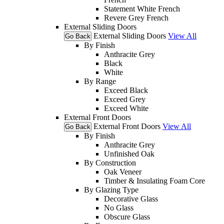
Statement White French
Revere Grey French
External Sliding Doors
External Sliding Doors
View All
Go Back
By Finish
Anthracite Grey
Black
White
By Range
Exceed Black
Exceed Grey
Exceed White
External Front Doors
External Front Doors
View All
Go Back
By Finish
Anthracite Grey
Unfinished Oak
By Construction
Oak Veneer
Timber & Insulating Foam Core
By Glazing Type
Decorative Glass
No Glass
Obscure Glass