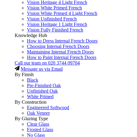
Vision Heritage 4 Light French
Vision White Primed French
Vision White Primed 4 Light French
Vision Unfinished French
Vision Heritage 1 Light French
Vision Fully Finished French
Knowledge Hub
How to Dress Internal French Doors
Choosing Internal French Doors
Maintaining Internal French Doors
How to Paint Internal French Doors
Call our team on
020 3744 09704
Message us via Email
By Finish
Black
Pre-Finished Oak
Unfinished Oak
White Primed
By Construction
Engineered Softwood
Oak Veneer
By Glazing Type
Clear Glass
Frosted Glass
No Glass