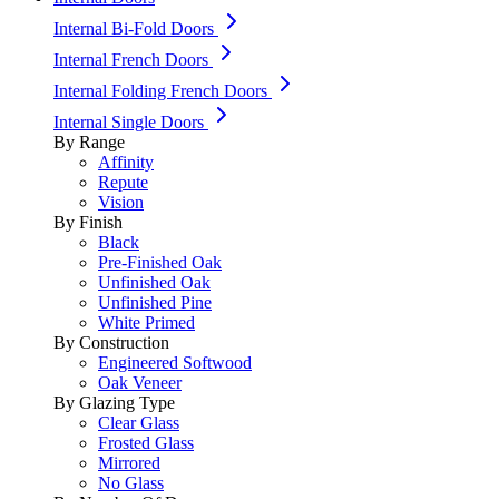
Internal Bi-Fold Doors
Internal French Doors
Internal Folding French Doors
Internal Single Doors
By Range
Affinity
Repute
Vision
By Finish
Black
Pre-Finished Oak
Unfinished Oak
Unfinished Pine
White Primed
By Construction
Engineered Softwood
Oak Veneer
By Glazing Type
Clear Glass
Frosted Glass
Mirrored
No Glass