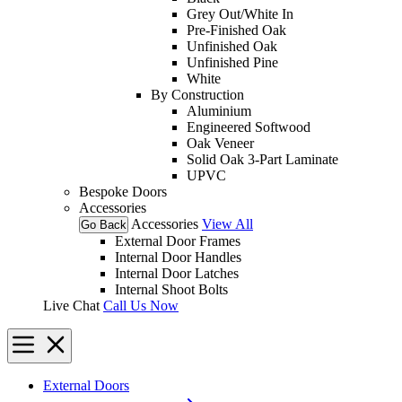
Grey Out/White In
Pre-Finished Oak
Unfinished Oak
Unfinished Pine
White
By Construction
Aluminium
Engineered Softwood
Oak Veneer
Solid Oak 3-Part Laminate
UPVC
Bespoke Doors
Accessories
Accessories
View All
Go Back
External Door Frames
Internal Door Handles
Internal Door Latches
Internal Shoot Bolts
Live Chat
Call Us Now
External Doors