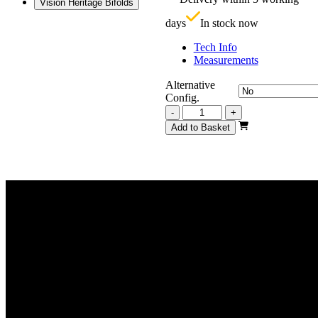
Vision Heritage Bifolds
£
days
In stock now
Tech Info
Measurements
Alternative
Config.
Vision
-
+
Heritage
Add to Basket
1
Light
Frosted
2517mm
quantity