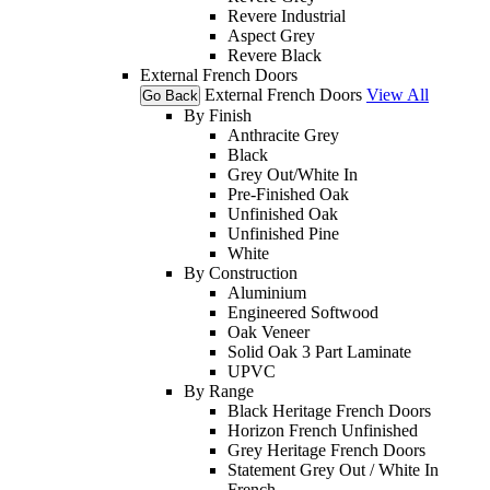
Revere Industrial
Aspect Grey
Revere Black
External French Doors
External French Doors
View All
Go Back
By Finish
Anthracite Grey
Black
Grey Out/White In
Pre-Finished Oak
Unfinished Oak
Unfinished Pine
White
By Construction
Aluminium
Engineered Softwood
Oak Veneer
Solid Oak 3 Part Laminate
UPVC
By Range
Black Heritage French Doors
Horizon French Unfinished
Grey Heritage French Doors
Statement Grey Out / White In
French