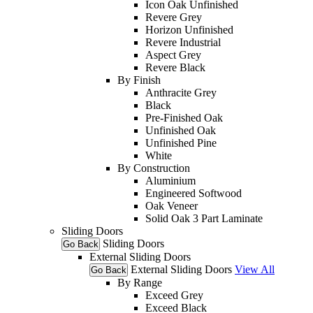
Icon Oak Unfinished
Revere Grey
Horizon Unfinished
Revere Industrial
Aspect Grey
Revere Black
By Finish
Anthracite Grey
Black
Pre-Finished Oak
Unfinished Oak
Unfinished Pine
White
By Construction
Aluminium
Engineered Softwood
Oak Veneer
Solid Oak 3 Part Laminate
Sliding Doors
Sliding Doors
Go Back
External Sliding Doors
External Sliding Doors
View All
Go Back
By Range
Exceed Grey
Exceed Black