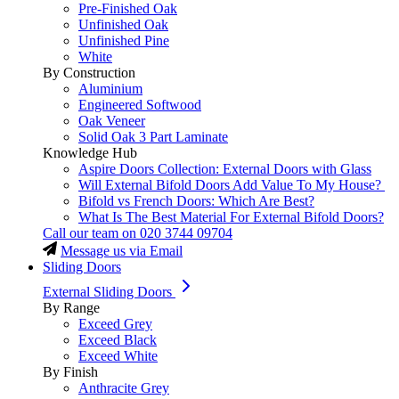
Pre-Finished Oak
Unfinished Oak
Unfinished Pine
White
By Construction
Aluminium
Engineered Softwood
Oak Veneer
Solid Oak 3 Part Laminate
Knowledge Hub
Aspire Doors Collection: External Doors with Glass
Will External Bifold Doors Add Value To My House?
Bifold vs French Doors: Which Are Best?
What Is The Best Material For External Bifold Doors?
Call our team on
020 3744 09704
Message us via Email
Sliding Doors
External Sliding Doors
By Range
Exceed Grey
Exceed Black
Exceed White
By Finish
Anthracite Grey