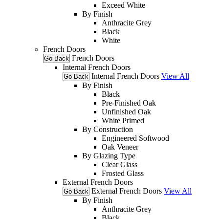
Exceed White
By Finish
Anthracite Grey
Black
White
French Doors
French Doors
Go Back
Internal French Doors
Internal French Doors
View All
Go Back
By Finish
Black
Pre-Finished Oak
Unfinished Oak
White Primed
By Construction
Engineered Softwood
Oak Veneer
By Glazing Type
Clear Glass
Frosted Glass
External French Doors
External French Doors
View All
Go Back
By Finish
Anthracite Grey
Black