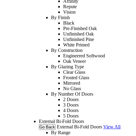
Affinity
Repute
Vision
By Finish
Black
Pre-Finished Oak
Unfinished Oak
Unfinished Pine
White Primed
By Construction
Engineered Softwood
Oak Veneer
By Glazing Type
Clear Glass
Frosted Glass
Mirrored
No Glass
By Number Of Doors
2 Doors
3 Doors
4 Doors
5 Doors
External Bi-Fold Doors
External Bi-Fold Doors
View All
Go Back
By Range