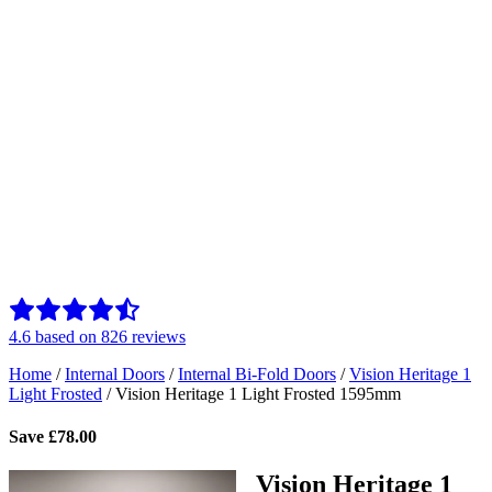
4.6
based on
826
reviews
Home
/
Internal Doors
/
Internal Bi-Fold Doors
/
Vision Heritage 1
Light Frosted
/
Vision Heritage 1 Light Frosted 1595mm
Save
£
78.00
Vision Heritage 1