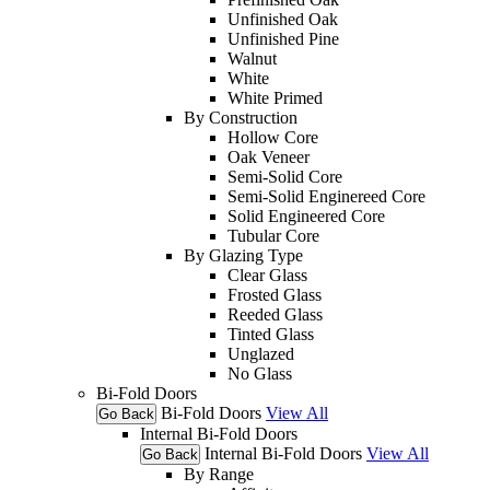
Unfinished Oak
Unfinished Pine
Walnut
White
White Primed
By Construction
Hollow Core
Oak Veneer
Semi-Solid Core
Semi-Solid Enginereed Core
Solid Engineered Core
Tubular Core
By Glazing Type
Clear Glass
Frosted Glass
Reeded Glass
Tinted Glass
Unglazed
No Glass
Bi-Fold Doors
Bi-Fold Doors
View All
Go Back
Internal Bi-Fold Doors
Internal Bi-Fold Doors
View All
Go Back
By Range