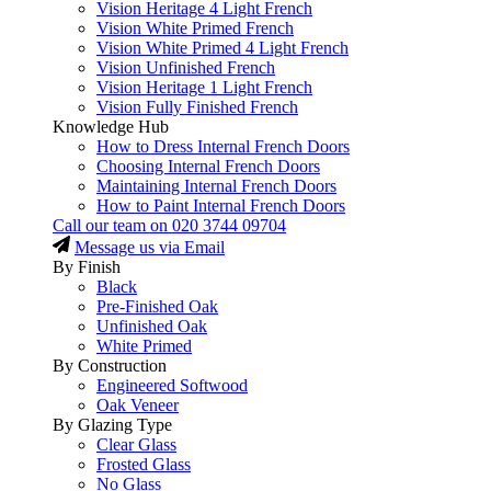
Vision Heritage 4 Light French
Vision White Primed French
Vision White Primed 4 Light French
Vision Unfinished French
Vision Heritage 1 Light French
Vision Fully Finished French
Knowledge Hub
How to Dress Internal French Doors
Choosing Internal French Doors
Maintaining Internal French Doors
How to Paint Internal French Doors
Call our team on
020 3744 09704
Message us via Email
By Finish
Black
Pre-Finished Oak
Unfinished Oak
White Primed
By Construction
Engineered Softwood
Oak Veneer
By Glazing Type
Clear Glass
Frosted Glass
No Glass