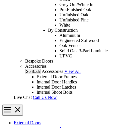
Grey Out/White In
Pre-Finished Oak
Unfinished Oak
Unfinished Pine
White
By Construction
Aluminium
Engineered Softwood
Oak Veneer
Solid Oak 3-Part Laminate
UPVC
Bespoke Doors
Accessories
Accessories
View All
Go Back
External Door Frames
Internal Door Handles
Internal Door Latches
Internal Shoot Bolts
Live Chat
Call Us Now
External Doors