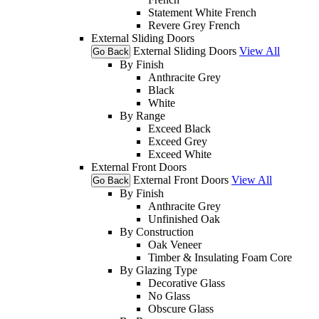
Statement White French
Revere Grey French
External Sliding Doors
External Sliding Doors
View All
Go Back
By Finish
Anthracite Grey
Black
White
By Range
Exceed Black
Exceed Grey
Exceed White
External Front Doors
External Front Doors
View All
Go Back
By Finish
Anthracite Grey
Unfinished Oak
By Construction
Oak Veneer
Timber & Insulating Foam Core
By Glazing Type
Decorative Glass
No Glass
Obscure Glass