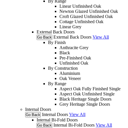
By Range
Linear Unfinished Oak
Newton Glazed Unfinished Oak
Croft Glazed Unfinished Oak
Cottage Unfinished Oak
Linear Grey
External Back Doors
External Back Doors
View All
Go Back
By Finish
Anthracite Grey
Black
Pre-Finished Oak
Unfinished Oak
By Construction
Aluminium
Oak Veneer
By Range
Aspect Oak Fully Finished Single
Aspect Oak Unfinished Single
Black Heritage Single Doors
Grey Heritage Single Doors
Internal Doors
Internal Doors
View All
Go Back
Internal Bi-Fold Doors
Internal Bi-Fold Doors
View All
Go Back