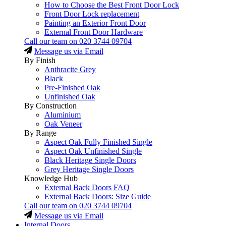
How to Choose the Best Front Door Lock
Front Door Lock replacement
Painting an Exterior Front Door
External Front Door Hardware
Call our team on
020 3744 09704
Message us via Email
By Finish
Anthracite Grey
Black
Pre-Finished Oak
Unfinished Oak
By Construction
Aluminium
Oak Veneer
By Range
Aspect Oak Fully Finished Single
Aspect Oak Unfinished Single
Black Heritage Single Doors
Grey Heritage Single Doors
Knowledge Hub
External Back Doors FAQ
External Back Doors: Size Guide
Call our team on
020 3744 09704
Message us via Email
Internal Doors