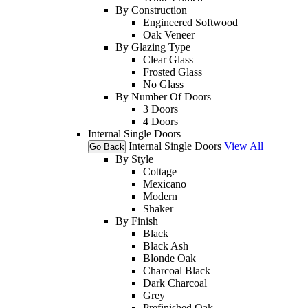
By Construction
Engineered Softwood
Oak Veneer
By Glazing Type
Clear Glass
Frosted Glass
No Glass
By Number Of Doors
3 Doors
4 Doors
Internal Single Doors
Internal Single Doors
View All
Go Back
By Style
Cottage
Mexicano
Modern
Shaker
By Finish
Black
Black Ash
Blonde Oak
Charcoal Black
Dark Charcoal
Grey
Prefinished Oak