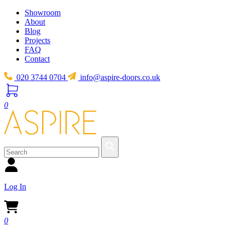
Showroom
About
Blog
Projects
FAQ
Contact
020 3744 0704
info@aspire-doors.co.uk
0
Log In
0