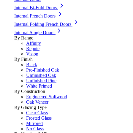
Internal Bi-Fold Doors
Internal French Doors
Internal Folding French Doors
Internal Single Doors
By Range
Affinity
Repute
Vision
By Finish
Black
Pre-Finished Oak
Unfinished Oak
Unfinished Pine
White Primed
By Construction
Engineered Softwood
Oak Veneer
By Glazing Type
Clear Glass
Frosted Glass
Mirrored
No Glass