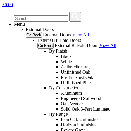
£
0.00
Menu
External Doors
External Doors
View All
Go Back
External Bi-Fold Doors
External Bi-Fold Doors
View All
Go Back
By Finish
Black
White
Anthracite Grey
Unfinished Oak
Pre-Finished Oak
Unfinished Pine
By Construction
Aluminium
Engineered Softwood
Oak Veneer
Solid Oak 3-Part Laminate
By Range
Icon Oak Unfinished
Horizon Unfinished
Revere Grey