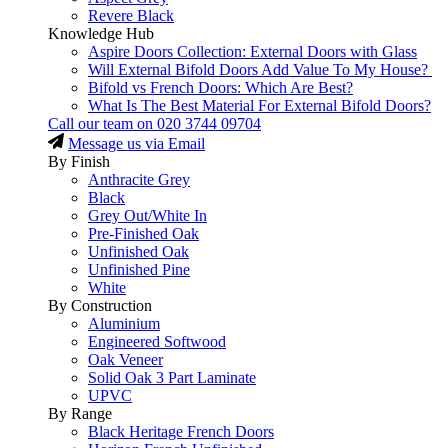
Revere Black
Knowledge Hub
Aspire Doors Collection: External Doors with Glass
Will External Bifold Doors Add Value To My House?
Bifold vs French Doors: Which Are Best?
What Is The Best Material For External Bifold Doors?
Call our team on
020 3744 09704
Message us via Email
By Finish
Anthracite Grey
Black
Grey Out/White In
Pre-Finished Oak
Unfinished Oak
Unfinished Pine
White
By Construction
Aluminium
Engineered Softwood
Oak Veneer
Solid Oak 3 Part Laminate
UPVC
By Range
Black Heritage French Doors