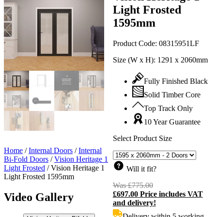
Light Frosted
1595mm
Product Code:
08315951LF
Size (W x H):
1291 x 2060mm
Fully Finished Black
Solid Timber Core
Top Track Only
10 Year Guarantee
Select Product Size
Home
/
Internal Doors
/
Internal
Bi-Fold Doors
/
Vision Heritage 1
Light Frosted
/
Vision Heritage 1
Will it fit?
Light Frosted 1595mm
Was
£
775.00
Original
£
697.00
Price includes VAT
price
C
Video Gallery
and delivery!
was:
p
£775.00.
i
Delivery within 5 working