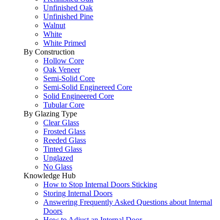
Unfinished Oak
Unfinished Pine
Walnut
White
White Primed
By Construction
Hollow Core
Oak Veneer
Semi-Solid Core
Semi-Solid Enginereed Core
Solid Engineered Core
Tubular Core
By Glazing Type
Clear Glass
Frosted Glass
Reeded Glass
Tinted Glass
Unglazed
No Glass
Knowledge Hub
How to Stop Internal Doors Sticking
Storing Internal Doors
Answering Frequently Asked Questions about Internal
Doors
How to Adjust an Internal Door