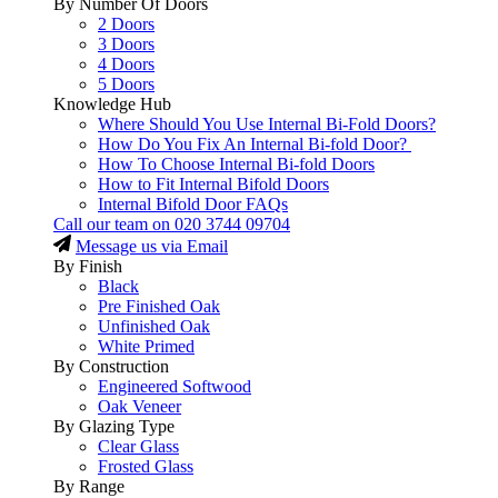
By Number Of Doors
2 Doors
3 Doors
4 Doors
5 Doors
Knowledge Hub
Where Should You Use Internal Bi-Fold Doors?
How Do You Fix An Internal Bi-fold Door?
How To Choose Internal Bi-fold Doors
How to Fit Internal Bifold Doors
Internal Bifold Door FAQs
Call our team on
020 3744 09704
Message us via Email
By Finish
Black
Pre Finished Oak
Unfinished Oak
White Primed
By Construction
Engineered Softwood
Oak Veneer
By Glazing Type
Clear Glass
Frosted Glass
By Range