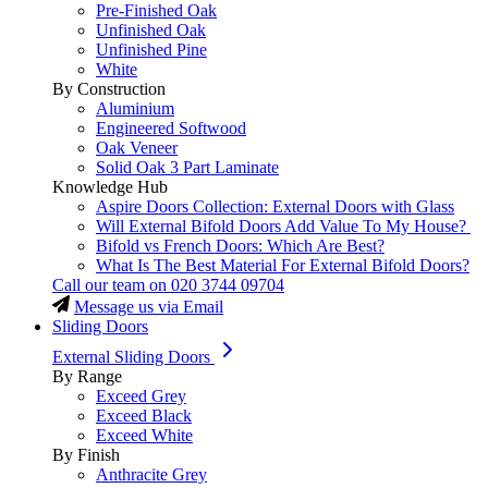
Pre-Finished Oak
Unfinished Oak
Unfinished Pine
White
By Construction
Aluminium
Engineered Softwood
Oak Veneer
Solid Oak 3 Part Laminate
Knowledge Hub
Aspire Doors Collection: External Doors with Glass
Will External Bifold Doors Add Value To My House?
Bifold vs French Doors: Which Are Best?
What Is The Best Material For External Bifold Doors?
Call our team on
020 3744 09704
Message us via Email
Sliding Doors
External Sliding Doors
By Range
Exceed Grey
Exceed Black
Exceed White
By Finish
Anthracite Grey