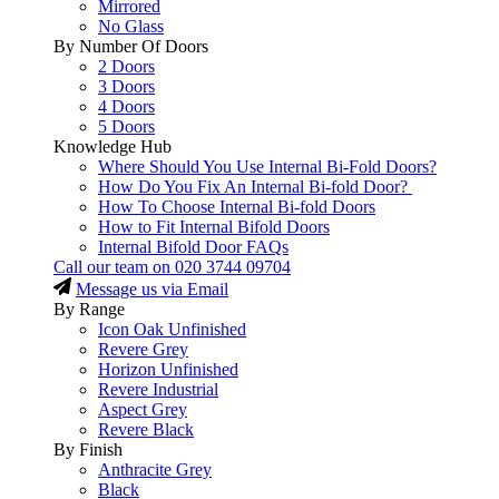
Mirrored
No Glass
By Number Of Doors
2 Doors
3 Doors
4 Doors
5 Doors
Knowledge Hub
Where Should You Use Internal Bi-Fold Doors?
How Do You Fix An Internal Bi-fold Door?
How To Choose Internal Bi-fold Doors
How to Fit Internal Bifold Doors
Internal Bifold Door FAQs
Call our team on
020 3744 09704
Message us via Email
By Range
Icon Oak Unfinished
Revere Grey
Horizon Unfinished
Revere Industrial
Aspect Grey
Revere Black
By Finish
Anthracite Grey
Black