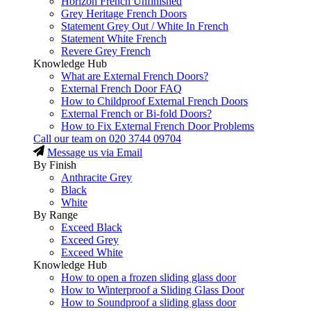
Horizon French Unfinished
Grey Heritage French Doors
Statement Grey Out / White In French
Statement White French
Revere Grey French
Knowledge Hub
What are External French Doors?
External French Door FAQ
How to Childproof External French Doors
External French or Bi-fold Doors?
How to Fix External French Door Problems
Call our team on
020 3744 09704
Message us via Email
By Finish
Anthracite Grey
Black
White
By Range
Exceed Black
Exceed Grey
Exceed White
Knowledge Hub
How to open a frozen sliding glass door
How to Winterproof a Sliding Glass Door
How to Soundproof a sliding glass door