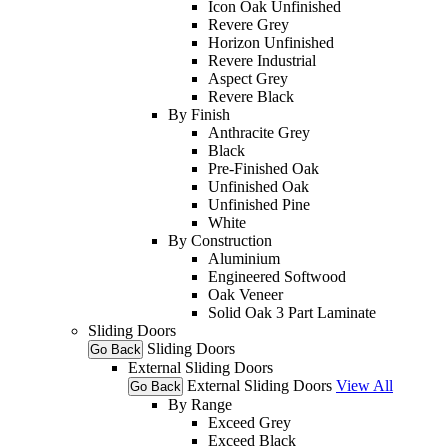
Icon Oak Unfinished
Revere Grey
Horizon Unfinished
Revere Industrial
Aspect Grey
Revere Black
By Finish
Anthracite Grey
Black
Pre-Finished Oak
Unfinished Oak
Unfinished Pine
White
By Construction
Aluminium
Engineered Softwood
Oak Veneer
Solid Oak 3 Part Laminate
Sliding Doors
Sliding Doors
Go Back
External Sliding Doors
External Sliding Doors
View All
Go Back
By Range
Exceed Grey
Exceed Black