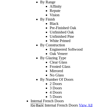
By Range
Affinity
Repute
Vision
By Finish
Black
Pre-Finished Oak
Unfinished Oak
Unfinished Pine
White Primed
By Construction
Engineered Softwood
Oak Veneer
By Glazing Type
Clear Glass
Frosted Glass
Mirrored
No Glass
By Number Of Doors
2 Doors
3 Doors
4 Doors
5 Doors
Internal French Doors
Internal French Doors
View All
Go Back