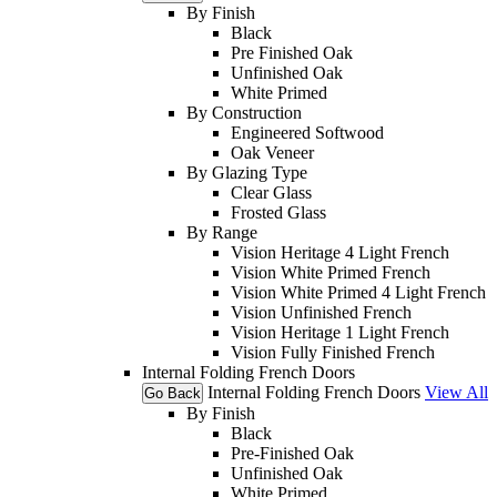
By Finish
Black
Pre Finished Oak
Unfinished Oak
White Primed
By Construction
Engineered Softwood
Oak Veneer
By Glazing Type
Clear Glass
Frosted Glass
By Range
Vision Heritage 4 Light French
Vision White Primed French
Vision White Primed 4 Light French
Vision Unfinished French
Vision Heritage 1 Light French
Vision Fully Finished French
Internal Folding French Doors
Internal Folding French Doors
View All
Go Back
By Finish
Black
Pre-Finished Oak
Unfinished Oak
White Primed