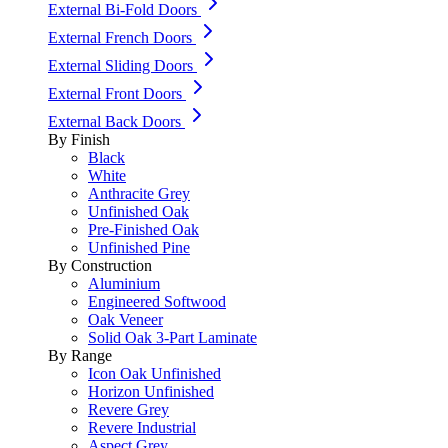
External Bi-Fold Doors
External French Doors
External Sliding Doors
External Front Doors
External Back Doors
By Finish
Black
White
Anthracite Grey
Unfinished Oak
Pre-Finished Oak
Unfinished Pine
By Construction
Aluminium
Engineered Softwood
Oak Veneer
Solid Oak 3-Part Laminate
By Range
Icon Oak Unfinished
Horizon Unfinished
Revere Grey
Revere Industrial
Aspect Grey