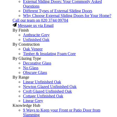
External Sliding Doors: Your Commonly Asked
Questions
Different Types of External Sliding Doors
Why Choose External Sliding Doors for Your Home?
Call our team on
020 3744 09704
Message us via Email
By Finish
Anthracite Grey
Unfinished Oak
By Construction
Oak Veneer
Timber & Insulating Foam Core
By Glazing Type
Decorative Glass
No Glass
Obscure Glass
By Range
Linear Unfinished Oak
Newton Glazed Unfinished Oak
Croft Glazed Unfinished Oak
Cottage Unfinished Oak
Linear Grey
Knowledge Hub
9 Ways to Keep your Front or Patio Door from
Slamming