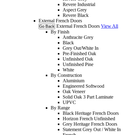
Revere Industrial
Aspect Grey
Revere Black
External French Doors
External French Doors
View All
Go Back
By Finish
Anthracite Grey
Black
Grey Out/White In
Pre-Finished Oak
Unfinished Oak
Unfinished Pine
White
By Construction
Aluminium
Engineered Softwood
Oak Veneer
Solid Oak 3 Part Laminate
UPVC
By Range
Black Heritage French Doors
Horizon French Unfinished
Grey Heritage French Doors
Statement Grey Out / White In
French