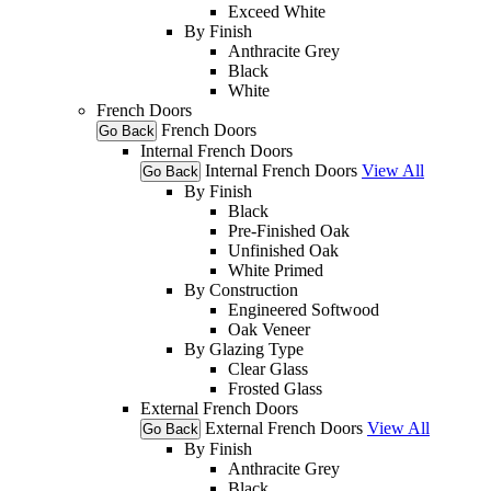
Exceed White
By Finish
Anthracite Grey
Black
White
French Doors
French Doors
Go Back
Internal French Doors
Internal French Doors
View All
Go Back
By Finish
Black
Pre-Finished Oak
Unfinished Oak
White Primed
By Construction
Engineered Softwood
Oak Veneer
By Glazing Type
Clear Glass
Frosted Glass
External French Doors
External French Doors
View All
Go Back
By Finish
Anthracite Grey
Black