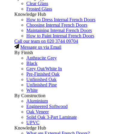
Clear Glass
Frosted Glass
Knowledge Hub
How to Dress Internal French Doors
Choosing Internal French Doors
Maintaining Internal French Doors
How to Paint Internal French Doors
Call our team on
020 3744 09704
Message us via Email
By Finish
Anthracite Grey
Black
Grey Out/White In
Pre-Finished Oak
Unfinished Oak
Unfinished Pine
White
By Construction
Aluminium
Engineered Softwood
Oak Veneer
Solid Oak 3-Part Laminate
UPVC
Knowledge Hub
What are External French Doors?