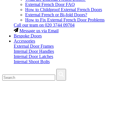
External French Door FAQ
How to Childproof External French Doors
External French or Bi-fold Doors?
How to Fix External French Door Problems
Call our team on
020 3744 09704
Message us via Email
Bespoke Doors
Accessories
External Door Frames
Internal Door Handles
Internal Door Latches
Internal Shoot Bolts