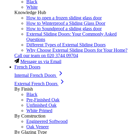
Black
White
Knowledge Hub
How to open a frozen sliding glass door
How to Winterproof a Sliding Glass Door
How to Soundproof a sliding glass door
External Sliding Doors: Your Commonly Asked
Questions
Different Types of External Sliding Doors
Why Choose External Sliding Doors for Your Home?
Call our team on
020 3744 09704
Message us via Email
French Doors
Internal French Doors
External French Doors
By Finish
Black
Pre-Finished Oak
Unfinished Oak
White Primed
By Construction
Engineered Softwood
Oak Veneer
By Glazing Type