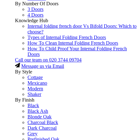
By Number Of Doors
3 Doors
4 Doors
Knowledge Hub
Internal folding french door Vs Bifold Doors: Which to
choose?
Types of Internal Folding French Doors
How To Clean Internal Folding French Doors
How To Child Proof Your Internal Folding French
Doors
Call our team on
020 3744 09704
Message us via Email
By Style
Cottage
Mexicano
Modern
Shaker
By Finish
Black
Black Ash
Blonde Oak
Charcoal Black
Dark Charcoal
Grey
Prefinished Oak