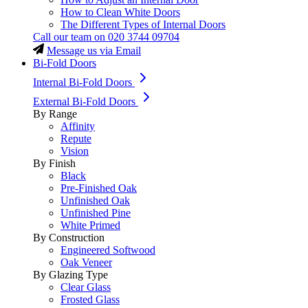
How to Clean White Doors
The Different Types of Internal Doors
Call our team on
020 3744 09704
Message us via Email
Bi-Fold Doors
Internal Bi-Fold Doors
External Bi-Fold Doors
By Range
Affinity
Repute
Vision
By Finish
Black
Pre-Finished Oak
Unfinished Oak
Unfinished Pine
White Primed
By Construction
Engineered Softwood
Oak Veneer
By Glazing Type
Clear Glass
Frosted Glass