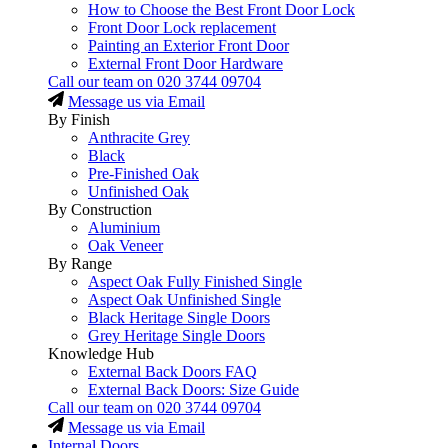
How to Choose the Best Front Door Lock
Front Door Lock replacement
Painting an Exterior Front Door
External Front Door Hardware
Call our team on
020 3744 09704
Message us via Email
By Finish
Anthracite Grey
Black
Pre-Finished Oak
Unfinished Oak
By Construction
Aluminium
Oak Veneer
By Range
Aspect Oak Fully Finished Single
Aspect Oak Unfinished Single
Black Heritage Single Doors
Grey Heritage Single Doors
Knowledge Hub
External Back Doors FAQ
External Back Doors: Size Guide
Call our team on
020 3744 09704
Message us via Email
Internal Doors