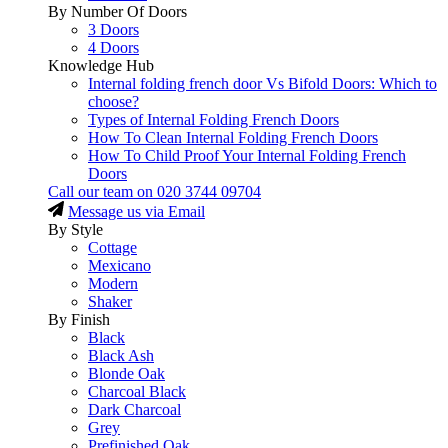
By Number Of Doors
3 Doors
4 Doors
Knowledge Hub
Internal folding french door Vs Bifold Doors: Which to
choose?
Types of Internal Folding French Doors
How To Clean Internal Folding French Doors
How To Child Proof Your Internal Folding French
Doors
Call our team on
020 3744 09704
Message us via Email
By Style
Cottage
Mexicano
Modern
Shaker
By Finish
Black
Black Ash
Blonde Oak
Charcoal Black
Dark Charcoal
Grey
Prefinished Oak