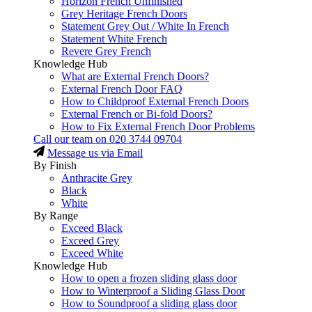
Horizon French Unfinished
Grey Heritage French Doors
Statement Grey Out / White In French
Statement White French
Revere Grey French
Knowledge Hub
What are External French Doors?
External French Door FAQ
How to Childproof External French Doors
External French or Bi-fold Doors?
How to Fix External French Door Problems
Call our team on
020 3744 09704
Message us via Email
By Finish
Anthracite Grey
Black
White
By Range
Exceed Black
Exceed Grey
Exceed White
Knowledge Hub
How to open a frozen sliding glass door
How to Winterproof a Sliding Glass Door
How to Soundproof a sliding glass door