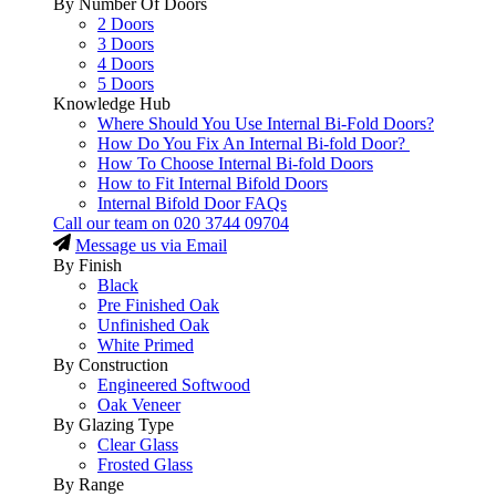
By Number Of Doors
2 Doors
3 Doors
4 Doors
5 Doors
Knowledge Hub
Where Should You Use Internal Bi-Fold Doors?
How Do You Fix An Internal Bi-fold Door?
How To Choose Internal Bi-fold Doors
How to Fit Internal Bifold Doors
Internal Bifold Door FAQs
Call our team on
020 3744 09704
Message us via Email
By Finish
Black
Pre Finished Oak
Unfinished Oak
White Primed
By Construction
Engineered Softwood
Oak Veneer
By Glazing Type
Clear Glass
Frosted Glass
By Range