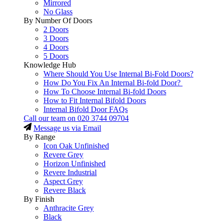
Mirrored
No Glass
By Number Of Doors
2 Doors
3 Doors
4 Doors
5 Doors
Knowledge Hub
Where Should You Use Internal Bi-Fold Doors?
How Do You Fix An Internal Bi-fold Door?
How To Choose Internal Bi-fold Doors
How to Fit Internal Bifold Doors
Internal Bifold Door FAQs
Call our team on
020 3744 09704
Message us via Email
By Range
Icon Oak Unfinished
Revere Grey
Horizon Unfinished
Revere Industrial
Aspect Grey
Revere Black
By Finish
Anthracite Grey
Black