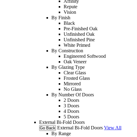
Affinity
Repute
Vision
By Finish
Black
Pre-Finished Oak
Unfinished Oak
Unfinished Pine
White Primed
By Construction
Engineered Softwood
Oak Veneer
By Glazing Type
Clear Glass
Frosted Glass
Mirrored
No Glass
By Number Of Doors
2 Doors
3 Doors
4 Doors
5 Doors
External Bi-Fold Doors
External Bi-Fold Doors
View All
Go Back
By Range