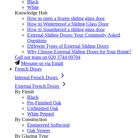
Black
White
Knowledge Hub
How to open a frozen sliding glass door
How to Winterproof a Sliding Glass Door
How to Soundproof a sliding glass door
External Sliding Doors: Your Commonly Asked
Questions
Different Types of External Sliding Doors
Why Choose External Sliding Doors for Your Home?
Call our team on
020 3744 09704
Message us via Email
French Doors
Internal French Doors
External French Doors
By Finish
Black
Pre-Finished Oak
Unfinished Oak
White Primed
By Construction
Engineered Softwood
Oak Veneer
By Glazing Type