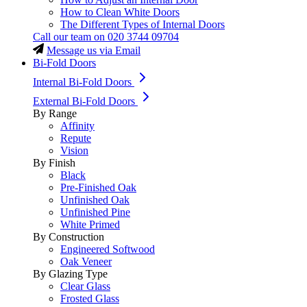
How to Clean White Doors
The Different Types of Internal Doors
Call our team on
020 3744 09704
Message us via Email
Bi-Fold Doors
Internal Bi-Fold Doors
External Bi-Fold Doors
By Range
Affinity
Repute
Vision
By Finish
Black
Pre-Finished Oak
Unfinished Oak
Unfinished Pine
White Primed
By Construction
Engineered Softwood
Oak Veneer
By Glazing Type
Clear Glass
Frosted Glass