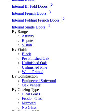
Internal Bi-Fold Doors
Internal French Doors
Internal Folding French Doors
Internal Single Doors
By Range
Affinity
Repute
Vision
By Finish
Black
Pre-Finished Oak
Unfinished Oak
Unfinished Pine
White Primed
By Construction
Engineered Softwood
Oak Veneer
By Glazing Type
Clear Glass
Frosted Glass
Mirrored
No Glass