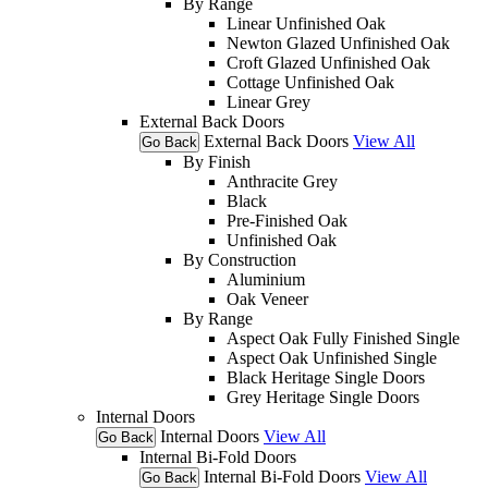
By Range
Linear Unfinished Oak
Newton Glazed Unfinished Oak
Croft Glazed Unfinished Oak
Cottage Unfinished Oak
Linear Grey
External Back Doors
External Back Doors
View All
Go Back
By Finish
Anthracite Grey
Black
Pre-Finished Oak
Unfinished Oak
By Construction
Aluminium
Oak Veneer
By Range
Aspect Oak Fully Finished Single
Aspect Oak Unfinished Single
Black Heritage Single Doors
Grey Heritage Single Doors
Internal Doors
Internal Doors
View All
Go Back
Internal Bi-Fold Doors
Internal Bi-Fold Doors
View All
Go Back