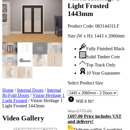
Light Frosted
1443mm
Product Code:
08314431LF
Size (W x H):
1443 x 2060mm
Fully Finished Black
Solid Timber Core
Top Track Only
10 Year Guarantee
Select Product Size
Home
/
Internal Doors
/
Internal
Bi-Fold Doors
/
Vision Heritage 1
Light Frosted
/
Vision Heritage 1
Will it fit?
Light Frosted 1443mm
Was
£
775.00
Original
£
697.00
Price includes VAT
price
C
Video Gallery
and delivery!
was:
p
£775.00.
i
Delivery within 5 working