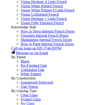
Vision Heritage 4 Light French
Vision White Primed French
Vision White Primed 4 Light French
Vision Unfinished French
Vision Heritage 1 Light French
Vision Fully Finished French
Knowledge Hub
How to Dress Internal French Doors
Choosing Internal French Doors
Maintaining Internal French Doors
How to Paint Internal French Doors
Call our team on
020 3744 09704
Message us via Email
By Finish
Black
Pre-Finished Oak
Unfinished Oak
White Primed
By Construction
Engineered Softwood
Oak Veneer
By Glazing Type
Clear Glass
Frosted Glass
No Glass