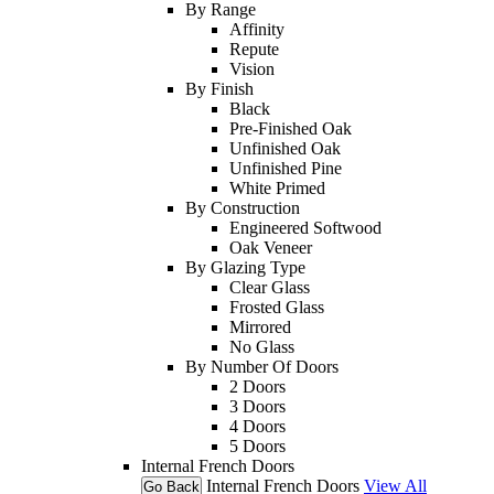
By Range
Affinity
Repute
Vision
By Finish
Black
Pre-Finished Oak
Unfinished Oak
Unfinished Pine
White Primed
By Construction
Engineered Softwood
Oak Veneer
By Glazing Type
Clear Glass
Frosted Glass
Mirrored
No Glass
By Number Of Doors
2 Doors
3 Doors
4 Doors
5 Doors
Internal French Doors
Internal French Doors
View All
Go Back