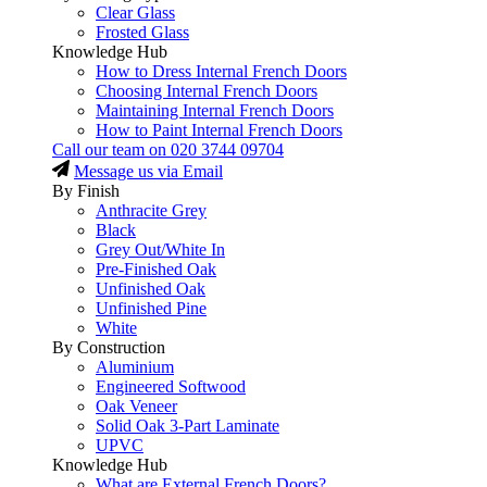
Clear Glass
Frosted Glass
Knowledge Hub
How to Dress Internal French Doors
Choosing Internal French Doors
Maintaining Internal French Doors
How to Paint Internal French Doors
Call our team on
020 3744 09704
Message us via Email
By Finish
Anthracite Grey
Black
Grey Out/White In
Pre-Finished Oak
Unfinished Oak
Unfinished Pine
White
By Construction
Aluminium
Engineered Softwood
Oak Veneer
Solid Oak 3-Part Laminate
UPVC
Knowledge Hub
What are External French Doors?