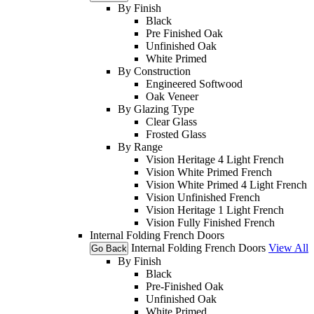
By Finish
Black
Pre Finished Oak
Unfinished Oak
White Primed
By Construction
Engineered Softwood
Oak Veneer
By Glazing Type
Clear Glass
Frosted Glass
By Range
Vision Heritage 4 Light French
Vision White Primed French
Vision White Primed 4 Light French
Vision Unfinished French
Vision Heritage 1 Light French
Vision Fully Finished French
Internal Folding French Doors
Internal Folding French Doors
View All
Go Back
By Finish
Black
Pre-Finished Oak
Unfinished Oak
White Primed