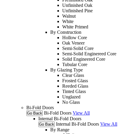
Unfinished Oak
Unfinished Pine
Walnut
White
White Primed
By Construction
Hollow Core
Oak Veneer
Semi-Solid Core
Semi-Solid Enginereed Core
Solid Engineered Core
Tubular Core
By Glazing Type
Clear Glass
Frosted Glass
Reeded Glass
Tinted Glass
Unglazed
No Glass
Bi-Fold Doors
Bi-Fold Doors
View All
Go Back
Internal Bi-Fold Doors
Internal Bi-Fold Doors
View All
Go Back
By Range