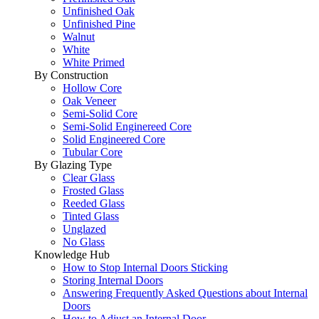
Unfinished Oak
Unfinished Pine
Walnut
White
White Primed
By Construction
Hollow Core
Oak Veneer
Semi-Solid Core
Semi-Solid Enginereed Core
Solid Engineered Core
Tubular Core
By Glazing Type
Clear Glass
Frosted Glass
Reeded Glass
Tinted Glass
Unglazed
No Glass
Knowledge Hub
How to Stop Internal Doors Sticking
Storing Internal Doors
Answering Frequently Asked Questions about Internal
Doors
How to Adjust an Internal Door