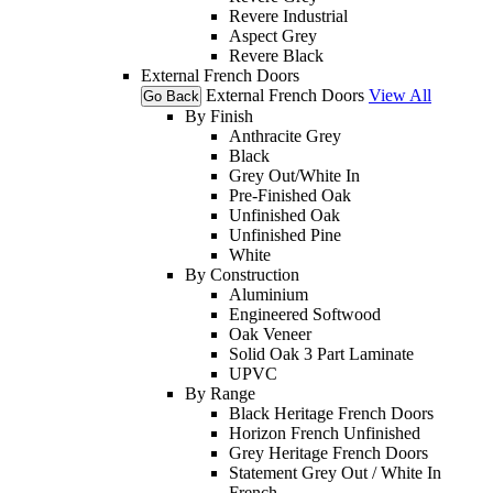
Revere Industrial
Aspect Grey
Revere Black
External French Doors
External French Doors
View All
Go Back
By Finish
Anthracite Grey
Black
Grey Out/White In
Pre-Finished Oak
Unfinished Oak
Unfinished Pine
White
By Construction
Aluminium
Engineered Softwood
Oak Veneer
Solid Oak 3 Part Laminate
UPVC
By Range
Black Heritage French Doors
Horizon French Unfinished
Grey Heritage French Doors
Statement Grey Out / White In
French