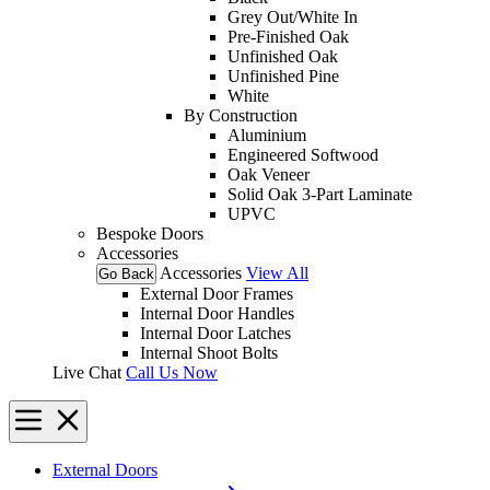
Grey Out/White In
Pre-Finished Oak
Unfinished Oak
Unfinished Pine
White
By Construction
Aluminium
Engineered Softwood
Oak Veneer
Solid Oak 3-Part Laminate
UPVC
Bespoke Doors
Accessories
Accessories
View All
Go Back
External Door Frames
Internal Door Handles
Internal Door Latches
Internal Shoot Bolts
Live Chat
Call Us Now
External Doors