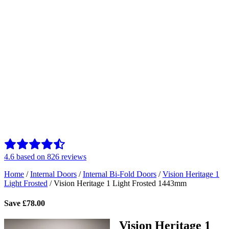
4.6
based on
826
reviews
Home
/
Internal Doors
/
Internal Bi-Fold Doors
/
Vision Heritage 1
Light Frosted
/
Vision Heritage 1 Light Frosted 1443mm
Save
£
78.00
Vision Heritage 1