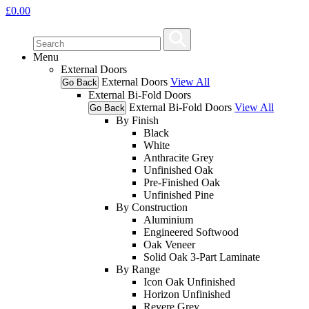
£
0.00
Menu
External Doors
External Doors
View All
Go Back
External Bi-Fold Doors
External Bi-Fold Doors
View All
Go Back
By Finish
Black
White
Anthracite Grey
Unfinished Oak
Pre-Finished Oak
Unfinished Pine
By Construction
Aluminium
Engineered Softwood
Oak Veneer
Solid Oak 3-Part Laminate
By Range
Icon Oak Unfinished
Horizon Unfinished
Revere Grey