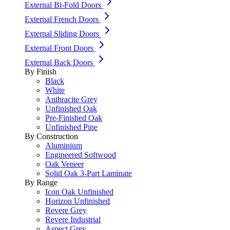
External Bi-Fold Doors
External French Doors
External Sliding Doors
External Front Doors
External Back Doors
By Finish
Black
White
Anthracite Grey
Unfinished Oak
Pre-Finished Oak
Unfinished Pine
By Construction
Aluminium
Engineered Softwood
Oak Veneer
Solid Oak 3-Part Laminate
By Range
Icon Oak Unfinished
Horizon Unfinished
Revere Grey
Revere Industrial
Aspect Grey