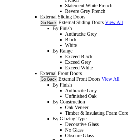
Statement White French
Revere Grey French
External Sliding Doors
External Sliding Doors
View All
Go Back
By Finish
Anthracite Grey
Black
White
By Range
Exceed Black
Exceed Grey
Exceed White
External Front Doors
External Front Doors
View All
Go Back
By Finish
Anthracite Grey
Unfinished Oak
By Construction
Oak Veneer
Timber & Insulating Foam Core
By Glazing Type
Decorative Glass
No Glass
Obscure Glass