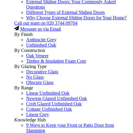
External Sliding Doors: Your Commonly Asked
Questions
Different Types of External Sliding Doors
Why Choose External Sliding Doors for Your Home?
Call our team on
020 3744 09704
Message us via Email
By Finish
Anthracite Grey
Unfinished Oak
By Construction
Oak Veneer
Timber & Insulating Foam Core
By Glazing Type
Decorative Glass
No Glass
Obscure Glass
By Range
Linear Unfinished Oak
Newton Glazed Unfinished Oak
Croft Glazed Unfinished Oak
Cottage Unfinished Oak
Linear Grey
Knowledge Hub
9 Ways to Keep your Front or Patio Door from
Slamming