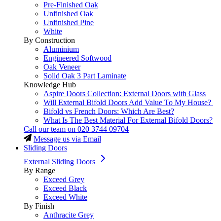
Pre-Finished Oak
Unfinished Oak
Unfinished Pine
White
By Construction
Aluminium
Engineered Softwood
Oak Veneer
Solid Oak 3 Part Laminate
Knowledge Hub
Aspire Doors Collection: External Doors with Glass
Will External Bifold Doors Add Value To My House?
Bifold vs French Doors: Which Are Best?
What Is The Best Material For External Bifold Doors?
Call our team on
020 3744 09704
Message us via Email
Sliding Doors
External Sliding Doors
By Range
Exceed Grey
Exceed Black
Exceed White
By Finish
Anthracite Grey