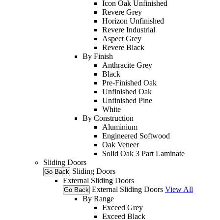
Icon Oak Unfinished
Revere Grey
Horizon Unfinished
Revere Industrial
Aspect Grey
Revere Black
By Finish
Anthracite Grey
Black
Pre-Finished Oak
Unfinished Oak
Unfinished Pine
White
By Construction
Aluminium
Engineered Softwood
Oak Veneer
Solid Oak 3 Part Laminate
Sliding Doors
Sliding Doors
Go Back
External Sliding Doors
External Sliding Doors
View All
Go Back
By Range
Exceed Grey
Exceed Black