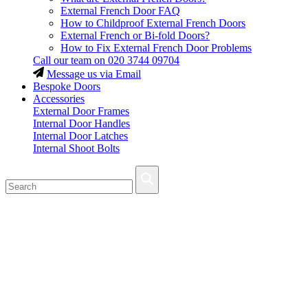
External French Door FAQ
How to Childproof External French Doors
External French or Bi-fold Doors?
How to Fix External French Door Problems
Call our team on
020 3744 09704
Message us via Email
Bespoke Doors
Accessories
External Door Frames
Internal Door Handles
Internal Door Latches
Internal Shoot Bolts