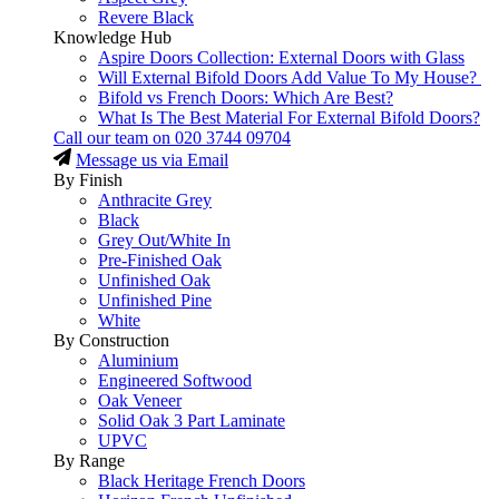
Revere Black
Knowledge Hub
Aspire Doors Collection: External Doors with Glass
Will External Bifold Doors Add Value To My House?
Bifold vs French Doors: Which Are Best?
What Is The Best Material For External Bifold Doors?
Call our team on
020 3744 09704
Message us via Email
By Finish
Anthracite Grey
Black
Grey Out/White In
Pre-Finished Oak
Unfinished Oak
Unfinished Pine
White
By Construction
Aluminium
Engineered Softwood
Oak Veneer
Solid Oak 3 Part Laminate
UPVC
By Range
Black Heritage French Doors