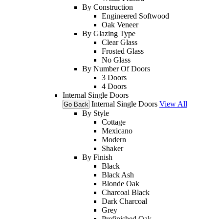
By Construction
Engineered Softwood
Oak Veneer
By Glazing Type
Clear Glass
Frosted Glass
No Glass
By Number Of Doors
3 Doors
4 Doors
Internal Single Doors
Internal Single Doors
View All
Go Back
By Style
Cottage
Mexicano
Modern
Shaker
By Finish
Black
Black Ash
Blonde Oak
Charcoal Black
Dark Charcoal
Grey
Prefinished Oak