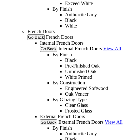
Exceed White
By Finish
Anthracite Grey
Black
White
French Doors
French Doors
Go Back
Internal French Doors
Internal French Doors
View All
Go Back
By Finish
Black
Pre-Finished Oak
Unfinished Oak
White Primed
By Construction
Engineered Softwood
Oak Veneer
By Glazing Type
Clear Glass
Frosted Glass
External French Doors
External French Doors
View All
Go Back
By Finish
Anthracite Grey
Black