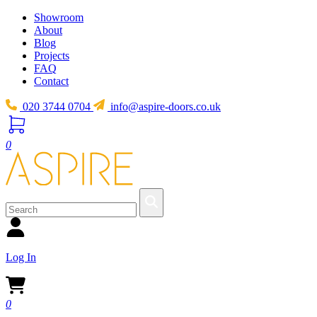
Showroom
About
Blog
Projects
FAQ
Contact
020 3744 0704
info@aspire-doors.co.uk
0
Log In
0