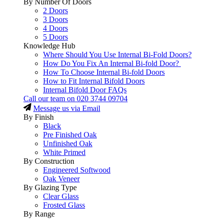
By Number Of Doors
2 Doors
3 Doors
4 Doors
5 Doors
Knowledge Hub
Where Should You Use Internal Bi-Fold Doors?
How Do You Fix An Internal Bi-fold Door?
How To Choose Internal Bi-fold Doors
How to Fit Internal Bifold Doors
Internal Bifold Door FAQs
Call our team on
020 3744 09704
Message us via Email
By Finish
Black
Pre Finished Oak
Unfinished Oak
White Primed
By Construction
Engineered Softwood
Oak Veneer
By Glazing Type
Clear Glass
Frosted Glass
By Range