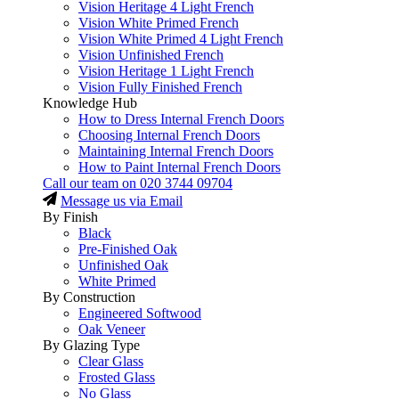
Vision Heritage 4 Light French
Vision White Primed French
Vision White Primed 4 Light French
Vision Unfinished French
Vision Heritage 1 Light French
Vision Fully Finished French
Knowledge Hub
How to Dress Internal French Doors
Choosing Internal French Doors
Maintaining Internal French Doors
How to Paint Internal French Doors
Call our team on
020 3744 09704
Message us via Email
By Finish
Black
Pre-Finished Oak
Unfinished Oak
White Primed
By Construction
Engineered Softwood
Oak Veneer
By Glazing Type
Clear Glass
Frosted Glass
No Glass