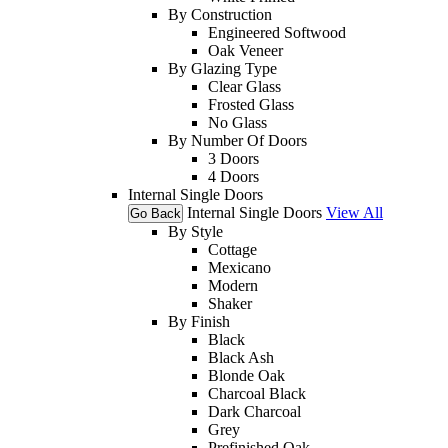
By Construction
Engineered Softwood
Oak Veneer
By Glazing Type
Clear Glass
Frosted Glass
No Glass
By Number Of Doors
3 Doors
4 Doors
Internal Single Doors
Internal Single Doors
View All
Go Back
By Style
Cottage
Mexicano
Modern
Shaker
By Finish
Black
Black Ash
Blonde Oak
Charcoal Black
Dark Charcoal
Grey
Prefinished Oak