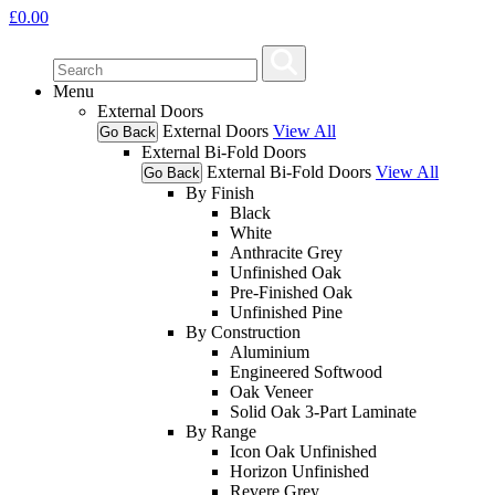
£
0.00
Menu
External Doors
External Doors
View All
Go Back
External Bi-Fold Doors
External Bi-Fold Doors
View All
Go Back
By Finish
Black
White
Anthracite Grey
Unfinished Oak
Pre-Finished Oak
Unfinished Pine
By Construction
Aluminium
Engineered Softwood
Oak Veneer
Solid Oak 3-Part Laminate
By Range
Icon Oak Unfinished
Horizon Unfinished
Revere Grey