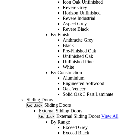
Icon Oak Unfinished
Revere Grey
Horizon Unfinished
Revere Industrial
Aspect Grey
Revere Black
By Finish
Anthracite Grey
Black
Pre-Finished Oak
Unfinished Oak
Unfinished Pine
White
By Construction
Aluminium
Engineered Softwood
Oak Veneer
Solid Oak 3 Part Laminate
Sliding Doors
Sliding Doors
Go Back
External Sliding Doors
External Sliding Doors
View All
Go Back
By Range
Exceed Grey
Exceed Black