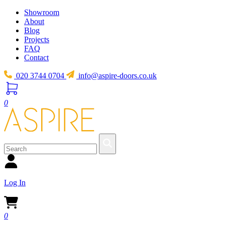
Showroom
About
Blog
Projects
FAQ
Contact
020 3744 0704
info@aspire-doors.co.uk
0
Log In
0