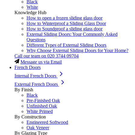
Black
White
Knowledge Hub
How to open a frozen sliding glass door
How to Winterproof a Sliding Glass Door
How to Soundproof a sliding glass door
External Sliding Doors: Your Commonly Asked
Questions
Different Types of External Sliding Doors
Why Choose External Sliding Doors for Your Home?
Call our team on
020 3744 09704
Message us via Email
French Doors
Internal French Doors
External French Doors
By Finish
Black
Pre-Finished Oak
Unfinished Oak
White Primed
By Construction
Engineered Softwood
Oak Veneer
By Glazing Type