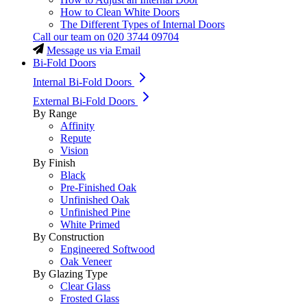
How to Clean White Doors
The Different Types of Internal Doors
Call our team on
020 3744 09704
Message us via Email
Bi-Fold Doors
Internal Bi-Fold Doors
External Bi-Fold Doors
By Range
Affinity
Repute
Vision
By Finish
Black
Pre-Finished Oak
Unfinished Oak
Unfinished Pine
White Primed
By Construction
Engineered Softwood
Oak Veneer
By Glazing Type
Clear Glass
Frosted Glass