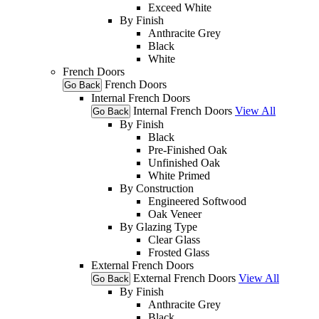
Exceed White
By Finish
Anthracite Grey
Black
White
French Doors
French Doors
Go Back
Internal French Doors
Internal French Doors
View All
Go Back
By Finish
Black
Pre-Finished Oak
Unfinished Oak
White Primed
By Construction
Engineered Softwood
Oak Veneer
By Glazing Type
Clear Glass
Frosted Glass
External French Doors
External French Doors
View All
Go Back
By Finish
Anthracite Grey
Black