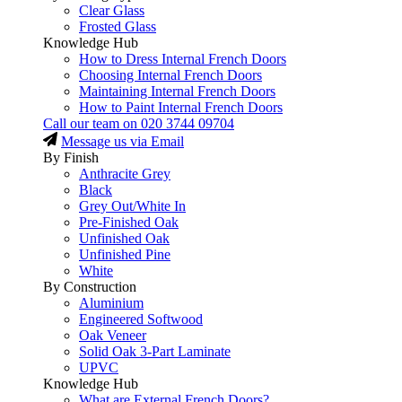
Clear Glass
Frosted Glass
Knowledge Hub
How to Dress Internal French Doors
Choosing Internal French Doors
Maintaining Internal French Doors
How to Paint Internal French Doors
Call our team on
020 3744 09704
Message us via Email
By Finish
Anthracite Grey
Black
Grey Out/White In
Pre-Finished Oak
Unfinished Oak
Unfinished Pine
White
By Construction
Aluminium
Engineered Softwood
Oak Veneer
Solid Oak 3-Part Laminate
UPVC
Knowledge Hub
What are External French Doors?