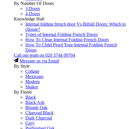
By Number Of Doors
3 Doors
4 Doors
Knowledge Hub
Internal folding french door Vs Bifold Doors: Which to
choose?
Types of Internal Folding French Doors
How To Clean Internal Folding French Doors
How To Child Proof Your Internal Folding French
Doors
Call our team on
020 3744 09704
Message us via Email
By Style
Cottage
Mexicano
Modern
Shaker
By Finish
Black
Black Ash
Blonde Oak
Charcoal Black
Dark Charcoal
Grey
Prefinished Oak