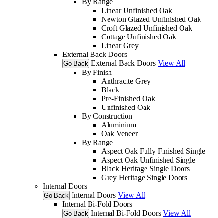
By Range
Linear Unfinished Oak
Newton Glazed Unfinished Oak
Croft Glazed Unfinished Oak
Cottage Unfinished Oak
Linear Grey
External Back Doors
External Back Doors
View All
Go Back
By Finish
Anthracite Grey
Black
Pre-Finished Oak
Unfinished Oak
By Construction
Aluminium
Oak Veneer
By Range
Aspect Oak Fully Finished Single
Aspect Oak Unfinished Single
Black Heritage Single Doors
Grey Heritage Single Doors
Internal Doors
Internal Doors
View All
Go Back
Internal Bi-Fold Doors
Internal Bi-Fold Doors
View All
Go Back