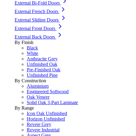
External Bi-Fold Doors
External French Doors
External Sliding Doors
External Front Doors
External Back Doors
By Finish
Black
White
Anthracite Grey
Unfinished Oak
Pre-Finished Oak
Unfinished Pine
By Construction
Aluminium
Engineered Softwood
Oak Veneer
Solid Oak 3-Part Laminate
By Range
Icon Oak Unfinished
Horizon Unfinished
Revere Grey
Revere Industrial
Aspect Grey