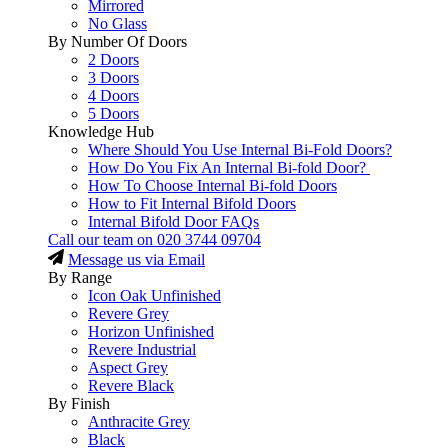
Mirrored
No Glass
By Number Of Doors
2 Doors
3 Doors
4 Doors
5 Doors
Knowledge Hub
Where Should You Use Internal Bi-Fold Doors?
How Do You Fix An Internal Bi-fold Door?
How To Choose Internal Bi-fold Doors
How to Fit Internal Bifold Doors
Internal Bifold Door FAQs
Call our team on
020 3744 09704
Message us via Email
By Range
Icon Oak Unfinished
Revere Grey
Horizon Unfinished
Revere Industrial
Aspect Grey
Revere Black
By Finish
Anthracite Grey
Black