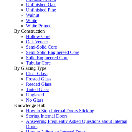
Unfinished Oak
Unfinished Pine
Walnut
White
White Primed
By Construction
Hollow Core
Oak Veneer
Semi-Solid Core
Semi-Solid Enginereed Core
Solid Engineered Core
Tubular Core
By Glazing Type
Clear Glass
Frosted Glass
Reeded Glass
Tinted Glass
Unglazed
No Glass
Knowledge Hub
How to Stop Internal Doors Sticking
Storing Internal Doors
Answering Frequently Asked Questions about Internal
Doors
How to Adjust an Internal Door