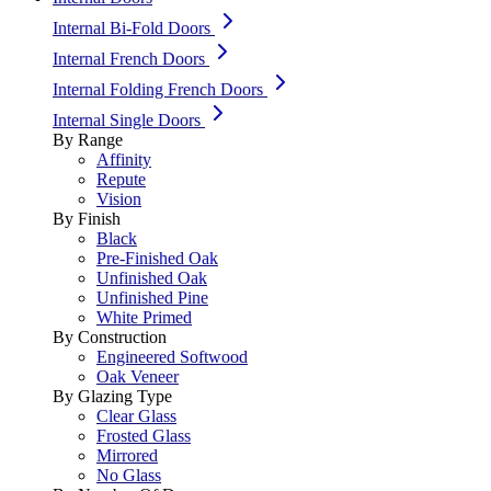
Internal Bi-Fold Doors
Internal French Doors
Internal Folding French Doors
Internal Single Doors
By Range
Affinity
Repute
Vision
By Finish
Black
Pre-Finished Oak
Unfinished Oak
Unfinished Pine
White Primed
By Construction
Engineered Softwood
Oak Veneer
By Glazing Type
Clear Glass
Frosted Glass
Mirrored
No Glass