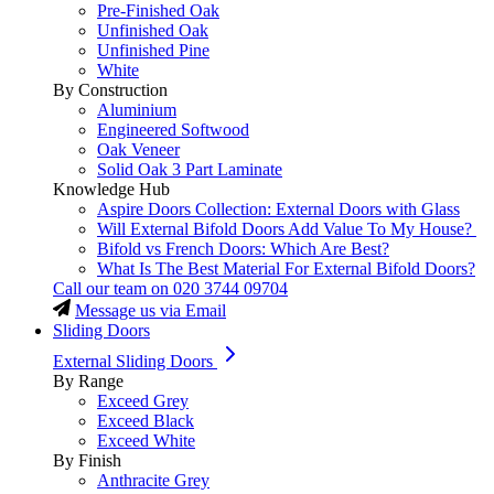
Pre-Finished Oak
Unfinished Oak
Unfinished Pine
White
By Construction
Aluminium
Engineered Softwood
Oak Veneer
Solid Oak 3 Part Laminate
Knowledge Hub
Aspire Doors Collection: External Doors with Glass
Will External Bifold Doors Add Value To My House?
Bifold vs French Doors: Which Are Best?
What Is The Best Material For External Bifold Doors?
Call our team on
020 3744 09704
Message us via Email
Sliding Doors
External Sliding Doors
By Range
Exceed Grey
Exceed Black
Exceed White
By Finish
Anthracite Grey