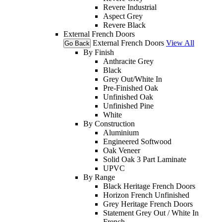
Revere Industrial
Aspect Grey
Revere Black
External French Doors
External French Doors
View All
Go Back
By Finish
Anthracite Grey
Black
Grey Out/White In
Pre-Finished Oak
Unfinished Oak
Unfinished Pine
White
By Construction
Aluminium
Engineered Softwood
Oak Veneer
Solid Oak 3 Part Laminate
UPVC
By Range
Black Heritage French Doors
Horizon French Unfinished
Grey Heritage French Doors
Statement Grey Out / White In
French