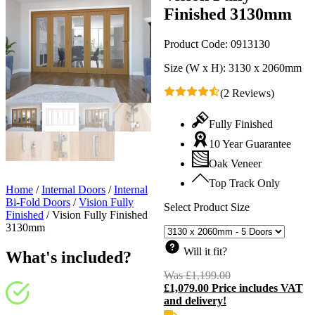
Finished 3130mm
Product Code:
0913130
Size (W x H):
3130 x 2060mm
(2 Reviews)
Fully Finished
10 Year Guarantee
Oak Veneer
Top Track Only
Home
/
Internal Doors
/
Internal
Bi-Fold Doors
/
Vision Fully
Select Product Size
Finished
/
Vision Fully Finished
3130mm
Will it fit?
What's included?
Was
£
1,199.00
Original
£
1,079.00
Price includes VAT
price
C
and delivery!
was:
p
£1,199.00.
i