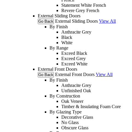
Statement White French
Revere Grey French
External Sliding Doors
External Sliding Doors
View All
Go Back
By Finish
Anthracite Grey
Black
White
By Range
Exceed Black
Exceed Grey
Exceed White
External Front Doors
External Front Doors
View All
Go Back
By Finish
Anthracite Grey
Unfinished Oak
By Construction
Oak Veneer
Timber & Insulating Foam Core
By Glazing Type
Decorative Glass
No Glass
Obscure Glass