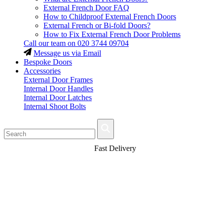
External French Door FAQ
How to Childproof External French Doors
External French or Bi-fold Doors?
How to Fix External French Door Problems
Call our team on
020 3744 09704
Message us via Email
Bespoke Doors
Accessories
External Door Frames
Internal Door Handles
Internal Door Latches
Internal Shoot Bolts
Fast Delivery