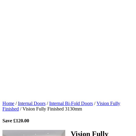
Home
/
Internal Doors
/
Internal Bi-Fold Doors
/
Vision Fully
Finished
/
Vision Fully Finished 3130mm
Save
£
120.00
Vision Fully