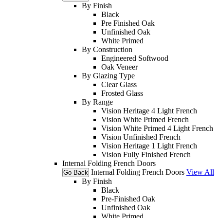
By Finish
Black
Pre Finished Oak
Unfinished Oak
White Primed
By Construction
Engineered Softwood
Oak Veneer
By Glazing Type
Clear Glass
Frosted Glass
By Range
Vision Heritage 4 Light French
Vision White Primed French
Vision White Primed 4 Light French
Vision Unfinished French
Vision Heritage 1 Light French
Vision Fully Finished French
Internal Folding French Doors
Internal Folding French Doors
View All
Go Back
By Finish
Black
Pre-Finished Oak
Unfinished Oak
White Primed