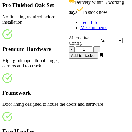
Delivery within 5 working
£
Pre-Finished Oak Set
days
In stock now
No finishing required before
installation
Tech Info
Measurements
Alternative
Config.
Premium Hardware
Vision
-
+
Fully
Add to Basket
Finished
High grade operational hinges,
3130mm
carriers and top track
quantity
Framework
Door lining designed to house the doors and hardware
Free Handles