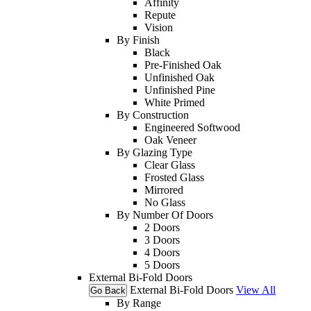
Affinity
Repute
Vision
By Finish
Black
Pre-Finished Oak
Unfinished Oak
Unfinished Pine
White Primed
By Construction
Engineered Softwood
Oak Veneer
By Glazing Type
Clear Glass
Frosted Glass
Mirrored
No Glass
By Number Of Doors
2 Doors
3 Doors
4 Doors
5 Doors
External Bi-Fold Doors
External Bi-Fold Doors
View All
Go Back
By Range