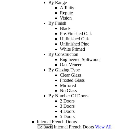
By Range
Affinity
Repute
Vision
By Finish
Black
Pre-Finished Oak
Unfinished Oak
Unfinished Pine
White Primed
By Construction
Engineered Softwood
Oak Veneer
By Glazing Type
Clear Glass
Frosted Glass
Mirrored
No Glass
By Number Of Doors
2 Doors
3 Doors
4 Doors
5 Doors
Internal French Doors
Internal French Doors
View All
Go Back