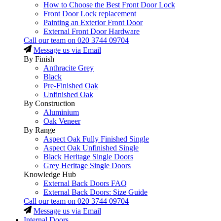
How to Choose the Best Front Door Lock
Front Door Lock replacement
Painting an Exterior Front Door
External Front Door Hardware
Call our team on
020 3744 09704
Message us via Email
By Finish
Anthracite Grey
Black
Pre-Finished Oak
Unfinished Oak
By Construction
Aluminium
Oak Veneer
By Range
Aspect Oak Fully Finished Single
Aspect Oak Unfinished Single
Black Heritage Single Doors
Grey Heritage Single Doors
Knowledge Hub
External Back Doors FAQ
External Back Doors: Size Guide
Call our team on
020 3744 09704
Message us via Email
Internal Doors