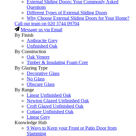
External Sliding Doors: Your Commonly Asked
Questions
Different Types of External Sliding Doors
Why Choose External Sliding Doors for Your Home?
Call our team on
020 3744 09704
Message us via Email
By Finish
Anthracite Grey
Unfinished Oak
By Construction
Oak Veneer
Timber & Insulating Foam Core
By Glazing Type
Decorative Glass
No Glass
Obscure Glass
By Range
Linear Unfinished Oak
Newton Glazed Unfinished Oak
Croft Glazed Unfinished Oak
Cottage Unfinished Oak
Linear Grey
Knowledge Hub
9 Ways to Keep your Front or Patio Door from
Slamming