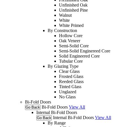
Unfinished Oak
Unfinished Pine
Walnut
White
White Primed
By Construction
Hollow Core
Oak Veneer
Semi-Solid Core
Semi-Solid Enginereed Core
Solid Engineered Core
Tubular Core
By Glazing Type
Clear Glass
Frosted Glass
Reeded Glass
Tinted Glass
Unglazed
No Glass
Bi-Fold Doors
Bi-Fold Doors
View All
Go Back
Internal Bi-Fold Doors
Internal Bi-Fold Doors
View All
Go Back
By Range