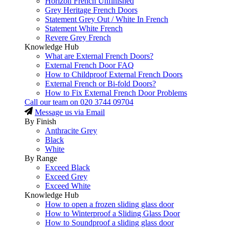
Horizon French Unfinished
Grey Heritage French Doors
Statement Grey Out / White In French
Statement White French
Revere Grey French
Knowledge Hub
What are External French Doors?
External French Door FAQ
How to Childproof External French Doors
External French or Bi-fold Doors?
How to Fix External French Door Problems
Call our team on
020 3744 09704
Message us via Email
By Finish
Anthracite Grey
Black
White
By Range
Exceed Black
Exceed Grey
Exceed White
Knowledge Hub
How to open a frozen sliding glass door
How to Winterproof a Sliding Glass Door
How to Soundproof a sliding glass door