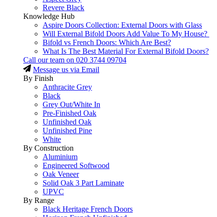
Revere Black
Knowledge Hub
Aspire Doors Collection: External Doors with Glass
Will External Bifold Doors Add Value To My House?
Bifold vs French Doors: Which Are Best?
What Is The Best Material For External Bifold Doors?
Call our team on
020 3744 09704
Message us via Email
By Finish
Anthracite Grey
Black
Grey Out/White In
Pre-Finished Oak
Unfinished Oak
Unfinished Pine
White
By Construction
Aluminium
Engineered Softwood
Oak Veneer
Solid Oak 3 Part Laminate
UPVC
By Range
Black Heritage French Doors