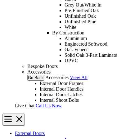
Grey Out/White In
Pre-Finished Oak
Unfinished Oak
Unfinished Pine
White
By Construction
Aluminium
Engineered Softwood
Oak Veneer
Solid Oak 3-Part Laminate
UPVC
Bespoke Doors
Accessories
Accessories
View All
Go Back
External Door Frames
Internal Door Handles
Internal Door Latches
Internal Shoot Bolts
Live Chat
Call Us Now
External Doors