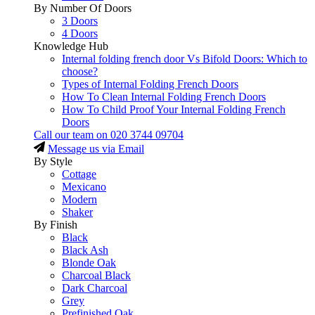
By Number Of Doors
3 Doors
4 Doors
Knowledge Hub
Internal folding french door Vs Bifold Doors: Which to
choose?
Types of Internal Folding French Doors
How To Clean Internal Folding French Doors
How To Child Proof Your Internal Folding French
Doors
Call our team on
020 3744 09704
Message us via Email
By Style
Cottage
Mexicano
Modern
Shaker
By Finish
Black
Black Ash
Blonde Oak
Charcoal Black
Dark Charcoal
Grey
Prefinished Oak