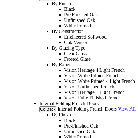
By Finish
Black
Pre Finished Oak
Unfinished Oak
White Primed
By Construction
Engineered Softwood
Oak Veneer
By Glazing Type
Clear Glass
Frosted Glass
By Range
Vision Heritage 4 Light French
Vision White Primed French
Vision White Primed 4 Light French
Vision Unfinished French
Vision Heritage 1 Light French
Vision Fully Finished French
Internal Folding French Doors
Internal Folding French Doors
View All
Go Back
By Finish
Black
Pre-Finished Oak
Unfinished Oak
White Primed