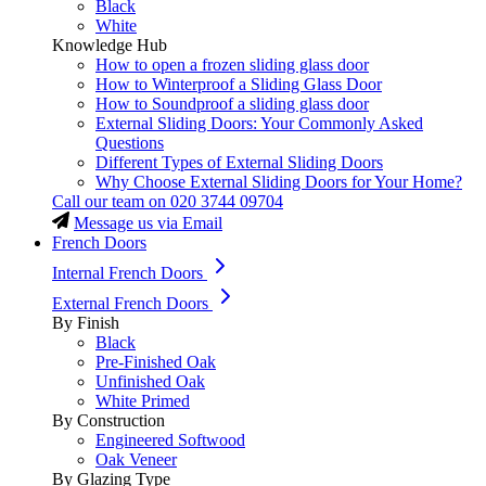
Black
White
Knowledge Hub
How to open a frozen sliding glass door
How to Winterproof a Sliding Glass Door
How to Soundproof a sliding glass door
External Sliding Doors: Your Commonly Asked
Questions
Different Types of External Sliding Doors
Why Choose External Sliding Doors for Your Home?
Call our team on
020 3744 09704
Message us via Email
French Doors
Internal French Doors
External French Doors
By Finish
Black
Pre-Finished Oak
Unfinished Oak
White Primed
By Construction
Engineered Softwood
Oak Veneer
By Glazing Type