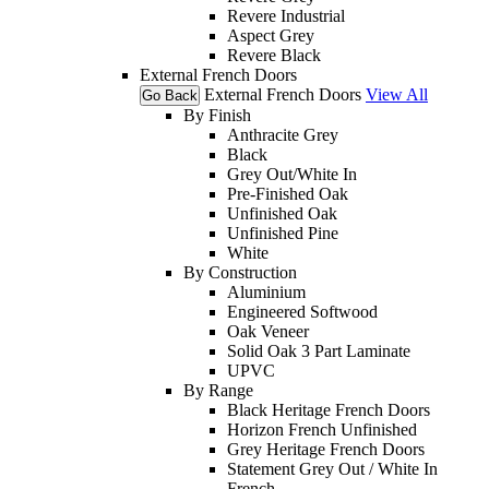
Revere Industrial
Aspect Grey
Revere Black
External French Doors
External French Doors
View All
Go Back
By Finish
Anthracite Grey
Black
Grey Out/White In
Pre-Finished Oak
Unfinished Oak
Unfinished Pine
White
By Construction
Aluminium
Engineered Softwood
Oak Veneer
Solid Oak 3 Part Laminate
UPVC
By Range
Black Heritage French Doors
Horizon French Unfinished
Grey Heritage French Doors
Statement Grey Out / White In
French