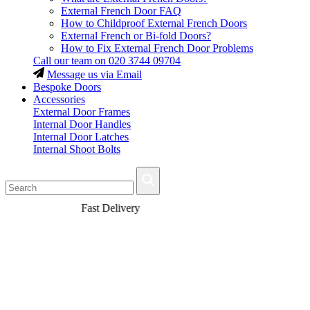
External French Door FAQ
How to Childproof External French Doors
External French or Bi-fold Doors?
How to Fix External French Door Problems
Call our team on
020 3744 09704
Message us via Email
Bespoke Doors
Accessories
External Door Frames
Internal Door Handles
Internal Door Latches
Internal Shoot Bolts
Fast Delivery