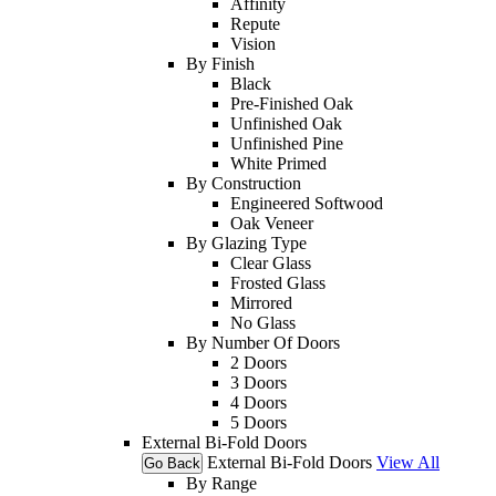
Affinity
Repute
Vision
By Finish
Black
Pre-Finished Oak
Unfinished Oak
Unfinished Pine
White Primed
By Construction
Engineered Softwood
Oak Veneer
By Glazing Type
Clear Glass
Frosted Glass
Mirrored
No Glass
By Number Of Doors
2 Doors
3 Doors
4 Doors
5 Doors
External Bi-Fold Doors
External Bi-Fold Doors
View All
Go Back
By Range