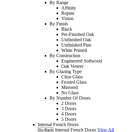
By Range
Affinity
Repute
Vision
By Finish
Black
Pre-Finished Oak
Unfinished Oak
Unfinished Pine
White Primed
By Construction
Engineered Softwood
Oak Veneer
By Glazing Type
Clear Glass
Frosted Glass
Mirrored
No Glass
By Number Of Doors
2 Doors
3 Doors
4 Doors
5 Doors
Internal French Doors
Internal French Doors
View All
Go Back