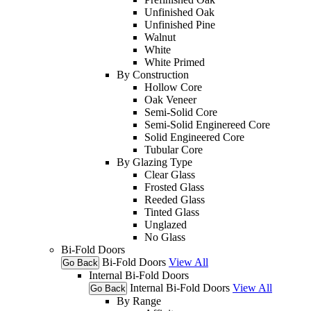
Unfinished Oak
Unfinished Pine
Walnut
White
White Primed
By Construction
Hollow Core
Oak Veneer
Semi-Solid Core
Semi-Solid Enginereed Core
Solid Engineered Core
Tubular Core
By Glazing Type
Clear Glass
Frosted Glass
Reeded Glass
Tinted Glass
Unglazed
No Glass
Bi-Fold Doors
Bi-Fold Doors
View All
Go Back
Internal Bi-Fold Doors
Internal Bi-Fold Doors
View All
Go Back
By Range