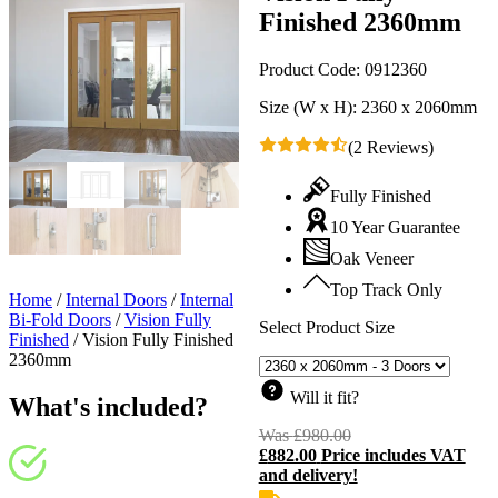
Finished 2360mm
Product Code:
0912360
Size (W x H):
2360 x 2060mm
(2 Reviews)
Fully Finished
10 Year Guarantee
Oak Veneer
Top Track Only
Home
/
Internal Doors
/
Internal
Bi-Fold Doors
/
Vision Fully
Select Product Size
Finished
/
Vision Fully Finished
2360mm
Will it fit?
What's included?
Was
£
980.00
Original
£
882.00
Price includes VAT
price
C
and delivery!
was:
p
£980.00.
i