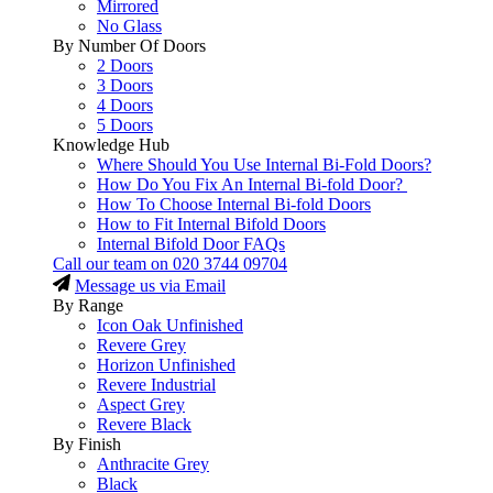
Mirrored
No Glass
By Number Of Doors
2 Doors
3 Doors
4 Doors
5 Doors
Knowledge Hub
Where Should You Use Internal Bi-Fold Doors?
How Do You Fix An Internal Bi-fold Door?
How To Choose Internal Bi-fold Doors
How to Fit Internal Bifold Doors
Internal Bifold Door FAQs
Call our team on
020 3744 09704
Message us via Email
By Range
Icon Oak Unfinished
Revere Grey
Horizon Unfinished
Revere Industrial
Aspect Grey
Revere Black
By Finish
Anthracite Grey
Black