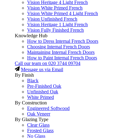
Vision Heritage 4 Light French
Vision White Primed French
Vision White Primed 4 Light French
Vision Unfinished French
Vision Heritage 1 Light French
Vision Fully Finished French
Knowledge Hub
How to Dress Internal French Doors
Choosing Internal French Doors
Maintaining Internal French Doors
How to Paint Internal French Doors
Call our team on
020 3744 09704
Message us via Email
By Finish
Black
Pre-Finished Oak
Unfinished Oak
White Primed
By Construction
Engineered Softwood
Oak Veneer
By Glazing Type
Clear Glass
Frosted Glass
No Glass