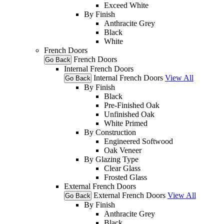
Exceed White
By Finish
Anthracite Grey
Black
White
French Doors
French Doors
Go Back
Internal French Doors
Internal French Doors
View All
Go Back
By Finish
Black
Pre-Finished Oak
Unfinished Oak
White Primed
By Construction
Engineered Softwood
Oak Veneer
By Glazing Type
Clear Glass
Frosted Glass
External French Doors
External French Doors
View All
Go Back
By Finish
Anthracite Grey
Black