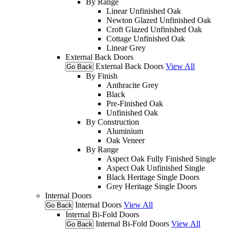
By Range
Linear Unfinished Oak
Newton Glazed Unfinished Oak
Croft Glazed Unfinished Oak
Cottage Unfinished Oak
Linear Grey
External Back Doors
External Back Doors
View All
Go Back
By Finish
Anthracite Grey
Black
Pre-Finished Oak
Unfinished Oak
By Construction
Aluminium
Oak Veneer
By Range
Aspect Oak Fully Finished Single
Aspect Oak Unfinished Single
Black Heritage Single Doors
Grey Heritage Single Doors
Internal Doors
Internal Doors
View All
Go Back
Internal Bi-Fold Doors
Internal Bi-Fold Doors
View All
Go Back