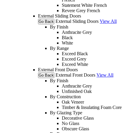
Statement White French
Revere Grey French
External Sliding Doors
External Sliding Doors
View All
Go Back
By Finish
Anthracite Grey
Black
White
By Range
Exceed Black
Exceed Grey
Exceed White
External Front Doors
External Front Doors
View All
Go Back
By Finish
Anthracite Grey
Unfinished Oak
By Construction
Oak Veneer
Timber & Insulating Foam Core
By Glazing Type
Decorative Glass
No Glass
Obscure Glass