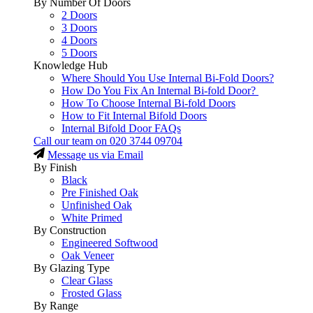
By Number Of Doors
2 Doors
3 Doors
4 Doors
5 Doors
Knowledge Hub
Where Should You Use Internal Bi-Fold Doors?
How Do You Fix An Internal Bi-fold Door?
How To Choose Internal Bi-fold Doors
How to Fit Internal Bifold Doors
Internal Bifold Door FAQs
Call our team on
020 3744 09704
Message us via Email
By Finish
Black
Pre Finished Oak
Unfinished Oak
White Primed
By Construction
Engineered Softwood
Oak Veneer
By Glazing Type
Clear Glass
Frosted Glass
By Range