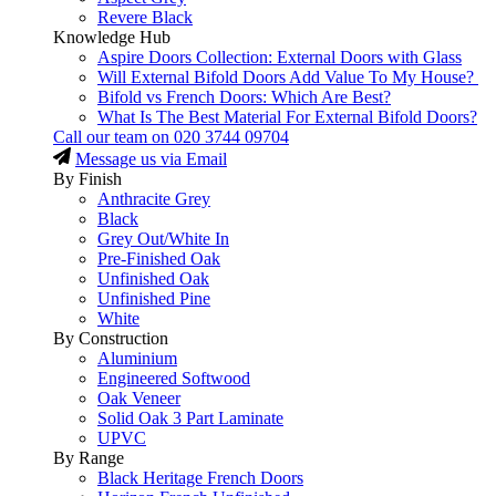
Revere Black
Knowledge Hub
Aspire Doors Collection: External Doors with Glass
Will External Bifold Doors Add Value To My House?
Bifold vs French Doors: Which Are Best?
What Is The Best Material For External Bifold Doors?
Call our team on
020 3744 09704
Message us via Email
By Finish
Anthracite Grey
Black
Grey Out/White In
Pre-Finished Oak
Unfinished Oak
Unfinished Pine
White
By Construction
Aluminium
Engineered Softwood
Oak Veneer
Solid Oak 3 Part Laminate
UPVC
By Range
Black Heritage French Doors