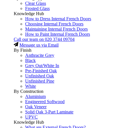
Clear Glass
Frosted Glass
Knowledge Hub
How to Dress Internal French Doors
Choosing Internal French Doors
Maintaining Internal French Doors
How to Paint Internal French Doors
Call our team on
020 3744 09704
Message us via Email
By Finish
Anthracite Grey
Black
Grey Out/White In
Pre-Finished Oak
Unfinished Oak
Unfinished Pine
White
By Construction
Aluminium
Engineered Softwood
Oak Veneer
Solid Oak 3-Part Laminate
UPVC
Knowledge Hub
What are External French Doors?