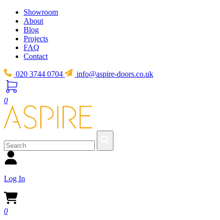
Showroom
About
Blog
Projects
FAQ
Contact
020 3744 0704
info@aspire-doors.co.uk
0
Log In
0