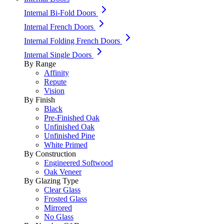
Internal Bi-Fold Doors
Internal French Doors
Internal Folding French Doors
Internal Single Doors
By Range
Affinity
Repute
Vision
By Finish
Black
Pre-Finished Oak
Unfinished Oak
Unfinished Pine
White Primed
By Construction
Engineered Softwood
Oak Veneer
By Glazing Type
Clear Glass
Frosted Glass
Mirrored
No Glass