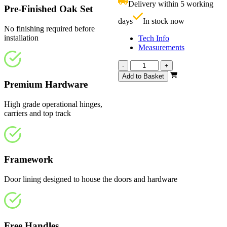
Delivery within 5 working
£
Pre-Finished Oak Set
days
In stock now
No finishing required before
installation
Tech Info
Measurements
Vision
-
+
Fully
Add to Basket
Finished
Premium Hardware
2360mm
quantity
High grade operational hinges,
carriers and top track
Framework
Door lining designed to house the doors and hardware
Free Handles