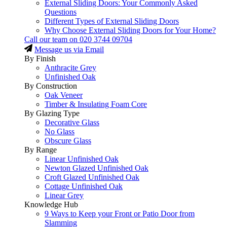
External Sliding Doors: Your Commonly Asked
Questions
Different Types of External Sliding Doors
Why Choose External Sliding Doors for Your Home?
Call our team on
020 3744 09704
Message us via Email
By Finish
Anthracite Grey
Unfinished Oak
By Construction
Oak Veneer
Timber & Insulating Foam Core
By Glazing Type
Decorative Glass
No Glass
Obscure Glass
By Range
Linear Unfinished Oak
Newton Glazed Unfinished Oak
Croft Glazed Unfinished Oak
Cottage Unfinished Oak
Linear Grey
Knowledge Hub
9 Ways to Keep your Front or Patio Door from
Slamming