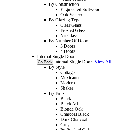
By Construction
Engineered Softwood
Oak Veneer
By Glazing Type
Clear Glass
Frosted Glass
No Glass
By Number Of Doors
3 Doors
4 Doors
Internal Single Doors
Internal Single Doors
View All
Go Back
By Style
Cottage
Mexicano
Modern
Shaker
By Finish
Black
Black Ash
Blonde Oak
Charcoal Black
Dark Charcoal
Grey
Prefinished Oak