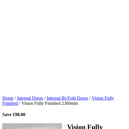
Home
/
Internal Doors
/
Internal Bi-Fold Doors
/
Vision Fully
Finished
/
Vision Fully Finished 2360mm
Save
£
98.00
Vision Fully