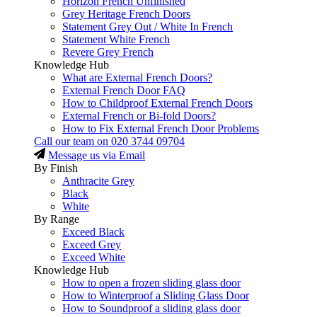
Horizon French Unfinished
Grey Heritage French Doors
Statement Grey Out / White In French
Statement White French
Revere Grey French
Knowledge Hub
What are External French Doors?
External French Door FAQ
How to Childproof External French Doors
External French or Bi-fold Doors?
How to Fix External French Door Problems
Call our team on
020 3744 09704
Message us via Email
By Finish
Anthracite Grey
Black
White
By Range
Exceed Black
Exceed Grey
Exceed White
Knowledge Hub
How to open a frozen sliding glass door
How to Winterproof a Sliding Glass Door
How to Soundproof a sliding glass door