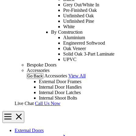
Grey Out/White In
Pre-Finished Oak
Unfinished Oak
Unfinished Pine
White
By Construction
Aluminium
Engineered Softwood
Oak Veneer
Solid Oak 3-Part Laminate
UPVC
Bespoke Doors
Accessories
Accessories
View All
Go Back
External Door Frames
Internal Door Handles
Internal Door Latches
Internal Shoot Bolts
Live Chat
Call Us Now
External Doors