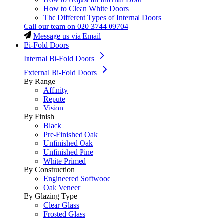
How to Clean White Doors
The Different Types of Internal Doors
Call our team on
020 3744 09704
Message us via Email
Bi-Fold Doors
Internal Bi-Fold Doors
External Bi-Fold Doors
By Range
Affinity
Repute
Vision
By Finish
Black
Pre-Finished Oak
Unfinished Oak
Unfinished Pine
White Primed
By Construction
Engineered Softwood
Oak Veneer
By Glazing Type
Clear Glass
Frosted Glass