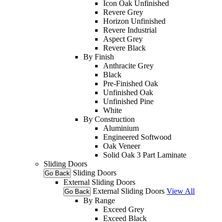
Icon Oak Unfinished
Revere Grey
Horizon Unfinished
Revere Industrial
Aspect Grey
Revere Black
By Finish
Anthracite Grey
Black
Pre-Finished Oak
Unfinished Oak
Unfinished Pine
White
By Construction
Aluminium
Engineered Softwood
Oak Veneer
Solid Oak 3 Part Laminate
Sliding Doors
Sliding Doors
Go Back
External Sliding Doors
External Sliding Doors
View All
Go Back
By Range
Exceed Grey
Exceed Black