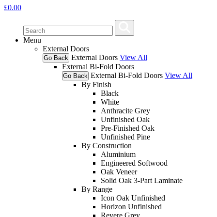
£
0.00
Menu
External Doors
External Doors
View All
Go Back
External Bi-Fold Doors
External Bi-Fold Doors
View All
Go Back
By Finish
Black
White
Anthracite Grey
Unfinished Oak
Pre-Finished Oak
Unfinished Pine
By Construction
Aluminium
Engineered Softwood
Oak Veneer
Solid Oak 3-Part Laminate
By Range
Icon Oak Unfinished
Horizon Unfinished
Revere Grey