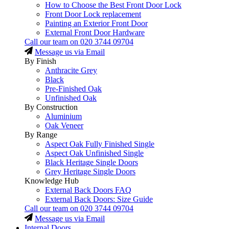
How to Choose the Best Front Door Lock
Front Door Lock replacement
Painting an Exterior Front Door
External Front Door Hardware
Call our team on
020 3744 09704
Message us via Email
By Finish
Anthracite Grey
Black
Pre-Finished Oak
Unfinished Oak
By Construction
Aluminium
Oak Veneer
By Range
Aspect Oak Fully Finished Single
Aspect Oak Unfinished Single
Black Heritage Single Doors
Grey Heritage Single Doors
Knowledge Hub
External Back Doors FAQ
External Back Doors: Size Guide
Call our team on
020 3744 09704
Message us via Email
Internal Doors