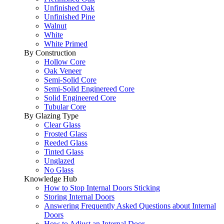
Unfinished Oak
Unfinished Pine
Walnut
White
White Primed
By Construction
Hollow Core
Oak Veneer
Semi-Solid Core
Semi-Solid Enginereed Core
Solid Engineered Core
Tubular Core
By Glazing Type
Clear Glass
Frosted Glass
Reeded Glass
Tinted Glass
Unglazed
No Glass
Knowledge Hub
How to Stop Internal Doors Sticking
Storing Internal Doors
Answering Frequently Asked Questions about Internal
Doors
How to Adjust an Internal Door