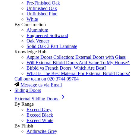
Pre-Finished Oak
Unfinished Oak
Unfinished Pine
White
By Construction
Aluminium
Engineered Softwood
Oak Veneer
Solid Oak 3 Part Laminate
Knowledge Hub
Aspire Doors Collection: External Doors with Glass
Will External Bifold Doors Add Value To My House?
Bifold vs French Doors: Which Are Best?
What Is The Best Material For External Bifold Doors?
Call our team on
020 3744 09704
Message us via Email
Sliding Doors
External Sliding Doors
By Range
Exceed Grey
Exceed Black
Exceed White
By Finish
Anthracite Grey