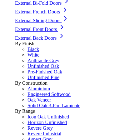
External Bi-Fold Doors
External French Doors
External Sliding Doors
External Front Doors
External Back Doors
By Finish
Black
White
Anthracite Grey
Unfinished Oak
Pre-Finished Oak
Unfinished Pine
By Construction
Aluminium
Engineered Softwood
Oak Veneer
Solid Oak 3-Part Laminate
By Range
Icon Oak Unfinished
Horizon Unfinished
Revere Grey
Revere Industrial
Aspect Grey