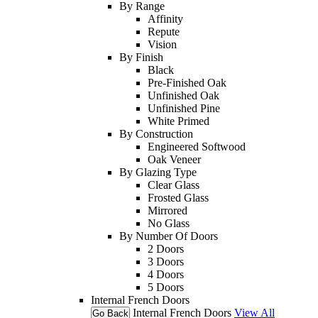
By Range
Affinity
Repute
Vision
By Finish
Black
Pre-Finished Oak
Unfinished Oak
Unfinished Pine
White Primed
By Construction
Engineered Softwood
Oak Veneer
By Glazing Type
Clear Glass
Frosted Glass
Mirrored
No Glass
By Number Of Doors
2 Doors
3 Doors
4 Doors
5 Doors
Internal French Doors
Internal French Doors
View All
Go Back