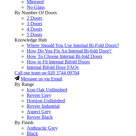
Mirrored
No Glass
By Number Of Doors
2 Doors
3 Doors
4 Doors
5 Doors
Knowledge Hub
Where Should You Use Internal Bi-Fold Doors?
How Do You Fix An Internal Bi-fold Door?
How To Choose Internal Bi-fold Doors
How to Fit Internal Bifold Doors
Internal Bifold Door FAQs
Call our team on
020 3744 09704
Message us via Email
By Range
Icon Oak Unfinished
Revere Grey
Horizon Unfinished
Revere Industrial
Aspect Grey
Revere Black
By Finish
Anthracite Grey
Black