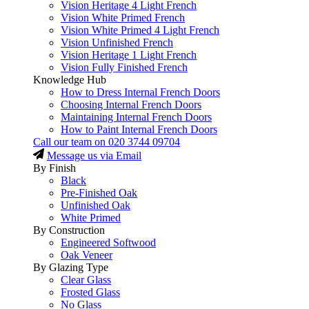
Vision Heritage 4 Light French
Vision White Primed French
Vision White Primed 4 Light French
Vision Unfinished French
Vision Heritage 1 Light French
Vision Fully Finished French
Knowledge Hub
How to Dress Internal French Doors
Choosing Internal French Doors
Maintaining Internal French Doors
How to Paint Internal French Doors
Call our team on
020 3744 09704
Message us via Email
By Finish
Black
Pre-Finished Oak
Unfinished Oak
White Primed
By Construction
Engineered Softwood
Oak Veneer
By Glazing Type
Clear Glass
Frosted Glass
No Glass