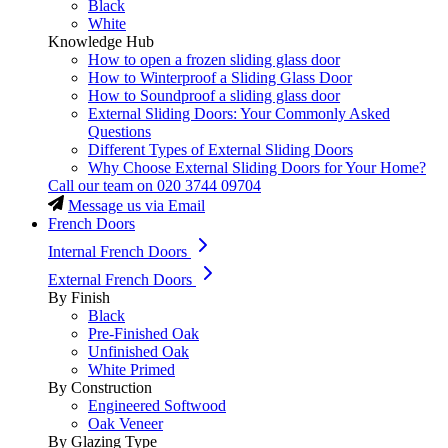
Black
White
Knowledge Hub
How to open a frozen sliding glass door
How to Winterproof a Sliding Glass Door
How to Soundproof a sliding glass door
External Sliding Doors: Your Commonly Asked
Questions
Different Types of External Sliding Doors
Why Choose External Sliding Doors for Your Home?
Call our team on
020 3744 09704
Message us via Email
French Doors
Internal French Doors
External French Doors
By Finish
Black
Pre-Finished Oak
Unfinished Oak
White Primed
By Construction
Engineered Softwood
Oak Veneer
By Glazing Type