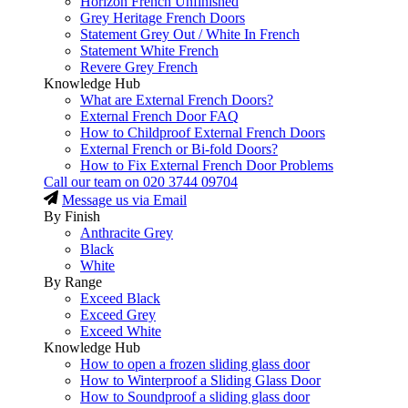
Horizon French Unfinished
Grey Heritage French Doors
Statement Grey Out / White In French
Statement White French
Revere Grey French
Knowledge Hub
What are External French Doors?
External French Door FAQ
How to Childproof External French Doors
External French or Bi-fold Doors?
How to Fix External French Door Problems
Call our team on
020 3744 09704
Message us via Email
By Finish
Anthracite Grey
Black
White
By Range
Exceed Black
Exceed Grey
Exceed White
Knowledge Hub
How to open a frozen sliding glass door
How to Winterproof a Sliding Glass Door
How to Soundproof a sliding glass door