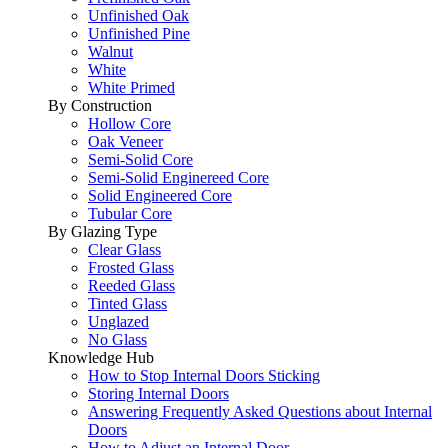
Unfinished Oak
Unfinished Pine
Walnut
White
White Primed
By Construction
Hollow Core
Oak Veneer
Semi-Solid Core
Semi-Solid Enginereed Core
Solid Engineered Core
Tubular Core
By Glazing Type
Clear Glass
Frosted Glass
Reeded Glass
Tinted Glass
Unglazed
No Glass
Knowledge Hub
How to Stop Internal Doors Sticking
Storing Internal Doors
Answering Frequently Asked Questions about Internal
Doors
How to Adjust an Internal Door