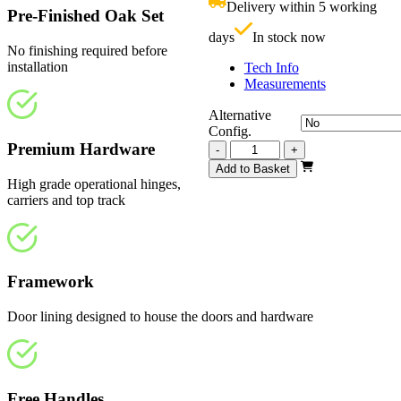
Delivery within 5 working
£
Pre-Finished Oak Set
days
In stock now
No finishing required before
installation
Tech Info
Measurements
Alternative
Config.
Premium Hardware
Vision
-
+
Fully
Add to Basket
Finished
High grade operational hinges,
2209mm
carriers and top track
quantity
Framework
Door lining designed to house the doors and hardware
Free Handles