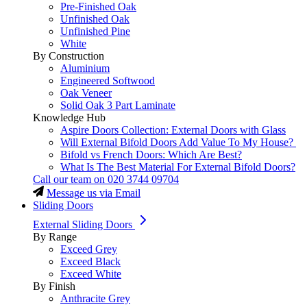
Pre-Finished Oak
Unfinished Oak
Unfinished Pine
White
By Construction
Aluminium
Engineered Softwood
Oak Veneer
Solid Oak 3 Part Laminate
Knowledge Hub
Aspire Doors Collection: External Doors with Glass
Will External Bifold Doors Add Value To My House?
Bifold vs French Doors: Which Are Best?
What Is The Best Material For External Bifold Doors?
Call our team on
020 3744 09704
Message us via Email
Sliding Doors
External Sliding Doors
By Range
Exceed Grey
Exceed Black
Exceed White
By Finish
Anthracite Grey