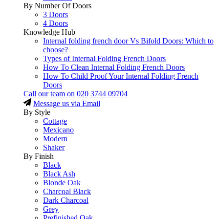
By Number Of Doors
3 Doors
4 Doors
Knowledge Hub
Internal folding french door Vs Bifold Doors: Which to
choose?
Types of Internal Folding French Doors
How To Clean Internal Folding French Doors
How To Child Proof Your Internal Folding French
Doors
Call our team on
020 3744 09704
Message us via Email
By Style
Cottage
Mexicano
Modern
Shaker
By Finish
Black
Black Ash
Blonde Oak
Charcoal Black
Dark Charcoal
Grey
Prefinished Oak