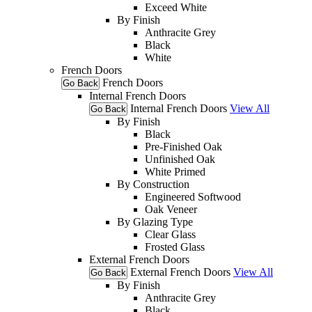
Exceed White
By Finish
Anthracite Grey
Black
White
French Doors
French Doors
Go Back
Internal French Doors
Internal French Doors
View All
Go Back
By Finish
Black
Pre-Finished Oak
Unfinished Oak
White Primed
By Construction
Engineered Softwood
Oak Veneer
By Glazing Type
Clear Glass
Frosted Glass
External French Doors
External French Doors
View All
Go Back
By Finish
Anthracite Grey
Black