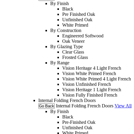
By Finish
Black
Pre Finished Oak
Unfinished Oak
White Primed
By Construction
Engineered Softwood
Oak Veneer
By Glazing Type
Clear Glass
Frosted Glass
By Range
Vision Heritage 4 Light French
Vision White Primed French
Vision White Primed 4 Light French
Vision Unfinished French
Vision Heritage 1 Light French
Vision Fully Finished French
Internal Folding French Doors
Internal Folding French Doors
View All
Go Back
By Finish
Black
Pre-Finished Oak
Unfinished Oak
White Primed