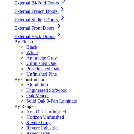
External Bi-Fold Doors
External French Doors
External Sliding Doors
External Front Doors
External Back Doors
By Finish
Black
White
Anthracite Grey
Unfinished Oak
Pre-Finished Oak
Unfinished Pine
By Construction
Aluminium
Engineered Softwood
Oak Veneer
Solid Oak 3-Part Laminate
By Range
Icon Oak Unfinished
Horizon Unfinished
Revere Grey
Revere Industrial
Aspect Grey