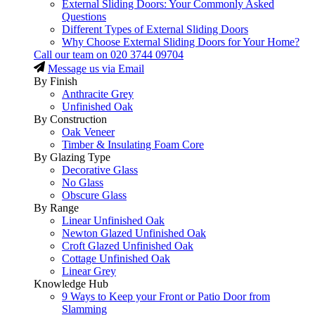
External Sliding Doors: Your Commonly Asked
Questions
Different Types of External Sliding Doors
Why Choose External Sliding Doors for Your Home?
Call our team on
020 3744 09704
Message us via Email
By Finish
Anthracite Grey
Unfinished Oak
By Construction
Oak Veneer
Timber & Insulating Foam Core
By Glazing Type
Decorative Glass
No Glass
Obscure Glass
By Range
Linear Unfinished Oak
Newton Glazed Unfinished Oak
Croft Glazed Unfinished Oak
Cottage Unfinished Oak
Linear Grey
Knowledge Hub
9 Ways to Keep your Front or Patio Door from
Slamming