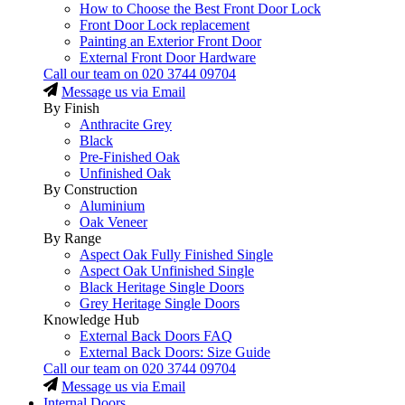
How to Choose the Best Front Door Lock
Front Door Lock replacement
Painting an Exterior Front Door
External Front Door Hardware
Call our team on
020 3744 09704
Message us via Email
By Finish
Anthracite Grey
Black
Pre-Finished Oak
Unfinished Oak
By Construction
Aluminium
Oak Veneer
By Range
Aspect Oak Fully Finished Single
Aspect Oak Unfinished Single
Black Heritage Single Doors
Grey Heritage Single Doors
Knowledge Hub
External Back Doors FAQ
External Back Doors: Size Guide
Call our team on
020 3744 09704
Message us via Email
Internal Doors