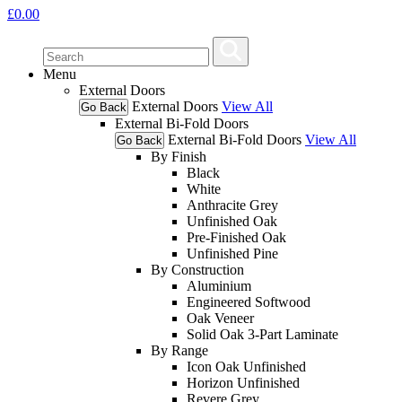
£
0.00
Menu
External Doors
External Doors
View All
Go Back
External Bi-Fold Doors
External Bi-Fold Doors
View All
Go Back
By Finish
Black
White
Anthracite Grey
Unfinished Oak
Pre-Finished Oak
Unfinished Pine
By Construction
Aluminium
Engineered Softwood
Oak Veneer
Solid Oak 3-Part Laminate
By Range
Icon Oak Unfinished
Horizon Unfinished
Revere Grey