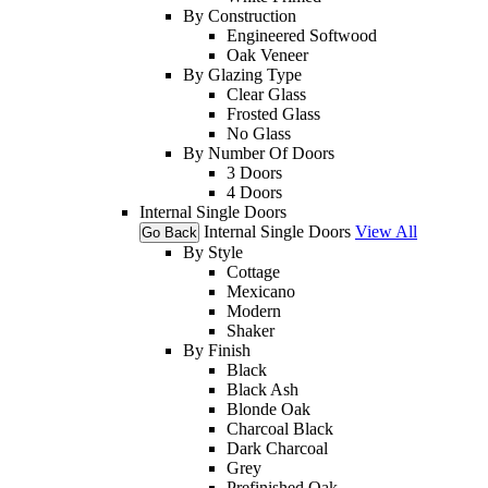
By Construction
Engineered Softwood
Oak Veneer
By Glazing Type
Clear Glass
Frosted Glass
No Glass
By Number Of Doors
3 Doors
4 Doors
Internal Single Doors
Internal Single Doors
View All
Go Back
By Style
Cottage
Mexicano
Modern
Shaker
By Finish
Black
Black Ash
Blonde Oak
Charcoal Black
Dark Charcoal
Grey
Prefinished Oak