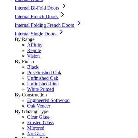
Internal Bi-Fold Doors
Internal French Doors
Internal Folding French Doors
Internal Single Doors
By Range
Affinity
Repute
Vision
By Finish
Black
Pre-Finished Oak
Unfinished Oak
Unfinished Pine
White Primed
By Construction
Engineered Softwood
Oak Veneer
By Glazing Type
Clear Glass
Frosted Glass
Mirrored
No Glass