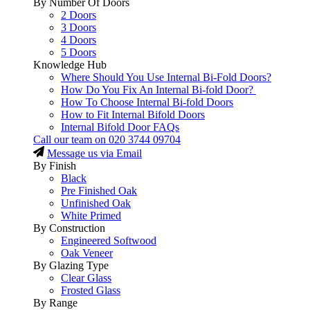
By Number Of Doors
2 Doors
3 Doors
4 Doors
5 Doors
Knowledge Hub
Where Should You Use Internal Bi-Fold Doors?
How Do You Fix An Internal Bi-fold Door?
How To Choose Internal Bi-fold Doors
How to Fit Internal Bifold Doors
Internal Bifold Door FAQs
Call our team on
020 3744 09704
Message us via Email
By Finish
Black
Pre Finished Oak
Unfinished Oak
White Primed
By Construction
Engineered Softwood
Oak Veneer
By Glazing Type
Clear Glass
Frosted Glass
By Range