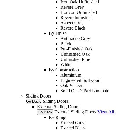
Icon Oak Unfinished
Revere Grey
Horizon Unfinished
Revere Industrial
Aspect Grey
Revere Black
By Finish
Anthracite Grey
Black
Pre-Finished Oak
Unfinished Oak
Unfinished Pine
White
By Construction
Aluminium
Engineered Softwood
Oak Veneer
Solid Oak 3 Part Laminate
Sliding Doors
Sliding Doors
Go Back
External Sliding Doors
External Sliding Doors
View All
Go Back
By Range
Exceed Grey
Exceed Black