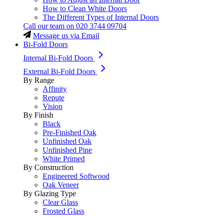
How to Clean White Doors
The Different Types of Internal Doors
Call our team on
020 3744 09704
Message us via Email
Bi-Fold Doors
Internal Bi-Fold Doors
External Bi-Fold Doors
By Range
Affinity
Repute
Vision
By Finish
Black
Pre-Finished Oak
Unfinished Oak
Unfinished Pine
White Primed
By Construction
Engineered Softwood
Oak Veneer
By Glazing Type
Clear Glass
Frosted Glass