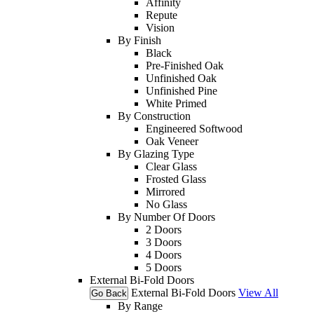
Affinity
Repute
Vision
By Finish
Black
Pre-Finished Oak
Unfinished Oak
Unfinished Pine
White Primed
By Construction
Engineered Softwood
Oak Veneer
By Glazing Type
Clear Glass
Frosted Glass
Mirrored
No Glass
By Number Of Doors
2 Doors
3 Doors
4 Doors
5 Doors
External Bi-Fold Doors
External Bi-Fold Doors
View All
Go Back
By Range