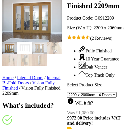
Finished 2209mm
Product Code:
G0912209
Size (W x H):
2209 x 2060mm
(2 Reviews)
Fully Finished
10 Year Guarantee
Oak Veneer
Top Track Only
Home
/
Internal Doors
/
Internal
Bi-Fold Doors
/
Vision Fully
Select Product Size
Finished
/
Vision Fully Finished
2209mm
Will it fit?
What's included?
Was
£
1,080.00
Original
£
972.00
Price includes VAT
price
C
and delivery!
was:
p
£1,080.00.
i