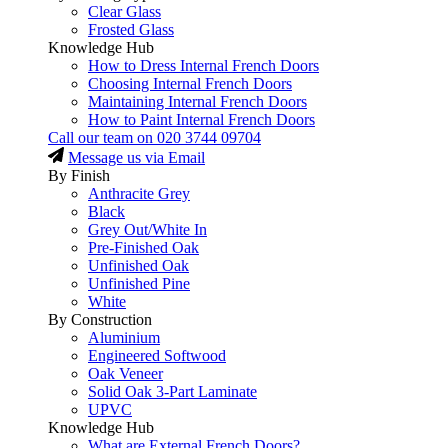
Clear Glass
Frosted Glass
Knowledge Hub
How to Dress Internal French Doors
Choosing Internal French Doors
Maintaining Internal French Doors
How to Paint Internal French Doors
Call our team on
020 3744 09704
Message us via Email
By Finish
Anthracite Grey
Black
Grey Out/White In
Pre-Finished Oak
Unfinished Oak
Unfinished Pine
White
By Construction
Aluminium
Engineered Softwood
Oak Veneer
Solid Oak 3-Part Laminate
UPVC
Knowledge Hub
What are External French Doors?