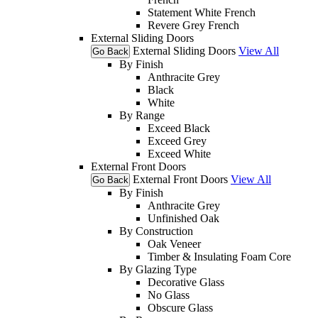
Statement White French
Revere Grey French
External Sliding Doors
External Sliding Doors
View All
Go Back
By Finish
Anthracite Grey
Black
White
By Range
Exceed Black
Exceed Grey
Exceed White
External Front Doors
External Front Doors
View All
Go Back
By Finish
Anthracite Grey
Unfinished Oak
By Construction
Oak Veneer
Timber & Insulating Foam Core
By Glazing Type
Decorative Glass
No Glass
Obscure Glass