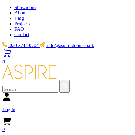
Showroom
About
Blog
Projects
FAQ
Contact
020 3744 0704
info@aspire-doors.co.uk
0
Log In
0