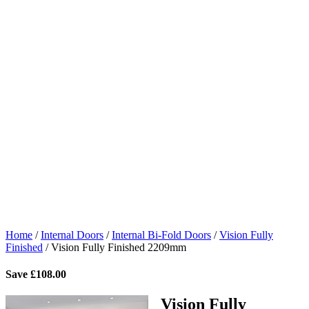
Home
/
Internal Doors
/
Internal Bi-Fold Doors
/
Vision Fully
Finished
/
Vision Fully Finished 2209mm
Save
£
108.00
Vision Fully