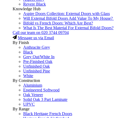
Revere Black
Knowledge Hub
Aspire Doors Collection: External Doors with Glass
Will External Bifold Doors Add Value To My House?
Bifold vs French Doors: Which Are Best?
What Is The Best Material For External Bifold Doors?
Call our team on
020 3744 09704
Message us via Email
By Finish
Anthracite Grey
Black
Grey Out/White In
Pre-Finished Oak
Unfinished Oak
Unfinished Pine
White
By Construction
Aluminium
Engineered Softwood
Oak Veneer
Solid Oak 3 Part Laminate
UPVC
By Range
Black Heritage French Doors