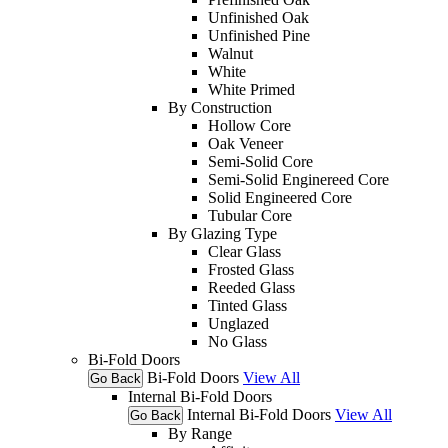
Unfinished Oak
Unfinished Pine
Walnut
White
White Primed
By Construction
Hollow Core
Oak Veneer
Semi-Solid Core
Semi-Solid Enginereed Core
Solid Engineered Core
Tubular Core
By Glazing Type
Clear Glass
Frosted Glass
Reeded Glass
Tinted Glass
Unglazed
No Glass
Bi-Fold Doors
Bi-Fold Doors
View All
Go Back
Internal Bi-Fold Doors
Internal Bi-Fold Doors
View All
Go Back
By Range