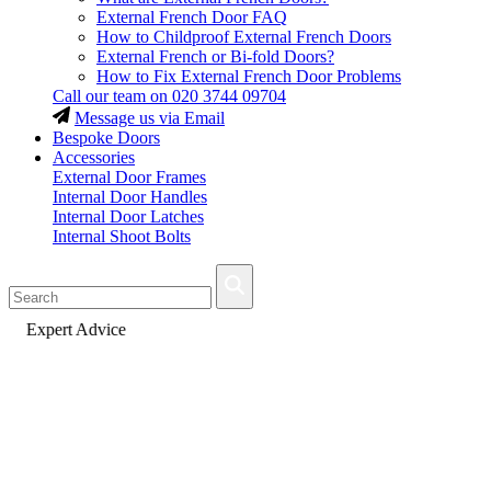
External French Door FAQ
How to Childproof External French Doors
External French or Bi-fold Doors?
How to Fix External French Door Problems
Call our team on
020 3744 09704
Message us via Email
Bespoke Doors
Accessories
External Door Frames
Internal Door Handles
Internal Door Latches
Internal Shoot Bolts
Fast Delivery