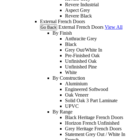
Revere Industrial
Aspect Grey
Revere Black
External French Doors
External French Doors
View All
Go Back
By Finish
Anthracite Grey
Black
Grey Out/White In
Pre-Finished Oak
Unfinished Oak
Unfinished Pine
White
By Construction
Aluminium
Engineered Softwood
Oak Veneer
Solid Oak 3 Part Laminate
UPVC
By Range
Black Heritage French Doors
Horizon French Unfinished
Grey Heritage French Doors
Statement Grey Out / White In
French