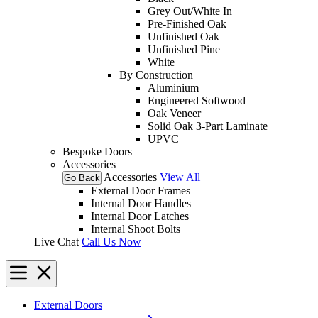
Grey Out/White In
Pre-Finished Oak
Unfinished Oak
Unfinished Pine
White
By Construction
Aluminium
Engineered Softwood
Oak Veneer
Solid Oak 3-Part Laminate
UPVC
Bespoke Doors
Accessories
Accessories
View All
Go Back
External Door Frames
Internal Door Handles
Internal Door Latches
Internal Shoot Bolts
Live Chat
Call Us Now
External Doors