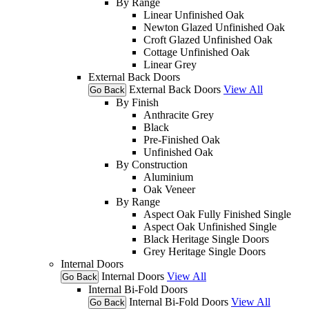
By Range
Linear Unfinished Oak
Newton Glazed Unfinished Oak
Croft Glazed Unfinished Oak
Cottage Unfinished Oak
Linear Grey
External Back Doors
External Back Doors
View All
Go Back
By Finish
Anthracite Grey
Black
Pre-Finished Oak
Unfinished Oak
By Construction
Aluminium
Oak Veneer
By Range
Aspect Oak Fully Finished Single
Aspect Oak Unfinished Single
Black Heritage Single Doors
Grey Heritage Single Doors
Internal Doors
Internal Doors
View All
Go Back
Internal Bi-Fold Doors
Internal Bi-Fold Doors
View All
Go Back