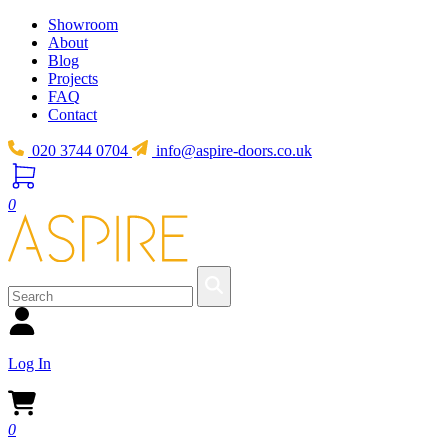
Showroom
About
Blog
Projects
FAQ
Contact
020 3744 0704
info@aspire-doors.co.uk
0
Log In
0