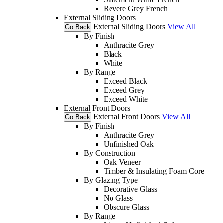
Revere Grey French
External Sliding Doors
External Sliding Doors
View All
Go Back
By Finish
Anthracite Grey
Black
White
By Range
Exceed Black
Exceed Grey
Exceed White
External Front Doors
External Front Doors
View All
Go Back
By Finish
Anthracite Grey
Unfinished Oak
By Construction
Oak Veneer
Timber & Insulating Foam Core
By Glazing Type
Decorative Glass
No Glass
Obscure Glass
By Range