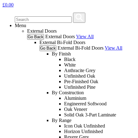
£
0.00
Menu
External Doors
External Doors
View All
Go Back
External Bi-Fold Doors
External Bi-Fold Doors
View All
Go Back
By Finish
Black
White
Anthracite Grey
Unfinished Oak
Pre-Finished Oak
Unfinished Pine
By Construction
Aluminium
Engineered Softwood
Oak Veneer
Solid Oak 3-Part Laminate
By Range
Icon Oak Unfinished
Horizon Unfinished
Revere Grey