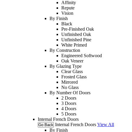
Affinity
Repute
Vision
By Finish
Black
Pre-Finished Oak
Unfinished Oak
Unfinished Pine
White Primed
By Construction
Engineered Softwood
Oak Veneer
By Glazing Type
Clear Glass
Frosted Glass
Mirrored
No Glass
By Number Of Doors
2 Doors
3 Doors
4 Doors
5 Doors
Internal French Doors
Internal French Doors
View All
Go Back
By Finish