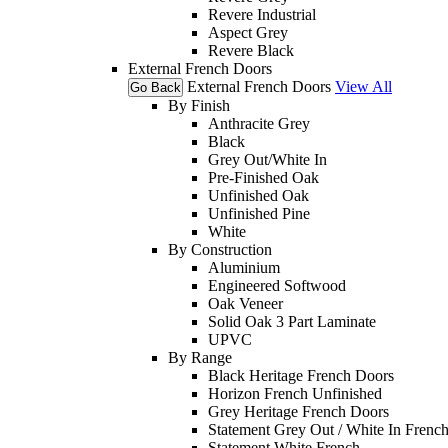
Revere Industrial
Aspect Grey
Revere Black
External French Doors
External French Doors
View All
Go Back
By Finish
Anthracite Grey
Black
Grey Out/White In
Pre-Finished Oak
Unfinished Oak
Unfinished Pine
White
By Construction
Aluminium
Engineered Softwood
Oak Veneer
Solid Oak 3 Part Laminate
UPVC
By Range
Black Heritage French Doors
Horizon French Unfinished
Grey Heritage French Doors
Statement Grey Out / White In Frenc
Statement White French