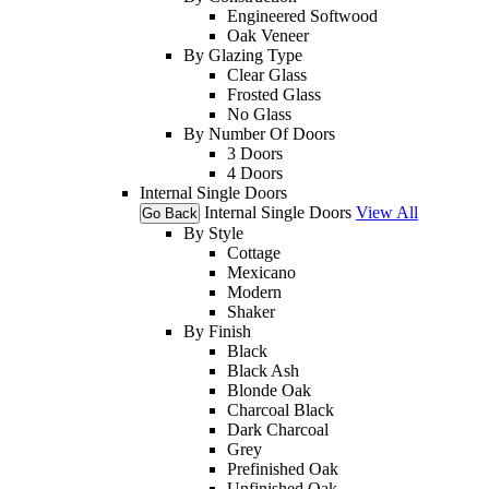
Engineered Softwood
Oak Veneer
By Glazing Type
Clear Glass
Frosted Glass
No Glass
By Number Of Doors
3 Doors
4 Doors
Internal Single Doors
Internal Single Doors
View All
Go Back
By Style
Cottage
Mexicano
Modern
Shaker
By Finish
Black
Black Ash
Blonde Oak
Charcoal Black
Dark Charcoal
Grey
Prefinished Oak
Unfinished Oak