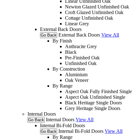
Linear Unfinished Oak
Newton Glazed Unfinished Oak
Croft Glazed Unfinished Oak
Cottage Unfinished Oak
Linear Grey
External Back Doors
External Back Doors
View All
Go Back
By Finish
Anthracite Grey
Black
Pre-Finished Oak
Unfinished Oak
By Construction
Aluminium
Oak Veneer
By Range
Aspect Oak Fully Finished Single
Aspect Oak Unfinished Single
Black Heritage Single Doors
Grey Heritage Single Doors
Internal Doors
Internal Doors
View All
Go Back
Internal Bi-Fold Doors
Internal Bi-Fold Doors
View All
Go Back
By Range