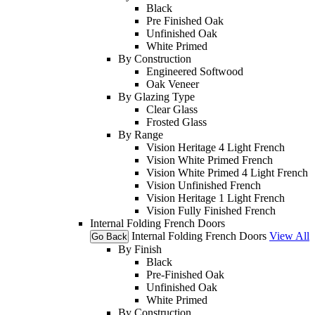
Black
Pre Finished Oak
Unfinished Oak
White Primed
By Construction
Engineered Softwood
Oak Veneer
By Glazing Type
Clear Glass
Frosted Glass
By Range
Vision Heritage 4 Light French
Vision White Primed French
Vision White Primed 4 Light French
Vision Unfinished French
Vision Heritage 1 Light French
Vision Fully Finished French
Internal Folding French Doors
Internal Folding French Doors
View All
Go Back
By Finish
Black
Pre-Finished Oak
Unfinished Oak
White Primed
By Construction