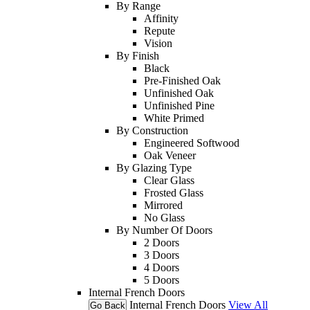
By Range
Affinity
Repute
Vision
By Finish
Black
Pre-Finished Oak
Unfinished Oak
Unfinished Pine
White Primed
By Construction
Engineered Softwood
Oak Veneer
By Glazing Type
Clear Glass
Frosted Glass
Mirrored
No Glass
By Number Of Doors
2 Doors
3 Doors
4 Doors
5 Doors
Internal French Doors
Internal French Doors
View All
Go Back