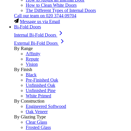
How to Clean White Doors
The Different Types of Internal Doors
Call our team on
020 3744 09704
Message us via Email
Bi-Fold Doors
Internal Bi-Fold Doors
External Bi-Fold Doors
By Range
Affinity
Repute
Vision
By Finish
Black
Pre-Finished Oak
Unfinished Oak
Unfinished Pine
White Primed
By Construction
Engineered Softwood
Oak Veneer
By Glazing Type
Clear Glass
Frosted Glass