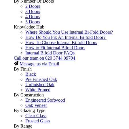
By Number Of Doors
2 Doors
3 Doors
4 Doors
5 Doors
Knowledge Hub
Where Should You Use Internal Bi-Fold Doors?
How Do You Fix An Internal Bi-fold Door?
How To Choose Internal Bi-fold Doors
How to Fit Internal Bifold Doors
Internal Bifold Door FAQs
Call our team on
020 3744 09704
Message us via Email
By Finish
Black
Pre Finished Oak
Unfinished Oak
White Primed
By Construction
Engineered Softwood
Oak Veneer
By Glazing Type
Clear Glass
Frosted Glass
By Range