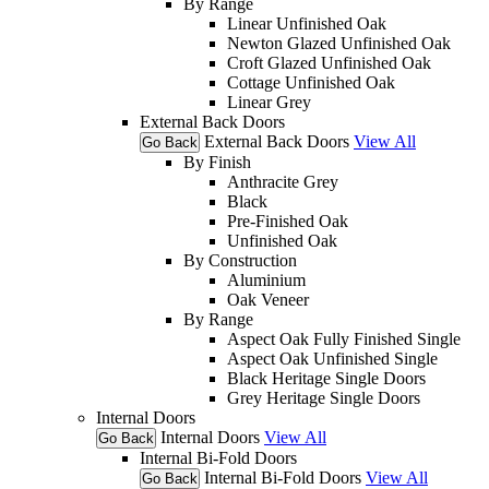
By Range
Linear Unfinished Oak
Newton Glazed Unfinished Oak
Croft Glazed Unfinished Oak
Cottage Unfinished Oak
Linear Grey
External Back Doors
External Back Doors
View All
Go Back
By Finish
Anthracite Grey
Black
Pre-Finished Oak
Unfinished Oak
By Construction
Aluminium
Oak Veneer
By Range
Aspect Oak Fully Finished Single
Aspect Oak Unfinished Single
Black Heritage Single Doors
Grey Heritage Single Doors
Internal Doors
Internal Doors
View All
Go Back
Internal Bi-Fold Doors
Internal Bi-Fold Doors
View All
Go Back