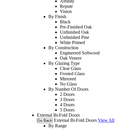
Affinity
Repute
Vision
By Finish
Black
Pre-Finished Oak
Unfinished Oak
Unfinished Pine
White Primed
By Construction
Engineered Softwood
Oak Veneer
By Glazing Type
Clear Glass
Frosted Glass
Mirrored
No Glass
By Number Of Doors
2 Doors
3 Doors
4 Doors
5 Doors
External Bi-Fold Doors
External Bi-Fold Doors
View All
Go Back
By Range