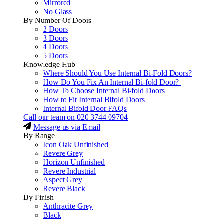
Mirrored
No Glass
By Number Of Doors
2 Doors
3 Doors
4 Doors
5 Doors
Knowledge Hub
Where Should You Use Internal Bi-Fold Doors?
How Do You Fix An Internal Bi-fold Door?
How To Choose Internal Bi-fold Doors
How to Fit Internal Bifold Doors
Internal Bifold Door FAQs
Call our team on
020 3744 09704
Message us via Email
By Range
Icon Oak Unfinished
Revere Grey
Horizon Unfinished
Revere Industrial
Aspect Grey
Revere Black
By Finish
Anthracite Grey
Black