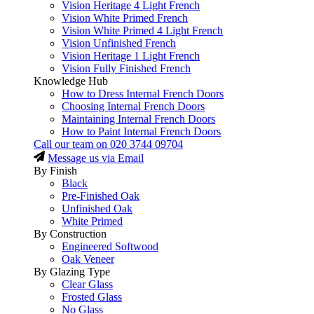
Vision Heritage 4 Light French
Vision White Primed French
Vision White Primed 4 Light French
Vision Unfinished French
Vision Heritage 1 Light French
Vision Fully Finished French
Knowledge Hub
How to Dress Internal French Doors
Choosing Internal French Doors
Maintaining Internal French Doors
How to Paint Internal French Doors
Call our team on
020 3744 09704
Message us via Email
By Finish
Black
Pre-Finished Oak
Unfinished Oak
White Primed
By Construction
Engineered Softwood
Oak Veneer
By Glazing Type
Clear Glass
Frosted Glass
No Glass