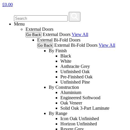
£
0.00
Menu
External Doors
External Doors
View All
Go Back
External Bi-Fold Doors
External Bi-Fold Doors
View All
Go Back
By Finish
Black
White
Anthracite Grey
Unfinished Oak
Pre-Finished Oak
Unfinished Pine
By Construction
Aluminium
Engineered Softwood
Oak Veneer
Solid Oak 3-Part Laminate
By Range
Icon Oak Unfinished
Horizon Unfinished
Revere Grey