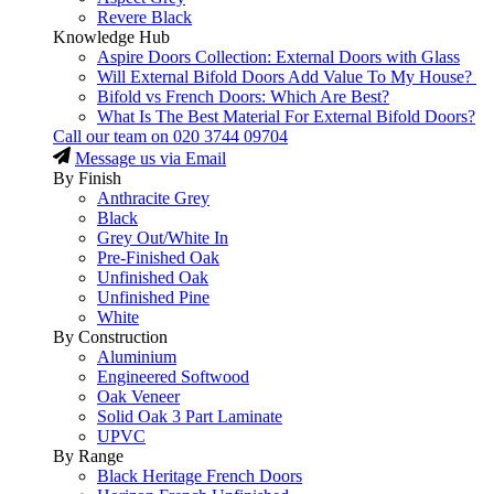
Revere Black
Knowledge Hub
Aspire Doors Collection: External Doors with Glass
Will External Bifold Doors Add Value To My House?
Bifold vs French Doors: Which Are Best?
What Is The Best Material For External Bifold Doors?
Call our team on
020 3744 09704
Message us via Email
By Finish
Anthracite Grey
Black
Grey Out/White In
Pre-Finished Oak
Unfinished Oak
Unfinished Pine
White
By Construction
Aluminium
Engineered Softwood
Oak Veneer
Solid Oak 3 Part Laminate
UPVC
By Range
Black Heritage French Doors