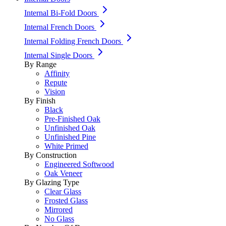
Internal Bi-Fold Doors
Internal French Doors
Internal Folding French Doors
Internal Single Doors
By Range
Affinity
Repute
Vision
By Finish
Black
Pre-Finished Oak
Unfinished Oak
Unfinished Pine
White Primed
By Construction
Engineered Softwood
Oak Veneer
By Glazing Type
Clear Glass
Frosted Glass
Mirrored
No Glass