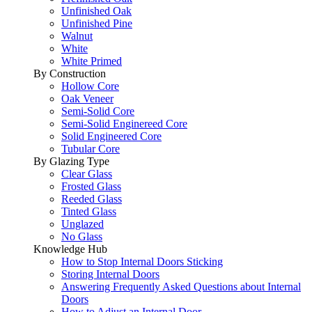
Unfinished Oak
Unfinished Pine
Walnut
White
White Primed
By Construction
Hollow Core
Oak Veneer
Semi-Solid Core
Semi-Solid Enginereed Core
Solid Engineered Core
Tubular Core
By Glazing Type
Clear Glass
Frosted Glass
Reeded Glass
Tinted Glass
Unglazed
No Glass
Knowledge Hub
How to Stop Internal Doors Sticking
Storing Internal Doors
Answering Frequently Asked Questions about Internal
Doors
How to Adjust an Internal Door