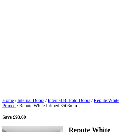
Home
/
Internal Doors
/
Internal Bi-Fold Doors
/
Repute White
Primed
/
Repute White Primed 3508mm
Save
£
93.00
Repute White