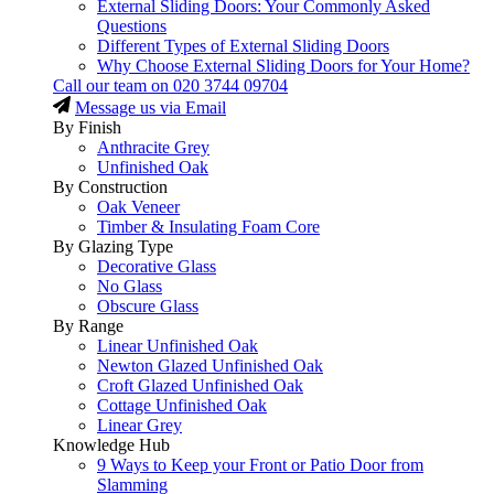
External Sliding Doors: Your Commonly Asked
Questions
Different Types of External Sliding Doors
Why Choose External Sliding Doors for Your Home?
Call our team on
020 3744 09704
Message us via Email
By Finish
Anthracite Grey
Unfinished Oak
By Construction
Oak Veneer
Timber & Insulating Foam Core
By Glazing Type
Decorative Glass
No Glass
Obscure Glass
By Range
Linear Unfinished Oak
Newton Glazed Unfinished Oak
Croft Glazed Unfinished Oak
Cottage Unfinished Oak
Linear Grey
Knowledge Hub
9 Ways to Keep your Front or Patio Door from
Slamming