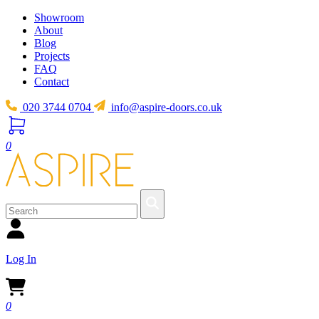
Showroom
About
Blog
Projects
FAQ
Contact
020 3744 0704
info@aspire-doors.co.uk
0
Log In
0