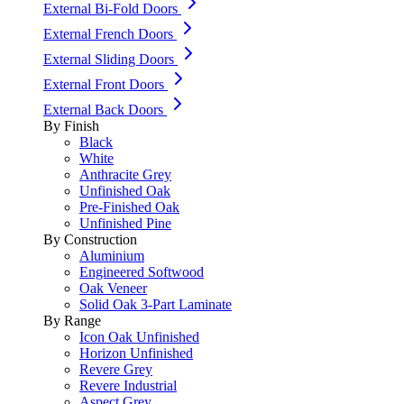
External Bi-Fold Doors
External French Doors
External Sliding Doors
External Front Doors
External Back Doors
By Finish
Black
White
Anthracite Grey
Unfinished Oak
Pre-Finished Oak
Unfinished Pine
By Construction
Aluminium
Engineered Softwood
Oak Veneer
Solid Oak 3-Part Laminate
By Range
Icon Oak Unfinished
Horizon Unfinished
Revere Grey
Revere Industrial
Aspect Grey