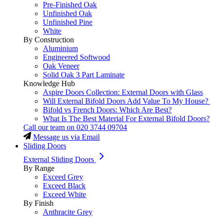
Pre-Finished Oak
Unfinished Oak
Unfinished Pine
White
By Construction
Aluminium
Engineered Softwood
Oak Veneer
Solid Oak 3 Part Laminate
Knowledge Hub
Aspire Doors Collection: External Doors with Glass
Will External Bifold Doors Add Value To My House?
Bifold vs French Doors: Which Are Best?
What Is The Best Material For External Bifold Doors?
Call our team on
020 3744 09704
Message us via Email
Sliding Doors
External Sliding Doors
By Range
Exceed Grey
Exceed Black
Exceed White
By Finish
Anthracite Grey