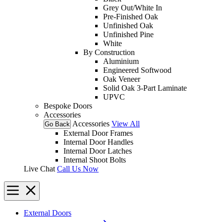
Grey Out/White In
Pre-Finished Oak
Unfinished Oak
Unfinished Pine
White
By Construction
Aluminium
Engineered Softwood
Oak Veneer
Solid Oak 3-Part Laminate
UPVC
Bespoke Doors
Accessories
Accessories
View All
Go Back
External Door Frames
Internal Door Handles
Internal Door Latches
Internal Shoot Bolts
Live Chat
Call Us Now
External Doors