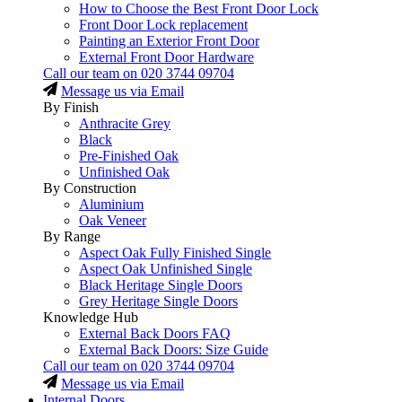
How to Choose the Best Front Door Lock
Front Door Lock replacement
Painting an Exterior Front Door
External Front Door Hardware
Call our team on
020 3744 09704
Message us via Email
By Finish
Anthracite Grey
Black
Pre-Finished Oak
Unfinished Oak
By Construction
Aluminium
Oak Veneer
By Range
Aspect Oak Fully Finished Single
Aspect Oak Unfinished Single
Black Heritage Single Doors
Grey Heritage Single Doors
Knowledge Hub
External Back Doors FAQ
External Back Doors: Size Guide
Call our team on
020 3744 09704
Message us via Email
Internal Doors