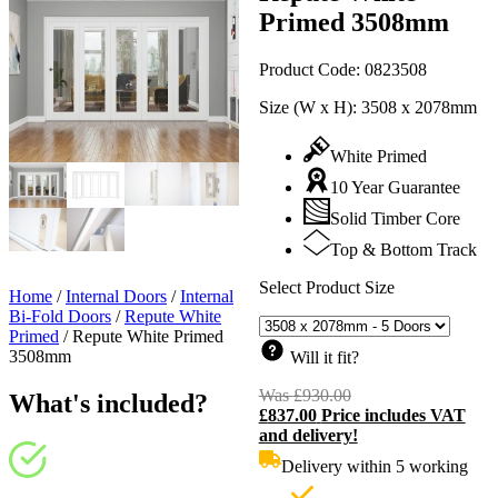
Primed 3508mm
Product Code:
0823508
Size (W x H):
3508 x 2078mm
White Primed
10 Year Guarantee
Solid Timber Core
Top & Bottom Track
Select Product Size
Home
/
Internal Doors
/
Internal
Bi-Fold Doors
/
Repute White
Primed
/
Repute White Primed
3508mm
Will it fit?
Was
£
930.00
Original
What's included?
£
837.00
Price includes VAT
price
C
and delivery!
was:
p
£930.00.
i
Delivery within 5 working
£