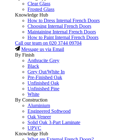
Clear Glass
Frosted Glass
Knowledge Hub
How to Dress Internal French Doors
Choosing Internal French Doors
Maintaining Internal French Doors
How to Paint Internal French Doors
Call our team on
020 3744 09704
Message us via Email
By Finish
Anthracite Grey
Black
Grey Out/White In
Pre-Finished Oak
Unfinished Oak
Unfinished Pine
White
By Construction
Aluminium
Engineered Softwood
Oak Veneer
Solid Oak 3-Part Laminate
UPVC
Knowledge Hub
What are External French Doors?