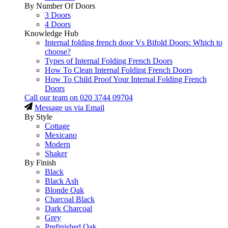
By Number Of Doors
3 Doors
4 Doors
Knowledge Hub
Internal folding french door Vs Bifold Doors: Which to
choose?
Types of Internal Folding French Doors
How To Clean Internal Folding French Doors
How To Child Proof Your Internal Folding French
Doors
Call our team on
020 3744 09704
Message us via Email
By Style
Cottage
Mexicano
Modern
Shaker
By Finish
Black
Black Ash
Blonde Oak
Charcoal Black
Dark Charcoal
Grey
Prefinished Oak