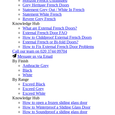
Horizon French Unfinished
Grey Heritage French Doors
Statement Grey Out / White In French
Statement White French
Revere Grey French
Knowledge Hub
What are External French Doors?
External French Door FAQ
How to Childproof External French Doors
External French or Bi-fold Doors?
How to Fix External French Door Problems
Call our team on
020 3744 09704
Message us via Email
By Finish
Anthracite Grey
Black
White
By Range
Exceed Black
Exceed Grey
Exceed White
Knowledge Hub
How to open a frozen sliding glass door
How to Winterproof a Sliding Glass Door
How to Soundproof a sliding glass door