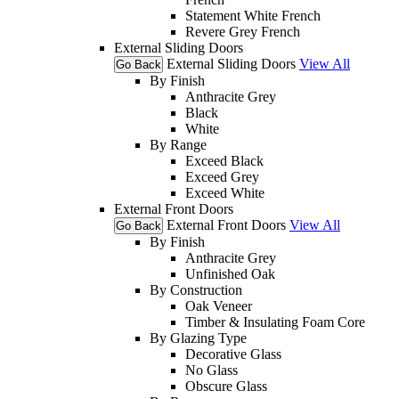
Statement White French
Revere Grey French
External Sliding Doors
External Sliding Doors
View All
Go Back
By Finish
Anthracite Grey
Black
White
By Range
Exceed Black
Exceed Grey
Exceed White
External Front Doors
External Front Doors
View All
Go Back
By Finish
Anthracite Grey
Unfinished Oak
By Construction
Oak Veneer
Timber & Insulating Foam Core
By Glazing Type
Decorative Glass
No Glass
Obscure Glass