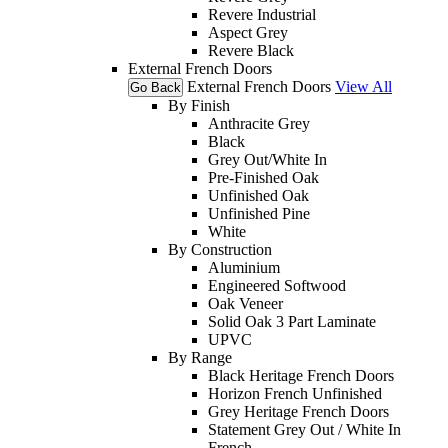
Revere Industrial
Aspect Grey
Revere Black
External French Doors
External French Doors
View All
Go Back
By Finish
Anthracite Grey
Black
Grey Out/White In
Pre-Finished Oak
Unfinished Oak
Unfinished Pine
White
By Construction
Aluminium
Engineered Softwood
Oak Veneer
Solid Oak 3 Part Laminate
UPVC
By Range
Black Heritage French Doors
Horizon French Unfinished
Grey Heritage French Doors
Statement Grey Out / White In
French