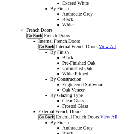
Exceed White
By Finish
Anthracite Grey
Black
White
French Doors
French Doors
Go Back
Internal French Doors
Internal French Doors
View All
Go Back
By Finish
Black
Pre-Finished Oak
Unfinished Oak
White Primed
By Construction
Engineered Softwood
Oak Veneer
By Glazing Type
Clear Glass
Frosted Glass
External French Doors
External French Doors
View All
Go Back
By Finish
Anthracite Grey
Black