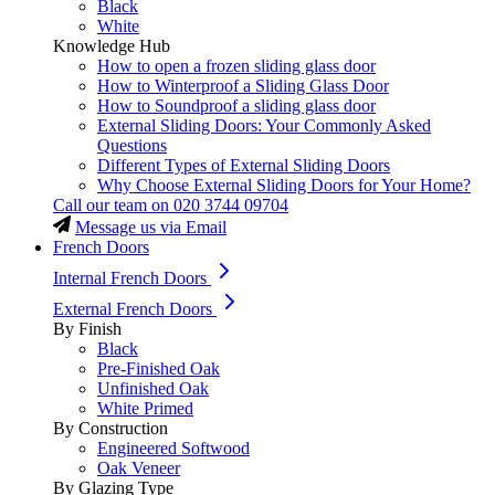
Black
White
Knowledge Hub
How to open a frozen sliding glass door
How to Winterproof a Sliding Glass Door
How to Soundproof a sliding glass door
External Sliding Doors: Your Commonly Asked
Questions
Different Types of External Sliding Doors
Why Choose External Sliding Doors for Your Home?
Call our team on
020 3744 09704
Message us via Email
French Doors
Internal French Doors
External French Doors
By Finish
Black
Pre-Finished Oak
Unfinished Oak
White Primed
By Construction
Engineered Softwood
Oak Veneer
By Glazing Type