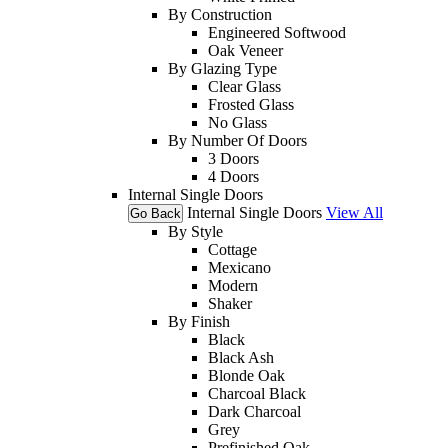
By Construction
Engineered Softwood
Oak Veneer
By Glazing Type
Clear Glass
Frosted Glass
No Glass
By Number Of Doors
3 Doors
4 Doors
Internal Single Doors
Internal Single Doors
View All
Go Back
By Style
Cottage
Mexicano
Modern
Shaker
By Finish
Black
Black Ash
Blonde Oak
Charcoal Black
Dark Charcoal
Grey
Prefinished Oak