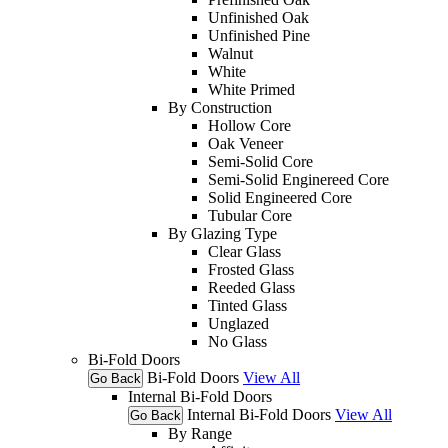
Unfinished Oak
Unfinished Pine
Walnut
White
White Primed
By Construction
Hollow Core
Oak Veneer
Semi-Solid Core
Semi-Solid Enginereed Core
Solid Engineered Core
Tubular Core
By Glazing Type
Clear Glass
Frosted Glass
Reeded Glass
Tinted Glass
Unglazed
No Glass
Bi-Fold Doors
Bi-Fold Doors
View All
Go Back
Internal Bi-Fold Doors
Internal Bi-Fold Doors
View All
Go Back
By Range