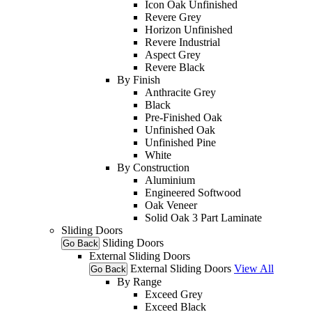
Icon Oak Unfinished
Revere Grey
Horizon Unfinished
Revere Industrial
Aspect Grey
Revere Black
By Finish
Anthracite Grey
Black
Pre-Finished Oak
Unfinished Oak
Unfinished Pine
White
By Construction
Aluminium
Engineered Softwood
Oak Veneer
Solid Oak 3 Part Laminate
Sliding Doors
Sliding Doors
Go Back
External Sliding Doors
External Sliding Doors
View All
Go Back
By Range
Exceed Grey
Exceed Black