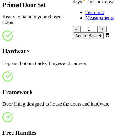
days
In stock now
Primed Door Set
Tech Info
Ready to paint in your chosen
Measurements
colour
Repute
-
+
White
Add to Basket
Primed
3508mm
Hardware
quantity
Top and bottom tracks, hinges and carriers
Framework
Door lining designed to house the doors and hardware
Free Handles