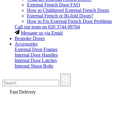
External French Door FAQ
How to Childproof External French Doors
External French or Bi-fold Doors?
How to Fix External French Door Problems
Call our team on
020 3744 09704
Message us via Email
Bespoke Doors
Accessories
External Door Frames
Internal Door Handles
Internal Door Latches
Internal Shoot Bolts
Fast Delivery