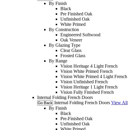
By Finish
Black
Pre Finished Oak
Unfinished Oak
White Primed
By Construction
Engineered Softwood
Oak Veneer
By Glazing Type
Clear Glass
Frosted Glass
By Range
Vision Heritage 4 Light French
Vision White Primed French
Vision White Primed 4 Light French
Vision Unfinished French
Vision Heritage 1 Light French
Vision Fully Finished French
Internal Folding French Doors
Internal Folding French Doors
View All
Go Back
By Finish
Black
Pre-Finished Oak
Unfinished Oak
White Primed