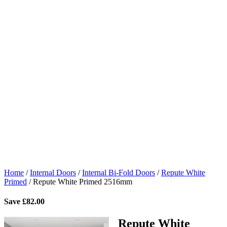
Home
/
Internal Doors
/
Internal Bi-Fold Doors
/
Repute White
Primed
/
Repute White Primed 2516mm
Save
£
82.00
Repute White