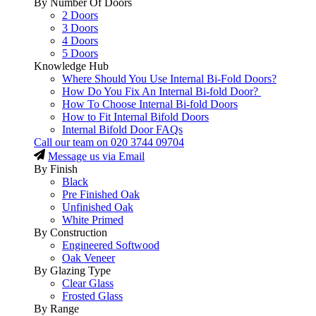
By Number Of Doors
2 Doors
3 Doors
4 Doors
5 Doors
Knowledge Hub
Where Should You Use Internal Bi-Fold Doors?
How Do You Fix An Internal Bi-fold Door?
How To Choose Internal Bi-fold Doors
How to Fit Internal Bifold Doors
Internal Bifold Door FAQs
Call our team on
020 3744 09704
Message us via Email
By Finish
Black
Pre Finished Oak
Unfinished Oak
White Primed
By Construction
Engineered Softwood
Oak Veneer
By Glazing Type
Clear Glass
Frosted Glass
By Range