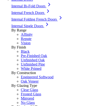
Internal Bi-Fold Doors
Internal French Doors
Internal Folding French Doors
Internal Single Doors
By Range
Affinity
Repute
Vision
By Finish
Black
Pre-Finished Oak
Unfinished Oak
Unfinished Pine
White Primed
By Construction
Engineered Softwood
Oak Veneer
By Glazing Type
Clear Glass
Frosted Glass
Mirrored
No Glass