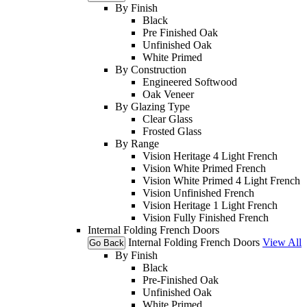
By Finish
Black
Pre Finished Oak
Unfinished Oak
White Primed
By Construction
Engineered Softwood
Oak Veneer
By Glazing Type
Clear Glass
Frosted Glass
By Range
Vision Heritage 4 Light French
Vision White Primed French
Vision White Primed 4 Light French
Vision Unfinished French
Vision Heritage 1 Light French
Vision Fully Finished French
Internal Folding French Doors
Internal Folding French Doors
View All
Go Back
By Finish
Black
Pre-Finished Oak
Unfinished Oak
White Primed