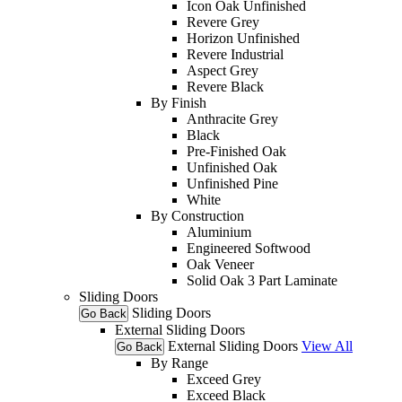
Icon Oak Unfinished
Revere Grey
Horizon Unfinished
Revere Industrial
Aspect Grey
Revere Black
By Finish
Anthracite Grey
Black
Pre-Finished Oak
Unfinished Oak
Unfinished Pine
White
By Construction
Aluminium
Engineered Softwood
Oak Veneer
Solid Oak 3 Part Laminate
Sliding Doors
Sliding Doors
Go Back
External Sliding Doors
External Sliding Doors
View All
Go Back
By Range
Exceed Grey
Exceed Black