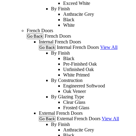
Exceed White
By Finish
Anthracite Grey
Black
White
French Doors
French Doors
Go Back
Internal French Doors
Internal French Doors
View All
Go Back
By Finish
Black
Pre-Finished Oak
Unfinished Oak
White Primed
By Construction
Engineered Softwood
Oak Veneer
By Glazing Type
Clear Glass
Frosted Glass
External French Doors
External French Doors
View All
Go Back
By Finish
Anthracite Grey
Black