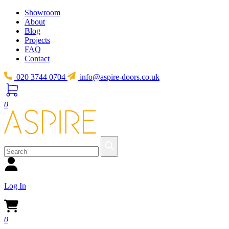
Showroom
About
Blog
Projects
FAQ
Contact
020 3744 0704
info@aspire-doors.co.uk
0
Log In
0