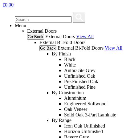
£
0.00
Menu
External Doors
External Doors
View All
Go Back
External Bi-Fold Doors
External Bi-Fold Doors
View All
Go Back
By Finish
Black
White
Anthracite Grey
Unfinished Oak
Pre-Finished Oak
Unfinished Pine
By Construction
Aluminium
Engineered Softwood
Oak Veneer
Solid Oak 3-Part Laminate
By Range
Icon Oak Unfinished
Horizon Unfinished
Revere Grey