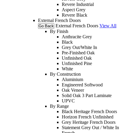
Revere Industrial
Aspect Grey
Revere Black
External French Doors
External French Doors
View All
Go Back
By Finish
Anthracite Grey
Black
Grey Out/White In
Pre-Finished Oak
Unfinished Oak
Unfinished Pine
White
By Construction
Aluminium
Engineered Softwood
Oak Veneer
Solid Oak 3 Part Laminate
UPVC
By Range
Black Heritage French Doors
Horizon French Unfinished
Grey Heritage French Doors
Statement Grey Out / White In
French