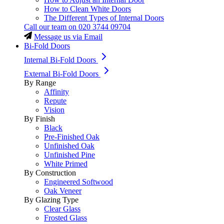
How to Clean White Doors
The Different Types of Internal Doors
Call our team on
020 3744 09704
Message us via Email
Bi-Fold Doors
Internal Bi-Fold Doors
External Bi-Fold Doors
By Range
Affinity
Repute
Vision
By Finish
Black
Pre-Finished Oak
Unfinished Oak
Unfinished Pine
White Primed
By Construction
Engineered Softwood
Oak Veneer
By Glazing Type
Clear Glass
Frosted Glass