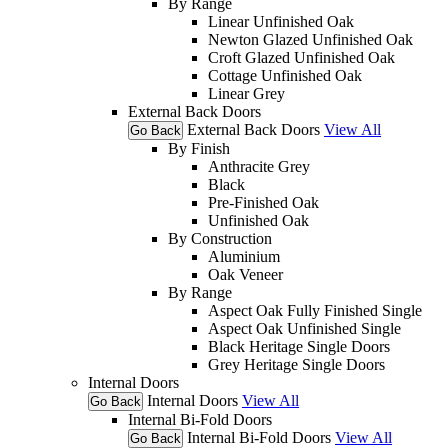
By Range
Linear Unfinished Oak
Newton Glazed Unfinished Oak
Croft Glazed Unfinished Oak
Cottage Unfinished Oak
Linear Grey
External Back Doors
External Back Doors
View All
Go Back
By Finish
Anthracite Grey
Black
Pre-Finished Oak
Unfinished Oak
By Construction
Aluminium
Oak Veneer
By Range
Aspect Oak Fully Finished Single
Aspect Oak Unfinished Single
Black Heritage Single Doors
Grey Heritage Single Doors
Internal Doors
Internal Doors
View All
Go Back
Internal Bi-Fold Doors
Internal Bi-Fold Doors
View All
Go Back