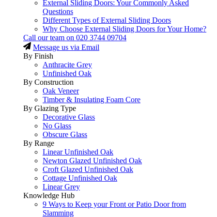
External Sliding Doors: Your Commonly Asked
Questions
Different Types of External Sliding Doors
Why Choose External Sliding Doors for Your Home?
Call our team on
020 3744 09704
Message us via Email
By Finish
Anthracite Grey
Unfinished Oak
By Construction
Oak Veneer
Timber & Insulating Foam Core
By Glazing Type
Decorative Glass
No Glass
Obscure Glass
By Range
Linear Unfinished Oak
Newton Glazed Unfinished Oak
Croft Glazed Unfinished Oak
Cottage Unfinished Oak
Linear Grey
Knowledge Hub
9 Ways to Keep your Front or Patio Door from
Slamming