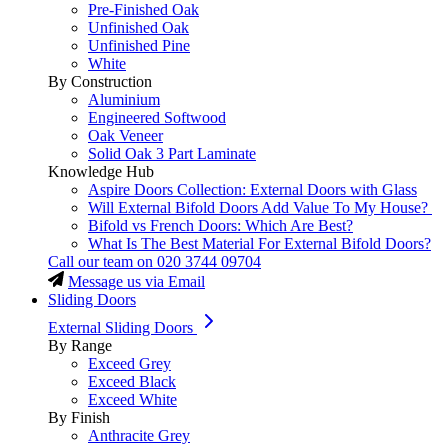
Pre-Finished Oak
Unfinished Oak
Unfinished Pine
White
By Construction
Aluminium
Engineered Softwood
Oak Veneer
Solid Oak 3 Part Laminate
Knowledge Hub
Aspire Doors Collection: External Doors with Glass
Will External Bifold Doors Add Value To My House?
Bifold vs French Doors: Which Are Best?
What Is The Best Material For External Bifold Doors?
Call our team on
020 3744 09704
Message us via Email
Sliding Doors
External Sliding Doors
By Range
Exceed Grey
Exceed Black
Exceed White
By Finish
Anthracite Grey