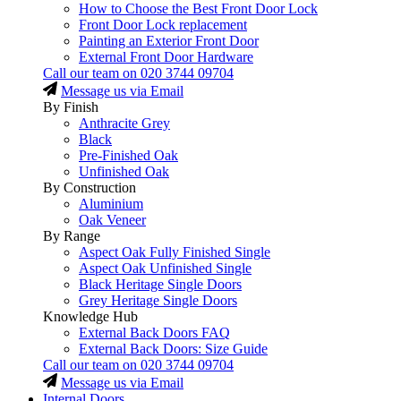
How to Choose the Best Front Door Lock
Front Door Lock replacement
Painting an Exterior Front Door
External Front Door Hardware
Call our team on
020 3744 09704
Message us via Email
By Finish
Anthracite Grey
Black
Pre-Finished Oak
Unfinished Oak
By Construction
Aluminium
Oak Veneer
By Range
Aspect Oak Fully Finished Single
Aspect Oak Unfinished Single
Black Heritage Single Doors
Grey Heritage Single Doors
Knowledge Hub
External Back Doors FAQ
External Back Doors: Size Guide
Call our team on
020 3744 09704
Message us via Email
Internal Doors