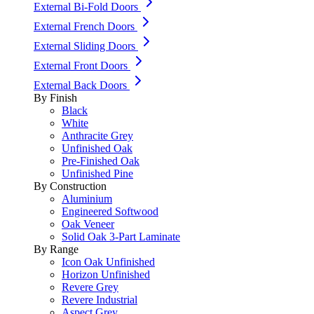
External Bi-Fold Doors
External French Doors
External Sliding Doors
External Front Doors
External Back Doors
By Finish
Black
White
Anthracite Grey
Unfinished Oak
Pre-Finished Oak
Unfinished Pine
By Construction
Aluminium
Engineered Softwood
Oak Veneer
Solid Oak 3-Part Laminate
By Range
Icon Oak Unfinished
Horizon Unfinished
Revere Grey
Revere Industrial
Aspect Grey