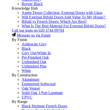
Revere Black
Knowledge Hub
Aspire Doors Collection: External Doors with Glass
Will External Bifold Doors Add Value To My House?
Bifold vs French Doors: Which Are Best?
What Is The Best Material For External Bifold Doors?
Call our team on
020 3744 09704
Message us via Email
By Finish
Anthracite Grey
Black
Grey Out/White In
Pre-Finished Oak
Unfinished Oak
Unfinished Pine
White
By Construction
Aluminium
Engineered Softwood
Oak Veneer
Solid Oak 3 Part Laminate
UPVC
By Range
Black Heritage French Doors