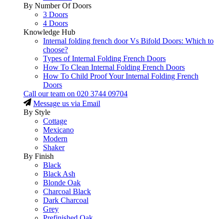
By Number Of Doors
3 Doors
4 Doors
Knowledge Hub
Internal folding french door Vs Bifold Doors: Which to
choose?
Types of Internal Folding French Doors
How To Clean Internal Folding French Doors
How To Child Proof Your Internal Folding French
Doors
Call our team on
020 3744 09704
Message us via Email
By Style
Cottage
Mexicano
Modern
Shaker
By Finish
Black
Black Ash
Blonde Oak
Charcoal Black
Dark Charcoal
Grey
Prefinished Oak