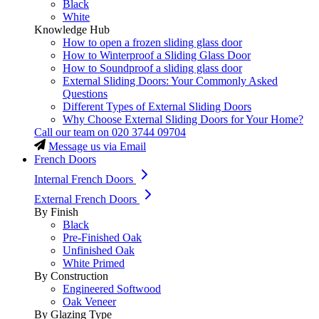
Black
White
Knowledge Hub
How to open a frozen sliding glass door
How to Winterproof a Sliding Glass Door
How to Soundproof a sliding glass door
External Sliding Doors: Your Commonly Asked
Questions
Different Types of External Sliding Doors
Why Choose External Sliding Doors for Your Home?
Call our team on
020 3744 09704
Message us via Email
French Doors
Internal French Doors
External French Doors
By Finish
Black
Pre-Finished Oak
Unfinished Oak
White Primed
By Construction
Engineered Softwood
Oak Veneer
By Glazing Type