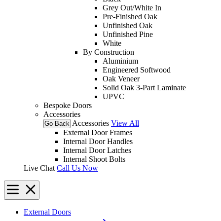
Grey Out/White In
Pre-Finished Oak
Unfinished Oak
Unfinished Pine
White
By Construction
Aluminium
Engineered Softwood
Oak Veneer
Solid Oak 3-Part Laminate
UPVC
Bespoke Doors
Accessories
Accessories
View All
Go Back
External Door Frames
Internal Door Handles
Internal Door Latches
Internal Shoot Bolts
Live Chat
Call Us Now
External Doors