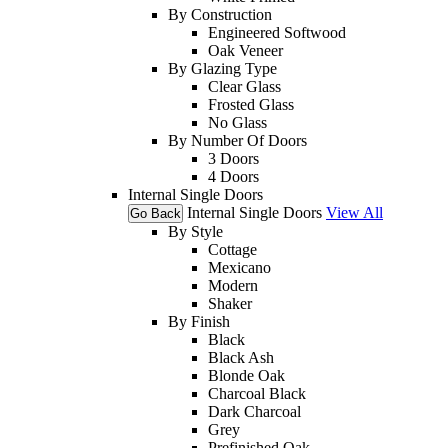
By Construction
Engineered Softwood
Oak Veneer
By Glazing Type
Clear Glass
Frosted Glass
No Glass
By Number Of Doors
3 Doors
4 Doors
Internal Single Doors
Internal Single Doors
View All
Go Back
By Style
Cottage
Mexicano
Modern
Shaker
By Finish
Black
Black Ash
Blonde Oak
Charcoal Black
Dark Charcoal
Grey
Prefinished Oak