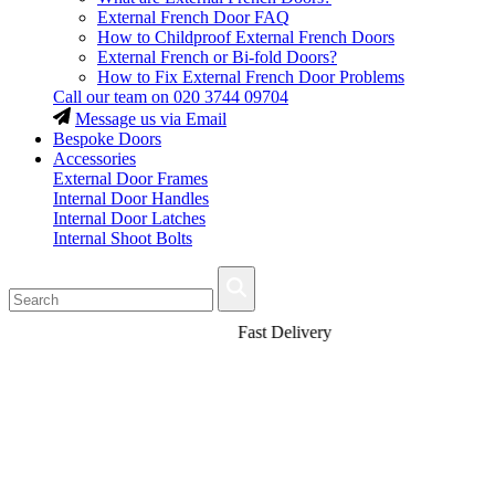
External French Door FAQ
How to Childproof External French Doors
External French or Bi-fold Doors?
How to Fix External French Door Problems
Call our team on
020 3744 09704
Message us via Email
Bespoke Doors
Accessories
External Door Frames
Internal Door Handles
Internal Door Latches
Internal Shoot Bolts
Fast Delivery