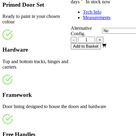
days
In stock now
Primed Door Set
Tech Info
Ready to paint in your chosen
Measurements
colour
Alternative
Config.
Repute
-
+
White
Add to Basket
Hardware
Primed
2516mm
quantity
Top and bottom tracks, hinges and
carriers
Framework
Door lining designed to house the doors and hardware
Free Handles