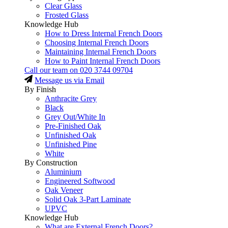
Clear Glass
Frosted Glass
Knowledge Hub
How to Dress Internal French Doors
Choosing Internal French Doors
Maintaining Internal French Doors
How to Paint Internal French Doors
Call our team on
020 3744 09704
Message us via Email
By Finish
Anthracite Grey
Black
Grey Out/White In
Pre-Finished Oak
Unfinished Oak
Unfinished Pine
White
By Construction
Aluminium
Engineered Softwood
Oak Veneer
Solid Oak 3-Part Laminate
UPVC
Knowledge Hub
What are External French Doors?