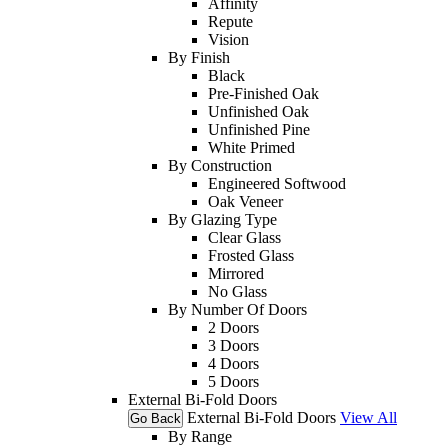
Affinity
Repute
Vision
By Finish
Black
Pre-Finished Oak
Unfinished Oak
Unfinished Pine
White Primed
By Construction
Engineered Softwood
Oak Veneer
By Glazing Type
Clear Glass
Frosted Glass
Mirrored
No Glass
By Number Of Doors
2 Doors
3 Doors
4 Doors
5 Doors
External Bi-Fold Doors
External Bi-Fold Doors
View All
Go Back
By Range