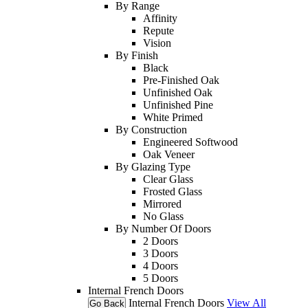
By Range
Affinity
Repute
Vision
By Finish
Black
Pre-Finished Oak
Unfinished Oak
Unfinished Pine
White Primed
By Construction
Engineered Softwood
Oak Veneer
By Glazing Type
Clear Glass
Frosted Glass
Mirrored
No Glass
By Number Of Doors
2 Doors
3 Doors
4 Doors
5 Doors
Internal French Doors
Internal French Doors
View All
Go Back