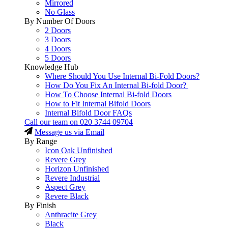
Mirrored
No Glass
By Number Of Doors
2 Doors
3 Doors
4 Doors
5 Doors
Knowledge Hub
Where Should You Use Internal Bi-Fold Doors?
How Do You Fix An Internal Bi-fold Door?
How To Choose Internal Bi-fold Doors
How to Fit Internal Bifold Doors
Internal Bifold Door FAQs
Call our team on
020 3744 09704
Message us via Email
By Range
Icon Oak Unfinished
Revere Grey
Horizon Unfinished
Revere Industrial
Aspect Grey
Revere Black
By Finish
Anthracite Grey
Black