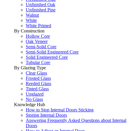
Unfinished Oak
Unfinished Pine
Walnut
White
White Primed
By Construction
Hollow Core
Oak Veneer
Semi-Solid Core
Semi-Solid Enginereed Core
Solid Engineered Core
Tubular Core
By Glazing Type
Clear Glass
Frosted Glass
Reeded Glass
Tinted Glass
Unglazed
No Glass
Knowledge Hub
How to Stop Internal Doors Sticking
Storing Internal Doors
Answering Frequently Asked Questions about Internal
Doors
How to Adjust an Internal Door