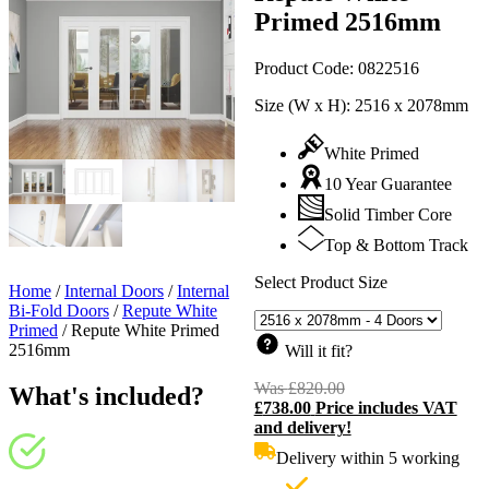
Primed 2516mm
Product Code:
0822516
Size (W x H):
2516 x 2078mm
White Primed
10 Year Guarantee
Solid Timber Core
Top & Bottom Track
Select Product Size
Home
/
Internal Doors
/
Internal
Bi-Fold Doors
/
Repute White
Primed
/
Repute White Primed
2516mm
Will it fit?
Was
£
820.00
Original
What's included?
£
738.00
Price includes VAT
price
C
and delivery!
was:
p
£820.00.
i
Delivery within 5 working
£