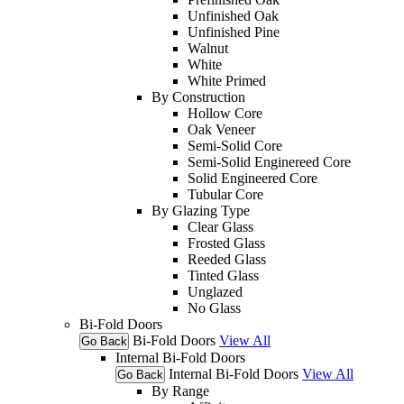
Unfinished Oak
Unfinished Pine
Walnut
White
White Primed
By Construction
Hollow Core
Oak Veneer
Semi-Solid Core
Semi-Solid Enginereed Core
Solid Engineered Core
Tubular Core
By Glazing Type
Clear Glass
Frosted Glass
Reeded Glass
Tinted Glass
Unglazed
No Glass
Bi-Fold Doors
Bi-Fold Doors
View All
Go Back
Internal Bi-Fold Doors
Internal Bi-Fold Doors
View All
Go Back
By Range