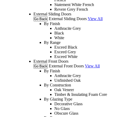
Statement White French
Revere Grey French
External Sliding Doors
External Sliding Doors
View All
Go Back
By Finish
Anthracite Grey
Black
White
By Range
Exceed Black
Exceed Grey
Exceed White
External Front Doors
External Front Doors
View All
Go Back
By Finish
Anthracite Grey
Unfinished Oak
By Construction
Oak Veneer
Timber & Insulating Foam Core
By Glazing Type
Decorative Glass
No Glass
Obscure Glass