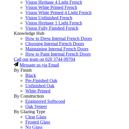
Vision Heritage 4 Light French
Vision White Primed French
Vision White Primed 4 Light French
Vision Unfinished French
Vision Heritage 1 Light French
Vision Fully Finished French
Knowledge Hub
How to Dress Internal French Doors
Choosing Internal French Doors
Maintaining Internal French Doors
How to Paint Internal French Doors
Call our team on
020 3744 09704
Message us via Email
By Finish
Black
Pre-Finished Oak
Unfinished Oak
White Primed
By Construction
Engineered Softwood
Oak Veneer
By Glazing Type
Clear Glass
Frosted Glass
No Glass