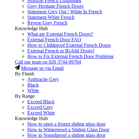
Horizon French Unfinished
Grey Heritage French Doors
Statement Grey Out / White In French
Statement White French
Revere Grey French
Knowledge Hub
What are External French Doors?
External French Door FAQ
How to Childproof External French Doors
External French or Bi-fold Doors?
How to Fix External French Door Problems
Call our team on
020 3744 09704
Message us via Email
By Finish
Anthracite Grey
Black
White
By Range
Exceed Black
Exceed Grey
Exceed White
Knowledge Hub
How to open a frozen sliding glass door
How to Winterproof a Sliding Glass Door
How to Soundproof a sliding glass door