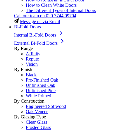
How to Clean White Doors
The Different Types of Internal Doors
Call our team on
020 3744 09704
Message us via Email
Bi-Fold Doors
Internal Bi-Fold Doors
External Bi-Fold Doors
By Range
Affinity
Repute
Vision
By Finish
Black
Pre-Finished Oak
Unfinished Oak
Unfinished Pine
White Primed
By Construction
Engineered Softwood
Oak Veneer
By Glazing Type
Clear Glass
Frosted Glass