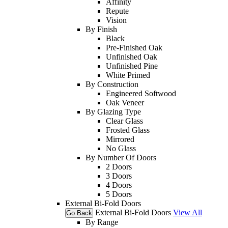
Affinity
Repute
Vision
By Finish
Black
Pre-Finished Oak
Unfinished Oak
Unfinished Pine
White Primed
By Construction
Engineered Softwood
Oak Veneer
By Glazing Type
Clear Glass
Frosted Glass
Mirrored
No Glass
By Number Of Doors
2 Doors
3 Doors
4 Doors
5 Doors
External Bi-Fold Doors
External Bi-Fold Doors
View All
Go Back
By Range