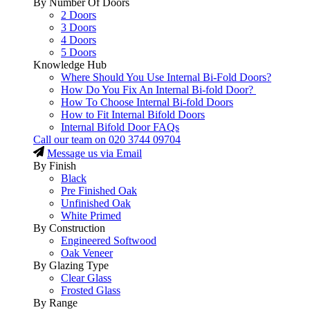
By Number Of Doors
2 Doors
3 Doors
4 Doors
5 Doors
Knowledge Hub
Where Should You Use Internal Bi-Fold Doors?
How Do You Fix An Internal Bi-fold Door?
How To Choose Internal Bi-fold Doors
How to Fit Internal Bifold Doors
Internal Bifold Door FAQs
Call our team on
020 3744 09704
Message us via Email
By Finish
Black
Pre Finished Oak
Unfinished Oak
White Primed
By Construction
Engineered Softwood
Oak Veneer
By Glazing Type
Clear Glass
Frosted Glass
By Range