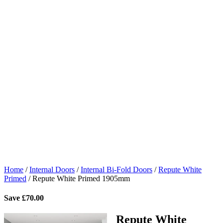
Home
/
Internal Doors
/
Internal Bi-Fold Doors
/
Repute White
Primed
/
Repute White Primed 1905mm
Save
£
70.00
Repute White