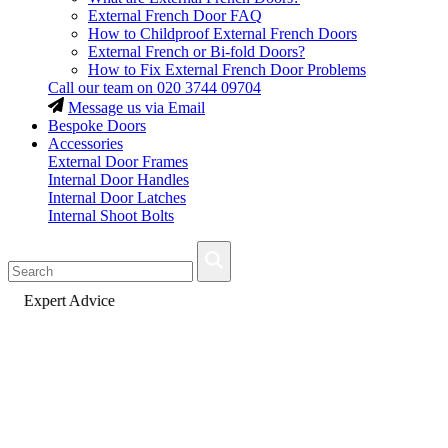
External French Door FAQ
How to Childproof External French Doors
External French or Bi-fold Doors?
How to Fix External French Door Problems
Call our team on
020 3744 09704
Message us via Email
Bespoke Doors
Accessories
External Door Frames
Internal Door Handles
Internal Door Latches
Internal Shoot Bolts
Fast Delivery