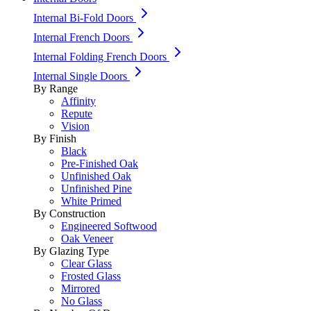
Internal Bi-Fold Doors
Internal French Doors
Internal Folding French Doors
Internal Single Doors
By Range
Affinity
Repute
Vision
By Finish
Black
Pre-Finished Oak
Unfinished Oak
Unfinished Pine
White Primed
By Construction
Engineered Softwood
Oak Veneer
By Glazing Type
Clear Glass
Frosted Glass
Mirrored
No Glass