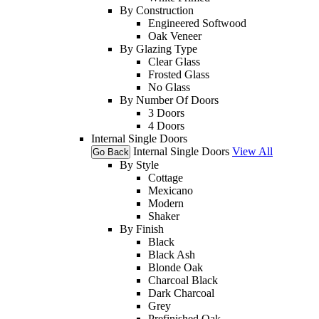
By Construction
Engineered Softwood
Oak Veneer
By Glazing Type
Clear Glass
Frosted Glass
No Glass
By Number Of Doors
3 Doors
4 Doors
Internal Single Doors
Internal Single Doors
View All
Go Back
By Style
Cottage
Mexicano
Modern
Shaker
By Finish
Black
Black Ash
Blonde Oak
Charcoal Black
Dark Charcoal
Grey
Prefinished Oak