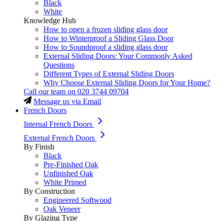
Black
White
Knowledge Hub
How to open a frozen sliding glass door
How to Winterproof a Sliding Glass Door
How to Soundproof a sliding glass door
External Sliding Doors: Your Commonly Asked
Questions
Different Types of External Sliding Doors
Why Choose External Sliding Doors for Your Home?
Call our team on
020 3744 09704
Message us via Email
French Doors
Internal French Doors
External French Doors
By Finish
Black
Pre-Finished Oak
Unfinished Oak
White Primed
By Construction
Engineered Softwood
Oak Veneer
By Glazing Type