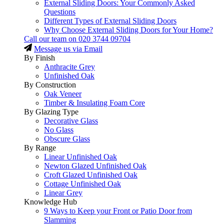
External Sliding Doors: Your Commonly Asked
Questions
Different Types of External Sliding Doors
Why Choose External Sliding Doors for Your Home?
Call our team on
020 3744 09704
Message us via Email
By Finish
Anthracite Grey
Unfinished Oak
By Construction
Oak Veneer
Timber & Insulating Foam Core
By Glazing Type
Decorative Glass
No Glass
Obscure Glass
By Range
Linear Unfinished Oak
Newton Glazed Unfinished Oak
Croft Glazed Unfinished Oak
Cottage Unfinished Oak
Linear Grey
Knowledge Hub
9 Ways to Keep your Front or Patio Door from
Slamming