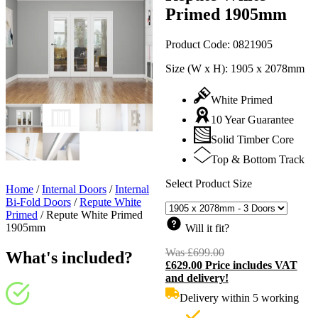
Primed 1905mm
Product Code:
0821905
Size (W x H):
1905 x 2078mm
White Primed
10 Year Guarantee
Solid Timber Core
Top & Bottom Track
Select Product Size
Home
/
Internal Doors
/
Internal
Bi-Fold Doors
/
Repute White
Primed
/
Repute White Primed
1905mm
Will it fit?
Was
£
699.00
Original
What's included?
£
629.00
Price includes VAT
price
C
and delivery!
was:
p
£699.00.
i
Delivery within 5 working
£