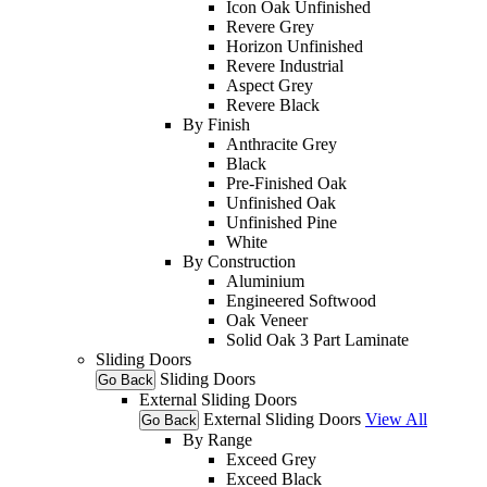
Icon Oak Unfinished
Revere Grey
Horizon Unfinished
Revere Industrial
Aspect Grey
Revere Black
By Finish
Anthracite Grey
Black
Pre-Finished Oak
Unfinished Oak
Unfinished Pine
White
By Construction
Aluminium
Engineered Softwood
Oak Veneer
Solid Oak 3 Part Laminate
Sliding Doors
Sliding Doors
Go Back
External Sliding Doors
External Sliding Doors
View All
Go Back
By Range
Exceed Grey
Exceed Black