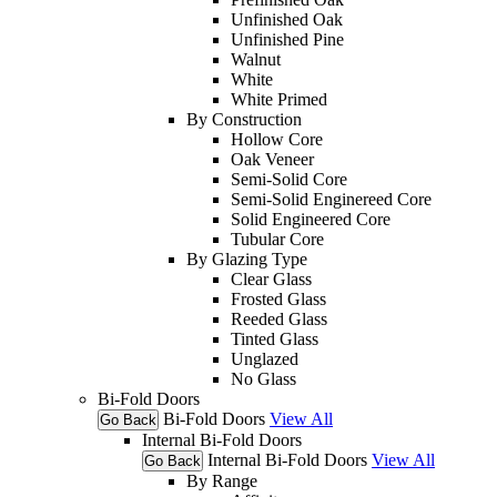
Unfinished Oak
Unfinished Pine
Walnut
White
White Primed
By Construction
Hollow Core
Oak Veneer
Semi-Solid Core
Semi-Solid Enginereed Core
Solid Engineered Core
Tubular Core
By Glazing Type
Clear Glass
Frosted Glass
Reeded Glass
Tinted Glass
Unglazed
No Glass
Bi-Fold Doors
Bi-Fold Doors
View All
Go Back
Internal Bi-Fold Doors
Internal Bi-Fold Doors
View All
Go Back
By Range