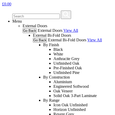
£
0.00
Menu
External Doors
External Doors
View All
Go Back
External Bi-Fold Doors
External Bi-Fold Doors
View All
Go Back
By Finish
Black
White
Anthracite Grey
Unfinished Oak
Pre-Finished Oak
Unfinished Pine
By Construction
Aluminium
Engineered Softwood
Oak Veneer
Solid Oak 3-Part Laminate
By Range
Icon Oak Unfinished
Horizon Unfinished
Revere Grey