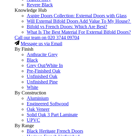
Revere Black
Knowledge Hub
Aspire Doors Collection: External Doors with Glass
Will External Bifold Doors Add Value To My House?
Bifold vs French Doors: Which Are Best?
What Is The Best Material For External Bifold Doors?
Call our team on
020 3744 09704
Message us via Email
By Finish
Anthracite Grey
Black
Grey Out/White In
Pre-Finished Oak
Unfinished Oak
Unfinished Pine
White
By Construction
Aluminium
Engineered Softwood
Oak Veneer
Solid Oak 3 Part Laminate
UPVC
By Range
Black Heritage French Doors