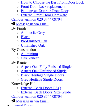
How to Choose the Best Front Door Lock
Front Door Lock replacement
Painting an Exterior Front Door
External Front Door Hardware
Call our team on
020 3744 09704
Message us via Email
By Finish
Anthracite Grey
Black
Pre-Finished Oak
Unfinished Oak
By Construction
Aluminium
Oak Veneer
By Range
Aspect Oak Fully Finished Single
Aspect Oak Unfinished Single
Black Heritage Single Doors
Grey Heritage Single Doors
Knowledge Hub
External Back Doors FAQ
External Back Doors: Size Guide
Call our team on
020 3744 09704
Message us via Email
Internal Doors