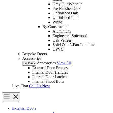
Grey Out/White In
Pre-Finished Oak
Unfinished Oak
Unfinished Pine
White
By Construction
Aluminium
Engineered Softwood
Oak Veneer
Solid Oak 3-Part Laminate
UPVC
Bespoke Doors
Accessories
Accessories
View All
Go Back
External Door Frames
Internal Door Handles
Internal Door Latches
Internal Shoot Bolts
Live Chat
Call Us Now
External Doors