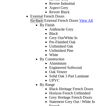
Revere Industrial
Aspect Grey
Revere Black
External French Doors
External French Doors
View All
Go Back
By Finish
Anthracite Grey
Black
Grey Out/White In
Pre-Finished Oak
Unfinished Oak
Unfinished Pine
White
By Construction
Aluminium
Engineered Softwood
Oak Veneer
Solid Oak 3 Part Laminate
UPVC
By Range
Black Heritage French Doors
Horizon French Unfinished
Grey Heritage French Doors
Statement Grey Out / White In
French