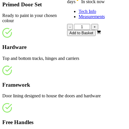
days
In stock now
Primed Door Set
Tech Info
Ready to paint in your chosen
Measurements
colour
Repute
-
+
White
Add to Basket
Primed
1905mm
Hardware
quantity
Top and bottom tracks, hinges and carriers
Framework
Door lining designed to house the doors and hardware
Free Handles