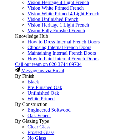
Vision Heritage 4 Light French
Vision White Primed French
Vision White Primed 4 Light French
Vision Unfinished French
Vision Heritage 1 Light French
Vision Fully Finished French
Knowledge Hub
How to Dress Internal French Doors
Choosing Internal French Doors
Maintaining Internal French Doors
How to Paint Internal French Doors
Call our team on
020 3744 09704
Message us via Email
By Finish
Black
Pre-Finished Oak
Unfinished Oak
White Primed
By Construction
Engineered Softwood
Oak Veneer
By Glazing Type
Clear Glass
Frosted Glass
No Glass