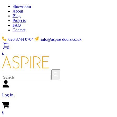
Showroom
About
Blog
Projects
FAQ
Contact
020 3744 0704
info@aspire-doors.co.uk
0
Log In
0