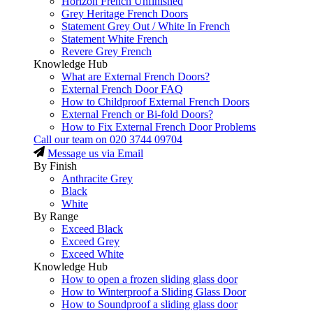
Horizon French Unfinished
Grey Heritage French Doors
Statement Grey Out / White In French
Statement White French
Revere Grey French
Knowledge Hub
What are External French Doors?
External French Door FAQ
How to Childproof External French Doors
External French or Bi-fold Doors?
How to Fix External French Door Problems
Call our team on
020 3744 09704
Message us via Email
By Finish
Anthracite Grey
Black
White
By Range
Exceed Black
Exceed Grey
Exceed White
Knowledge Hub
How to open a frozen sliding glass door
How to Winterproof a Sliding Glass Door
How to Soundproof a sliding glass door