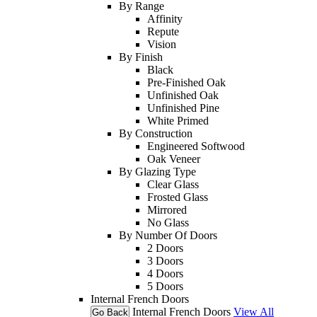
By Range
Affinity
Repute
Vision
By Finish
Black
Pre-Finished Oak
Unfinished Oak
Unfinished Pine
White Primed
By Construction
Engineered Softwood
Oak Veneer
By Glazing Type
Clear Glass
Frosted Glass
Mirrored
No Glass
By Number Of Doors
2 Doors
3 Doors
4 Doors
5 Doors
Internal French Doors
Internal French Doors
View All
Go Back