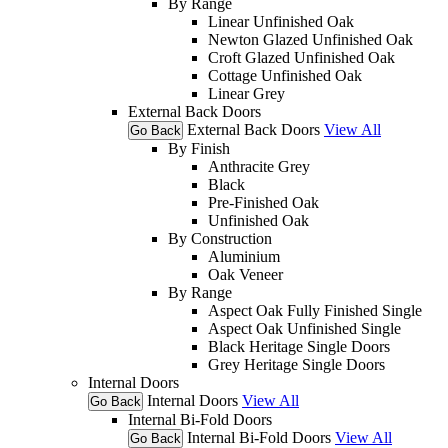
By Range
Linear Unfinished Oak
Newton Glazed Unfinished Oak
Croft Glazed Unfinished Oak
Cottage Unfinished Oak
Linear Grey
External Back Doors
External Back Doors
View All
Go Back
By Finish
Anthracite Grey
Black
Pre-Finished Oak
Unfinished Oak
By Construction
Aluminium
Oak Veneer
By Range
Aspect Oak Fully Finished Single
Aspect Oak Unfinished Single
Black Heritage Single Doors
Grey Heritage Single Doors
Internal Doors
Internal Doors
View All
Go Back
Internal Bi-Fold Doors
Internal Bi-Fold Doors
View All
Go Back