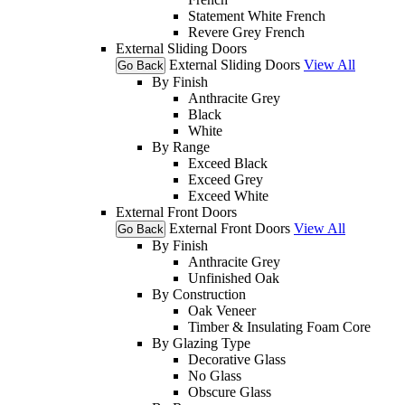
Statement White French
Revere Grey French
External Sliding Doors
External Sliding Doors
View All
Go Back
By Finish
Anthracite Grey
Black
White
By Range
Exceed Black
Exceed Grey
Exceed White
External Front Doors
External Front Doors
View All
Go Back
By Finish
Anthracite Grey
Unfinished Oak
By Construction
Oak Veneer
Timber & Insulating Foam Core
By Glazing Type
Decorative Glass
No Glass
Obscure Glass