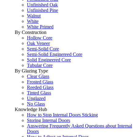
Unfinished Oak
Unfinished Pine
Walnut
White
White Primed
By Construction
Hollow Core
Oak Veneer
Semi-Solid Core
Semi-Solid Enginereed Core
Solid Engineered Core
Tubular Core
By Glazing Type
Clear Glass
Frosted Glass
Reeded Glass
Tinted Glass
Unglazed
No Glass
Knowledge Hub
How to Stop Internal Doors Sticking
Storing Internal Doors
Answering Frequently Asked Questions about Internal
Doors
How to Adjust an Internal Door