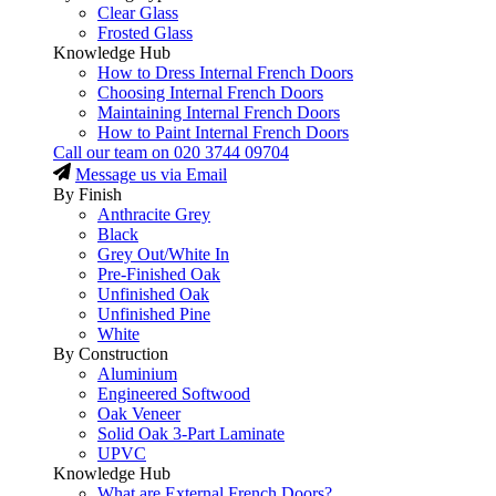
Clear Glass
Frosted Glass
Knowledge Hub
How to Dress Internal French Doors
Choosing Internal French Doors
Maintaining Internal French Doors
How to Paint Internal French Doors
Call our team on
020 3744 09704
Message us via Email
By Finish
Anthracite Grey
Black
Grey Out/White In
Pre-Finished Oak
Unfinished Oak
Unfinished Pine
White
By Construction
Aluminium
Engineered Softwood
Oak Veneer
Solid Oak 3-Part Laminate
UPVC
Knowledge Hub
What are External French Doors?