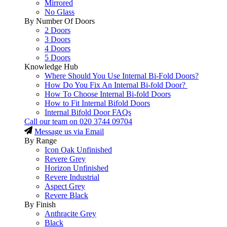
Mirrored
No Glass
By Number Of Doors
2 Doors
3 Doors
4 Doors
5 Doors
Knowledge Hub
Where Should You Use Internal Bi-Fold Doors?
How Do You Fix An Internal Bi-fold Door?
How To Choose Internal Bi-fold Doors
How to Fit Internal Bifold Doors
Internal Bifold Door FAQs
Call our team on
020 3744 09704
Message us via Email
By Range
Icon Oak Unfinished
Revere Grey
Horizon Unfinished
Revere Industrial
Aspect Grey
Revere Black
By Finish
Anthracite Grey
Black