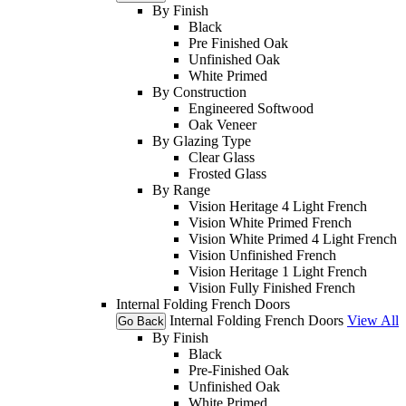
By Finish
Black
Pre Finished Oak
Unfinished Oak
White Primed
By Construction
Engineered Softwood
Oak Veneer
By Glazing Type
Clear Glass
Frosted Glass
By Range
Vision Heritage 4 Light French
Vision White Primed French
Vision White Primed 4 Light French
Vision Unfinished French
Vision Heritage 1 Light French
Vision Fully Finished French
Internal Folding French Doors
Internal Folding French Doors
View All
Go Back
By Finish
Black
Pre-Finished Oak
Unfinished Oak
White Primed