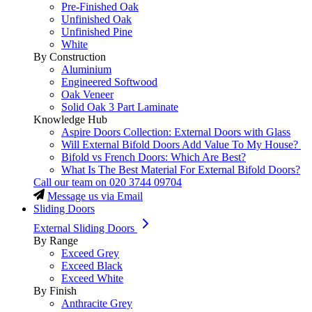
Pre-Finished Oak
Unfinished Oak
Unfinished Pine
White
By Construction
Aluminium
Engineered Softwood
Oak Veneer
Solid Oak 3 Part Laminate
Knowledge Hub
Aspire Doors Collection: External Doors with Glass
Will External Bifold Doors Add Value To My House?
Bifold vs French Doors: Which Are Best?
What Is The Best Material For External Bifold Doors?
Call our team on
020 3744 09704
Message us via Email
Sliding Doors
External Sliding Doors
By Range
Exceed Grey
Exceed Black
Exceed White
By Finish
Anthracite Grey