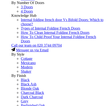
By Number Of Doors
3 Doors
4 Doors
Knowledge Hub
Internal folding french door Vs Bifold Doors: Which to
choose?
Types of Internal Folding French Doors
How To Clean Internal Folding French Doors
How To Child Proof Your Internal Folding French
Doors
Call our team on
020 3744 09704
Message us via Email
By Style
Cottage
Mexicano
Modern
Shaker
By Finish
Black
Black Ash
Blonde Oak
Charcoal Black
Dark Charcoal
Grey
Prefinished Oak