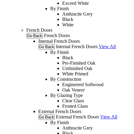
Exceed White
By Finish
Anthracite Grey
Black
White
French Doors
French Doors
Go Back
Internal French Doors
Internal French Doors
View All
Go Back
By Finish
Black
Pre-Finished Oak
Unfinished Oak
White Primed
By Construction
Engineered Softwood
Oak Veneer
By Glazing Type
Clear Glass
Frosted Glass
External French Doors
External French Doors
View All
Go Back
By Finish
Anthracite Grey
Black