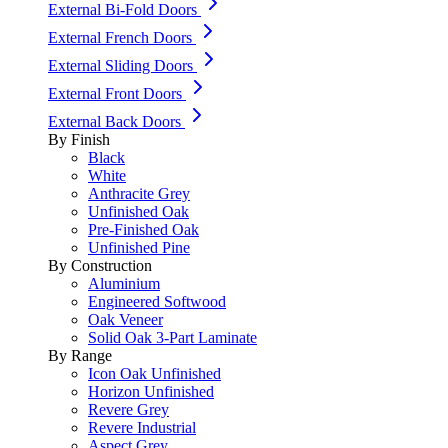
External Bi-Fold Doors
External French Doors
External Sliding Doors
External Front Doors
External Back Doors
By Finish
Black
White
Anthracite Grey
Unfinished Oak
Pre-Finished Oak
Unfinished Pine
By Construction
Aluminium
Engineered Softwood
Oak Veneer
Solid Oak 3-Part Laminate
By Range
Icon Oak Unfinished
Horizon Unfinished
Revere Grey
Revere Industrial
Aspect Grey