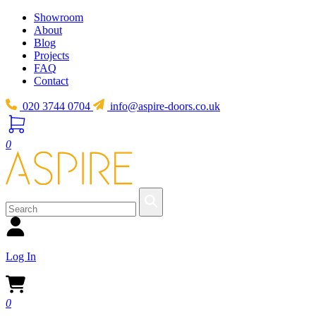
Showroom
About
Blog
Projects
FAQ
Contact
020 3744 0704
info@aspire-doors.co.uk
0
Log In
0