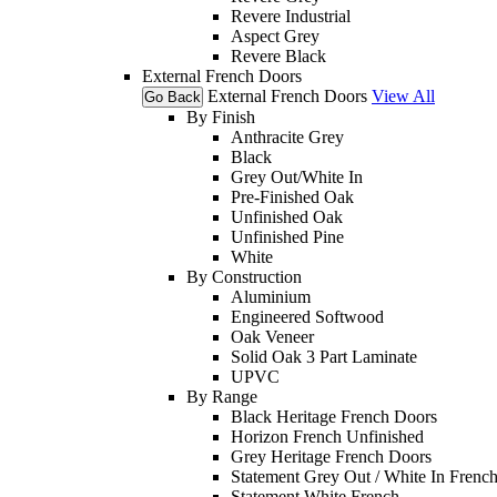
Revere Industrial
Aspect Grey
Revere Black
External French Doors
External French Doors
View All
Go Back
By Finish
Anthracite Grey
Black
Grey Out/White In
Pre-Finished Oak
Unfinished Oak
Unfinished Pine
White
By Construction
Aluminium
Engineered Softwood
Oak Veneer
Solid Oak 3 Part Laminate
UPVC
By Range
Black Heritage French Doors
Horizon French Unfinished
Grey Heritage French Doors
Statement Grey Out / White In Frenc
Statement White French