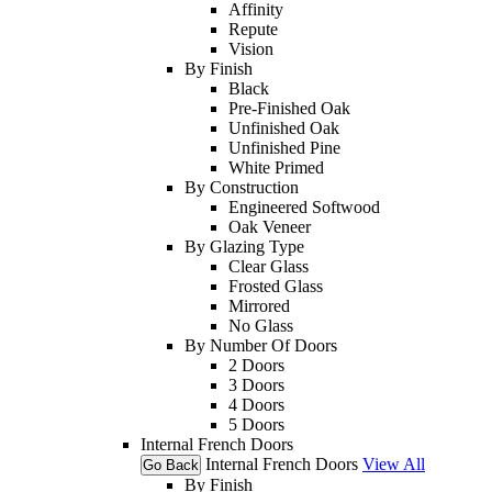
Affinity
Repute
Vision
By Finish
Black
Pre-Finished Oak
Unfinished Oak
Unfinished Pine
White Primed
By Construction
Engineered Softwood
Oak Veneer
By Glazing Type
Clear Glass
Frosted Glass
Mirrored
No Glass
By Number Of Doors
2 Doors
3 Doors
4 Doors
5 Doors
Internal French Doors
Internal French Doors
View All
Go Back
By Finish