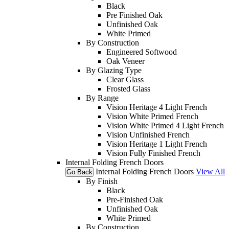
Black
Pre Finished Oak
Unfinished Oak
White Primed
By Construction
Engineered Softwood
Oak Veneer
By Glazing Type
Clear Glass
Frosted Glass
By Range
Vision Heritage 4 Light French
Vision White Primed French
Vision White Primed 4 Light French
Vision Unfinished French
Vision Heritage 1 Light French
Vision Fully Finished French
Internal Folding French Doors
Internal Folding French Doors
View All
Go Back
By Finish
Black
Pre-Finished Oak
Unfinished Oak
White Primed
By Construction