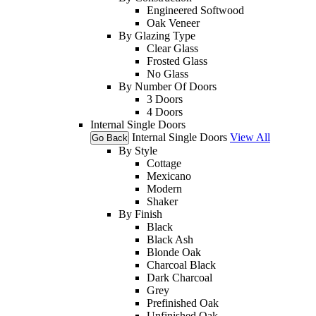
Engineered Softwood
Oak Veneer
By Glazing Type
Clear Glass
Frosted Glass
No Glass
By Number Of Doors
3 Doors
4 Doors
Internal Single Doors
Internal Single Doors
View All
Go Back
By Style
Cottage
Mexicano
Modern
Shaker
By Finish
Black
Black Ash
Blonde Oak
Charcoal Black
Dark Charcoal
Grey
Prefinished Oak
Unfinished Oak