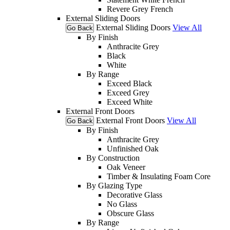
Revere Grey French
External Sliding Doors
External Sliding Doors
View All
Go Back
By Finish
Anthracite Grey
Black
White
By Range
Exceed Black
Exceed Grey
Exceed White
External Front Doors
External Front Doors
View All
Go Back
By Finish
Anthracite Grey
Unfinished Oak
By Construction
Oak Veneer
Timber & Insulating Foam Core
By Glazing Type
Decorative Glass
No Glass
Obscure Glass
By Range