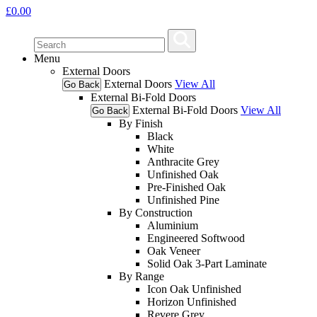
£
0.00
Menu
External Doors
External Doors
View All
Go Back
External Bi-Fold Doors
External Bi-Fold Doors
View All
Go Back
By Finish
Black
White
Anthracite Grey
Unfinished Oak
Pre-Finished Oak
Unfinished Pine
By Construction
Aluminium
Engineered Softwood
Oak Veneer
Solid Oak 3-Part Laminate
By Range
Icon Oak Unfinished
Horizon Unfinished
Revere Grey