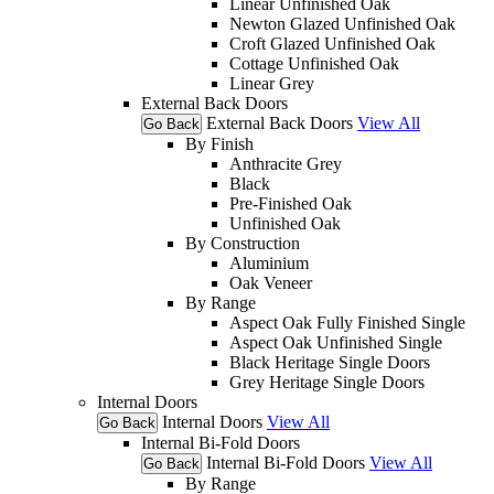
Linear Unfinished Oak
Newton Glazed Unfinished Oak
Croft Glazed Unfinished Oak
Cottage Unfinished Oak
Linear Grey
External Back Doors
External Back Doors
View All
Go Back
By Finish
Anthracite Grey
Black
Pre-Finished Oak
Unfinished Oak
By Construction
Aluminium
Oak Veneer
By Range
Aspect Oak Fully Finished Single
Aspect Oak Unfinished Single
Black Heritage Single Doors
Grey Heritage Single Doors
Internal Doors
Internal Doors
View All
Go Back
Internal Bi-Fold Doors
Internal Bi-Fold Doors
View All
Go Back
By Range