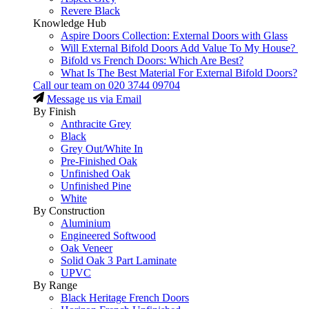
Revere Black
Knowledge Hub
Aspire Doors Collection: External Doors with Glass
Will External Bifold Doors Add Value To My House?
Bifold vs French Doors: Which Are Best?
What Is The Best Material For External Bifold Doors?
Call our team on
020 3744 09704
Message us via Email
By Finish
Anthracite Grey
Black
Grey Out/White In
Pre-Finished Oak
Unfinished Oak
Unfinished Pine
White
By Construction
Aluminium
Engineered Softwood
Oak Veneer
Solid Oak 3 Part Laminate
UPVC
By Range
Black Heritage French Doors