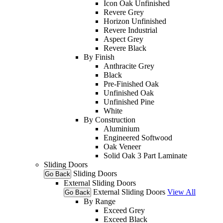
Icon Oak Unfinished
Revere Grey
Horizon Unfinished
Revere Industrial
Aspect Grey
Revere Black
By Finish
Anthracite Grey
Black
Pre-Finished Oak
Unfinished Oak
Unfinished Pine
White
By Construction
Aluminium
Engineered Softwood
Oak Veneer
Solid Oak 3 Part Laminate
Sliding Doors
Sliding Doors
Go Back
External Sliding Doors
External Sliding Doors
View All
Go Back
By Range
Exceed Grey
Exceed Black