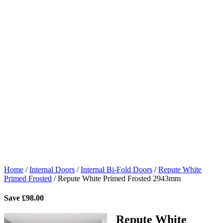
Home
/
Internal Doors
/
Internal Bi-Fold Doors
/
Repute White
Primed Frosted
/
Repute White Primed Frosted 2943mm
Save
£
98.00
Repute White