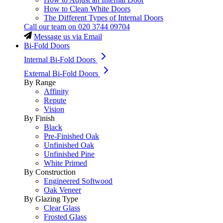
How to Clean White Doors
The Different Types of Internal Doors
Call our team on
020 3744 09704
Message us via Email
Bi-Fold Doors
Internal Bi-Fold Doors
External Bi-Fold Doors
By Range
Affinity
Repute
Vision
By Finish
Black
Pre-Finished Oak
Unfinished Oak
Unfinished Pine
White Primed
By Construction
Engineered Softwood
Oak Veneer
By Glazing Type
Clear Glass
Frosted Glass