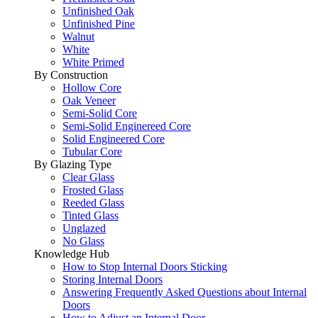
Unfinished Oak
Unfinished Pine
Walnut
White
White Primed
By Construction
Hollow Core
Oak Veneer
Semi-Solid Core
Semi-Solid Enginereed Core
Solid Engineered Core
Tubular Core
By Glazing Type
Clear Glass
Frosted Glass
Reeded Glass
Tinted Glass
Unglazed
No Glass
Knowledge Hub
How to Stop Internal Doors Sticking
Storing Internal Doors
Answering Frequently Asked Questions about Internal
Doors
How to Adjust an Internal Door