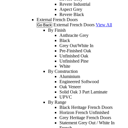
Revere Industrial
Aspect Grey
Revere Black
External French Doors
External French Doors
View All
Go Back
By Finish
Anthracite Grey
Black
Grey Out/White In
Pre-Finished Oak
Unfinished Oak
Unfinished Pine
White
By Construction
Aluminium
Engineered Softwood
Oak Veneer
Solid Oak 3 Part Laminate
UPVC
By Range
Black Heritage French Doors
Horizon French Unfinished
Grey Heritage French Doors
Statement Grey Out / White In
French