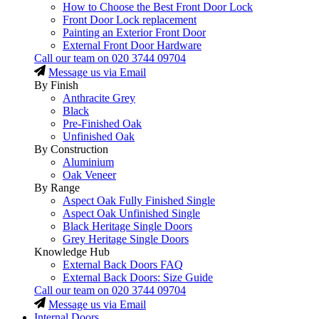
How to Choose the Best Front Door Lock
Front Door Lock replacement
Painting an Exterior Front Door
External Front Door Hardware
Call our team on
020 3744 09704
Message us via Email
By Finish
Anthracite Grey
Black
Pre-Finished Oak
Unfinished Oak
By Construction
Aluminium
Oak Veneer
By Range
Aspect Oak Fully Finished Single
Aspect Oak Unfinished Single
Black Heritage Single Doors
Grey Heritage Single Doors
Knowledge Hub
External Back Doors FAQ
External Back Doors: Size Guide
Call our team on
020 3744 09704
Message us via Email
Internal Doors