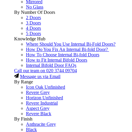
Mirrored
No Glass
By Number Of Doors
2 Doors
3 Doors
4 Doors
5 Doors
Knowledge Hub
Where Should You Use Internal Bi-Fold Doors?
How Do You Fix An Internal Bi-fold Door?
How To Choose Internal Bi-fold Doors
How to Fit Internal Bifold Doors
Internal Bifold Door FAQs
Call our team on
020 3744 09704
Message us via Email
By Range
Icon Oak Unfinished
Revere Grey
Horizon Unfinished
Revere Industrial
Aspect Grey
Revere Black
By Finish
Anthracite Grey
Black