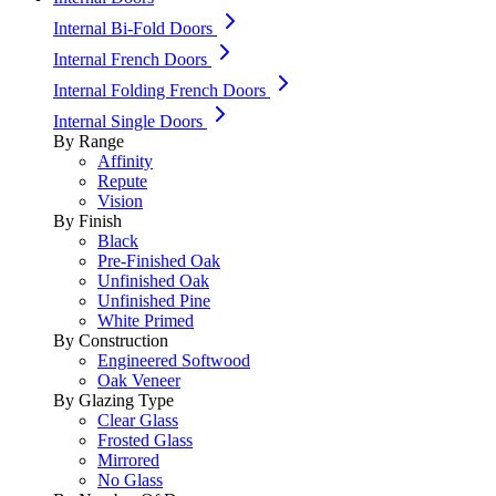
Internal Bi-Fold Doors
Internal French Doors
Internal Folding French Doors
Internal Single Doors
By Range
Affinity
Repute
Vision
By Finish
Black
Pre-Finished Oak
Unfinished Oak
Unfinished Pine
White Primed
By Construction
Engineered Softwood
Oak Veneer
By Glazing Type
Clear Glass
Frosted Glass
Mirrored
No Glass