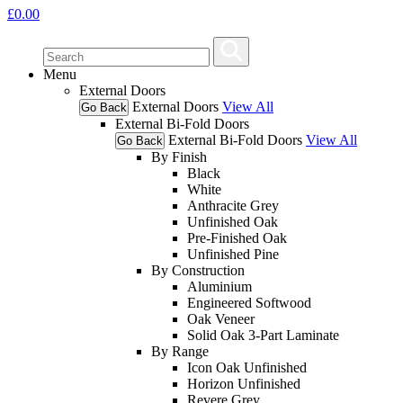
£
0.00
Menu
External Doors
External Doors
View All
Go Back
External Bi-Fold Doors
External Bi-Fold Doors
View All
Go Back
By Finish
Black
White
Anthracite Grey
Unfinished Oak
Pre-Finished Oak
Unfinished Pine
By Construction
Aluminium
Engineered Softwood
Oak Veneer
Solid Oak 3-Part Laminate
By Range
Icon Oak Unfinished
Horizon Unfinished
Revere Grey