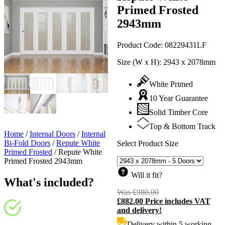
Primed Frosted
2943mm
Product Code:
08229431LF
Size (W x H):
2943 x 2078mm
White Primed
10 Year Guarantee
Solid Timber Core
Top & Bottom Track
Home
/
Internal Doors
/
Internal
Bi-Fold Doors
/
Repute White
Select Product Size
Primed Frosted
/
Repute White
Primed Frosted 2943mm
Will it fit?
What's included?
Was
£
980.00
Original
£
882.00
Price includes VAT
price
C
and delivery!
was:
p
£980.00.
i
Delivery within 5 working