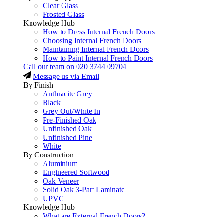
Clear Glass
Frosted Glass
Knowledge Hub
How to Dress Internal French Doors
Choosing Internal French Doors
Maintaining Internal French Doors
How to Paint Internal French Doors
Call our team on
020 3744 09704
Message us via Email
By Finish
Anthracite Grey
Black
Grey Out/White In
Pre-Finished Oak
Unfinished Oak
Unfinished Pine
White
By Construction
Aluminium
Engineered Softwood
Oak Veneer
Solid Oak 3-Part Laminate
UPVC
Knowledge Hub
What are External French Doors?