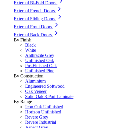
External Bi-Fold Doors
External French Doors
External Sliding Doors
External Front Doors
External Back Doors
By Finish
Black
White
Anthracite Grey
Unfinished Oak
Pre-Finished Oak
Unfinished Pine
By Construction
Aluminium
Engineered Softwood
Oak Veneer
Solid Oak 3-Part Laminate
By Range
Icon Oak Unfinished
Horizon Unfinished
Revere Grey
Revere Industrial
Aspect Grey