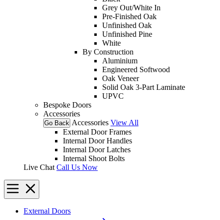
Grey Out/White In
Pre-Finished Oak
Unfinished Oak
Unfinished Pine
White
By Construction
Aluminium
Engineered Softwood
Oak Veneer
Solid Oak 3-Part Laminate
UPVC
Bespoke Doors
Accessories
Accessories
View All
Go Back
External Door Frames
Internal Door Handles
Internal Door Latches
Internal Shoot Bolts
Live Chat
Call Us Now
External Doors