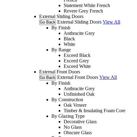
Statement White French
Revere Grey French
External Sliding Doors
External Sliding Doors
View All
Go Back
By Finish
Anthracite Grey
Black
White
By Range
Exceed Black
Exceed Grey
Exceed White
External Front Doors
External Front Doors
View All
Go Back
By Finish
Anthracite Grey
Unfinished Oak
By Construction
Oak Veneer
Timber & Insulating Foam Core
By Glazing Type
Decorative Glass
No Glass
Obscure Glass