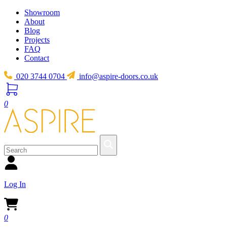
Showroom
About
Blog
Projects
FAQ
Contact
020 3744 0704
info@aspire-doors.co.uk
0
Log In
0