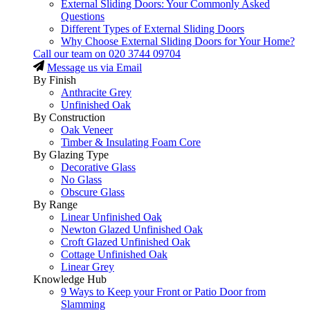
External Sliding Doors: Your Commonly Asked
Questions
Different Types of External Sliding Doors
Why Choose External Sliding Doors for Your Home?
Call our team on
020 3744 09704
Message us via Email
By Finish
Anthracite Grey
Unfinished Oak
By Construction
Oak Veneer
Timber & Insulating Foam Core
By Glazing Type
Decorative Glass
No Glass
Obscure Glass
By Range
Linear Unfinished Oak
Newton Glazed Unfinished Oak
Croft Glazed Unfinished Oak
Cottage Unfinished Oak
Linear Grey
Knowledge Hub
9 Ways to Keep your Front or Patio Door from
Slamming