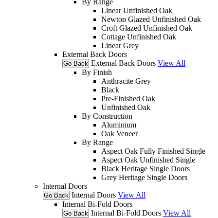
By Range
Linear Unfinished Oak
Newton Glazed Unfinished Oak
Croft Glazed Unfinished Oak
Cottage Unfinished Oak
Linear Grey
External Back Doors
External Back Doors
View All
Go Back
By Finish
Anthracite Grey
Black
Pre-Finished Oak
Unfinished Oak
By Construction
Aluminium
Oak Veneer
By Range
Aspect Oak Fully Finished Single
Aspect Oak Unfinished Single
Black Heritage Single Doors
Grey Heritage Single Doors
Internal Doors
Internal Doors
View All
Go Back
Internal Bi-Fold Doors
Internal Bi-Fold Doors
View All
Go Back