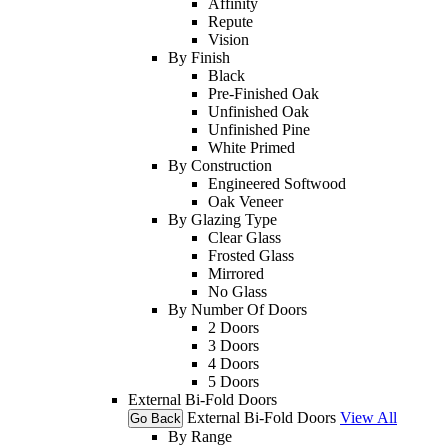
Affinity
Repute
Vision
By Finish
Black
Pre-Finished Oak
Unfinished Oak
Unfinished Pine
White Primed
By Construction
Engineered Softwood
Oak Veneer
By Glazing Type
Clear Glass
Frosted Glass
Mirrored
No Glass
By Number Of Doors
2 Doors
3 Doors
4 Doors
5 Doors
External Bi-Fold Doors
External Bi-Fold Doors
View All
Go Back
By Range