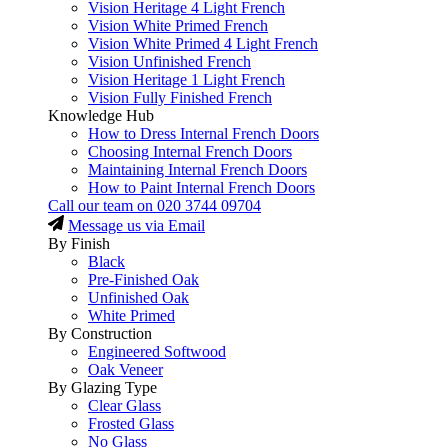
Vision Heritage 4 Light French
Vision White Primed French
Vision White Primed 4 Light French
Vision Unfinished French
Vision Heritage 1 Light French
Vision Fully Finished French
Knowledge Hub
How to Dress Internal French Doors
Choosing Internal French Doors
Maintaining Internal French Doors
How to Paint Internal French Doors
Call our team on
020 3744 09704
Message us via Email
By Finish
Black
Pre-Finished Oak
Unfinished Oak
White Primed
By Construction
Engineered Softwood
Oak Veneer
By Glazing Type
Clear Glass
Frosted Glass
No Glass