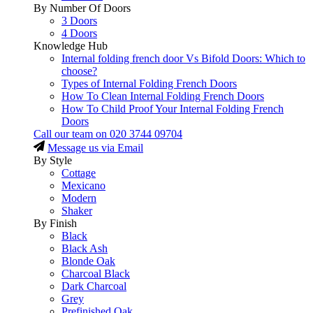
By Number Of Doors
3 Doors
4 Doors
Knowledge Hub
Internal folding french door Vs Bifold Doors: Which to
choose?
Types of Internal Folding French Doors
How To Clean Internal Folding French Doors
How To Child Proof Your Internal Folding French
Doors
Call our team on
020 3744 09704
Message us via Email
By Style
Cottage
Mexicano
Modern
Shaker
By Finish
Black
Black Ash
Blonde Oak
Charcoal Black
Dark Charcoal
Grey
Prefinished Oak