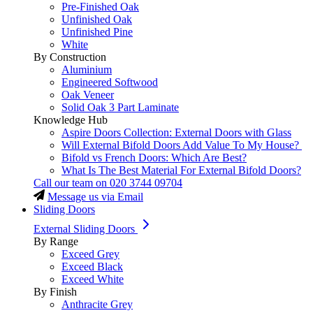
Pre-Finished Oak
Unfinished Oak
Unfinished Pine
White
By Construction
Aluminium
Engineered Softwood
Oak Veneer
Solid Oak 3 Part Laminate
Knowledge Hub
Aspire Doors Collection: External Doors with Glass
Will External Bifold Doors Add Value To My House?
Bifold vs French Doors: Which Are Best?
What Is The Best Material For External Bifold Doors?
Call our team on
020 3744 09704
Message us via Email
Sliding Doors
External Sliding Doors
By Range
Exceed Grey
Exceed Black
Exceed White
By Finish
Anthracite Grey