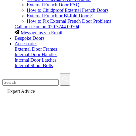
External French Door FAQ
How to Childproof External French Doors
External French or Bi-fold Doors?
How to Fix External French Door Problems
Call our team on
020 3744 09704
Message us via Email
Bespoke Doors
Accessories
External Door Frames
Internal Door Handles
Internal Door Latches
Internal Shoot Bolts
Fast Delivery