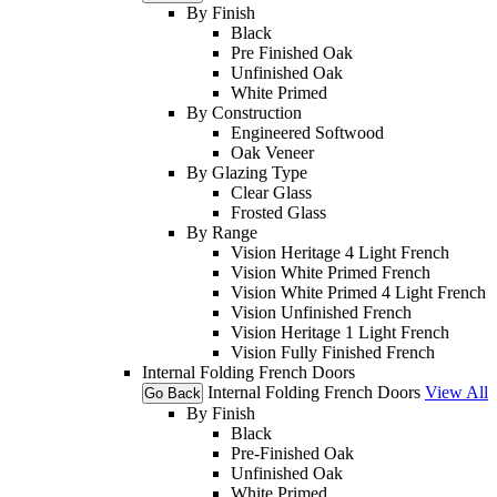
By Finish
Black
Pre Finished Oak
Unfinished Oak
White Primed
By Construction
Engineered Softwood
Oak Veneer
By Glazing Type
Clear Glass
Frosted Glass
By Range
Vision Heritage 4 Light French
Vision White Primed French
Vision White Primed 4 Light French
Vision Unfinished French
Vision Heritage 1 Light French
Vision Fully Finished French
Internal Folding French Doors
Internal Folding French Doors
View All
Go Back
By Finish
Black
Pre-Finished Oak
Unfinished Oak
White Primed