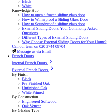
Black
White
Knowledge Hub
How to open a frozen sliding glass door
How to Winterproof a Sliding Glass Door
How to Soundproof a sliding glass door
External Sliding Doors: Your Commonly Asked
Questions
Different Types of External Sliding Doors
Why Choose External Sliding Doors for Your Home?
Call our team on
020 3744 09704
Message us via Email
French Doors
Internal French Doors
External French Doors
By Finish
Black
Pre-Finished Oak
Unfinished Oak
White Primed
By Construction
Engineered Softwood
Oak Veneer
By Glazing Type