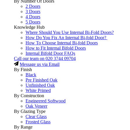
By Number Of Doors
2 Doors
3 Doors
4 Doors
5 Doors
Knowledge Hub
Where Should You Use Internal Bi-Fold Doors?
How Do You Fix An Internal Bi-fold Door?
How To Choose Internal Bi-fold Doors
How to Fit Internal Bifold Doors
Internal Bifold Door FAQs
Call our team on
020 3744 09704
Message us via Email
By Finish
Black
Pre Finished Oak
Unfinished Oak
White Primed
By Construction
Engineered Softwood
Oak Veneer
By Glazing Type
Clear Glass
Frosted Glass
By Range