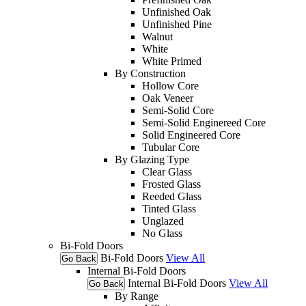
Unfinished Oak
Unfinished Pine
Walnut
White
White Primed
By Construction
Hollow Core
Oak Veneer
Semi-Solid Core
Semi-Solid Enginereed Core
Solid Engineered Core
Tubular Core
By Glazing Type
Clear Glass
Frosted Glass
Reeded Glass
Tinted Glass
Unglazed
No Glass
Bi-Fold Doors
Bi-Fold Doors
View All
Go Back
Internal Bi-Fold Doors
Internal Bi-Fold Doors
View All
Go Back
By Range