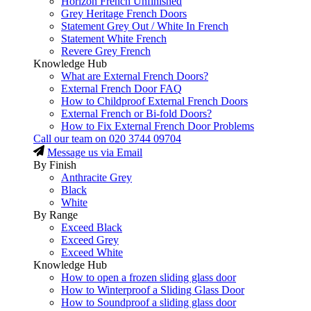
Horizon French Unfinished
Grey Heritage French Doors
Statement Grey Out / White In French
Statement White French
Revere Grey French
Knowledge Hub
What are External French Doors?
External French Door FAQ
How to Childproof External French Doors
External French or Bi-fold Doors?
How to Fix External French Door Problems
Call our team on
020 3744 09704
Message us via Email
By Finish
Anthracite Grey
Black
White
By Range
Exceed Black
Exceed Grey
Exceed White
Knowledge Hub
How to open a frozen sliding glass door
How to Winterproof a Sliding Glass Door
How to Soundproof a sliding glass door