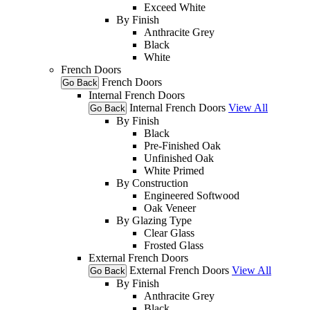
Exceed White
By Finish
Anthracite Grey
Black
White
French Doors
French Doors
Go Back
Internal French Doors
Internal French Doors
View All
Go Back
By Finish
Black
Pre-Finished Oak
Unfinished Oak
White Primed
By Construction
Engineered Softwood
Oak Veneer
By Glazing Type
Clear Glass
Frosted Glass
External French Doors
External French Doors
View All
Go Back
By Finish
Anthracite Grey
Black