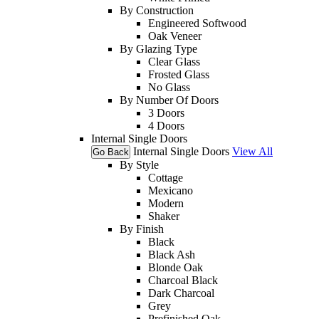
By Construction
Engineered Softwood
Oak Veneer
By Glazing Type
Clear Glass
Frosted Glass
No Glass
By Number Of Doors
3 Doors
4 Doors
Internal Single Doors
Internal Single Doors
View All
Go Back
By Style
Cottage
Mexicano
Modern
Shaker
By Finish
Black
Black Ash
Blonde Oak
Charcoal Black
Dark Charcoal
Grey
Prefinished Oak