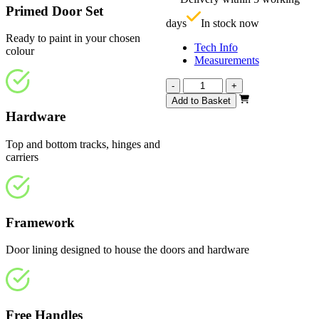
£
Primed Door Set
days
In stock now
Ready to paint in your chosen
Tech Info
colour
Measurements
Repute
-
+
White
Add to Basket
Primed
Hardware
Frosted
2943mm
Top and bottom tracks, hinges and
quantity
carriers
Framework
Door lining designed to house the doors and hardware
Free Handles