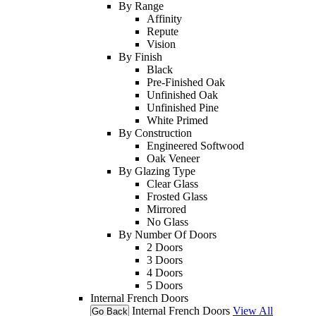
By Range
Affinity
Repute
Vision
By Finish
Black
Pre-Finished Oak
Unfinished Oak
Unfinished Pine
White Primed
By Construction
Engineered Softwood
Oak Veneer
By Glazing Type
Clear Glass
Frosted Glass
Mirrored
No Glass
By Number Of Doors
2 Doors
3 Doors
4 Doors
5 Doors
Internal French Doors
Internal French Doors
View All
Go Back