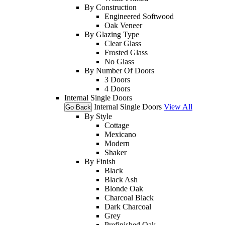
By Construction
Engineered Softwood
Oak Veneer
By Glazing Type
Clear Glass
Frosted Glass
No Glass
By Number Of Doors
3 Doors
4 Doors
Internal Single Doors
Internal Single Doors
View All
Go Back
By Style
Cottage
Mexicano
Modern
Shaker
By Finish
Black
Black Ash
Blonde Oak
Charcoal Black
Dark Charcoal
Grey
Prefinished Oak