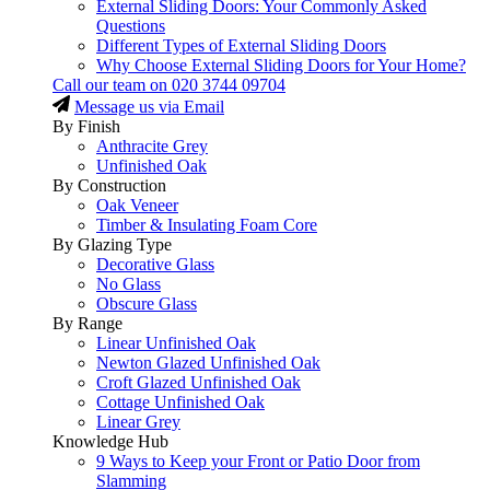
External Sliding Doors: Your Commonly Asked
Questions
Different Types of External Sliding Doors
Why Choose External Sliding Doors for Your Home?
Call our team on
020 3744 09704
Message us via Email
By Finish
Anthracite Grey
Unfinished Oak
By Construction
Oak Veneer
Timber & Insulating Foam Core
By Glazing Type
Decorative Glass
No Glass
Obscure Glass
By Range
Linear Unfinished Oak
Newton Glazed Unfinished Oak
Croft Glazed Unfinished Oak
Cottage Unfinished Oak
Linear Grey
Knowledge Hub
9 Ways to Keep your Front or Patio Door from
Slamming