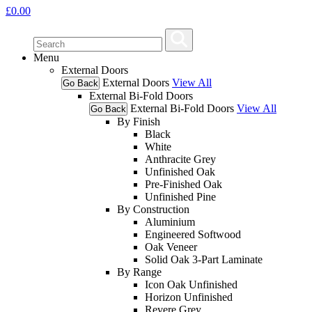
£
0.00
Menu
External Doors
External Doors
View All
Go Back
External Bi-Fold Doors
External Bi-Fold Doors
View All
Go Back
By Finish
Black
White
Anthracite Grey
Unfinished Oak
Pre-Finished Oak
Unfinished Pine
By Construction
Aluminium
Engineered Softwood
Oak Veneer
Solid Oak 3-Part Laminate
By Range
Icon Oak Unfinished
Horizon Unfinished
Revere Grey