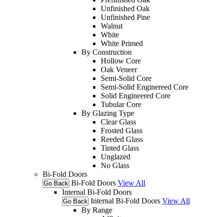
Unfinished Oak
Unfinished Pine
Walnut
White
White Primed
By Construction
Hollow Core
Oak Veneer
Semi-Solid Core
Semi-Solid Enginereed Core
Solid Engineered Core
Tubular Core
By Glazing Type
Clear Glass
Frosted Glass
Reeded Glass
Tinted Glass
Unglazed
No Glass
Bi-Fold Doors
Bi-Fold Doors
View All
Go Back
Internal Bi-Fold Doors
Internal Bi-Fold Doors
View All
Go Back
By Range