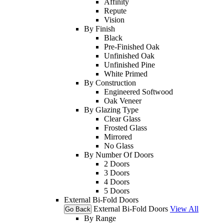
Affinity
Repute
Vision
By Finish
Black
Pre-Finished Oak
Unfinished Oak
Unfinished Pine
White Primed
By Construction
Engineered Softwood
Oak Veneer
By Glazing Type
Clear Glass
Frosted Glass
Mirrored
No Glass
By Number Of Doors
2 Doors
3 Doors
4 Doors
5 Doors
External Bi-Fold Doors
External Bi-Fold Doors
View All
Go Back
By Range