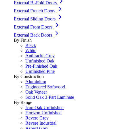
External Bi-Fold Doors
External French Doors
External Sliding Doors
External Front Doors
External Back Doors
By Finish
Black
White
Anthracite Grey
Unfinished Oak
Pre-Finished Oak
Unfinished Pine
By Construction
Aluminium
Engineered Softwood
Oak Veneer
Solid Oak 3-Part Laminate
By Range
Icon Oak Unfinished
Horizon Unfinished
Revere Grey
Revere Industrial
Aspect Grey