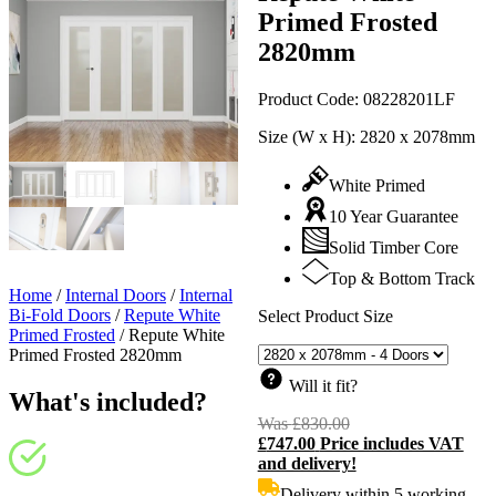
Primed Frosted
2820mm
Product Code:
08228201LF
Size (W x H):
2820 x 2078mm
White Primed
10 Year Guarantee
Solid Timber Core
Top & Bottom Track
Home
/
Internal Doors
/
Internal
Bi-Fold Doors
/
Repute White
Select Product Size
Primed Frosted
/
Repute White
Primed Frosted 2820mm
Will it fit?
What's included?
Was
£
830.00
Original
£
747.00
Price includes VAT
price
C
and delivery!
was:
p
£830.00.
i
Delivery within 5 working