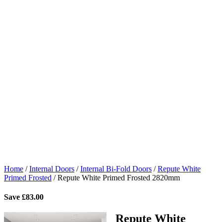
Home
/
Internal Doors
/
Internal Bi-Fold Doors
/
Repute White
Primed Frosted
/
Repute White Primed Frosted 2820mm
Save
£
83.00
Repute White