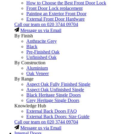
How to Choose the Best Front Door Lock
Front Door Lock replacement
Painting an Exterior Front Door
External Front Door Hardware
Call our team on
020 3744 09704
Message us via Email
By Finish
Anthracite Grey
Black
Pre-Finished Oak
Unfinished Oak
By Construction
Aluminium
Oak Veneer
By Range
Aspect Oak Fully Finished Single
Aspect Oak Unfinished Single
Black Heritage Single Doors
Grey Heritage Single Doors
Knowledge Hub
External Back Doors FAQ
External Back Doors: Size Guide
Call our team on
020 3744 09704
Message us via Email
Internal Doors