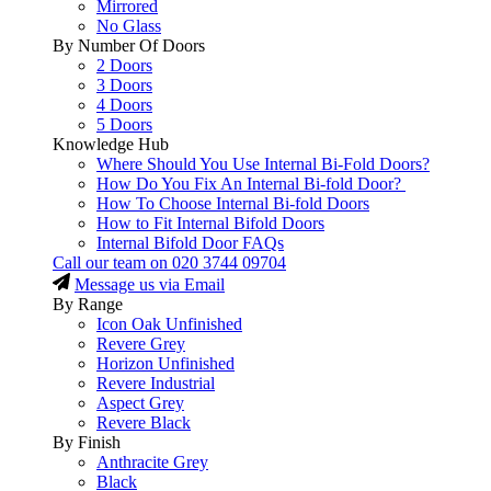
Mirrored
No Glass
By Number Of Doors
2 Doors
3 Doors
4 Doors
5 Doors
Knowledge Hub
Where Should You Use Internal Bi-Fold Doors?
How Do You Fix An Internal Bi-fold Door?
How To Choose Internal Bi-fold Doors
How to Fit Internal Bifold Doors
Internal Bifold Door FAQs
Call our team on
020 3744 09704
Message us via Email
By Range
Icon Oak Unfinished
Revere Grey
Horizon Unfinished
Revere Industrial
Aspect Grey
Revere Black
By Finish
Anthracite Grey
Black