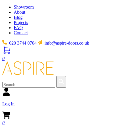
Showroom
About
Blog
Projects
FAQ
Contact
020 3744 0704
info@aspire-doors.co.uk
0
Log In
0