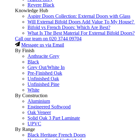
Revere Black
Knowledge Hub
Aspire Doors Collection: External Doors with Glass
Will External Bifold Doors Add Value To My House?
Bifold vs French Doors: Which Are Best?
What Is The Best Material For External Bifold Doors?
Call our team on
020 3744 09704
Message us via Email
By Finish
Anthracite Grey
Black
Grey Out/White In
Pre-Finished Oak
Unfinished Oak
Unfinished Pine
White
By Construction
Aluminium
Engineered Softwood
Oak Veneer
Solid Oak 3 Part Laminate
UPVC
By Range
Black Heritage French Doors