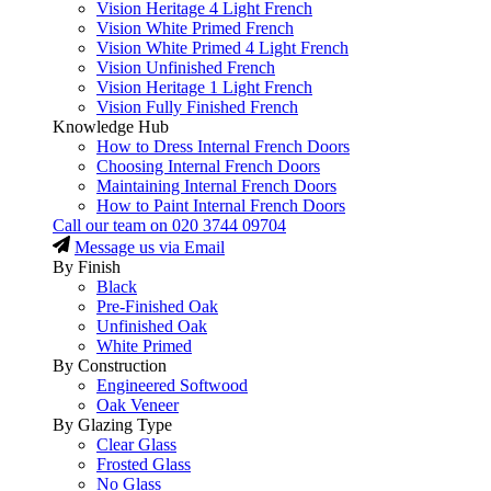
Vision Heritage 4 Light French
Vision White Primed French
Vision White Primed 4 Light French
Vision Unfinished French
Vision Heritage 1 Light French
Vision Fully Finished French
Knowledge Hub
How to Dress Internal French Doors
Choosing Internal French Doors
Maintaining Internal French Doors
How to Paint Internal French Doors
Call our team on
020 3744 09704
Message us via Email
By Finish
Black
Pre-Finished Oak
Unfinished Oak
White Primed
By Construction
Engineered Softwood
Oak Veneer
By Glazing Type
Clear Glass
Frosted Glass
No Glass