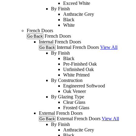
Exceed White
By Finish
Anthracite Grey
Black
White
French Doors
French Doors
Go Back
Internal French Doors
Internal French Doors
View All
Go Back
By Finish
Black
Pre-Finished Oak
Unfinished Oak
White Primed
By Construction
Engineered Softwood
Oak Veneer
By Glazing Type
Clear Glass
Frosted Glass
External French Doors
External French Doors
View All
Go Back
By Finish
Anthracite Grey
Black