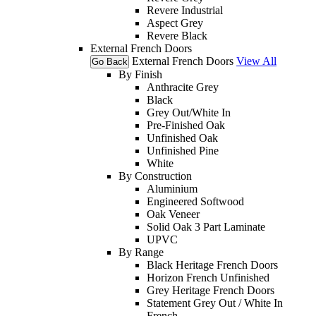
Revere Industrial
Aspect Grey
Revere Black
External French Doors
External French Doors
View All
Go Back
By Finish
Anthracite Grey
Black
Grey Out/White In
Pre-Finished Oak
Unfinished Oak
Unfinished Pine
White
By Construction
Aluminium
Engineered Softwood
Oak Veneer
Solid Oak 3 Part Laminate
UPVC
By Range
Black Heritage French Doors
Horizon French Unfinished
Grey Heritage French Doors
Statement Grey Out / White In
French