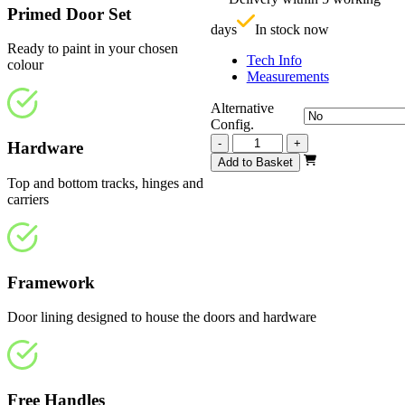
£
Primed Door Set
days
In stock now
Ready to paint in your chosen
Tech Info
colour
Measurements
Alternative
Config.
Repute
-
+
Hardware
White
Add to Basket
Primed
Top and bottom tracks, hinges and
Frosted
carriers
2820mm
quantity
Framework
Door lining designed to house the doors and hardware
Free Handles