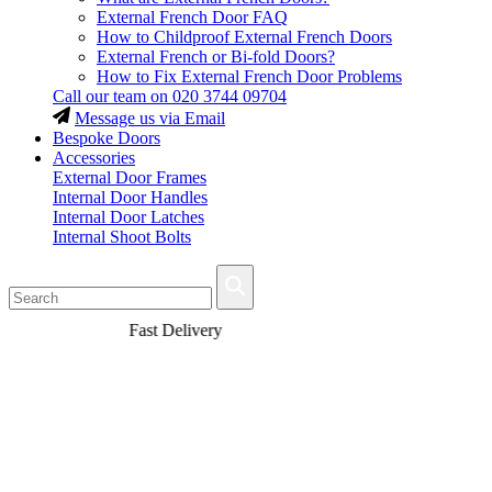
External French Door FAQ
How to Childproof External French Doors
External French or Bi-fold Doors?
How to Fix External French Door Problems
Call our team on
020 3744 09704
Message us via Email
Bespoke Doors
Accessories
External Door Frames
Internal Door Handles
Internal Door Latches
Internal Shoot Bolts
Fast Delivery