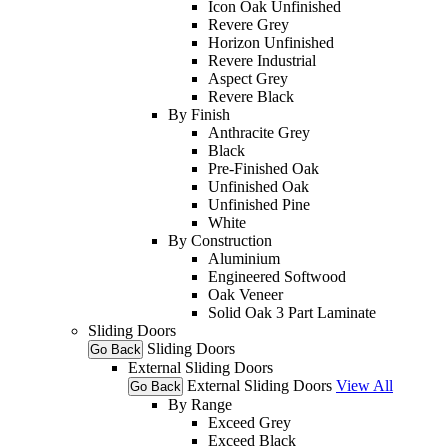
Icon Oak Unfinished
Revere Grey
Horizon Unfinished
Revere Industrial
Aspect Grey
Revere Black
By Finish
Anthracite Grey
Black
Pre-Finished Oak
Unfinished Oak
Unfinished Pine
White
By Construction
Aluminium
Engineered Softwood
Oak Veneer
Solid Oak 3 Part Laminate
Sliding Doors
Sliding Doors
Go Back
External Sliding Doors
External Sliding Doors
View All
Go Back
By Range
Exceed Grey
Exceed Black