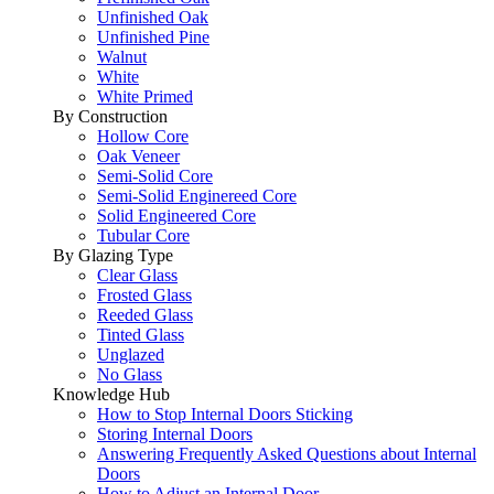
Unfinished Oak
Unfinished Pine
Walnut
White
White Primed
By Construction
Hollow Core
Oak Veneer
Semi-Solid Core
Semi-Solid Enginereed Core
Solid Engineered Core
Tubular Core
By Glazing Type
Clear Glass
Frosted Glass
Reeded Glass
Tinted Glass
Unglazed
No Glass
Knowledge Hub
How to Stop Internal Doors Sticking
Storing Internal Doors
Answering Frequently Asked Questions about Internal
Doors
How to Adjust an Internal Door