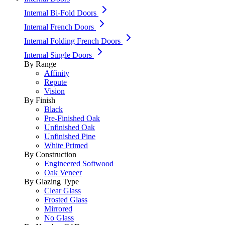
Internal Bi-Fold Doors
Internal French Doors
Internal Folding French Doors
Internal Single Doors
By Range
Affinity
Repute
Vision
By Finish
Black
Pre-Finished Oak
Unfinished Oak
Unfinished Pine
White Primed
By Construction
Engineered Softwood
Oak Veneer
By Glazing Type
Clear Glass
Frosted Glass
Mirrored
No Glass