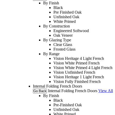
By Finish
Black
Pre Finished Oak
Unfinished Oak
White Primed
By Construction
Engineered Softwood
Oak Veneer
By Glazing Type
Clear Glass
Frosted Glass
By Range
Vision Heritage 4 Light French
Vision White Primed French
Vision White Primed 4 Light French
Vision Unfinished French
Vision Heritage 1 Light French
Vision Fully Finished French
Internal Folding French Doors
Internal Folding French Doors
View All
Go Back
By Finish
Black
Pre-Finished Oak
Unfinished Oak
White Primed