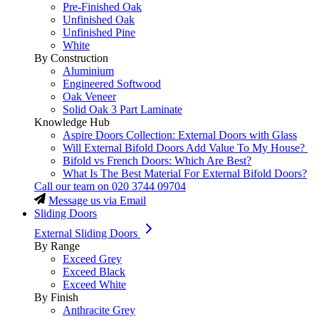
Pre-Finished Oak
Unfinished Oak
Unfinished Pine
White
By Construction
Aluminium
Engineered Softwood
Oak Veneer
Solid Oak 3 Part Laminate
Knowledge Hub
Aspire Doors Collection: External Doors with Glass
Will External Bifold Doors Add Value To My House?
Bifold vs French Doors: Which Are Best?
What Is The Best Material For External Bifold Doors?
Call our team on
020 3744 09704
Message us via Email
Sliding Doors
External Sliding Doors
By Range
Exceed Grey
Exceed Black
Exceed White
By Finish
Anthracite Grey