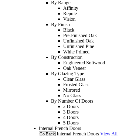
By Range
Affinity
Repute
Vision
By Finish
Black
Pre-Finished Oak
Unfinished Oak
Unfinished Pine
White Primed
By Construction
Engineered Softwood
Oak Veneer
By Glazing Type
Clear Glass
Frosted Glass
Mirrored
No Glass
By Number Of Doors
2 Doors
3 Doors
4 Doors
5 Doors
Internal French Doors
Internal French Doors
View All
Go Back