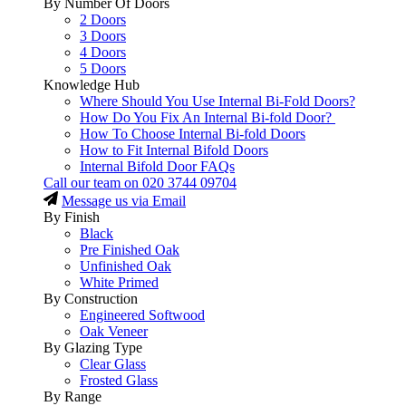
By Number Of Doors
2 Doors
3 Doors
4 Doors
5 Doors
Knowledge Hub
Where Should You Use Internal Bi-Fold Doors?
How Do You Fix An Internal Bi-fold Door?
How To Choose Internal Bi-fold Doors
How to Fit Internal Bifold Doors
Internal Bifold Door FAQs
Call our team on
020 3744 09704
Message us via Email
By Finish
Black
Pre Finished Oak
Unfinished Oak
White Primed
By Construction
Engineered Softwood
Oak Veneer
By Glazing Type
Clear Glass
Frosted Glass
By Range