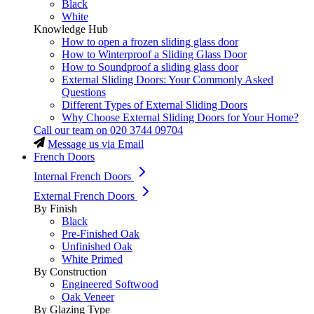
Black
White
Knowledge Hub
How to open a frozen sliding glass door
How to Winterproof a Sliding Glass Door
How to Soundproof a sliding glass door
External Sliding Doors: Your Commonly Asked
Questions
Different Types of External Sliding Doors
Why Choose External Sliding Doors for Your Home?
Call our team on
020 3744 09704
Message us via Email
French Doors
Internal French Doors
External French Doors
By Finish
Black
Pre-Finished Oak
Unfinished Oak
White Primed
By Construction
Engineered Softwood
Oak Veneer
By Glazing Type