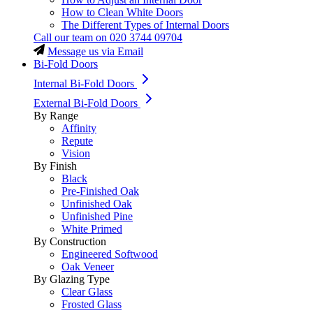
How to Clean White Doors
The Different Types of Internal Doors
Call our team on
020 3744 09704
Message us via Email
Bi-Fold Doors
Internal Bi-Fold Doors
External Bi-Fold Doors
By Range
Affinity
Repute
Vision
By Finish
Black
Pre-Finished Oak
Unfinished Oak
Unfinished Pine
White Primed
By Construction
Engineered Softwood
Oak Veneer
By Glazing Type
Clear Glass
Frosted Glass