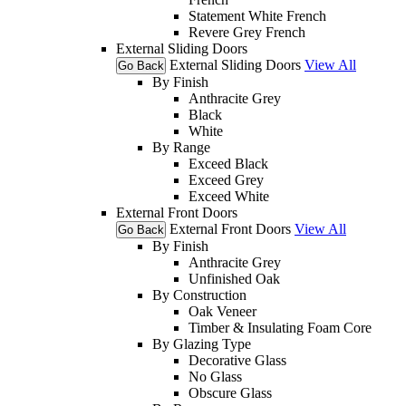
Statement White French
Revere Grey French
External Sliding Doors
External Sliding Doors
View All
Go Back
By Finish
Anthracite Grey
Black
White
By Range
Exceed Black
Exceed Grey
Exceed White
External Front Doors
External Front Doors
View All
Go Back
By Finish
Anthracite Grey
Unfinished Oak
By Construction
Oak Veneer
Timber & Insulating Foam Core
By Glazing Type
Decorative Glass
No Glass
Obscure Glass