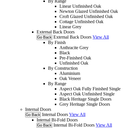
By Range
Linear Unfinished Oak
Newton Glazed Unfinished Oak
Croft Glazed Unfinished Oak
Cottage Unfinished Oak
Linear Grey
External Back Doors
External Back Doors
View All
Go Back
By Finish
Anthracite Grey
Black
Pre-Finished Oak
Unfinished Oak
By Construction
Aluminium
Oak Veneer
By Range
Aspect Oak Fully Finished Single
Aspect Oak Unfinished Single
Black Heritage Single Doors
Grey Heritage Single Doors
Internal Doors
Internal Doors
View All
Go Back
Internal Bi-Fold Doors
Internal Bi-Fold Doors
View All
Go Back