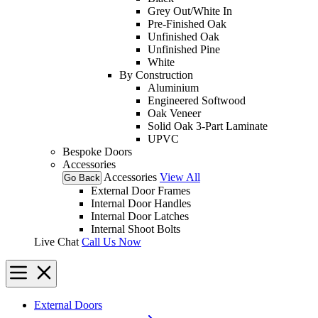
Grey Out/White In
Pre-Finished Oak
Unfinished Oak
Unfinished Pine
White
By Construction
Aluminium
Engineered Softwood
Oak Veneer
Solid Oak 3-Part Laminate
UPVC
Bespoke Doors
Accessories
Accessories
View All
Go Back
External Door Frames
Internal Door Handles
Internal Door Latches
Internal Shoot Bolts
Live Chat
Call Us Now
External Doors