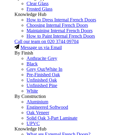
Clear Glass
Frosted Glass
Knowledge Hub
How to Dress Internal French Doors
Choosing Internal French Doors
Maintaining Internal French Doors
How to Paint Internal French Doors
Call our team on
020 3744 09704
Message us via Email
By Finish
Anthracite Grey
Black
Grey Out/White In
Pre-Finished Oak
Unfinished Oak
Unfinished Pine
White
By Construction
Aluminium
Engineered Softwood
Oak Veneer
Solid Oak 3-Part Laminate
UPVC
Knowledge Hub
What are External French Doors?