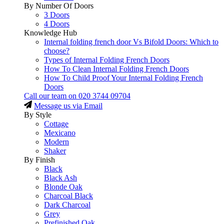
By Number Of Doors
3 Doors
4 Doors
Knowledge Hub
Internal folding french door Vs Bifold Doors: Which to
choose?
Types of Internal Folding French Doors
How To Clean Internal Folding French Doors
How To Child Proof Your Internal Folding French
Doors
Call our team on
020 3744 09704
Message us via Email
By Style
Cottage
Mexicano
Modern
Shaker
By Finish
Black
Black Ash
Blonde Oak
Charcoal Black
Dark Charcoal
Grey
Prefinished Oak