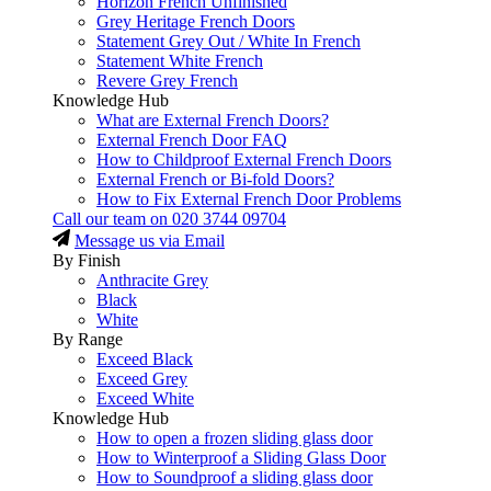
Horizon French Unfinished
Grey Heritage French Doors
Statement Grey Out / White In French
Statement White French
Revere Grey French
Knowledge Hub
What are External French Doors?
External French Door FAQ
How to Childproof External French Doors
External French or Bi-fold Doors?
How to Fix External French Door Problems
Call our team on
020 3744 09704
Message us via Email
By Finish
Anthracite Grey
Black
White
By Range
Exceed Black
Exceed Grey
Exceed White
Knowledge Hub
How to open a frozen sliding glass door
How to Winterproof a Sliding Glass Door
How to Soundproof a sliding glass door