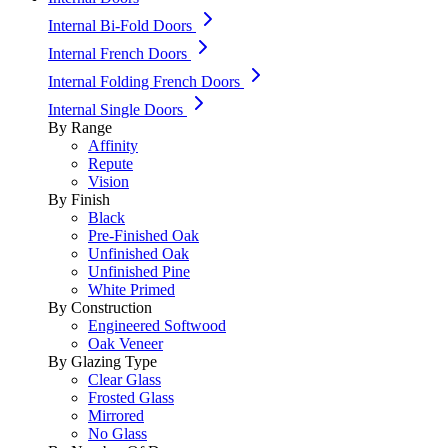
Internal Bi-Fold Doors
Internal French Doors
Internal Folding French Doors
Internal Single Doors
By Range
Affinity
Repute
Vision
By Finish
Black
Pre-Finished Oak
Unfinished Oak
Unfinished Pine
White Primed
By Construction
Engineered Softwood
Oak Veneer
By Glazing Type
Clear Glass
Frosted Glass
Mirrored
No Glass