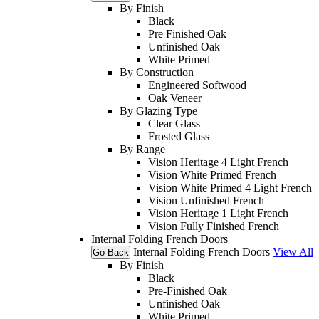
By Finish
Black
Pre Finished Oak
Unfinished Oak
White Primed
By Construction
Engineered Softwood
Oak Veneer
By Glazing Type
Clear Glass
Frosted Glass
By Range
Vision Heritage 4 Light French
Vision White Primed French
Vision White Primed 4 Light French
Vision Unfinished French
Vision Heritage 1 Light French
Vision Fully Finished French
Internal Folding French Doors
Internal Folding French Doors
View All
Go Back
By Finish
Black
Pre-Finished Oak
Unfinished Oak
White Primed