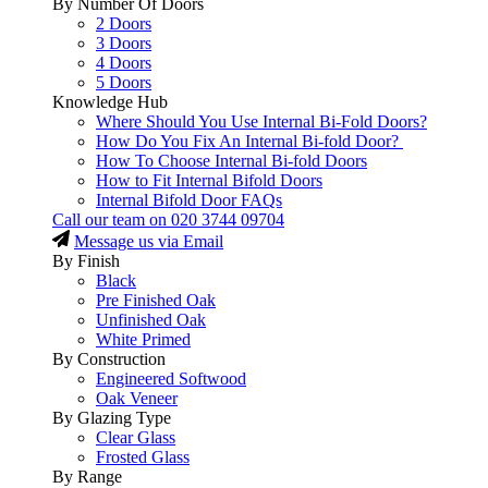
By Number Of Doors
2 Doors
3 Doors
4 Doors
5 Doors
Knowledge Hub
Where Should You Use Internal Bi-Fold Doors?
How Do You Fix An Internal Bi-fold Door?
How To Choose Internal Bi-fold Doors
How to Fit Internal Bifold Doors
Internal Bifold Door FAQs
Call our team on
020 3744 09704
Message us via Email
By Finish
Black
Pre Finished Oak
Unfinished Oak
White Primed
By Construction
Engineered Softwood
Oak Veneer
By Glazing Type
Clear Glass
Frosted Glass
By Range