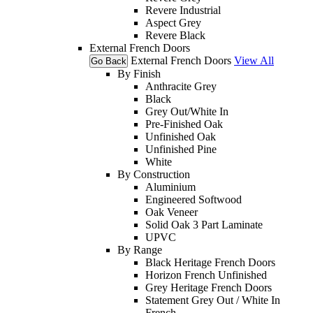
Revere Industrial
Aspect Grey
Revere Black
External French Doors
External French Doors
View All
Go Back
By Finish
Anthracite Grey
Black
Grey Out/White In
Pre-Finished Oak
Unfinished Oak
Unfinished Pine
White
By Construction
Aluminium
Engineered Softwood
Oak Veneer
Solid Oak 3 Part Laminate
UPVC
By Range
Black Heritage French Doors
Horizon French Unfinished
Grey Heritage French Doors
Statement Grey Out / White In
French