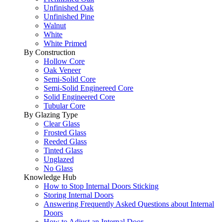
Unfinished Oak
Unfinished Pine
Walnut
White
White Primed
By Construction
Hollow Core
Oak Veneer
Semi-Solid Core
Semi-Solid Enginereed Core
Solid Engineered Core
Tubular Core
By Glazing Type
Clear Glass
Frosted Glass
Reeded Glass
Tinted Glass
Unglazed
No Glass
Knowledge Hub
How to Stop Internal Doors Sticking
Storing Internal Doors
Answering Frequently Asked Questions about Internal
Doors
How to Adjust an Internal Door