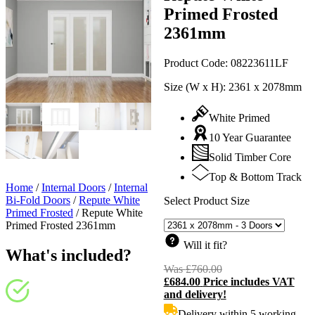
Primed Frosted
2361mm
Product Code:
08223611LF
Size (W x H):
2361 x 2078mm
White Primed
10 Year Guarantee
Solid Timber Core
Top & Bottom Track
Home
/
Internal Doors
/
Internal
Bi-Fold Doors
/
Repute White
Select Product Size
Primed Frosted
/
Repute White
Primed Frosted 2361mm
Will it fit?
What's included?
Was
£
760.00
Original
£
684.00
Price includes VAT
price
C
and delivery!
was:
p
£760.00.
i
Delivery within 5 working