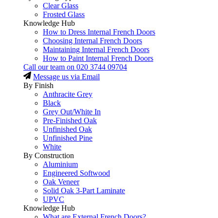
Clear Glass
Frosted Glass
Knowledge Hub
How to Dress Internal French Doors
Choosing Internal French Doors
Maintaining Internal French Doors
How to Paint Internal French Doors
Call our team on
020 3744 09704
Message us via Email
By Finish
Anthracite Grey
Black
Grey Out/White In
Pre-Finished Oak
Unfinished Oak
Unfinished Pine
White
By Construction
Aluminium
Engineered Softwood
Oak Veneer
Solid Oak 3-Part Laminate
UPVC
Knowledge Hub
What are External French Doors?