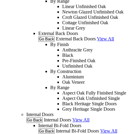
By Range
Linear Unfinished Oak
Newton Glazed Unfinished Oak
Croft Glazed Unfinished Oak
Cottage Unfinished Oak
Linear Grey
External Back Doors
External Back Doors
View All
Go Back
By Finish
Anthracite Grey
Black
Pre-Finished Oak
Unfinished Oak
By Construction
Aluminium
Oak Veneer
By Range
Aspect Oak Fully Finished Single
Aspect Oak Unfinished Single
Black Heritage Single Doors
Grey Heritage Single Doors
Internal Doors
Internal Doors
View All
Go Back
Internal Bi-Fold Doors
Internal Bi-Fold Doors
View All
Go Back