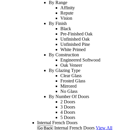
By Range
Affinity
Repute
Vision
By Finish
Black
Pre-Finished Oak
Unfinished Oak
Unfinished Pine
White Primed
By Construction
Engineered Softwood
Oak Veneer
By Glazing Type
Clear Glass
Frosted Glass
Mirrored
No Glass
By Number Of Doors
2 Doors
3 Doors
4 Doors
5 Doors
Internal French Doors
Internal French Doors
View All
Go Back