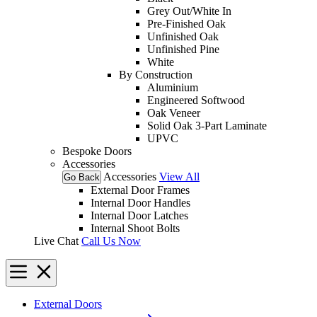
Grey Out/White In
Pre-Finished Oak
Unfinished Oak
Unfinished Pine
White
By Construction
Aluminium
Engineered Softwood
Oak Veneer
Solid Oak 3-Part Laminate
UPVC
Bespoke Doors
Accessories
Accessories
View All
Go Back
External Door Frames
Internal Door Handles
Internal Door Latches
Internal Shoot Bolts
Live Chat
Call Us Now
External Doors