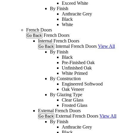
Exceed White
By Finish
Anthracite Grey
Black
White
French Doors
French Doors
Go Back
Internal French Doors
Internal French Doors
View All
Go Back
By Finish
Black
Pre-Finished Oak
Unfinished Oak
White Primed
By Construction
Engineered Softwood
Oak Veneer
By Glazing Type
Clear Glass
Frosted Glass
External French Doors
External French Doors
View All
Go Back
By Finish
Anthracite Grey
Black