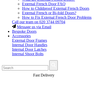
External French Door FAQ
How to Childproof External French Doors
External French or Bi-fold Doors?
How to Fix External French Door Problems
Call our team on
020 3744 09704
Message us via Email
Bespoke Doors
Accessories
External Door Frames
Internal Door Handles
Internal Door Latches
Internal Shoot Bolts
Fast Delivery