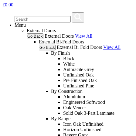
£
0.00
Menu
External Doors
External Doors
View All
Go Back
External Bi-Fold Doors
External Bi-Fold Doors
View All
Go Back
By Finish
Black
White
Anthracite Grey
Unfinished Oak
Pre-Finished Oak
Unfinished Pine
By Construction
Aluminium
Engineered Softwood
Oak Veneer
Solid Oak 3-Part Laminate
By Range
Icon Oak Unfinished
Horizon Unfinished
Revere Grey