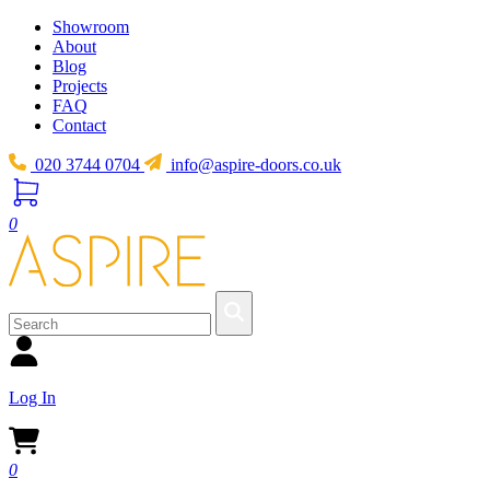
Showroom
About
Blog
Projects
FAQ
Contact
020 3744 0704
info@aspire-doors.co.uk
0
Log In
0