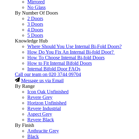
Mirrored
No Glass
By Number Of Doors
2 Doors
3 Doors
4 Doors
5 Doors
Knowledge Hub
Where Should You Use Internal Bi-Fold Doors?
How Do You Fix An Internal Bi-fold Door?
How To Choose Internal Bi-fold Doors
How to Fit Internal Bifold Doors
Internal Bifold Door FAQs
Call our team on
020 3744 09704
Message us via Email
By Range
Icon Oak Unfinished
Revere Grey
Horizon Unfinished
Revere Industrial
Aspect Grey
Revere Black
By Finish
Anthracite Grey
Black