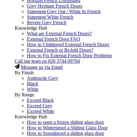
Horizon French Unfinished
Grey Heritage French Doors
Statement Grey Out / White In French
Statement White French
Revere Grey French
Knowledge Hub
What are External French Doors?
External French Door FAQ
How to Childproof External French Doors
External French or Bi-fold Doors?
How to Fix External French Door Problems
Call our team on
020 3744 09704
Message us via Email
By Finish
Anthracite Grey
Black
White
By Range
Exceed Black
Exceed Grey
Exceed White
Knowledge Hub
How to open a frozen sliding glass door
How to Winterproof a Sliding Glass Door
How to Soundproof a sliding glass door