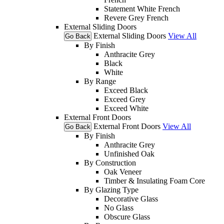
Statement White French
Revere Grey French
External Sliding Doors
External Sliding Doors
View All
Go Back
By Finish
Anthracite Grey
Black
White
By Range
Exceed Black
Exceed Grey
Exceed White
External Front Doors
External Front Doors
View All
Go Back
By Finish
Anthracite Grey
Unfinished Oak
By Construction
Oak Veneer
Timber & Insulating Foam Core
By Glazing Type
Decorative Glass
No Glass
Obscure Glass