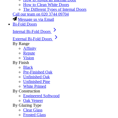
How to Clean White Doors
The Different Types of Internal Doors
Call our team on
020 3744 09704
Message us via Email
Bi-Fold Doors
Internal Bi-Fold Doors
External Bi-Fold Doors
By Range
Affinity
Repute
Vision
By Finish
Black
Pre-Finished Oak
Unfinished Oak
Unfinished Pine
White Primed
By Construction
Engineered Softwood
Oak Veneer
By Glazing Type
Clear Glass
Frosted Glass