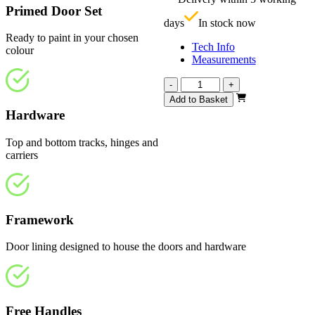
£
Primed Door Set
days
In stock now
Ready to paint in your chosen
Tech Info
colour
Measurements
Repute
-
+
White
Add to Basket
Primed
Hardware
Frosted
2361mm
Top and bottom tracks, hinges and
quantity
carriers
Framework
Door lining designed to house the doors and hardware
Free Handles