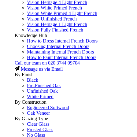
Vision Heritage 4 Light French
Vision White Primed French
Vision White Primed 4 Light French
Vision Unfinished French
Vision Heritage 1 Light French
Vision Fully Finished French
Knowledge Hub
How to Dress Internal French Doors
Choosing Internal French Doors
Maintaining Internal French Doors
How to Paint Internal French Doors
Call our team on
020 3744 09704
Message us via Email
By Finish
Black
Pre-Finished Oak
Unfinished Oak
White Primed
By Construction
Engineered Softwood
Oak Veneer
By Glazing Type
Clear Glass
Frosted Glass
No Glass