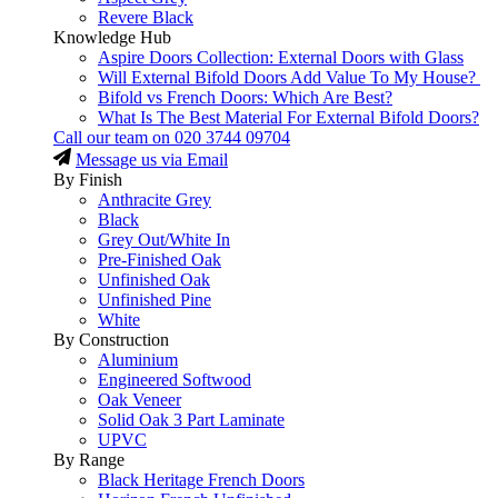
Revere Black
Knowledge Hub
Aspire Doors Collection: External Doors with Glass
Will External Bifold Doors Add Value To My House?
Bifold vs French Doors: Which Are Best?
What Is The Best Material For External Bifold Doors?
Call our team on
020 3744 09704
Message us via Email
By Finish
Anthracite Grey
Black
Grey Out/White In
Pre-Finished Oak
Unfinished Oak
Unfinished Pine
White
By Construction
Aluminium
Engineered Softwood
Oak Veneer
Solid Oak 3 Part Laminate
UPVC
By Range
Black Heritage French Doors