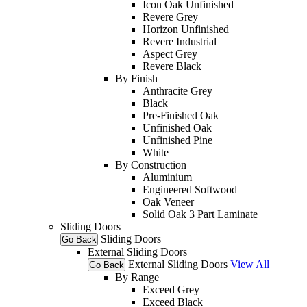
Icon Oak Unfinished
Revere Grey
Horizon Unfinished
Revere Industrial
Aspect Grey
Revere Black
By Finish
Anthracite Grey
Black
Pre-Finished Oak
Unfinished Oak
Unfinished Pine
White
By Construction
Aluminium
Engineered Softwood
Oak Veneer
Solid Oak 3 Part Laminate
Sliding Doors
Sliding Doors
Go Back
External Sliding Doors
External Sliding Doors
View All
Go Back
By Range
Exceed Grey
Exceed Black