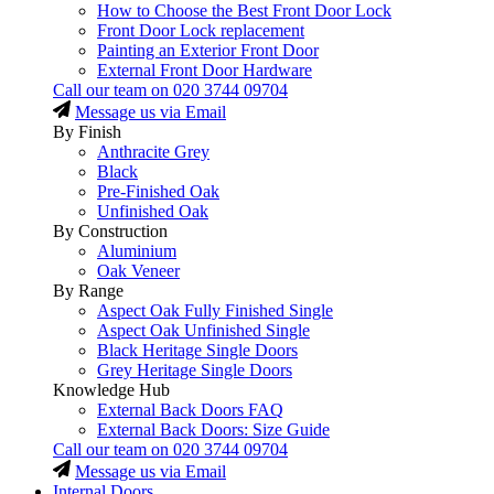
How to Choose the Best Front Door Lock
Front Door Lock replacement
Painting an Exterior Front Door
External Front Door Hardware
Call our team on
020 3744 09704
Message us via Email
By Finish
Anthracite Grey
Black
Pre-Finished Oak
Unfinished Oak
By Construction
Aluminium
Oak Veneer
By Range
Aspect Oak Fully Finished Single
Aspect Oak Unfinished Single
Black Heritage Single Doors
Grey Heritage Single Doors
Knowledge Hub
External Back Doors FAQ
External Back Doors: Size Guide
Call our team on
020 3744 09704
Message us via Email
Internal Doors