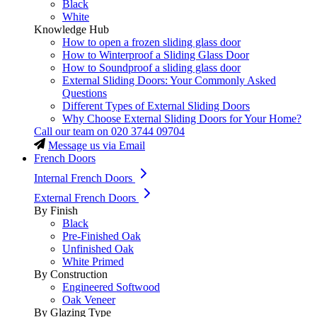
Black
White
Knowledge Hub
How to open a frozen sliding glass door
How to Winterproof a Sliding Glass Door
How to Soundproof a sliding glass door
External Sliding Doors: Your Commonly Asked
Questions
Different Types of External Sliding Doors
Why Choose External Sliding Doors for Your Home?
Call our team on
020 3744 09704
Message us via Email
French Doors
Internal French Doors
External French Doors
By Finish
Black
Pre-Finished Oak
Unfinished Oak
White Primed
By Construction
Engineered Softwood
Oak Veneer
By Glazing Type