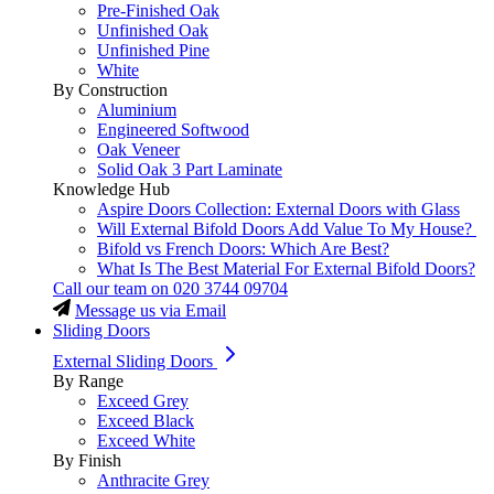
Pre-Finished Oak
Unfinished Oak
Unfinished Pine
White
By Construction
Aluminium
Engineered Softwood
Oak Veneer
Solid Oak 3 Part Laminate
Knowledge Hub
Aspire Doors Collection: External Doors with Glass
Will External Bifold Doors Add Value To My House?
Bifold vs French Doors: Which Are Best?
What Is The Best Material For External Bifold Doors?
Call our team on
020 3744 09704
Message us via Email
Sliding Doors
External Sliding Doors
By Range
Exceed Grey
Exceed Black
Exceed White
By Finish
Anthracite Grey