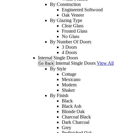
By Construction
Engineered Softwood
Oak Veneer
By Glazing Type
Clear Glass
Frosted Glass
No Glass
By Number Of Doors
3 Doors
4 Doors
Internal Single Doors
Internal Single Doors
View All
Go Back
By Style
Cottage
Mexicano
Modern
Shaker
By Finish
Black
Black Ash
Blonde Oak
Charcoal Black
Dark Charcoal
Grey
Prefinished Oak