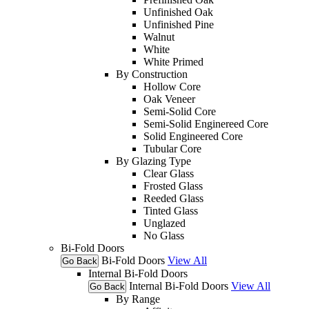
Unfinished Oak
Unfinished Pine
Walnut
White
White Primed
By Construction
Hollow Core
Oak Veneer
Semi-Solid Core
Semi-Solid Enginereed Core
Solid Engineered Core
Tubular Core
By Glazing Type
Clear Glass
Frosted Glass
Reeded Glass
Tinted Glass
Unglazed
No Glass
Bi-Fold Doors
Bi-Fold Doors
View All
Go Back
Internal Bi-Fold Doors
Internal Bi-Fold Doors
View All
Go Back
By Range