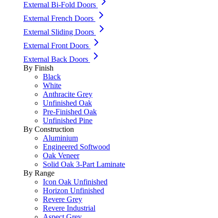
External Bi-Fold Doors
External French Doors
External Sliding Doors
External Front Doors
External Back Doors
By Finish
Black
White
Anthracite Grey
Unfinished Oak
Pre-Finished Oak
Unfinished Pine
By Construction
Aluminium
Engineered Softwood
Oak Veneer
Solid Oak 3-Part Laminate
By Range
Icon Oak Unfinished
Horizon Unfinished
Revere Grey
Revere Industrial
Aspect Grey