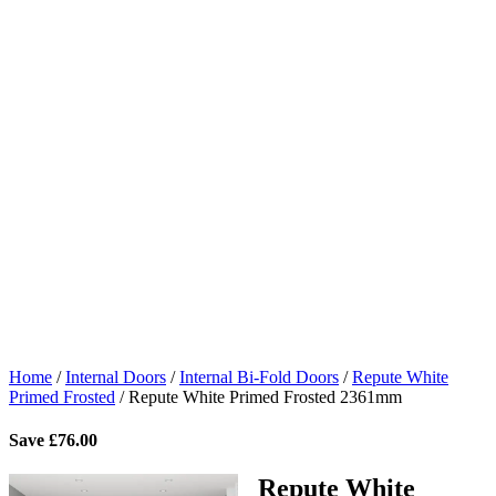
Home
/
Internal Doors
/
Internal Bi-Fold Doors
/
Repute White
Primed Frosted
/
Repute White Primed Frosted 2361mm
Save
£
76.00
Repute White