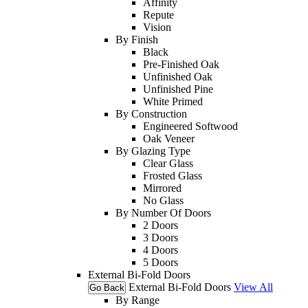
Affinity
Repute
Vision
By Finish
Black
Pre-Finished Oak
Unfinished Oak
Unfinished Pine
White Primed
By Construction
Engineered Softwood
Oak Veneer
By Glazing Type
Clear Glass
Frosted Glass
Mirrored
No Glass
By Number Of Doors
2 Doors
3 Doors
4 Doors
5 Doors
External Bi-Fold Doors
External Bi-Fold Doors
View All
Go Back
By Range