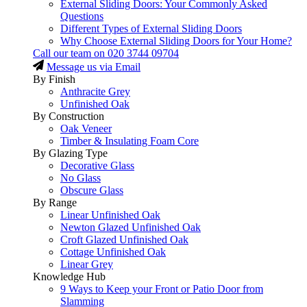
External Sliding Doors: Your Commonly Asked
Questions
Different Types of External Sliding Doors
Why Choose External Sliding Doors for Your Home?
Call our team on
020 3744 09704
Message us via Email
By Finish
Anthracite Grey
Unfinished Oak
By Construction
Oak Veneer
Timber & Insulating Foam Core
By Glazing Type
Decorative Glass
No Glass
Obscure Glass
By Range
Linear Unfinished Oak
Newton Glazed Unfinished Oak
Croft Glazed Unfinished Oak
Cottage Unfinished Oak
Linear Grey
Knowledge Hub
9 Ways to Keep your Front or Patio Door from
Slamming