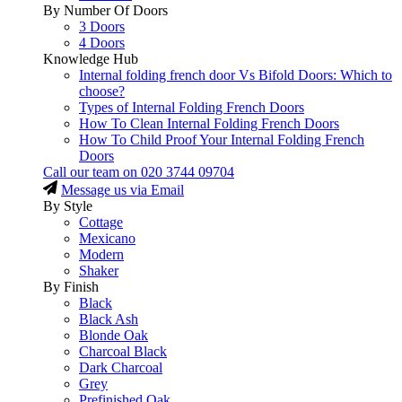
By Number Of Doors
3 Doors
4 Doors
Knowledge Hub
Internal folding french door Vs Bifold Doors: Which to
choose?
Types of Internal Folding French Doors
How To Clean Internal Folding French Doors
How To Child Proof Your Internal Folding French
Doors
Call our team on
020 3744 09704
Message us via Email
By Style
Cottage
Mexicano
Modern
Shaker
By Finish
Black
Black Ash
Blonde Oak
Charcoal Black
Dark Charcoal
Grey
Prefinished Oak