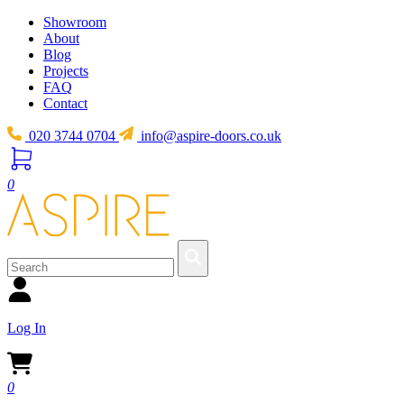
Showroom
About
Blog
Projects
FAQ
Contact
020 3744 0704
info@aspire-doors.co.uk
0
Log In
0