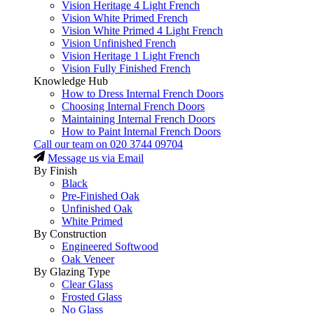
Vision Heritage 4 Light French
Vision White Primed French
Vision White Primed 4 Light French
Vision Unfinished French
Vision Heritage 1 Light French
Vision Fully Finished French
Knowledge Hub
How to Dress Internal French Doors
Choosing Internal French Doors
Maintaining Internal French Doors
How to Paint Internal French Doors
Call our team on
020 3744 09704
Message us via Email
By Finish
Black
Pre-Finished Oak
Unfinished Oak
White Primed
By Construction
Engineered Softwood
Oak Veneer
By Glazing Type
Clear Glass
Frosted Glass
No Glass