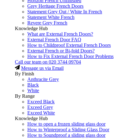
Horizon French Unfinished
Grey Heritage French Doors
Statement Grey Out / White In French
Statement White French
Revere Grey French
Knowledge Hub
What are External French Doors?
External French Door FAQ
How to Childproof External French Doors
External French or Bi-fold Doors?
How to Fix External French Door Problems
Call our team on
020 3744 09704
Message us via Email
By Finish
Anthracite Grey
Black
White
By Range
Exceed Black
Exceed Grey
Exceed White
Knowledge Hub
How to open a frozen sliding glass door
How to Winterproof a Sliding Glass Door
How to Soundproof a sliding glass door