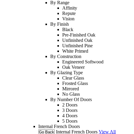
By Range
Affinity
Repute
Vision
By Finish
Black
Pre-Finished Oak
Unfinished Oak
Unfinished Pine
White Primed
By Construction
Engineered Softwood
Oak Veneer
By Glazing Type
Clear Glass
Frosted Glass
Mirrored
No Glass
By Number Of Doors
2 Doors
3 Doors
4 Doors
5 Doors
Internal French Doors
Internal French Doors
View All
Go Back