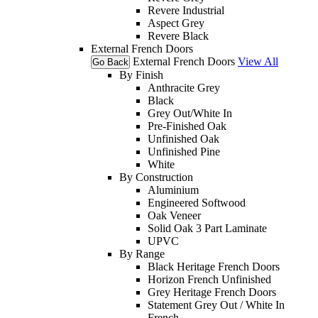
Revere Industrial
Aspect Grey
Revere Black
External French Doors
External French Doors
View All
Go Back
By Finish
Anthracite Grey
Black
Grey Out/White In
Pre-Finished Oak
Unfinished Oak
Unfinished Pine
White
By Construction
Aluminium
Engineered Softwood
Oak Veneer
Solid Oak 3 Part Laminate
UPVC
By Range
Black Heritage French Doors
Horizon French Unfinished
Grey Heritage French Doors
Statement Grey Out / White In
French