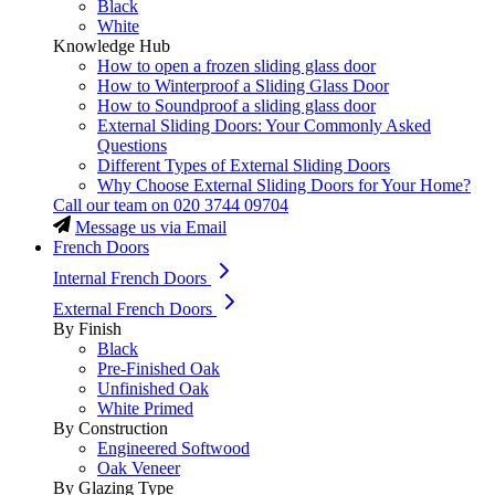
Black
White
Knowledge Hub
How to open a frozen sliding glass door
How to Winterproof a Sliding Glass Door
How to Soundproof a sliding glass door
External Sliding Doors: Your Commonly Asked
Questions
Different Types of External Sliding Doors
Why Choose External Sliding Doors for Your Home?
Call our team on
020 3744 09704
Message us via Email
French Doors
Internal French Doors
External French Doors
By Finish
Black
Pre-Finished Oak
Unfinished Oak
White Primed
By Construction
Engineered Softwood
Oak Veneer
By Glazing Type