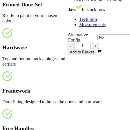
£
Primed Door Set
days
In stock now
Ready to paint in your chosen
Tech Info
colour
Measurements
Alternative
Config.
Repute
-
+
Hardware
White
Add to Basket
Primed
Top and bottom tracks, hinges and
Frosted
carriers
2209mm
quantity
Framework
Door lining designed to house the doors and hardware
Free Handles