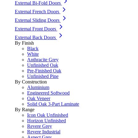
External Bi-Fold Doors
External French Doors
External Sliding Doors
External Front Doors
External Back Doors
By Finish
Black
White
Anthracite Grey
Unfinished Oak
Pre-Finished Oak
Unfinished Pine
By Construction
Aluminium
Engineered Softwood
Oak Veneer
Solid Oak 3-Part Laminate
By Range
Icon Oak Unfinished
Horizon Unfinished
Revere Grey
Revere Industrial
Aspect Grey