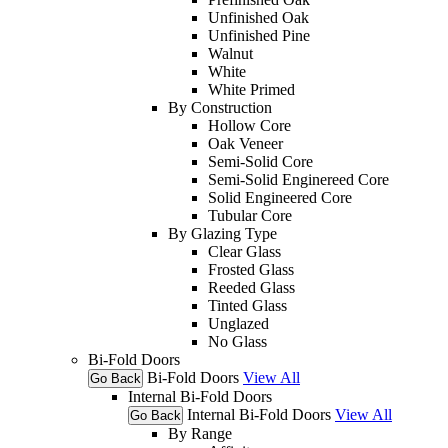
Unfinished Oak
Unfinished Pine
Walnut
White
White Primed
By Construction
Hollow Core
Oak Veneer
Semi-Solid Core
Semi-Solid Enginereed Core
Solid Engineered Core
Tubular Core
By Glazing Type
Clear Glass
Frosted Glass
Reeded Glass
Tinted Glass
Unglazed
No Glass
Bi-Fold Doors
Bi-Fold Doors
View All
Go Back
Internal Bi-Fold Doors
Internal Bi-Fold Doors
View All
Go Back
By Range