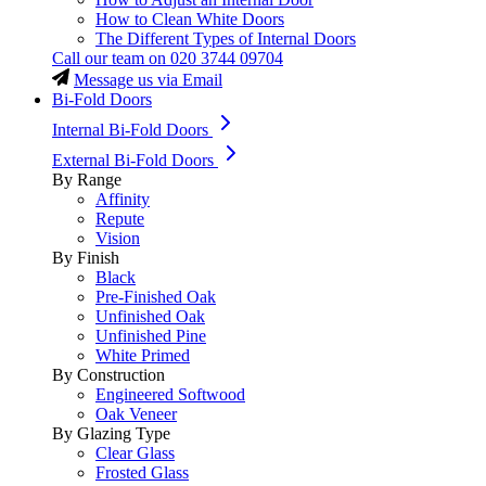
How to Clean White Doors
The Different Types of Internal Doors
Call our team on
020 3744 09704
Message us via Email
Bi-Fold Doors
Internal Bi-Fold Doors
External Bi-Fold Doors
By Range
Affinity
Repute
Vision
By Finish
Black
Pre-Finished Oak
Unfinished Oak
Unfinished Pine
White Primed
By Construction
Engineered Softwood
Oak Veneer
By Glazing Type
Clear Glass
Frosted Glass