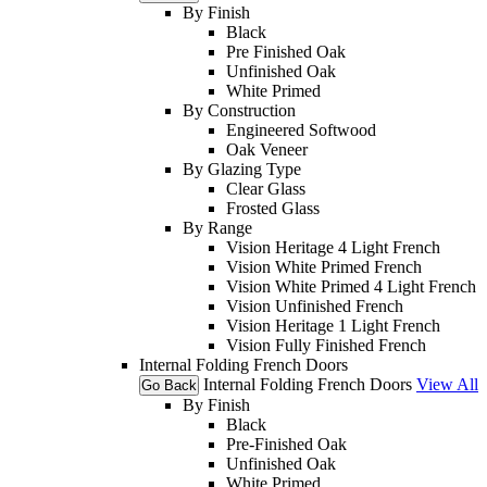
By Finish
Black
Pre Finished Oak
Unfinished Oak
White Primed
By Construction
Engineered Softwood
Oak Veneer
By Glazing Type
Clear Glass
Frosted Glass
By Range
Vision Heritage 4 Light French
Vision White Primed French
Vision White Primed 4 Light French
Vision Unfinished French
Vision Heritage 1 Light French
Vision Fully Finished French
Internal Folding French Doors
Internal Folding French Doors
View All
Go Back
By Finish
Black
Pre-Finished Oak
Unfinished Oak
White Primed