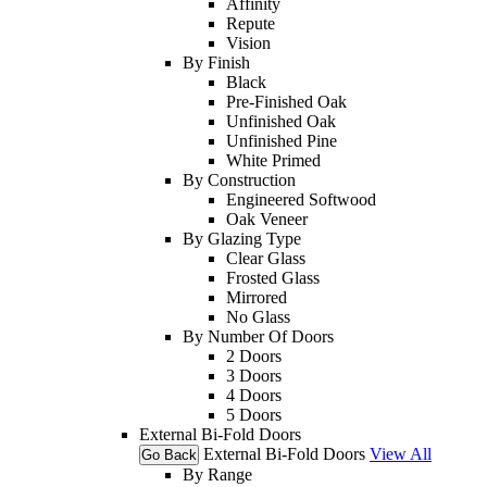
Affinity
Repute
Vision
By Finish
Black
Pre-Finished Oak
Unfinished Oak
Unfinished Pine
White Primed
By Construction
Engineered Softwood
Oak Veneer
By Glazing Type
Clear Glass
Frosted Glass
Mirrored
No Glass
By Number Of Doors
2 Doors
3 Doors
4 Doors
5 Doors
External Bi-Fold Doors
External Bi-Fold Doors
View All
Go Back
By Range