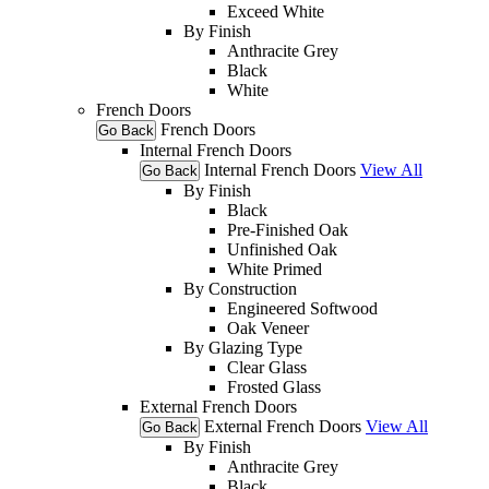
Exceed White
By Finish
Anthracite Grey
Black
White
French Doors
French Doors
Go Back
Internal French Doors
Internal French Doors
View All
Go Back
By Finish
Black
Pre-Finished Oak
Unfinished Oak
White Primed
By Construction
Engineered Softwood
Oak Veneer
By Glazing Type
Clear Glass
Frosted Glass
External French Doors
External French Doors
View All
Go Back
By Finish
Anthracite Grey
Black