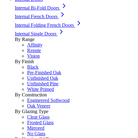
Internal Bi-Fold Doors
Internal French Doors
Internal Folding French Doors
Internal Single Doors
By Range
Affinity
Repute
Vision
By Finish
Black
Pre-Finished Oak
Unfinished Oak
Unfinished Pine
White Primed
By Construction
Engineered Softwood
Oak Veneer
By Glazing Type
Clear Glass
Frosted Glass
Mirrored
No Glass