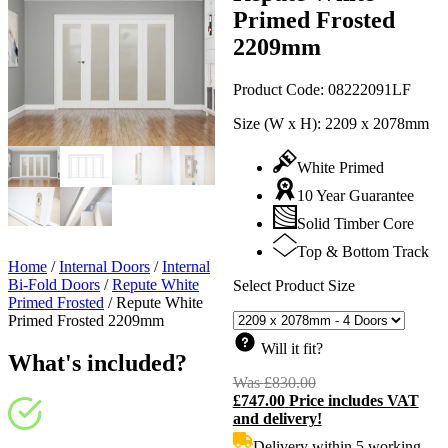
Primed Frosted
2209mm
Product Code:
08222091LF
Size (W x H):
2209 x 2078mm
White Primed
10 Year Guarantee
Solid Timber Core
Top & Bottom Track
Home
/
Internal Doors
/
Internal
Bi-Fold Doors
/
Repute White
Select Product Size
Primed Frosted
/
Repute White
Primed Frosted 2209mm
Will it fit?
What's included?
Was
£
830.00
Original
£
747.00
Price includes VAT
price
C
and delivery!
was:
p
£830.00.
i
Delivery within 5 working