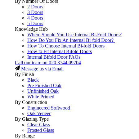
By Number Of Doors
2 Doors
3 Doors
4 Doors
5 Doors
Knowledge Hub
Where Should You Use Internal Bi-Fold Doors?
How Do You Fix An Internal Bi-fold Door?
How To Choose Internal Bi-fold Doors
How to Fit Internal Bifold Doors
Internal Bifold Door FAQs
Call our team on
020 3744 09704
Message us via Email
By Finish
Black
Pre Finished Oak
Unfinished Oak
White Primed
By Construction
Engineered Softwood
Oak Veneer
By Glazing Type
Clear Glass
Frosted Glass
By Range