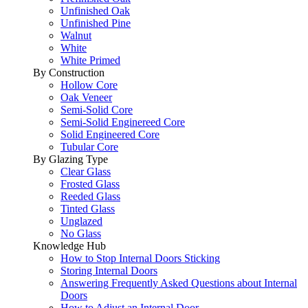
Unfinished Oak
Unfinished Pine
Walnut
White
White Primed
By Construction
Hollow Core
Oak Veneer
Semi-Solid Core
Semi-Solid Enginereed Core
Solid Engineered Core
Tubular Core
By Glazing Type
Clear Glass
Frosted Glass
Reeded Glass
Tinted Glass
Unglazed
No Glass
Knowledge Hub
How to Stop Internal Doors Sticking
Storing Internal Doors
Answering Frequently Asked Questions about Internal
Doors
How to Adjust an Internal Door