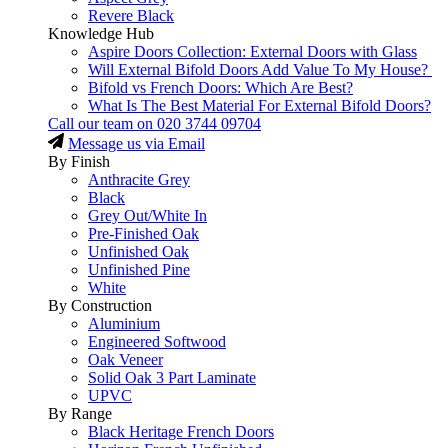
Revere Black
Knowledge Hub
Aspire Doors Collection: External Doors with Glass
Will External Bifold Doors Add Value To My House?
Bifold vs French Doors: Which Are Best?
What Is The Best Material For External Bifold Doors?
Call our team on
020 3744 09704
Message us via Email
By Finish
Anthracite Grey
Black
Grey Out/White In
Pre-Finished Oak
Unfinished Oak
Unfinished Pine
White
By Construction
Aluminium
Engineered Softwood
Oak Veneer
Solid Oak 3 Part Laminate
UPVC
By Range
Black Heritage French Doors