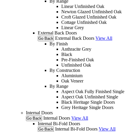
By Range
Linear Unfinished Oak
Newton Glazed Unfinished Oak
Croft Glazed Unfinished Oak
Cottage Unfinished Oak
Linear Grey
External Back Doors
External Back Doors
View All
Go Back
By Finish
Anthracite Grey
Black
Pre-Finished Oak
Unfinished Oak
By Construction
Aluminium
Oak Veneer
By Range
Aspect Oak Fully Finished Single
Aspect Oak Unfinished Single
Black Heritage Single Doors
Grey Heritage Single Doors
Internal Doors
Internal Doors
View All
Go Back
Internal Bi-Fold Doors
Internal Bi-Fold Doors
View All
Go Back