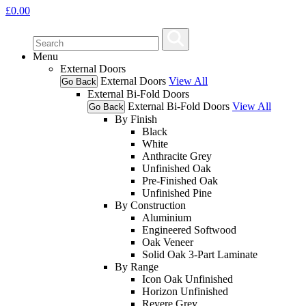
£
0.00
Menu
External Doors
External Doors
View All
Go Back
External Bi-Fold Doors
External Bi-Fold Doors
View All
Go Back
By Finish
Black
White
Anthracite Grey
Unfinished Oak
Pre-Finished Oak
Unfinished Pine
By Construction
Aluminium
Engineered Softwood
Oak Veneer
Solid Oak 3-Part Laminate
By Range
Icon Oak Unfinished
Horizon Unfinished
Revere Grey