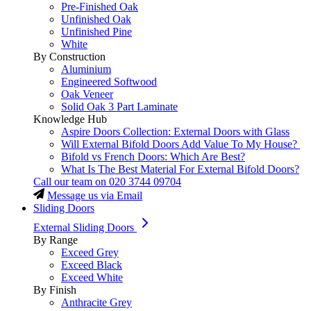
Pre-Finished Oak
Unfinished Oak
Unfinished Pine
White
By Construction
Aluminium
Engineered Softwood
Oak Veneer
Solid Oak 3 Part Laminate
Knowledge Hub
Aspire Doors Collection: External Doors with Glass
Will External Bifold Doors Add Value To My House?
Bifold vs French Doors: Which Are Best?
What Is The Best Material For External Bifold Doors?
Call our team on
020 3744 09704
Message us via Email
Sliding Doors
External Sliding Doors
By Range
Exceed Grey
Exceed Black
Exceed White
By Finish
Anthracite Grey