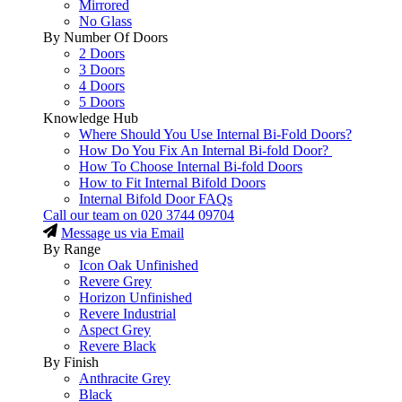
Mirrored
No Glass
By Number Of Doors
2 Doors
3 Doors
4 Doors
5 Doors
Knowledge Hub
Where Should You Use Internal Bi-Fold Doors?
How Do You Fix An Internal Bi-fold Door?
How To Choose Internal Bi-fold Doors
How to Fit Internal Bifold Doors
Internal Bifold Door FAQs
Call our team on
020 3744 09704
Message us via Email
By Range
Icon Oak Unfinished
Revere Grey
Horizon Unfinished
Revere Industrial
Aspect Grey
Revere Black
By Finish
Anthracite Grey
Black