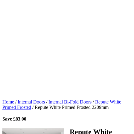
Home
/
Internal Doors
/
Internal Bi-Fold Doors
/
Repute White
Primed Frosted
/
Repute White Primed Frosted 2209mm
Save
£
83.00
Repute White