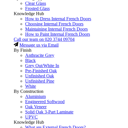
Clear Glass
Frosted Glass
Knowledge Hub
How to Dress Internal French Doors
Choosing Internal French Doors
Maintaining Internal French Doors
How to Paint Internal French Doors
Call our team on
020 3744 09704
Message us via Email
By Finish
Anthracite Grey
Black
Grey Out/White In
Pre-Finished Oak
Unfinished Oak
Unfinished Pine
White
By Construction
Aluminium
Engineered Softwood
Oak Veneer
Solid Oak 3-Part Laminate
UPVC
Knowledge Hub
What are External French Doors?