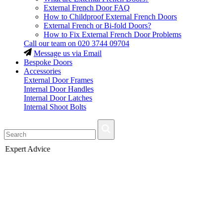
External French Door FAQ
How to Childproof External French Doors
External French or Bi-fold Doors?
How to Fix External French Door Problems
Call our team on
020 3744 09704
Message us via Email
Bespoke Doors
Accessories
External Door Frames
Internal Door Handles
Internal Door Latches
Internal Shoot Bolts
Fast Delivery