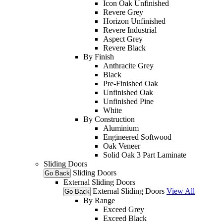
Icon Oak Unfinished
Revere Grey
Horizon Unfinished
Revere Industrial
Aspect Grey
Revere Black
By Finish
Anthracite Grey
Black
Pre-Finished Oak
Unfinished Oak
Unfinished Pine
White
By Construction
Aluminium
Engineered Softwood
Oak Veneer
Solid Oak 3 Part Laminate
Sliding Doors
Sliding Doors
Go Back
External Sliding Doors
External Sliding Doors
View All
Go Back
By Range
Exceed Grey
Exceed Black