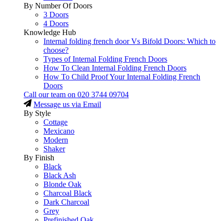
By Number Of Doors
3 Doors
4 Doors
Knowledge Hub
Internal folding french door Vs Bifold Doors: Which to
choose?
Types of Internal Folding French Doors
How To Clean Internal Folding French Doors
How To Child Proof Your Internal Folding French
Doors
Call our team on
020 3744 09704
Message us via Email
By Style
Cottage
Mexicano
Modern
Shaker
By Finish
Black
Black Ash
Blonde Oak
Charcoal Black
Dark Charcoal
Grey
Prefinished Oak