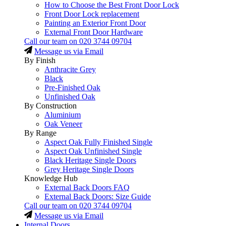
How to Choose the Best Front Door Lock
Front Door Lock replacement
Painting an Exterior Front Door
External Front Door Hardware
Call our team on
020 3744 09704
Message us via Email
By Finish
Anthracite Grey
Black
Pre-Finished Oak
Unfinished Oak
By Construction
Aluminium
Oak Veneer
By Range
Aspect Oak Fully Finished Single
Aspect Oak Unfinished Single
Black Heritage Single Doors
Grey Heritage Single Doors
Knowledge Hub
External Back Doors FAQ
External Back Doors: Size Guide
Call our team on
020 3744 09704
Message us via Email
Internal Doors