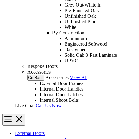
Grey Out/White In
Pre-Finished Oak
Unfinished Oak
Unfinished Pine
White
By Construction
Aluminium
Engineered Softwood
Oak Veneer
Solid Oak 3-Part Laminate
UPVC
Bespoke Doors
Accessories
Accessories
View All
Go Back
External Door Frames
Internal Door Handles
Internal Door Latches
Internal Shoot Bolts
Live Chat
Call Us Now
External Doors