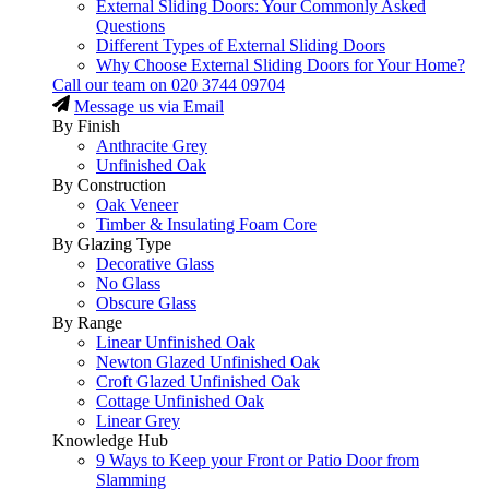
External Sliding Doors: Your Commonly Asked
Questions
Different Types of External Sliding Doors
Why Choose External Sliding Doors for Your Home?
Call our team on
020 3744 09704
Message us via Email
By Finish
Anthracite Grey
Unfinished Oak
By Construction
Oak Veneer
Timber & Insulating Foam Core
By Glazing Type
Decorative Glass
No Glass
Obscure Glass
By Range
Linear Unfinished Oak
Newton Glazed Unfinished Oak
Croft Glazed Unfinished Oak
Cottage Unfinished Oak
Linear Grey
Knowledge Hub
9 Ways to Keep your Front or Patio Door from
Slamming