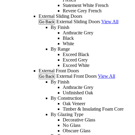
Statement White French
Revere Grey French
External Sliding Doors
External Sliding Doors
View All
Go Back
By Finish
Anthracite Grey
Black
White
By Range
Exceed Black
Exceed Grey
Exceed White
External Front Doors
External Front Doors
View All
Go Back
By Finish
Anthracite Grey
Unfinished Oak
By Construction
Oak Veneer
Timber & Insulating Foam Core
By Glazing Type
Decorative Glass
No Glass
Obscure Glass