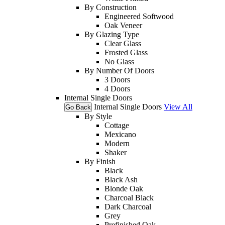
By Construction
Engineered Softwood
Oak Veneer
By Glazing Type
Clear Glass
Frosted Glass
No Glass
By Number Of Doors
3 Doors
4 Doors
Internal Single Doors
Internal Single Doors
View All
Go Back
By Style
Cottage
Mexicano
Modern
Shaker
By Finish
Black
Black Ash
Blonde Oak
Charcoal Black
Dark Charcoal
Grey
Prefinished Oak