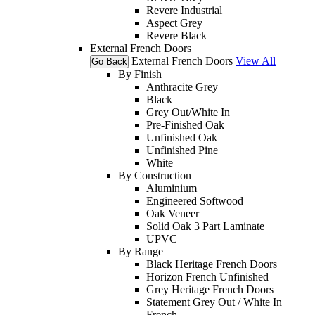
Revere Industrial
Aspect Grey
Revere Black
External French Doors
External French Doors
View All
Go Back
By Finish
Anthracite Grey
Black
Grey Out/White In
Pre-Finished Oak
Unfinished Oak
Unfinished Pine
White
By Construction
Aluminium
Engineered Softwood
Oak Veneer
Solid Oak 3 Part Laminate
UPVC
By Range
Black Heritage French Doors
Horizon French Unfinished
Grey Heritage French Doors
Statement Grey Out / White In
French