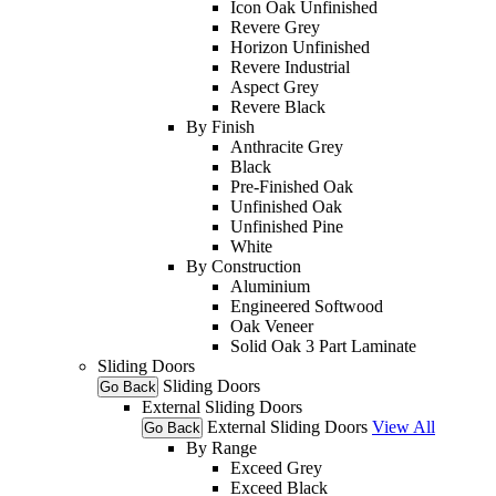
Icon Oak Unfinished
Revere Grey
Horizon Unfinished
Revere Industrial
Aspect Grey
Revere Black
By Finish
Anthracite Grey
Black
Pre-Finished Oak
Unfinished Oak
Unfinished Pine
White
By Construction
Aluminium
Engineered Softwood
Oak Veneer
Solid Oak 3 Part Laminate
Sliding Doors
Sliding Doors
Go Back
External Sliding Doors
External Sliding Doors
View All
Go Back
By Range
Exceed Grey
Exceed Black