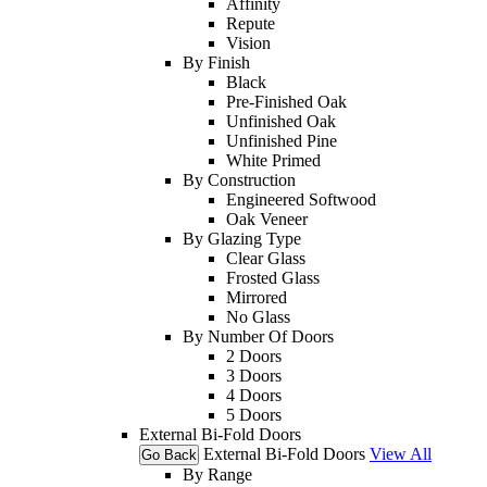
Affinity
Repute
Vision
By Finish
Black
Pre-Finished Oak
Unfinished Oak
Unfinished Pine
White Primed
By Construction
Engineered Softwood
Oak Veneer
By Glazing Type
Clear Glass
Frosted Glass
Mirrored
No Glass
By Number Of Doors
2 Doors
3 Doors
4 Doors
5 Doors
External Bi-Fold Doors
External Bi-Fold Doors
View All
Go Back
By Range