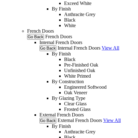
Exceed White
By Finish
Anthracite Grey
Black
White
French Doors
French Doors
Go Back
Internal French Doors
Internal French Doors
View All
Go Back
By Finish
Black
Pre-Finished Oak
Unfinished Oak
White Primed
By Construction
Engineered Softwood
Oak Veneer
By Glazing Type
Clear Glass
Frosted Glass
External French Doors
External French Doors
View All
Go Back
By Finish
Anthracite Grey
Black