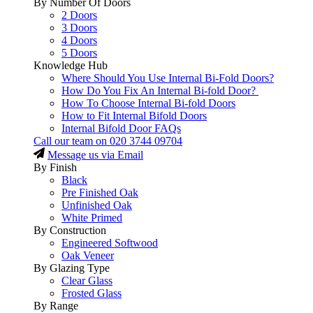
By Number Of Doors
2 Doors
3 Doors
4 Doors
5 Doors
Knowledge Hub
Where Should You Use Internal Bi-Fold Doors?
How Do You Fix An Internal Bi-fold Door?
How To Choose Internal Bi-fold Doors
How to Fit Internal Bifold Doors
Internal Bifold Door FAQs
Call our team on
020 3744 09704
Message us via Email
By Finish
Black
Pre Finished Oak
Unfinished Oak
White Primed
By Construction
Engineered Softwood
Oak Veneer
By Glazing Type
Clear Glass
Frosted Glass
By Range