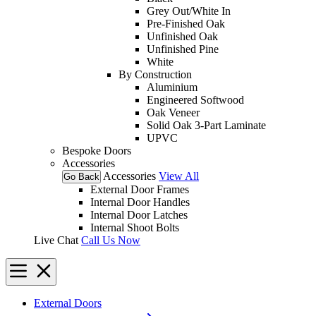
Grey Out/White In
Pre-Finished Oak
Unfinished Oak
Unfinished Pine
White
By Construction
Aluminium
Engineered Softwood
Oak Veneer
Solid Oak 3-Part Laminate
UPVC
Bespoke Doors
Accessories
Accessories
View All
Go Back
External Door Frames
Internal Door Handles
Internal Door Latches
Internal Shoot Bolts
Live Chat
Call Us Now
External Doors