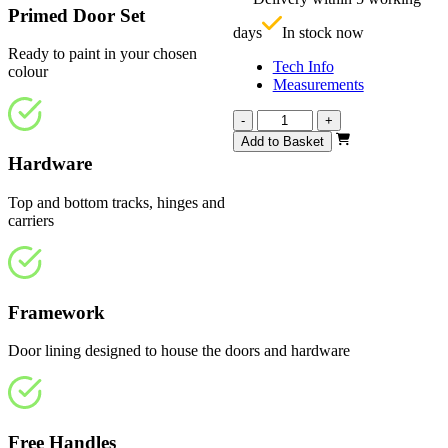
£
Primed Door Set
days
In stock now
Ready to paint in your chosen
Tech Info
colour
Measurements
Repute
-
+
White
Add to Basket
Primed
Hardware
4
Panel
Top and bottom tracks, hinges and
2133mm
carriers
quantity
Framework
Door lining designed to house the doors and hardware
Free Handles