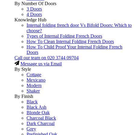
By Number Of Doors
3 Doors
4 Doors
Knowledge Hub
Internal folding french door Vs Bifold Doors: Which to
choose?
Types of Internal Folding French Doors
How To Clean Internal Folding French Doors
How To Child Proof Your Internal Folding French
Doors
Call our team on
020 3744 09704
Message us via Email
By Style
Cottage
Mexicano
Modern
Shaker
By Finish
Black
Black Ash
Blonde Oak
Charcoal Black
Dark Charcoal
Grey
Prefinished Oak