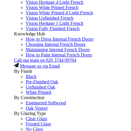
Vision Heritage 4 Light French
Vision White Primed French
Vision White Primed 4 Light French
Vision Unfinished French
Vision Heritage 1 Light French
Vision Fully Finished French
Knowledge Hub
How to Dress Internal French Doors
Choosing Internal French Doors
Maintaining Internal French Doors
How to Paint Internal French Doors
Call our team on
020 3744 09704
Message us via Email
By Finish
Black
Pre-Finished Oak
Unfinished Oak
White Primed
By Construction
Engineered Softwood
Oak Veneer
By Glazing Type
Clear Glass
Frosted Glass
No Glass