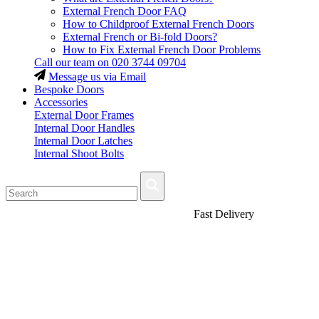
External French Door FAQ
How to Childproof External French Doors
External French or Bi-fold Doors?
How to Fix External French Door Problems
Call our team on
020 3744 09704
Message us via Email
Bespoke Doors
Accessories
External Door Frames
Internal Door Handles
Internal Door Latches
Internal Shoot Bolts
Fast Delivery