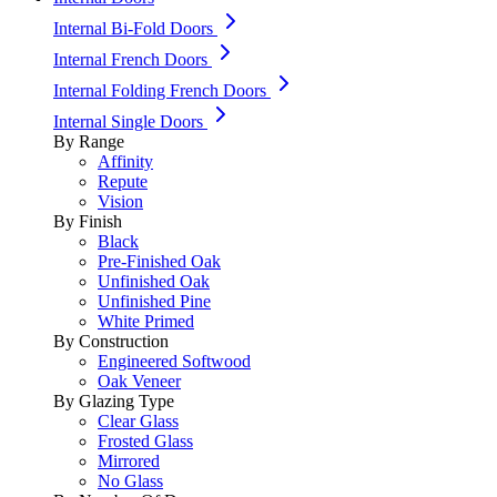
Internal Bi-Fold Doors
Internal French Doors
Internal Folding French Doors
Internal Single Doors
By Range
Affinity
Repute
Vision
By Finish
Black
Pre-Finished Oak
Unfinished Oak
Unfinished Pine
White Primed
By Construction
Engineered Softwood
Oak Veneer
By Glazing Type
Clear Glass
Frosted Glass
Mirrored
No Glass