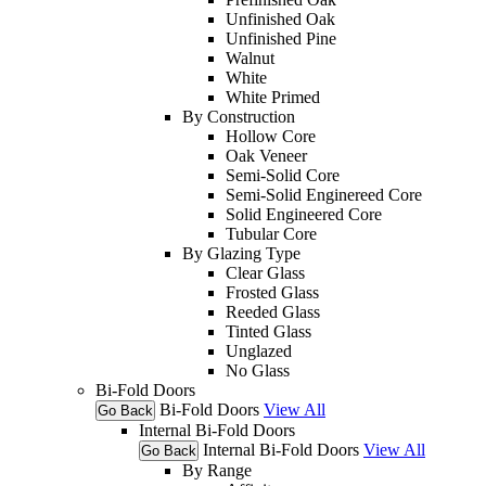
Unfinished Oak
Unfinished Pine
Walnut
White
White Primed
By Construction
Hollow Core
Oak Veneer
Semi-Solid Core
Semi-Solid Enginereed Core
Solid Engineered Core
Tubular Core
By Glazing Type
Clear Glass
Frosted Glass
Reeded Glass
Tinted Glass
Unglazed
No Glass
Bi-Fold Doors
Bi-Fold Doors
View All
Go Back
Internal Bi-Fold Doors
Internal Bi-Fold Doors
View All
Go Back
By Range