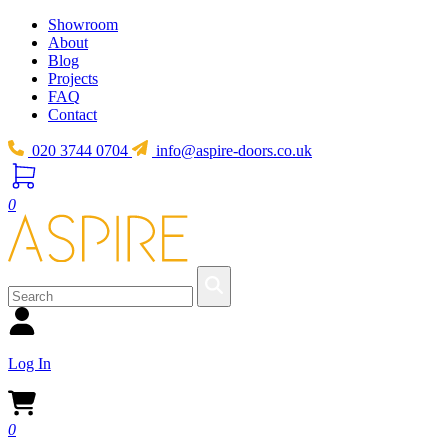
Showroom
About
Blog
Projects
FAQ
Contact
020 3744 0704
info@aspire-doors.co.uk
0
Log In
0