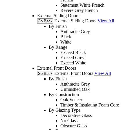
Statement White French
Revere Grey French
External Sliding Doors
External Sliding Doors
View All
Go Back
By Finish
Anthracite Grey
Black
White
By Range
Exceed Black
Exceed Grey
Exceed White
External Front Doors
External Front Doors
View All
Go Back
By Finish
Anthracite Grey
Unfinished Oak
By Construction
Oak Veneer
Timber & Insulating Foam Core
By Glazing Type
Decorative Glass
No Glass
Obscure Glass