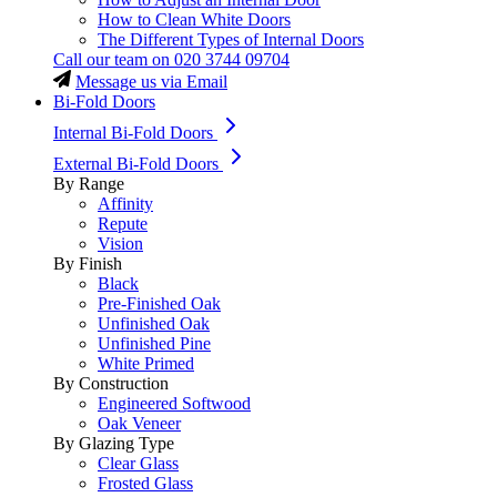
How to Clean White Doors
The Different Types of Internal Doors
Call our team on
020 3744 09704
Message us via Email
Bi-Fold Doors
Internal Bi-Fold Doors
External Bi-Fold Doors
By Range
Affinity
Repute
Vision
By Finish
Black
Pre-Finished Oak
Unfinished Oak
Unfinished Pine
White Primed
By Construction
Engineered Softwood
Oak Veneer
By Glazing Type
Clear Glass
Frosted Glass