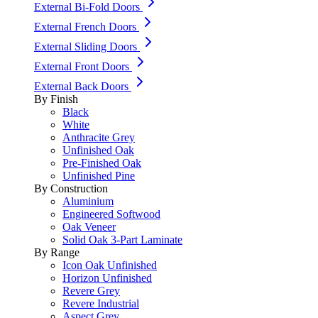
External Bi-Fold Doors
External French Doors
External Sliding Doors
External Front Doors
External Back Doors
By Finish
Black
White
Anthracite Grey
Unfinished Oak
Pre-Finished Oak
Unfinished Pine
By Construction
Aluminium
Engineered Softwood
Oak Veneer
Solid Oak 3-Part Laminate
By Range
Icon Oak Unfinished
Horizon Unfinished
Revere Grey
Revere Industrial
Aspect Grey