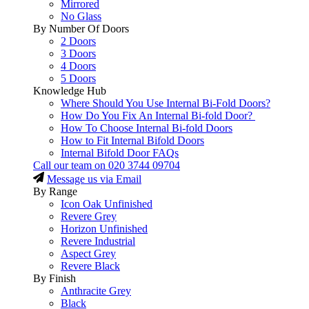
Mirrored
No Glass
By Number Of Doors
2 Doors
3 Doors
4 Doors
5 Doors
Knowledge Hub
Where Should You Use Internal Bi-Fold Doors?
How Do You Fix An Internal Bi-fold Door?
How To Choose Internal Bi-fold Doors
How to Fit Internal Bifold Doors
Internal Bifold Door FAQs
Call our team on
020 3744 09704
Message us via Email
By Range
Icon Oak Unfinished
Revere Grey
Horizon Unfinished
Revere Industrial
Aspect Grey
Revere Black
By Finish
Anthracite Grey
Black