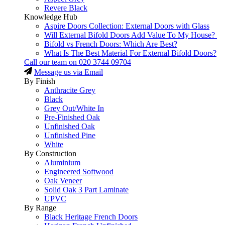
Revere Black
Knowledge Hub
Aspire Doors Collection: External Doors with Glass
Will External Bifold Doors Add Value To My House?
Bifold vs French Doors: Which Are Best?
What Is The Best Material For External Bifold Doors?
Call our team on
020 3744 09704
Message us via Email
By Finish
Anthracite Grey
Black
Grey Out/White In
Pre-Finished Oak
Unfinished Oak
Unfinished Pine
White
By Construction
Aluminium
Engineered Softwood
Oak Veneer
Solid Oak 3 Part Laminate
UPVC
By Range
Black Heritage French Doors