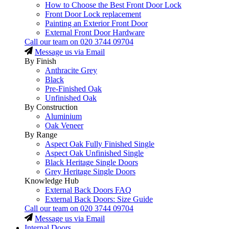
How to Choose the Best Front Door Lock
Front Door Lock replacement
Painting an Exterior Front Door
External Front Door Hardware
Call our team on
020 3744 09704
Message us via Email
By Finish
Anthracite Grey
Black
Pre-Finished Oak
Unfinished Oak
By Construction
Aluminium
Oak Veneer
By Range
Aspect Oak Fully Finished Single
Aspect Oak Unfinished Single
Black Heritage Single Doors
Grey Heritage Single Doors
Knowledge Hub
External Back Doors FAQ
External Back Doors: Size Guide
Call our team on
020 3744 09704
Message us via Email
Internal Doors