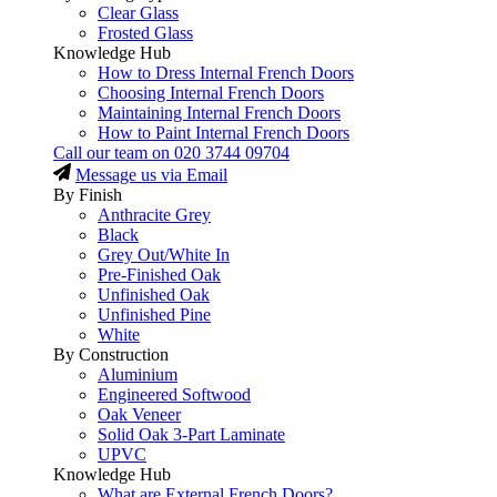
Clear Glass
Frosted Glass
Knowledge Hub
How to Dress Internal French Doors
Choosing Internal French Doors
Maintaining Internal French Doors
How to Paint Internal French Doors
Call our team on
020 3744 09704
Message us via Email
By Finish
Anthracite Grey
Black
Grey Out/White In
Pre-Finished Oak
Unfinished Oak
Unfinished Pine
White
By Construction
Aluminium
Engineered Softwood
Oak Veneer
Solid Oak 3-Part Laminate
UPVC
Knowledge Hub
What are External French Doors?