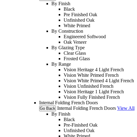
By Finish
Black
Pre Finished Oak
Unfinished Oak
White Primed
By Construction
Engineered Softwood
Oak Veneer
By Glazing Type
Clear Glass
Frosted Glass
By Range
Vision Heritage 4 Light French
Vision White Primed French
Vision White Primed 4 Light French
Vision Unfinished French
Vision Heritage 1 Light French
Vision Fully Finished French
Internal Folding French Doors
Internal Folding French Doors
View All
Go Back
By Finish
Black
Pre-Finished Oak
Unfinished Oak
White Primed