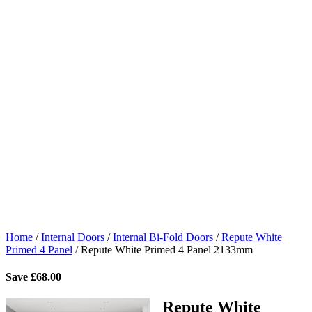
Home
/
Internal Doors
/
Internal Bi-Fold Doors
/
Repute White
Primed 4 Panel
/
Repute White Primed 4 Panel 2133mm
Save
£
68.00
Repute White