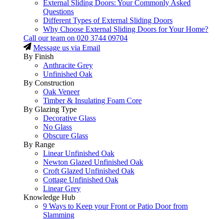
External Sliding Doors: Your Commonly Asked
Questions
Different Types of External Sliding Doors
Why Choose External Sliding Doors for Your Home?
Call our team on
020 3744 09704
Message us via Email
By Finish
Anthracite Grey
Unfinished Oak
By Construction
Oak Veneer
Timber & Insulating Foam Core
By Glazing Type
Decorative Glass
No Glass
Obscure Glass
By Range
Linear Unfinished Oak
Newton Glazed Unfinished Oak
Croft Glazed Unfinished Oak
Cottage Unfinished Oak
Linear Grey
Knowledge Hub
9 Ways to Keep your Front or Patio Door from
Slamming