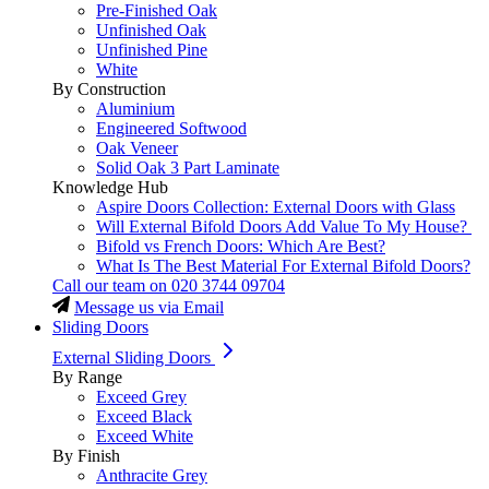
Pre-Finished Oak
Unfinished Oak
Unfinished Pine
White
By Construction
Aluminium
Engineered Softwood
Oak Veneer
Solid Oak 3 Part Laminate
Knowledge Hub
Aspire Doors Collection: External Doors with Glass
Will External Bifold Doors Add Value To My House?
Bifold vs French Doors: Which Are Best?
What Is The Best Material For External Bifold Doors?
Call our team on
020 3744 09704
Message us via Email
Sliding Doors
External Sliding Doors
By Range
Exceed Grey
Exceed Black
Exceed White
By Finish
Anthracite Grey