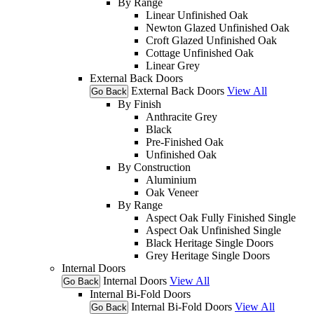
By Range
Linear Unfinished Oak
Newton Glazed Unfinished Oak
Croft Glazed Unfinished Oak
Cottage Unfinished Oak
Linear Grey
External Back Doors
External Back Doors
View All
Go Back
By Finish
Anthracite Grey
Black
Pre-Finished Oak
Unfinished Oak
By Construction
Aluminium
Oak Veneer
By Range
Aspect Oak Fully Finished Single
Aspect Oak Unfinished Single
Black Heritage Single Doors
Grey Heritage Single Doors
Internal Doors
Internal Doors
View All
Go Back
Internal Bi-Fold Doors
Internal Bi-Fold Doors
View All
Go Back