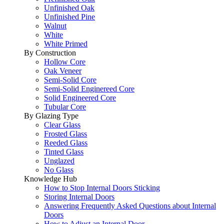
Unfinished Oak
Unfinished Pine
Walnut
White
White Primed
By Construction
Hollow Core
Oak Veneer
Semi-Solid Core
Semi-Solid Enginereed Core
Solid Engineered Core
Tubular Core
By Glazing Type
Clear Glass
Frosted Glass
Reeded Glass
Tinted Glass
Unglazed
No Glass
Knowledge Hub
How to Stop Internal Doors Sticking
Storing Internal Doors
Answering Frequently Asked Questions about Internal
Doors
How to Adjust an Internal Door