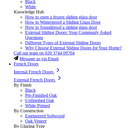
Black
White
Knowledge Hub
How to open a frozen sliding glass door
How to Winterproof a Sliding Glass Door
How to Soundproof a sliding glass door
External Sliding Doors: Your Commonly Asked
Questions
Different Types of External Sliding Doors
Why Choose External Sliding Doors for Your Home?
Call our team on
020 3744 09704
Message us via Email
French Doors
Internal French Doors
External French Doors
By Finish
Black
Pre-Finished Oak
Unfinished Oak
White Primed
By Construction
Engineered Softwood
Oak Veneer
By Glazing Type