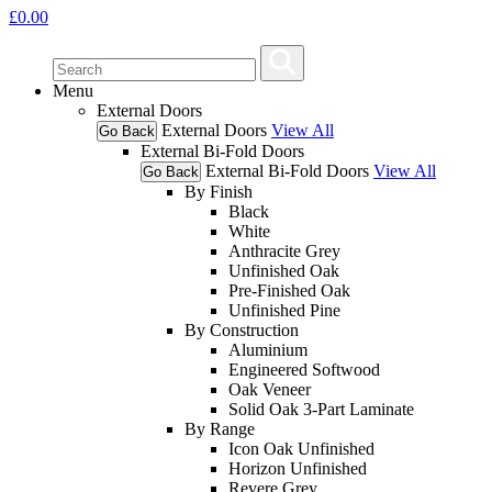
£
0.00
Menu
External Doors
External Doors
View All
Go Back
External Bi-Fold Doors
External Bi-Fold Doors
View All
Go Back
By Finish
Black
White
Anthracite Grey
Unfinished Oak
Pre-Finished Oak
Unfinished Pine
By Construction
Aluminium
Engineered Softwood
Oak Veneer
Solid Oak 3-Part Laminate
By Range
Icon Oak Unfinished
Horizon Unfinished
Revere Grey