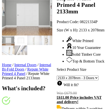
Primed 4 Panel
2133mm
Product Code:
08221334P
Size (W x H):
2133 x 2078mm
White Primed
10 Year Guarantee
Solid Timber Core
Top & Bottom Track
Home
/
Internal Doors
/
Internal
Bi-Fold Doors
/
Repute White
Select Product Size
Primed 4 Panel
/
Repute White
Primed 4 Panel 2133mm
Will it fit?
What's included?
Was
£
679.00
Original
£
611.00
Price includes VAT
price
C
and delivery!
was:
p
£679.00.
i
Delivery within 5 working