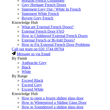
Horizon French Unfinished
Grey Heritage French Doors
Statement Grey Out / White In French
Statement White French
Revere Grey French
Knowledge Hub
What are External French Doors?
External French Door FAQ
How to Childproof External French Doors
External French or Bi-fold Doors?
How to Fix External French Door Problems
Call our team on
020 3744 09704
Message us via Email
By Finish
Anthracite Grey
Black
White
By Range
Exceed Black
Exceed Grey
Exceed White
Knowledge Hub
How to open a frozen sliding glass door
How to Winterproof a Sliding Glass Door
How to Soundproof a sliding glass door