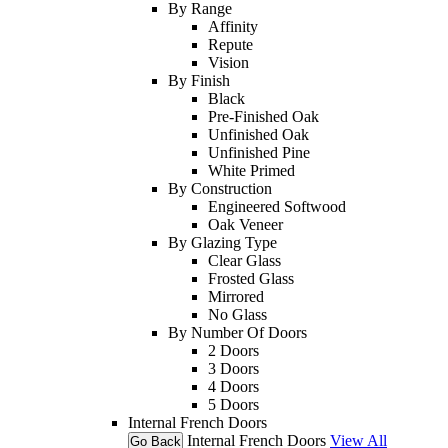
By Range
Affinity
Repute
Vision
By Finish
Black
Pre-Finished Oak
Unfinished Oak
Unfinished Pine
White Primed
By Construction
Engineered Softwood
Oak Veneer
By Glazing Type
Clear Glass
Frosted Glass
Mirrored
No Glass
By Number Of Doors
2 Doors
3 Doors
4 Doors
5 Doors
Internal French Doors
Internal French Doors
View All
Go Back