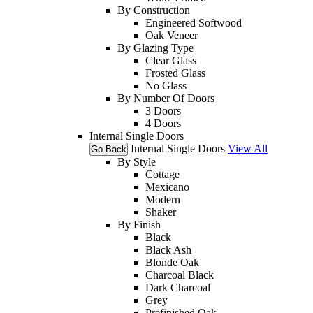
By Construction
Engineered Softwood
Oak Veneer
By Glazing Type
Clear Glass
Frosted Glass
No Glass
By Number Of Doors
3 Doors
4 Doors
Internal Single Doors
Internal Single Doors
View All
Go Back
By Style
Cottage
Mexicano
Modern
Shaker
By Finish
Black
Black Ash
Blonde Oak
Charcoal Black
Dark Charcoal
Grey
Prefinished Oak