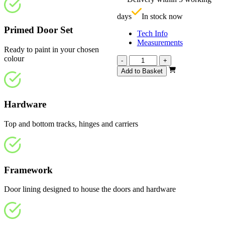
£
days
In stock now
Primed Door Set
Tech Info
Measurements
Ready to paint in your chosen
colour
Repute
-
+
White
Add to Basket
Primed
4
Panel
Hardware
1905mm
quantity
Top and bottom tracks, hinges and carriers
Framework
Door lining designed to house the doors and hardware