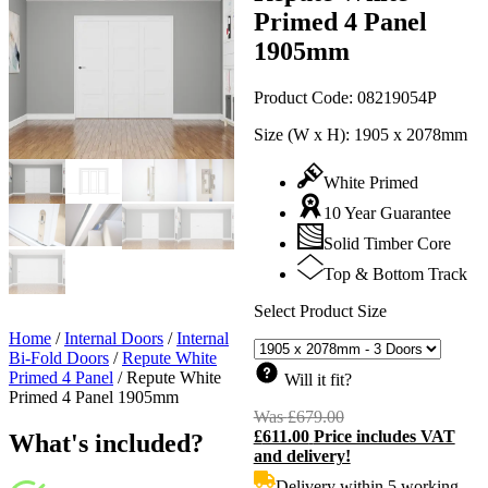
Primed 4 Panel
1905mm
Product Code:
08219054P
Size (W x H):
1905 x 2078mm
White Primed
10 Year Guarantee
Solid Timber Core
Top & Bottom Track
Select Product Size
Home
/
Internal Doors
/
Internal
Bi-Fold Doors
/
Repute White
Primed 4 Panel
/
Repute White
Will it fit?
Primed 4 Panel 1905mm
Was
£
679.00
Original
£
611.00
Price includes VAT
price
C
What's included?
and delivery!
was:
p
£679.00.
i
Delivery within 5 working