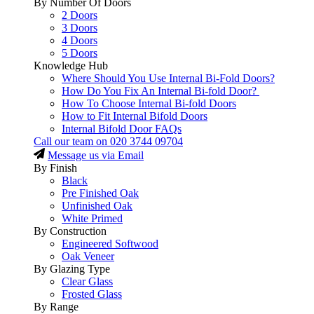
By Number Of Doors
2 Doors
3 Doors
4 Doors
5 Doors
Knowledge Hub
Where Should You Use Internal Bi-Fold Doors?
How Do You Fix An Internal Bi-fold Door?
How To Choose Internal Bi-fold Doors
How to Fit Internal Bifold Doors
Internal Bifold Door FAQs
Call our team on
020 3744 09704
Message us via Email
By Finish
Black
Pre Finished Oak
Unfinished Oak
White Primed
By Construction
Engineered Softwood
Oak Veneer
By Glazing Type
Clear Glass
Frosted Glass
By Range