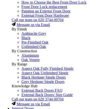
How to Choose the Best Front Door Lock
Front Door Lock replacement
Painting an Exterior Front Door
External Front Door Hardware
Call our team on
020 3744 09704
Message us via Email
By Finish
Anthracite Grey
Black
Pre-Finished Oak
Unfinished Oak
By Construction
Aluminium
Oak Veneer
By Range
Aspect Oak Fully Finished Single
Aspect Oak Unfinished Single
Black Heritage Single Doors
Grey Heritage Single Doors
Knowledge Hub
External Back Doors FAQ
External Back Doors: Size Guide
Call our team on
020 3744 09704
Message us via Email
Internal Doors