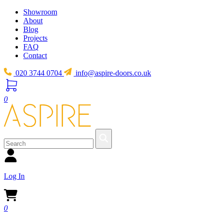
Showroom
About
Blog
Projects
FAQ
Contact
020 3744 0704
info@aspire-doors.co.uk
0
Log In
0