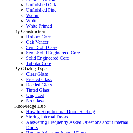
Unfinished Oak
Unfinished Pine
Walnut
White
White Primed
By Construction
Hollow Core
Oak Veneer
Semi-Solid Core
Semi-Solid Enginereed Core
Solid Engineered Core
Tubular Core
By Glazing Type
Clear Glass
Frosted Glass
Reeded Glass
Tinted Glass
Unglazed
No Glass
Knowledge Hub
How to Stop Internal Doors Sticking
Storing Internal Doors
Answering Frequently Asked Questions about Internal
Doors
How to Adjust an Internal Door