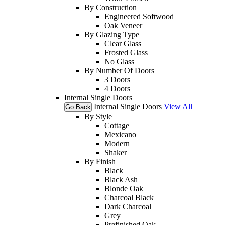
By Construction
Engineered Softwood
Oak Veneer
By Glazing Type
Clear Glass
Frosted Glass
No Glass
By Number Of Doors
3 Doors
4 Doors
Internal Single Doors
Internal Single Doors
View All
Go Back
By Style
Cottage
Mexicano
Modern
Shaker
By Finish
Black
Black Ash
Blonde Oak
Charcoal Black
Dark Charcoal
Grey
Prefinished Oak