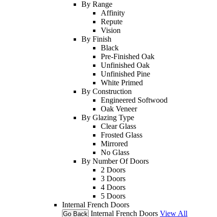
By Range
Affinity
Repute
Vision
By Finish
Black
Pre-Finished Oak
Unfinished Oak
Unfinished Pine
White Primed
By Construction
Engineered Softwood
Oak Veneer
By Glazing Type
Clear Glass
Frosted Glass
Mirrored
No Glass
By Number Of Doors
2 Doors
3 Doors
4 Doors
5 Doors
Internal French Doors
Internal French Doors
View All
Go Back