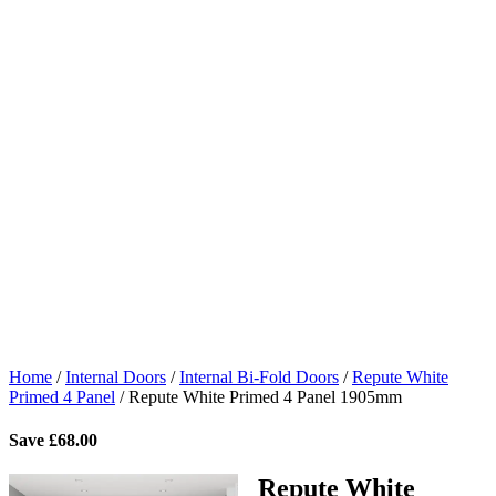
Home
/
Internal Doors
/
Internal Bi-Fold Doors
/
Repute White
Primed 4 Panel
/
Repute White Primed 4 Panel 1905mm
Save
£
68.00
Repute White