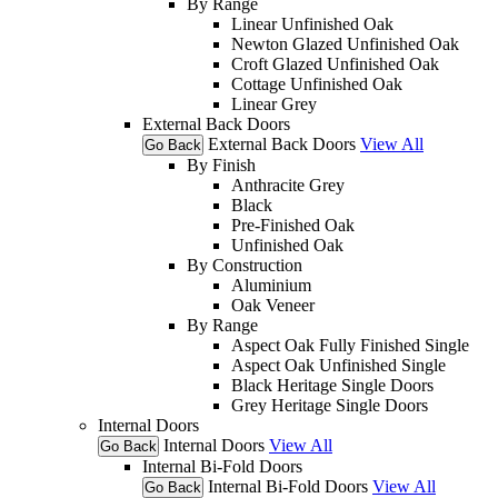
By Range
Linear Unfinished Oak
Newton Glazed Unfinished Oak
Croft Glazed Unfinished Oak
Cottage Unfinished Oak
Linear Grey
External Back Doors
External Back Doors
View All
Go Back
By Finish
Anthracite Grey
Black
Pre-Finished Oak
Unfinished Oak
By Construction
Aluminium
Oak Veneer
By Range
Aspect Oak Fully Finished Single
Aspect Oak Unfinished Single
Black Heritage Single Doors
Grey Heritage Single Doors
Internal Doors
Internal Doors
View All
Go Back
Internal Bi-Fold Doors
Internal Bi-Fold Doors
View All
Go Back