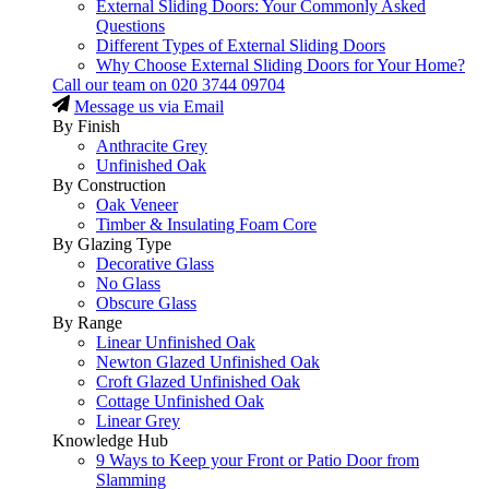
External Sliding Doors: Your Commonly Asked
Questions
Different Types of External Sliding Doors
Why Choose External Sliding Doors for Your Home?
Call our team on
020 3744 09704
Message us via Email
By Finish
Anthracite Grey
Unfinished Oak
By Construction
Oak Veneer
Timber & Insulating Foam Core
By Glazing Type
Decorative Glass
No Glass
Obscure Glass
By Range
Linear Unfinished Oak
Newton Glazed Unfinished Oak
Croft Glazed Unfinished Oak
Cottage Unfinished Oak
Linear Grey
Knowledge Hub
9 Ways to Keep your Front or Patio Door from
Slamming