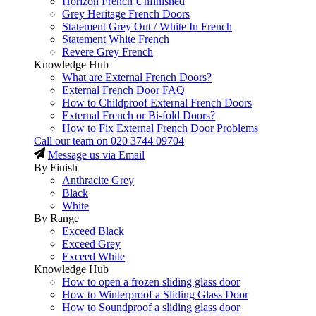
Horizon French Unfinished
Grey Heritage French Doors
Statement Grey Out / White In French
Statement White French
Revere Grey French
Knowledge Hub
What are External French Doors?
External French Door FAQ
How to Childproof External French Doors
External French or Bi-fold Doors?
How to Fix External French Door Problems
Call our team on
020 3744 09704
Message us via Email
By Finish
Anthracite Grey
Black
White
By Range
Exceed Black
Exceed Grey
Exceed White
Knowledge Hub
How to open a frozen sliding glass door
How to Winterproof a Sliding Glass Door
How to Soundproof a sliding glass door