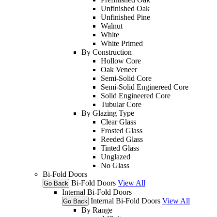
Unfinished Oak
Unfinished Pine
Walnut
White
White Primed
By Construction
Hollow Core
Oak Veneer
Semi-Solid Core
Semi-Solid Enginereed Core
Solid Engineered Core
Tubular Core
By Glazing Type
Clear Glass
Frosted Glass
Reeded Glass
Tinted Glass
Unglazed
No Glass
Bi-Fold Doors
Bi-Fold Doors
View All
Go Back
Internal Bi-Fold Doors
Internal Bi-Fold Doors
View All
Go Back
By Range