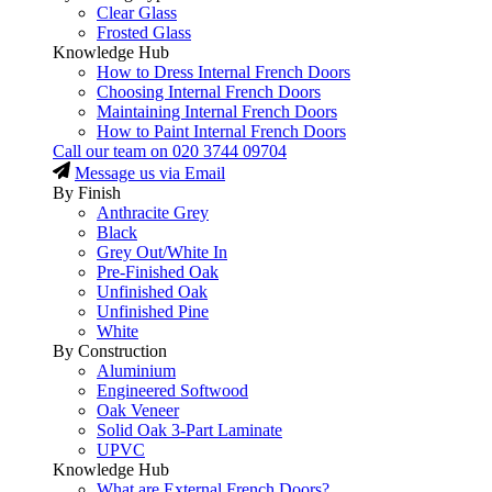
Clear Glass
Frosted Glass
Knowledge Hub
How to Dress Internal French Doors
Choosing Internal French Doors
Maintaining Internal French Doors
How to Paint Internal French Doors
Call our team on
020 3744 09704
Message us via Email
By Finish
Anthracite Grey
Black
Grey Out/White In
Pre-Finished Oak
Unfinished Oak
Unfinished Pine
White
By Construction
Aluminium
Engineered Softwood
Oak Veneer
Solid Oak 3-Part Laminate
UPVC
Knowledge Hub
What are External French Doors?