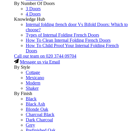
By Number Of Doors
3 Doors
4 Doors
Knowledge Hub
Internal folding french door Vs Bifold Doors: Which to
choose?
Types of Internal Folding French Doors
How To Clean Internal Folding French Doors
How To Child Proof Your Internal Folding French
Doors
Call our team on
020 3744 09704
Message us via Email
By Style
Cottage
Mexicano
Modern
Shaker
By Finish
Black
Black Ash
Blonde Oak
Charcoal Black
Dark Charcoal
Grey
Prefinished Oak