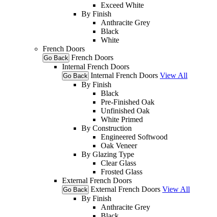
Exceed White
By Finish
Anthracite Grey
Black
White
French Doors
French Doors
Go Back
Internal French Doors
Internal French Doors
View All
Go Back
By Finish
Black
Pre-Finished Oak
Unfinished Oak
White Primed
By Construction
Engineered Softwood
Oak Veneer
By Glazing Type
Clear Glass
Frosted Glass
External French Doors
External French Doors
View All
Go Back
By Finish
Anthracite Grey
Black