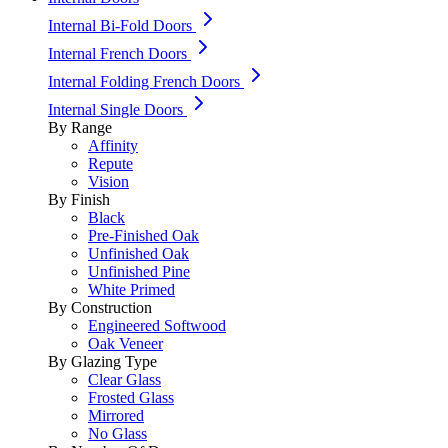
Internal Bi-Fold Doors
Internal French Doors
Internal Folding French Doors
Internal Single Doors
By Range
Affinity
Repute
Vision
By Finish
Black
Pre-Finished Oak
Unfinished Oak
Unfinished Pine
White Primed
By Construction
Engineered Softwood
Oak Veneer
By Glazing Type
Clear Glass
Frosted Glass
Mirrored
No Glass