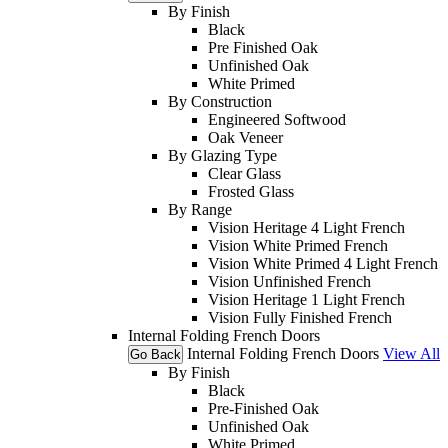
By Finish
Black
Pre Finished Oak
Unfinished Oak
White Primed
By Construction
Engineered Softwood
Oak Veneer
By Glazing Type
Clear Glass
Frosted Glass
By Range
Vision Heritage 4 Light French
Vision White Primed French
Vision White Primed 4 Light French
Vision Unfinished French
Vision Heritage 1 Light French
Vision Fully Finished French
Internal Folding French Doors
Internal Folding French Doors
View All
Go Back
By Finish
Black
Pre-Finished Oak
Unfinished Oak
White Primed