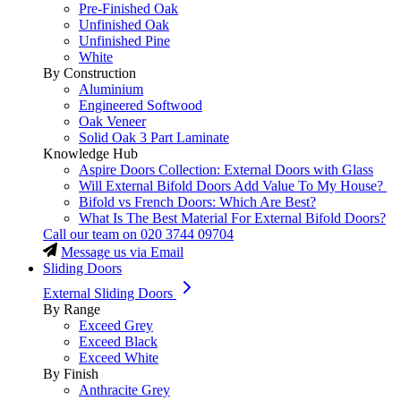
Pre-Finished Oak
Unfinished Oak
Unfinished Pine
White
By Construction
Aluminium
Engineered Softwood
Oak Veneer
Solid Oak 3 Part Laminate
Knowledge Hub
Aspire Doors Collection: External Doors with Glass
Will External Bifold Doors Add Value To My House?
Bifold vs French Doors: Which Are Best?
What Is The Best Material For External Bifold Doors?
Call our team on
020 3744 09704
Message us via Email
Sliding Doors
External Sliding Doors
By Range
Exceed Grey
Exceed Black
Exceed White
By Finish
Anthracite Grey