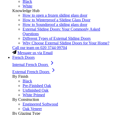
Black
White
Knowledge Hub
How to open a frozen sliding glass door
How to Winterproof a Sliding Glass Door
How to Soundproof a sliding glass door
External Sliding Doors: Your Commonly Asked
Questions
Different Types of External Sliding Doors
Why Choose External Sliding Doors for Your Home?
Call our team on
020 3744 09704
Message us via Email
French Doors
Internal French Doors
External French Doors
By Finish
Black
Pre-Finished Oak
Unfinished Oak
White Primed
By Construction
Engineered Softwood
Oak Veneer
By Glazing Type