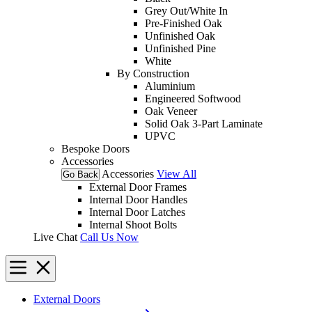
Grey Out/White In
Pre-Finished Oak
Unfinished Oak
Unfinished Pine
White
By Construction
Aluminium
Engineered Softwood
Oak Veneer
Solid Oak 3-Part Laminate
UPVC
Bespoke Doors
Accessories
Accessories
View All
Go Back
External Door Frames
Internal Door Handles
Internal Door Latches
Internal Shoot Bolts
Live Chat
Call Us Now
External Doors