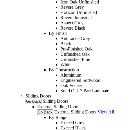
Icon Oak Unfinished
Revere Grey
Horizon Unfinished
Revere Industrial
Aspect Grey
Revere Black
By Finish
Anthracite Grey
Black
Pre-Finished Oak
Unfinished Oak
Unfinished Pine
White
By Construction
Aluminium
Engineered Softwood
Oak Veneer
Solid Oak 3 Part Laminate
Sliding Doors
Sliding Doors
Go Back
External Sliding Doors
External Sliding Doors
View All
Go Back
By Range
Exceed Grey
Exceed Black