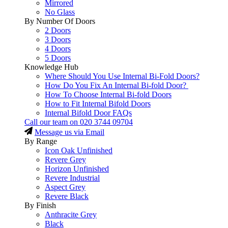
Mirrored
No Glass
By Number Of Doors
2 Doors
3 Doors
4 Doors
5 Doors
Knowledge Hub
Where Should You Use Internal Bi-Fold Doors?
How Do You Fix An Internal Bi-fold Door?
How To Choose Internal Bi-fold Doors
How to Fit Internal Bifold Doors
Internal Bifold Door FAQs
Call our team on
020 3744 09704
Message us via Email
By Range
Icon Oak Unfinished
Revere Grey
Horizon Unfinished
Revere Industrial
Aspect Grey
Revere Black
By Finish
Anthracite Grey
Black