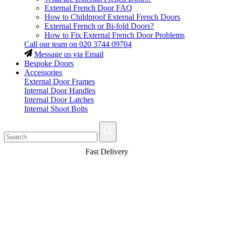
External French Door FAQ
How to Childproof External French Doors
External French or Bi-fold Doors?
How to Fix External French Door Problems
Call our team on
020 3744 09704
Message us via Email
Bespoke Doors
Accessories
External Door Frames
Internal Door Handles
Internal Door Latches
Internal Shoot Bolts
Fast Delivery