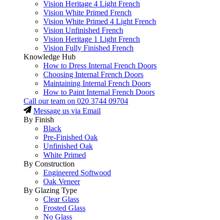
Vision Heritage 4 Light French
Vision White Primed French
Vision White Primed 4 Light French
Vision Unfinished French
Vision Heritage 1 Light French
Vision Fully Finished French
Knowledge Hub
How to Dress Internal French Doors
Choosing Internal French Doors
Maintaining Internal French Doors
How to Paint Internal French Doors
Call our team on
020 3744 09704
Message us via Email
By Finish
Black
Pre-Finished Oak
Unfinished Oak
White Primed
By Construction
Engineered Softwood
Oak Veneer
By Glazing Type
Clear Glass
Frosted Glass
No Glass