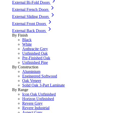
External Bi-Fold Doors
External French Doors
External Sliding Doors
External Front Doors
External Back Doors
By Finish
Black
White
Anthracite Grey
Unfinished Oak
Pre-Finished Oak
Unfinished Pine
By Construction
Aluminium
Engineered Softwood
Oak Veneer
Solid Oak 3-Part Laminate
By Range
Icon Oak Unfinished
Horizon Unfinished
Revere Grey
Revere Industrial
Aspect Grey