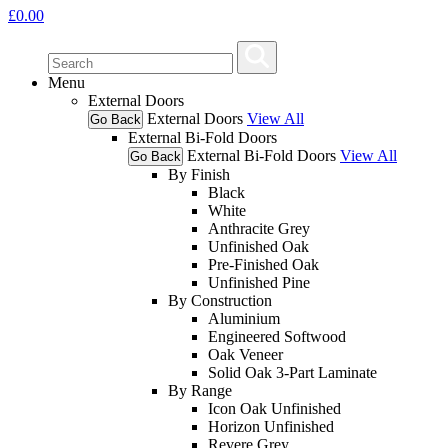
£
0.00
Menu
External Doors
External Doors
View All
Go Back
External Bi-Fold Doors
External Bi-Fold Doors
View All
Go Back
By Finish
Black
White
Anthracite Grey
Unfinished Oak
Pre-Finished Oak
Unfinished Pine
By Construction
Aluminium
Engineered Softwood
Oak Veneer
Solid Oak 3-Part Laminate
By Range
Icon Oak Unfinished
Horizon Unfinished
Revere Grey