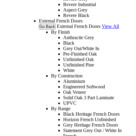
Revere Industrial
Aspect Grey
Revere Black
External French Doors
External French Doors
View All
Go Back
By Finish
Anthracite Grey
Black
Grey Out/White In
Pre-Finished Oak
Unfinished Oak
Unfinished Pine
White
By Construction
Aluminium
Engineered Softwood
Oak Veneer
Solid Oak 3 Part Laminate
UPVC
By Range
Black Heritage French Doors
Horizon French Unfinished
Grey Heritage French Doors
Statement Grey Out / White In
French