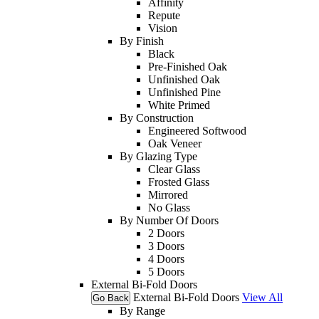
Affinity
Repute
Vision
By Finish
Black
Pre-Finished Oak
Unfinished Oak
Unfinished Pine
White Primed
By Construction
Engineered Softwood
Oak Veneer
By Glazing Type
Clear Glass
Frosted Glass
Mirrored
No Glass
By Number Of Doors
2 Doors
3 Doors
4 Doors
5 Doors
External Bi-Fold Doors
External Bi-Fold Doors
View All
Go Back
By Range