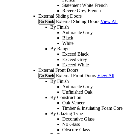
Statement White French
Revere Grey French
External Sliding Doors
External Sliding Doors
View All
Go Back
By Finish
Anthracite Grey
Black
White
By Range
Exceed Black
Exceed Grey
Exceed White
External Front Doors
External Front Doors
View All
Go Back
By Finish
Anthracite Grey
Unfinished Oak
By Construction
Oak Veneer
Timber & Insulating Foam Core
By Glazing Type
Decorative Glass
No Glass
Obscure Glass