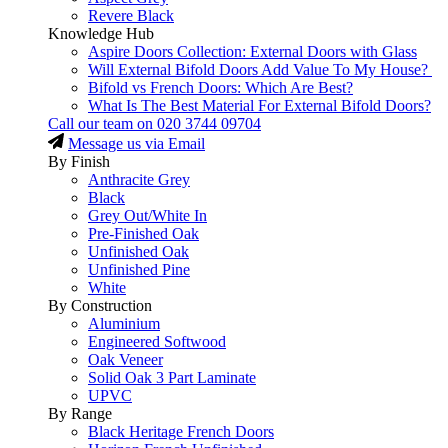
Revere Black
Knowledge Hub
Aspire Doors Collection: External Doors with Glass
Will External Bifold Doors Add Value To My House?
Bifold vs French Doors: Which Are Best?
What Is The Best Material For External Bifold Doors?
Call our team on
020 3744 09704
Message us via Email
By Finish
Anthracite Grey
Black
Grey Out/White In
Pre-Finished Oak
Unfinished Oak
Unfinished Pine
White
By Construction
Aluminium
Engineered Softwood
Oak Veneer
Solid Oak 3 Part Laminate
UPVC
By Range
Black Heritage French Doors