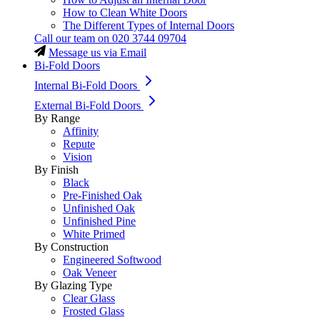
How to Clean White Doors
The Different Types of Internal Doors
Call our team on
020 3744 09704
Message us via Email
Bi-Fold Doors
Internal Bi-Fold Doors
External Bi-Fold Doors
By Range
Affinity
Repute
Vision
By Finish
Black
Pre-Finished Oak
Unfinished Oak
Unfinished Pine
White Primed
By Construction
Engineered Softwood
Oak Veneer
By Glazing Type
Clear Glass
Frosted Glass