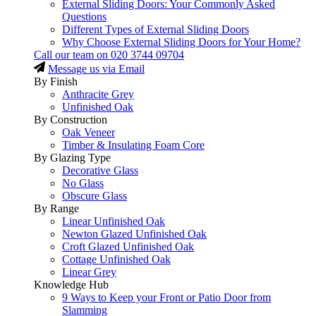
External Sliding Doors: Your Commonly Asked
Questions
Different Types of External Sliding Doors
Why Choose External Sliding Doors for Your Home?
Call our team on
020 3744 09704
Message us via Email
By Finish
Anthracite Grey
Unfinished Oak
By Construction
Oak Veneer
Timber & Insulating Foam Core
By Glazing Type
Decorative Glass
No Glass
Obscure Glass
By Range
Linear Unfinished Oak
Newton Glazed Unfinished Oak
Croft Glazed Unfinished Oak
Cottage Unfinished Oak
Linear Grey
Knowledge Hub
9 Ways to Keep your Front or Patio Door from
Slamming