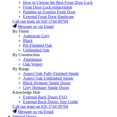
How to Choose the Best Front Door Lock
Front Door Lock replacement
Painting an Exterior Front Door
External Front Door Hardware
Call our team on
020 3744 09704
Message us via Email
By Finish
Anthracite Grey
Black
Pre-Finished Oak
Unfinished Oak
By Construction
Aluminium
Oak Veneer
By Range
Aspect Oak Fully Finished Single
Aspect Oak Unfinished Single
Black Heritage Single Doors
Grey Heritage Single Doors
Knowledge Hub
External Back Doors FAQ
External Back Doors: Size Guide
Call our team on
020 3744 09704
Message us via Email
Internal Doors