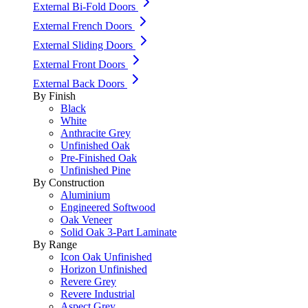
External Bi-Fold Doors
External French Doors
External Sliding Doors
External Front Doors
External Back Doors
By Finish
Black
White
Anthracite Grey
Unfinished Oak
Pre-Finished Oak
Unfinished Pine
By Construction
Aluminium
Engineered Softwood
Oak Veneer
Solid Oak 3-Part Laminate
By Range
Icon Oak Unfinished
Horizon Unfinished
Revere Grey
Revere Industrial
Aspect Grey