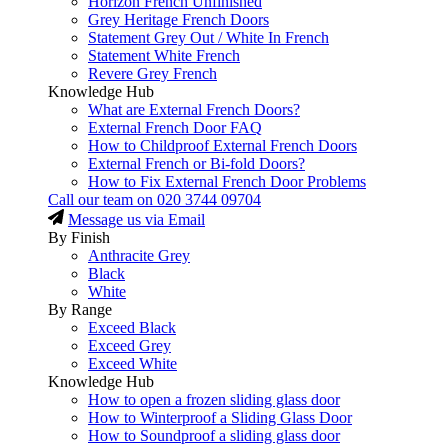
Horizon French Unfinished
Grey Heritage French Doors
Statement Grey Out / White In French
Statement White French
Revere Grey French
Knowledge Hub
What are External French Doors?
External French Door FAQ
How to Childproof External French Doors
External French or Bi-fold Doors?
How to Fix External French Door Problems
Call our team on
020 3744 09704
Message us via Email
By Finish
Anthracite Grey
Black
White
By Range
Exceed Black
Exceed Grey
Exceed White
Knowledge Hub
How to open a frozen sliding glass door
How to Winterproof a Sliding Glass Door
How to Soundproof a sliding glass door