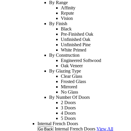
By Range
Affinity
Repute
Vision
By Finish
Black
Pre-Finished Oak
Unfinished Oak
Unfinished Pine
White Primed
By Construction
Engineered Softwood
Oak Veneer
By Glazing Type
Clear Glass
Frosted Glass
Mirrored
No Glass
By Number Of Doors
2 Doors
3 Doors
4 Doors
5 Doors
Internal French Doors
Internal French Doors
View All
Go Back