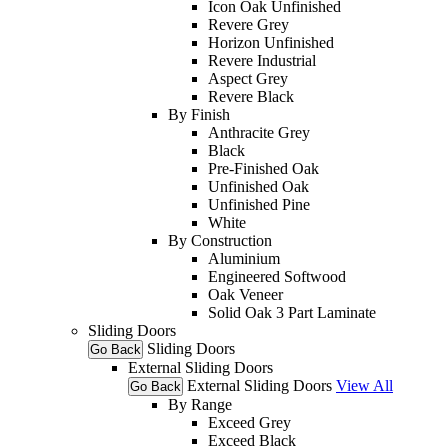
Icon Oak Unfinished
Revere Grey
Horizon Unfinished
Revere Industrial
Aspect Grey
Revere Black
By Finish
Anthracite Grey
Black
Pre-Finished Oak
Unfinished Oak
Unfinished Pine
White
By Construction
Aluminium
Engineered Softwood
Oak Veneer
Solid Oak 3 Part Laminate
Sliding Doors
Sliding Doors
Go Back
External Sliding Doors
External Sliding Doors
View All
Go Back
By Range
Exceed Grey
Exceed Black