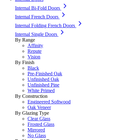
Internal Bi-Fold Doors
Internal French Doors
Internal Folding French Doors
Internal Single Doors
By Range
Affinity
Repute
Vision
By Finish
Black
Pre-Finished Oak
Unfinished Oak
Unfinished Pine
White Primed
By Construction
Engineered Softwood
Oak Veneer
By Glazing Type
Clear Glass
Frosted Glass
Mirrored
No Glass