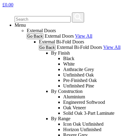
£
0.00
Menu
External Doors
External Doors
View All
Go Back
External Bi-Fold Doors
External Bi-Fold Doors
View All
Go Back
By Finish
Black
White
Anthracite Grey
Unfinished Oak
Pre-Finished Oak
Unfinished Pine
By Construction
Aluminium
Engineered Softwood
Oak Veneer
Solid Oak 3-Part Laminate
By Range
Icon Oak Unfinished
Horizon Unfinished
Revere Grey