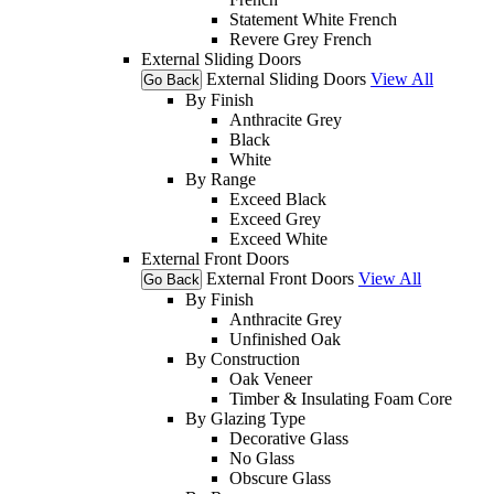
Statement White French
Revere Grey French
External Sliding Doors
External Sliding Doors
View All
Go Back
By Finish
Anthracite Grey
Black
White
By Range
Exceed Black
Exceed Grey
Exceed White
External Front Doors
External Front Doors
View All
Go Back
By Finish
Anthracite Grey
Unfinished Oak
By Construction
Oak Veneer
Timber & Insulating Foam Core
By Glazing Type
Decorative Glass
No Glass
Obscure Glass