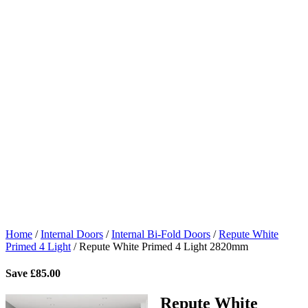
Home
/
Internal Doors
/
Internal Bi-Fold Doors
/
Repute White
Primed 4 Light
/
Repute White Primed 4 Light 2820mm
Save
£
85.00
Repute White