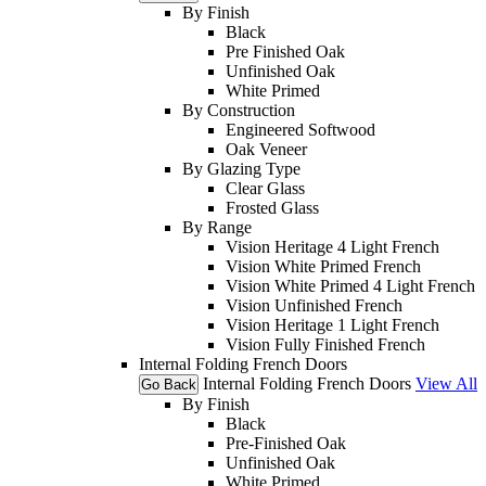
By Finish
Black
Pre Finished Oak
Unfinished Oak
White Primed
By Construction
Engineered Softwood
Oak Veneer
By Glazing Type
Clear Glass
Frosted Glass
By Range
Vision Heritage 4 Light French
Vision White Primed French
Vision White Primed 4 Light French
Vision Unfinished French
Vision Heritage 1 Light French
Vision Fully Finished French
Internal Folding French Doors
Internal Folding French Doors
View All
Go Back
By Finish
Black
Pre-Finished Oak
Unfinished Oak
White Primed