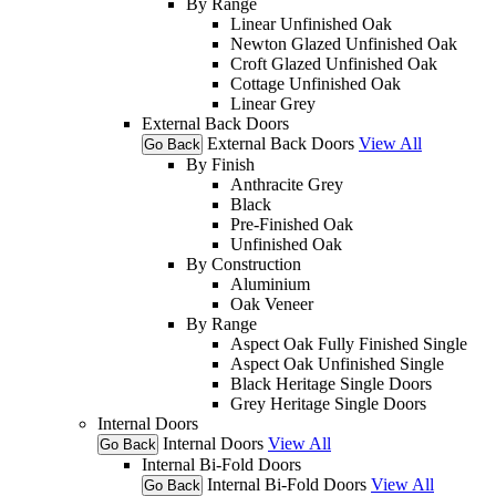
By Range
Linear Unfinished Oak
Newton Glazed Unfinished Oak
Croft Glazed Unfinished Oak
Cottage Unfinished Oak
Linear Grey
External Back Doors
External Back Doors
View All
Go Back
By Finish
Anthracite Grey
Black
Pre-Finished Oak
Unfinished Oak
By Construction
Aluminium
Oak Veneer
By Range
Aspect Oak Fully Finished Single
Aspect Oak Unfinished Single
Black Heritage Single Doors
Grey Heritage Single Doors
Internal Doors
Internal Doors
View All
Go Back
Internal Bi-Fold Doors
Internal Bi-Fold Doors
View All
Go Back