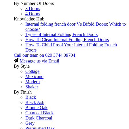
By Number Of Doors
3 Doors
4 Doors
Knowledge Hub
Internal folding french door Vs Bifold Doors: Which to
choose?
Types of Internal Folding French Doors
How To Clean Internal Folding French Doors
How To Child Proof Your Internal Folding French
Doors
Call our team on
020 3744 09704
Message us via Email
By Style
Cottage
Mexicano
Modern
Shaker
By Finish
Black
Black Ash
Blonde Oak
Charcoal Black
Dark Charcoal
Grey
Prefinished Oak