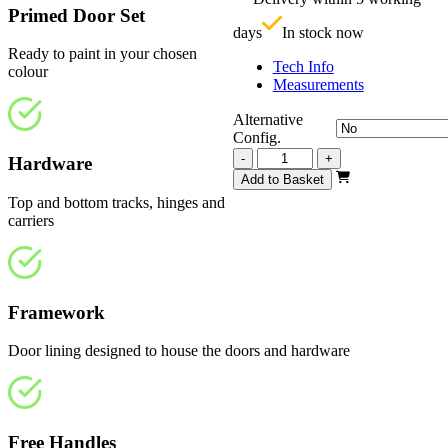
£
Primed Door Set
days
In stock now
Ready to paint in your chosen
Tech Info
colour
Measurements
Alternative
Config.
Repute
-
+
Hardware
White
Add to Basket
Primed
Top and bottom tracks, hinges and
4
carriers
Light
2820mm
quantity
Framework
Door lining designed to house the doors and hardware
Free Handles