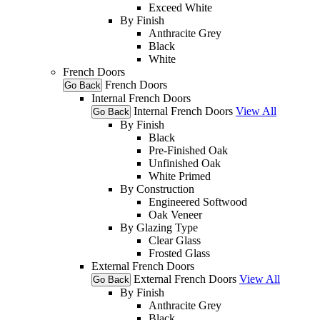
Exceed White
By Finish
Anthracite Grey
Black
White
French Doors
French Doors
Go Back
Internal French Doors
Internal French Doors
View All
Go Back
By Finish
Black
Pre-Finished Oak
Unfinished Oak
White Primed
By Construction
Engineered Softwood
Oak Veneer
By Glazing Type
Clear Glass
Frosted Glass
External French Doors
External French Doors
View All
Go Back
By Finish
Anthracite Grey
Black