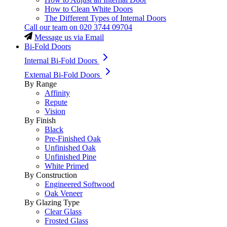
How to Clean White Doors
The Different Types of Internal Doors
Call our team on
020 3744 09704
Message us via Email
Bi-Fold Doors
Internal Bi-Fold Doors
External Bi-Fold Doors
By Range
Affinity
Repute
Vision
By Finish
Black
Pre-Finished Oak
Unfinished Oak
Unfinished Pine
White Primed
By Construction
Engineered Softwood
Oak Veneer
By Glazing Type
Clear Glass
Frosted Glass