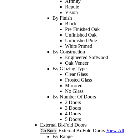
Affinity
Repute
Vision
By Finish
Black
Pre-Finished Oak
Unfinished Oak
Unfinished Pine
White Primed
By Construction
Engineered Softwood
Oak Veneer
By Glazing Type
Clear Glass
Frosted Glass
Mirrored
No Glass
By Number Of Doors
2 Doors
3 Doors
4 Doors
5 Doors
External Bi-Fold Doors
External Bi-Fold Doors
View All
Go Back
By Range