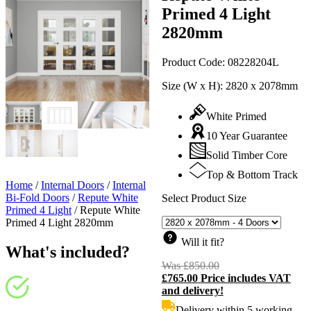
Primed 4 Light
2820mm
Product Code:
08228204L
Size (W x H):
2820 x 2078mm
White Primed
10 Year Guarantee
Solid Timber Core
Top & Bottom Track
Home
/
Internal Doors
/
Internal
Bi-Fold Doors
/
Repute White
Select Product Size
Primed 4 Light
/
Repute White
Primed 4 Light 2820mm
Will it fit?
What's included?
Was
£
850.00
Original
£
765.00
Price includes VAT
price
C
and delivery!
was:
p
£850.00.
i
Delivery within 5 working