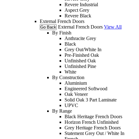
Revere Industrial
Aspect Grey
Revere Black
External French Doors
External French Doors
View All
Go Back
By Finish
Anthracite Grey
Black
Grey Out/White In
Pre-Finished Oak
Unfinished Oak
Unfinished Pine
White
By Construction
Aluminium
Engineered Softwood
Oak Veneer
Solid Oak 3 Part Laminate
UPVC
By Range
Black Heritage French Doors
Horizon French Unfinished
Grey Heritage French Doors
Statement Grey Out / White In
French