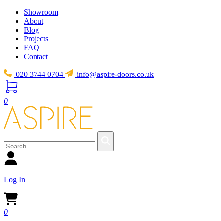
Showroom
About
Blog
Projects
FAQ
Contact
020 3744 0704
info@aspire-doors.co.uk
0
Log In
0