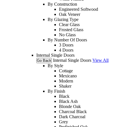
By Construction
Engineered Softwood
Oak Veneer
By Glazing Type
Clear Glass
Frosted Glass
No Glass
By Number Of Doors
3 Doors
4 Doors
Internal Single Doors
Internal Single Doors
View All
Go Back
By Style
Cottage
Mexicano
Modern
Shaker
By Finish
Black
Black Ash
Blonde Oak
Charcoal Black
Dark Charcoal
Grey
Prefinished Oak