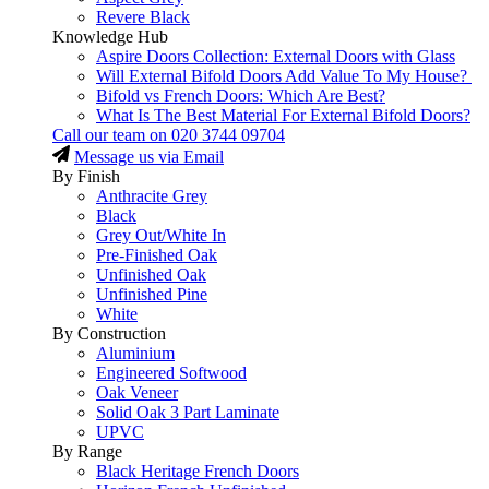
Revere Black
Knowledge Hub
Aspire Doors Collection: External Doors with Glass
Will External Bifold Doors Add Value To My House?
Bifold vs French Doors: Which Are Best?
What Is The Best Material For External Bifold Doors?
Call our team on
020 3744 09704
Message us via Email
By Finish
Anthracite Grey
Black
Grey Out/White In
Pre-Finished Oak
Unfinished Oak
Unfinished Pine
White
By Construction
Aluminium
Engineered Softwood
Oak Veneer
Solid Oak 3 Part Laminate
UPVC
By Range
Black Heritage French Doors