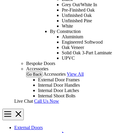
Grey Out/White In
Pre-Finished Oak
Unfinished Oak
Unfinished Pine
White
By Construction
Aluminium
Engineered Softwood
Oak Veneer
Solid Oak 3-Part Laminate
UPVC
Bespoke Doors
Accessories
Accessories
View All
Go Back
External Door Frames
Internal Door Handles
Internal Door Latches
Internal Shoot Bolts
Live Chat
Call Us Now
External Doors