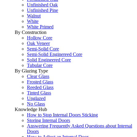
Unfinished Oak
Unfinished Pine
Walnut
White
White Primed
By Construction
Hollow Core
Oak Veneer
Semi-Solid Core
Semi-Solid Enginereed Core
Solid Engineered Core
Tubular Core
By Glazing Type
Clear Glass
Frosted Glass
Reeded Glass
Tinted Glass
Unglazed
No Glass
Knowledge Hub
How to Stop Internal Doors Sticking
Storing Internal Doors
Answering Frequently Asked Questions about Internal
Doors
How to Adjust an Internal Door