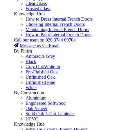
Clear Glass
Frosted Glass
Knowledge Hub
How to Dress Internal French Doors
Choosing Internal French Doors
Maintaining Internal French Doors
How to Paint Internal French Doors
Call our team on
020 3744 09704
Message us via Email
By Finish
Anthracite Grey
Black
Grey Out/White In
Pre-Finished Oak
Unfinished Oak
Unfinished Pine
White
By Construction
Aluminium
Engineered Softwood
Oak Veneer
Solid Oak 3-Part Laminate
UPVC
Knowledge Hub
What are External French Doors?