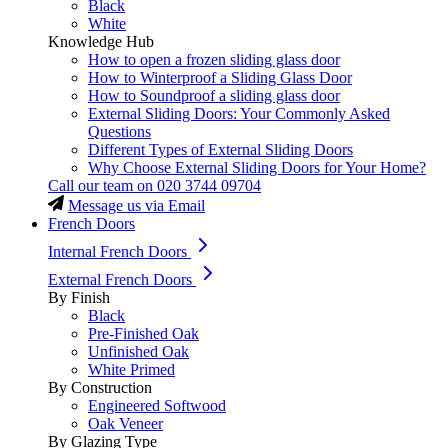
Black
White
Knowledge Hub
How to open a frozen sliding glass door
How to Winterproof a Sliding Glass Door
How to Soundproof a sliding glass door
External Sliding Doors: Your Commonly Asked
Questions
Different Types of External Sliding Doors
Why Choose External Sliding Doors for Your Home?
Call our team on
020 3744 09704
Message us via Email
French Doors
Internal French Doors
External French Doors
By Finish
Black
Pre-Finished Oak
Unfinished Oak
White Primed
By Construction
Engineered Softwood
Oak Veneer
By Glazing Type