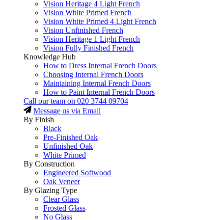
Vision Heritage 4 Light French
Vision White Primed French
Vision White Primed 4 Light French
Vision Unfinished French
Vision Heritage 1 Light French
Vision Fully Finished French
Knowledge Hub
How to Dress Internal French Doors
Choosing Internal French Doors
Maintaining Internal French Doors
How to Paint Internal French Doors
Call our team on
020 3744 09704
Message us via Email
By Finish
Black
Pre-Finished Oak
Unfinished Oak
White Primed
By Construction
Engineered Softwood
Oak Veneer
By Glazing Type
Clear Glass
Frosted Glass
No Glass