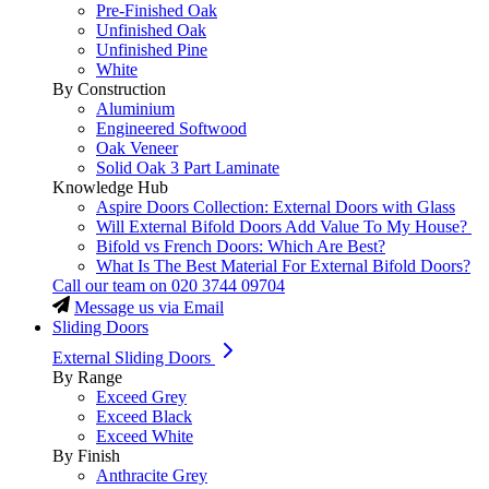
Pre-Finished Oak
Unfinished Oak
Unfinished Pine
White
By Construction
Aluminium
Engineered Softwood
Oak Veneer
Solid Oak 3 Part Laminate
Knowledge Hub
Aspire Doors Collection: External Doors with Glass
Will External Bifold Doors Add Value To My House?
Bifold vs French Doors: Which Are Best?
What Is The Best Material For External Bifold Doors?
Call our team on
020 3744 09704
Message us via Email
Sliding Doors
External Sliding Doors
By Range
Exceed Grey
Exceed Black
Exceed White
By Finish
Anthracite Grey