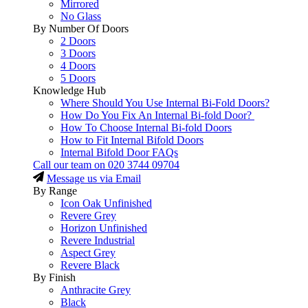
Mirrored
No Glass
By Number Of Doors
2 Doors
3 Doors
4 Doors
5 Doors
Knowledge Hub
Where Should You Use Internal Bi-Fold Doors?
How Do You Fix An Internal Bi-fold Door?
How To Choose Internal Bi-fold Doors
How to Fit Internal Bifold Doors
Internal Bifold Door FAQs
Call our team on
020 3744 09704
Message us via Email
By Range
Icon Oak Unfinished
Revere Grey
Horizon Unfinished
Revere Industrial
Aspect Grey
Revere Black
By Finish
Anthracite Grey
Black