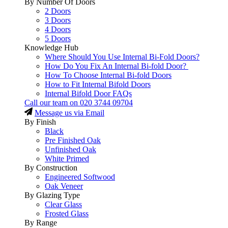
By Number Of Doors
2 Doors
3 Doors
4 Doors
5 Doors
Knowledge Hub
Where Should You Use Internal Bi-Fold Doors?
How Do You Fix An Internal Bi-fold Door?
How To Choose Internal Bi-fold Doors
How to Fit Internal Bifold Doors
Internal Bifold Door FAQs
Call our team on
020 3744 09704
Message us via Email
By Finish
Black
Pre Finished Oak
Unfinished Oak
White Primed
By Construction
Engineered Softwood
Oak Veneer
By Glazing Type
Clear Glass
Frosted Glass
By Range