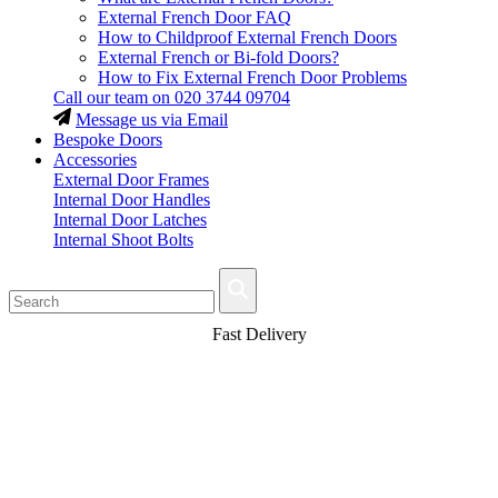
External French Door FAQ
How to Childproof External French Doors
External French or Bi-fold Doors?
How to Fix External French Door Problems
Call our team on
020 3744 09704
Message us via Email
Bespoke Doors
Accessories
External Door Frames
Internal Door Handles
Internal Door Latches
Internal Shoot Bolts
Fast Delivery