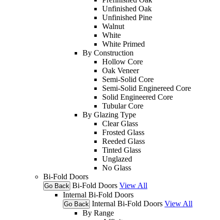
Unfinished Oak
Unfinished Pine
Walnut
White
White Primed
By Construction
Hollow Core
Oak Veneer
Semi-Solid Core
Semi-Solid Enginereed Core
Solid Engineered Core
Tubular Core
By Glazing Type
Clear Glass
Frosted Glass
Reeded Glass
Tinted Glass
Unglazed
No Glass
Bi-Fold Doors
Bi-Fold Doors
View All
Go Back
Internal Bi-Fold Doors
Internal Bi-Fold Doors
View All
Go Back
By Range