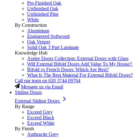
Pre-Finished Oak
Unfinished Oak
Unfinished Pine
White
By Construction
Aluminium
Engineered Softwood
Oak Veneer
Solid Oak 3 Part Laminate
Knowledge Hub
Aspire Doors Collection: External Doors with Glass
Will External Bifold Doors Add Value To My House?
Bifold vs French Doors: Which Are Best?
What Is The Best Material For External Bifold Doors?
Call our team on
020 3744 09704
Message us via Email
Sliding Doors
External Sliding Doors
By Range
Exceed Grey
Exceed Black
Exceed White
By Finish
Anthracite Grey