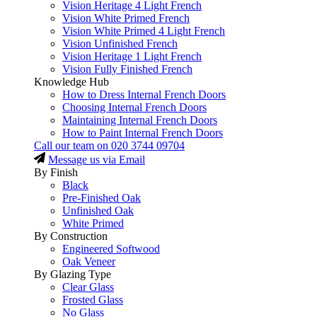
Vision Heritage 4 Light French
Vision White Primed French
Vision White Primed 4 Light French
Vision Unfinished French
Vision Heritage 1 Light French
Vision Fully Finished French
Knowledge Hub
How to Dress Internal French Doors
Choosing Internal French Doors
Maintaining Internal French Doors
How to Paint Internal French Doors
Call our team on
020 3744 09704
Message us via Email
By Finish
Black
Pre-Finished Oak
Unfinished Oak
White Primed
By Construction
Engineered Softwood
Oak Veneer
By Glazing Type
Clear Glass
Frosted Glass
No Glass