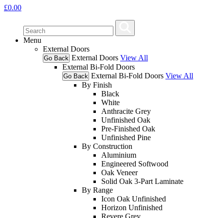
£
0.00
Menu
External Doors
External Doors
View All
Go Back
External Bi-Fold Doors
External Bi-Fold Doors
View All
Go Back
By Finish
Black
White
Anthracite Grey
Unfinished Oak
Pre-Finished Oak
Unfinished Pine
By Construction
Aluminium
Engineered Softwood
Oak Veneer
Solid Oak 3-Part Laminate
By Range
Icon Oak Unfinished
Horizon Unfinished
Revere Grey