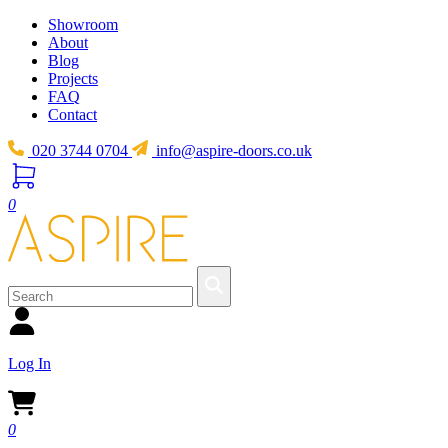
Showroom
About
Blog
Projects
FAQ
Contact
020 3744 0704
info@aspire-doors.co.uk
0
Log In
0