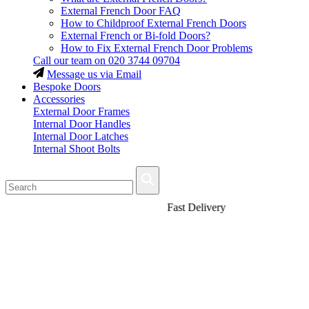
External French Door FAQ
How to Childproof External French Doors
External French or Bi-fold Doors?
How to Fix External French Door Problems
Call our team on
020 3744 09704
Message us via Email
Bespoke Doors
Accessories
External Door Frames
Internal Door Handles
Internal Door Latches
Internal Shoot Bolts
Fast Delivery