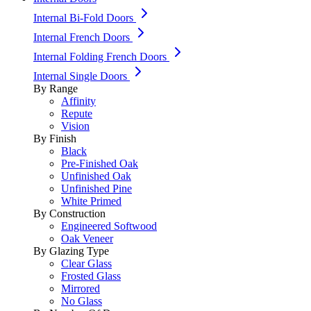
Internal Bi-Fold Doors
Internal French Doors
Internal Folding French Doors
Internal Single Doors
By Range
Affinity
Repute
Vision
By Finish
Black
Pre-Finished Oak
Unfinished Oak
Unfinished Pine
White Primed
By Construction
Engineered Softwood
Oak Veneer
By Glazing Type
Clear Glass
Frosted Glass
Mirrored
No Glass