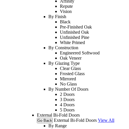
Affinity
Repute
Vision
By Finish
Black
Pre-Finished Oak
Unfinished Oak
Unfinished Pine
White Primed
By Construction
Engineered Softwood
Oak Veneer
By Glazing Type
Clear Glass
Frosted Glass
Mirrored
No Glass
By Number Of Doors
2 Doors
3 Doors
4 Doors
5 Doors
External Bi-Fold Doors
External Bi-Fold Doors
View All
Go Back
By Range