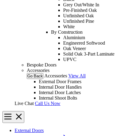
Grey Out/White In
Pre-Finished Oak
Unfinished Oak
Unfinished Pine
White
By Construction
Aluminium
Engineered Softwood
Oak Veneer
Solid Oak 3-Part Laminate
UPVC
Bespoke Doors
Accessories
Accessories
View All
Go Back
External Door Frames
Internal Door Handles
Internal Door Latches
Internal Shoot Bolts
Live Chat
Call Us Now
External Doors