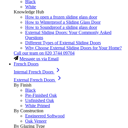
Black
White
Knowledge Hub
How to open a frozen sliding glass door
How to Winterproof a Sliding Glass Door
How to Soundproof a sliding glass door
External Sliding Doors: Your Commonly Asked
Questions
Different Types of External Sliding Doors
Why Choose External Sliding Doors for Your Home?
Call our team on
020 3744 09704
Message us via Email
French Doors
Internal French Doors
External French Doors
By Finish
Black
Pre-Finished Oak
Unfinished Oak
White Primed
By Construction
Engineered Softwood
Oak Veneer
By Glazing Type