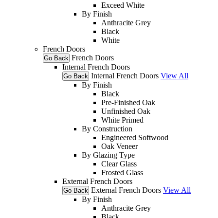
Exceed White
By Finish
Anthracite Grey
Black
White
French Doors
French Doors
Go Back
Internal French Doors
Internal French Doors
View All
Go Back
By Finish
Black
Pre-Finished Oak
Unfinished Oak
White Primed
By Construction
Engineered Softwood
Oak Veneer
By Glazing Type
Clear Glass
Frosted Glass
External French Doors
External French Doors
View All
Go Back
By Finish
Anthracite Grey
Black