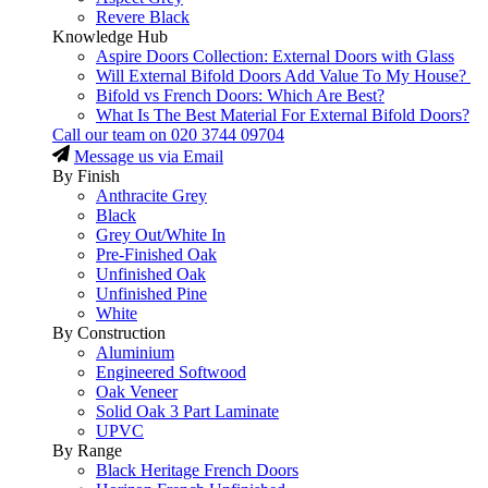
Revere Black
Knowledge Hub
Aspire Doors Collection: External Doors with Glass
Will External Bifold Doors Add Value To My House?
Bifold vs French Doors: Which Are Best?
What Is The Best Material For External Bifold Doors?
Call our team on
020 3744 09704
Message us via Email
By Finish
Anthracite Grey
Black
Grey Out/White In
Pre-Finished Oak
Unfinished Oak
Unfinished Pine
White
By Construction
Aluminium
Engineered Softwood
Oak Veneer
Solid Oak 3 Part Laminate
UPVC
By Range
Black Heritage French Doors