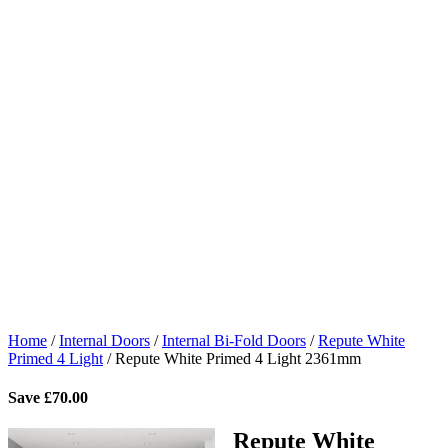
Home
/
Internal Doors
/
Internal Bi-Fold Doors
/
Repute White
Primed 4 Light
/
Repute White Primed 4 Light 2361mm
Save
£
70.00
Repute White