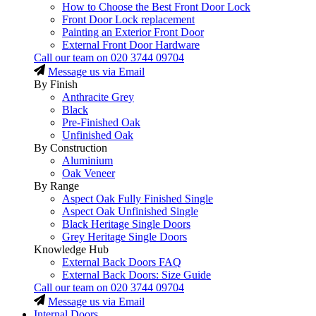
How to Choose the Best Front Door Lock
Front Door Lock replacement
Painting an Exterior Front Door
External Front Door Hardware
Call our team on
020 3744 09704
Message us via Email
By Finish
Anthracite Grey
Black
Pre-Finished Oak
Unfinished Oak
By Construction
Aluminium
Oak Veneer
By Range
Aspect Oak Fully Finished Single
Aspect Oak Unfinished Single
Black Heritage Single Doors
Grey Heritage Single Doors
Knowledge Hub
External Back Doors FAQ
External Back Doors: Size Guide
Call our team on
020 3744 09704
Message us via Email
Internal Doors