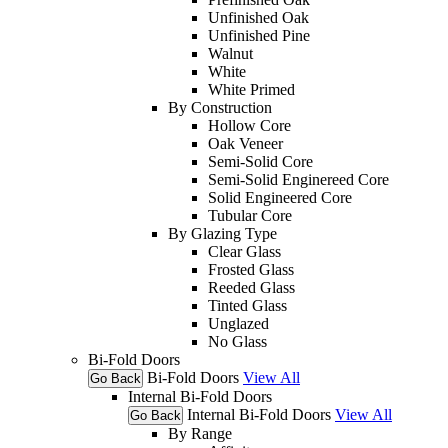
Unfinished Oak
Unfinished Pine
Walnut
White
White Primed
By Construction
Hollow Core
Oak Veneer
Semi-Solid Core
Semi-Solid Enginereed Core
Solid Engineered Core
Tubular Core
By Glazing Type
Clear Glass
Frosted Glass
Reeded Glass
Tinted Glass
Unglazed
No Glass
Bi-Fold Doors
Bi-Fold Doors
View All
Go Back
Internal Bi-Fold Doors
Internal Bi-Fold Doors
View All
Go Back
By Range