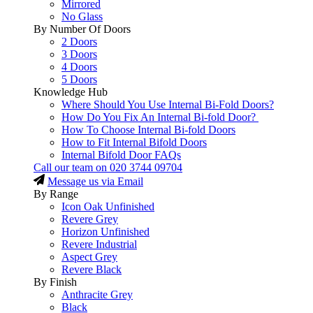
Mirrored
No Glass
By Number Of Doors
2 Doors
3 Doors
4 Doors
5 Doors
Knowledge Hub
Where Should You Use Internal Bi-Fold Doors?
How Do You Fix An Internal Bi-fold Door?
How To Choose Internal Bi-fold Doors
How to Fit Internal Bifold Doors
Internal Bifold Door FAQs
Call our team on
020 3744 09704
Message us via Email
By Range
Icon Oak Unfinished
Revere Grey
Horizon Unfinished
Revere Industrial
Aspect Grey
Revere Black
By Finish
Anthracite Grey
Black