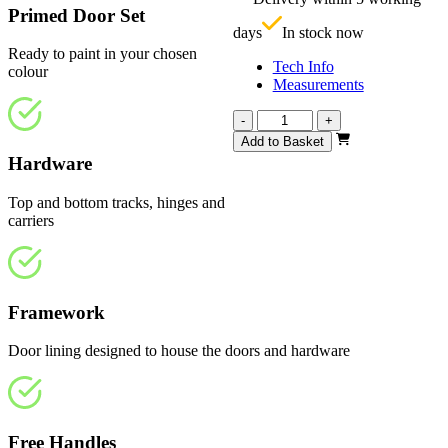
£
Primed Door Set
days
In stock now
Ready to paint in your chosen
Tech Info
colour
Measurements
Repute
-
+
White
Add to Basket
Primed
Hardware
4
Light
Top and bottom tracks, hinges and
2361mm
carriers
quantity
Framework
Door lining designed to house the doors and hardware
Free Handles