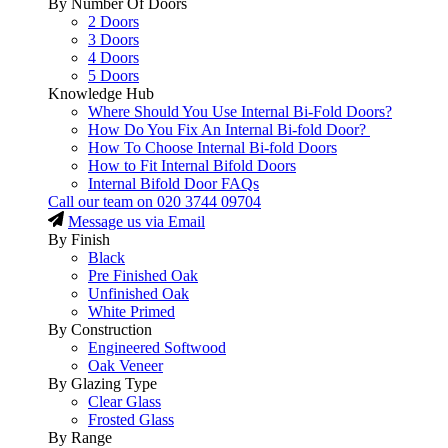
By Number Of Doors
2 Doors
3 Doors
4 Doors
5 Doors
Knowledge Hub
Where Should You Use Internal Bi-Fold Doors?
How Do You Fix An Internal Bi-fold Door?
How To Choose Internal Bi-fold Doors
How to Fit Internal Bifold Doors
Internal Bifold Door FAQs
Call our team on
020 3744 09704
Message us via Email
By Finish
Black
Pre Finished Oak
Unfinished Oak
White Primed
By Construction
Engineered Softwood
Oak Veneer
By Glazing Type
Clear Glass
Frosted Glass
By Range