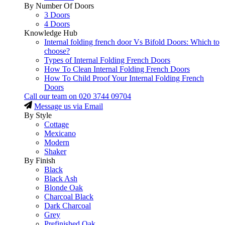
By Number Of Doors
3 Doors
4 Doors
Knowledge Hub
Internal folding french door Vs Bifold Doors: Which to
choose?
Types of Internal Folding French Doors
How To Clean Internal Folding French Doors
How To Child Proof Your Internal Folding French
Doors
Call our team on
020 3744 09704
Message us via Email
By Style
Cottage
Mexicano
Modern
Shaker
By Finish
Black
Black Ash
Blonde Oak
Charcoal Black
Dark Charcoal
Grey
Prefinished Oak