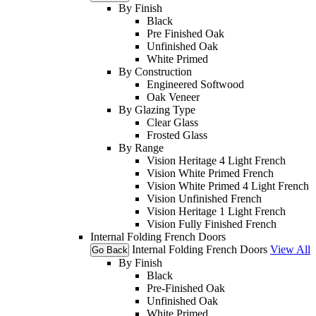
By Finish
Black
Pre Finished Oak
Unfinished Oak
White Primed
By Construction
Engineered Softwood
Oak Veneer
By Glazing Type
Clear Glass
Frosted Glass
By Range
Vision Heritage 4 Light French
Vision White Primed French
Vision White Primed 4 Light French
Vision Unfinished French
Vision Heritage 1 Light French
Vision Fully Finished French
Internal Folding French Doors
Internal Folding French Doors
View All
Go Back
By Finish
Black
Pre-Finished Oak
Unfinished Oak
White Primed