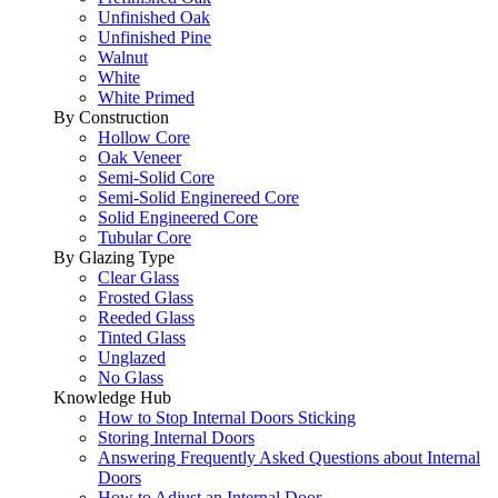
Unfinished Oak
Unfinished Pine
Walnut
White
White Primed
By Construction
Hollow Core
Oak Veneer
Semi-Solid Core
Semi-Solid Enginereed Core
Solid Engineered Core
Tubular Core
By Glazing Type
Clear Glass
Frosted Glass
Reeded Glass
Tinted Glass
Unglazed
No Glass
Knowledge Hub
How to Stop Internal Doors Sticking
Storing Internal Doors
Answering Frequently Asked Questions about Internal
Doors
How to Adjust an Internal Door