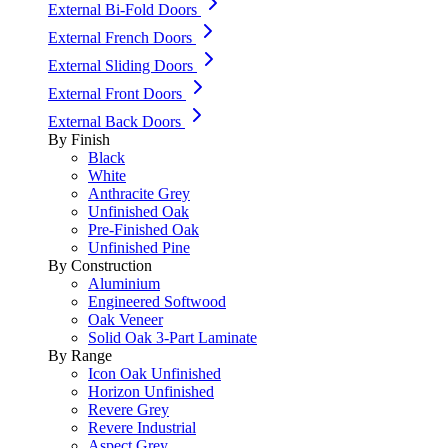
External Bi-Fold Doors
External French Doors
External Sliding Doors
External Front Doors
External Back Doors
By Finish
Black
White
Anthracite Grey
Unfinished Oak
Pre-Finished Oak
Unfinished Pine
By Construction
Aluminium
Engineered Softwood
Oak Veneer
Solid Oak 3-Part Laminate
By Range
Icon Oak Unfinished
Horizon Unfinished
Revere Grey
Revere Industrial
Aspect Grey