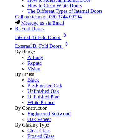
How to Clean White Doors
The Different Types of Internal Doors
Call our team on
020 3744 09704
Message us via Email
Bi-Fold Doors
Internal Bi-Fold Doors
External Bi-Fold Doors
By Range
Affinity
Repute
Vision
By Finish
Black
Pre-Finished Oak
Unfinished Oak
Unfinished Pine
White Primed
By Construction
Engineered Softwood
Oak Veneer
By Glazing Type
Clear Glass
Frosted Glass