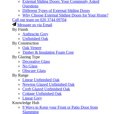
External Sliding Doors: Your Commonly Asked
Questions
Different Types of External Sliding Doors
Why Choose External Sliding Doors for Your Home?
Call our team on
020 3744 09704
Message us via Email
By Finish
Anthracite Grey
Unfinished Oak
By Construction
Oak Veneer
Timber & Insulating Foam Core
By Glazing Type
Decorative Glass
No Glass
Obscure Glass
By Range
Linear Unfinished Oak
Newton Glazed Unfinished Oak
Croft Glazed Unfinished Oak
Cottage Unfinished Oak
Linear Grey
Knowledge Hub
9 Ways to Keep your Front or Patio Door from
Slamming