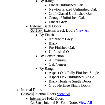
By Range
Linear Unfinished Oak
Newton Glazed Unfinished Oak
Croft Glazed Unfinished Oak
Cottage Unfinished Oak
Linear Grey
External Back Doors
External Back Doors
View All
Go Back
By Finish
Anthracite Grey
Black
Pre-Finished Oak
Unfinished Oak
By Construction
Aluminium
Oak Veneer
By Range
Aspect Oak Fully Finished Single
Aspect Oak Unfinished Single
Black Heritage Single Doors
Grey Heritage Single Doors
Internal Doors
Internal Doors
View All
Go Back
Internal Bi-Fold Doors
Internal Bi-Fold Doors
View All
Go Back