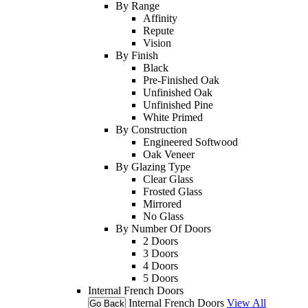
By Range
Affinity
Repute
Vision
By Finish
Black
Pre-Finished Oak
Unfinished Oak
Unfinished Pine
White Primed
By Construction
Engineered Softwood
Oak Veneer
By Glazing Type
Clear Glass
Frosted Glass
Mirrored
No Glass
By Number Of Doors
2 Doors
3 Doors
4 Doors
5 Doors
Internal French Doors
Internal French Doors
View All
Go Back