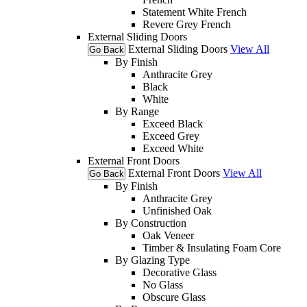
Statement White French
Revere Grey French
External Sliding Doors
External Sliding Doors
View All
Go Back
By Finish
Anthracite Grey
Black
White
By Range
Exceed Black
Exceed Grey
Exceed White
External Front Doors
External Front Doors
View All
Go Back
By Finish
Anthracite Grey
Unfinished Oak
By Construction
Oak Veneer
Timber & Insulating Foam Core
By Glazing Type
Decorative Glass
No Glass
Obscure Glass