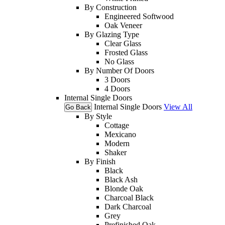
By Construction
Engineered Softwood
Oak Veneer
By Glazing Type
Clear Glass
Frosted Glass
No Glass
By Number Of Doors
3 Doors
4 Doors
Internal Single Doors
Internal Single Doors
View All
Go Back
By Style
Cottage
Mexicano
Modern
Shaker
By Finish
Black
Black Ash
Blonde Oak
Charcoal Black
Dark Charcoal
Grey
Prefinished Oak