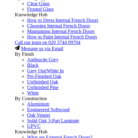
Clear Glass
Frosted Glass
Knowledge Hub
How to Dress Internal French Doors
Choosing Internal French Doors
Maintaining Internal French Doors
How to Paint Internal French Doors
Call our team on
020 3744 09704
Message us via Email
By Finish
Anthracite Grey
Black
Grey Out/White In
Pre-Finished Oak
Unfinished Oak
Unfinished Pine
White
By Construction
Aluminium
Engineered Softwood
Oak Veneer
Solid Oak 3-Part Laminate
UPVC
Knowledge Hub
What are External French Doors?