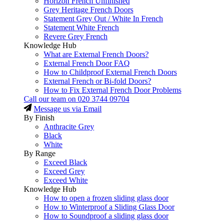
Horizon French Unfinished
Grey Heritage French Doors
Statement Grey Out / White In French
Statement White French
Revere Grey French
Knowledge Hub
What are External French Doors?
External French Door FAQ
How to Childproof External French Doors
External French or Bi-fold Doors?
How to Fix External French Door Problems
Call our team on
020 3744 09704
Message us via Email
By Finish
Anthracite Grey
Black
White
By Range
Exceed Black
Exceed Grey
Exceed White
Knowledge Hub
How to open a frozen sliding glass door
How to Winterproof a Sliding Glass Door
How to Soundproof a sliding glass door