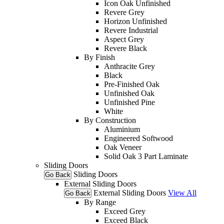
Icon Oak Unfinished
Revere Grey
Horizon Unfinished
Revere Industrial
Aspect Grey
Revere Black
By Finish
Anthracite Grey
Black
Pre-Finished Oak
Unfinished Oak
Unfinished Pine
White
By Construction
Aluminium
Engineered Softwood
Oak Veneer
Solid Oak 3 Part Laminate
Sliding Doors
Sliding Doors
Go Back
External Sliding Doors
External Sliding Doors
View All
Go Back
By Range
Exceed Grey
Exceed Black