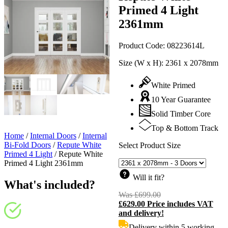
Primed 4 Light
2361mm
Product Code:
08223614L
Size (W x H):
2361 x 2078mm
White Primed
10 Year Guarantee
Solid Timber Core
Top & Bottom Track
Home
/
Internal Doors
/
Internal
Bi-Fold Doors
/
Repute White
Select Product Size
Primed 4 Light
/
Repute White
Primed 4 Light 2361mm
Will it fit?
What's included?
Was
£
699.00
Original
£
629.00
Price includes VAT
price
C
and delivery!
was:
p
£699.00.
i
Delivery within 5 working