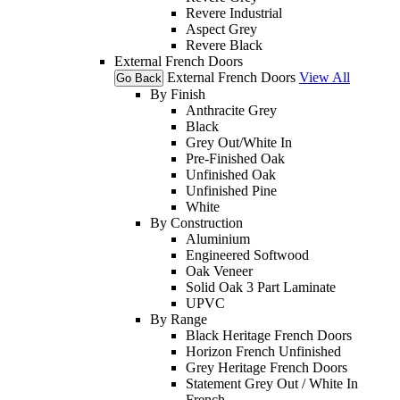
Revere Industrial
Aspect Grey
Revere Black
External French Doors
External French Doors
View All
Go Back
By Finish
Anthracite Grey
Black
Grey Out/White In
Pre-Finished Oak
Unfinished Oak
Unfinished Pine
White
By Construction
Aluminium
Engineered Softwood
Oak Veneer
Solid Oak 3 Part Laminate
UPVC
By Range
Black Heritage French Doors
Horizon French Unfinished
Grey Heritage French Doors
Statement Grey Out / White In
French