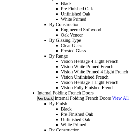
Black
Pre Finished Oak
Unfinished Oak
White Primed
By Construction
Engineered Softwood
Oak Veneer
By Glazing Type
Clear Glass
Frosted Glass
By Range
Vision Heritage 4 Light French
Vision White Primed French
Vision White Primed 4 Light French
Vision Unfinished French
Vision Heritage 1 Light French
Vision Fully Finished French
Internal Folding French Doors
Internal Folding French Doors
View All
Go Back
By Finish
Black
Pre-Finished Oak
Unfinished Oak
White Primed
By Construction