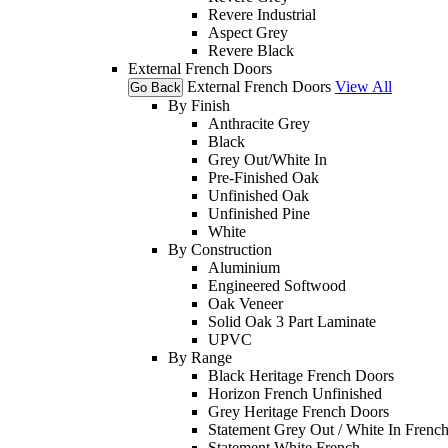
Revere Industrial
Aspect Grey
Revere Black
External French Doors
External French Doors
View All
Go Back
By Finish
Anthracite Grey
Black
Grey Out/White In
Pre-Finished Oak
Unfinished Oak
Unfinished Pine
White
By Construction
Aluminium
Engineered Softwood
Oak Veneer
Solid Oak 3 Part Laminate
UPVC
By Range
Black Heritage French Doors
Horizon French Unfinished
Grey Heritage French Doors
Statement Grey Out / White In Frenc
Statement White French