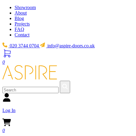
Showroom
About
Blog
Projects
FAQ
Contact
020 3744 0704
info@aspire-doors.co.uk
0
Log In
0