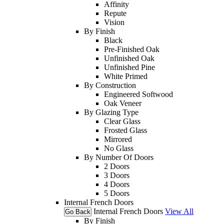
Affinity
Repute
Vision
By Finish
Black
Pre-Finished Oak
Unfinished Oak
Unfinished Pine
White Primed
By Construction
Engineered Softwood
Oak Veneer
By Glazing Type
Clear Glass
Frosted Glass
Mirrored
No Glass
By Number Of Doors
2 Doors
3 Doors
4 Doors
5 Doors
Internal French Doors
Internal French Doors
View All
Go Back
By Finish