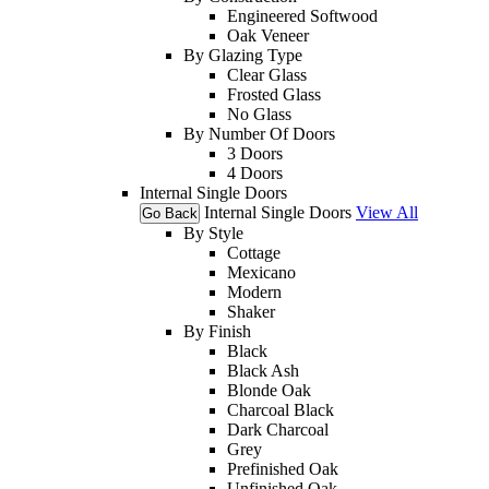
Engineered Softwood
Oak Veneer
By Glazing Type
Clear Glass
Frosted Glass
No Glass
By Number Of Doors
3 Doors
4 Doors
Internal Single Doors
Internal Single Doors
View All
Go Back
By Style
Cottage
Mexicano
Modern
Shaker
By Finish
Black
Black Ash
Blonde Oak
Charcoal Black
Dark Charcoal
Grey
Prefinished Oak
Unfinished Oak