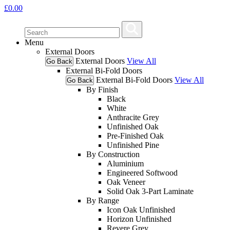
£
0.00
Menu
External Doors
External Doors
View All
Go Back
External Bi-Fold Doors
External Bi-Fold Doors
View All
Go Back
By Finish
Black
White
Anthracite Grey
Unfinished Oak
Pre-Finished Oak
Unfinished Pine
By Construction
Aluminium
Engineered Softwood
Oak Veneer
Solid Oak 3-Part Laminate
By Range
Icon Oak Unfinished
Horizon Unfinished
Revere Grey