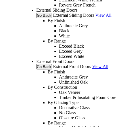
Revere Grey French
External Sliding Doors
External Sliding Doors
View All
Go Back
By Finish
Anthracite Grey
Black
White
By Range
Exceed Black
Exceed Grey
Exceed White
External Front Doors
External Front Doors
View All
Go Back
By Finish
Anthracite Grey
Unfinished Oak
By Construction
Oak Veneer
Timber & Insulating Foam Core
By Glazing Type
Decorative Glass
No Glass
Obscure Glass
By Range