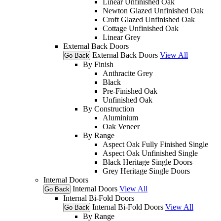
Linear Unfinished Oak
Newton Glazed Unfinished Oak
Croft Glazed Unfinished Oak
Cottage Unfinished Oak
Linear Grey
External Back Doors
External Back Doors
View All
Go Back
By Finish
Anthracite Grey
Black
Pre-Finished Oak
Unfinished Oak
By Construction
Aluminium
Oak Veneer
By Range
Aspect Oak Fully Finished Single
Aspect Oak Unfinished Single
Black Heritage Single Doors
Grey Heritage Single Doors
Internal Doors
Internal Doors
View All
Go Back
Internal Bi-Fold Doors
Internal Bi-Fold Doors
View All
Go Back
By Range