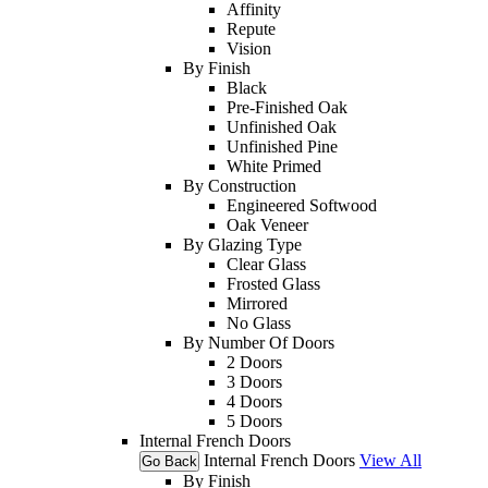
Affinity
Repute
Vision
By Finish
Black
Pre-Finished Oak
Unfinished Oak
Unfinished Pine
White Primed
By Construction
Engineered Softwood
Oak Veneer
By Glazing Type
Clear Glass
Frosted Glass
Mirrored
No Glass
By Number Of Doors
2 Doors
3 Doors
4 Doors
5 Doors
Internal French Doors
Internal French Doors
View All
Go Back
By Finish