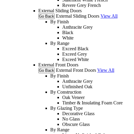
Revere Grey French
External Sliding Doors
External Sliding Doors
View All
Go Back
By Finish
Anthracite Grey
Black
White
By Range
Exceed Black
Exceed Grey
Exceed White
External Front Doors
External Front Doors
View All
Go Back
By Finish
Anthracite Grey
Unfinished Oak
By Construction
Oak Veneer
Timber & Insulating Foam Core
By Glazing Type
Decorative Glass
No Glass
Obscure Glass
By Range