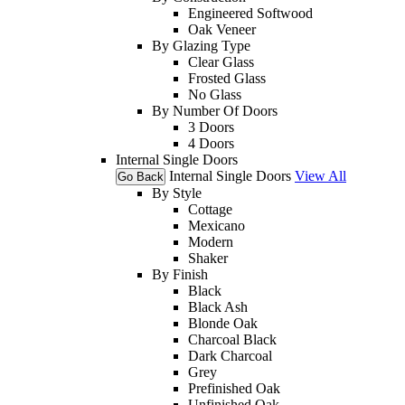
Engineered Softwood
Oak Veneer
By Glazing Type
Clear Glass
Frosted Glass
No Glass
By Number Of Doors
3 Doors
4 Doors
Internal Single Doors
Internal Single Doors
View All
Go Back
By Style
Cottage
Mexicano
Modern
Shaker
By Finish
Black
Black Ash
Blonde Oak
Charcoal Black
Dark Charcoal
Grey
Prefinished Oak
Unfinished Oak