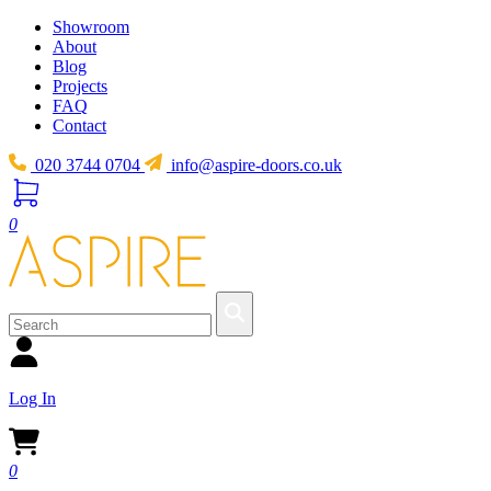
Showroom
About
Blog
Projects
FAQ
Contact
020 3744 0704
info@aspire-doors.co.uk
0
Log In
0