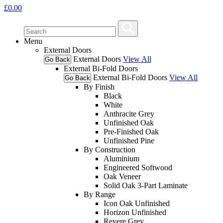
£
0.00
Menu
External Doors
External Doors
View All
Go Back
External Bi-Fold Doors
External Bi-Fold Doors
View All
Go Back
By Finish
Black
White
Anthracite Grey
Unfinished Oak
Pre-Finished Oak
Unfinished Pine
By Construction
Aluminium
Engineered Softwood
Oak Veneer
Solid Oak 3-Part Laminate
By Range
Icon Oak Unfinished
Horizon Unfinished
Revere Grey