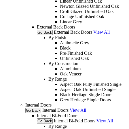
Linear Unfinished Oak
Newton Glazed Unfinished Oak
Croft Glazed Unfinished Oak
Cottage Unfinished Oak
Linear Grey
External Back Doors
External Back Doors
View All
Go Back
By Finish
Anthracite Grey
Black
Pre-Finished Oak
Unfinished Oak
By Construction
Aluminium
Oak Veneer
By Range
Aspect Oak Fully Finished Single
Aspect Oak Unfinished Single
Black Heritage Single Doors
Grey Heritage Single Doors
Internal Doors
Internal Doors
View All
Go Back
Internal Bi-Fold Doors
Internal Bi-Fold Doors
View All
Go Back
By Range