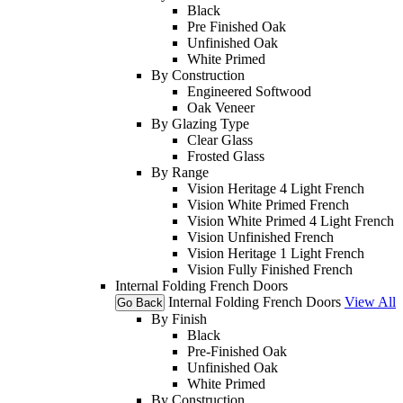
Black
Pre Finished Oak
Unfinished Oak
White Primed
By Construction
Engineered Softwood
Oak Veneer
By Glazing Type
Clear Glass
Frosted Glass
By Range
Vision Heritage 4 Light French
Vision White Primed French
Vision White Primed 4 Light French
Vision Unfinished French
Vision Heritage 1 Light French
Vision Fully Finished French
Internal Folding French Doors
Internal Folding French Doors
View All
Go Back
By Finish
Black
Pre-Finished Oak
Unfinished Oak
White Primed
By Construction