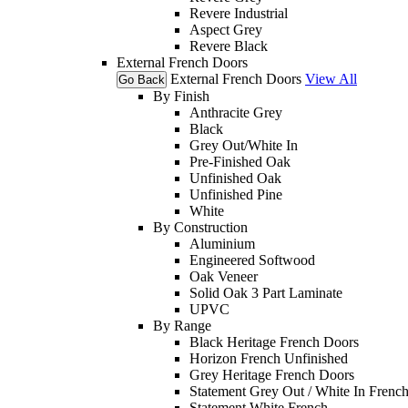
Revere Industrial
Aspect Grey
Revere Black
External French Doors
External French Doors
View All
Go Back
By Finish
Anthracite Grey
Black
Grey Out/White In
Pre-Finished Oak
Unfinished Oak
Unfinished Pine
White
By Construction
Aluminium
Engineered Softwood
Oak Veneer
Solid Oak 3 Part Laminate
UPVC
By Range
Black Heritage French Doors
Horizon French Unfinished
Grey Heritage French Doors
Statement Grey Out / White In Frenc
Statement White French