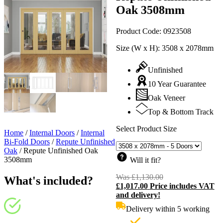
Oak 3508mm
Product Code:
0923508
Size (W x H):
3508 x 2078mm
Unfinished
10 Year Guarantee
Oak Veneer
Top & Bottom Track
Select Product Size
Home
/
Internal Doors
/
Internal
Bi-Fold Doors
/
Repute Unfinished
Oak
/
Repute Unfinished Oak
3508mm
Will it fit?
Was
£
1,130.00
Original
What's included?
£
1,017.00
Price includes VAT
price
C
and delivery!
was:
p
£1,130.00.
i
Delivery within 5 working
£