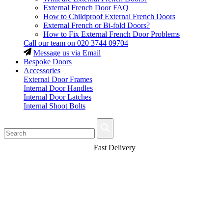
External French Door FAQ
How to Childproof External French Doors
External French or Bi-fold Doors?
How to Fix External French Door Problems
Call our team on
020 3744 09704
Message us via Email
Bespoke Doors
Accessories
External Door Frames
Internal Door Handles
Internal Door Latches
Internal Shoot Bolts
Fast Delivery