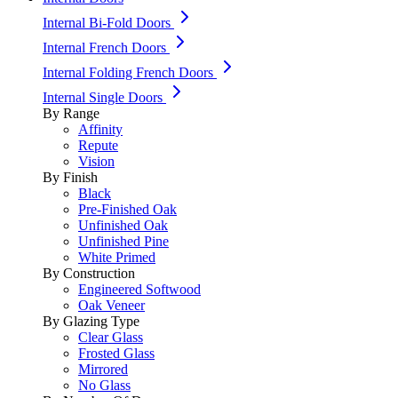
Internal Bi-Fold Doors
Internal French Doors
Internal Folding French Doors
Internal Single Doors
By Range
Affinity
Repute
Vision
By Finish
Black
Pre-Finished Oak
Unfinished Oak
Unfinished Pine
White Primed
By Construction
Engineered Softwood
Oak Veneer
By Glazing Type
Clear Glass
Frosted Glass
Mirrored
No Glass