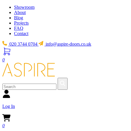
Showroom
About
Blog
Projects
FAQ
Contact
020 3744 0704
info@aspire-doors.co.uk
0
Log In
0