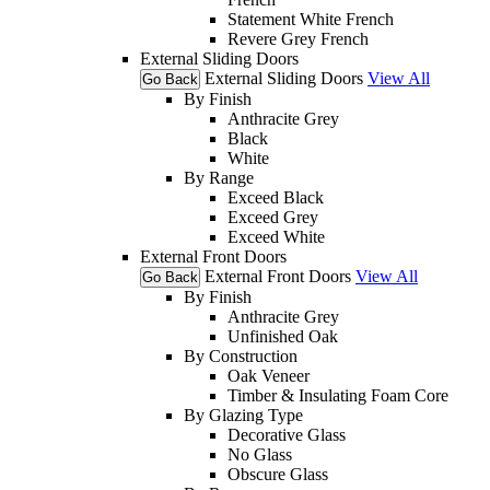
Statement White French
Revere Grey French
External Sliding Doors
External Sliding Doors
View All
Go Back
By Finish
Anthracite Grey
Black
White
By Range
Exceed Black
Exceed Grey
Exceed White
External Front Doors
External Front Doors
View All
Go Back
By Finish
Anthracite Grey
Unfinished Oak
By Construction
Oak Veneer
Timber & Insulating Foam Core
By Glazing Type
Decorative Glass
No Glass
Obscure Glass