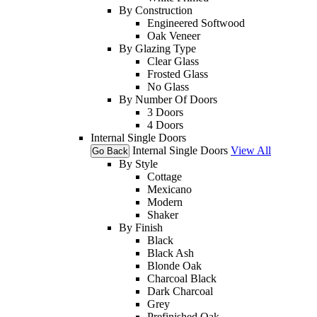
By Construction
Engineered Softwood
Oak Veneer
By Glazing Type
Clear Glass
Frosted Glass
No Glass
By Number Of Doors
3 Doors
4 Doors
Internal Single Doors
Internal Single Doors
View All
Go Back
By Style
Cottage
Mexicano
Modern
Shaker
By Finish
Black
Black Ash
Blonde Oak
Charcoal Black
Dark Charcoal
Grey
Prefinished Oak