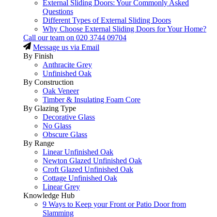
External Sliding Doors: Your Commonly Asked
Questions
Different Types of External Sliding Doors
Why Choose External Sliding Doors for Your Home?
Call our team on
020 3744 09704
Message us via Email
By Finish
Anthracite Grey
Unfinished Oak
By Construction
Oak Veneer
Timber & Insulating Foam Core
By Glazing Type
Decorative Glass
No Glass
Obscure Glass
By Range
Linear Unfinished Oak
Newton Glazed Unfinished Oak
Croft Glazed Unfinished Oak
Cottage Unfinished Oak
Linear Grey
Knowledge Hub
9 Ways to Keep your Front or Patio Door from
Slamming