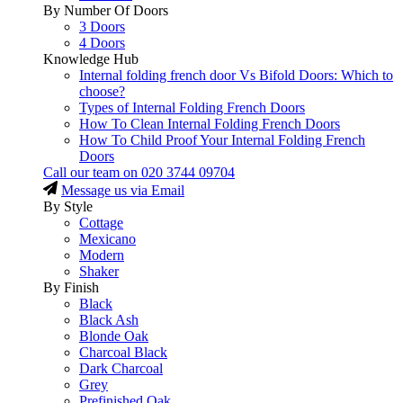
By Number Of Doors
3 Doors
4 Doors
Knowledge Hub
Internal folding french door Vs Bifold Doors: Which to
choose?
Types of Internal Folding French Doors
How To Clean Internal Folding French Doors
How To Child Proof Your Internal Folding French
Doors
Call our team on
020 3744 09704
Message us via Email
By Style
Cottage
Mexicano
Modern
Shaker
By Finish
Black
Black Ash
Blonde Oak
Charcoal Black
Dark Charcoal
Grey
Prefinished Oak