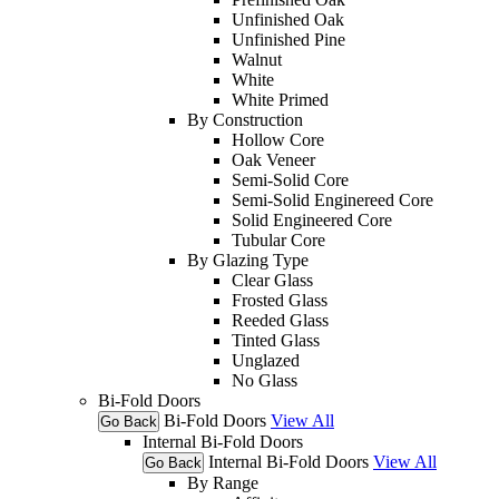
Unfinished Oak
Unfinished Pine
Walnut
White
White Primed
By Construction
Hollow Core
Oak Veneer
Semi-Solid Core
Semi-Solid Enginereed Core
Solid Engineered Core
Tubular Core
By Glazing Type
Clear Glass
Frosted Glass
Reeded Glass
Tinted Glass
Unglazed
No Glass
Bi-Fold Doors
Bi-Fold Doors
View All
Go Back
Internal Bi-Fold Doors
Internal Bi-Fold Doors
View All
Go Back
By Range