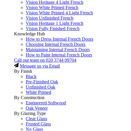
Vision Heritage 4 Light French
Vision White Primed French
Vision White Primed 4 Light French
Vision Unfinished French
Vision Heritage 1 Light French
Vision Fully Finished French
Knowledge Hub
How to Dress Internal French Doors
Choosing Internal French Doors
Maintaining Internal French Doors
How to Paint Internal French Doors
Call our team on
020 3744 09704
Message us via Email
By Finish
Black
Pre-Finished Oak
Unfinished Oak
White Primed
By Construction
Engineered Softwood
Oak Veneer
By Glazing Type
Clear Glass
Frosted Glass
No Glass