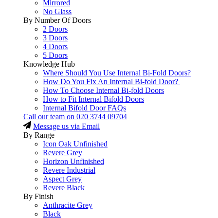
Mirrored
No Glass
By Number Of Doors
2 Doors
3 Doors
4 Doors
5 Doors
Knowledge Hub
Where Should You Use Internal Bi-Fold Doors?
How Do You Fix An Internal Bi-fold Door?
How To Choose Internal Bi-fold Doors
How to Fit Internal Bifold Doors
Internal Bifold Door FAQs
Call our team on
020 3744 09704
Message us via Email
By Range
Icon Oak Unfinished
Revere Grey
Horizon Unfinished
Revere Industrial
Aspect Grey
Revere Black
By Finish
Anthracite Grey
Black