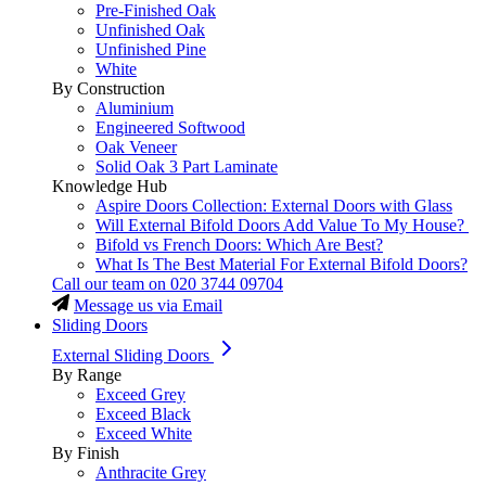
Pre-Finished Oak
Unfinished Oak
Unfinished Pine
White
By Construction
Aluminium
Engineered Softwood
Oak Veneer
Solid Oak 3 Part Laminate
Knowledge Hub
Aspire Doors Collection: External Doors with Glass
Will External Bifold Doors Add Value To My House?
Bifold vs French Doors: Which Are Best?
What Is The Best Material For External Bifold Doors?
Call our team on
020 3744 09704
Message us via Email
Sliding Doors
External Sliding Doors
By Range
Exceed Grey
Exceed Black
Exceed White
By Finish
Anthracite Grey