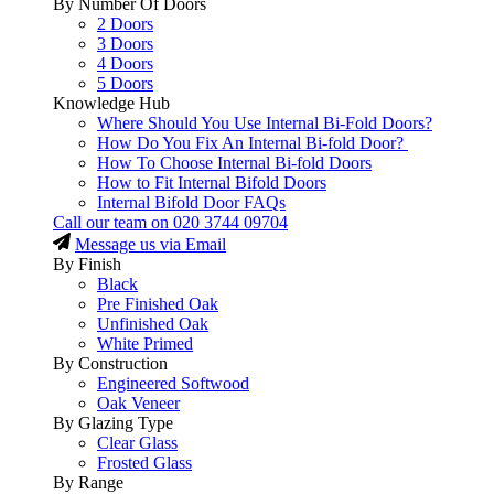
By Number Of Doors
2 Doors
3 Doors
4 Doors
5 Doors
Knowledge Hub
Where Should You Use Internal Bi-Fold Doors?
How Do You Fix An Internal Bi-fold Door?
How To Choose Internal Bi-fold Doors
How to Fit Internal Bifold Doors
Internal Bifold Door FAQs
Call our team on
020 3744 09704
Message us via Email
By Finish
Black
Pre Finished Oak
Unfinished Oak
White Primed
By Construction
Engineered Softwood
Oak Veneer
By Glazing Type
Clear Glass
Frosted Glass
By Range