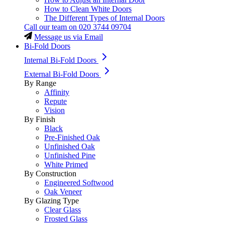
How to Clean White Doors
The Different Types of Internal Doors
Call our team on
020 3744 09704
Message us via Email
Bi-Fold Doors
Internal Bi-Fold Doors
External Bi-Fold Doors
By Range
Affinity
Repute
Vision
By Finish
Black
Pre-Finished Oak
Unfinished Oak
Unfinished Pine
White Primed
By Construction
Engineered Softwood
Oak Veneer
By Glazing Type
Clear Glass
Frosted Glass