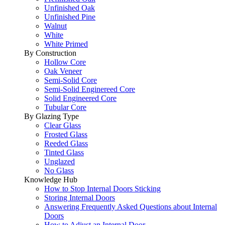
Unfinished Oak
Unfinished Pine
Walnut
White
White Primed
By Construction
Hollow Core
Oak Veneer
Semi-Solid Core
Semi-Solid Enginereed Core
Solid Engineered Core
Tubular Core
By Glazing Type
Clear Glass
Frosted Glass
Reeded Glass
Tinted Glass
Unglazed
No Glass
Knowledge Hub
How to Stop Internal Doors Sticking
Storing Internal Doors
Answering Frequently Asked Questions about Internal
Doors
How to Adjust an Internal Door