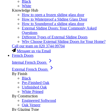
Black
White
Knowledge Hub
How to open a frozen sliding glass door
How to Winterproof a Sliding Glass Door
How to Soundproof a sliding glass door
External Sliding Doors: Your Commonly Asked
Questions
Different Types of External Sliding Doors
Why Choose External Sliding Doors for Your Home?
Call our team on
020 3744 09704
Message us via Email
French Doors
Internal French Doors
External French Doors
By Finish
Black
Pre-Finished Oak
Unfinished Oak
White Primed
By Construction
Engineered Softwood
Oak Veneer
By Glazing Type