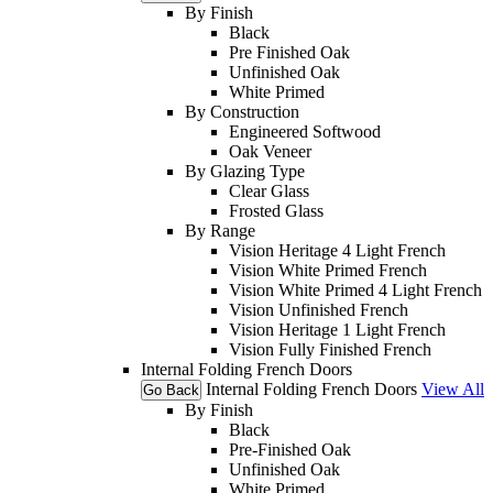
By Finish
Black
Pre Finished Oak
Unfinished Oak
White Primed
By Construction
Engineered Softwood
Oak Veneer
By Glazing Type
Clear Glass
Frosted Glass
By Range
Vision Heritage 4 Light French
Vision White Primed French
Vision White Primed 4 Light French
Vision Unfinished French
Vision Heritage 1 Light French
Vision Fully Finished French
Internal Folding French Doors
Internal Folding French Doors
View All
Go Back
By Finish
Black
Pre-Finished Oak
Unfinished Oak
White Primed