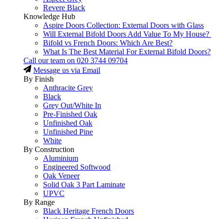
Revere Black
Knowledge Hub
Aspire Doors Collection: External Doors with Glass
Will External Bifold Doors Add Value To My House?
Bifold vs French Doors: Which Are Best?
What Is The Best Material For External Bifold Doors?
Call our team on
020 3744 09704
Message us via Email
By Finish
Anthracite Grey
Black
Grey Out/White In
Pre-Finished Oak
Unfinished Oak
Unfinished Pine
White
By Construction
Aluminium
Engineered Softwood
Oak Veneer
Solid Oak 3 Part Laminate
UPVC
By Range
Black Heritage French Doors