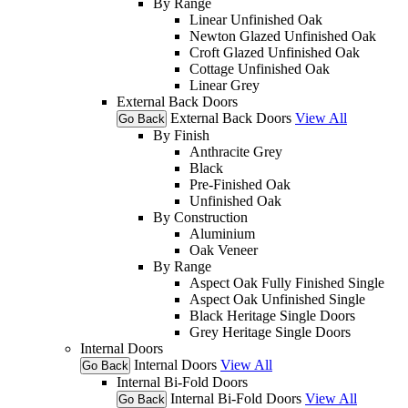
By Range
Linear Unfinished Oak
Newton Glazed Unfinished Oak
Croft Glazed Unfinished Oak
Cottage Unfinished Oak
Linear Grey
External Back Doors
External Back Doors
View All
Go Back
By Finish
Anthracite Grey
Black
Pre-Finished Oak
Unfinished Oak
By Construction
Aluminium
Oak Veneer
By Range
Aspect Oak Fully Finished Single
Aspect Oak Unfinished Single
Black Heritage Single Doors
Grey Heritage Single Doors
Internal Doors
Internal Doors
View All
Go Back
Internal Bi-Fold Doors
Internal Bi-Fold Doors
View All
Go Back