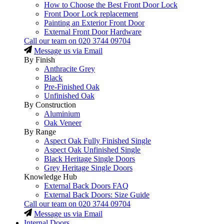
How to Choose the Best Front Door Lock
Front Door Lock replacement
Painting an Exterior Front Door
External Front Door Hardware
Call our team on
020 3744 09704
Message us via Email
By Finish
Anthracite Grey
Black
Pre-Finished Oak
Unfinished Oak
By Construction
Aluminium
Oak Veneer
By Range
Aspect Oak Fully Finished Single
Aspect Oak Unfinished Single
Black Heritage Single Doors
Grey Heritage Single Doors
Knowledge Hub
External Back Doors FAQ
External Back Doors: Size Guide
Call our team on
020 3744 09704
Message us via Email
Internal Doors