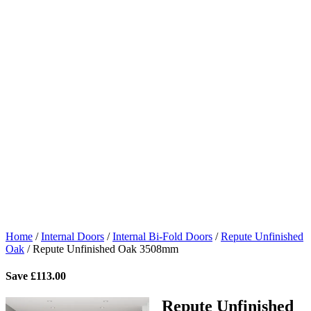
Home
/
Internal Doors
/
Internal Bi-Fold Doors
/
Repute Unfinished
Oak
/
Repute Unfinished Oak 3508mm
Save
£
113.00
Repute Unfinished