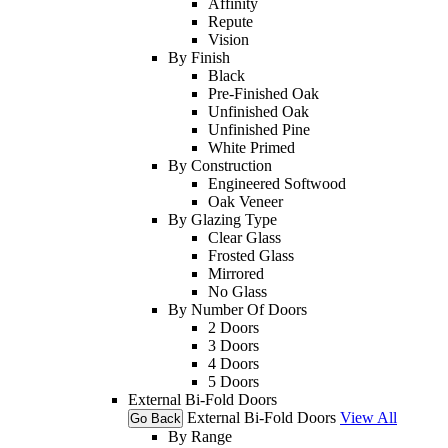
Affinity
Repute
Vision
By Finish
Black
Pre-Finished Oak
Unfinished Oak
Unfinished Pine
White Primed
By Construction
Engineered Softwood
Oak Veneer
By Glazing Type
Clear Glass
Frosted Glass
Mirrored
No Glass
By Number Of Doors
2 Doors
3 Doors
4 Doors
5 Doors
External Bi-Fold Doors
External Bi-Fold Doors
View All
Go Back
By Range