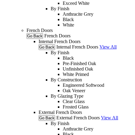
Exceed White
By Finish
Anthracite Grey
Black
White
French Doors
French Doors
Go Back
Internal French Doors
Internal French Doors
View All
Go Back
By Finish
Black
Pre-Finished Oak
Unfinished Oak
White Primed
By Construction
Engineered Softwood
Oak Veneer
By Glazing Type
Clear Glass
Frosted Glass
External French Doors
External French Doors
View All
Go Back
By Finish
Anthracite Grey
Black