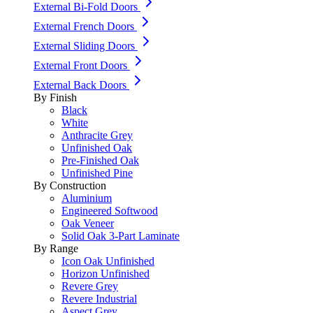
External Bi-Fold Doors
External French Doors
External Sliding Doors
External Front Doors
External Back Doors
By Finish
Black
White
Anthracite Grey
Unfinished Oak
Pre-Finished Oak
Unfinished Pine
By Construction
Aluminium
Engineered Softwood
Oak Veneer
Solid Oak 3-Part Laminate
By Range
Icon Oak Unfinished
Horizon Unfinished
Revere Grey
Revere Industrial
Aspect Grey