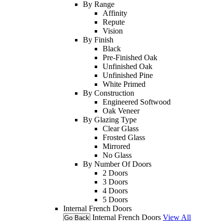
By Range
Affinity
Repute
Vision
By Finish
Black
Pre-Finished Oak
Unfinished Oak
Unfinished Pine
White Primed
By Construction
Engineered Softwood
Oak Veneer
By Glazing Type
Clear Glass
Frosted Glass
Mirrored
No Glass
By Number Of Doors
2 Doors
3 Doors
4 Doors
5 Doors
Internal French Doors
Internal French Doors
View All
Go Back