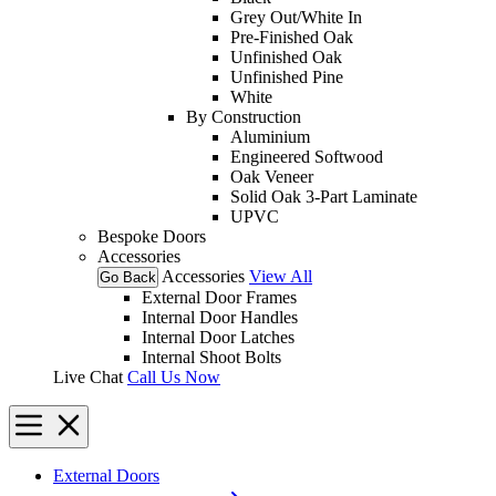
Grey Out/White In
Pre-Finished Oak
Unfinished Oak
Unfinished Pine
White
By Construction
Aluminium
Engineered Softwood
Oak Veneer
Solid Oak 3-Part Laminate
UPVC
Bespoke Doors
Accessories
Accessories
View All
Go Back
External Door Frames
Internal Door Handles
Internal Door Latches
Internal Shoot Bolts
Live Chat
Call Us Now
External Doors