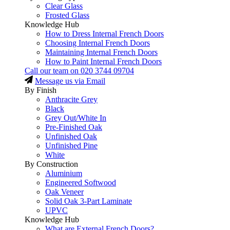
Clear Glass
Frosted Glass
Knowledge Hub
How to Dress Internal French Doors
Choosing Internal French Doors
Maintaining Internal French Doors
How to Paint Internal French Doors
Call our team on
020 3744 09704
Message us via Email
By Finish
Anthracite Grey
Black
Grey Out/White In
Pre-Finished Oak
Unfinished Oak
Unfinished Pine
White
By Construction
Aluminium
Engineered Softwood
Oak Veneer
Solid Oak 3-Part Laminate
UPVC
Knowledge Hub
What are External French Doors?