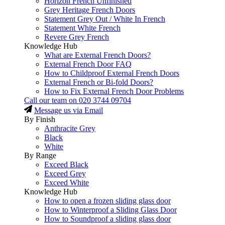
Horizon French Unfinished
Grey Heritage French Doors
Statement Grey Out / White In French
Statement White French
Revere Grey French
Knowledge Hub
What are External French Doors?
External French Door FAQ
How to Childproof External French Doors
External French or Bi-fold Doors?
How to Fix External French Door Problems
Call our team on
020 3744 09704
Message us via Email
By Finish
Anthracite Grey
Black
White
By Range
Exceed Black
Exceed Grey
Exceed White
Knowledge Hub
How to open a frozen sliding glass door
How to Winterproof a Sliding Glass Door
How to Soundproof a sliding glass door