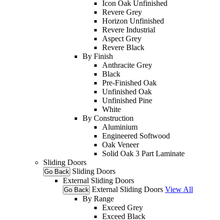
Icon Oak Unfinished
Revere Grey
Horizon Unfinished
Revere Industrial
Aspect Grey
Revere Black
By Finish
Anthracite Grey
Black
Pre-Finished Oak
Unfinished Oak
Unfinished Pine
White
By Construction
Aluminium
Engineered Softwood
Oak Veneer
Solid Oak 3 Part Laminate
Sliding Doors
Sliding Doors
Go Back
External Sliding Doors
External Sliding Doors
View All
Go Back
By Range
Exceed Grey
Exceed Black