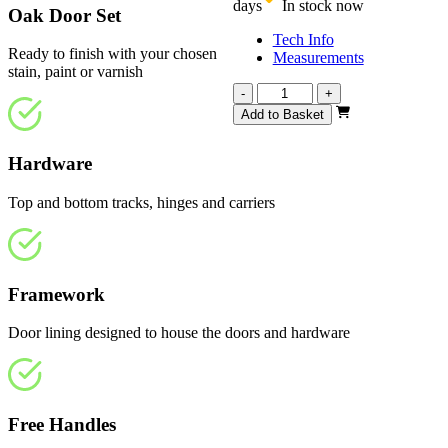
days
In stock now
Oak Door Set
Tech Info
Ready to finish with your chosen
Measurements
stain, paint or varnish
Repute
-
+
Unfinished
Add to Basket
Oak
3508mm
Hardware
quantity
Top and bottom tracks, hinges and carriers
Framework
Door lining designed to house the doors and hardware
Free Handles