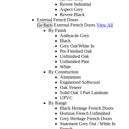
Revere Industrial
Aspect Grey
Revere Black
External French Doors
External French Doors
View All
Go Back
By Finish
Anthracite Grey
Black
Grey Out/White In
Pre-Finished Oak
Unfinished Oak
Unfinished Pine
White
By Construction
Aluminium
Engineered Softwood
Oak Veneer
Solid Oak 3 Part Laminate
UPVC
By Range
Black Heritage French Doors
Horizon French Unfinished
Grey Heritage French Doors
Statement Grey Out / White In
French