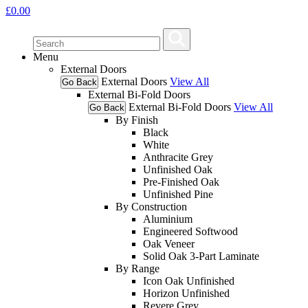
£
0.00
Menu
External Doors
External Doors
View All
Go Back
External Bi-Fold Doors
External Bi-Fold Doors
View All
Go Back
By Finish
Black
White
Anthracite Grey
Unfinished Oak
Pre-Finished Oak
Unfinished Pine
By Construction
Aluminium
Engineered Softwood
Oak Veneer
Solid Oak 3-Part Laminate
By Range
Icon Oak Unfinished
Horizon Unfinished
Revere Grey