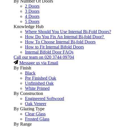
By Number Of Doors
2 Doors
3 Doors
4 Doors
5 Doors
Knowledge Hub
Where Should You Use Internal Bi-Fold Doors?
How Do You Fix An Internal Bi-fold Door?
How To Choose Internal Bi-fold Doors
How to Fit Internal Bifold Doors
Internal Bifold Door FAQs
Call our team on
020 3744 09704
Message us via Email
By Finish
Black
Pre Finished Oak
Unfinished Oak
White Primed
By Construction
Engineered Softwood
Oak Veneer
By Glazing Type
Clear Glass
Frosted Glass
By Range