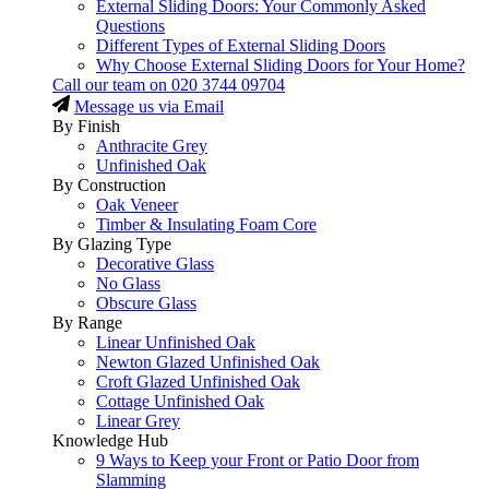
External Sliding Doors: Your Commonly Asked
Questions
Different Types of External Sliding Doors
Why Choose External Sliding Doors for Your Home?
Call our team on
020 3744 09704
Message us via Email
By Finish
Anthracite Grey
Unfinished Oak
By Construction
Oak Veneer
Timber & Insulating Foam Core
By Glazing Type
Decorative Glass
No Glass
Obscure Glass
By Range
Linear Unfinished Oak
Newton Glazed Unfinished Oak
Croft Glazed Unfinished Oak
Cottage Unfinished Oak
Linear Grey
Knowledge Hub
9 Ways to Keep your Front or Patio Door from
Slamming