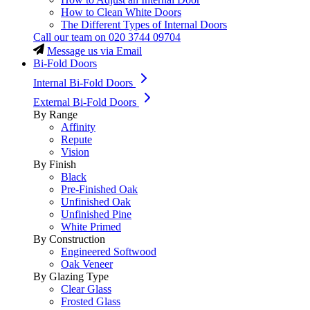
How to Clean White Doors
The Different Types of Internal Doors
Call our team on
020 3744 09704
Message us via Email
Bi-Fold Doors
Internal Bi-Fold Doors
External Bi-Fold Doors
By Range
Affinity
Repute
Vision
By Finish
Black
Pre-Finished Oak
Unfinished Oak
Unfinished Pine
White Primed
By Construction
Engineered Softwood
Oak Veneer
By Glazing Type
Clear Glass
Frosted Glass