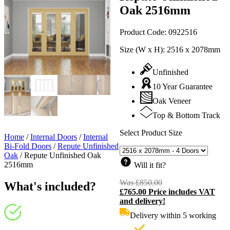
Oak 2516mm
Product Code:
0922516
Size (W x H):
2516 x 2078mm
Unfinished
10 Year Guarantee
Oak Veneer
Top & Bottom Track
Select Product Size
Home
/
Internal Doors
/
Internal
Bi-Fold Doors
/
Repute Unfinished
Oak
/
Repute Unfinished Oak
2516mm
Will it fit?
Was
£
850.00
Original
What's included?
£
765.00
Price includes VAT
price
C
and delivery!
was:
p
£850.00.
i
Delivery within 5 working
£