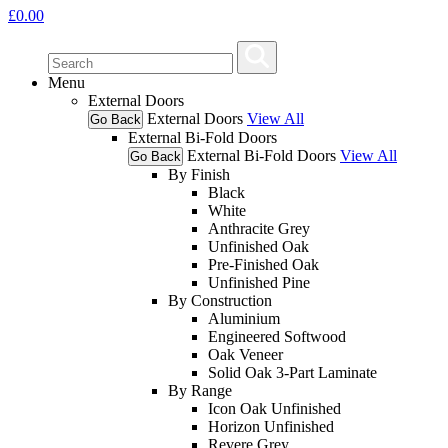
£
0.00
Menu
External Doors
External Doors
View All
Go Back
External Bi-Fold Doors
External Bi-Fold Doors
View All
Go Back
By Finish
Black
White
Anthracite Grey
Unfinished Oak
Pre-Finished Oak
Unfinished Pine
By Construction
Aluminium
Engineered Softwood
Oak Veneer
Solid Oak 3-Part Laminate
By Range
Icon Oak Unfinished
Horizon Unfinished
Revere Grey