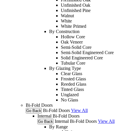
Unfinished Oak
Unfinished Pine
Walnut
White
White Primed
By Construction
Hollow Core
Oak Veneer
Semi-Solid Core
Semi-Solid Enginereed Core
Solid Engineered Core
Tubular Core
By Glazing Type
Clear Glass
Frosted Glass
Reeded Glass
Tinted Glass
Unglazed
No Glass
Bi-Fold Doors
Bi-Fold Doors
View All
Go Back
Internal Bi-Fold Doors
Internal Bi-Fold Doors
View All
Go Back
By Range