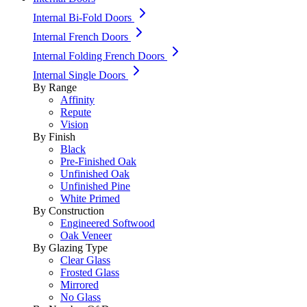
Internal Bi-Fold Doors
Internal French Doors
Internal Folding French Doors
Internal Single Doors
By Range
Affinity
Repute
Vision
By Finish
Black
Pre-Finished Oak
Unfinished Oak
Unfinished Pine
White Primed
By Construction
Engineered Softwood
Oak Veneer
By Glazing Type
Clear Glass
Frosted Glass
Mirrored
No Glass