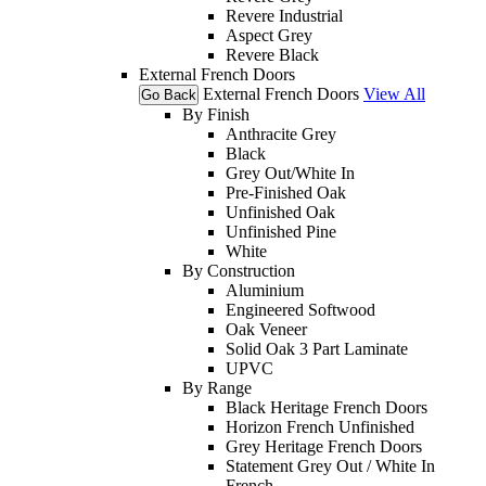
Revere Industrial
Aspect Grey
Revere Black
External French Doors
External French Doors
View All
Go Back
By Finish
Anthracite Grey
Black
Grey Out/White In
Pre-Finished Oak
Unfinished Oak
Unfinished Pine
White
By Construction
Aluminium
Engineered Softwood
Oak Veneer
Solid Oak 3 Part Laminate
UPVC
By Range
Black Heritage French Doors
Horizon French Unfinished
Grey Heritage French Doors
Statement Grey Out / White In
French