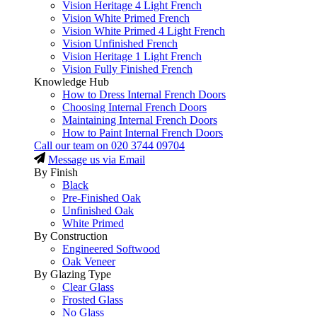
Vision Heritage 4 Light French
Vision White Primed French
Vision White Primed 4 Light French
Vision Unfinished French
Vision Heritage 1 Light French
Vision Fully Finished French
Knowledge Hub
How to Dress Internal French Doors
Choosing Internal French Doors
Maintaining Internal French Doors
How to Paint Internal French Doors
Call our team on
020 3744 09704
Message us via Email
By Finish
Black
Pre-Finished Oak
Unfinished Oak
White Primed
By Construction
Engineered Softwood
Oak Veneer
By Glazing Type
Clear Glass
Frosted Glass
No Glass