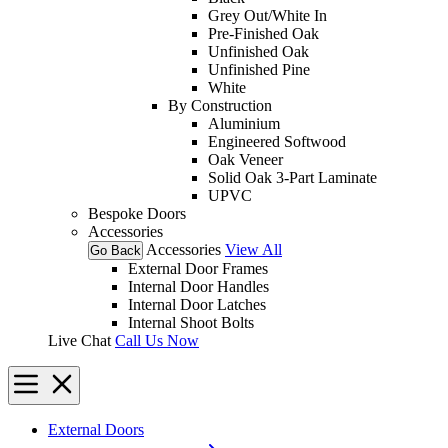
Grey Out/White In
Pre-Finished Oak
Unfinished Oak
Unfinished Pine
White
By Construction
Aluminium
Engineered Softwood
Oak Veneer
Solid Oak 3-Part Laminate
UPVC
Bespoke Doors
Accessories
Accessories
View All
Go Back
External Door Frames
Internal Door Handles
Internal Door Latches
Internal Shoot Bolts
Live Chat
Call Us Now
External Doors