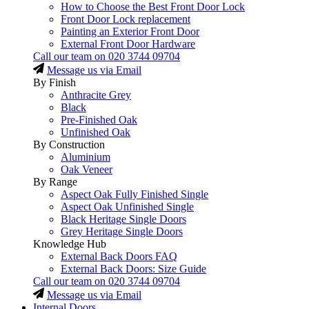
How to Choose the Best Front Door Lock
Front Door Lock replacement
Painting an Exterior Front Door
External Front Door Hardware
Call our team on
020 3744 09704
Message us via Email
By Finish
Anthracite Grey
Black
Pre-Finished Oak
Unfinished Oak
By Construction
Aluminium
Oak Veneer
By Range
Aspect Oak Fully Finished Single
Aspect Oak Unfinished Single
Black Heritage Single Doors
Grey Heritage Single Doors
Knowledge Hub
External Back Doors FAQ
External Back Doors: Size Guide
Call our team on
020 3744 09704
Message us via Email
Internal Doors