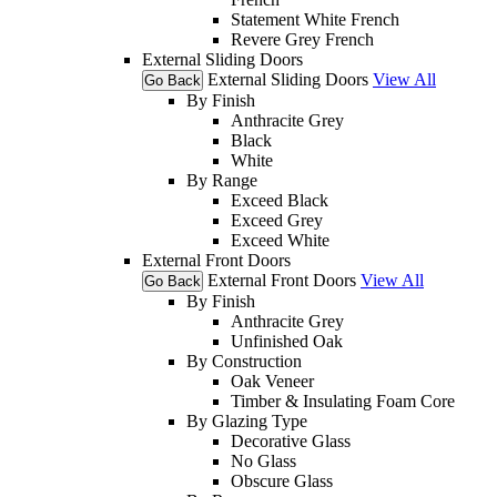
Statement White French
Revere Grey French
External Sliding Doors
External Sliding Doors
View All
Go Back
By Finish
Anthracite Grey
Black
White
By Range
Exceed Black
Exceed Grey
Exceed White
External Front Doors
External Front Doors
View All
Go Back
By Finish
Anthracite Grey
Unfinished Oak
By Construction
Oak Veneer
Timber & Insulating Foam Core
By Glazing Type
Decorative Glass
No Glass
Obscure Glass