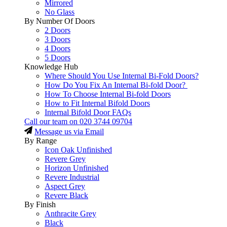
Mirrored
No Glass
By Number Of Doors
2 Doors
3 Doors
4 Doors
5 Doors
Knowledge Hub
Where Should You Use Internal Bi-Fold Doors?
How Do You Fix An Internal Bi-fold Door?
How To Choose Internal Bi-fold Doors
How to Fit Internal Bifold Doors
Internal Bifold Door FAQs
Call our team on
020 3744 09704
Message us via Email
By Range
Icon Oak Unfinished
Revere Grey
Horizon Unfinished
Revere Industrial
Aspect Grey
Revere Black
By Finish
Anthracite Grey
Black