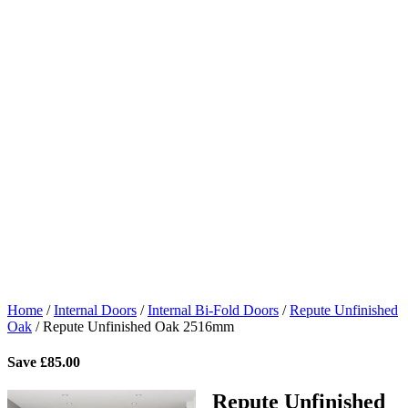
Home
/
Internal Doors
/
Internal Bi-Fold Doors
/
Repute Unfinished
Oak
/
Repute Unfinished Oak 2516mm
Save
£
85.00
Repute Unfinished