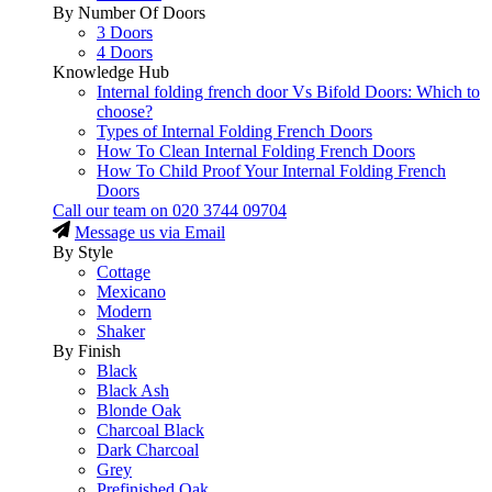
By Number Of Doors
3 Doors
4 Doors
Knowledge Hub
Internal folding french door Vs Bifold Doors: Which to
choose?
Types of Internal Folding French Doors
How To Clean Internal Folding French Doors
How To Child Proof Your Internal Folding French
Doors
Call our team on
020 3744 09704
Message us via Email
By Style
Cottage
Mexicano
Modern
Shaker
By Finish
Black
Black Ash
Blonde Oak
Charcoal Black
Dark Charcoal
Grey
Prefinished Oak