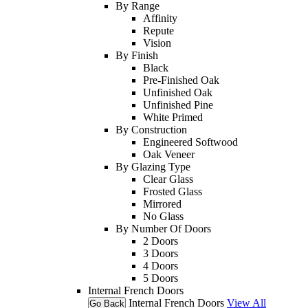
By Range
Affinity
Repute
Vision
By Finish
Black
Pre-Finished Oak
Unfinished Oak
Unfinished Pine
White Primed
By Construction
Engineered Softwood
Oak Veneer
By Glazing Type
Clear Glass
Frosted Glass
Mirrored
No Glass
By Number Of Doors
2 Doors
3 Doors
4 Doors
5 Doors
Internal French Doors
Internal French Doors
View All
Go Back