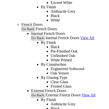
Exceed White
By Finish
Anthracite Grey
Black
White
French Doors
French Doors
Go Back
Internal French Doors
Internal French Doors
View All
Go Back
By Finish
Black
Pre-Finished Oak
Unfinished Oak
White Primed
By Construction
Engineered Softwood
Oak Veneer
By Glazing Type
Clear Glass
Frosted Glass
External French Doors
External French Doors
View All
Go Back
By Finish
Anthracite Grey
Black