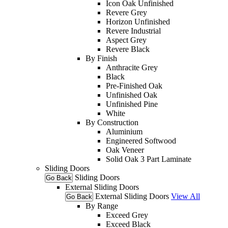
Icon Oak Unfinished
Revere Grey
Horizon Unfinished
Revere Industrial
Aspect Grey
Revere Black
By Finish
Anthracite Grey
Black
Pre-Finished Oak
Unfinished Oak
Unfinished Pine
White
By Construction
Aluminium
Engineered Softwood
Oak Veneer
Solid Oak 3 Part Laminate
Sliding Doors
Sliding Doors
Go Back
External Sliding Doors
External Sliding Doors
View All
Go Back
By Range
Exceed Grey
Exceed Black