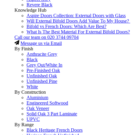
Revere Black
Knowledge Hub
Aspire Doors Collection: External Doors with Glass
Will External Bifold Doors Add Value To My House?
Bifold vs French Doors: Which Are Best?
What Is The Best Material For External Bifold Doors?
Call our team on
020 3744 09704
Message us via Email
By Finish
Anthracite Grey
Black
Grey Out/White In
Pre-Finished Oak
Unfinished Oak
Unfinished Pine
White
By Construction
Aluminium
Engineered Softwood
Oak Veneer
Solid Oak 3 Part Laminate
UPVC
By Range
Black Heritage French Doors