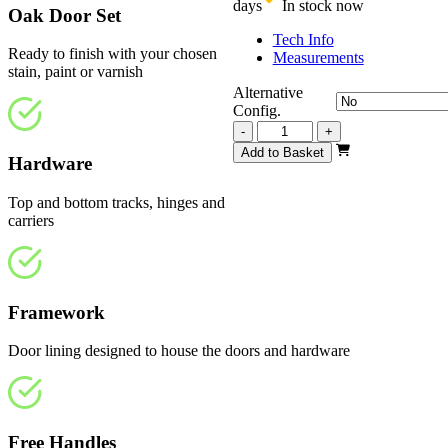
days
In stock now
Oak Door Set
Tech Info
Ready to finish with your chosen
Measurements
stain, paint or varnish
Alternative
Config.
Repute
-
+
Unfinished
Add to Basket
Hardware
Oak
2516mm
quantity
Top and bottom tracks, hinges and
carriers
Framework
Door lining designed to house the doors and hardware
Free Handles