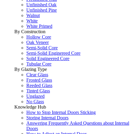
Unfinished Oak
Unfinished Pine
Walnut
White
White Primed
By Construction
Hollow Core
Oak Veneer
Semi-Solid Core
Semi-Solid Enginereed Core
Solid Engineered Core
Tubular Core
By Glazing Type
Clear Glass
Frosted Glass
Reeded Glass
Tinted Glass
Unglazed
No Glass
Knowledge Hub
How to Stop Internal Doors Sticking
Storing Internal Doors
Answering Frequently Asked Questions about Internal
Doors
How to Adjust an Internal Door