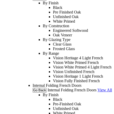
By Finish
Black
Pre Finished Oak
Unfinished Oak
White Primed
By Construction
Engineered Softwood
Oak Veneer
By Glazing Type
Clear Glass
Frosted Glass
By Range
Vision Heritage 4 Light French
Vision White Primed French
Vision White Primed 4 Light French
Vision Unfinished French
Vision Heritage 1 Light French
Vision Fully Finished French
Internal Folding French Doors
Internal Folding French Doors
View All
Go Back
By Finish
Black
Pre-Finished Oak
Unfinished Oak
White Primed