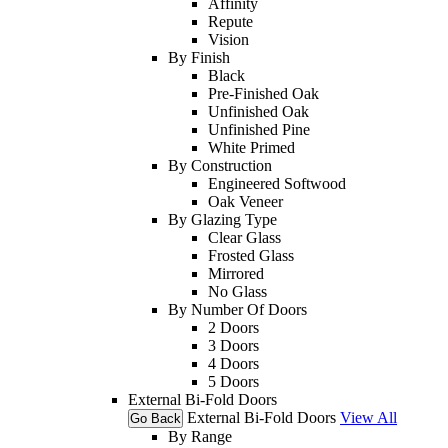
Affinity
Repute
Vision
By Finish
Black
Pre-Finished Oak
Unfinished Oak
Unfinished Pine
White Primed
By Construction
Engineered Softwood
Oak Veneer
By Glazing Type
Clear Glass
Frosted Glass
Mirrored
No Glass
By Number Of Doors
2 Doors
3 Doors
4 Doors
5 Doors
External Bi-Fold Doors
External Bi-Fold Doors
View All
Go Back
By Range