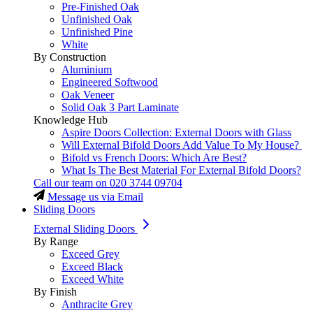
Pre-Finished Oak
Unfinished Oak
Unfinished Pine
White
By Construction
Aluminium
Engineered Softwood
Oak Veneer
Solid Oak 3 Part Laminate
Knowledge Hub
Aspire Doors Collection: External Doors with Glass
Will External Bifold Doors Add Value To My House?
Bifold vs French Doors: Which Are Best?
What Is The Best Material For External Bifold Doors?
Call our team on
020 3744 09704
Message us via Email
Sliding Doors
External Sliding Doors
By Range
Exceed Grey
Exceed Black
Exceed White
By Finish
Anthracite Grey