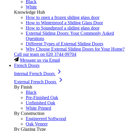
Black
White
Knowledge Hub
How to open a frozen sliding glass door
How to Winterproof a Sliding Glass Door
How to Soundproof a sliding glass door
External Sliding Doors: Your Commonly Asked
Questions
Different Types of External Sliding Doors
Why Choose External Sliding Doors for Your Home?
Call our team on
020 3744 09704
Message us via Email
French Doors
Internal French Doors
External French Doors
By Finish
Black
Pre-Finished Oak
Unfinished Oak
White Primed
By Construction
Engineered Softwood
Oak Veneer
By Glazing Type