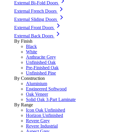
External Bi-Fold Doors
External French Doors
External Sliding Doors
External Front Doors
External Back Doors
By Finish
Black
White
Anthracite Grey
Unfinished Oak
Pre-Finished Oak
Unfinished Pine
By Construction
Aluminium
Engineered Softwood
Oak Veneer
Solid Oak 3-Part Laminate
By Range
Icon Oak Unfinished
Horizon Unfinished
Revere Grey
Revere Industrial
Aspect Grey