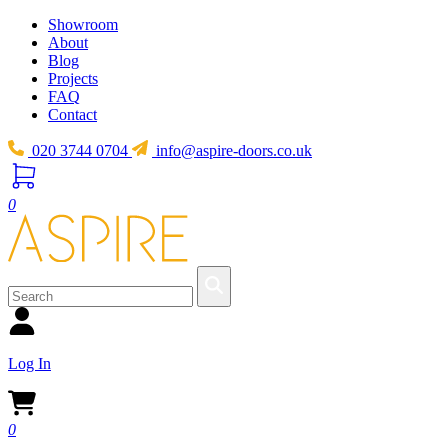
Showroom
About
Blog
Projects
FAQ
Contact
020 3744 0704
info@aspire-doors.co.uk
0
Log In
0