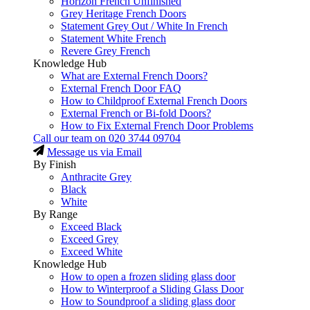
Horizon French Unfinished
Grey Heritage French Doors
Statement Grey Out / White In French
Statement White French
Revere Grey French
Knowledge Hub
What are External French Doors?
External French Door FAQ
How to Childproof External French Doors
External French or Bi-fold Doors?
How to Fix External French Door Problems
Call our team on
020 3744 09704
Message us via Email
By Finish
Anthracite Grey
Black
White
By Range
Exceed Black
Exceed Grey
Exceed White
Knowledge Hub
How to open a frozen sliding glass door
How to Winterproof a Sliding Glass Door
How to Soundproof a sliding glass door