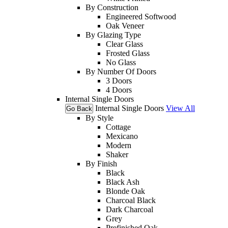
By Construction
Engineered Softwood
Oak Veneer
By Glazing Type
Clear Glass
Frosted Glass
No Glass
By Number Of Doors
3 Doors
4 Doors
Internal Single Doors
Internal Single Doors
View All
Go Back
By Style
Cottage
Mexicano
Modern
Shaker
By Finish
Black
Black Ash
Blonde Oak
Charcoal Black
Dark Charcoal
Grey
Prefinished Oak