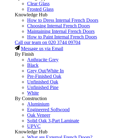
Clear Glass
Frosted Glass
Knowledge Hub
How to Dress Internal French Doors
Choosing Internal French Doors
Maintaining Internal French Doors
How to Paint Internal French Doors
Call our team on
020 3744 09704
Message us via Email
By Finish
Anthracite Grey
Black
Grey Out/White In
Pre-Finished Oak
Unfinished Oak
Unfinished Pine
White
By Construction
Aluminium
Engineered Softwood
Oak Veneer
Solid Oak 3-Part Laminate
UPVC
Knowledge Hub
What are External French Doors?