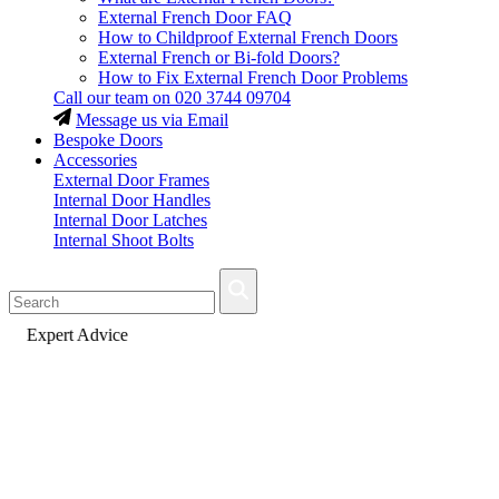
External French Door FAQ
How to Childproof External French Doors
External French or Bi-fold Doors?
How to Fix External French Door Problems
Call our team on
020 3744 09704
Message us via Email
Bespoke Doors
Accessories
External Door Frames
Internal Door Handles
Internal Door Latches
Internal Shoot Bolts
Fast Delivery