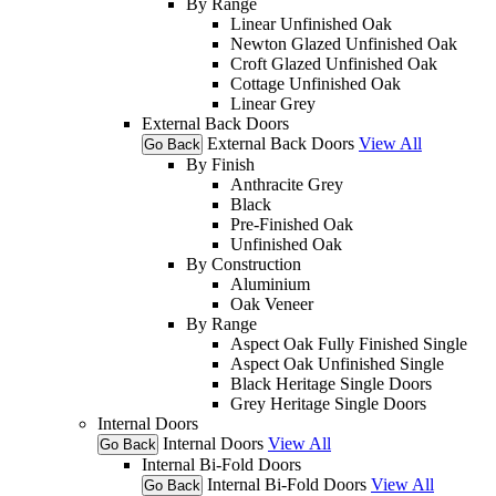
By Range
Linear Unfinished Oak
Newton Glazed Unfinished Oak
Croft Glazed Unfinished Oak
Cottage Unfinished Oak
Linear Grey
External Back Doors
External Back Doors
View All
Go Back
By Finish
Anthracite Grey
Black
Pre-Finished Oak
Unfinished Oak
By Construction
Aluminium
Oak Veneer
By Range
Aspect Oak Fully Finished Single
Aspect Oak Unfinished Single
Black Heritage Single Doors
Grey Heritage Single Doors
Internal Doors
Internal Doors
View All
Go Back
Internal Bi-Fold Doors
Internal Bi-Fold Doors
View All
Go Back