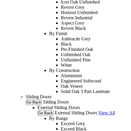
Icon Oak Unfinished
Revere Grey
Horizon Unfinished
Revere Industrial
Aspect Grey
Revere Black
By Finish
Anthracite Grey
Black
Pre-Finished Oak
Unfinished Oak
Unfinished Pine
White
By Construction
Aluminium
Engineered Softwood
Oak Veneer
Solid Oak 3 Part Laminate
Sliding Doors
Sliding Doors
Go Back
External Sliding Doors
External Sliding Doors
View All
Go Back
By Range
Exceed Grey
Exceed Black