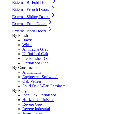
External Bi-Fold Doors
External French Doors
External Sliding Doors
External Front Doors
External Back Doors
By Finish
Black
White
Anthracite Grey
Unfinished Oak
Pre-Finished Oak
Unfinished Pine
By Construction
Aluminium
Engineered Softwood
Oak Veneer
Solid Oak 3-Part Laminate
By Range
Icon Oak Unfinished
Horizon Unfinished
Revere Grey
Revere Industrial
Aspect Grey