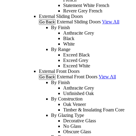
Statement White French
Revere Grey French
External Sliding Doors
External Sliding Doors
View All
Go Back
By Finish
Anthracite Grey
Black
White
By Range
Exceed Black
Exceed Grey
Exceed White
External Front Doors
External Front Doors
View All
Go Back
By Finish
Anthracite Grey
Unfinished Oak
By Construction
Oak Veneer
Timber & Insulating Foam Core
By Glazing Type
Decorative Glass
No Glass
Obscure Glass