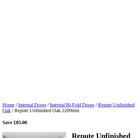
Home
/
Internal Doors
/
Internal Bi-Fold Doors
/
Repute Unfinished
Oak
/
Repute Unfinished Oak 2209mm
Save
£
85.00
Repute Unfinished