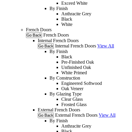
Exceed White
By Finish
Anthracite Grey
Black
White
French Doors
French Doors
Go Back
Internal French Doors
Internal French Doors
View All
Go Back
By Finish
Black
Pre-Finished Oak
Unfinished Oak
White Primed
By Construction
Engineered Softwood
Oak Veneer
By Glazing Type
Clear Glass
Frosted Glass
External French Doors
External French Doors
View All
Go Back
By Finish
Anthracite Grey
Black