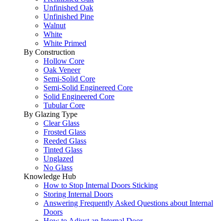
Unfinished Oak
Unfinished Pine
Walnut
White
White Primed
By Construction
Hollow Core
Oak Veneer
Semi-Solid Core
Semi-Solid Enginereed Core
Solid Engineered Core
Tubular Core
By Glazing Type
Clear Glass
Frosted Glass
Reeded Glass
Tinted Glass
Unglazed
No Glass
Knowledge Hub
How to Stop Internal Doors Sticking
Storing Internal Doors
Answering Frequently Asked Questions about Internal
Doors
How to Adjust an Internal Door