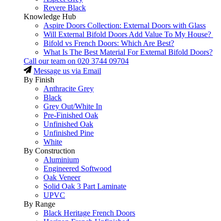
Revere Black
Knowledge Hub
Aspire Doors Collection: External Doors with Glass
Will External Bifold Doors Add Value To My House?
Bifold vs French Doors: Which Are Best?
What Is The Best Material For External Bifold Doors?
Call our team on
020 3744 09704
Message us via Email
By Finish
Anthracite Grey
Black
Grey Out/White In
Pre-Finished Oak
Unfinished Oak
Unfinished Pine
White
By Construction
Aluminium
Engineered Softwood
Oak Veneer
Solid Oak 3 Part Laminate
UPVC
By Range
Black Heritage French Doors