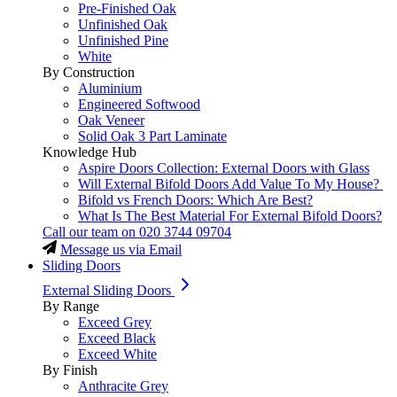
Pre-Finished Oak
Unfinished Oak
Unfinished Pine
White
By Construction
Aluminium
Engineered Softwood
Oak Veneer
Solid Oak 3 Part Laminate
Knowledge Hub
Aspire Doors Collection: External Doors with Glass
Will External Bifold Doors Add Value To My House?
Bifold vs French Doors: Which Are Best?
What Is The Best Material For External Bifold Doors?
Call our team on
020 3744 09704
Message us via Email
Sliding Doors
External Sliding Doors
By Range
Exceed Grey
Exceed Black
Exceed White
By Finish
Anthracite Grey