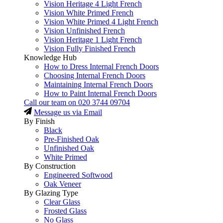
Vision Heritage 4 Light French
Vision White Primed French
Vision White Primed 4 Light French
Vision Unfinished French
Vision Heritage 1 Light French
Vision Fully Finished French
Knowledge Hub
How to Dress Internal French Doors
Choosing Internal French Doors
Maintaining Internal French Doors
How to Paint Internal French Doors
Call our team on
020 3744 09704
Message us via Email
By Finish
Black
Pre-Finished Oak
Unfinished Oak
White Primed
By Construction
Engineered Softwood
Oak Veneer
By Glazing Type
Clear Glass
Frosted Glass
No Glass