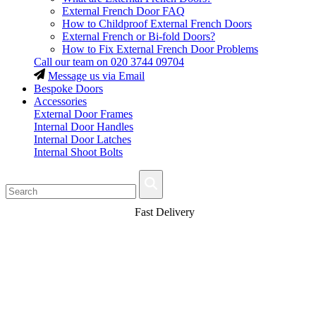
External French Door FAQ
How to Childproof External French Doors
External French or Bi-fold Doors?
How to Fix External French Door Problems
Call our team on
020 3744 09704
Message us via Email
Bespoke Doors
Accessories
External Door Frames
Internal Door Handles
Internal Door Latches
Internal Shoot Bolts
Fast Delivery