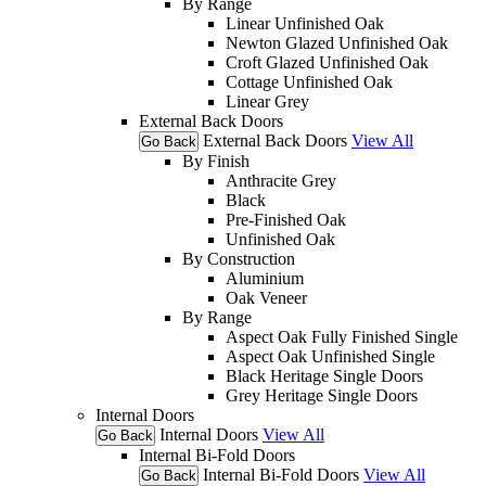
By Range
Linear Unfinished Oak
Newton Glazed Unfinished Oak
Croft Glazed Unfinished Oak
Cottage Unfinished Oak
Linear Grey
External Back Doors
External Back Doors
View All
Go Back
By Finish
Anthracite Grey
Black
Pre-Finished Oak
Unfinished Oak
By Construction
Aluminium
Oak Veneer
By Range
Aspect Oak Fully Finished Single
Aspect Oak Unfinished Single
Black Heritage Single Doors
Grey Heritage Single Doors
Internal Doors
Internal Doors
View All
Go Back
Internal Bi-Fold Doors
Internal Bi-Fold Doors
View All
Go Back