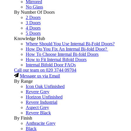
Mirrored
No Glass
By Number Of Doors
2 Doors
3 Doors
4 Doors
5 Doors
Knowledge Hub
Where Should You Use Internal Bi-Fold Doors?
How Do You Fix An Internal Bi-fold Door?
How To Choose Internal Bi-fold Doors
How to Fit Internal Bifold Doors
Internal Bifold Door FAQs
Call our team on
020 3744 09704
Message us via Email
By Range
Icon Oak Unfinished
Revere Grey
Horizon Unfinished
Revere Industrial
Aspect Grey
Revere Black
By Finish
Anthracite Grey
Black