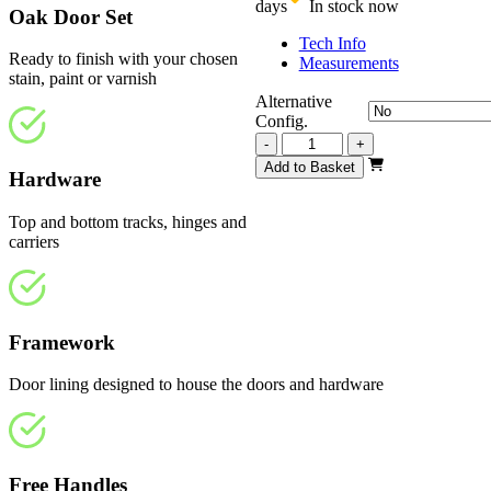
days
In stock now
Oak Door Set
Tech Info
Ready to finish with your chosen
Measurements
stain, paint or varnish
Alternative
Config.
Repute
-
+
Unfinished
Add to Basket
Hardware
Oak
2209mm
quantity
Top and bottom tracks, hinges and
carriers
Framework
Door lining designed to house the doors and hardware
Free Handles