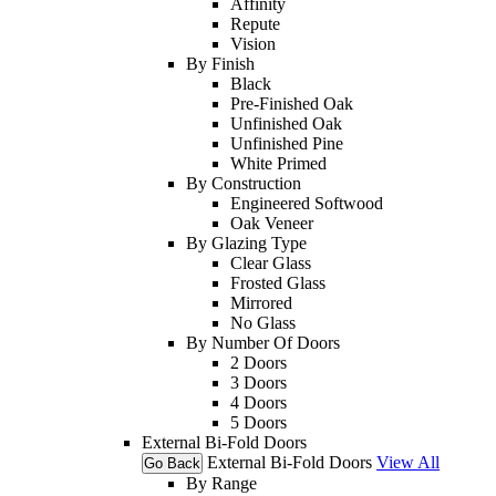
Affinity
Repute
Vision
By Finish
Black
Pre-Finished Oak
Unfinished Oak
Unfinished Pine
White Primed
By Construction
Engineered Softwood
Oak Veneer
By Glazing Type
Clear Glass
Frosted Glass
Mirrored
No Glass
By Number Of Doors
2 Doors
3 Doors
4 Doors
5 Doors
External Bi-Fold Doors
External Bi-Fold Doors
View All
Go Back
By Range