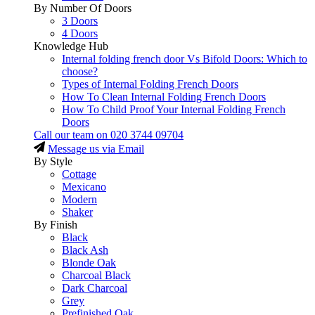
By Number Of Doors
3 Doors
4 Doors
Knowledge Hub
Internal folding french door Vs Bifold Doors: Which to
choose?
Types of Internal Folding French Doors
How To Clean Internal Folding French Doors
How To Child Proof Your Internal Folding French
Doors
Call our team on
020 3744 09704
Message us via Email
By Style
Cottage
Mexicano
Modern
Shaker
By Finish
Black
Black Ash
Blonde Oak
Charcoal Black
Dark Charcoal
Grey
Prefinished Oak