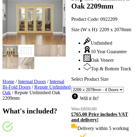
Oak 2209mm
Product Code:
0922209
Size (W x H):
2209 x 2078mm
Unfinished
10 Year Guarantee
Oak Veneer
Top & Bottom Track
Select Product Size
Home
/
Internal Doors
/
Internal
Bi-Fold Doors
/
Repute Unfinished
Oak
/
Repute Unfinished Oak
2209mm
Will it fit?
Was
£
850.00
Original
What's included?
£
765.00
Price includes VAT
price
C
and delivery!
was:
p
£850.00.
i
Delivery within 5 working
£