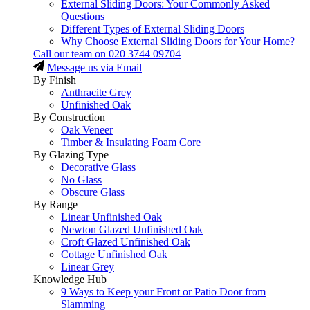
External Sliding Doors: Your Commonly Asked
Questions
Different Types of External Sliding Doors
Why Choose External Sliding Doors for Your Home?
Call our team on
020 3744 09704
Message us via Email
By Finish
Anthracite Grey
Unfinished Oak
By Construction
Oak Veneer
Timber & Insulating Foam Core
By Glazing Type
Decorative Glass
No Glass
Obscure Glass
By Range
Linear Unfinished Oak
Newton Glazed Unfinished Oak
Croft Glazed Unfinished Oak
Cottage Unfinished Oak
Linear Grey
Knowledge Hub
9 Ways to Keep your Front or Patio Door from
Slamming