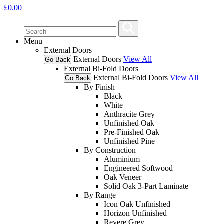
£
0.00
Menu
External Doors
External Doors
View All
Go Back
External Bi-Fold Doors
External Bi-Fold Doors
View All
Go Back
By Finish
Black
White
Anthracite Grey
Unfinished Oak
Pre-Finished Oak
Unfinished Pine
By Construction
Aluminium
Engineered Softwood
Oak Veneer
Solid Oak 3-Part Laminate
By Range
Icon Oak Unfinished
Horizon Unfinished
Revere Grey