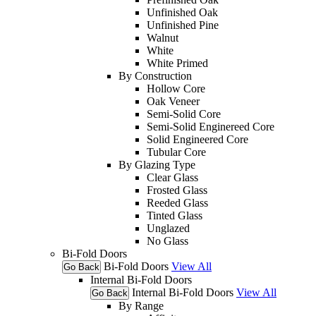
Unfinished Oak
Unfinished Pine
Walnut
White
White Primed
By Construction
Hollow Core
Oak Veneer
Semi-Solid Core
Semi-Solid Enginereed Core
Solid Engineered Core
Tubular Core
By Glazing Type
Clear Glass
Frosted Glass
Reeded Glass
Tinted Glass
Unglazed
No Glass
Bi-Fold Doors
Bi-Fold Doors
View All
Go Back
Internal Bi-Fold Doors
Internal Bi-Fold Doors
View All
Go Back
By Range