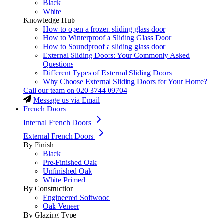
Black
White
Knowledge Hub
How to open a frozen sliding glass door
How to Winterproof a Sliding Glass Door
How to Soundproof a sliding glass door
External Sliding Doors: Your Commonly Asked
Questions
Different Types of External Sliding Doors
Why Choose External Sliding Doors for Your Home?
Call our team on
020 3744 09704
Message us via Email
French Doors
Internal French Doors
External French Doors
By Finish
Black
Pre-Finished Oak
Unfinished Oak
White Primed
By Construction
Engineered Softwood
Oak Veneer
By Glazing Type