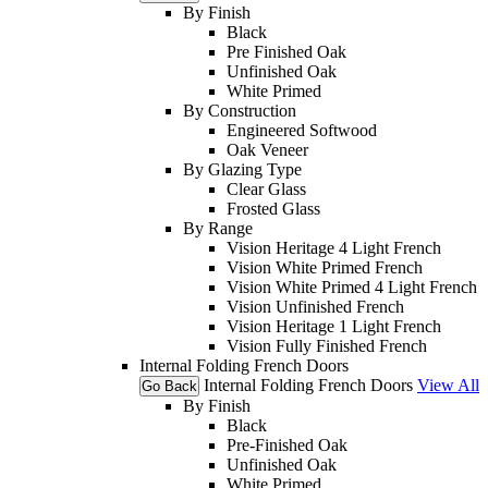
By Finish
Black
Pre Finished Oak
Unfinished Oak
White Primed
By Construction
Engineered Softwood
Oak Veneer
By Glazing Type
Clear Glass
Frosted Glass
By Range
Vision Heritage 4 Light French
Vision White Primed French
Vision White Primed 4 Light French
Vision Unfinished French
Vision Heritage 1 Light French
Vision Fully Finished French
Internal Folding French Doors
Internal Folding French Doors
View All
Go Back
By Finish
Black
Pre-Finished Oak
Unfinished Oak
White Primed