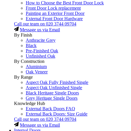
How to Choose the Best Front Door Lock
Front Door Lock replacement
Painting an Exterior Front Door
External Front Door Hardware
Call our team on
020 3744 09704
Message us via Email
By Finish
Anthracite Grey
Black
Pre-Finished Oak
Unfinished Oak
By Construction
Aluminium
Oak Veneer
By Range
Aspect Oak Fully Finished Single
Aspect Oak Unfinished Single
Black Heritage Single Doors
Grey Heritage Single Doors
Knowledge Hub
External Back Doors FAQ
External Back Doors: Size Guide
Call our team on
020 3744 09704
Message us via Email
Internal Doors