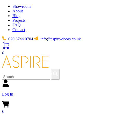
Showroom
About
Blog
Projects
FAQ
Contact
020 3744 0704
info@aspire-doors.co.uk
0
Log In
0