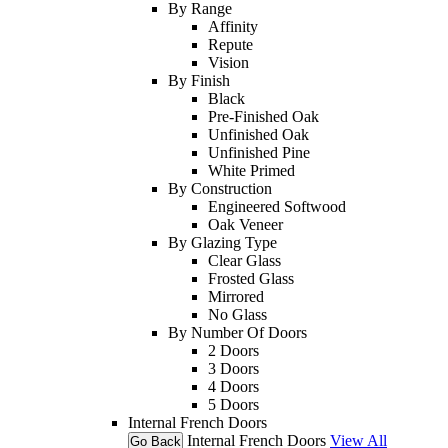
By Range
Affinity
Repute
Vision
By Finish
Black
Pre-Finished Oak
Unfinished Oak
Unfinished Pine
White Primed
By Construction
Engineered Softwood
Oak Veneer
By Glazing Type
Clear Glass
Frosted Glass
Mirrored
No Glass
By Number Of Doors
2 Doors
3 Doors
4 Doors
5 Doors
Internal French Doors
Internal French Doors
View All
Go Back