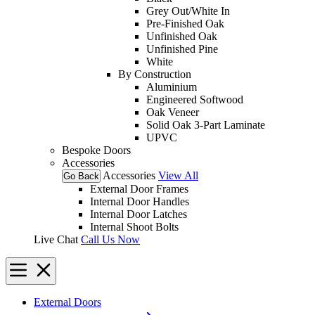
Grey Out/White In
Pre-Finished Oak
Unfinished Oak
Unfinished Pine
White
By Construction
Aluminium
Engineered Softwood
Oak Veneer
Solid Oak 3-Part Laminate
UPVC
Bespoke Doors
Accessories
Accessories
View All
Go Back
External Door Frames
Internal Door Handles
Internal Door Latches
Internal Shoot Bolts
Live Chat
Call Us Now
External Doors