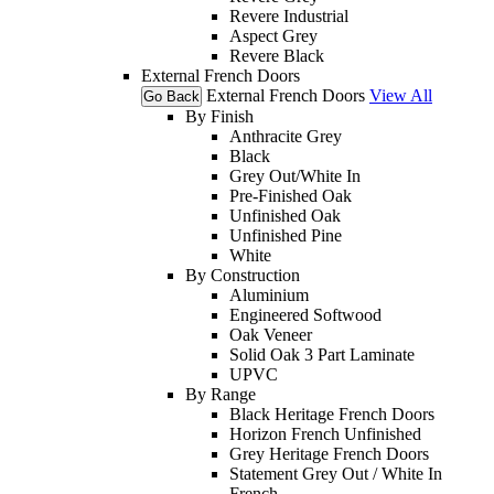
Revere Industrial
Aspect Grey
Revere Black
External French Doors
External French Doors
View All
Go Back
By Finish
Anthracite Grey
Black
Grey Out/White In
Pre-Finished Oak
Unfinished Oak
Unfinished Pine
White
By Construction
Aluminium
Engineered Softwood
Oak Veneer
Solid Oak 3 Part Laminate
UPVC
By Range
Black Heritage French Doors
Horizon French Unfinished
Grey Heritage French Doors
Statement Grey Out / White In
French