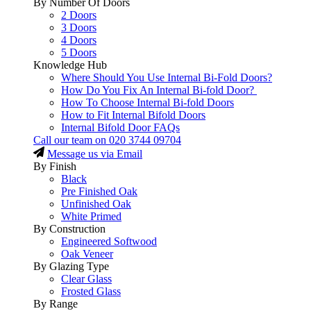
By Number Of Doors
2 Doors
3 Doors
4 Doors
5 Doors
Knowledge Hub
Where Should You Use Internal Bi-Fold Doors?
How Do You Fix An Internal Bi-fold Door?
How To Choose Internal Bi-fold Doors
How to Fit Internal Bifold Doors
Internal Bifold Door FAQs
Call our team on
020 3744 09704
Message us via Email
By Finish
Black
Pre Finished Oak
Unfinished Oak
White Primed
By Construction
Engineered Softwood
Oak Veneer
By Glazing Type
Clear Glass
Frosted Glass
By Range