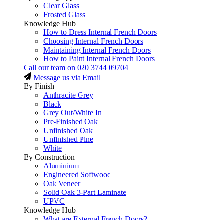
Clear Glass
Frosted Glass
Knowledge Hub
How to Dress Internal French Doors
Choosing Internal French Doors
Maintaining Internal French Doors
How to Paint Internal French Doors
Call our team on
020 3744 09704
Message us via Email
By Finish
Anthracite Grey
Black
Grey Out/White In
Pre-Finished Oak
Unfinished Oak
Unfinished Pine
White
By Construction
Aluminium
Engineered Softwood
Oak Veneer
Solid Oak 3-Part Laminate
UPVC
Knowledge Hub
What are External French Doors?