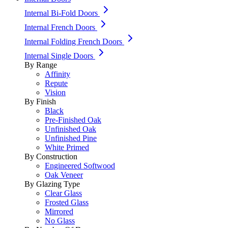
Internal Bi-Fold Doors
Internal French Doors
Internal Folding French Doors
Internal Single Doors
By Range
Affinity
Repute
Vision
By Finish
Black
Pre-Finished Oak
Unfinished Oak
Unfinished Pine
White Primed
By Construction
Engineered Softwood
Oak Veneer
By Glazing Type
Clear Glass
Frosted Glass
Mirrored
No Glass