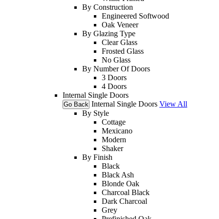
By Construction
Engineered Softwood
Oak Veneer
By Glazing Type
Clear Glass
Frosted Glass
No Glass
By Number Of Doors
3 Doors
4 Doors
Internal Single Doors
Internal Single Doors
View All
Go Back
By Style
Cottage
Mexicano
Modern
Shaker
By Finish
Black
Black Ash
Blonde Oak
Charcoal Black
Dark Charcoal
Grey
Prefinished Oak