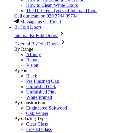
How to Clean White Doors
The Different Types of Internal Doors
Call our team on
020 3744 09704
Message us via Email
Bi-Fold Doors
Internal Bi-Fold Doors
External Bi-Fold Doors
By Range
Affinity
Repute
Vision
By Finish
Black
Pre-Finished Oak
Unfinished Oak
Unfinished Pine
White Primed
By Construction
Engineered Softwood
Oak Veneer
By Glazing Type
Clear Glass
Frosted Glass