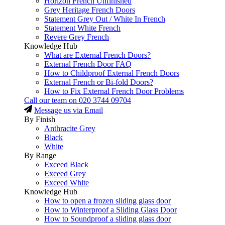
Horizon French Unfinished
Grey Heritage French Doors
Statement Grey Out / White In French
Statement White French
Revere Grey French
Knowledge Hub
What are External French Doors?
External French Door FAQ
How to Childproof External French Doors
External French or Bi-fold Doors?
How to Fix External French Door Problems
Call our team on
020 3744 09704
Message us via Email
By Finish
Anthracite Grey
Black
White
By Range
Exceed Black
Exceed Grey
Exceed White
Knowledge Hub
How to open a frozen sliding glass door
How to Winterproof a Sliding Glass Door
How to Soundproof a sliding glass door