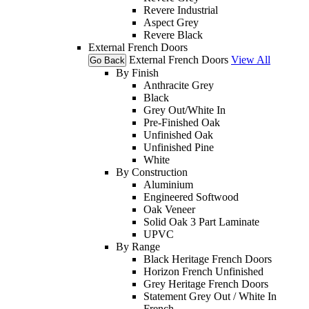
Revere Industrial
Aspect Grey
Revere Black
External French Doors
External French Doors
View All
Go Back
By Finish
Anthracite Grey
Black
Grey Out/White In
Pre-Finished Oak
Unfinished Oak
Unfinished Pine
White
By Construction
Aluminium
Engineered Softwood
Oak Veneer
Solid Oak 3 Part Laminate
UPVC
By Range
Black Heritage French Doors
Horizon French Unfinished
Grey Heritage French Doors
Statement Grey Out / White In
French