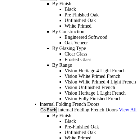
By Finish
Black
Pre Finished Oak
Unfinished Oak
White Primed
By Construction
Engineered Softwood
Oak Veneer
By Glazing Type
Clear Glass
Frosted Glass
By Range
Vision Heritage 4 Light French
Vision White Primed French
Vision White Primed 4 Light French
Vision Unfinished French
Vision Heritage 1 Light French
Vision Fully Finished French
Internal Folding French Doors
Internal Folding French Doors
View All
Go Back
By Finish
Black
Pre-Finished Oak
Unfinished Oak
White Primed