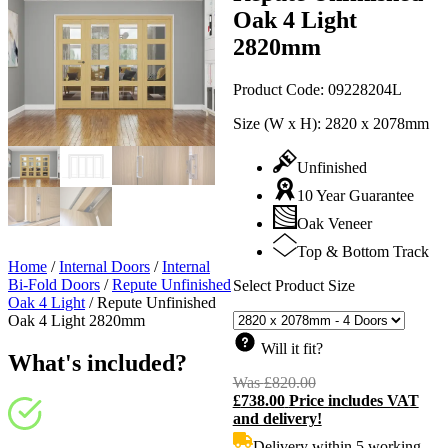
Oak 4 Light
2820mm
Product Code:
09228204L
Size (W x H):
2820 x 2078mm
Unfinished
10 Year Guarantee
Oak Veneer
Top & Bottom Track
Home
/
Internal Doors
/
Internal
Bi-Fold Doors
/
Repute Unfinished
Select Product Size
Oak 4 Light
/
Repute Unfinished
Oak 4 Light 2820mm
Will it fit?
What's included?
Was
£
820.00
Original
£
738.00
Price includes VAT
price
C
and delivery!
was:
p
£820.00.
i
Delivery within 5 working