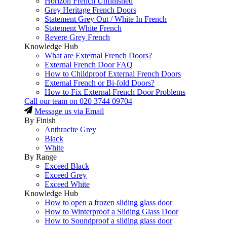
Horizon French Unfinished
Grey Heritage French Doors
Statement Grey Out / White In French
Statement White French
Revere Grey French
Knowledge Hub
What are External French Doors?
External French Door FAQ
How to Childproof External French Doors
External French or Bi-fold Doors?
How to Fix External French Door Problems
Call our team on
020 3744 09704
Message us via Email
By Finish
Anthracite Grey
Black
White
By Range
Exceed Black
Exceed Grey
Exceed White
Knowledge Hub
How to open a frozen sliding glass door
How to Winterproof a Sliding Glass Door
How to Soundproof a sliding glass door