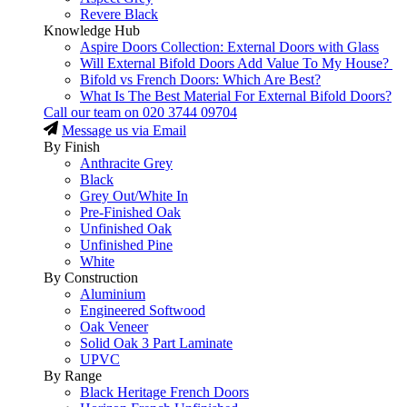
Revere Black
Knowledge Hub
Aspire Doors Collection: External Doors with Glass
Will External Bifold Doors Add Value To My House?
Bifold vs French Doors: Which Are Best?
What Is The Best Material For External Bifold Doors?
Call our team on
020 3744 09704
Message us via Email
By Finish
Anthracite Grey
Black
Grey Out/White In
Pre-Finished Oak
Unfinished Oak
Unfinished Pine
White
By Construction
Aluminium
Engineered Softwood
Oak Veneer
Solid Oak 3 Part Laminate
UPVC
By Range
Black Heritage French Doors