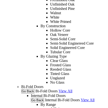
Unfinished Oak
Unfinished Pine
Walnut
White
White Primed
By Construction
Hollow Core
Oak Veneer
Semi-Solid Core
Semi-Solid Enginereed Core
Solid Engineered Core
Tubular Core
By Glazing Type
Clear Glass
Frosted Glass
Reeded Glass
Tinted Glass
Unglazed
No Glass
Bi-Fold Doors
Bi-Fold Doors
View All
Go Back
Internal Bi-Fold Doors
Internal Bi-Fold Doors
View All
Go Back
By Range