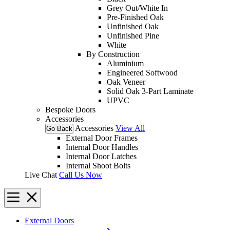
Grey Out/White In
Pre-Finished Oak
Unfinished Oak
Unfinished Pine
White
By Construction
Aluminium
Engineered Softwood
Oak Veneer
Solid Oak 3-Part Laminate
UPVC
Bespoke Doors
Accessories
Accessories
View All
Go Back
External Door Frames
Internal Door Handles
Internal Door Latches
Internal Shoot Bolts
Live Chat
Call Us Now
External Doors