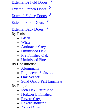
External Bi-Fold Doors
External French Doors
External Sliding Doors
External Front Doors
External Back Doors
By Finish
Black
White
Anthracite Grey
Unfinished Oak
Pre-Finished Oak
Unfinished Pine
By Construction
Aluminium
Engineered Softwood
Oak Veneer
Solid Oak 3-Part Laminate
By Range
Icon Oak Unfinished
Horizon Unfinished
Revere Grey
Revere Industrial
Aspect Grey