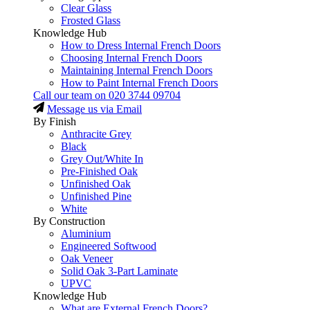
Clear Glass
Frosted Glass
Knowledge Hub
How to Dress Internal French Doors
Choosing Internal French Doors
Maintaining Internal French Doors
How to Paint Internal French Doors
Call our team on
020 3744 09704
Message us via Email
By Finish
Anthracite Grey
Black
Grey Out/White In
Pre-Finished Oak
Unfinished Oak
Unfinished Pine
White
By Construction
Aluminium
Engineered Softwood
Oak Veneer
Solid Oak 3-Part Laminate
UPVC
Knowledge Hub
What are External French Doors?