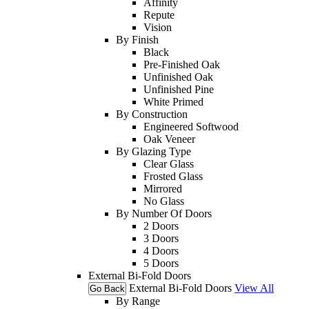
Affinity
Repute
Vision
By Finish
Black
Pre-Finished Oak
Unfinished Oak
Unfinished Pine
White Primed
By Construction
Engineered Softwood
Oak Veneer
By Glazing Type
Clear Glass
Frosted Glass
Mirrored
No Glass
By Number Of Doors
2 Doors
3 Doors
4 Doors
5 Doors
External Bi-Fold Doors
External Bi-Fold Doors
View All
Go Back
By Range