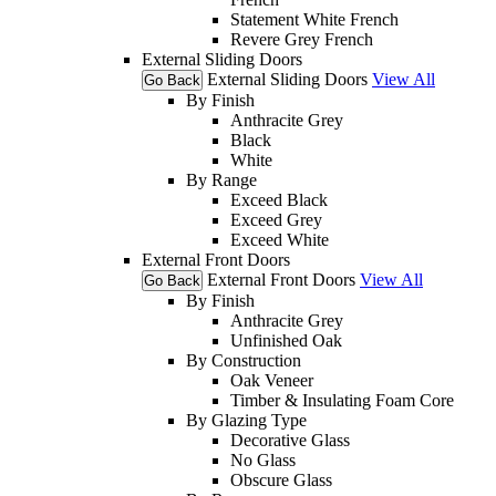
Statement White French
Revere Grey French
External Sliding Doors
External Sliding Doors
View All
Go Back
By Finish
Anthracite Grey
Black
White
By Range
Exceed Black
Exceed Grey
Exceed White
External Front Doors
External Front Doors
View All
Go Back
By Finish
Anthracite Grey
Unfinished Oak
By Construction
Oak Veneer
Timber & Insulating Foam Core
By Glazing Type
Decorative Glass
No Glass
Obscure Glass