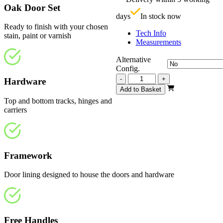
£
Oak Door Set
days
In stock now
Ready to finish with your chosen
Tech Info
stain, paint or varnish
Measurements
Alternative
Config.
Repute
-
+
Hardware
Unfinished
Add to Basket
Oak
Top and bottom tracks, hinges and
4
carriers
Light
2820mm
quantity
Framework
Door lining designed to house the doors and hardware
Free Handles