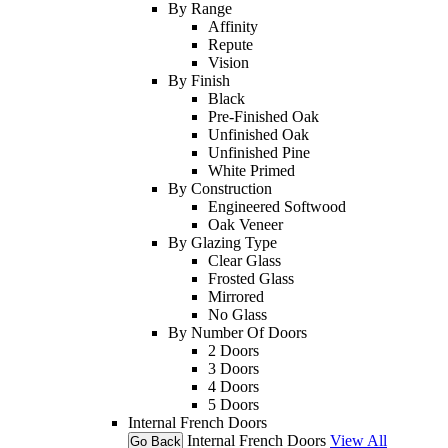
By Range
Affinity
Repute
Vision
By Finish
Black
Pre-Finished Oak
Unfinished Oak
Unfinished Pine
White Primed
By Construction
Engineered Softwood
Oak Veneer
By Glazing Type
Clear Glass
Frosted Glass
Mirrored
No Glass
By Number Of Doors
2 Doors
3 Doors
4 Doors
5 Doors
Internal French Doors
Internal French Doors
View All
Go Back