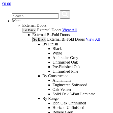
£
0.00
Menu
External Doors
External Doors
View All
Go Back
External Bi-Fold Doors
External Bi-Fold Doors
View All
Go Back
By Finish
Black
White
Anthracite Grey
Unfinished Oak
Pre-Finished Oak
Unfinished Pine
By Construction
Aluminium
Engineered Softwood
Oak Veneer
Solid Oak 3-Part Laminate
By Range
Icon Oak Unfinished
Horizon Unfinished
Revere Grey