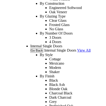
By Construction
Engineered Softwood
Oak Veneer
By Glazing Type
Clear Glass
Frosted Glass
No Glass
By Number Of Doors
3 Doors
4 Doors
Internal Single Doors
Internal Single Doors
View All
Go Back
By Style
Cottage
Mexicano
Modern
Shaker
By Finish
Black
Black Ash
Blonde Oak
Charcoal Black
Dark Charcoal
Grey
Prefinished Oak