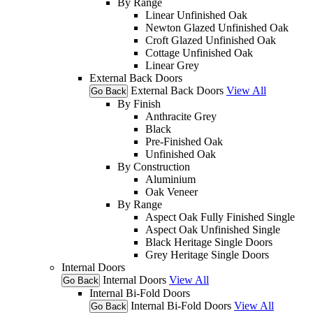
By Range
Linear Unfinished Oak
Newton Glazed Unfinished Oak
Croft Glazed Unfinished Oak
Cottage Unfinished Oak
Linear Grey
External Back Doors
External Back Doors
View All
Go Back
By Finish
Anthracite Grey
Black
Pre-Finished Oak
Unfinished Oak
By Construction
Aluminium
Oak Veneer
By Range
Aspect Oak Fully Finished Single
Aspect Oak Unfinished Single
Black Heritage Single Doors
Grey Heritage Single Doors
Internal Doors
Internal Doors
View All
Go Back
Internal Bi-Fold Doors
Internal Bi-Fold Doors
View All
Go Back