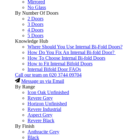
Mirrored
No Glass
By Number Of Doors
2 Doors
3 Doors
4 Doors
5 Doors
Knowledge Hub
Where Should You Use Internal Bi-Fold Doors?
How Do You Fix An Internal Bi-fold Door?
How To Choose Internal Bi-fold Doors
How to Fit Internal Bifold Doors
Internal Bifold Door FAQs
Call our team on
020 3744 09704
Message us via Email
By Range
Icon Oak Unfinished
Revere Grey
Horizon Unfinished
Revere Industrial
Aspect Grey
Revere Black
By Finish
Anthracite Grey
Black