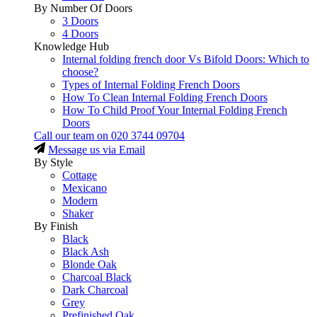
By Number Of Doors
3 Doors
4 Doors
Knowledge Hub
Internal folding french door Vs Bifold Doors: Which to
choose?
Types of Internal Folding French Doors
How To Clean Internal Folding French Doors
How To Child Proof Your Internal Folding French
Doors
Call our team on
020 3744 09704
Message us via Email
By Style
Cottage
Mexicano
Modern
Shaker
By Finish
Black
Black Ash
Blonde Oak
Charcoal Black
Dark Charcoal
Grey
Prefinished Oak