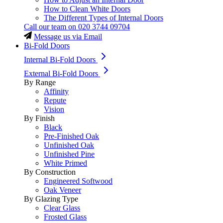
How to Clean White Doors
The Different Types of Internal Doors
Call our team on
020 3744 09704
Message us via Email
Bi-Fold Doors
Internal Bi-Fold Doors
External Bi-Fold Doors
By Range
Affinity
Repute
Vision
By Finish
Black
Pre-Finished Oak
Unfinished Oak
Unfinished Pine
White Primed
By Construction
Engineered Softwood
Oak Veneer
By Glazing Type
Clear Glass
Frosted Glass