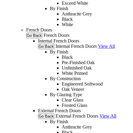
Exceed White
By Finish
Anthracite Grey
Black
White
French Doors
French Doors
Go Back
Internal French Doors
Internal French Doors
View All
Go Back
By Finish
Black
Pre-Finished Oak
Unfinished Oak
White Primed
By Construction
Engineered Softwood
Oak Veneer
By Glazing Type
Clear Glass
Frosted Glass
External French Doors
External French Doors
View All
Go Back
By Finish
Anthracite Grey
Black