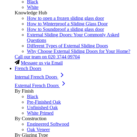
Black
White
Knowledge Hub
How to open a frozen sliding glass door
How to Winterproof a Sliding Glass Door
How to Soundproof a sliding glass door
External Sliding Doors: Your Commonly Asked
Questions
Different Types of External Sliding Doors
Why Choose External Sliding Doors for Your Home?
Call our team on
020 3744 09704
Message us via Email
French Doors
Internal French Doors
External French Doors
By Finish
Black
Pre-Finished Oak
Unfinished Oak
White Primed
By Construction
Engineered Softwood
Oak Veneer
By Glazing Type