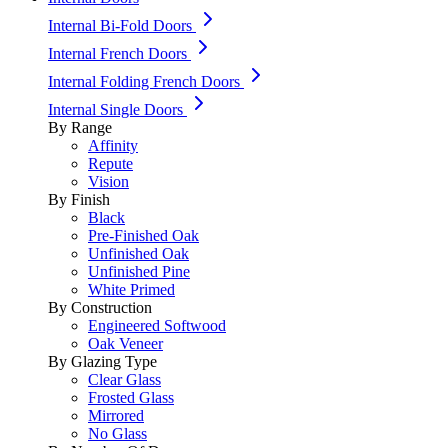
Internal Bi-Fold Doors
Internal French Doors
Internal Folding French Doors
Internal Single Doors
By Range
Affinity
Repute
Vision
By Finish
Black
Pre-Finished Oak
Unfinished Oak
Unfinished Pine
White Primed
By Construction
Engineered Softwood
Oak Veneer
By Glazing Type
Clear Glass
Frosted Glass
Mirrored
No Glass