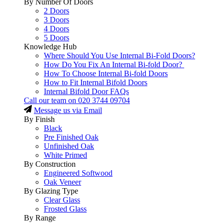
By Number Of Doors
2 Doors
3 Doors
4 Doors
5 Doors
Knowledge Hub
Where Should You Use Internal Bi-Fold Doors?
How Do You Fix An Internal Bi-fold Door?
How To Choose Internal Bi-fold Doors
How to Fit Internal Bifold Doors
Internal Bifold Door FAQs
Call our team on
020 3744 09704
Message us via Email
By Finish
Black
Pre Finished Oak
Unfinished Oak
White Primed
By Construction
Engineered Softwood
Oak Veneer
By Glazing Type
Clear Glass
Frosted Glass
By Range