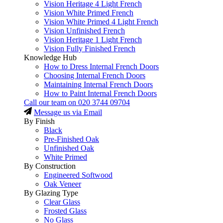
Vision Heritage 4 Light French
Vision White Primed French
Vision White Primed 4 Light French
Vision Unfinished French
Vision Heritage 1 Light French
Vision Fully Finished French
Knowledge Hub
How to Dress Internal French Doors
Choosing Internal French Doors
Maintaining Internal French Doors
How to Paint Internal French Doors
Call our team on
020 3744 09704
Message us via Email
By Finish
Black
Pre-Finished Oak
Unfinished Oak
White Primed
By Construction
Engineered Softwood
Oak Veneer
By Glazing Type
Clear Glass
Frosted Glass
No Glass