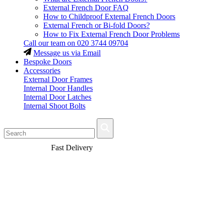
External French Door FAQ
How to Childproof External French Doors
External French or Bi-fold Doors?
How to Fix External French Door Problems
Call our team on
020 3744 09704
Message us via Email
Bespoke Doors
Accessories
External Door Frames
Internal Door Handles
Internal Door Latches
Internal Shoot Bolts
Fast Delivery