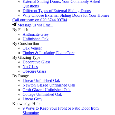
External Sliding Doors: Your Commonly Asked
Questions
Different Types of External Sliding Doors
Why Choose External Sliding Doors for Your Home?
Call our team on
020 3744 09704
Message us via Email
By Finish
Anthracite Grey
Unfinished Oak
By Construction
Oak Veneer
Timber & Insulating Foam Core
By Glazing Type
Decorative Glass
No Glass
Obscure Glass
By Range
Linear Unfinished Oak
Newton Glazed Unfinished Oak
Croft Glazed Unfinished Oak
Cottage Unfinished Oak
Linear Grey
Knowledge Hub
9 Ways to Keep your Front or Patio Door from
Slamming