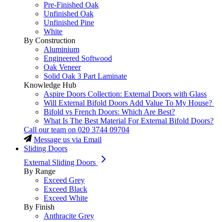
Pre-Finished Oak
Unfinished Oak
Unfinished Pine
White
By Construction
Aluminium
Engineered Softwood
Oak Veneer
Solid Oak 3 Part Laminate
Knowledge Hub
Aspire Doors Collection: External Doors with Glass
Will External Bifold Doors Add Value To My House?
Bifold vs French Doors: Which Are Best?
What Is The Best Material For External Bifold Doors?
Call our team on
020 3744 09704
Message us via Email
Sliding Doors
External Sliding Doors
By Range
Exceed Grey
Exceed Black
Exceed White
By Finish
Anthracite Grey