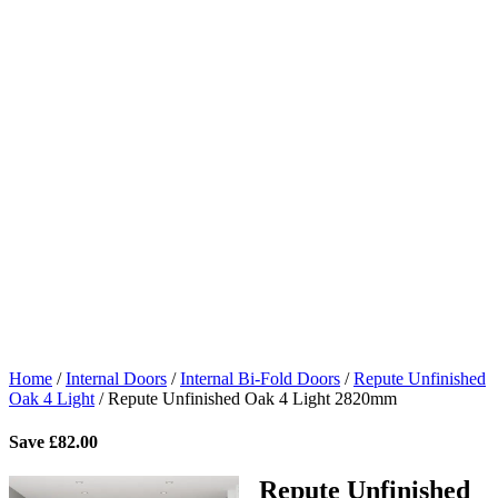
Home
/
Internal Doors
/
Internal Bi-Fold Doors
/
Repute Unfinished
Oak 4 Light
/
Repute Unfinished Oak 4 Light 2820mm
Save
£
82.00
Repute Unfinished