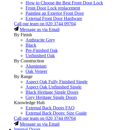
How to Choose the Best Front Door Lock
Front Door Lock replacement
Painting an Exterior Front Door
External Front Door Hardware
Call our team on
020 3744 09704
Message us via Email
By Finish
Anthracite Grey
Black
Pre-Finished Oak
Unfinished Oak
By Construction
Aluminium
Oak Veneer
By Range
Aspect Oak Fully Finished Single
Aspect Oak Unfinished Single
Black Heritage Single Doors
Grey Heritage Single Doors
Knowledge Hub
External Back Doors FAQ
External Back Doors: Size Guide
Call our team on
020 3744 09704
Message us via Email
Internal Doors