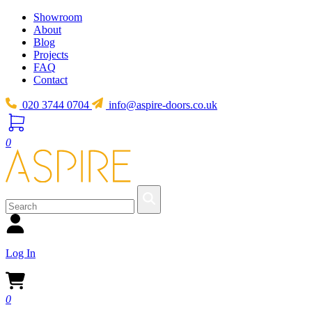
Showroom
About
Blog
Projects
FAQ
Contact
020 3744 0704
info@aspire-doors.co.uk
0
Log In
0