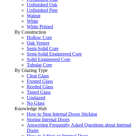
Unfinished Oak
Unfinished Pine
Walnut
White
White Primed
By Construction
Hollow Core
Oak Veneer
Semi-Solid Core
Semi-Solid Enginereed Core
Solid Engineered Core
Tubular Core
By Glazing Type
Clear Glass
Frosted Glass
Reeded Glass
Tinted Glass
Unglazed
No Glass
Knowledge Hub
How to Stop Internal Doors Sticking
Storing Internal Doors
Answering Frequently Asked Questions about Internal
Doors
How to Adjust an Internal Door