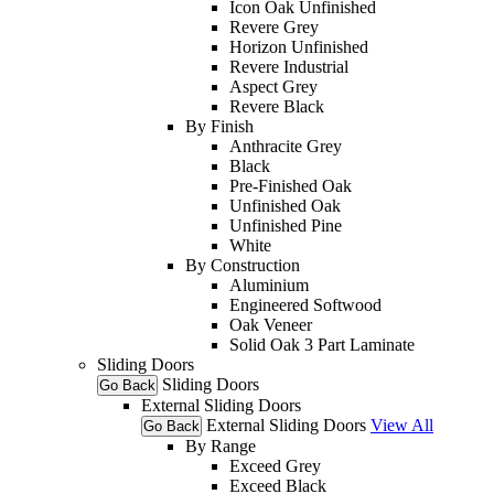
Icon Oak Unfinished
Revere Grey
Horizon Unfinished
Revere Industrial
Aspect Grey
Revere Black
By Finish
Anthracite Grey
Black
Pre-Finished Oak
Unfinished Oak
Unfinished Pine
White
By Construction
Aluminium
Engineered Softwood
Oak Veneer
Solid Oak 3 Part Laminate
Sliding Doors
Sliding Doors
Go Back
External Sliding Doors
External Sliding Doors
View All
Go Back
By Range
Exceed Grey
Exceed Black