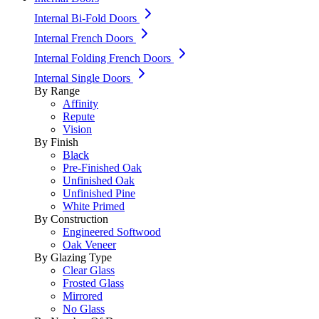
Internal Bi-Fold Doors
Internal French Doors
Internal Folding French Doors
Internal Single Doors
By Range
Affinity
Repute
Vision
By Finish
Black
Pre-Finished Oak
Unfinished Oak
Unfinished Pine
White Primed
By Construction
Engineered Softwood
Oak Veneer
By Glazing Type
Clear Glass
Frosted Glass
Mirrored
No Glass