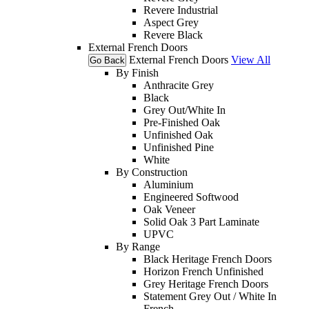
Revere Industrial
Aspect Grey
Revere Black
External French Doors
External French Doors
View All
Go Back
By Finish
Anthracite Grey
Black
Grey Out/White In
Pre-Finished Oak
Unfinished Oak
Unfinished Pine
White
By Construction
Aluminium
Engineered Softwood
Oak Veneer
Solid Oak 3 Part Laminate
UPVC
By Range
Black Heritage French Doors
Horizon French Unfinished
Grey Heritage French Doors
Statement Grey Out / White In
French