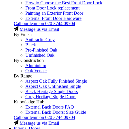
How to Choose the Best Front Door Lock
Front Door Lock replacement
Painting an Exterior Front Door
External Front Door Hardware
Call our team on
020 3744 09704
Message us via Email
By Finish
Anthracite Grey
Black
Pre-Finished Oak
Unfinished Oak
By Construction
Aluminium
Oak Veneer
By Range
Aspect Oak Fully Finished Single
Aspect Oak Unfinished Single
Black Heritage Single Doors
Grey Heritage Single Doors
Knowledge Hub
External Back Doors FAQ
External Back Doors: Size Guide
Call our team on
020 3744 09704
Message us via Email
Internal Doors