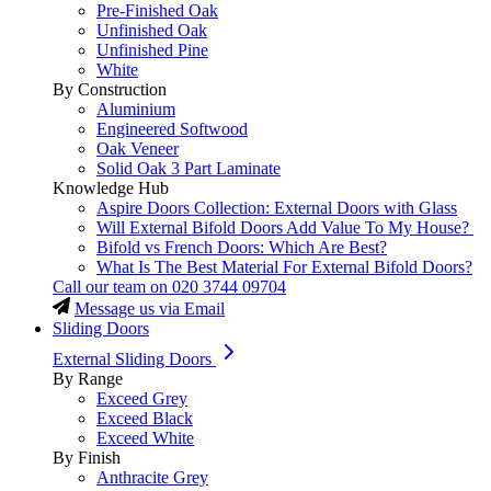
Pre-Finished Oak
Unfinished Oak
Unfinished Pine
White
By Construction
Aluminium
Engineered Softwood
Oak Veneer
Solid Oak 3 Part Laminate
Knowledge Hub
Aspire Doors Collection: External Doors with Glass
Will External Bifold Doors Add Value To My House?
Bifold vs French Doors: Which Are Best?
What Is The Best Material For External Bifold Doors?
Call our team on
020 3744 09704
Message us via Email
Sliding Doors
External Sliding Doors
By Range
Exceed Grey
Exceed Black
Exceed White
By Finish
Anthracite Grey