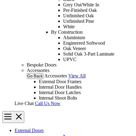
Grey Out/White In
Pre-Finished Oak
Unfinished Oak
Unfinished Pine
White
By Construction
Aluminium
Engineered Softwood
Oak Veneer
Solid Oak 3-Part Laminate
UPVC
Bespoke Doors
Accessories
Accessories
View All
Go Back
External Door Frames
Internal Door Handles
Internal Door Latches
Internal Shoot Bolts
Live Chat
Call Us Now
External Doors