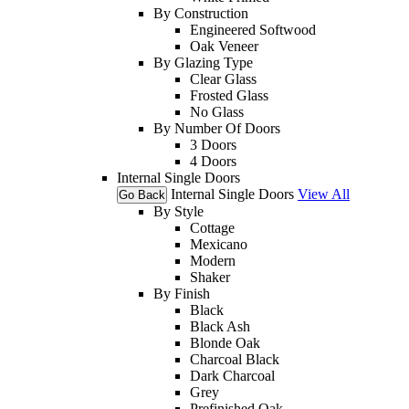
By Construction
Engineered Softwood
Oak Veneer
By Glazing Type
Clear Glass
Frosted Glass
No Glass
By Number Of Doors
3 Doors
4 Doors
Internal Single Doors
Internal Single Doors
View All
Go Back
By Style
Cottage
Mexicano
Modern
Shaker
By Finish
Black
Black Ash
Blonde Oak
Charcoal Black
Dark Charcoal
Grey
Prefinished Oak