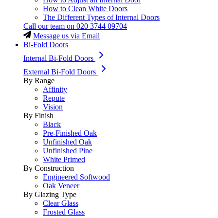
How to Clean White Doors
The Different Types of Internal Doors
Call our team on
020 3744 09704
Message us via Email
Bi-Fold Doors
Internal Bi-Fold Doors
External Bi-Fold Doors
By Range
Affinity
Repute
Vision
By Finish
Black
Pre-Finished Oak
Unfinished Oak
Unfinished Pine
White Primed
By Construction
Engineered Softwood
Oak Veneer
By Glazing Type
Clear Glass
Frosted Glass