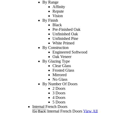
By Range
Affinity
Repute
Vision
By Finish
Black
Pre-Finished Oak
Unfinished Oak
Unfinished Pine
White Primed
By Construction
Engineered Softwood
Oak Veneer
By Glazing Type
Clear Glass
Frosted Glass
Mirrored
No Glass
By Number Of Doors
2 Doors
3 Doors
4 Doors
5 Doors
Internal French Doors
Internal French Doors
View All
Go Back