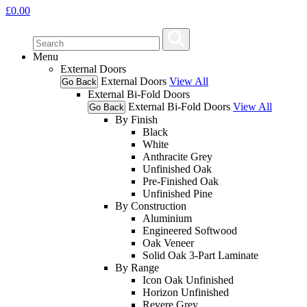
£
0.00
Menu
External Doors
External Doors
View All
Go Back
External Bi-Fold Doors
External Bi-Fold Doors
View All
Go Back
By Finish
Black
White
Anthracite Grey
Unfinished Oak
Pre-Finished Oak
Unfinished Pine
By Construction
Aluminium
Engineered Softwood
Oak Veneer
Solid Oak 3-Part Laminate
By Range
Icon Oak Unfinished
Horizon Unfinished
Revere Grey