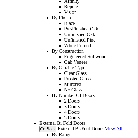
Affinity
Repute
Vision
By Finish
Black
Pre-Finished Oak
Unfinished Oak
Unfinished Pine
White Primed
By Construction
Engineered Softwood
Oak Veneer
By Glazing Type
Clear Glass
Frosted Glass
Mirrored
No Glass
By Number Of Doors
2 Doors
3 Doors
4 Doors
5 Doors
External Bi-Fold Doors
External Bi-Fold Doors
View All
Go Back
By Range