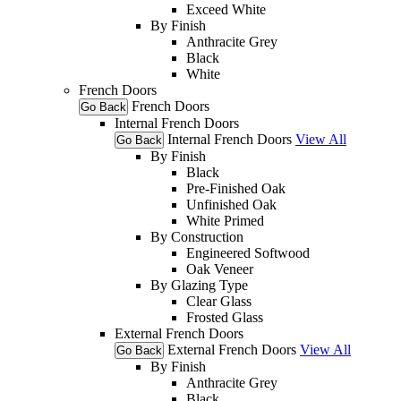
Exceed White
By Finish
Anthracite Grey
Black
White
French Doors
French Doors
Go Back
Internal French Doors
Internal French Doors
View All
Go Back
By Finish
Black
Pre-Finished Oak
Unfinished Oak
White Primed
By Construction
Engineered Softwood
Oak Veneer
By Glazing Type
Clear Glass
Frosted Glass
External French Doors
External French Doors
View All
Go Back
By Finish
Anthracite Grey
Black