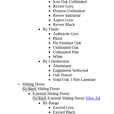
Icon Oak Unfinished
Revere Grey
Horizon Unfinished
Revere Industrial
Aspect Grey
Revere Black
By Finish
Anthracite Grey
Black
Pre-Finished Oak
Unfinished Oak
Unfinished Pine
White
By Construction
Aluminium
Engineered Softwood
Oak Veneer
Solid Oak 3 Part Laminate
Sliding Doors
Sliding Doors
Go Back
External Sliding Doors
External Sliding Doors
View All
Go Back
By Range
Exceed Grey
Exceed Black