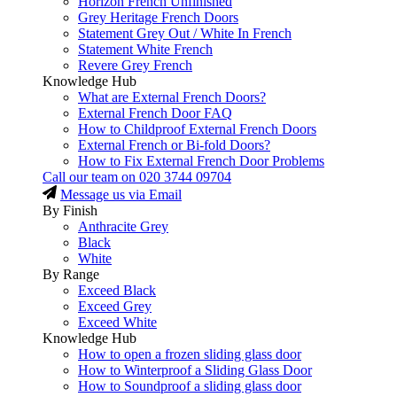
Horizon French Unfinished
Grey Heritage French Doors
Statement Grey Out / White In French
Statement White French
Revere Grey French
Knowledge Hub
What are External French Doors?
External French Door FAQ
How to Childproof External French Doors
External French or Bi-fold Doors?
How to Fix External French Door Problems
Call our team on
020 3744 09704
Message us via Email
By Finish
Anthracite Grey
Black
White
By Range
Exceed Black
Exceed Grey
Exceed White
Knowledge Hub
How to open a frozen sliding glass door
How to Winterproof a Sliding Glass Door
How to Soundproof a sliding glass door