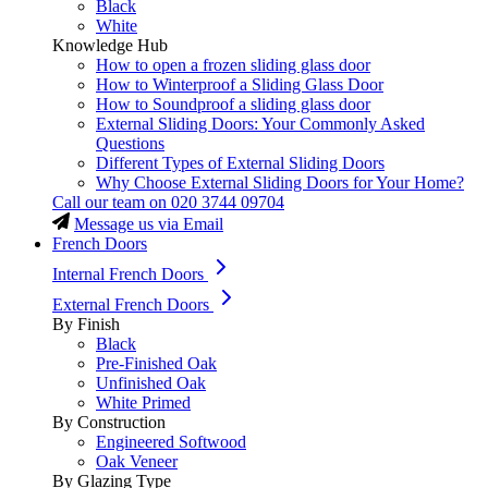
Black
White
Knowledge Hub
How to open a frozen sliding glass door
How to Winterproof a Sliding Glass Door
How to Soundproof a sliding glass door
External Sliding Doors: Your Commonly Asked
Questions
Different Types of External Sliding Doors
Why Choose External Sliding Doors for Your Home?
Call our team on
020 3744 09704
Message us via Email
French Doors
Internal French Doors
External French Doors
By Finish
Black
Pre-Finished Oak
Unfinished Oak
White Primed
By Construction
Engineered Softwood
Oak Veneer
By Glazing Type