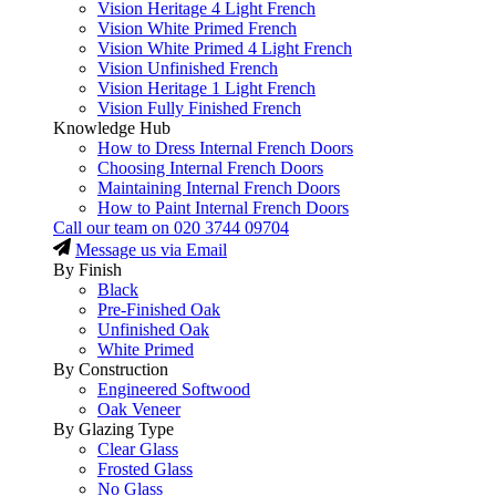
Vision Heritage 4 Light French
Vision White Primed French
Vision White Primed 4 Light French
Vision Unfinished French
Vision Heritage 1 Light French
Vision Fully Finished French
Knowledge Hub
How to Dress Internal French Doors
Choosing Internal French Doors
Maintaining Internal French Doors
How to Paint Internal French Doors
Call our team on
020 3744 09704
Message us via Email
By Finish
Black
Pre-Finished Oak
Unfinished Oak
White Primed
By Construction
Engineered Softwood
Oak Veneer
By Glazing Type
Clear Glass
Frosted Glass
No Glass