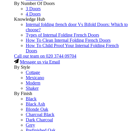
By Number Of Doors
3 Doors
4 Doors
Knowledge Hub
Internal folding french door Vs Bifold Doors: Which to
choose?
Types of Internal Folding French Doors
How To Clean Internal Folding French Doors
How To Child Proof Your Internal Folding French
Doors
Call our team on
020 3744 09704
Message us via Email
By Style
Cottage
Mexicano
Modern
Shaker
By Finish
Black
Black Ash
Blonde Oak
Charcoal Black
Dark Charcoal
Grey
Prefinished Oak