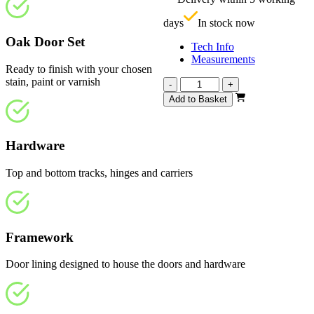
£
days
In stock now
Oak Door Set
Tech Info
Measurements
Ready to finish with your chosen
stain, paint or varnish
Repute
-
+
Unfinished
Add to Basket
Oak
4
Light
Hardware
1674mm
quantity
Top and bottom tracks, hinges and carriers
Framework
Door lining designed to house the doors and hardware