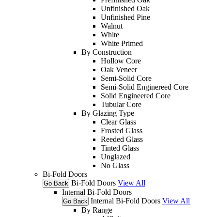
Unfinished Oak
Unfinished Pine
Walnut
White
White Primed
By Construction
Hollow Core
Oak Veneer
Semi-Solid Core
Semi-Solid Enginereed Core
Solid Engineered Core
Tubular Core
By Glazing Type
Clear Glass
Frosted Glass
Reeded Glass
Tinted Glass
Unglazed
No Glass
Bi-Fold Doors
Bi-Fold Doors
View All
Go Back
Internal Bi-Fold Doors
Internal Bi-Fold Doors
View All
Go Back
By Range