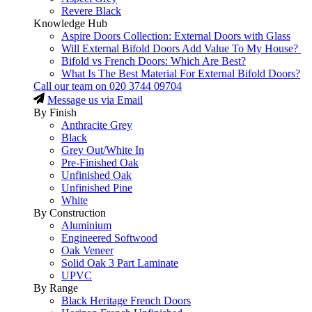
Revere Black
Knowledge Hub
Aspire Doors Collection: External Doors with Glass
Will External Bifold Doors Add Value To My House?
Bifold vs French Doors: Which Are Best?
What Is The Best Material For External Bifold Doors?
Call our team on
020 3744 09704
Message us via Email
By Finish
Anthracite Grey
Black
Grey Out/White In
Pre-Finished Oak
Unfinished Oak
Unfinished Pine
White
By Construction
Aluminium
Engineered Softwood
Oak Veneer
Solid Oak 3 Part Laminate
UPVC
By Range
Black Heritage French Doors