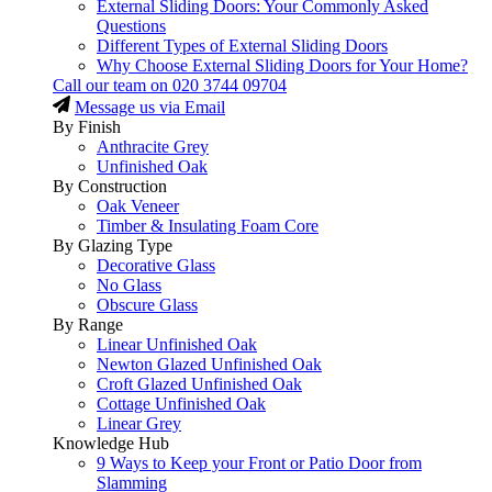
External Sliding Doors: Your Commonly Asked
Questions
Different Types of External Sliding Doors
Why Choose External Sliding Doors for Your Home?
Call our team on
020 3744 09704
Message us via Email
By Finish
Anthracite Grey
Unfinished Oak
By Construction
Oak Veneer
Timber & Insulating Foam Core
By Glazing Type
Decorative Glass
No Glass
Obscure Glass
By Range
Linear Unfinished Oak
Newton Glazed Unfinished Oak
Croft Glazed Unfinished Oak
Cottage Unfinished Oak
Linear Grey
Knowledge Hub
9 Ways to Keep your Front or Patio Door from
Slamming