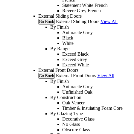
Statement White French
Revere Grey French
External Sliding Doors
External Sliding Doors
View All
Go Back
By Finish
Anthracite Grey
Black
White
By Range
Exceed Black
Exceed Grey
Exceed White
External Front Doors
External Front Doors
View All
Go Back
By Finish
Anthracite Grey
Unfinished Oak
By Construction
Oak Veneer
Timber & Insulating Foam Core
By Glazing Type
Decorative Glass
No Glass
Obscure Glass