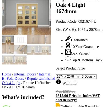
Oak 4 Light
1674mm
Product Code:
09216744L
Size (W x H):
1674 x 2078mm
Unfinished
10 Year Guarantee
Oak Veneer
Top & Bottom Track
Select Product Size
Home
/
Internal Doors
/
Internal
Bi-Fold Doors
/
Repute Unfinished
Oak 4 Light
/
Repute Unfinished
Will it fit?
Oak 4 Light 1674mm
Was
£
680.00
Original
£
612.00
Price includes VAT
price
C
What's included?
and delivery!
was:
p
£680.00.
i
Delivery within 5 working