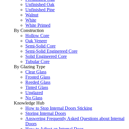
Unfinished Oak
Unfinished Pine
Walnut
White
White Primed
By Construction
Hollow Core
Oak Veneer
Semi-Solid Core
Semi-Solid Enginereed Core
Solid Engineered Core
Tubular Core
By Glazing Type
Clear Glass
Frosted Glass
Reeded Glass
Tinted Glass
Unglazed
No Glass
Knowledge Hub
How to Stop Internal Doors Sticking
Storing Internal Doors
Answering Frequently Asked Questions about Internal
Doors
How to Adjust an Internal Door