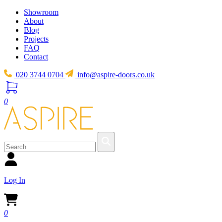
Showroom
About
Blog
Projects
FAQ
Contact
020 3744 0704
info@aspire-doors.co.uk
0
Log In
0