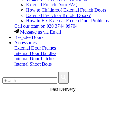
External French Door FAQ
How to Childproof External French Doors
External French or Bi-fold Doors?
How to Fix External French Door Problems
Call our team on
020 3744 09704
Message us via Email
Bespoke Doors
Accessories
External Door Frames
Internal Door Handles
Internal Door Latches
Internal Shoot Bolts
Fast Delivery