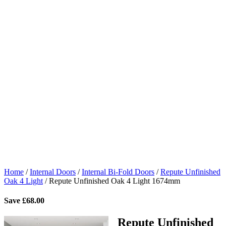
Home
/
Internal Doors
/
Internal Bi-Fold Doors
/
Repute Unfinished
Oak 4 Light
/
Repute Unfinished Oak 4 Light 1674mm
Save
£
68.00
Repute Unfinished