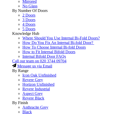
Mirrored
No Glass
By Number Of Doors
2 Doors
3 Doors
4 Doors
5 Doors
Knowledge Hub
Where Should You Use Internal Bi-Fold Doors?
How Do You Fix An Internal Bi-fold Door?
How To Choose Internal Bi-fold Doors
How to Fit Internal Bifold Doors
Internal Bifold Door FAQs
Call our team on
020 3744 09704
Message us via Email
By Range
Icon Oak Unfinished
Revere Grey
Horizon Unfinished
Revere Industrial
Aspect Grey
Revere Black
By Finish
Anthracite Grey
Black