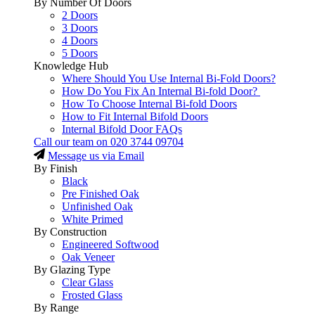
By Number Of Doors
2 Doors
3 Doors
4 Doors
5 Doors
Knowledge Hub
Where Should You Use Internal Bi-Fold Doors?
How Do You Fix An Internal Bi-fold Door?
How To Choose Internal Bi-fold Doors
How to Fit Internal Bifold Doors
Internal Bifold Door FAQs
Call our team on
020 3744 09704
Message us via Email
By Finish
Black
Pre Finished Oak
Unfinished Oak
White Primed
By Construction
Engineered Softwood
Oak Veneer
By Glazing Type
Clear Glass
Frosted Glass
By Range