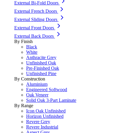
External Bi-Fold Doors
External French Doors
External Sliding Doors
External Front Doors
External Back Doors
By Finish
Black
White
Anthracite Grey
Unfinished Oak
Pre-Finished Oak
Unfinished Pine
By Construction
Aluminium
Engineered Softwood
Oak Veneer
Solid Oak 3-Part Laminate
By Range
Icon Oak Unfinished
Horizon Unfinished
Revere Grey
Revere Industrial
Aspect Grey