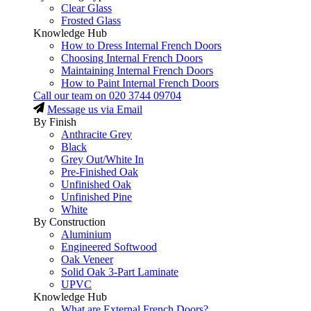
Clear Glass
Frosted Glass
Knowledge Hub
How to Dress Internal French Doors
Choosing Internal French Doors
Maintaining Internal French Doors
How to Paint Internal French Doors
Call our team on
020 3744 09704
Message us via Email
By Finish
Anthracite Grey
Black
Grey Out/White In
Pre-Finished Oak
Unfinished Oak
Unfinished Pine
White
By Construction
Aluminium
Engineered Softwood
Oak Veneer
Solid Oak 3-Part Laminate
UPVC
Knowledge Hub
What are External French Doors?