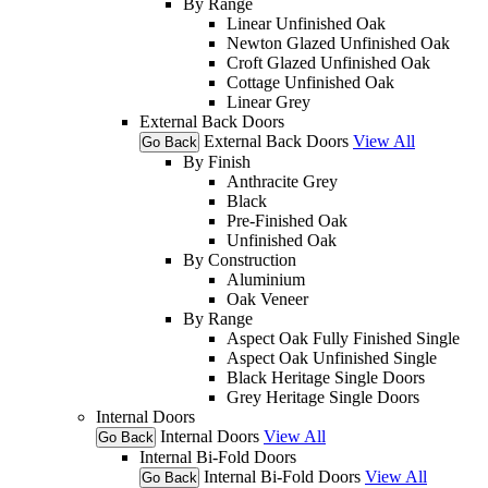
By Range
Linear Unfinished Oak
Newton Glazed Unfinished Oak
Croft Glazed Unfinished Oak
Cottage Unfinished Oak
Linear Grey
External Back Doors
External Back Doors
View All
Go Back
By Finish
Anthracite Grey
Black
Pre-Finished Oak
Unfinished Oak
By Construction
Aluminium
Oak Veneer
By Range
Aspect Oak Fully Finished Single
Aspect Oak Unfinished Single
Black Heritage Single Doors
Grey Heritage Single Doors
Internal Doors
Internal Doors
View All
Go Back
Internal Bi-Fold Doors
Internal Bi-Fold Doors
View All
Go Back