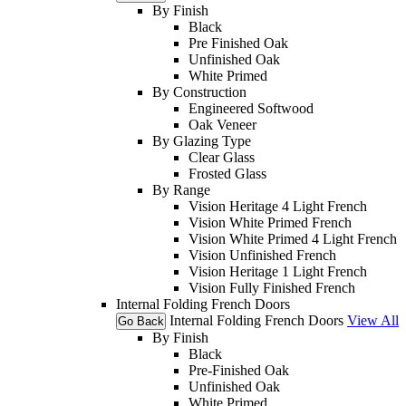
By Finish
Black
Pre Finished Oak
Unfinished Oak
White Primed
By Construction
Engineered Softwood
Oak Veneer
By Glazing Type
Clear Glass
Frosted Glass
By Range
Vision Heritage 4 Light French
Vision White Primed French
Vision White Primed 4 Light French
Vision Unfinished French
Vision Heritage 1 Light French
Vision Fully Finished French
Internal Folding French Doors
Internal Folding French Doors
View All
Go Back
By Finish
Black
Pre-Finished Oak
Unfinished Oak
White Primed