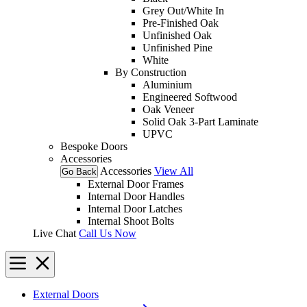
Grey Out/White In
Pre-Finished Oak
Unfinished Oak
Unfinished Pine
White
By Construction
Aluminium
Engineered Softwood
Oak Veneer
Solid Oak 3-Part Laminate
UPVC
Bespoke Doors
Accessories
Accessories
View All
Go Back
External Door Frames
Internal Door Handles
Internal Door Latches
Internal Shoot Bolts
Live Chat
Call Us Now
External Doors