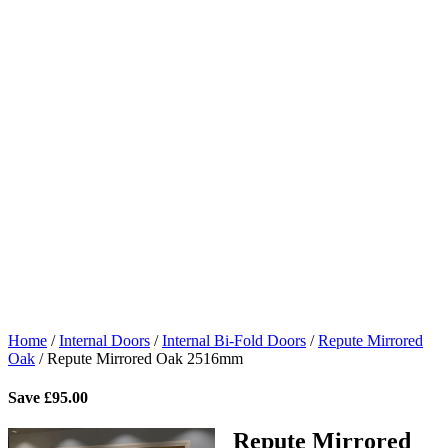
Home
/
Internal Doors
/
Internal Bi-Fold Doors
/
Repute Mirrored
Oak
/
Repute Mirrored Oak 2516mm
Save
£
95.00
Repute Mirrored