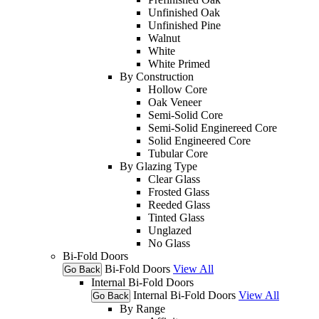
Unfinished Oak
Unfinished Pine
Walnut
White
White Primed
By Construction
Hollow Core
Oak Veneer
Semi-Solid Core
Semi-Solid Enginereed Core
Solid Engineered Core
Tubular Core
By Glazing Type
Clear Glass
Frosted Glass
Reeded Glass
Tinted Glass
Unglazed
No Glass
Bi-Fold Doors
Bi-Fold Doors
View All
Go Back
Internal Bi-Fold Doors
Internal Bi-Fold Doors
View All
Go Back
By Range