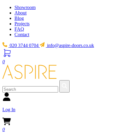
Showroom
About
Blog
Projects
FAQ
Contact
020 3744 0704
info@aspire-doors.co.uk
0
Log In
0