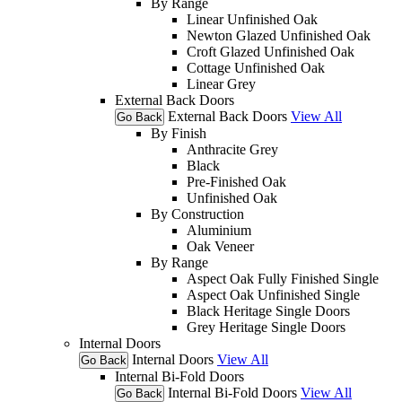
By Range
Linear Unfinished Oak
Newton Glazed Unfinished Oak
Croft Glazed Unfinished Oak
Cottage Unfinished Oak
Linear Grey
External Back Doors
External Back Doors
View All
Go Back
By Finish
Anthracite Grey
Black
Pre-Finished Oak
Unfinished Oak
By Construction
Aluminium
Oak Veneer
By Range
Aspect Oak Fully Finished Single
Aspect Oak Unfinished Single
Black Heritage Single Doors
Grey Heritage Single Doors
Internal Doors
Internal Doors
View All
Go Back
Internal Bi-Fold Doors
Internal Bi-Fold Doors
View All
Go Back