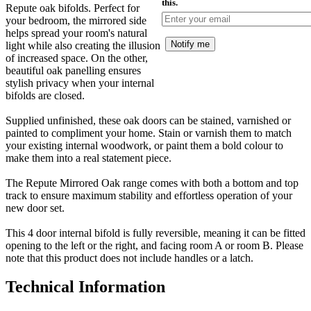
this.
Repute oak bifolds. Perfect for
your bedroom, the mirrored side
helps spread your room's natural
Notify me
light while also creating the illusion
of increased space. On the other,
beautiful oak panelling ensures
stylish privacy when your internal
bifolds are closed.
Supplied unfinished, these oak doors can be stained, varnished or
painted to compliment your home. Stain or varnish them to match
your existing internal woodwork, or paint them a bold colour to
make them into a real statement piece.
The Repute Mirrored Oak range comes with both a bottom and top
track to ensure maximum stability and effortless operation of your
new door set.
This 4 door internal bifold is fully reversible, meaning it can be fitted
opening to the left or the right, and facing room A or room B. Please
note that this product does not include handles or a latch.
Technical Information