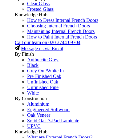
Clear Glass
Frosted Glass
Knowledge Hub
How to Dress Internal French Doors
Choosing Internal French Doors
Maintaining Internal French Doors
How to Paint Internal French Doors
Call our team on
020 3744 09704
Message us via Email
By Finish
Anthracite Grey
Black
Grey Out/White In
Pre-Finished Oak
Unfinished Oak
Unfinished Pine
White
By Construction
Aluminium
Engineered Softwood
Oak Veneer
Solid Oak 3-Part Laminate
UPVC
Knowledge Hub
What are External French Doors?