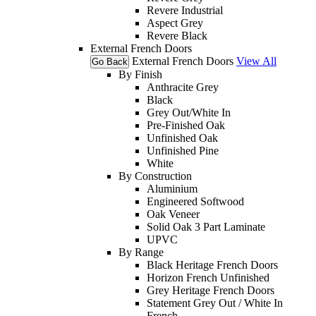
Revere Industrial
Aspect Grey
Revere Black
External French Doors
External French Doors
View All
Go Back
By Finish
Anthracite Grey
Black
Grey Out/White In
Pre-Finished Oak
Unfinished Oak
Unfinished Pine
White
By Construction
Aluminium
Engineered Softwood
Oak Veneer
Solid Oak 3 Part Laminate
UPVC
By Range
Black Heritage French Doors
Horizon French Unfinished
Grey Heritage French Doors
Statement Grey Out / White In
French