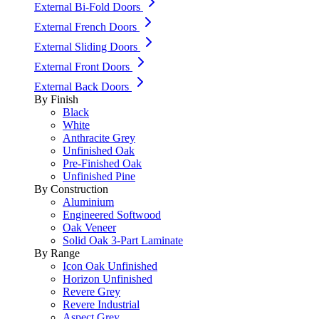
External Bi-Fold Doors
External French Doors
External Sliding Doors
External Front Doors
External Back Doors
By Finish
Black
White
Anthracite Grey
Unfinished Oak
Pre-Finished Oak
Unfinished Pine
By Construction
Aluminium
Engineered Softwood
Oak Veneer
Solid Oak 3-Part Laminate
By Range
Icon Oak Unfinished
Horizon Unfinished
Revere Grey
Revere Industrial
Aspect Grey