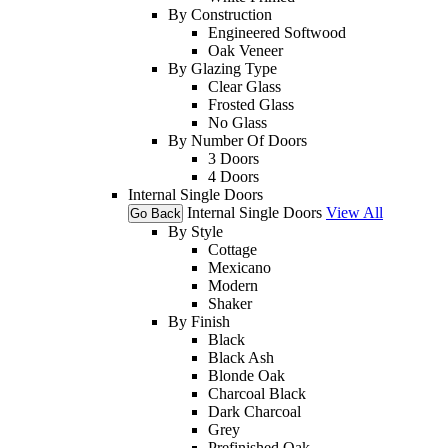
By Construction
Engineered Softwood
Oak Veneer
By Glazing Type
Clear Glass
Frosted Glass
No Glass
By Number Of Doors
3 Doors
4 Doors
Internal Single Doors
Internal Single Doors
View All
Go Back
By Style
Cottage
Mexicano
Modern
Shaker
By Finish
Black
Black Ash
Blonde Oak
Charcoal Black
Dark Charcoal
Grey
Prefinished Oak