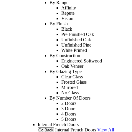
By Range
Affinity
Repute
Vision
By Finish
Black
Pre-Finished Oak
Unfinished Oak
Unfinished Pine
White Primed
By Construction
Engineered Softwood
Oak Veneer
By Glazing Type
Clear Glass
Frosted Glass
Mirrored
No Glass
By Number Of Doors
2 Doors
3 Doors
4 Doors
5 Doors
Internal French Doors
Internal French Doors
View All
Go Back