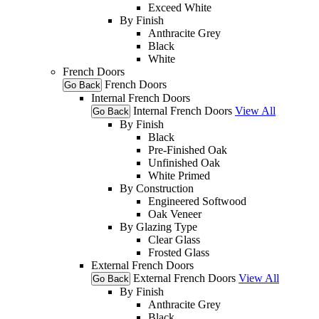
Exceed White
By Finish
Anthracite Grey
Black
White
French Doors
French Doors
Go Back
Internal French Doors
Internal French Doors
View All
Go Back
By Finish
Black
Pre-Finished Oak
Unfinished Oak
White Primed
By Construction
Engineered Softwood
Oak Veneer
By Glazing Type
Clear Glass
Frosted Glass
External French Doors
External French Doors
View All
Go Back
By Finish
Anthracite Grey
Black