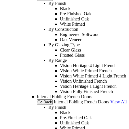
By Finish
Black
Pre Finished Oak
Unfinished Oak
White Primed
By Construction
Engineered Softwood
Oak Veneer
By Glazing Type
Clear Glass
Frosted Glass
By Range
Vision Heritage 4 Light French
Vision White Primed French
Vision White Primed 4 Light French
Vision Unfinished French
Vision Heritage 1 Light French
Vision Fully Finished French
Internal Folding French Doors
Internal Folding French Doors
View All
Go Back
By Finish
Black
Pre-Finished Oak
Unfinished Oak
White Primed