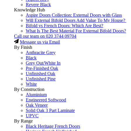
Revere Black
Knowledge Hub
Aspire Doors Collection: External Doors with Glass
Will External Bifold Doors Add Value To My House?
Bifold vs French Doors: Which Are Best?
What Is The Best Material For External Bifold Doors?
Call our team on
020 3744 09704
Message us via Email
By Finish
Anthracite Grey
Black
Grey Out/White In
Pre-Finished Oak
Unfinished Oak
Unfinished Pine
White
By Construction
Aluminium
Engineered Softwood
Oak Veneer
Solid Oak 3 Part Laminate
UPVC
By Range
Black Heritage French Doors