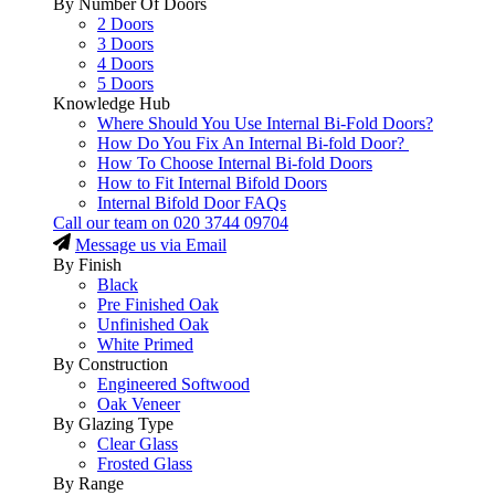
By Number Of Doors
2 Doors
3 Doors
4 Doors
5 Doors
Knowledge Hub
Where Should You Use Internal Bi-Fold Doors?
How Do You Fix An Internal Bi-fold Door?
How To Choose Internal Bi-fold Doors
How to Fit Internal Bifold Doors
Internal Bifold Door FAQs
Call our team on
020 3744 09704
Message us via Email
By Finish
Black
Pre Finished Oak
Unfinished Oak
White Primed
By Construction
Engineered Softwood
Oak Veneer
By Glazing Type
Clear Glass
Frosted Glass
By Range