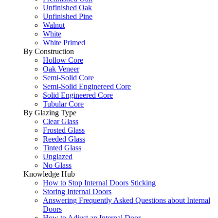
Unfinished Oak
Unfinished Pine
Walnut
White
White Primed
By Construction
Hollow Core
Oak Veneer
Semi-Solid Core
Semi-Solid Enginereed Core
Solid Engineered Core
Tubular Core
By Glazing Type
Clear Glass
Frosted Glass
Reeded Glass
Tinted Glass
Unglazed
No Glass
Knowledge Hub
How to Stop Internal Doors Sticking
Storing Internal Doors
Answering Frequently Asked Questions about Internal
Doors
How to Adjust an Internal Door