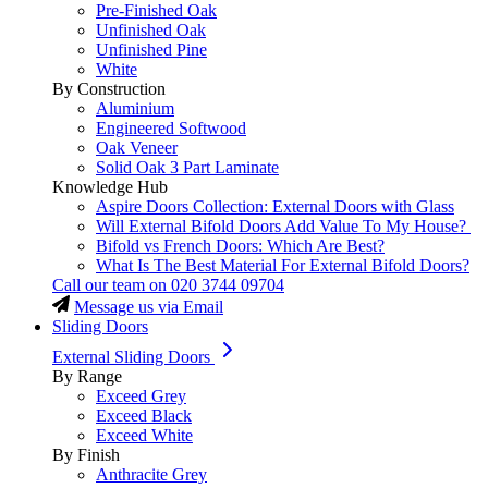
Pre-Finished Oak
Unfinished Oak
Unfinished Pine
White
By Construction
Aluminium
Engineered Softwood
Oak Veneer
Solid Oak 3 Part Laminate
Knowledge Hub
Aspire Doors Collection: External Doors with Glass
Will External Bifold Doors Add Value To My House?
Bifold vs French Doors: Which Are Best?
What Is The Best Material For External Bifold Doors?
Call our team on
020 3744 09704
Message us via Email
Sliding Doors
External Sliding Doors
By Range
Exceed Grey
Exceed Black
Exceed White
By Finish
Anthracite Grey