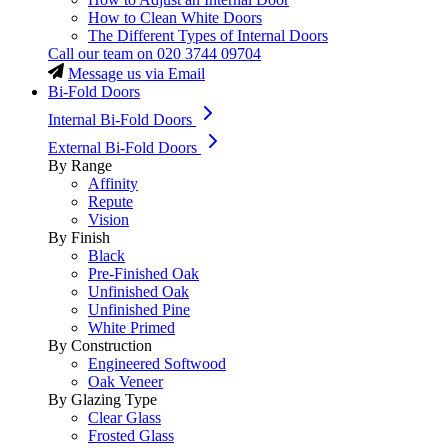
How to Clean White Doors
The Different Types of Internal Doors
Call our team on
020 3744 09704
Message us via Email
Bi-Fold Doors
Internal Bi-Fold Doors
External Bi-Fold Doors
By Range
Affinity
Repute
Vision
By Finish
Black
Pre-Finished Oak
Unfinished Oak
Unfinished Pine
White Primed
By Construction
Engineered Softwood
Oak Veneer
By Glazing Type
Clear Glass
Frosted Glass