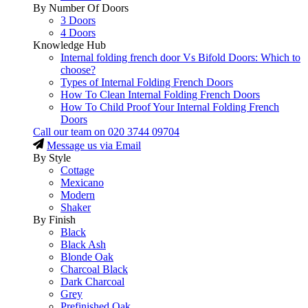
By Number Of Doors
3 Doors
4 Doors
Knowledge Hub
Internal folding french door Vs Bifold Doors: Which to
choose?
Types of Internal Folding French Doors
How To Clean Internal Folding French Doors
How To Child Proof Your Internal Folding French
Doors
Call our team on
020 3744 09704
Message us via Email
By Style
Cottage
Mexicano
Modern
Shaker
By Finish
Black
Black Ash
Blonde Oak
Charcoal Black
Dark Charcoal
Grey
Prefinished Oak