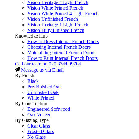
Vision Heritage 4 Light French
Vision White Primed French
Vision White Primed 4 Light French
Vision Unfinished French
Vision Heritage 1 Light French
Vision Fully Finished French
Knowledge Hub
How to Dress Internal French Doors
Choosing Internal French Doors
Maintaining Internal French Doors
How to Paint Internal French Doors
Call our team on
020 3744 09704
Message us via Email
By Finish
Black
Pre-Finished Oak
Unfinished Oak
White Primed
By Construction
Engineered Softwood
Oak Veneer
By Glazing Type
Clear Glass
Frosted Glass
No Glass