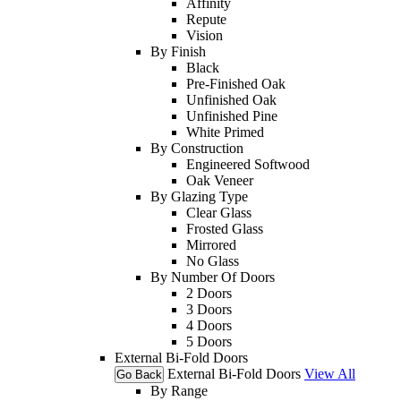
Affinity
Repute
Vision
By Finish
Black
Pre-Finished Oak
Unfinished Oak
Unfinished Pine
White Primed
By Construction
Engineered Softwood
Oak Veneer
By Glazing Type
Clear Glass
Frosted Glass
Mirrored
No Glass
By Number Of Doors
2 Doors
3 Doors
4 Doors
5 Doors
External Bi-Fold Doors
External Bi-Fold Doors
View All
Go Back
By Range