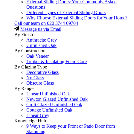
External Sliding Doors: Your Commonly Asked
Questions
Different Types of External Sliding Doors
Why Choose External Sliding Doors for Your Home?
Call our team on
020 3744 09704
Message us via Email
By Finish
Anthracite Grey
Unfinished Oak
By Construction
Oak Veneer
Timber & Insulating Foam Core
By Glazing Type
Decorative Glass
No Glass
Obscure Glass
By Range
Linear Unfinished Oak
Newton Glazed Unfinished Oak
Croft Glazed Unfinished Oak
Cottage Unfinished Oak
Linear Grey
Knowledge Hub
9 Ways to Keep your Front or Patio Door from
Slamming