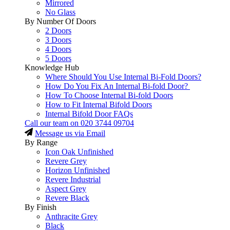
Mirrored
No Glass
By Number Of Doors
2 Doors
3 Doors
4 Doors
5 Doors
Knowledge Hub
Where Should You Use Internal Bi-Fold Doors?
How Do You Fix An Internal Bi-fold Door?
How To Choose Internal Bi-fold Doors
How to Fit Internal Bifold Doors
Internal Bifold Door FAQs
Call our team on
020 3744 09704
Message us via Email
By Range
Icon Oak Unfinished
Revere Grey
Horizon Unfinished
Revere Industrial
Aspect Grey
Revere Black
By Finish
Anthracite Grey
Black