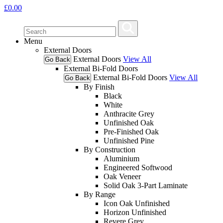
£
0.00
Menu
External Doors
External Doors
View All
Go Back
External Bi-Fold Doors
External Bi-Fold Doors
View All
Go Back
By Finish
Black
White
Anthracite Grey
Unfinished Oak
Pre-Finished Oak
Unfinished Pine
By Construction
Aluminium
Engineered Softwood
Oak Veneer
Solid Oak 3-Part Laminate
By Range
Icon Oak Unfinished
Horizon Unfinished
Revere Grey