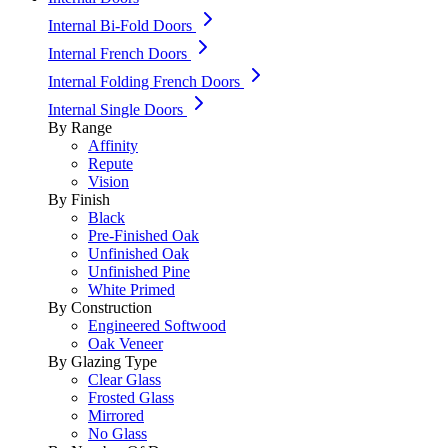
Internal Bi-Fold Doors
Internal French Doors
Internal Folding French Doors
Internal Single Doors
By Range
Affinity
Repute
Vision
By Finish
Black
Pre-Finished Oak
Unfinished Oak
Unfinished Pine
White Primed
By Construction
Engineered Softwood
Oak Veneer
By Glazing Type
Clear Glass
Frosted Glass
Mirrored
No Glass