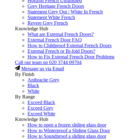
Horizon French Unfinished
Grey Heritage French Doors
Statement Grey Out / White In French
Statement White French
Revere Grey French
Knowledge Hub
What are External French Doors?
External French Door FAQ
How to Childproof External French Doors
External French or Bi-fold Doors?
How to Fix External French Door Problems
Call our team on
020 3744 09704
Message us via Email
By Finish
Anthracite Grey
Black
White
By Range
Exceed Black
Exceed Grey
Exceed White
Knowledge Hub
How to open a frozen sliding glass door
How to Winterproof a Sliding Glass Door
How to Soundproof a sliding glass door