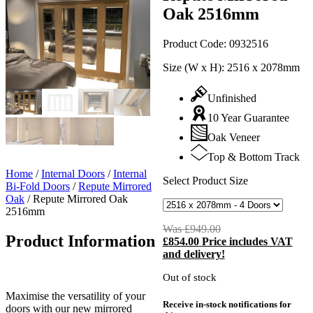
Oak 2516mm
Product Code:
0932516
Size (W x H):
2516 x 2078mm
Unfinished
10 Year Guarantee
Oak Veneer
Top & Bottom Track
Home
/
Internal Doors
/
Internal
Select Product Size
Bi-Fold Doors
/
Repute Mirrored
Oak
/
Repute Mirrored Oak
2516mm
Was
£
949.00
Original
Product Information
£
854.00
Price includes VAT
price
C
and delivery!
was:
p
£949.00.
i
Out of stock
£
Maximise the versatility of your
Receive in-stock notifications for
doors with our new mirrored