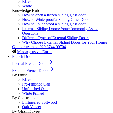
Black
White
Knowledge Hub
How to open a frozen sliding glass door
How to Winterproof a Sliding Glass Door
How to Soundproof a sliding glass door
External Sliding Doors: Your Commonly Asked
Questions
Different Types of External Sliding Doors
Why Choose External Sliding Doors for Your Home?
Call our team on
020 3744 09704
Message us via Email
French Doors
Internal French Doors
External French Doors
By Finish
Black
Pre-Finished Oak
Unfinished Oak
White Primed
By Construction
Engineered Softwood
Oak Veneer
By Glazing Type