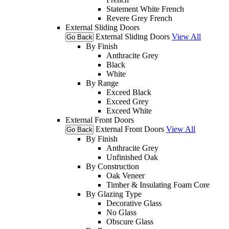
Statement White French
Revere Grey French
External Sliding Doors
External Sliding Doors
View All
Go Back
By Finish
Anthracite Grey
Black
White
By Range
Exceed Black
Exceed Grey
Exceed White
External Front Doors
External Front Doors
View All
Go Back
By Finish
Anthracite Grey
Unfinished Oak
By Construction
Oak Veneer
Timber & Insulating Foam Core
By Glazing Type
Decorative Glass
No Glass
Obscure Glass