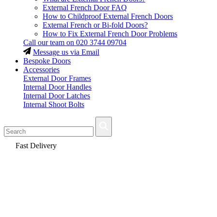
External French Door FAQ
How to Childproof External French Doors
External French or Bi-fold Doors?
How to Fix External French Door Problems
Call our team on
020 3744 09704
Message us via Email
Bespoke Doors
Accessories
External Door Frames
Internal Door Handles
Internal Door Latches
Internal Shoot Bolts
Fast Delivery