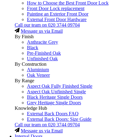
How to Choose the Best Front Door Lock
Front Door Lock replacement
Painting an Exterior Front Door
External Front Door Hardware
Call our team on
020 3744 09704
Message us via Email
By Finish
Anthracite Grey
Black
Pre-Finished Oak
Unfinished Oak
By Construction
Aluminium
Oak Veneer
By Range
Aspect Oak Fully Finished Single
Aspect Oak Unfinished Single
Black Heritage Single Doors
Grey Heritage Single Doors
Knowledge Hub
External Back Doors FAQ
External Back Doors: Size Guide
Call our team on
020 3744 09704
Message us via Email
Internal Doors