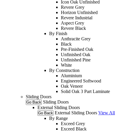
Icon Oak Unfinished
Revere Grey
Horizon Unfinished
Revere Industrial
Aspect Grey
Revere Black
By Finish
Anthracite Grey
Black
Pre-Finished Oak
Unfinished Oak
Unfinished Pine
White
By Construction
Aluminium
Engineered Softwood
Oak Veneer
Solid Oak 3 Part Laminate
Sliding Doors
Sliding Doors
Go Back
External Sliding Doors
External Sliding Doors
View All
Go Back
By Range
Exceed Grey
Exceed Black