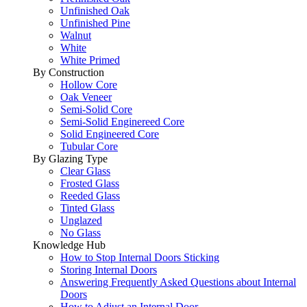
Unfinished Oak
Unfinished Pine
Walnut
White
White Primed
By Construction
Hollow Core
Oak Veneer
Semi-Solid Core
Semi-Solid Enginereed Core
Solid Engineered Core
Tubular Core
By Glazing Type
Clear Glass
Frosted Glass
Reeded Glass
Tinted Glass
Unglazed
No Glass
Knowledge Hub
How to Stop Internal Doors Sticking
Storing Internal Doors
Answering Frequently Asked Questions about Internal
Doors
How to Adjust an Internal Door