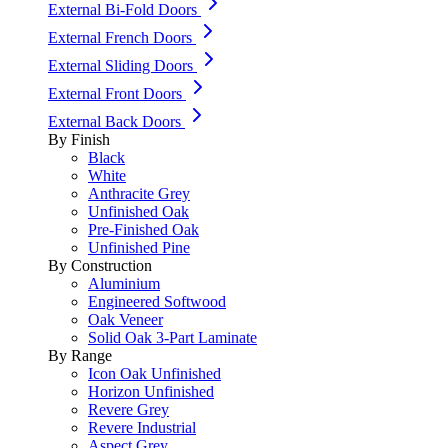
External Bi-Fold Doors
External French Doors
External Sliding Doors
External Front Doors
External Back Doors
By Finish
Black
White
Anthracite Grey
Unfinished Oak
Pre-Finished Oak
Unfinished Pine
By Construction
Aluminium
Engineered Softwood
Oak Veneer
Solid Oak 3-Part Laminate
By Range
Icon Oak Unfinished
Horizon Unfinished
Revere Grey
Revere Industrial
Aspect Grey