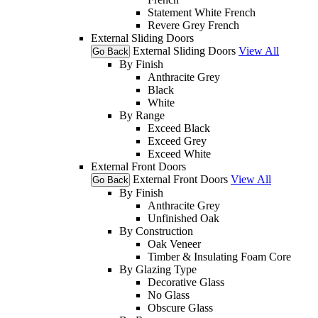
Statement White French
Revere Grey French
External Sliding Doors
External Sliding Doors
View All
Go Back
By Finish
Anthracite Grey
Black
White
By Range
Exceed Black
Exceed Grey
Exceed White
External Front Doors
External Front Doors
View All
Go Back
By Finish
Anthracite Grey
Unfinished Oak
By Construction
Oak Veneer
Timber & Insulating Foam Core
By Glazing Type
Decorative Glass
No Glass
Obscure Glass