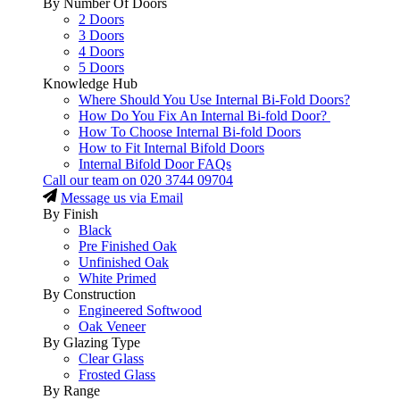
By Number Of Doors
2 Doors
3 Doors
4 Doors
5 Doors
Knowledge Hub
Where Should You Use Internal Bi-Fold Doors?
How Do You Fix An Internal Bi-fold Door?
How To Choose Internal Bi-fold Doors
How to Fit Internal Bifold Doors
Internal Bifold Door FAQs
Call our team on
020 3744 09704
Message us via Email
By Finish
Black
Pre Finished Oak
Unfinished Oak
White Primed
By Construction
Engineered Softwood
Oak Veneer
By Glazing Type
Clear Glass
Frosted Glass
By Range