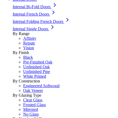
Internal Bi-Fold Doors
Internal French Doors
Internal Folding French Doors
Internal Single Doors
By Range
Affinity
Repute
Vision
By Finish
Black
Pre-Finished Oak
Unfinished Oak
Unfinished Pine
White Primed
By Construction
Engineered Softwood
Oak Veneer
By Glazing Type
Clear Glass
Frosted Glass
Mirrored
No Glass