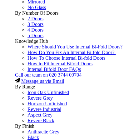
Mirrored
No Glass
By Number Of Doors
2 Doors
3 Doors
4 Doors
5 Doors
Knowledge Hub
Where Should You Use Internal Bi-Fold Doors?
How Do You Fix An Internal Bi-fold Door?
How To Choose Internal Bi-fold Doors
How to Fit Internal Bifold Doors
Internal Bifold Door FAQs
Call our team on
020 3744 09704
Message us via Email
By Range
Icon Oak Unfinished
Revere Grey
Horizon Unfinished
Revere Industrial
Aspect Grey
Revere Black
By Finish
Anthracite Grey
Black