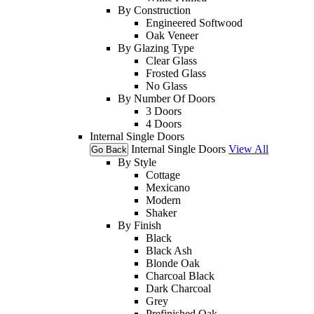
By Construction
Engineered Softwood
Oak Veneer
By Glazing Type
Clear Glass
Frosted Glass
No Glass
By Number Of Doors
3 Doors
4 Doors
Internal Single Doors
Internal Single Doors
View All
Go Back
By Style
Cottage
Mexicano
Modern
Shaker
By Finish
Black
Black Ash
Blonde Oak
Charcoal Black
Dark Charcoal
Grey
Prefinished Oak