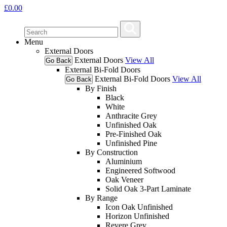
£
0.00
Menu
External Doors
External Doors
View All
Go Back
External Bi-Fold Doors
External Bi-Fold Doors
View All
Go Back
By Finish
Black
White
Anthracite Grey
Unfinished Oak
Pre-Finished Oak
Unfinished Pine
By Construction
Aluminium
Engineered Softwood
Oak Veneer
Solid Oak 3-Part Laminate
By Range
Icon Oak Unfinished
Horizon Unfinished
Revere Grey