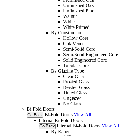
Unfinished Oak
Unfinished Pine
Walnut
White
White Primed
By Construction
Hollow Core
Oak Veneer
Semi-Solid Core
Semi-Solid Enginereed Core
Solid Engineered Core
Tubular Core
By Glazing Type
Clear Glass
Frosted Glass
Reeded Glass
Tinted Glass
Unglazed
No Glass
Bi-Fold Doors
Bi-Fold Doors
View All
Go Back
Internal Bi-Fold Doors
Internal Bi-Fold Doors
View All
Go Back
By Range