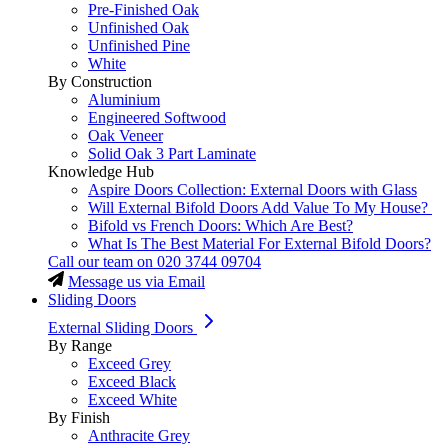
Pre-Finished Oak
Unfinished Oak
Unfinished Pine
White
By Construction
Aluminium
Engineered Softwood
Oak Veneer
Solid Oak 3 Part Laminate
Knowledge Hub
Aspire Doors Collection: External Doors with Glass
Will External Bifold Doors Add Value To My House?
Bifold vs French Doors: Which Are Best?
What Is The Best Material For External Bifold Doors?
Call our team on
020 3744 09704
Message us via Email
Sliding Doors
External Sliding Doors
By Range
Exceed Grey
Exceed Black
Exceed White
By Finish
Anthracite Grey