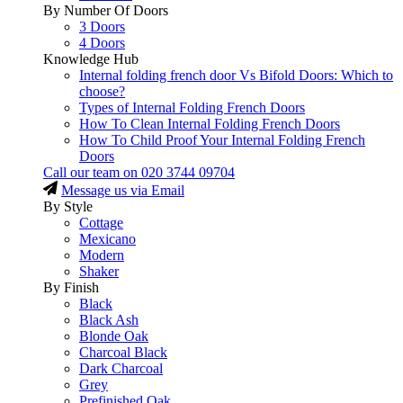
By Number Of Doors
3 Doors
4 Doors
Knowledge Hub
Internal folding french door Vs Bifold Doors: Which to
choose?
Types of Internal Folding French Doors
How To Clean Internal Folding French Doors
How To Child Proof Your Internal Folding French
Doors
Call our team on
020 3744 09704
Message us via Email
By Style
Cottage
Mexicano
Modern
Shaker
By Finish
Black
Black Ash
Blonde Oak
Charcoal Black
Dark Charcoal
Grey
Prefinished Oak