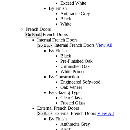
Exceed White
By Finish
Anthracite Grey
Black
White
French Doors
French Doors
Go Back
Internal French Doors
Internal French Doors
View All
Go Back
By Finish
Black
Pre-Finished Oak
Unfinished Oak
White Primed
By Construction
Engineered Softwood
Oak Veneer
By Glazing Type
Clear Glass
Frosted Glass
External French Doors
External French Doors
View All
Go Back
By Finish
Anthracite Grey
Black