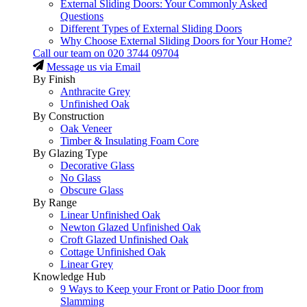
External Sliding Doors: Your Commonly Asked
Questions
Different Types of External Sliding Doors
Why Choose External Sliding Doors for Your Home?
Call our team on
020 3744 09704
Message us via Email
By Finish
Anthracite Grey
Unfinished Oak
By Construction
Oak Veneer
Timber & Insulating Foam Core
By Glazing Type
Decorative Glass
No Glass
Obscure Glass
By Range
Linear Unfinished Oak
Newton Glazed Unfinished Oak
Croft Glazed Unfinished Oak
Cottage Unfinished Oak
Linear Grey
Knowledge Hub
9 Ways to Keep your Front or Patio Door from
Slamming