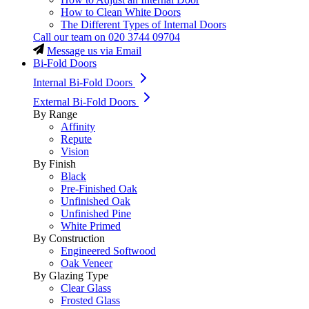
How to Clean White Doors
The Different Types of Internal Doors
Call our team on
020 3744 09704
Message us via Email
Bi-Fold Doors
Internal Bi-Fold Doors
External Bi-Fold Doors
By Range
Affinity
Repute
Vision
By Finish
Black
Pre-Finished Oak
Unfinished Oak
Unfinished Pine
White Primed
By Construction
Engineered Softwood
Oak Veneer
By Glazing Type
Clear Glass
Frosted Glass