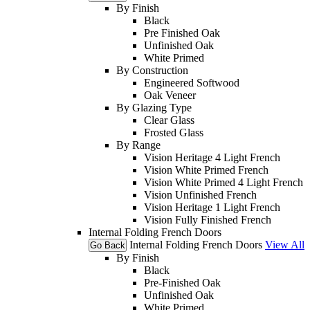
By Finish
Black
Pre Finished Oak
Unfinished Oak
White Primed
By Construction
Engineered Softwood
Oak Veneer
By Glazing Type
Clear Glass
Frosted Glass
By Range
Vision Heritage 4 Light French
Vision White Primed French
Vision White Primed 4 Light French
Vision Unfinished French
Vision Heritage 1 Light French
Vision Fully Finished French
Internal Folding French Doors
Internal Folding French Doors
View All
Go Back
By Finish
Black
Pre-Finished Oak
Unfinished Oak
White Primed