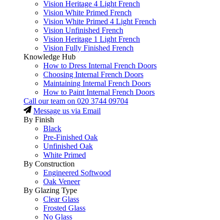
Vision Heritage 4 Light French
Vision White Primed French
Vision White Primed 4 Light French
Vision Unfinished French
Vision Heritage 1 Light French
Vision Fully Finished French
Knowledge Hub
How to Dress Internal French Doors
Choosing Internal French Doors
Maintaining Internal French Doors
How to Paint Internal French Doors
Call our team on
020 3744 09704
Message us via Email
By Finish
Black
Pre-Finished Oak
Unfinished Oak
White Primed
By Construction
Engineered Softwood
Oak Veneer
By Glazing Type
Clear Glass
Frosted Glass
No Glass