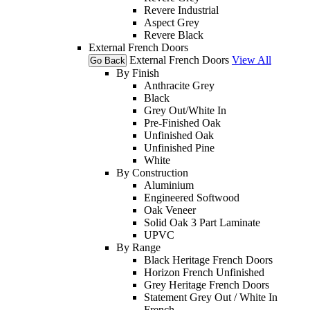
Revere Industrial
Aspect Grey
Revere Black
External French Doors
External French Doors
View All
Go Back
By Finish
Anthracite Grey
Black
Grey Out/White In
Pre-Finished Oak
Unfinished Oak
Unfinished Pine
White
By Construction
Aluminium
Engineered Softwood
Oak Veneer
Solid Oak 3 Part Laminate
UPVC
By Range
Black Heritage French Doors
Horizon French Unfinished
Grey Heritage French Doors
Statement Grey Out / White In
French