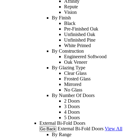
Affinity
Repute
Vision
By Finish
Black
Pre-Finished Oak
Unfinished Oak
Unfinished Pine
White Primed
By Construction
Engineered Softwood
Oak Veneer
By Glazing Type
Clear Glass
Frosted Glass
Mirrored
No Glass
By Number Of Doors
2 Doors
3 Doors
4 Doors
5 Doors
External Bi-Fold Doors
External Bi-Fold Doors
View All
Go Back
By Range