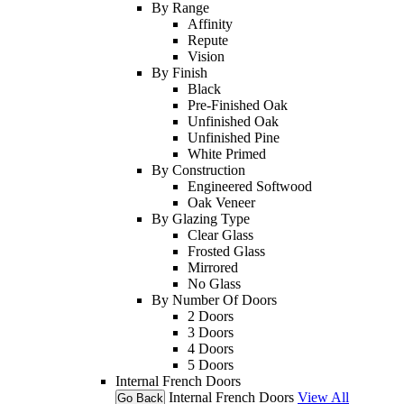
By Range
Affinity
Repute
Vision
By Finish
Black
Pre-Finished Oak
Unfinished Oak
Unfinished Pine
White Primed
By Construction
Engineered Softwood
Oak Veneer
By Glazing Type
Clear Glass
Frosted Glass
Mirrored
No Glass
By Number Of Doors
2 Doors
3 Doors
4 Doors
5 Doors
Internal French Doors
Internal French Doors
View All
Go Back