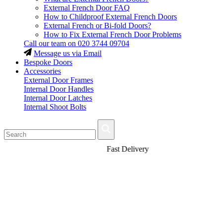
External French Door FAQ
How to Childproof External French Doors
External French or Bi-fold Doors?
How to Fix External French Door Problems
Call our team on
020 3744 09704
Message us via Email
Bespoke Doors
Accessories
External Door Frames
Internal Door Handles
Internal Door Latches
Internal Shoot Bolts
Fast Delivery