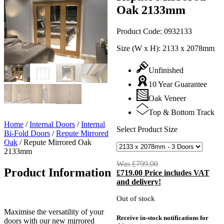
Oak 2133mm
Product Code:
0932133
Size (W x H):
2133 x 2078mm
Unfinished
10 Year Guarantee
Oak Veneer
Top & Bottom Track
Home
/
Internal Doors
/
Internal
Select Product Size
Bi-Fold Doors
/
Repute Mirrored
Oak
/
Repute Mirrored Oak
2133mm
Was
£
799.00
Original
Product Information
£
719.00
Price includes VAT
price
C
and delivery!
was:
p
£799.00.
i
Out of stock
£
Maximise the versatility of your
Receive in-stock notifications for
doors with our new mirrored