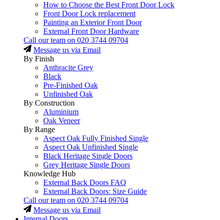
How to Choose the Best Front Door Lock
Front Door Lock replacement
Painting an Exterior Front Door
External Front Door Hardware
Call our team on
020 3744 09704
Message us via Email
By Finish
Anthracite Grey
Black
Pre-Finished Oak
Unfinished Oak
By Construction
Aluminium
Oak Veneer
By Range
Aspect Oak Fully Finished Single
Aspect Oak Unfinished Single
Black Heritage Single Doors
Grey Heritage Single Doors
Knowledge Hub
External Back Doors FAQ
External Back Doors: Size Guide
Call our team on
020 3744 09704
Message us via Email
Internal Doors