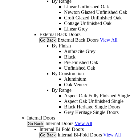
By Range
Linear Unfinished Oak
Newton Glazed Unfinished Oak
Croft Glazed Unfinished Oak
Cottage Unfinished Oak
Linear Grey
External Back Doors
External Back Doors
View All
Go Back
By Finish
Anthracite Grey
Black
Pre-Finished Oak
Unfinished Oak
By Construction
Aluminium
Oak Veneer
By Range
Aspect Oak Fully Finished Single
Aspect Oak Unfinished Single
Black Heritage Single Doors
Grey Heritage Single Doors
Internal Doors
Internal Doors
View All
Go Back
Internal Bi-Fold Doors
Internal Bi-Fold Doors
View All
Go Back