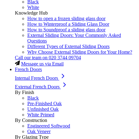
Black
White
Knowledge Hub
How to open a frozen sliding glass door
How to Winterproof a Sliding Glass Door
How to Soundproof a sliding glass door
External Sliding Doors: Your Commonly Asked
Questions
Different Types of External Sliding Doors
Why Choose External Sliding Doors for Your Home?
Call our team on
020 3744 09704
Message us via Email
French Doors
Internal French Doors
External French Doors
By Finish
Black
Pre-Finished Oak
Unfinished Oak
White Primed
By Construction
Engineered Softwood
Oak Veneer
By Glazing Type