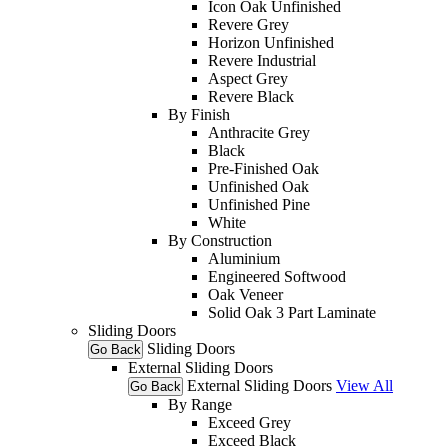
Icon Oak Unfinished
Revere Grey
Horizon Unfinished
Revere Industrial
Aspect Grey
Revere Black
By Finish
Anthracite Grey
Black
Pre-Finished Oak
Unfinished Oak
Unfinished Pine
White
By Construction
Aluminium
Engineered Softwood
Oak Veneer
Solid Oak 3 Part Laminate
Sliding Doors
Sliding Doors
Go Back
External Sliding Doors
External Sliding Doors
View All
Go Back
By Range
Exceed Grey
Exceed Black