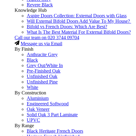
Revere Black
Knowledge Hub
Aspire Doors Collection: External Doors with Glass
Will External Bifold Doors Add Value To My House?
Bifold vs French Doors: Which Are Best?
What Is The Best Material For External Bifold Doors?
Call our team on
020 3744 09704
Message us via Email
By Finish
Anthracite Grey
Black
Grey Out/White In
Pre-Finished Oak
Unfinished Oak
Unfinished Pine
White
By Construction
Aluminium
Engineered Softwood
Oak Veneer
Solid Oak 3 Part Laminate
UPVC
By Range
Black Heritage French Doors