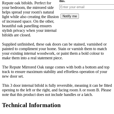
this.
Repute oak bifolds. Perfect for
your bedroom, the mirrored side
helps spread your room's natural
Notify me
light while also creating the illusion
of increased space. On the other,
beautiful oak panelling ensures
stylish privacy when your internal
bifolds are closed.
Supplied unfinished, these oak doors can be stained, varnished or
painted to compliment your home. Stain or varnish them to match
your existing internal woodwork, or paint them a bold colour to
make them into a real statement piece.
The Repute Mirrored Oak range comes with both a bottom and top
track to ensure maximum stability and effortless operation of your
new door set.
This 3 door internal bifold is fully reversible, meaning it can be fitted
opening to the left or the right, and facing room A or room B. Please
note that this product does not include handles or a latch.
Technical Information