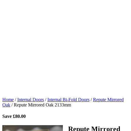
Home
/
Internal Doors
/
Internal Bi-Fold Doors
/
Repute Mirrored
Oak
/
Repute Mirrored Oak 2133mm
Save
£
80.00
Repute Mirrored