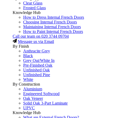
Clear Glass
Frosted Glass
Knowledge Hub
How to Dress Internal French Doors
Choosing Internal French Doors
Maintaining Internal French Doors
How to Paint Internal French Doors
Call our team on
020 3744 09704
Message us via Email
By Finish
Anthracite Grey
Black
Grey Out/White In
Pre-Finished Oak
Unfinished Oak
Unfinished Pine
White
By Construction
Aluminium
Engineered Softwood
Oak Veneer
Solid Oak 3-Part Laminate
UPVC
Knowledge Hub
What are External French Doors?