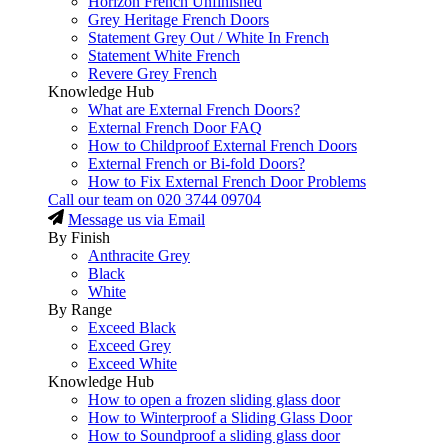
Horizon French Unfinished
Grey Heritage French Doors
Statement Grey Out / White In French
Statement White French
Revere Grey French
Knowledge Hub
What are External French Doors?
External French Door FAQ
How to Childproof External French Doors
External French or Bi-fold Doors?
How to Fix External French Door Problems
Call our team on
020 3744 09704
Message us via Email
By Finish
Anthracite Grey
Black
White
By Range
Exceed Black
Exceed Grey
Exceed White
Knowledge Hub
How to open a frozen sliding glass door
How to Winterproof a Sliding Glass Door
How to Soundproof a sliding glass door