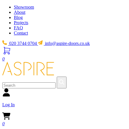
Showroom
About
Blog
Projects
FAQ
Contact
020 3744 0704
info@aspire-doors.co.uk
0
Log In
0