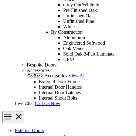
Grey Out/White In
Pre-Finished Oak
Unfinished Oak
Unfinished Pine
White
By Construction
Aluminium
Engineered Softwood
Oak Veneer
Solid Oak 3-Part Laminate
UPVC
Bespoke Doors
Accessories
Accessories
View All
Go Back
External Door Frames
Internal Door Handles
Internal Door Latches
Internal Shoot Bolts
Live Chat
Call Us Now
External Doors