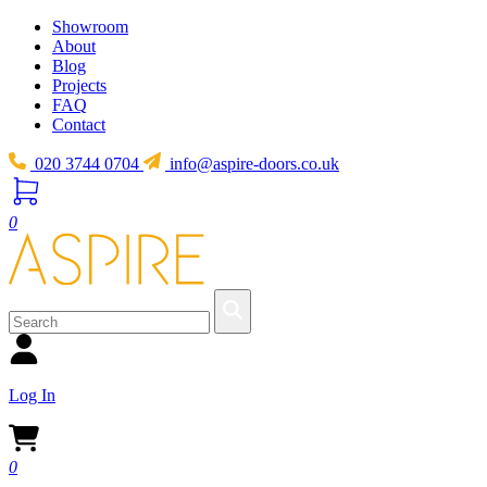
Showroom
About
Blog
Projects
FAQ
Contact
020 3744 0704
info@aspire-doors.co.uk
0
Log In
0