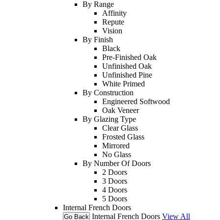
By Range
Affinity
Repute
Vision
By Finish
Black
Pre-Finished Oak
Unfinished Oak
Unfinished Pine
White Primed
By Construction
Engineered Softwood
Oak Veneer
By Glazing Type
Clear Glass
Frosted Glass
Mirrored
No Glass
By Number Of Doors
2 Doors
3 Doors
4 Doors
5 Doors
Internal French Doors
Internal French Doors
View All
Go Back