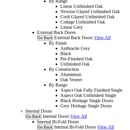
By Range
Linear Unfinished Oak
Newton Glazed Unfinished Oak
Croft Glazed Unfinished Oak
Cottage Unfinished Oak
Linear Grey
External Back Doors
External Back Doors
View All
Go Back
By Finish
Anthracite Grey
Black
Pre-Finished Oak
Unfinished Oak
By Construction
Aluminium
Oak Veneer
By Range
Aspect Oak Fully Finished Single
Aspect Oak Unfinished Single
Black Heritage Single Doors
Grey Heritage Single Doors
Internal Doors
Internal Doors
View All
Go Back
Internal Bi-Fold Doors
Internal Bi-Fold Doors
View All
Go Back