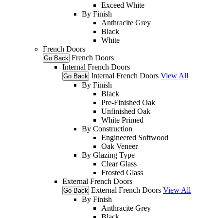
Exceed White
By Finish
Anthracite Grey
Black
White
French Doors
French Doors
Go Back
Internal French Doors
Internal French Doors
View All
Go Back
By Finish
Black
Pre-Finished Oak
Unfinished Oak
White Primed
By Construction
Engineered Softwood
Oak Veneer
By Glazing Type
Clear Glass
Frosted Glass
External French Doors
External French Doors
View All
Go Back
By Finish
Anthracite Grey
Black