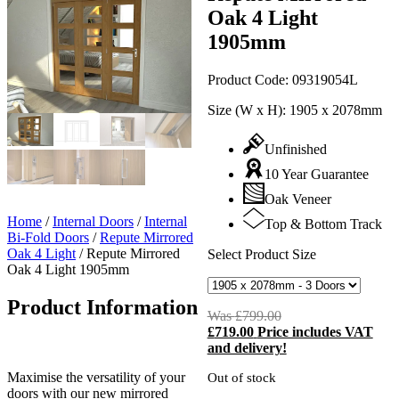
Oak 4 Light
1905mm
Product Code:
09319054L
Size (W x H):
1905 x 2078mm
Unfinished
10 Year Guarantee
Oak Veneer
Home
/
Internal Doors
/
Internal
Top & Bottom Track
Bi-Fold Doors
/
Repute Mirrored
Oak 4 Light
/
Repute Mirrored
Select Product Size
Oak 4 Light 1905mm
Product Information
Was
£
799.00
Original
£
719.00
Price includes VAT
price
C
and delivery!
was:
p
£799.00.
i
Maximise the versatility of your
Out of stock
£
doors with our new mirrored