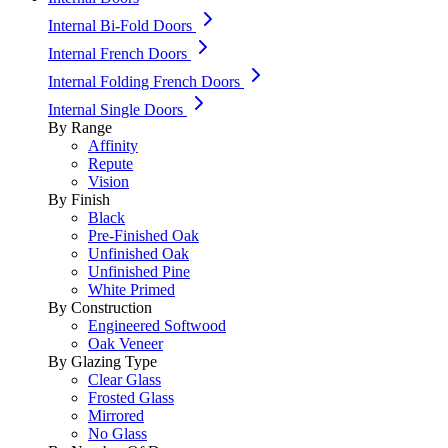
Internal Bi-Fold Doors
Internal French Doors
Internal Folding French Doors
Internal Single Doors
By Range
Affinity
Repute
Vision
By Finish
Black
Pre-Finished Oak
Unfinished Oak
Unfinished Pine
White Primed
By Construction
Engineered Softwood
Oak Veneer
By Glazing Type
Clear Glass
Frosted Glass
Mirrored
No Glass