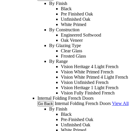
By Finish
Black
Pre Finished Oak
Unfinished Oak
White Primed
By Construction
Engineered Softwood
Oak Veneer
By Glazing Type
Clear Glass
Frosted Glass
By Range
Vision Heritage 4 Light French
Vision White Primed French
Vision White Primed 4 Light French
Vision Unfinished French
Vision Heritage 1 Light French
Vision Fully Finished French
Internal Folding French Doors
Internal Folding French Doors
View All
Go Back
By Finish
Black
Pre-Finished Oak
Unfinished Oak
White Primed