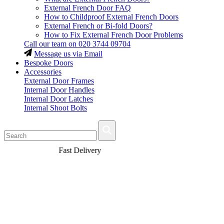
External French Door FAQ
How to Childproof External French Doors
External French or Bi-fold Doors?
How to Fix External French Door Problems
Call our team on
020 3744 09704
Message us via Email
Bespoke Doors
Accessories
External Door Frames
Internal Door Handles
Internal Door Latches
Internal Shoot Bolts
Fast Delivery