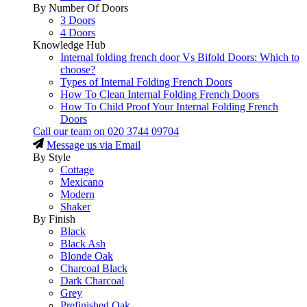
By Number Of Doors
3 Doors
4 Doors
Knowledge Hub
Internal folding french door Vs Bifold Doors: Which to
choose?
Types of Internal Folding French Doors
How To Clean Internal Folding French Doors
How To Child Proof Your Internal Folding French
Doors
Call our team on
020 3744 09704
Message us via Email
By Style
Cottage
Mexicano
Modern
Shaker
By Finish
Black
Black Ash
Blonde Oak
Charcoal Black
Dark Charcoal
Grey
Prefinished Oak