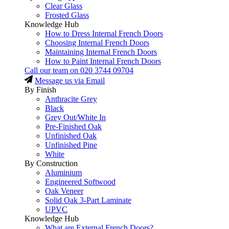
Clear Glass
Frosted Glass
Knowledge Hub
How to Dress Internal French Doors
Choosing Internal French Doors
Maintaining Internal French Doors
How to Paint Internal French Doors
Call our team on
020 3744 09704
Message us via Email
By Finish
Anthracite Grey
Black
Grey Out/White In
Pre-Finished Oak
Unfinished Oak
Unfinished Pine
White
By Construction
Aluminium
Engineered Softwood
Oak Veneer
Solid Oak 3-Part Laminate
UPVC
Knowledge Hub
What are External French Doors?