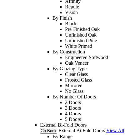
Affinity
Repute
Vision
By Finish
Black
Pre-Finished Oak
Unfinished Oak
Unfinished Pine
White Primed
By Construction
Engineered Softwood
Oak Veneer
By Glazing Type
Clear Glass
Frosted Glass
Mirrored
No Glass
By Number Of Doors
2 Doors
3 Doors
4 Doors
5 Doors
External Bi-Fold Doors
External Bi-Fold Doors
View All
Go Back
By Range