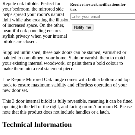
Repute oak bifolds. Perfect for
Receive in-stock notifications for
your bedroom, the mirrored side
this.
helps spread your room's natural
light while also creating the illusion
of increased space. On the other,
Notify me
beautiful oak panelling ensures
stylish privacy when your internal
bifolds are closed.
Supplied unfinished, these oak doors can be stained, varnished or
painted to compliment your home. Stain or varnish them to match
your existing internal woodwork, or paint them a bold colour to
make them into a real statement piece.
The Repute Mirrored Oak range comes with both a bottom and top
track to ensure maximum stability and effortless operation of your
new door set.
This 3 door internal bifold is fully reversible, meaning it can be fitted
opening to the left or the right, and facing room A or room B. Please
note that this product does not include handles or a latch.
Technical Information