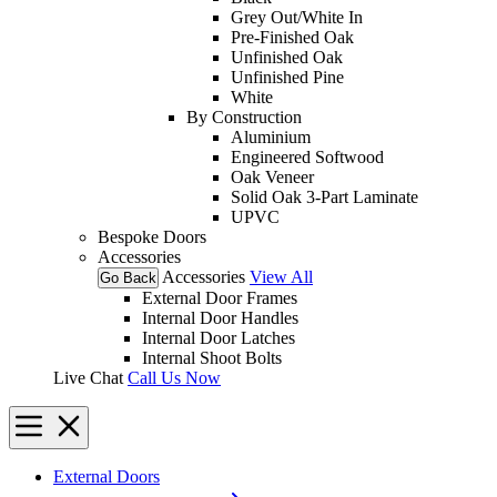
Grey Out/White In
Pre-Finished Oak
Unfinished Oak
Unfinished Pine
White
By Construction
Aluminium
Engineered Softwood
Oak Veneer
Solid Oak 3-Part Laminate
UPVC
Bespoke Doors
Accessories
Accessories
View All
Go Back
External Door Frames
Internal Door Handles
Internal Door Latches
Internal Shoot Bolts
Live Chat
Call Us Now
External Doors