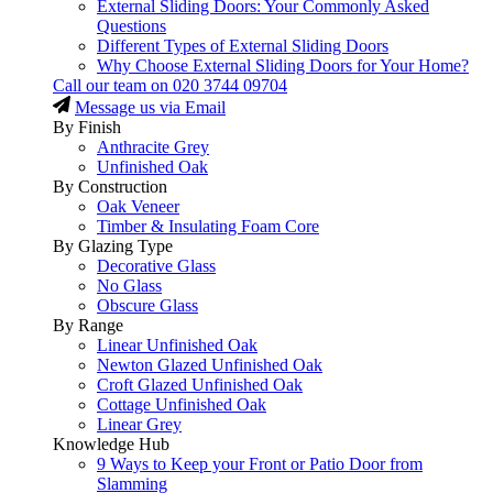
External Sliding Doors: Your Commonly Asked
Questions
Different Types of External Sliding Doors
Why Choose External Sliding Doors for Your Home?
Call our team on
020 3744 09704
Message us via Email
By Finish
Anthracite Grey
Unfinished Oak
By Construction
Oak Veneer
Timber & Insulating Foam Core
By Glazing Type
Decorative Glass
No Glass
Obscure Glass
By Range
Linear Unfinished Oak
Newton Glazed Unfinished Oak
Croft Glazed Unfinished Oak
Cottage Unfinished Oak
Linear Grey
Knowledge Hub
9 Ways to Keep your Front or Patio Door from
Slamming