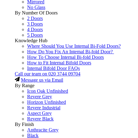
Mirrored
No Glass
By Number Of Doors
2 Doors
3 Doors
4 Doors
5 Doors
Knowledge Hub
Where Should You Use Internal Bi-Fold Doors?
How Do You Fix An Internal Bi-fold Door?
How To Choose Internal Bi-fold Doors
How to Fit Internal Bifold Doors
Internal Bifold Door FAQs
Call our team on
020 3744 09704
Message us via Email
By Range
Icon Oak Unfinished
Revere Grey
Horizon Unfinished
Revere Industrial
Aspect Grey
Revere Black
By Finish
Anthracite Grey
Black