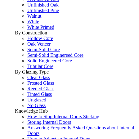
Unfinished Oak
Unfinished Pine
Walnut
White
White Primed
By Construction
Hollow Core
Oak Veneer
Semi-Solid Core
Semi-Solid Enginereed Core
Solid Engineered Core
Tubular Core
By Glazing Type
Clear Glass
Frosted Glass
Reeded Glass
Tinted Glass
Unglazed
No Glass
Knowledge Hub
How to Stop Internal Doors Sticking
Storing Internal Doors
Answering Frequently Asked Questions about Internal
Doors
How to Adjust an Internal Door