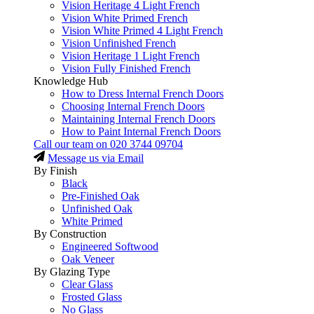
Vision Heritage 4 Light French
Vision White Primed French
Vision White Primed 4 Light French
Vision Unfinished French
Vision Heritage 1 Light French
Vision Fully Finished French
Knowledge Hub
How to Dress Internal French Doors
Choosing Internal French Doors
Maintaining Internal French Doors
How to Paint Internal French Doors
Call our team on
020 3744 09704
Message us via Email
By Finish
Black
Pre-Finished Oak
Unfinished Oak
White Primed
By Construction
Engineered Softwood
Oak Veneer
By Glazing Type
Clear Glass
Frosted Glass
No Glass