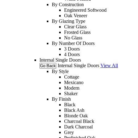
By Construction
Engineered Softwood
Oak Veneer
By Glazing Type
Clear Glass
Frosted Glass
No Glass
By Number Of Doors
3 Doors
4 Doors
Internal Single Doors
Internal Single Doors
View All
Go Back
By Style
Cottage
Mexicano
Modern
Shaker
By Finish
Black
Black Ash
Blonde Oak
Charcoal Black
Dark Charcoal
Grey
Prefinished Oak