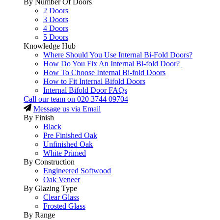
By Number Of Doors
2 Doors
3 Doors
4 Doors
5 Doors
Knowledge Hub
Where Should You Use Internal Bi-Fold Doors?
How Do You Fix An Internal Bi-fold Door?
How To Choose Internal Bi-fold Doors
How to Fit Internal Bifold Doors
Internal Bifold Door FAQs
Call our team on
020 3744 09704
Message us via Email
By Finish
Black
Pre Finished Oak
Unfinished Oak
White Primed
By Construction
Engineered Softwood
Oak Veneer
By Glazing Type
Clear Glass
Frosted Glass
By Range