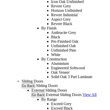
Icon Oak Unfinished
Revere Grey
Horizon Unfinished
Revere Industrial
Aspect Grey
Revere Black
By Finish
Anthracite Grey
Black
Pre-Finished Oak
Unfinished Oak
Unfinished Pine
White
By Construction
Aluminium
Engineered Softwood
Oak Veneer
Solid Oak 3 Part Laminate
Sliding Doors
Sliding Doors
Go Back
External Sliding Doors
External Sliding Doors
View All
Go Back
By Range
Exceed Grey
Exceed Black