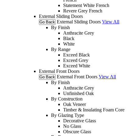
Statement White French
Revere Grey French
External Sliding Doors
External Sliding Doors
View All
Go Back
By Finish
Anthracite Grey
Black
White
By Range
Exceed Black
Exceed Grey
Exceed White
External Front Doors
External Front Doors
View All
Go Back
By Finish
Anthracite Grey
Unfinished Oak
By Construction
Oak Veneer
Timber & Insulating Foam Core
By Glazing Type
Decorative Glass
No Glass
Obscure Glass