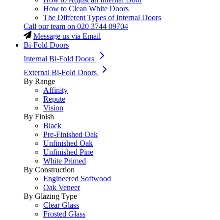
How to Clean White Doors
The Different Types of Internal Doors
Call our team on
020 3744 09704
Message us via Email
Bi-Fold Doors
Internal Bi-Fold Doors
External Bi-Fold Doors
By Range
Affinity
Repute
Vision
By Finish
Black
Pre-Finished Oak
Unfinished Oak
Unfinished Pine
White Primed
By Construction
Engineered Softwood
Oak Veneer
By Glazing Type
Clear Glass
Frosted Glass