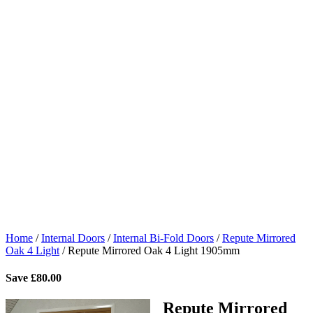
Home
/
Internal Doors
/
Internal Bi-Fold Doors
/
Repute Mirrored
Oak 4 Light
/
Repute Mirrored Oak 4 Light 1905mm
Save
£
80.00
Repute Mirrored