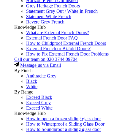
Horizon French Unfinished
Grey Heritage French Doors
Statement Grey Out / White In French
Statement White French
Revere Grey French
Knowledge Hub
What are External French Doors?
External French Door FAQ
How to Childproof External French Doors
External French or Bi-fold Doors?
How to Fix External French Door Problems
Call our team on
020 3744 09704
Message us via Email
By Finish
Anthracite Grey
Black
White
By Range
Exceed Black
Exceed Grey
Exceed White
Knowledge Hub
How to open a frozen sliding glass door
How to Winterproof a Sliding Glass Door
How to Soundproof a sliding glass door