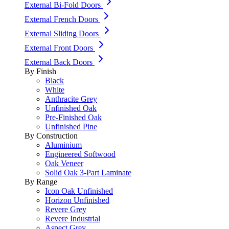
External Bi-Fold Doors
External French Doors
External Sliding Doors
External Front Doors
External Back Doors
By Finish
Black
White
Anthracite Grey
Unfinished Oak
Pre-Finished Oak
Unfinished Pine
By Construction
Aluminium
Engineered Softwood
Oak Veneer
Solid Oak 3-Part Laminate
By Range
Icon Oak Unfinished
Horizon Unfinished
Revere Grey
Revere Industrial
Aspect Grey