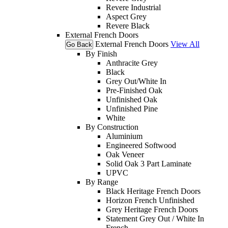
Revere Industrial
Aspect Grey
Revere Black
External French Doors
External French Doors
View All
Go Back
By Finish
Anthracite Grey
Black
Grey Out/White In
Pre-Finished Oak
Unfinished Oak
Unfinished Pine
White
By Construction
Aluminium
Engineered Softwood
Oak Veneer
Solid Oak 3 Part Laminate
UPVC
By Range
Black Heritage French Doors
Horizon French Unfinished
Grey Heritage French Doors
Statement Grey Out / White In
French