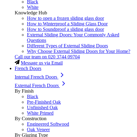
Black
White
Knowledge Hub
How to open a frozen sliding glass door
How to Winterproof a Sliding Glass Door
How to Soundproof a sliding glass door
External Sliding Doors: Your Commonly Asked
Questions
Different Types of External Sliding Doors
Why Choose External Sliding Doors for Your Home?
Call our team on
020 3744 09704
Message us via Email
French Doors
Internal French Doors
External French Doors
By Finish
Black
Pre-Finished Oak
Unfinished Oak
White Primed
By Construction
Engineered Softwood
Oak Veneer
By Glazing Type