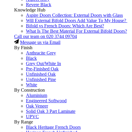
Revere Black
Knowledge Hub
Aspire Doors Collection: External Doors with Glass
Will External Bifold Doors Add Value To My House?
Bifold vs French Doors: Which Are Best?
What Is The Best Material For External Bifold Doors?
Call our team on
020 3744 09704
Message us via Email
By Finish
Anthracite Grey
Black
Grey Out/White In
Pre-Finished Oak
Unfinished Oak
Unfinished Pine
White
By Construction
Aluminium
Engineered Softwood
Oak Veneer
Solid Oak 3 Part Laminate
UPVC
By Range
Black Heritage French Doors