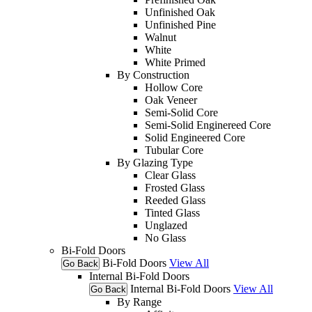
Unfinished Oak
Unfinished Pine
Walnut
White
White Primed
By Construction
Hollow Core
Oak Veneer
Semi-Solid Core
Semi-Solid Enginereed Core
Solid Engineered Core
Tubular Core
By Glazing Type
Clear Glass
Frosted Glass
Reeded Glass
Tinted Glass
Unglazed
No Glass
Bi-Fold Doors
Bi-Fold Doors
View All
Go Back
Internal Bi-Fold Doors
Internal Bi-Fold Doors
View All
Go Back
By Range