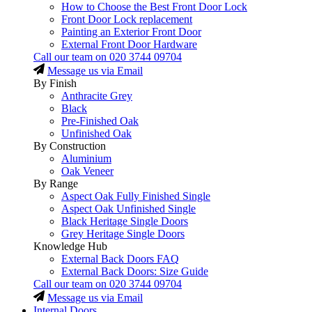
How to Choose the Best Front Door Lock
Front Door Lock replacement
Painting an Exterior Front Door
External Front Door Hardware
Call our team on
020 3744 09704
Message us via Email
By Finish
Anthracite Grey
Black
Pre-Finished Oak
Unfinished Oak
By Construction
Aluminium
Oak Veneer
By Range
Aspect Oak Fully Finished Single
Aspect Oak Unfinished Single
Black Heritage Single Doors
Grey Heritage Single Doors
Knowledge Hub
External Back Doors FAQ
External Back Doors: Size Guide
Call our team on
020 3744 09704
Message us via Email
Internal Doors