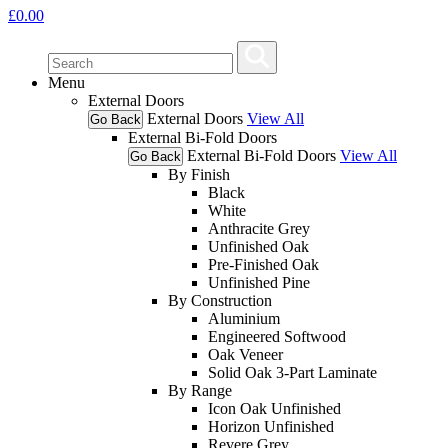
£
0.00
Menu
External Doors
External Doors
View All
Go Back
External Bi-Fold Doors
External Bi-Fold Doors
View All
Go Back
By Finish
Black
White
Anthracite Grey
Unfinished Oak
Pre-Finished Oak
Unfinished Pine
By Construction
Aluminium
Engineered Softwood
Oak Veneer
Solid Oak 3-Part Laminate
By Range
Icon Oak Unfinished
Horizon Unfinished
Revere Grey