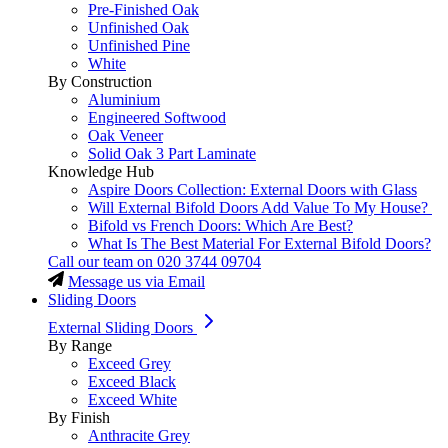
Pre-Finished Oak
Unfinished Oak
Unfinished Pine
White
By Construction
Aluminium
Engineered Softwood
Oak Veneer
Solid Oak 3 Part Laminate
Knowledge Hub
Aspire Doors Collection: External Doors with Glass
Will External Bifold Doors Add Value To My House?
Bifold vs French Doors: Which Are Best?
What Is The Best Material For External Bifold Doors?
Call our team on
020 3744 09704
Message us via Email
Sliding Doors
External Sliding Doors
By Range
Exceed Grey
Exceed Black
Exceed White
By Finish
Anthracite Grey