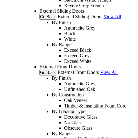
Revere Grey French
External Sliding Doors
External Sliding Doors
View All
Go Back
By Finish
Anthracite Grey
Black
White
By Range
Exceed Black
Exceed Grey
Exceed White
External Front Doors
External Front Doors
View All
Go Back
By Finish
Anthracite Grey
Unfinished Oak
By Construction
Oak Veneer
Timber & Insulating Foam Core
By Glazing Type
Decorative Glass
No Glass
Obscure Glass
By Range