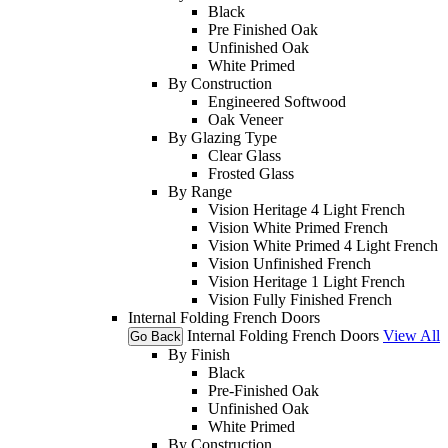
Black
Pre Finished Oak
Unfinished Oak
White Primed
By Construction
Engineered Softwood
Oak Veneer
By Glazing Type
Clear Glass
Frosted Glass
By Range
Vision Heritage 4 Light French
Vision White Primed French
Vision White Primed 4 Light French
Vision Unfinished French
Vision Heritage 1 Light French
Vision Fully Finished French
Internal Folding French Doors
Internal Folding French Doors
View All
Go Back
By Finish
Black
Pre-Finished Oak
Unfinished Oak
White Primed
By Construction