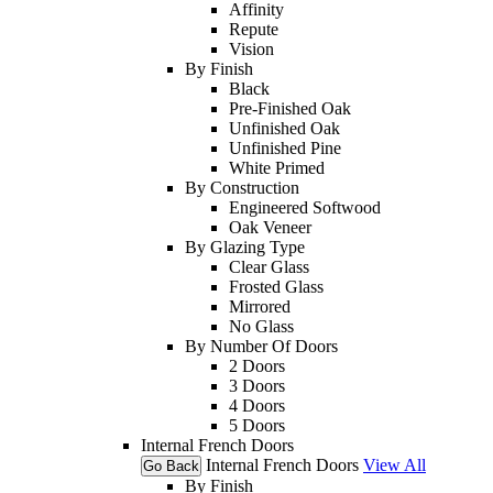
Affinity
Repute
Vision
By Finish
Black
Pre-Finished Oak
Unfinished Oak
Unfinished Pine
White Primed
By Construction
Engineered Softwood
Oak Veneer
By Glazing Type
Clear Glass
Frosted Glass
Mirrored
No Glass
By Number Of Doors
2 Doors
3 Doors
4 Doors
5 Doors
Internal French Doors
Internal French Doors
View All
Go Back
By Finish