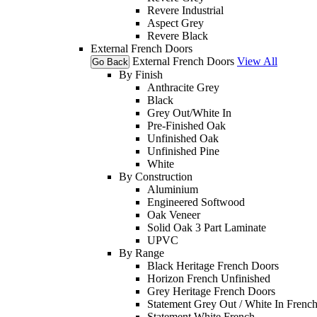
Revere Industrial
Aspect Grey
Revere Black
External French Doors
External French Doors
View All
Go Back
By Finish
Anthracite Grey
Black
Grey Out/White In
Pre-Finished Oak
Unfinished Oak
Unfinished Pine
White
By Construction
Aluminium
Engineered Softwood
Oak Veneer
Solid Oak 3 Part Laminate
UPVC
By Range
Black Heritage French Doors
Horizon French Unfinished
Grey Heritage French Doors
Statement Grey Out / White In Frenc
Statement White French