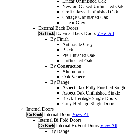
Linear Unfinished Oak
Newton Glazed Unfinished Oak
Croft Glazed Unfinished Oak
Cottage Unfinished Oak
Linear Grey
External Back Doors
External Back Doors
View All
Go Back
By Finish
Anthracite Grey
Black
Pre-Finished Oak
Unfinished Oak
By Construction
Aluminium
Oak Veneer
By Range
Aspect Oak Fully Finished Single
Aspect Oak Unfinished Single
Black Heritage Single Doors
Grey Heritage Single Doors
Internal Doors
Internal Doors
View All
Go Back
Internal Bi-Fold Doors
Internal Bi-Fold Doors
View All
Go Back
By Range