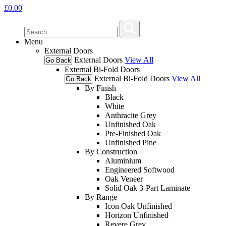
£
0.00
Menu
External Doors
External Doors
View All
Go Back
External Bi-Fold Doors
External Bi-Fold Doors
View All
Go Back
By Finish
Black
White
Anthracite Grey
Unfinished Oak
Pre-Finished Oak
Unfinished Pine
By Construction
Aluminium
Engineered Softwood
Oak Veneer
Solid Oak 3-Part Laminate
By Range
Icon Oak Unfinished
Horizon Unfinished
Revere Grey