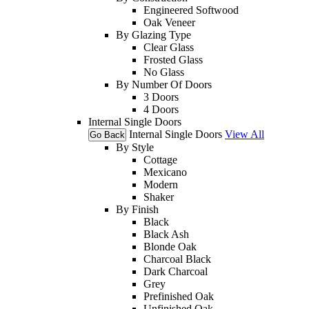
Engineered Softwood
Oak Veneer
By Glazing Type
Clear Glass
Frosted Glass
No Glass
By Number Of Doors
3 Doors
4 Doors
Internal Single Doors
Internal Single Doors
View All
Go Back
By Style
Cottage
Mexicano
Modern
Shaker
By Finish
Black
Black Ash
Blonde Oak
Charcoal Black
Dark Charcoal
Grey
Prefinished Oak
Unfinished Oak