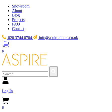
Showroom
About
Blog
Projects
FAQ
Contact
020 3744 0704
info@aspire-doors.co.uk
0
Log In
0