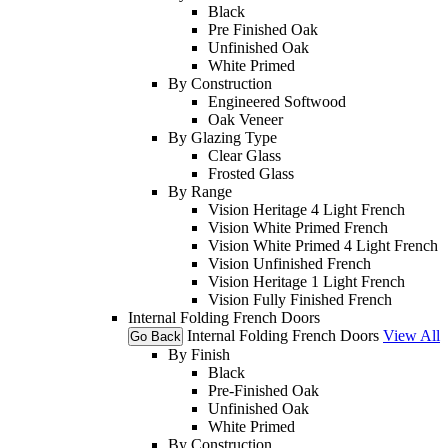
Black
Pre Finished Oak
Unfinished Oak
White Primed
By Construction
Engineered Softwood
Oak Veneer
By Glazing Type
Clear Glass
Frosted Glass
By Range
Vision Heritage 4 Light French
Vision White Primed French
Vision White Primed 4 Light French
Vision Unfinished French
Vision Heritage 1 Light French
Vision Fully Finished French
Internal Folding French Doors
Internal Folding French Doors
View All
Go Back
By Finish
Black
Pre-Finished Oak
Unfinished Oak
White Primed
By Construction