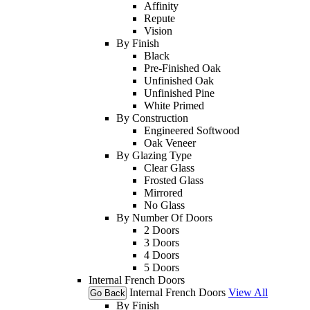
Affinity
Repute
Vision
By Finish
Black
Pre-Finished Oak
Unfinished Oak
Unfinished Pine
White Primed
By Construction
Engineered Softwood
Oak Veneer
By Glazing Type
Clear Glass
Frosted Glass
Mirrored
No Glass
By Number Of Doors
2 Doors
3 Doors
4 Doors
5 Doors
Internal French Doors
Internal French Doors
View All
Go Back
By Finish