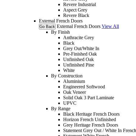
Revere Industrial
Aspect Grey
Revere Black
External French Doors
External French Doors
View All
Go Back
By Finish
Anthracite Grey
Black
Grey Out/White In
Pre-Finished Oak
Unfinished Oak
Unfinished Pine
White
By Construction
Aluminium
Engineered Softwood
Oak Veneer
Solid Oak 3 Part Laminate
UPVC
By Range
Black Heritage French Doors
Horizon French Unfinished
Grey Heritage French Doors
Statement Grey Out / White In Frenc
Statement White French