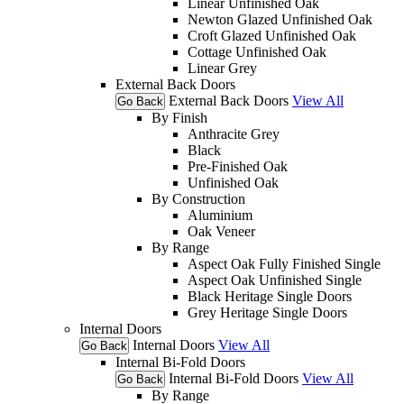
Linear Unfinished Oak
Newton Glazed Unfinished Oak
Croft Glazed Unfinished Oak
Cottage Unfinished Oak
Linear Grey
External Back Doors
External Back Doors
View All
Go Back
By Finish
Anthracite Grey
Black
Pre-Finished Oak
Unfinished Oak
By Construction
Aluminium
Oak Veneer
By Range
Aspect Oak Fully Finished Single
Aspect Oak Unfinished Single
Black Heritage Single Doors
Grey Heritage Single Doors
Internal Doors
Internal Doors
View All
Go Back
Internal Bi-Fold Doors
Internal Bi-Fold Doors
View All
Go Back
By Range