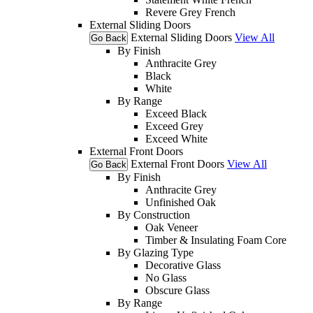
Revere Grey French
External Sliding Doors
External Sliding Doors
View All
Go Back
By Finish
Anthracite Grey
Black
White
By Range
Exceed Black
Exceed Grey
Exceed White
External Front Doors
External Front Doors
View All
Go Back
By Finish
Anthracite Grey
Unfinished Oak
By Construction
Oak Veneer
Timber & Insulating Foam Core
By Glazing Type
Decorative Glass
No Glass
Obscure Glass
By Range