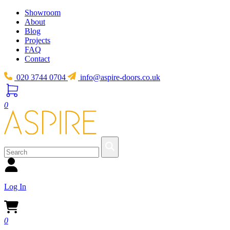
Showroom
About
Blog
Projects
FAQ
Contact
020 3744 0704
info@aspire-doors.co.uk
0
Log In
0