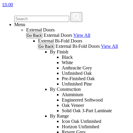
£
0.00
Menu
External Doors
External Doors
View All
Go Back
External Bi-Fold Doors
External Bi-Fold Doors
View All
Go Back
By Finish
Black
White
Anthracite Grey
Unfinished Oak
Pre-Finished Oak
Unfinished Pine
By Construction
Aluminium
Engineered Softwood
Oak Veneer
Solid Oak 3-Part Laminate
By Range
Icon Oak Unfinished
Horizon Unfinished
Revere Grey