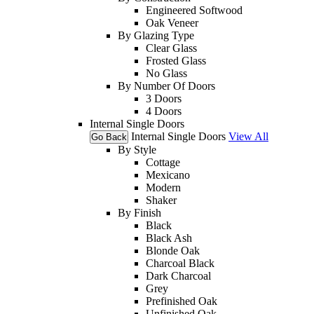
Engineered Softwood
Oak Veneer
By Glazing Type
Clear Glass
Frosted Glass
No Glass
By Number Of Doors
3 Doors
4 Doors
Internal Single Doors
Internal Single Doors
View All
Go Back
By Style
Cottage
Mexicano
Modern
Shaker
By Finish
Black
Black Ash
Blonde Oak
Charcoal Black
Dark Charcoal
Grey
Prefinished Oak
Unfinished Oak