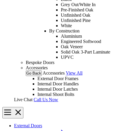
Grey Out/White In
Pre-Finished Oak
Unfinished Oak
Unfinished Pine
White
By Construction
Aluminium
Engineered Softwood
Oak Veneer
Solid Oak 3-Part Laminate
UPVC
Bespoke Doors
Accessories
Accessories
View All
Go Back
External Door Frames
Internal Door Handles
Internal Door Latches
Internal Shoot Bolts
Live Chat
Call Us Now
External Doors