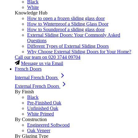
Black
White
Knowledge Hub
How to open a frozen sliding glass door
How to Winterproof a Sliding Glass Door
How to Soundproof a sliding glass door
External Sliding Doors: Your Commonly Asked
Questions
Different Types of External Sliding Doors
Why Choose External Sliding Doors for Your Home?
Call our team on
020 3744 09704
Message us via Email
French Doors
Internal French Doors
External French Doors
By Finish
Black
Pre-Finished Oak
Unfinished Oak
White Primed
By Construction
Engineered Softwood
Oak Veneer
By Glazing Type