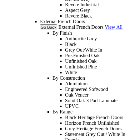
Revere Industrial
Aspect Grey
Revere Black
External French Doors
External French Doors
View All
Go Back
By Finish
Anthracite Grey
Black
Grey Out/White In
Pre-Finished Oak
Unfinished Oak
Unfinished Pine
White
By Construction
Aluminium
Engineered Softwood
Oak Veneer
Solid Oak 3 Part Laminate
UPVC
By Range
Black Heritage French Doors
Horizon French Unfinished
Grey Heritage French Doors
Statement Grey Out / White In
French