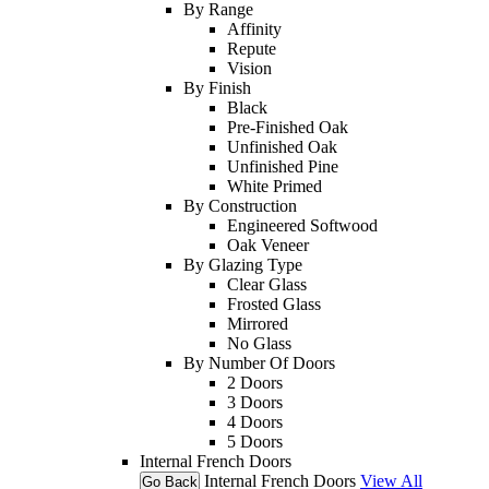
By Range
Affinity
Repute
Vision
By Finish
Black
Pre-Finished Oak
Unfinished Oak
Unfinished Pine
White Primed
By Construction
Engineered Softwood
Oak Veneer
By Glazing Type
Clear Glass
Frosted Glass
Mirrored
No Glass
By Number Of Doors
2 Doors
3 Doors
4 Doors
5 Doors
Internal French Doors
Internal French Doors
View All
Go Back