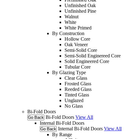
Unfinished Oak
Unfinished Pine
Walnut
White
White Primed
By Construction
Hollow Core
Oak Veneer
Semi-Solid Core
Semi-Solid Enginereed Core
Solid Engineered Core
Tubular Core
By Glazing Type
Clear Glass
Frosted Glass
Reeded Glass
Tinted Glass
Unglazed
No Glass
Bi-Fold Doors
Bi-Fold Doors
View All
Go Back
Internal Bi-Fold Doors
Internal Bi-Fold Doors
View All
Go Back
By Range