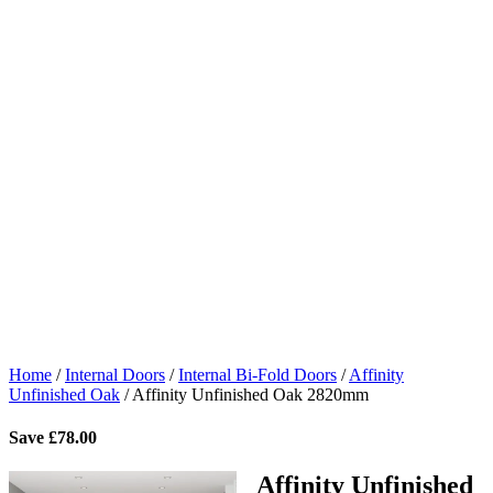
Home
/
Internal Doors
/
Internal Bi-Fold Doors
/
Affinity
Unfinished Oak
/
Affinity Unfinished Oak 2820mm
Save
£
78.00
Affinity Unfinished