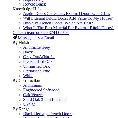
Revere Black
Knowledge Hub
Aspire Doors Collection: External Doors with Glass
Will External Bifold Doors Add Value To My House?
Bifold vs French Doors: Which Are Best?
What Is The Best Material For External Bifold Doors?
Call our team on
020 3744 09704
Message us via Email
By Finish
Anthracite Grey
Black
Grey Out/White In
Pre-Finished Oak
Unfinished Oak
Unfinished Pine
White
By Construction
Aluminium
Engineered Softwood
Oak Veneer
Solid Oak 3 Part Laminate
UPVC
By Range
Black Heritage French Doors