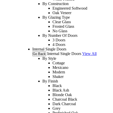
By Construction
Engineered Softwood
Oak Veneer
By Glazing Type
Clear Glass
Frosted Glass
No Glass
By Number Of Doors
3 Doors
4 Doors
Internal Single Doors
Internal Single Doors
View All
Go Back
By Style
Cottage
Mexicano
Modern
Shaker
By Finish
Black
Black Ash
Blonde Oak
Charcoal Black
Dark Charcoal
Grey
Prefinished Oak