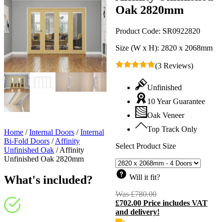
Oak 2820mm
Product Code:
SR0922820
Size (W x H):
2820 x 2068mm
(3 Reviews)
Unfinished
10 Year Guarantee
Oak Veneer
Top Track Only
Home
/
Internal Doors
/
Internal
Bi-Fold Doors
/
Affinity
Select Product Size
Unfinished Oak
/
Affinity
Unfinished Oak 2820mm
Will it fit?
What's included?
Was
£
780.00
Original
£
702.00
Price includes VAT
price
C
and delivery!
was:
p
£780.00.
i