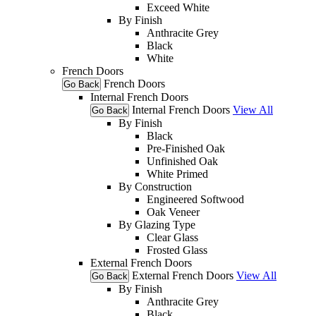
Exceed White
By Finish
Anthracite Grey
Black
White
French Doors
French Doors
Go Back
Internal French Doors
Internal French Doors
View All
Go Back
By Finish
Black
Pre-Finished Oak
Unfinished Oak
White Primed
By Construction
Engineered Softwood
Oak Veneer
By Glazing Type
Clear Glass
Frosted Glass
External French Doors
External French Doors
View All
Go Back
By Finish
Anthracite Grey
Black