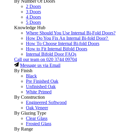
By Number Of Doors
2 Doors
3 Doors
4 Doors
5 Doors
Knowledge Hub
Where Should You Use Internal Bi-Fold Doors?
How Do You Fix An Internal Bi-fold Door?
How To Choose Internal Bi-fold Doors
How to Fit Internal Bifold Doors
Internal Bifold Door FAQs
Call our team on
020 3744 09704
Message us via Email
By Finish
Black
Pre Finished Oak
Unfinished Oak
White Primed
By Construction
Engineered Softwood
Oak Veneer
By Glazing Type
Clear Glass
Frosted Glass
By Range