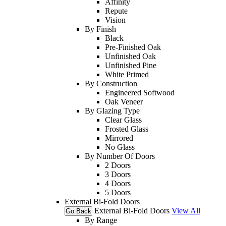
Affinity
Repute
Vision
By Finish
Black
Pre-Finished Oak
Unfinished Oak
Unfinished Pine
White Primed
By Construction
Engineered Softwood
Oak Veneer
By Glazing Type
Clear Glass
Frosted Glass
Mirrored
No Glass
By Number Of Doors
2 Doors
3 Doors
4 Doors
5 Doors
External Bi-Fold Doors
External Bi-Fold Doors
View All
Go Back
By Range