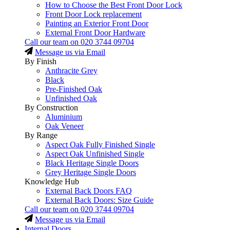
How to Choose the Best Front Door Lock
Front Door Lock replacement
Painting an Exterior Front Door
External Front Door Hardware
Call our team on
020 3744 09704
Message us via Email
By Finish
Anthracite Grey
Black
Pre-Finished Oak
Unfinished Oak
By Construction
Aluminium
Oak Veneer
By Range
Aspect Oak Fully Finished Single
Aspect Oak Unfinished Single
Black Heritage Single Doors
Grey Heritage Single Doors
Knowledge Hub
External Back Doors FAQ
External Back Doors: Size Guide
Call our team on
020 3744 09704
Message us via Email
Internal Doors