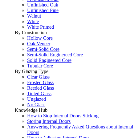
Unfinished Oak
Unfinished Pine
Walnut
White
White Primed
By Construction
Hollow Core
Oak Veneer
Semi-Solid Core
Semi-Solid Enginereed Core
Solid Engineered Core
Tubular Core
By Glazing Type
Clear Glass
Frosted Glass
Reeded Glass
Tinted Glass
Unglazed
No Glass
Knowledge Hub
How to Stop Internal Doors Sticking
Storing Internal Doors
Answering Frequently Asked Questions about Internal
Doors
How to Adjust an Internal Door