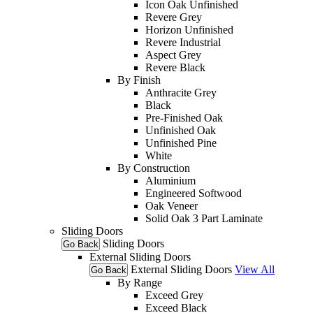
Icon Oak Unfinished
Revere Grey
Horizon Unfinished
Revere Industrial
Aspect Grey
Revere Black
By Finish
Anthracite Grey
Black
Pre-Finished Oak
Unfinished Oak
Unfinished Pine
White
By Construction
Aluminium
Engineered Softwood
Oak Veneer
Solid Oak 3 Part Laminate
Sliding Doors
Sliding Doors
Go Back
External Sliding Doors
External Sliding Doors
View All
Go Back
By Range
Exceed Grey
Exceed Black