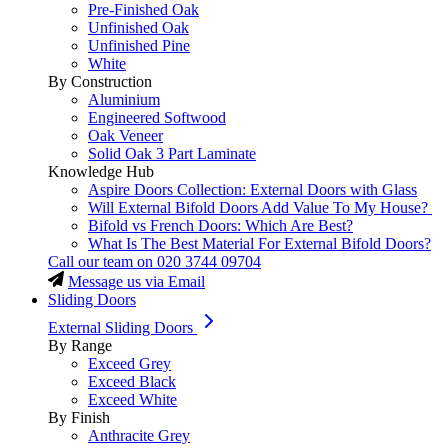
Pre-Finished Oak
Unfinished Oak
Unfinished Pine
White
By Construction
Aluminium
Engineered Softwood
Oak Veneer
Solid Oak 3 Part Laminate
Knowledge Hub
Aspire Doors Collection: External Doors with Glass
Will External Bifold Doors Add Value To My House?
Bifold vs French Doors: Which Are Best?
What Is The Best Material For External Bifold Doors?
Call our team on
020 3744 09704
Message us via Email
Sliding Doors
External Sliding Doors
By Range
Exceed Grey
Exceed Black
Exceed White
By Finish
Anthracite Grey