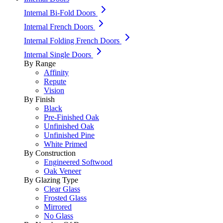
Internal Bi-Fold Doors
Internal French Doors
Internal Folding French Doors
Internal Single Doors
By Range
Affinity
Repute
Vision
By Finish
Black
Pre-Finished Oak
Unfinished Oak
Unfinished Pine
White Primed
By Construction
Engineered Softwood
Oak Veneer
By Glazing Type
Clear Glass
Frosted Glass
Mirrored
No Glass