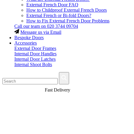
External French Door FAQ
How to Childproof External French Doors
External French or Bi-fold Doors?
How to Fix External French Door Problems
Call our team on
020 3744 09704
Message us via Email
Bespoke Doors
Accessories
External Door Frames
Internal Door Handles
Internal Door Latches
Internal Shoot Bolts
Fast Delivery