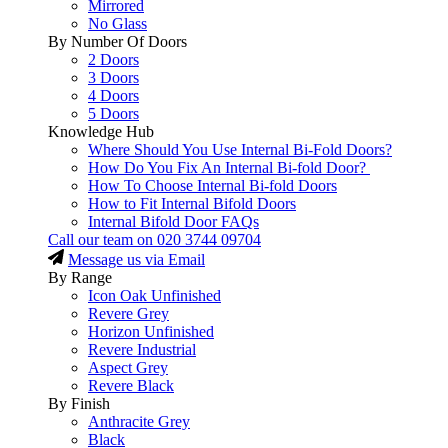
Mirrored
No Glass
By Number Of Doors
2 Doors
3 Doors
4 Doors
5 Doors
Knowledge Hub
Where Should You Use Internal Bi-Fold Doors?
How Do You Fix An Internal Bi-fold Door?
How To Choose Internal Bi-fold Doors
How to Fit Internal Bifold Doors
Internal Bifold Door FAQs
Call our team on
020 3744 09704
Message us via Email
By Range
Icon Oak Unfinished
Revere Grey
Horizon Unfinished
Revere Industrial
Aspect Grey
Revere Black
By Finish
Anthracite Grey
Black