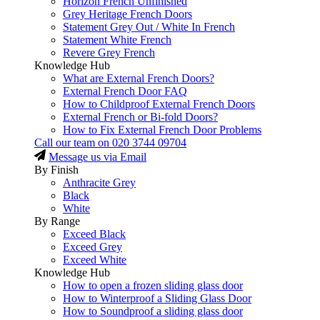
Horizon French Unfinished
Grey Heritage French Doors
Statement Grey Out / White In French
Statement White French
Revere Grey French
Knowledge Hub
What are External French Doors?
External French Door FAQ
How to Childproof External French Doors
External French or Bi-fold Doors?
How to Fix External French Door Problems
Call our team on
020 3744 09704
Message us via Email
By Finish
Anthracite Grey
Black
White
By Range
Exceed Black
Exceed Grey
Exceed White
Knowledge Hub
How to open a frozen sliding glass door
How to Winterproof a Sliding Glass Door
How to Soundproof a sliding glass door