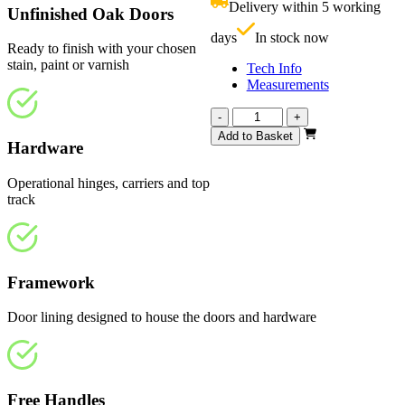
Delivery within 5 working
Unfinished Oak Doors
£
days
In stock now
Ready to finish with your chosen
stain, paint or varnish
Tech Info
Measurements
Affinity
-
+
Unfinished
Add to Basket
Hardware
Oak
2820mm
quantity
Operational hinges, carriers and top
track
Framework
Door lining designed to house the doors and hardware
Free Handles