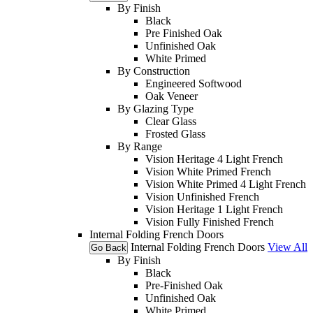
By Finish
Black
Pre Finished Oak
Unfinished Oak
White Primed
By Construction
Engineered Softwood
Oak Veneer
By Glazing Type
Clear Glass
Frosted Glass
By Range
Vision Heritage 4 Light French
Vision White Primed French
Vision White Primed 4 Light French
Vision Unfinished French
Vision Heritage 1 Light French
Vision Fully Finished French
Internal Folding French Doors
Internal Folding French Doors
View All
Go Back
By Finish
Black
Pre-Finished Oak
Unfinished Oak
White Primed