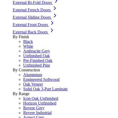
External Bi-Fold Doors
External French Doors
External Sliding Doors
External Front Doors
External Back Doors
By Finish
Black
White
Anthracite Grey
Unfinished Oak
Pre-Finished Oak
Unfinished Pine
By Construction
Aluminium
Engineered Softwood
Oak Veneer
Solid Oak 3-Part Laminate
By Range
Icon Oak Unfinished
Horizon Unfinished
Revere Grey
Revere Industrial
Aspect Grey