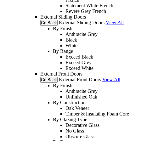
Statement White French
Revere Grey French
External Sliding Doors
External Sliding Doors
View All
Go Back
By Finish
Anthracite Grey
Black
White
By Range
Exceed Black
Exceed Grey
Exceed White
External Front Doors
External Front Doors
View All
Go Back
By Finish
Anthracite Grey
Unfinished Oak
By Construction
Oak Veneer
Timber & Insulating Foam Core
By Glazing Type
Decorative Glass
No Glass
Obscure Glass