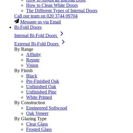
How to Clean White Doors
The Different Types of Internal Doors
Call our team on
020 3744 09704
Message us via Email
Bi-Fold Doors
Internal Bi-Fold Doors
External Bi-Fold Doors
By Range
Affinity
Repute
Vision
By Finish
Black
Pre-Finished Oak
Unfinished Oak
Unfinished Pine
White Primed
By Construction
Engineered Softwood
Oak Veneer
By Glazing Type
Clear Glass
Frosted Glass