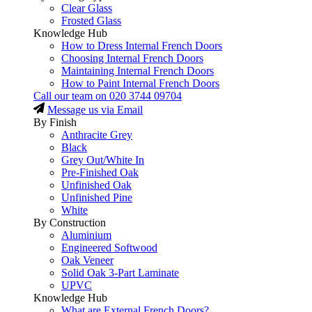
Clear Glass
Frosted Glass
Knowledge Hub
How to Dress Internal French Doors
Choosing Internal French Doors
Maintaining Internal French Doors
How to Paint Internal French Doors
Call our team on
020 3744 09704
Message us via Email
By Finish
Anthracite Grey
Black
Grey Out/White In
Pre-Finished Oak
Unfinished Oak
Unfinished Pine
White
By Construction
Aluminium
Engineered Softwood
Oak Veneer
Solid Oak 3-Part Laminate
UPVC
Knowledge Hub
What are External French Doors?