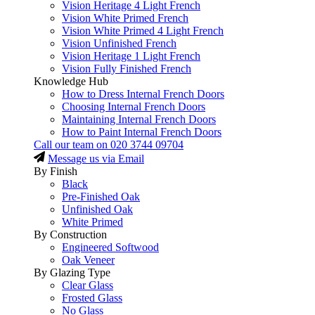
Vision Heritage 4 Light French
Vision White Primed French
Vision White Primed 4 Light French
Vision Unfinished French
Vision Heritage 1 Light French
Vision Fully Finished French
Knowledge Hub
How to Dress Internal French Doors
Choosing Internal French Doors
Maintaining Internal French Doors
How to Paint Internal French Doors
Call our team on
020 3744 09704
Message us via Email
By Finish
Black
Pre-Finished Oak
Unfinished Oak
White Primed
By Construction
Engineered Softwood
Oak Veneer
By Glazing Type
Clear Glass
Frosted Glass
No Glass