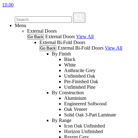
£
0.00
Menu
External Doors
External Doors
View All
Go Back
External Bi-Fold Doors
External Bi-Fold Doors
View All
Go Back
By Finish
Black
White
Anthracite Grey
Unfinished Oak
Pre-Finished Oak
Unfinished Pine
By Construction
Aluminium
Engineered Softwood
Oak Veneer
Solid Oak 3-Part Laminate
By Range
Icon Oak Unfinished
Horizon Unfinished
Revere Grey