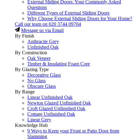
External Sliding Doors: Your Commonly Asked
Questions
Different Types of External Sliding Doors
Why Choose External Sliding Doors for Your Home?
Call our team on
020 3744 09704
Message us via Email
By Finish
Anthracite Grey
Unfinished Oak
By Construction
Oak Veneer
Timber & Insulating Foam Core
By Glazing Type
Decorative Glass
No Glass
Obscure Glass
By Range
Linear Unfinished Oak
Newton Glazed Unfinished Oak
Croft Glazed Unfinished Oak
Cottage Unfinished Oak
Linear Grey
Knowledge Hub
9 Ways to Keep your Front or Patio Door from
Slamming