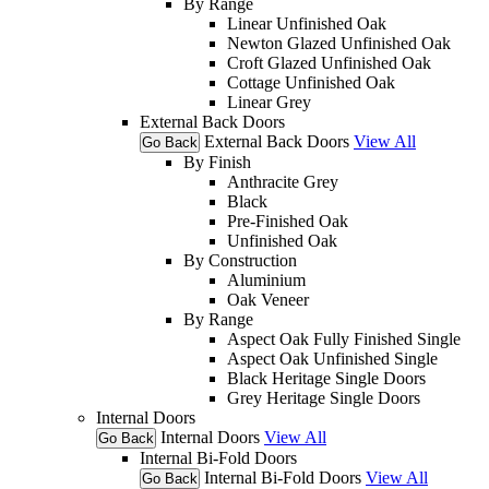
By Range
Linear Unfinished Oak
Newton Glazed Unfinished Oak
Croft Glazed Unfinished Oak
Cottage Unfinished Oak
Linear Grey
External Back Doors
External Back Doors
View All
Go Back
By Finish
Anthracite Grey
Black
Pre-Finished Oak
Unfinished Oak
By Construction
Aluminium
Oak Veneer
By Range
Aspect Oak Fully Finished Single
Aspect Oak Unfinished Single
Black Heritage Single Doors
Grey Heritage Single Doors
Internal Doors
Internal Doors
View All
Go Back
Internal Bi-Fold Doors
Internal Bi-Fold Doors
View All
Go Back