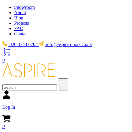
Showroom
About
Blog
Projects
FAQ
Contact
020 3744 0704
info@aspire-doors.co.uk
0
Log In
0