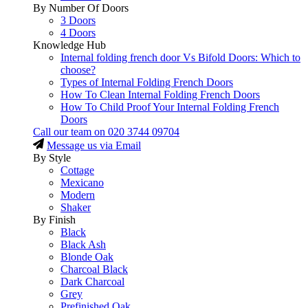
By Number Of Doors
3 Doors
4 Doors
Knowledge Hub
Internal folding french door Vs Bifold Doors: Which to
choose?
Types of Internal Folding French Doors
How To Clean Internal Folding French Doors
How To Child Proof Your Internal Folding French
Doors
Call our team on
020 3744 09704
Message us via Email
By Style
Cottage
Mexicano
Modern
Shaker
By Finish
Black
Black Ash
Blonde Oak
Charcoal Black
Dark Charcoal
Grey
Prefinished Oak