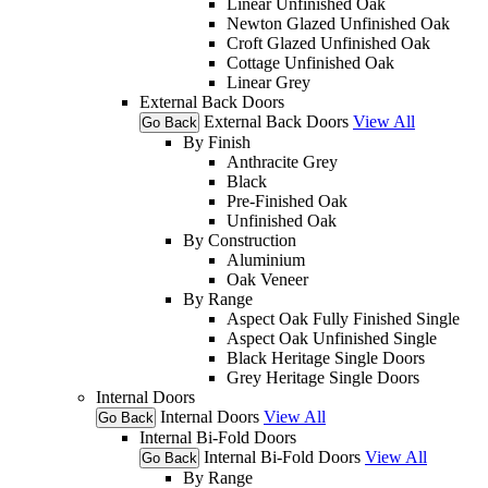
Linear Unfinished Oak
Newton Glazed Unfinished Oak
Croft Glazed Unfinished Oak
Cottage Unfinished Oak
Linear Grey
External Back Doors
External Back Doors
View All
Go Back
By Finish
Anthracite Grey
Black
Pre-Finished Oak
Unfinished Oak
By Construction
Aluminium
Oak Veneer
By Range
Aspect Oak Fully Finished Single
Aspect Oak Unfinished Single
Black Heritage Single Doors
Grey Heritage Single Doors
Internal Doors
Internal Doors
View All
Go Back
Internal Bi-Fold Doors
Internal Bi-Fold Doors
View All
Go Back
By Range