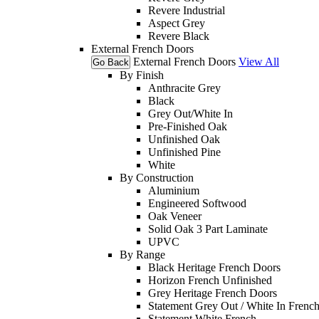
Revere Industrial
Aspect Grey
Revere Black
External French Doors
External French Doors
View All
Go Back
By Finish
Anthracite Grey
Black
Grey Out/White In
Pre-Finished Oak
Unfinished Oak
Unfinished Pine
White
By Construction
Aluminium
Engineered Softwood
Oak Veneer
Solid Oak 3 Part Laminate
UPVC
By Range
Black Heritage French Doors
Horizon French Unfinished
Grey Heritage French Doors
Statement Grey Out / White In Frenc
Statement White French