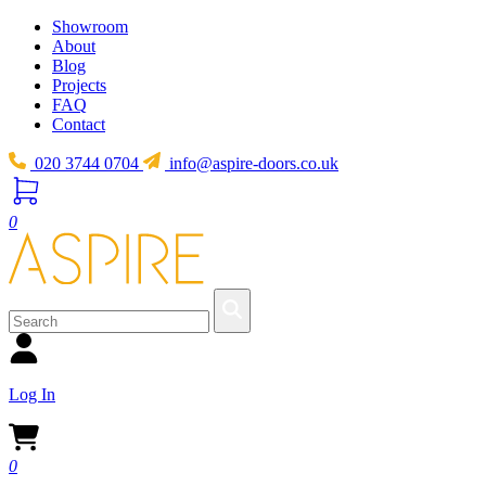
Showroom
About
Blog
Projects
FAQ
Contact
020 3744 0704
info@aspire-doors.co.uk
0
Log In
0