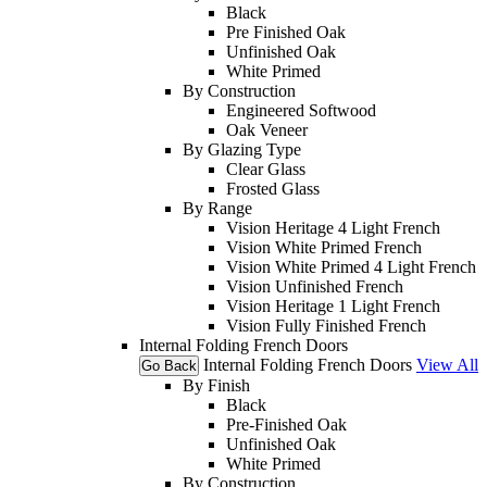
Black
Pre Finished Oak
Unfinished Oak
White Primed
By Construction
Engineered Softwood
Oak Veneer
By Glazing Type
Clear Glass
Frosted Glass
By Range
Vision Heritage 4 Light French
Vision White Primed French
Vision White Primed 4 Light French
Vision Unfinished French
Vision Heritage 1 Light French
Vision Fully Finished French
Internal Folding French Doors
Internal Folding French Doors
View All
Go Back
By Finish
Black
Pre-Finished Oak
Unfinished Oak
White Primed
By Construction