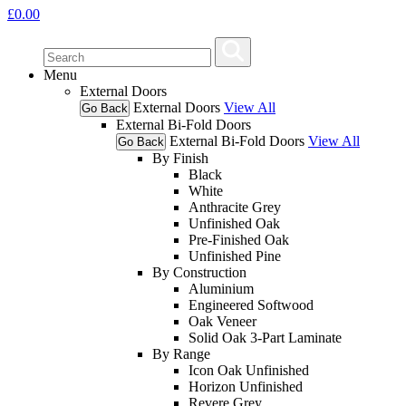
£
0.00
Menu
External Doors
External Doors
View All
Go Back
External Bi-Fold Doors
External Bi-Fold Doors
View All
Go Back
By Finish
Black
White
Anthracite Grey
Unfinished Oak
Pre-Finished Oak
Unfinished Pine
By Construction
Aluminium
Engineered Softwood
Oak Veneer
Solid Oak 3-Part Laminate
By Range
Icon Oak Unfinished
Horizon Unfinished
Revere Grey