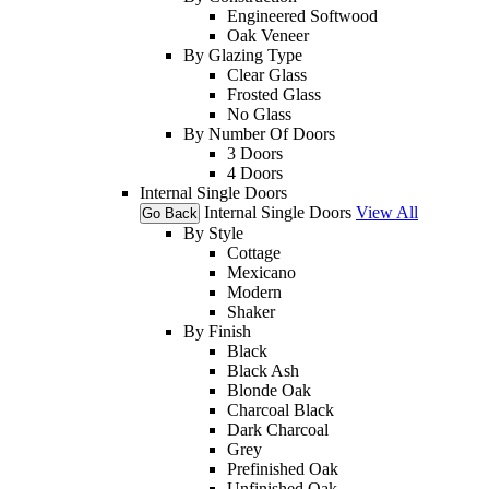
Engineered Softwood
Oak Veneer
By Glazing Type
Clear Glass
Frosted Glass
No Glass
By Number Of Doors
3 Doors
4 Doors
Internal Single Doors
Internal Single Doors
View All
Go Back
By Style
Cottage
Mexicano
Modern
Shaker
By Finish
Black
Black Ash
Blonde Oak
Charcoal Black
Dark Charcoal
Grey
Prefinished Oak
Unfinished Oak