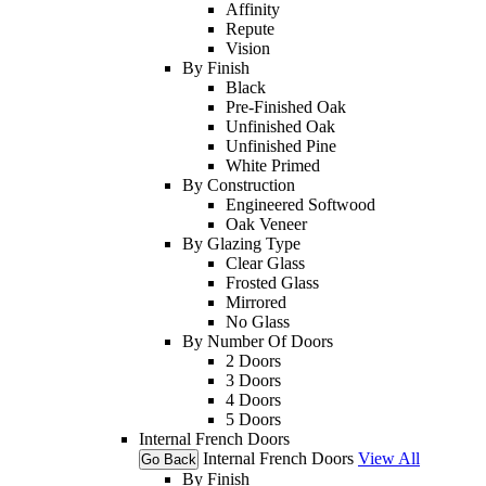
Affinity
Repute
Vision
By Finish
Black
Pre-Finished Oak
Unfinished Oak
Unfinished Pine
White Primed
By Construction
Engineered Softwood
Oak Veneer
By Glazing Type
Clear Glass
Frosted Glass
Mirrored
No Glass
By Number Of Doors
2 Doors
3 Doors
4 Doors
5 Doors
Internal French Doors
Internal French Doors
View All
Go Back
By Finish