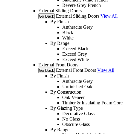
Revere Grey French
External Sliding Doors
External Sliding Doors
View All
Go Back
By Finish
Anthracite Grey
Black
White
By Range
Exceed Black
Exceed Grey
Exceed White
External Front Doors
External Front Doors
View All
Go Back
By Finish
Anthracite Grey
Unfinished Oak
By Construction
Oak Veneer
Timber & Insulating Foam Core
By Glazing Type
Decorative Glass
No Glass
Obscure Glass
By Range