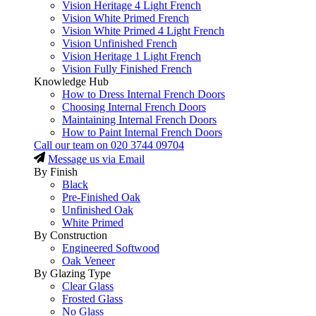
Vision Heritage 4 Light French
Vision White Primed French
Vision White Primed 4 Light French
Vision Unfinished French
Vision Heritage 1 Light French
Vision Fully Finished French
Knowledge Hub
How to Dress Internal French Doors
Choosing Internal French Doors
Maintaining Internal French Doors
How to Paint Internal French Doors
Call our team on
020 3744 09704
Message us via Email
By Finish
Black
Pre-Finished Oak
Unfinished Oak
White Primed
By Construction
Engineered Softwood
Oak Veneer
By Glazing Type
Clear Glass
Frosted Glass
No Glass