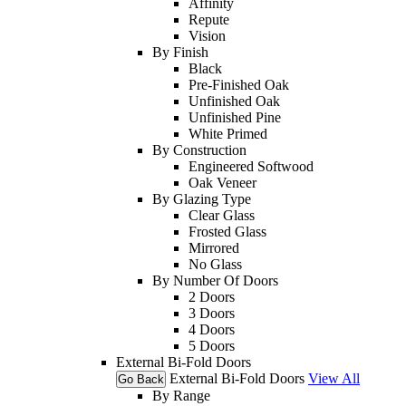
Affinity
Repute
Vision
By Finish
Black
Pre-Finished Oak
Unfinished Oak
Unfinished Pine
White Primed
By Construction
Engineered Softwood
Oak Veneer
By Glazing Type
Clear Glass
Frosted Glass
Mirrored
No Glass
By Number Of Doors
2 Doors
3 Doors
4 Doors
5 Doors
External Bi-Fold Doors
External Bi-Fold Doors
View All
Go Back
By Range