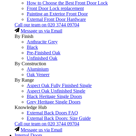
How to Choose the Best Front Door Lock
Front Door Lock replacement
Painting an Exterior Front Door
External Front Door Hardware
Call our team on
020 3744 09704
Message us via Email
By Finish
Anthracite Grey
Black
Pre-Finished Oak
Unfinished Oak
By Construction
Aluminium
Oak Veneer
By Range
Aspect Oak Fully Finished Single
Aspect Oak Unfinished Single
Black Heritage Single Doors
Grey Heritage Single Doors
Knowledge Hub
External Back Doors FAQ
External Back Doors: Size Guide
Call our team on
020 3744 09704
Message us via Email
Internal Doors