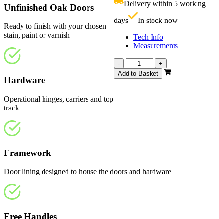
Delivery within 5 working
Unfinished Oak Doors
£
days
In stock now
Ready to finish with your chosen
stain, paint or varnish
Tech Info
Measurements
Affinity
-
+
Unfinished
Add to Basket
Hardware
Oak
2370mm
quantity
Operational hinges, carriers and top
track
Framework
Door lining designed to house the doors and hardware
Free Handles