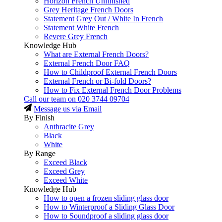
Horizon French Unfinished
Grey Heritage French Doors
Statement Grey Out / White In French
Statement White French
Revere Grey French
Knowledge Hub
What are External French Doors?
External French Door FAQ
How to Childproof External French Doors
External French or Bi-fold Doors?
How to Fix External French Door Problems
Call our team on
020 3744 09704
Message us via Email
By Finish
Anthracite Grey
Black
White
By Range
Exceed Black
Exceed Grey
Exceed White
Knowledge Hub
How to open a frozen sliding glass door
How to Winterproof a Sliding Glass Door
How to Soundproof a sliding glass door