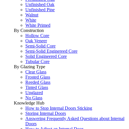
Unfinished Oak
Unfinished Pine
Walnut
White
White Primed
By Construction
Hollow Core
Oak Veneer
Semi-Solid Core
Semi-Solid Enginereed Core
Solid Engineered Core
Tubular Core
By Glazing Type
Clear Glass
Frosted Glass
Reeded Glass
Tinted Glass
Unglazed
No Glass
Knowledge Hub
How to Stop Internal Doors Sticking
Storing Internal Doors
Answering Frequently Asked Questions about Internal
Doors
How to Adjust an Internal Door