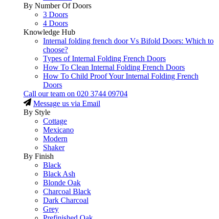
By Number Of Doors
3 Doors
4 Doors
Knowledge Hub
Internal folding french door Vs Bifold Doors: Which to
choose?
Types of Internal Folding French Doors
How To Clean Internal Folding French Doors
How To Child Proof Your Internal Folding French
Doors
Call our team on
020 3744 09704
Message us via Email
By Style
Cottage
Mexicano
Modern
Shaker
By Finish
Black
Black Ash
Blonde Oak
Charcoal Black
Dark Charcoal
Grey
Prefinished Oak