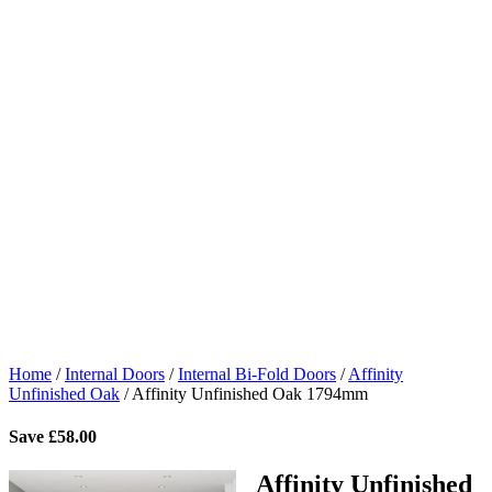
Home
/
Internal Doors
/
Internal Bi-Fold Doors
/
Affinity
Unfinished Oak
/
Affinity Unfinished Oak 1794mm
Save
£
58.00
Affinity Unfinished