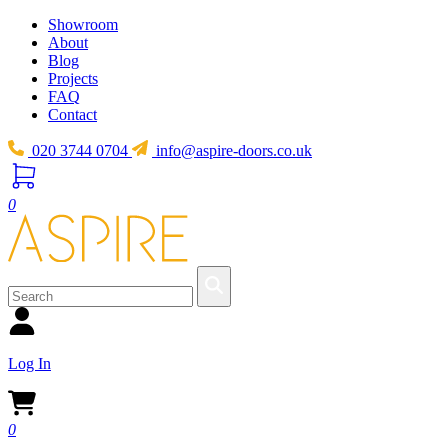
Showroom
About
Blog
Projects
FAQ
Contact
020 3744 0704
info@aspire-doors.co.uk
0
Log In
0