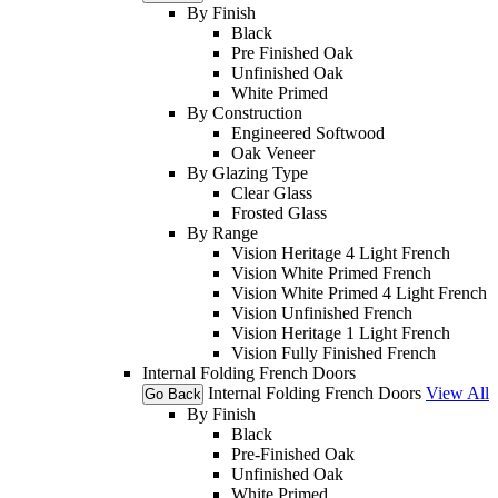
By Finish
Black
Pre Finished Oak
Unfinished Oak
White Primed
By Construction
Engineered Softwood
Oak Veneer
By Glazing Type
Clear Glass
Frosted Glass
By Range
Vision Heritage 4 Light French
Vision White Primed French
Vision White Primed 4 Light French
Vision Unfinished French
Vision Heritage 1 Light French
Vision Fully Finished French
Internal Folding French Doors
Internal Folding French Doors
View All
Go Back
By Finish
Black
Pre-Finished Oak
Unfinished Oak
White Primed