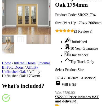
Oak 1794mm
Product Code:
SR0921794
Size (W x H):
1794 x 2068mm
(3 Reviews)
Unfinished
10 Year Guarantee
Oak Veneer
Top Track Only
Home
/
Internal Doors
/
Internal
Bi-Fold Doors
/
Affinity
Select Product Size
Unfinished Oak
/
Affinity
Unfinished Oak 1794mm
Will it fit?
What's included?
Was
£
580.00
Original
£
522.00
Price includes VAT
price
C
and delivery!
was:
p
£580.00.
i