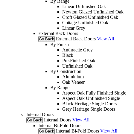
By Range
Linear Unfinished Oak
Newton Glazed Unfinished Oak
Croft Glazed Unfinished Oak
Cottage Unfinished Oak
Linear Grey
External Back Doors
External Back Doors
View All
Go Back
By Finish
Anthracite Grey
Black
Pre-Finished Oak
Unfinished Oak
By Construction
Aluminium
Oak Veneer
By Range
Aspect Oak Fully Finished Single
Aspect Oak Unfinished Single
Black Heritage Single Doors
Grey Heritage Single Doors
Internal Doors
Internal Doors
View All
Go Back
Internal Bi-Fold Doors
Internal Bi-Fold Doors
View All
Go Back