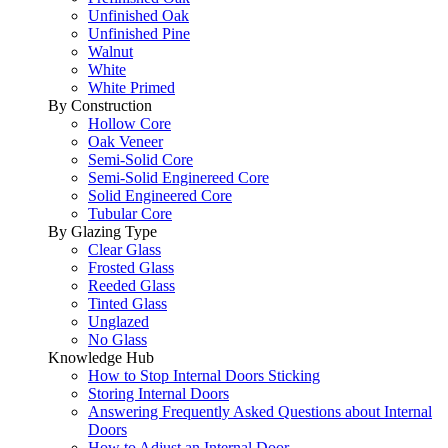
Unfinished Oak
Unfinished Pine
Walnut
White
White Primed
By Construction
Hollow Core
Oak Veneer
Semi-Solid Core
Semi-Solid Enginereed Core
Solid Engineered Core
Tubular Core
By Glazing Type
Clear Glass
Frosted Glass
Reeded Glass
Tinted Glass
Unglazed
No Glass
Knowledge Hub
How to Stop Internal Doors Sticking
Storing Internal Doors
Answering Frequently Asked Questions about Internal
Doors
How to Adjust an Internal Door