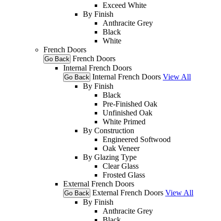
Exceed White
By Finish
Anthracite Grey
Black
White
French Doors
French Doors
Go Back
Internal French Doors
Internal French Doors
View All
Go Back
By Finish
Black
Pre-Finished Oak
Unfinished Oak
White Primed
By Construction
Engineered Softwood
Oak Veneer
By Glazing Type
Clear Glass
Frosted Glass
External French Doors
External French Doors
View All
Go Back
By Finish
Anthracite Grey
Black