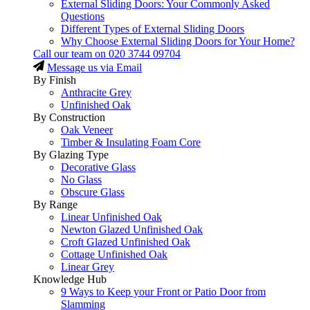
External Sliding Doors: Your Commonly Asked
Questions
Different Types of External Sliding Doors
Why Choose External Sliding Doors for Your Home?
Call our team on
020 3744 09704
Message us via Email
By Finish
Anthracite Grey
Unfinished Oak
By Construction
Oak Veneer
Timber & Insulating Foam Core
By Glazing Type
Decorative Glass
No Glass
Obscure Glass
By Range
Linear Unfinished Oak
Newton Glazed Unfinished Oak
Croft Glazed Unfinished Oak
Cottage Unfinished Oak
Linear Grey
Knowledge Hub
9 Ways to Keep your Front or Patio Door from
Slamming