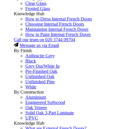
Clear Glass
Frosted Glass
Knowledge Hub
How to Dress Internal French Doors
Choosing Internal French Doors
Maintaining Internal French Doors
How to Paint Internal French Doors
Call our team on
020 3744 09704
Message us via Email
By Finish
Anthracite Grey
Black
Grey Out/White In
Pre-Finished Oak
Unfinished Oak
Unfinished Pine
White
By Construction
Aluminium
Engineered Softwood
Oak Veneer
Solid Oak 3-Part Laminate
UPVC
Knowledge Hub
What are External French Doors?