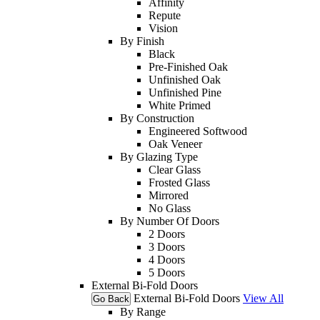
Affinity
Repute
Vision
By Finish
Black
Pre-Finished Oak
Unfinished Oak
Unfinished Pine
White Primed
By Construction
Engineered Softwood
Oak Veneer
By Glazing Type
Clear Glass
Frosted Glass
Mirrored
No Glass
By Number Of Doors
2 Doors
3 Doors
4 Doors
5 Doors
External Bi-Fold Doors
External Bi-Fold Doors
View All
Go Back
By Range