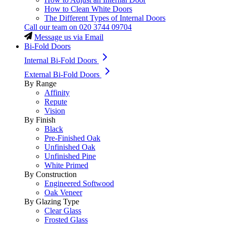
How to Clean White Doors
The Different Types of Internal Doors
Call our team on
020 3744 09704
Message us via Email
Bi-Fold Doors
Internal Bi-Fold Doors
External Bi-Fold Doors
By Range
Affinity
Repute
Vision
By Finish
Black
Pre-Finished Oak
Unfinished Oak
Unfinished Pine
White Primed
By Construction
Engineered Softwood
Oak Veneer
By Glazing Type
Clear Glass
Frosted Glass