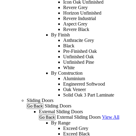
Icon Oak Unfinished
Revere Grey
Horizon Unfinished
Revere Industrial
Aspect Grey
Revere Black
By Finish
Anthracite Grey
Black
Pre-Finished Oak
Unfinished Oak
Unfinished Pine
White
By Construction
Aluminium
Engineered Softwood
Oak Veneer
Solid Oak 3 Part Laminate
Sliding Doors
Sliding Doors
Go Back
External Sliding Doors
External Sliding Doors
View All
Go Back
By Range
Exceed Grey
Exceed Black