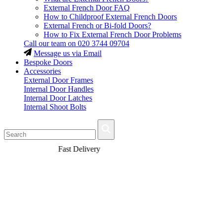
External French Door FAQ
How to Childproof External French Doors
External French or Bi-fold Doors?
How to Fix External French Door Problems
Call our team on
020 3744 09704
Message us via Email
Bespoke Doors
Accessories
External Door Frames
Internal Door Handles
Internal Door Latches
Internal Shoot Bolts
Fast Delivery