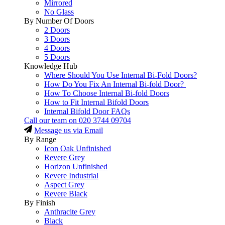
Mirrored
No Glass
By Number Of Doors
2 Doors
3 Doors
4 Doors
5 Doors
Knowledge Hub
Where Should You Use Internal Bi-Fold Doors?
How Do You Fix An Internal Bi-fold Door?
How To Choose Internal Bi-fold Doors
How to Fit Internal Bifold Doors
Internal Bifold Door FAQs
Call our team on
020 3744 09704
Message us via Email
By Range
Icon Oak Unfinished
Revere Grey
Horizon Unfinished
Revere Industrial
Aspect Grey
Revere Black
By Finish
Anthracite Grey
Black