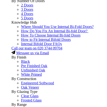
By Number Of Doors
2 Doors
3 Doors
4 Doors
5 Doors
Knowledge Hub
Where Should You Use Internal Bi-Fold Doors?
How Do You Fix An Internal Bi-fold Door?
How To Choose Internal Bi-fold Doors
How to Fit Internal Bifold Doors
Internal Bifold Door FAQs
Call our team on
020 3744 09704
Message us via Email
By Finish
Black
Pre Finished Oak
Unfinished Oak
White Primed
By Construction
Engineered Softwood
Oak Veneer
By Glazing Type
Clear Glass
Frosted Glass
By Range