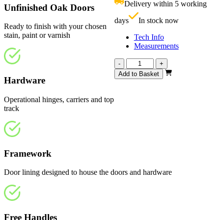
Delivery within 5 working
Unfinished Oak Doors
£
days
In stock now
Ready to finish with your chosen
stain, paint or varnish
Tech Info
Measurements
Affinity
-
+
Unfinished
Add to Basket
Hardware
Oak
1794mm
quantity
Operational hinges, carriers and top
track
Framework
Door lining designed to house the doors and hardware
Free Handles