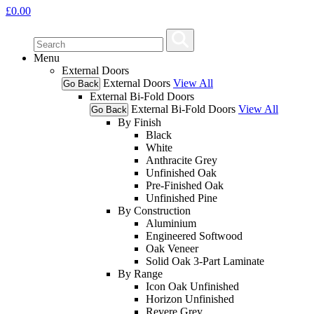
£
0.00
Menu
External Doors
External Doors
View All
Go Back
External Bi-Fold Doors
External Bi-Fold Doors
View All
Go Back
By Finish
Black
White
Anthracite Grey
Unfinished Oak
Pre-Finished Oak
Unfinished Pine
By Construction
Aluminium
Engineered Softwood
Oak Veneer
Solid Oak 3-Part Laminate
By Range
Icon Oak Unfinished
Horizon Unfinished
Revere Grey