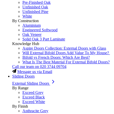
Pre-Finished Oak
Unfinished Oak
Unfinished Pine
White
By Construction
Aluminium
Engineered Softwood
Oak Veneer
Solid Oak 3 Part Laminate
Knowledge Hub
Aspire Doors Collection: External Doors with Glass
Will External Bifold Doors Add Value To My House?
Bifold vs French Doors: Which Are Best?
What Is The Best Material For External Bifold Doors?
Call our team on
020 3744 09704
Message us via Email
Sliding Doors
External Sliding Doors
By Range
Exceed Grey
Exceed Black
Exceed White
By Finish
Anthracite Grey