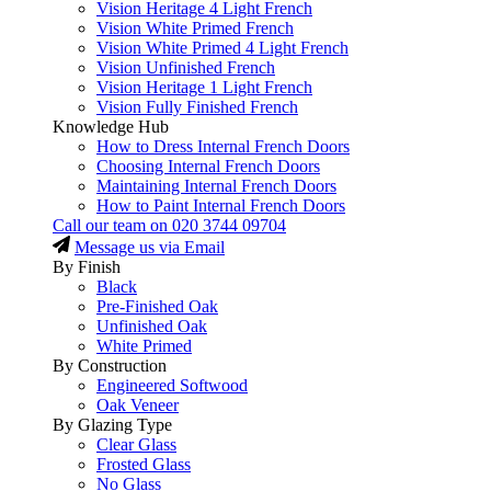
Vision Heritage 4 Light French
Vision White Primed French
Vision White Primed 4 Light French
Vision Unfinished French
Vision Heritage 1 Light French
Vision Fully Finished French
Knowledge Hub
How to Dress Internal French Doors
Choosing Internal French Doors
Maintaining Internal French Doors
How to Paint Internal French Doors
Call our team on
020 3744 09704
Message us via Email
By Finish
Black
Pre-Finished Oak
Unfinished Oak
White Primed
By Construction
Engineered Softwood
Oak Veneer
By Glazing Type
Clear Glass
Frosted Glass
No Glass