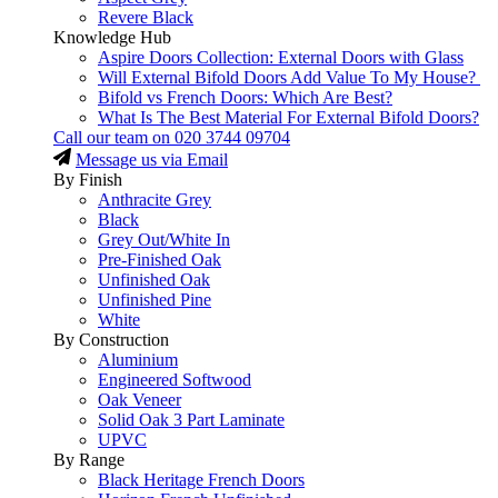
Revere Black
Knowledge Hub
Aspire Doors Collection: External Doors with Glass
Will External Bifold Doors Add Value To My House?
Bifold vs French Doors: Which Are Best?
What Is The Best Material For External Bifold Doors?
Call our team on
020 3744 09704
Message us via Email
By Finish
Anthracite Grey
Black
Grey Out/White In
Pre-Finished Oak
Unfinished Oak
Unfinished Pine
White
By Construction
Aluminium
Engineered Softwood
Oak Veneer
Solid Oak 3 Part Laminate
UPVC
By Range
Black Heritage French Doors