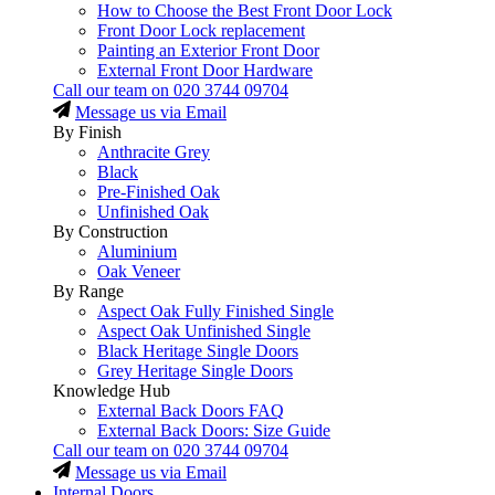
How to Choose the Best Front Door Lock
Front Door Lock replacement
Painting an Exterior Front Door
External Front Door Hardware
Call our team on
020 3744 09704
Message us via Email
By Finish
Anthracite Grey
Black
Pre-Finished Oak
Unfinished Oak
By Construction
Aluminium
Oak Veneer
By Range
Aspect Oak Fully Finished Single
Aspect Oak Unfinished Single
Black Heritage Single Doors
Grey Heritage Single Doors
Knowledge Hub
External Back Doors FAQ
External Back Doors: Size Guide
Call our team on
020 3744 09704
Message us via Email
Internal Doors