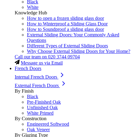
Black
White
Knowledge Hub
How to open a frozen sliding glass door
How to Winterproof a Sliding Glass Door
How to Soundproof a sliding glass door
External Sliding Doors: Your Commonly Asked
Questions
Different Types of External Sliding Doors
Why Choose External Sliding Doors for Your Home?
Call our team on
020 3744 09704
Message us via Email
French Doors
Internal French Doors
External French Doors
By Finish
Black
Pre-Finished Oak
Unfinished Oak
White Primed
By Construction
Engineered Softwood
Oak Veneer
By Glazing Type