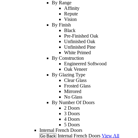
By Range
Affinity
Repute
Vision
By Finish
Black
Pre-Finished Oak
Unfinished Oak
Unfinished Pine
White Primed
By Construction
Engineered Softwood
Oak Veneer
By Glazing Type
Clear Glass
Frosted Glass
Mirrored
No Glass
By Number Of Doors
2 Doors
3 Doors
4 Doors
5 Doors
Internal French Doors
Internal French Doors
View All
Go Back