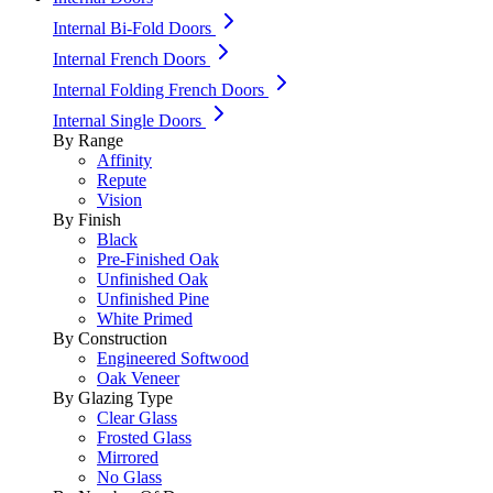
Internal Bi-Fold Doors
Internal French Doors
Internal Folding French Doors
Internal Single Doors
By Range
Affinity
Repute
Vision
By Finish
Black
Pre-Finished Oak
Unfinished Oak
Unfinished Pine
White Primed
By Construction
Engineered Softwood
Oak Veneer
By Glazing Type
Clear Glass
Frosted Glass
Mirrored
No Glass