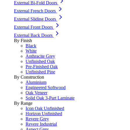
External Bi-Fold Doors
External French Doors
External Sliding Doors
External Front Doors
External Back Doors
By Finish
Black
White
Anthracite Grey
Unfinished Oak
Pre-Finished Oak
Unfinished Pine
By Construction
Aluminium
Engineered Softwood
Oak Veneer
Solid Oak 3-Part Laminate
By Range
Icon Oak Unfinished
Horizon Unfinished
Revere Grey
Revere Industrial
Aspect Grey