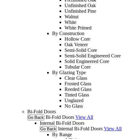
Unfinished Oak
Unfinished Pine
Walnut
White
White Primed
By Construction
Hollow Core
Oak Veneer
Semi-Solid Core
Semi-Solid Enginereed Core
Solid Engineered Core
Tubular Core
By Glazing Type
Clear Glass
Frosted Glass
Reeded Glass
Tinted Glass
Unglazed
No Glass
Bi-Fold Doors
Bi-Fold Doors
View All
Go Back
Internal Bi-Fold Doors
Internal Bi-Fold Doors
View All
Go Back
By Range