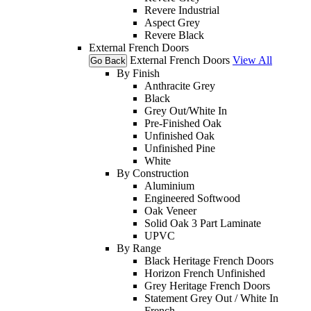
Revere Industrial
Aspect Grey
Revere Black
External French Doors
External French Doors
View All
Go Back
By Finish
Anthracite Grey
Black
Grey Out/White In
Pre-Finished Oak
Unfinished Oak
Unfinished Pine
White
By Construction
Aluminium
Engineered Softwood
Oak Veneer
Solid Oak 3 Part Laminate
UPVC
By Range
Black Heritage French Doors
Horizon French Unfinished
Grey Heritage French Doors
Statement Grey Out / White In
French