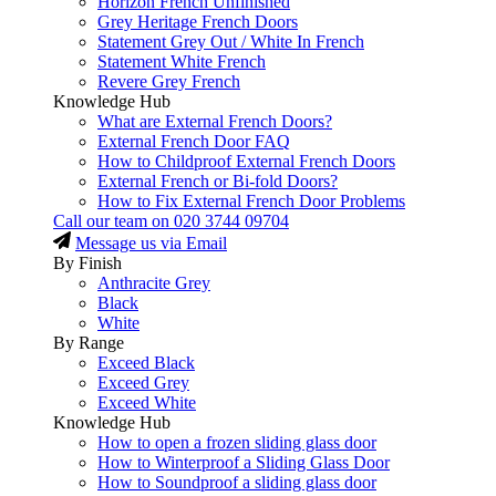
Horizon French Unfinished
Grey Heritage French Doors
Statement Grey Out / White In French
Statement White French
Revere Grey French
Knowledge Hub
What are External French Doors?
External French Door FAQ
How to Childproof External French Doors
External French or Bi-fold Doors?
How to Fix External French Door Problems
Call our team on
020 3744 09704
Message us via Email
By Finish
Anthracite Grey
Black
White
By Range
Exceed Black
Exceed Grey
Exceed White
Knowledge Hub
How to open a frozen sliding glass door
How to Winterproof a Sliding Glass Door
How to Soundproof a sliding glass door