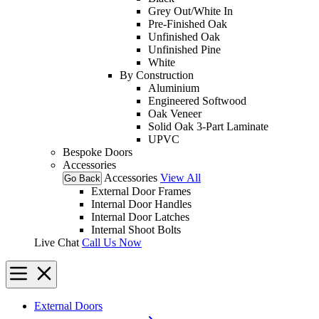
Grey Out/White In
Pre-Finished Oak
Unfinished Oak
Unfinished Pine
White
By Construction
Aluminium
Engineered Softwood
Oak Veneer
Solid Oak 3-Part Laminate
UPVC
Bespoke Doors
Accessories
Accessories
View All
Go Back
External Door Frames
Internal Door Handles
Internal Door Latches
Internal Shoot Bolts
Live Chat
Call Us Now
External Doors