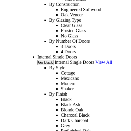
By Construction
Engineered Softwood
Oak Veneer
By Glazing Type
Clear Glass
Frosted Glass
No Glass
By Number Of Doors
3 Doors
4 Doors
Internal Single Doors
Internal Single Doors
View All
Go Back
By Style
Cottage
Mexicano
Modern
Shaker
By Finish
Black
Black Ash
Blonde Oak
Charcoal Black
Dark Charcoal
Grey
Prefinished Oak