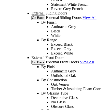
Statement White French
Revere Grey French
External Sliding Doors
External Sliding Doors
View All
Go Back
By Finish
Anthracite Grey
Black
White
By Range
Exceed Black
Exceed Grey
Exceed White
External Front Doors
External Front Doors
View All
Go Back
By Finish
Anthracite Grey
Unfinished Oak
By Construction
Oak Veneer
Timber & Insulating Foam Core
By Glazing Type
Decorative Glass
No Glass
Obscure Glass