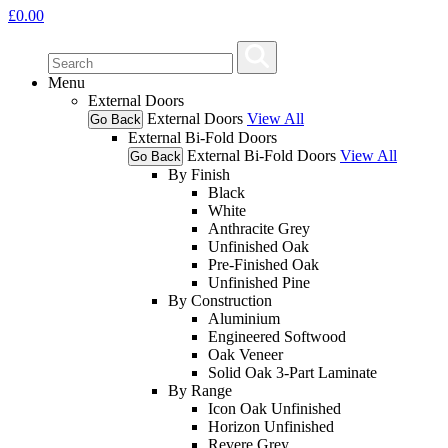
£
0.00
Menu
External Doors
External Doors
View All
Go Back
External Bi-Fold Doors
External Bi-Fold Doors
View All
Go Back
By Finish
Black
White
Anthracite Grey
Unfinished Oak
Pre-Finished Oak
Unfinished Pine
By Construction
Aluminium
Engineered Softwood
Oak Veneer
Solid Oak 3-Part Laminate
By Range
Icon Oak Unfinished
Horizon Unfinished
Revere Grey