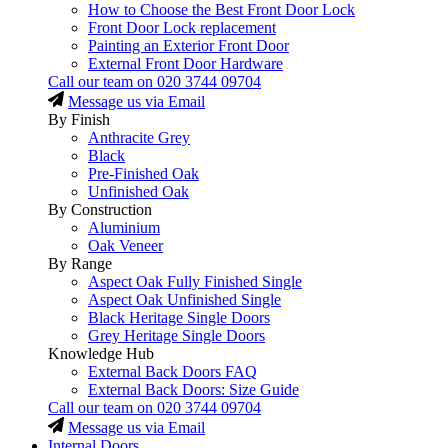
How to Choose the Best Front Door Lock
Front Door Lock replacement
Painting an Exterior Front Door
External Front Door Hardware
Call our team on
020 3744 09704
Message us via Email
By Finish
Anthracite Grey
Black
Pre-Finished Oak
Unfinished Oak
By Construction
Aluminium
Oak Veneer
By Range
Aspect Oak Fully Finished Single
Aspect Oak Unfinished Single
Black Heritage Single Doors
Grey Heritage Single Doors
Knowledge Hub
External Back Doors FAQ
External Back Doors: Size Guide
Call our team on
020 3744 09704
Message us via Email
Internal Doors