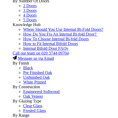
By Number Of Doors
2 Doors
3 Doors
4 Doors
5 Doors
Knowledge Hub
Where Should You Use Internal Bi-Fold Doors?
How Do You Fix An Internal Bi-fold Door?
How To Choose Internal Bi-fold Doors
How to Fit Internal Bifold Doors
Internal Bifold Door FAQs
Call our team on
020 3744 09704
Message us via Email
By Finish
Black
Pre Finished Oak
Unfinished Oak
White Primed
By Construction
Engineered Softwood
Oak Veneer
By Glazing Type
Clear Glass
Frosted Glass
By Range