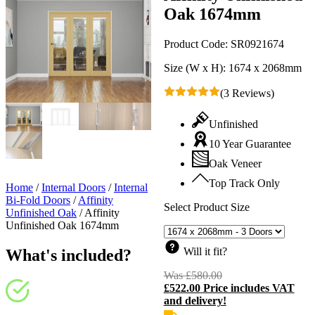
Oak 1674mm
Product Code:
SR0921674
Size (W x H):
1674 x 2068mm
(3 Reviews)
Unfinished
10 Year Guarantee
Oak Veneer
Top Track Only
Home
/
Internal Doors
/
Internal
Bi-Fold Doors
/
Affinity
Select Product Size
Unfinished Oak
/
Affinity
Unfinished Oak 1674mm
Will it fit?
What's included?
Was
£
580.00
Original
£
522.00
Price includes VAT
price
C
and delivery!
was:
p
£580.00.
i