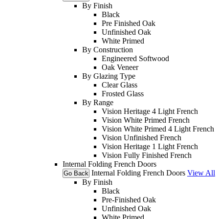
By Finish
Black
Pre Finished Oak
Unfinished Oak
White Primed
By Construction
Engineered Softwood
Oak Veneer
By Glazing Type
Clear Glass
Frosted Glass
By Range
Vision Heritage 4 Light French
Vision White Primed French
Vision White Primed 4 Light French
Vision Unfinished French
Vision Heritage 1 Light French
Vision Fully Finished French
Internal Folding French Doors
Internal Folding French Doors
View All
Go Back
By Finish
Black
Pre-Finished Oak
Unfinished Oak
White Primed