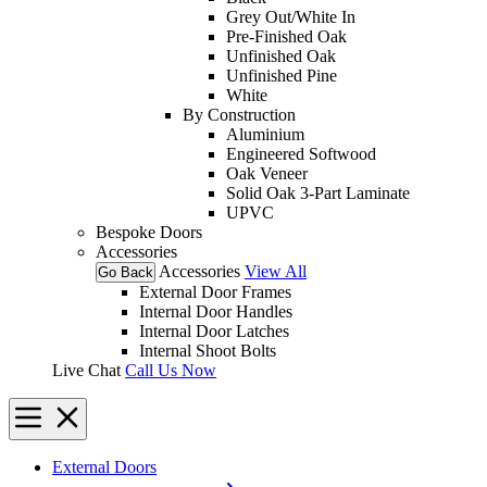
Grey Out/White In
Pre-Finished Oak
Unfinished Oak
Unfinished Pine
White
By Construction
Aluminium
Engineered Softwood
Oak Veneer
Solid Oak 3-Part Laminate
UPVC
Bespoke Doors
Accessories
Accessories
View All
Go Back
External Door Frames
Internal Door Handles
Internal Door Latches
Internal Shoot Bolts
Live Chat
Call Us Now
External Doors