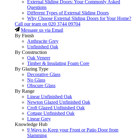
External Sliding Doors: Your Commonly Asked
Questions
Different Types of External Sliding Doors
Why Choose External Sliding Doors for Your Home?
Call our team on
020 3744 09704
Message us via Email
By Finish
Anthracite Grey
Unfinished Oak
By Construction
Oak Veneer
Timber & Insulating Foam Core
By Glazing Type
Decorative Glass
No Glass
Obscure Glass
By Range
Linear Unfinished Oak
Newton Glazed Unfinished Oak
Croft Glazed Unfinished Oak
Cottage Unfinished Oak
Linear Grey
Knowledge Hub
9 Ways to Keep your Front or Patio Door from
Slamming