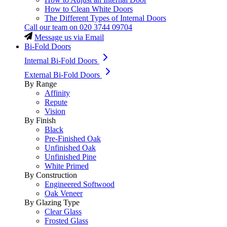
How to Clean White Doors
The Different Types of Internal Doors
Call our team on
020 3744 09704
Message us via Email
Bi-Fold Doors
Internal Bi-Fold Doors
External Bi-Fold Doors
By Range
Affinity
Repute
Vision
By Finish
Black
Pre-Finished Oak
Unfinished Oak
Unfinished Pine
White Primed
By Construction
Engineered Softwood
Oak Veneer
By Glazing Type
Clear Glass
Frosted Glass