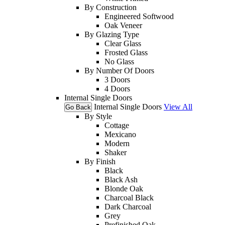
By Construction
Engineered Softwood
Oak Veneer
By Glazing Type
Clear Glass
Frosted Glass
No Glass
By Number Of Doors
3 Doors
4 Doors
Internal Single Doors
Internal Single Doors
View All
Go Back
By Style
Cottage
Mexicano
Modern
Shaker
By Finish
Black
Black Ash
Blonde Oak
Charcoal Black
Dark Charcoal
Grey
Prefinished Oak