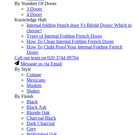
By Number Of Doors
3 Doors
4 Doors
Knowledge Hub
Internal folding french door Vs Bifold Doors: Which to
choose?
Types of Internal Folding French Doors
How To Clean Internal Folding French Doors
How To Child Proof Your Internal Folding French
Doors
Call our team on
020 3744 09704
Message us via Email
By Style
Cottage
Mexicano
Modern
Shaker
By Finish
Black
Black Ash
Blonde Oak
Charcoal Black
Dark Charcoal
Grey
Prefinished Oak