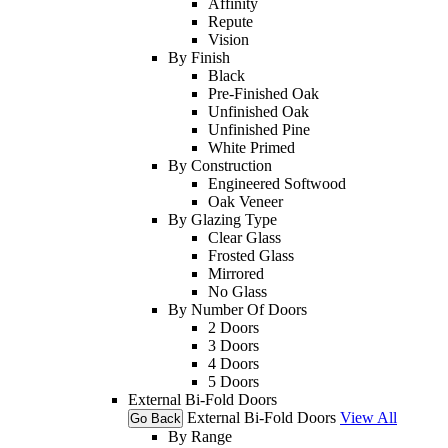
Affinity
Repute
Vision
By Finish
Black
Pre-Finished Oak
Unfinished Oak
Unfinished Pine
White Primed
By Construction
Engineered Softwood
Oak Veneer
By Glazing Type
Clear Glass
Frosted Glass
Mirrored
No Glass
By Number Of Doors
2 Doors
3 Doors
4 Doors
5 Doors
External Bi-Fold Doors
External Bi-Fold Doors
View All
Go Back
By Range