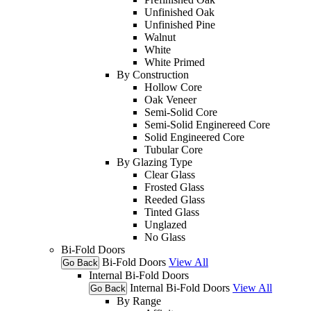
Unfinished Oak
Unfinished Pine
Walnut
White
White Primed
By Construction
Hollow Core
Oak Veneer
Semi-Solid Core
Semi-Solid Enginereed Core
Solid Engineered Core
Tubular Core
By Glazing Type
Clear Glass
Frosted Glass
Reeded Glass
Tinted Glass
Unglazed
No Glass
Bi-Fold Doors
Bi-Fold Doors
View All
Go Back
Internal Bi-Fold Doors
Internal Bi-Fold Doors
View All
Go Back
By Range