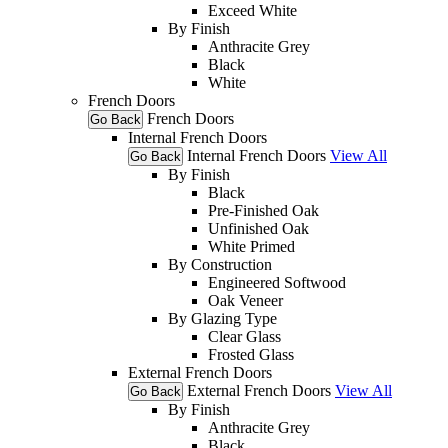
Exceed White
By Finish
Anthracite Grey
Black
White
French Doors
French Doors
Go Back
Internal French Doors
Internal French Doors
View All
Go Back
By Finish
Black
Pre-Finished Oak
Unfinished Oak
White Primed
By Construction
Engineered Softwood
Oak Veneer
By Glazing Type
Clear Glass
Frosted Glass
External French Doors
External French Doors
View All
Go Back
By Finish
Anthracite Grey
Black