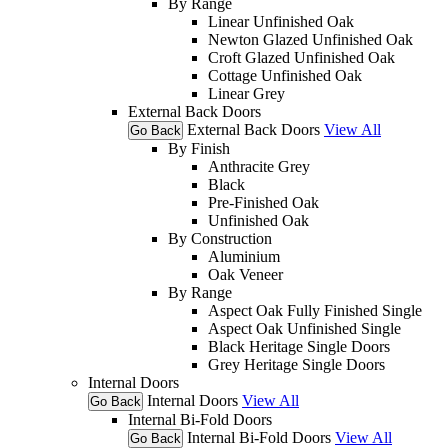
By Range
Linear Unfinished Oak
Newton Glazed Unfinished Oak
Croft Glazed Unfinished Oak
Cottage Unfinished Oak
Linear Grey
External Back Doors
External Back Doors
View All
Go Back
By Finish
Anthracite Grey
Black
Pre-Finished Oak
Unfinished Oak
By Construction
Aluminium
Oak Veneer
By Range
Aspect Oak Fully Finished Single
Aspect Oak Unfinished Single
Black Heritage Single Doors
Grey Heritage Single Doors
Internal Doors
Internal Doors
View All
Go Back
Internal Bi-Fold Doors
Internal Bi-Fold Doors
View All
Go Back