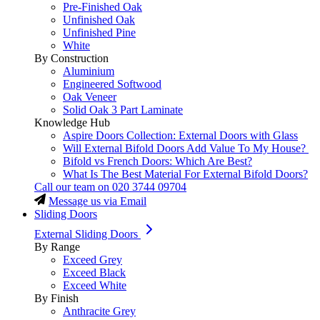
Pre-Finished Oak
Unfinished Oak
Unfinished Pine
White
By Construction
Aluminium
Engineered Softwood
Oak Veneer
Solid Oak 3 Part Laminate
Knowledge Hub
Aspire Doors Collection: External Doors with Glass
Will External Bifold Doors Add Value To My House?
Bifold vs French Doors: Which Are Best?
What Is The Best Material For External Bifold Doors?
Call our team on
020 3744 09704
Message us via Email
Sliding Doors
External Sliding Doors
By Range
Exceed Grey
Exceed Black
Exceed White
By Finish
Anthracite Grey