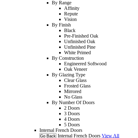
By Range
Affinity
Repute
Vision
By Finish
Black
Pre-Finished Oak
Unfinished Oak
Unfinished Pine
White Primed
By Construction
Engineered Softwood
Oak Veneer
By Glazing Type
Clear Glass
Frosted Glass
Mirrored
No Glass
By Number Of Doors
2 Doors
3 Doors
4 Doors
5 Doors
Internal French Doors
Internal French Doors
View All
Go Back