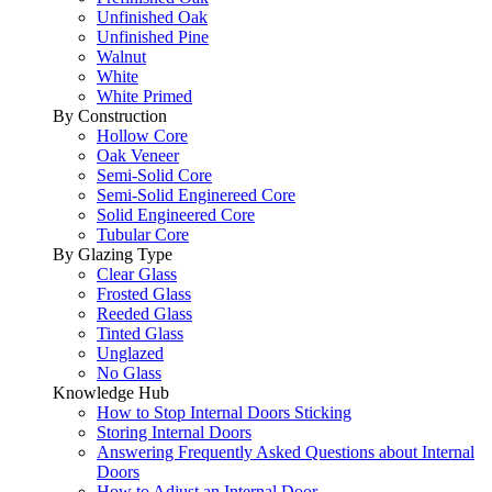
Unfinished Oak
Unfinished Pine
Walnut
White
White Primed
By Construction
Hollow Core
Oak Veneer
Semi-Solid Core
Semi-Solid Enginereed Core
Solid Engineered Core
Tubular Core
By Glazing Type
Clear Glass
Frosted Glass
Reeded Glass
Tinted Glass
Unglazed
No Glass
Knowledge Hub
How to Stop Internal Doors Sticking
Storing Internal Doors
Answering Frequently Asked Questions about Internal
Doors
How to Adjust an Internal Door