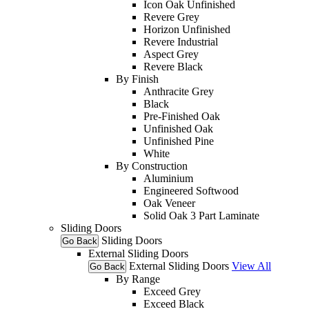
Icon Oak Unfinished
Revere Grey
Horizon Unfinished
Revere Industrial
Aspect Grey
Revere Black
By Finish
Anthracite Grey
Black
Pre-Finished Oak
Unfinished Oak
Unfinished Pine
White
By Construction
Aluminium
Engineered Softwood
Oak Veneer
Solid Oak 3 Part Laminate
Sliding Doors
Sliding Doors
Go Back
External Sliding Doors
External Sliding Doors
View All
Go Back
By Range
Exceed Grey
Exceed Black