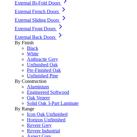
External Bi-Fold Doors
External French Doors
External Sliding Doors
External Front Doors
External Back Doors
By Finish
Black
White
Anthracite Grey
Unfinished Oak
Pre-Finished Oak
Unfinished Pine
By Construction
Aluminium
Engineered Softwood
Oak Veneer
Solid Oak 3-Part Laminate
By Range
Icon Oak Unfinished
Horizon Unfinished
Revere Grey
Revere Industrial
Aspect Grey