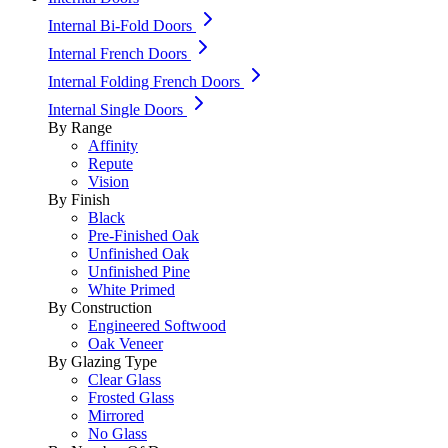
Internal Bi-Fold Doors
Internal French Doors
Internal Folding French Doors
Internal Single Doors
By Range
Affinity
Repute
Vision
By Finish
Black
Pre-Finished Oak
Unfinished Oak
Unfinished Pine
White Primed
By Construction
Engineered Softwood
Oak Veneer
By Glazing Type
Clear Glass
Frosted Glass
Mirrored
No Glass