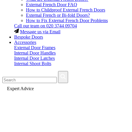
External French Door FAQ
How to Childproof External French Doors
External French or Bi-fold Doors?
How to Fix External French Door Problems
Call our team on
020 3744 09704
Message us via Email
Bespoke Doors
Accessories
External Door Frames
Internal Door Handles
Internal Door Latches
Internal Shoot Bolts
Fast Delivery