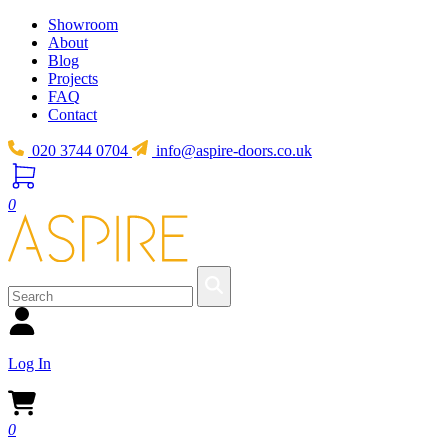
Showroom
About
Blog
Projects
FAQ
Contact
020 3744 0704
info@aspire-doors.co.uk
0
Log In
0