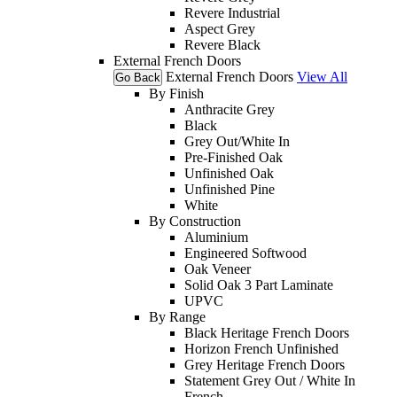
Revere Industrial
Aspect Grey
Revere Black
External French Doors
External French Doors
View All
Go Back
By Finish
Anthracite Grey
Black
Grey Out/White In
Pre-Finished Oak
Unfinished Oak
Unfinished Pine
White
By Construction
Aluminium
Engineered Softwood
Oak Veneer
Solid Oak 3 Part Laminate
UPVC
By Range
Black Heritage French Doors
Horizon French Unfinished
Grey Heritage French Doors
Statement Grey Out / White In
French