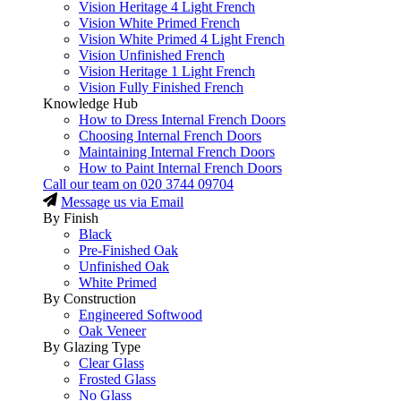
Vision Heritage 4 Light French
Vision White Primed French
Vision White Primed 4 Light French
Vision Unfinished French
Vision Heritage 1 Light French
Vision Fully Finished French
Knowledge Hub
How to Dress Internal French Doors
Choosing Internal French Doors
Maintaining Internal French Doors
How to Paint Internal French Doors
Call our team on
020 3744 09704
Message us via Email
By Finish
Black
Pre-Finished Oak
Unfinished Oak
White Primed
By Construction
Engineered Softwood
Oak Veneer
By Glazing Type
Clear Glass
Frosted Glass
No Glass