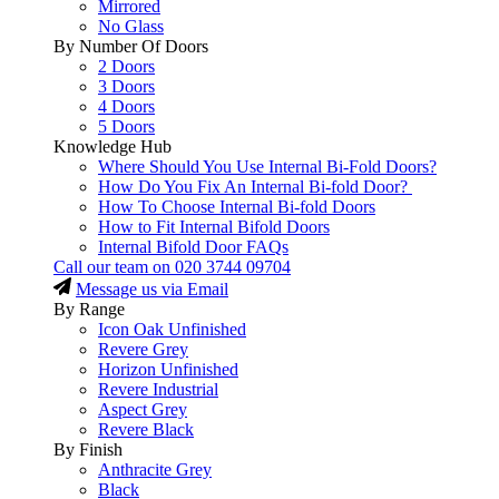
Mirrored
No Glass
By Number Of Doors
2 Doors
3 Doors
4 Doors
5 Doors
Knowledge Hub
Where Should You Use Internal Bi-Fold Doors?
How Do You Fix An Internal Bi-fold Door?
How To Choose Internal Bi-fold Doors
How to Fit Internal Bifold Doors
Internal Bifold Door FAQs
Call our team on
020 3744 09704
Message us via Email
By Range
Icon Oak Unfinished
Revere Grey
Horizon Unfinished
Revere Industrial
Aspect Grey
Revere Black
By Finish
Anthracite Grey
Black