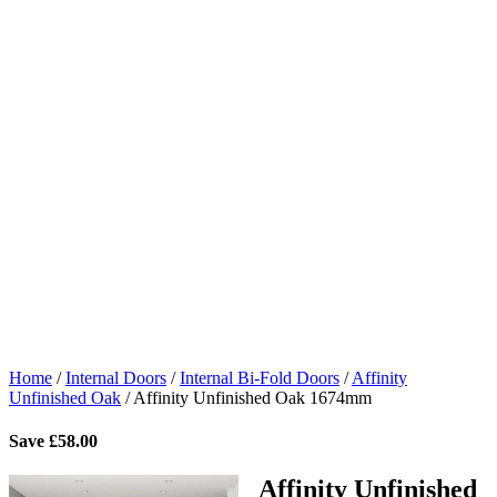
Home
/
Internal Doors
/
Internal Bi-Fold Doors
/
Affinity
Unfinished Oak
/
Affinity Unfinished Oak 1674mm
Save
£
58.00
Affinity Unfinished