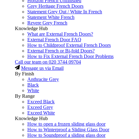
Horizon French Unfinished
Grey Heritage French Doors
Statement Grey Out / White In French
Statement White French
Revere Grey French
Knowledge Hub
What are External French Doors?
External French Door FAQ
How to Childproof External French Doors
External French or Bi-fold Doors?
How to Fix External French Door Problems
Call our team on
020 3744 09704
Message us via Email
By Finish
Anthracite Grey
Black
White
By Range
Exceed Black
Exceed Grey
Exceed White
Knowledge Hub
How to open a frozen sliding glass door
How to Winterproof a Sliding Glass Door
How to Soundproof a sliding glass door