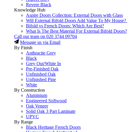
Revere Black
Knowledge Hub
Aspire Doors Collection: External Doors with Glass
Will External Bifold Doors Add Value To My House?
Bifold vs French Doors: Which Are Best?
What Is The Best Material For External Bifold Doors?
Call our team on
020 3744 09704
Message us via Email
By Finish
Anthracite Grey
Black
Grey Out/White In
Pre-Finished Oak
Unfinished Oak
Unfinished Pine
White
By Construction
Aluminium
Engineered Softwood
Oak Veneer
Solid Oak 3 Part Laminate
UPVC
By Range
Black Heritage French Doors