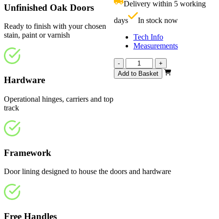
Delivery within 5 working
Unfinished Oak Doors
£
days
In stock now
Ready to finish with your chosen
stain, paint or varnish
Tech Info
Measurements
Affinity
-
+
Unfinished
Add to Basket
Hardware
Oak
1674mm
quantity
Operational hinges, carriers and top
track
Framework
Door lining designed to house the doors and hardware
Free Handles