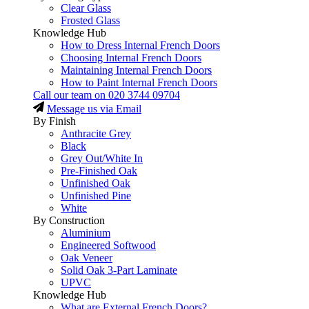
Clear Glass
Frosted Glass
Knowledge Hub
How to Dress Internal French Doors
Choosing Internal French Doors
Maintaining Internal French Doors
How to Paint Internal French Doors
Call our team on
020 3744 09704
Message us via Email
By Finish
Anthracite Grey
Black
Grey Out/White In
Pre-Finished Oak
Unfinished Oak
Unfinished Pine
White
By Construction
Aluminium
Engineered Softwood
Oak Veneer
Solid Oak 3-Part Laminate
UPVC
Knowledge Hub
What are External French Doors?