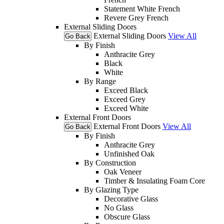
Statement White French
Revere Grey French
External Sliding Doors
External Sliding Doors
View All
Go Back
By Finish
Anthracite Grey
Black
White
By Range
Exceed Black
Exceed Grey
Exceed White
External Front Doors
External Front Doors
View All
Go Back
By Finish
Anthracite Grey
Unfinished Oak
By Construction
Oak Veneer
Timber & Insulating Foam Core
By Glazing Type
Decorative Glass
No Glass
Obscure Glass