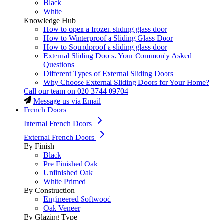
Black
White
Knowledge Hub
How to open a frozen sliding glass door
How to Winterproof a Sliding Glass Door
How to Soundproof a sliding glass door
External Sliding Doors: Your Commonly Asked
Questions
Different Types of External Sliding Doors
Why Choose External Sliding Doors for Your Home?
Call our team on
020 3744 09704
Message us via Email
French Doors
Internal French Doors
External French Doors
By Finish
Black
Pre-Finished Oak
Unfinished Oak
White Primed
By Construction
Engineered Softwood
Oak Veneer
By Glazing Type