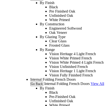
By Finish
Black
Pre Finished Oak
Unfinished Oak
White Primed
By Construction
Engineered Softwood
Oak Veneer
By Glazing Type
Clear Glass
Frosted Glass
By Range
Vision Heritage 4 Light French
Vision White Primed French
Vision White Primed 4 Light French
Vision Unfinished French
Vision Heritage 1 Light French
Vision Fully Finished French
Internal Folding French Doors
Internal Folding French Doors
View All
Go Back
By Finish
Black
Pre-Finished Oak
Unfinished Oak
White Primed