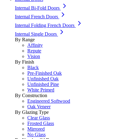
Internal Bi-Fold Doors
Internal French Doors
Internal Folding French Doors
Internal Single Doors
By Range
Affinity
Repute
Vision
By Finish
Black
Pre-Finished Oak
Unfinished Oak
Unfinished Pine
White Primed
By Construction
Engineered Softwood
Oak Veneer
By Glazing Type
Clear Glass
Frosted Glass
Mirrored
No Glass