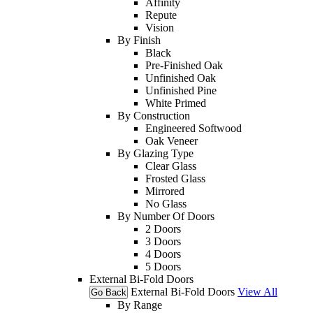
Affinity
Repute
Vision
By Finish
Black
Pre-Finished Oak
Unfinished Oak
Unfinished Pine
White Primed
By Construction
Engineered Softwood
Oak Veneer
By Glazing Type
Clear Glass
Frosted Glass
Mirrored
No Glass
By Number Of Doors
2 Doors
3 Doors
4 Doors
5 Doors
External Bi-Fold Doors
External Bi-Fold Doors
View All
Go Back
By Range