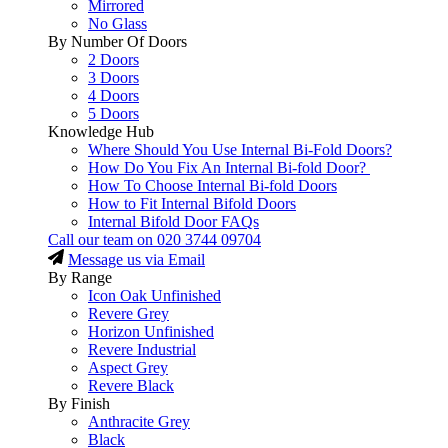
Mirrored
No Glass
By Number Of Doors
2 Doors
3 Doors
4 Doors
5 Doors
Knowledge Hub
Where Should You Use Internal Bi-Fold Doors?
How Do You Fix An Internal Bi-fold Door?
How To Choose Internal Bi-fold Doors
How to Fit Internal Bifold Doors
Internal Bifold Door FAQs
Call our team on
020 3744 09704
Message us via Email
By Range
Icon Oak Unfinished
Revere Grey
Horizon Unfinished
Revere Industrial
Aspect Grey
Revere Black
By Finish
Anthracite Grey
Black