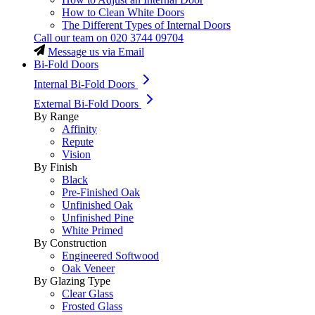
How to Clean White Doors
The Different Types of Internal Doors
Call our team on
020 3744 09704
Message us via Email
Bi-Fold Doors
Internal Bi-Fold Doors
External Bi-Fold Doors
By Range
Affinity
Repute
Vision
By Finish
Black
Pre-Finished Oak
Unfinished Oak
Unfinished Pine
White Primed
By Construction
Engineered Softwood
Oak Veneer
By Glazing Type
Clear Glass
Frosted Glass