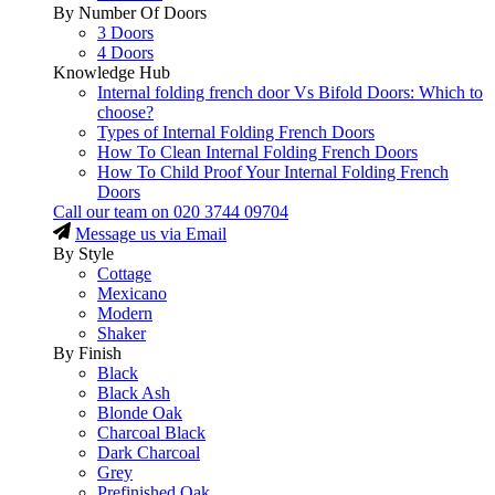
By Number Of Doors
3 Doors
4 Doors
Knowledge Hub
Internal folding french door Vs Bifold Doors: Which to
choose?
Types of Internal Folding French Doors
How To Clean Internal Folding French Doors
How To Child Proof Your Internal Folding French
Doors
Call our team on
020 3744 09704
Message us via Email
By Style
Cottage
Mexicano
Modern
Shaker
By Finish
Black
Black Ash
Blonde Oak
Charcoal Black
Dark Charcoal
Grey
Prefinished Oak