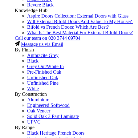
Revere Black
Knowledge Hub
Aspire Doors Collection: External Doors with Glass
Will External Bifold Doors Add Value To My House?
Bifold vs French Doors: Which Are Best?
What Is The Best Material For External Bifold Doors?
Call our team on
020 3744 09704
Message us via Email
By Finish
Anthracite Grey
Black
Grey Out/White In
Pre-Finished Oak
Unfinished Oak
Unfinished Pine
White
By Construction
Aluminium
Engineered Softwood
Oak Veneer
Solid Oak 3 Part Laminate
UPVC
By Range
Black Heritage French Doors