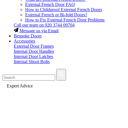
External French Door FAQ
How to Childproof External French Doors
External French or Bi-fold Doors?
How to Fix External French Door Problems
Call our team on
020 3744 09704
Message us via Email
Bespoke Doors
Accessories
External Door Frames
Internal Door Handles
Internal Door Latches
Internal Shoot Bolts
Fast Delivery