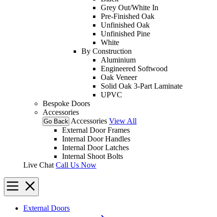
Grey Out/White In
Pre-Finished Oak
Unfinished Oak
Unfinished Pine
White
By Construction
Aluminium
Engineered Softwood
Oak Veneer
Solid Oak 3-Part Laminate
UPVC
Bespoke Doors
Accessories
Accessories
View All
Go Back
External Door Frames
Internal Door Handles
Internal Door Latches
Internal Shoot Bolts
Live Chat
Call Us Now
External Doors