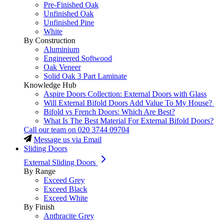
Pre-Finished Oak
Unfinished Oak
Unfinished Pine
White
By Construction
Aluminium
Engineered Softwood
Oak Veneer
Solid Oak 3 Part Laminate
Knowledge Hub
Aspire Doors Collection: External Doors with Glass
Will External Bifold Doors Add Value To My House?
Bifold vs French Doors: Which Are Best?
What Is The Best Material For External Bifold Doors?
Call our team on
020 3744 09704
Message us via Email
Sliding Doors
External Sliding Doors
By Range
Exceed Grey
Exceed Black
Exceed White
By Finish
Anthracite Grey