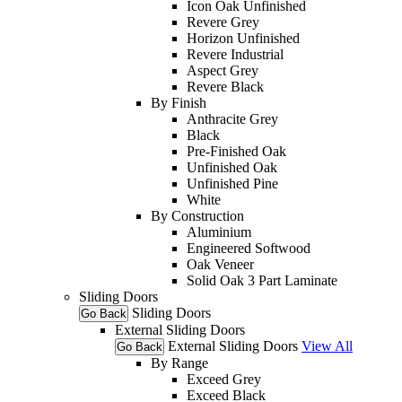
Icon Oak Unfinished
Revere Grey
Horizon Unfinished
Revere Industrial
Aspect Grey
Revere Black
By Finish
Anthracite Grey
Black
Pre-Finished Oak
Unfinished Oak
Unfinished Pine
White
By Construction
Aluminium
Engineered Softwood
Oak Veneer
Solid Oak 3 Part Laminate
Sliding Doors
Sliding Doors
Go Back
External Sliding Doors
External Sliding Doors
View All
Go Back
By Range
Exceed Grey
Exceed Black