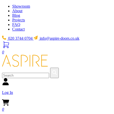
Showroom
About
Blog
Projects
FAQ
Contact
020 3744 0704
info@aspire-doors.co.uk
0
Log In
0