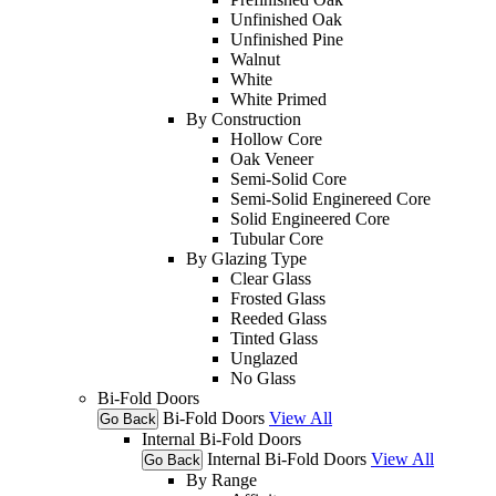
Unfinished Oak
Unfinished Pine
Walnut
White
White Primed
By Construction
Hollow Core
Oak Veneer
Semi-Solid Core
Semi-Solid Enginereed Core
Solid Engineered Core
Tubular Core
By Glazing Type
Clear Glass
Frosted Glass
Reeded Glass
Tinted Glass
Unglazed
No Glass
Bi-Fold Doors
Bi-Fold Doors
View All
Go Back
Internal Bi-Fold Doors
Internal Bi-Fold Doors
View All
Go Back
By Range