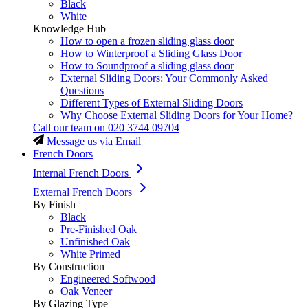
Black
White
Knowledge Hub
How to open a frozen sliding glass door
How to Winterproof a Sliding Glass Door
How to Soundproof a sliding glass door
External Sliding Doors: Your Commonly Asked
Questions
Different Types of External Sliding Doors
Why Choose External Sliding Doors for Your Home?
Call our team on
020 3744 09704
Message us via Email
French Doors
Internal French Doors
External French Doors
By Finish
Black
Pre-Finished Oak
Unfinished Oak
White Primed
By Construction
Engineered Softwood
Oak Veneer
By Glazing Type