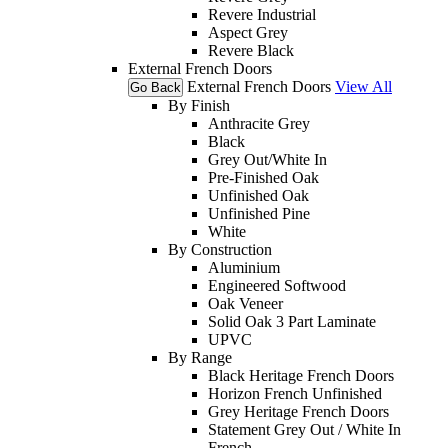
Revere Industrial
Aspect Grey
Revere Black
External French Doors
External French Doors
View All
Go Back
By Finish
Anthracite Grey
Black
Grey Out/White In
Pre-Finished Oak
Unfinished Oak
Unfinished Pine
White
By Construction
Aluminium
Engineered Softwood
Oak Veneer
Solid Oak 3 Part Laminate
UPVC
By Range
Black Heritage French Doors
Horizon French Unfinished
Grey Heritage French Doors
Statement Grey Out / White In
French