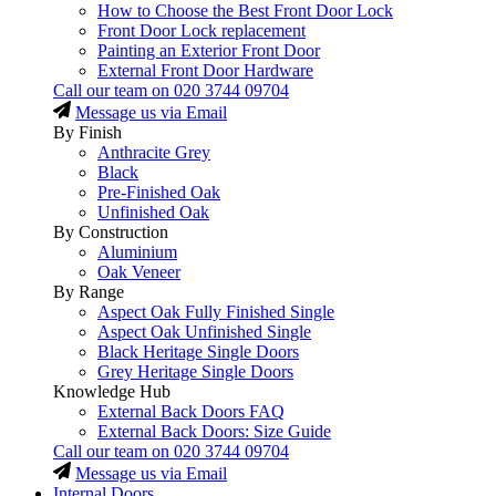
How to Choose the Best Front Door Lock
Front Door Lock replacement
Painting an Exterior Front Door
External Front Door Hardware
Call our team on
020 3744 09704
Message us via Email
By Finish
Anthracite Grey
Black
Pre-Finished Oak
Unfinished Oak
By Construction
Aluminium
Oak Veneer
By Range
Aspect Oak Fully Finished Single
Aspect Oak Unfinished Single
Black Heritage Single Doors
Grey Heritage Single Doors
Knowledge Hub
External Back Doors FAQ
External Back Doors: Size Guide
Call our team on
020 3744 09704
Message us via Email
Internal Doors