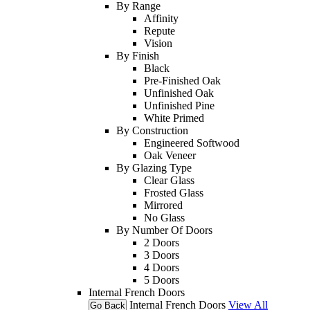
By Range
Affinity
Repute
Vision
By Finish
Black
Pre-Finished Oak
Unfinished Oak
Unfinished Pine
White Primed
By Construction
Engineered Softwood
Oak Veneer
By Glazing Type
Clear Glass
Frosted Glass
Mirrored
No Glass
By Number Of Doors
2 Doors
3 Doors
4 Doors
5 Doors
Internal French Doors
Internal French Doors
View All
Go Back