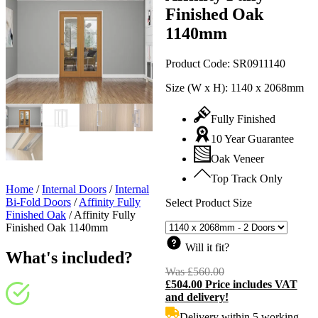
Finished Oak
1140mm
Product Code:
SR0911140
Size (W x H):
1140 x 2068mm
Fully Finished
10 Year Guarantee
Oak Veneer
Top Track Only
Home
/
Internal Doors
/
Internal
Bi-Fold Doors
/
Affinity Fully
Select Product Size
Finished Oak
/
Affinity Fully
Finished Oak 1140mm
Will it fit?
What's included?
Was
£
560.00
Original
£
504.00
Price includes VAT
price
C
and delivery!
was:
p
£560.00.
i
Delivery within 5 working