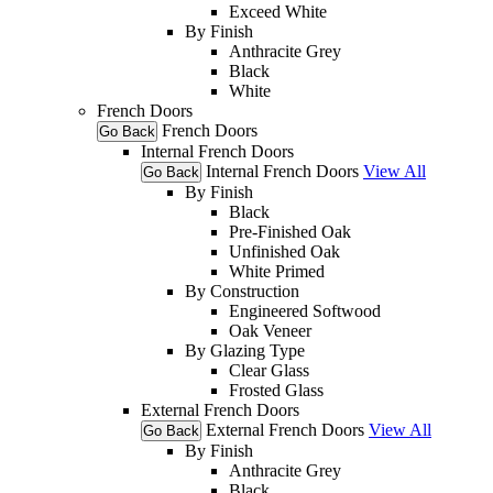
Exceed White
By Finish
Anthracite Grey
Black
White
French Doors
French Doors
Go Back
Internal French Doors
Internal French Doors
View All
Go Back
By Finish
Black
Pre-Finished Oak
Unfinished Oak
White Primed
By Construction
Engineered Softwood
Oak Veneer
By Glazing Type
Clear Glass
Frosted Glass
External French Doors
External French Doors
View All
Go Back
By Finish
Anthracite Grey
Black