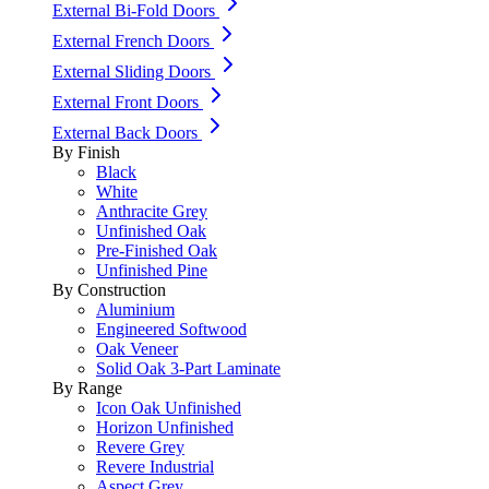
External Bi-Fold Doors
External French Doors
External Sliding Doors
External Front Doors
External Back Doors
By Finish
Black
White
Anthracite Grey
Unfinished Oak
Pre-Finished Oak
Unfinished Pine
By Construction
Aluminium
Engineered Softwood
Oak Veneer
Solid Oak 3-Part Laminate
By Range
Icon Oak Unfinished
Horizon Unfinished
Revere Grey
Revere Industrial
Aspect Grey