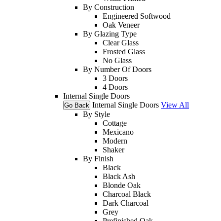
By Construction
Engineered Softwood
Oak Veneer
By Glazing Type
Clear Glass
Frosted Glass
No Glass
By Number Of Doors
3 Doors
4 Doors
Internal Single Doors
Internal Single Doors
View All
Go Back
By Style
Cottage
Mexicano
Modern
Shaker
By Finish
Black
Black Ash
Blonde Oak
Charcoal Black
Dark Charcoal
Grey
Prefinished Oak