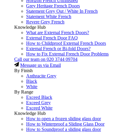
Horizon French Unfinished
Grey Heritage French Doors
Statement Grey Out / White In French
Statement White French
Revere Grey French
Knowledge Hub
What are External French Doors?
External French Door FAQ
How to Childproof External French Doors
External French or Bi-fold Doors?
How to Fix External French Door Problems
Call our team on
020 3744 09704
Message us via Email
By Finish
Anthracite Grey
Black
White
By Range
Exceed Black
Exceed Grey
Exceed White
Knowledge Hub
How to open a frozen sliding glass door
How to Winterproof a Sliding Glass Door
How to Soundproof a sliding glass door