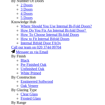
By Number Of Doors
2 Doors
3 Doors
4 Doors
5 Doors
Knowledge Hub
Where Should You Use Internal Bi-Fold Doors?
How Do You Fix An Internal Bi-fold Door?
How To Choose Internal Bi-fold Doors
How to Fit Internal Bifold Doors
Internal Bifold Door FAQs
Call our team on
020 3744 09704
Message us via Email
By Finish
Black
Pre Finished Oak
Unfinished Oak
White Primed
By Construction
Engineered Softwood
Oak Veneer
By Glazing Type
Clear Glass
Frosted Glass
By Range