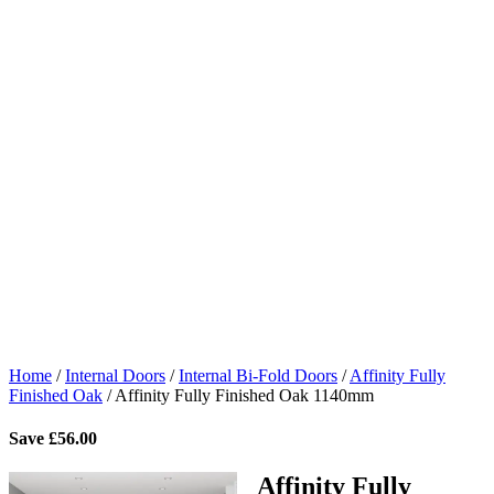
Home
/
Internal Doors
/
Internal Bi-Fold Doors
/
Affinity Fully
Finished Oak
/
Affinity Fully Finished Oak 1140mm
Save
£
56.00
Affinity Fully