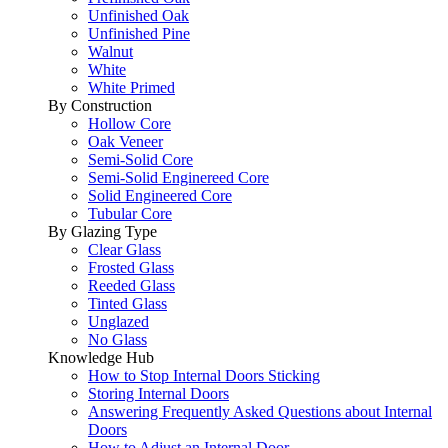
Unfinished Oak
Unfinished Pine
Walnut
White
White Primed
By Construction
Hollow Core
Oak Veneer
Semi-Solid Core
Semi-Solid Enginereed Core
Solid Engineered Core
Tubular Core
By Glazing Type
Clear Glass
Frosted Glass
Reeded Glass
Tinted Glass
Unglazed
No Glass
Knowledge Hub
How to Stop Internal Doors Sticking
Storing Internal Doors
Answering Frequently Asked Questions about Internal
Doors
How to Adjust an Internal Door