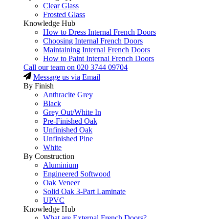
Clear Glass
Frosted Glass
Knowledge Hub
How to Dress Internal French Doors
Choosing Internal French Doors
Maintaining Internal French Doors
How to Paint Internal French Doors
Call our team on
020 3744 09704
Message us via Email
By Finish
Anthracite Grey
Black
Grey Out/White In
Pre-Finished Oak
Unfinished Oak
Unfinished Pine
White
By Construction
Aluminium
Engineered Softwood
Oak Veneer
Solid Oak 3-Part Laminate
UPVC
Knowledge Hub
What are External French Doors?