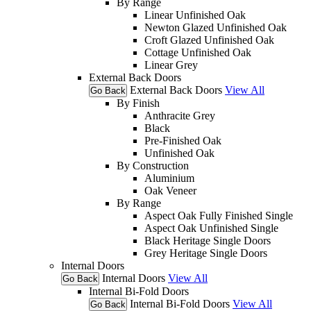
By Range
Linear Unfinished Oak
Newton Glazed Unfinished Oak
Croft Glazed Unfinished Oak
Cottage Unfinished Oak
Linear Grey
External Back Doors
External Back Doors
View All
Go Back
By Finish
Anthracite Grey
Black
Pre-Finished Oak
Unfinished Oak
By Construction
Aluminium
Oak Veneer
By Range
Aspect Oak Fully Finished Single
Aspect Oak Unfinished Single
Black Heritage Single Doors
Grey Heritage Single Doors
Internal Doors
Internal Doors
View All
Go Back
Internal Bi-Fold Doors
Internal Bi-Fold Doors
View All
Go Back