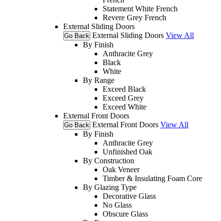
Statement White French
Revere Grey French
External Sliding Doors
External Sliding Doors
View All
Go Back
By Finish
Anthracite Grey
Black
White
By Range
Exceed Black
Exceed Grey
Exceed White
External Front Doors
External Front Doors
View All
Go Back
By Finish
Anthracite Grey
Unfinished Oak
By Construction
Oak Veneer
Timber & Insulating Foam Core
By Glazing Type
Decorative Glass
No Glass
Obscure Glass