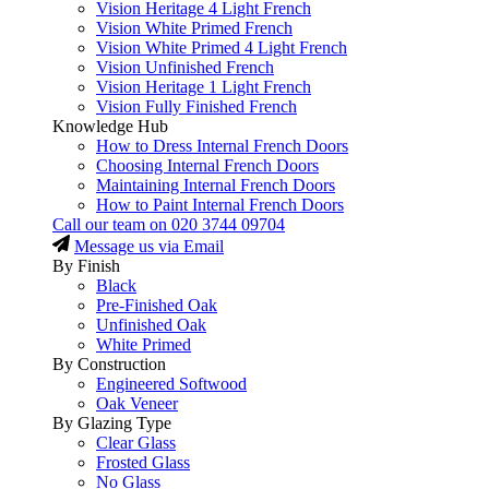
Vision Heritage 4 Light French
Vision White Primed French
Vision White Primed 4 Light French
Vision Unfinished French
Vision Heritage 1 Light French
Vision Fully Finished French
Knowledge Hub
How to Dress Internal French Doors
Choosing Internal French Doors
Maintaining Internal French Doors
How to Paint Internal French Doors
Call our team on
020 3744 09704
Message us via Email
By Finish
Black
Pre-Finished Oak
Unfinished Oak
White Primed
By Construction
Engineered Softwood
Oak Veneer
By Glazing Type
Clear Glass
Frosted Glass
No Glass