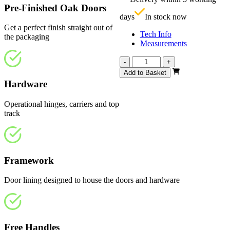
£
Pre-Finished Oak Doors
days
In stock now
Get a perfect finish straight out of
Tech Info
the packaging
Measurements
Affinity
-
+
Fully
Add to Basket
Finished
Hardware
Oak
1140mm
Operational hinges, carriers and top
quantity
track
Framework
Door lining designed to house the doors and hardware
Free Handles