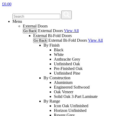
£
0.00
Menu
External Doors
External Doors
View All
Go Back
External Bi-Fold Doors
External Bi-Fold Doors
View All
Go Back
By Finish
Black
White
Anthracite Grey
Unfinished Oak
Pre-Finished Oak
Unfinished Pine
By Construction
Aluminium
Engineered Softwood
Oak Veneer
Solid Oak 3-Part Laminate
By Range
Icon Oak Unfinished
Horizon Unfinished
Revere Grey