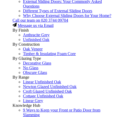
External Sliding Doors: Your Commonly Asked
Questions
Different Types of External Sliding Doors
Why Choose External Sliding Doors for Your Home?
Call our team on
020 3744 09704
Message us via Email
By Finish
Anthracite Grey
Unfinished Oak
By Construction
Oak Veneer
Timber & Insulating Foam Core
By Glazing Type
Decorative Glass
No Glass
Obscure Glass
By Range
Linear Unfinished Oak
Newton Glazed Unfinished Oak
Croft Glazed Unfinished Oak
Cottage Unfinished Oak
Linear Grey
Knowledge Hub
9 Ways to Keep your Front or Patio Door from
Slamming